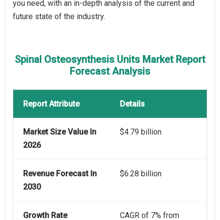
you need, with an in-depth analysis of the current and
future state of the industry.
Spinal Osteosynthesis Units Market Report
Forecast Analysis
Report Attribute
Details
Market Size Value In
$4.79 billion
2026
Revenue Forecast In
$6.28 billion
2030
Growth Rate
CAGR of 7% from