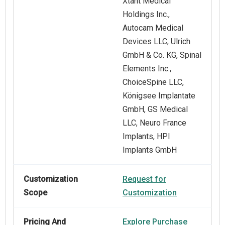
Xtant Medical
Holdings Inc.,
Autocam Medical
Devices LLC, Ulrich
GmbH & Co. KG, Spinal
Elements Inc.,
ChoiceSpine LLC,
Königsee Implantate
GmbH, GS Medical
LLC, Neuro France
Implants, HPI
Implants GmbH
Customization
Request for
Scope
Customization
Pricing And
Explore Purchase