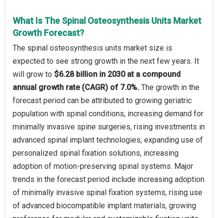
What Is The Spinal Osteosynthesis Units Market
Growth Forecast?
The spinal osteosynthesis units market size is
expected to see strong growth in the next few years. It
will grow to
$6.28 billion in 2030 at a compound
annual growth rate (CAGR) of 7.0%.
The growth in the
forecast period can be attributed to growing geriatric
population with spinal conditions, increasing demand for
minimally invasive spine surgeries, rising investments in
advanced spinal implant technologies, expanding use of
personalized spinal fixation solutions, increasing
adoption of motion-preserving spinal systems. Major
trends in the forecast period include increasing adoption
of minimally invasive spinal fixation systems, rising use
of advanced biocompatible implant materials, growing