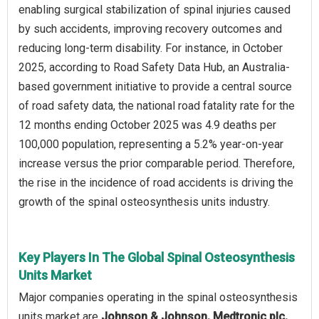
enabling surgical stabilization of spinal injuries caused
by such accidents, improving recovery outcomes and
reducing long-term disability. For instance, in October
2025, according to Road Safety Data Hub, an Australia-
based government initiative to provide a central source
of road safety data, the national road fatality rate for the
12 months ending October 2025 was 4.9 deaths per
100,000 population, representing a 5.2% year-on-year
increase versus the prior comparable period. Therefore,
the rise in the incidence of road accidents is driving the
growth of the spinal osteosynthesis units industry.
Key Players In The Global Spinal Osteosynthesis
Units Market
Major companies operating in the spinal osteosynthesis
units market are
Johnson & Johnson, Medtronic plc,