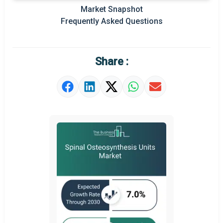
Market Snapshot
Prominent M&A
Frequently Asked Questions
Regional Outlook
Market Definition
Share :
Market Value Definition
Strategic Outlook