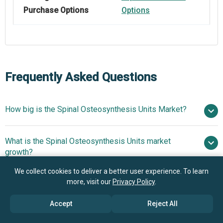
Purchase Options
Options
Frequently Asked Questions
How big is the Spinal Osteosynthesis Units Market?
$4.48
What is the Spinal Osteosynthesis Units market
billion in 2025
$4.79 billion in 2026
growth?
$6.28 billion by 2030
We collect cookies to deliver a better user experience. To learn
Who are the key players in Spinal Osteosynthesis
more, visit our
Privacy Policy
.
7.0% from 2026 to 2030
Units market?
$6.28 billion by 2030
Accept
Reject All
What is the anticipated growth trend for the Spinal