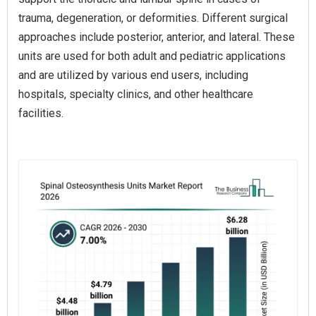
trauma, degeneration, or deformities. Different surgical
approaches include posterior, anterior, and lateral. These
units are used for both adult and pediatric applications
and are utilized by various end users, including
hospitals, specialty clinics, and other healthcare
facilities.