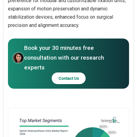
preference for modular and customizable fixation units,
expansion of motion preservation and dynamic
stabilization devices, enhanced focus on surgical
precision and alignment accuracy.
Book your 30 minutes free
consultation with our research
experts
Contact Us