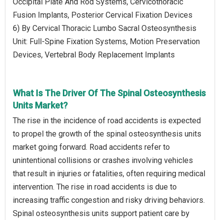
Occipital Plate And Rod Systems, Cervicothoracic
Fusion Implants, Posterior Cervical Fixation Devices
6) By Cervical Thoracic Lumbo Sacral Osteosynthesis
Unit: Full-Spine Fixation Systems, Motion Preservation
Devices, Vertebral Body Replacement Implants
What Is The Driver Of The Spinal Osteosynthesis
Units Market?
The rise in the incidence of road accidents is expected
to propel the growth of the spinal osteosynthesis units
market going forward. Road accidents refer to
unintentional collisions or crashes involving vehicles
that result in injuries or fatalities, often requiring medical
intervention. The rise in road accidents is due to
increasing traffic congestion and risky driving behaviors.
Spinal osteosynthesis units support patient care by