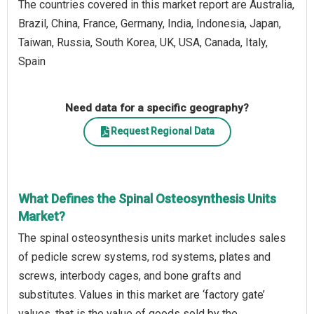
The countries covered in this market report are Australia,
Brazil, China, France, Germany, India, Indonesia, Japan,
Taiwan, Russia, South Korea, UK, USA, Canada, Italy,
Spain
Need data for a specific geography?
Request Regional Data
What Defines the Spinal Osteosynthesis Units
Market?
The spinal osteosynthesis units market includes sales
of pedicle screw systems, rod systems, plates and
screws, interbody cages, and bone grafts and
substitutes. Values in this market are ‘factory gate’
values, that is the value of goods sold by the