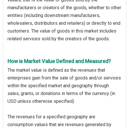
manufacturers or creators of the goods, whether to other
entities (including downstream manufacturers,
wholesalers, distributors and retailers) or directly to end
customers. The value of goods in this market includes
related services sold by the creators of the goods.
How is Market Value Defined and Measured?
The market value is defined as the revenues that
enterprises gain from the sale of goods and/or services
within the specified market and geography through
sales, grants, or donations in terms of the currency (in
USD unless otherwise specified).
The revenues for a specified geography are
consumption values that are revenues generated by