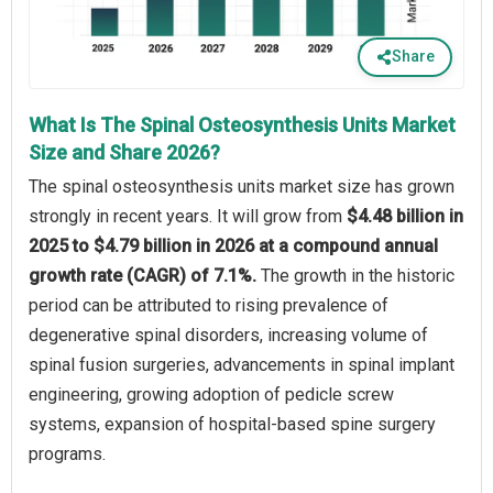
Share
What Is The Spinal Osteosynthesis Units Market
Size and Share 2026?
The spinal osteosynthesis units market size has grown
strongly in recent years. It will grow from
$4.48 billion in
2025 to $4.79 billion in 2026 at a compound annual
growth rate (CAGR) of 7.1%.
The growth in the historic
period can be attributed to rising prevalence of
degenerative spinal disorders, increasing volume of
spinal fusion surgeries, advancements in spinal implant
engineering, growing adoption of pedicle screw
systems, expansion of hospital-based spine surgery
programs.