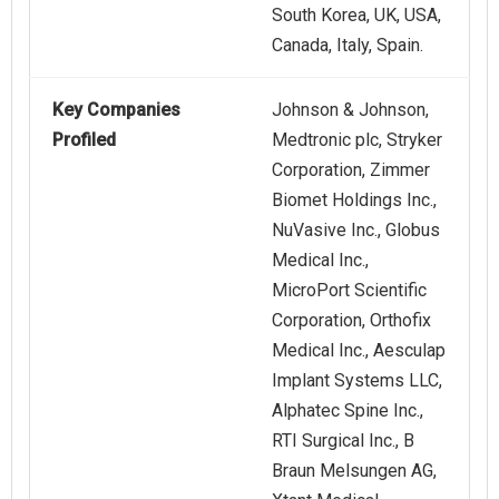
South Korea, UK, USA,
Canada, Italy, Spain.
Key Companies
Johnson & Johnson,
Profiled
Medtronic plc, Stryker
Corporation, Zimmer
Biomet Holdings Inc.,
NuVasive Inc., Globus
Medical Inc.,
MicroPort Scientific
Corporation, Orthofix
Medical Inc., Aesculap
Implant Systems LLC,
Alphatec Spine Inc.,
RTI Surgical Inc., B
Braun Melsungen AG,