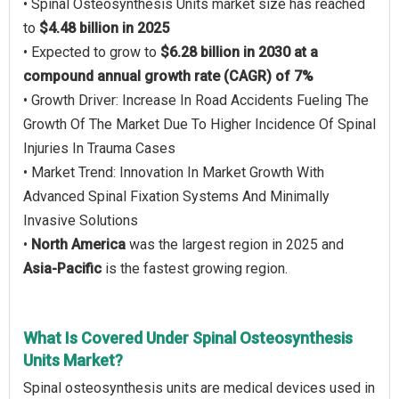
• Spinal Osteosynthesis Units market size has reached
to
$4.48 billion in 2025
• Expected to grow to
$6.28 billion in 2030 at a
compound annual growth rate (CAGR) of 7%
• Growth Driver: Increase In Road Accidents Fueling The
Growth Of The Market Due To Higher Incidence Of Spinal
Injuries In Trauma Cases
• Market Trend: Innovation In Market Growth With
Advanced Spinal Fixation Systems And Minimally
Invasive Solutions
•
North America
was the largest region in 2025 and
Asia-Pacific
is the fastest growing region.
What Is Covered Under Spinal Osteosynthesis
Units Market?
Spinal osteosynthesis units are medical devices used in