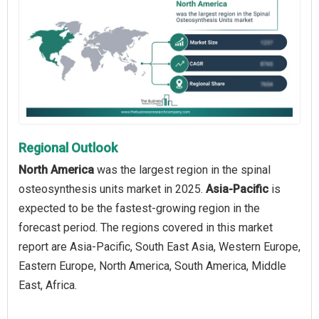
Regional Outlook
North America
was the largest region in the spinal
osteosynthesis units market in 2025.
Asia-Pacific
is
expected to be the fastest-growing region in the
forecast period. The regions covered in this market
report are Asia-Pacific, South East Asia, Western Europe,
Eastern Europe, North America, South America, Middle
East, Africa.