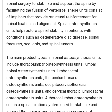
spinal surgery to stabilize and support the spine by
facilitating the fusion of vertebrae. These units consist
of implants that provide structural reinforcement for
spinal fixation and alignment. Spinal osteosynthesis
units help restore spinal stability in patients with
conditions such as degenerative disc disease, spinal
fractures, scoliosis, and spinal tumors.
The main product types in spinal osteosynthesis units
include thoracolumbar osteosynthesis units, lumbar
spinal osteosynthesis units, lumbosacral
osteosynthesis units, thoracolumbosacral
osteosynthesis units, occipitocervicothoracic
osteosynthesis units, and cervical thoracic lumbosacral
osteosynthesis units. A thoracolumbar osteosynthesis
unit is a spinal fixation system used to stabilize and
support the thoracic and lumbar spine in cases of