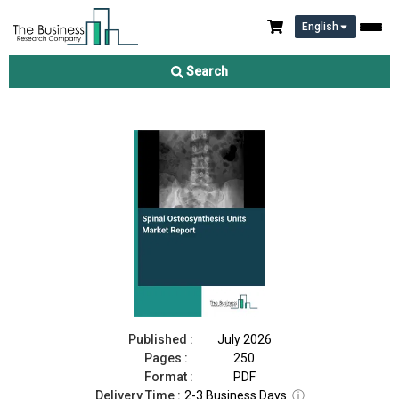
English
Spinal Osteosynthesis Units Market Report 2026
Search
Download Free Sample
Buy Now
Published :
July 2026
Pages :
250
Format :
PDF
Delivery Time :
2-3 Business Days
ⓘ