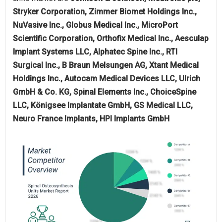
Stryker Corporation, Zimmer Biomet Holdings Inc.,
NuVasive Inc., Globus Medical Inc., MicroPort
Scientific Corporation, Orthofix Medical Inc., Aesculap
Implant Systems LLC, Alphatec Spine Inc., RTI
Surgical Inc., B Braun Melsungen AG, Xtant Medical
Holdings Inc., Autocam Medical Devices LLC, Ulrich
GmbH & Co. KG, Spinal Elements Inc., ChoiceSpine
LLC, Königsee Implantate GmbH, GS Medical LLC,
Neuro France Implants, HPI Implants GmbH