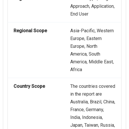
Approach, Application,
End User
Regional Scope
Asia-Pacific, Western
Europe, Eastern
Europe, North
America, South
America, Middle East,
Africa
Country Scope
The countries covered
in the report are
Australia, Brazil, China,
France, Germany,
India, Indonesia,
Japan, Taiwan, Russia,