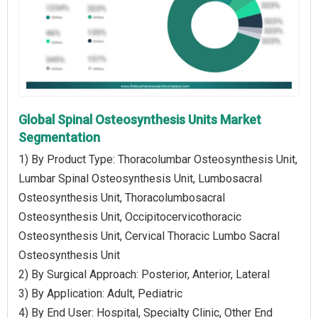
Global Spinal Osteosynthesis Units Market
Segmentation
1) By Product Type: Thoracolumbar Osteosynthesis Unit,
Lumbar Spinal Osteosynthesis Unit, Lumbosacral
Osteosynthesis Unit, Thoracolumbosacral
Osteosynthesis Unit, Occipitocervicothoracic
Osteosynthesis Unit, Cervical Thoracic Lumbo Sacral
Osteosynthesis Unit
2) By Surgical Approach: Posterior, Anterior, Lateral
3) By Application: Adult, Pediatric
4) By End User: Hospital, Specialty Clinic, Other End