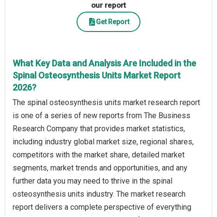
our report
Get Report
What Key Data and Analysis Are Included in the
Spinal Osteosynthesis Units Market Report
2026?
The spinal osteosynthesis units market research report
is one of a series of new reports from The Business
Research Company that provides market statistics,
including industry global market size, regional shares,
competitors with the market share, detailed market
segments, market trends and opportunities, and any
further data you may need to thrive in the spinal
osteosynthesis units industry. The market research
report delivers a complete perspective of everything