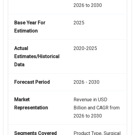
2026 to 2030
Base Year For
2025
Estimation
Actual
2020-2025
Estimates/Historical
Data
Forecast Period
2026 - 2030
Market
Revenue in USD
Representation
Billion and CAGR from
2026 to 2030
Segments Covered
Product Type, Surgical