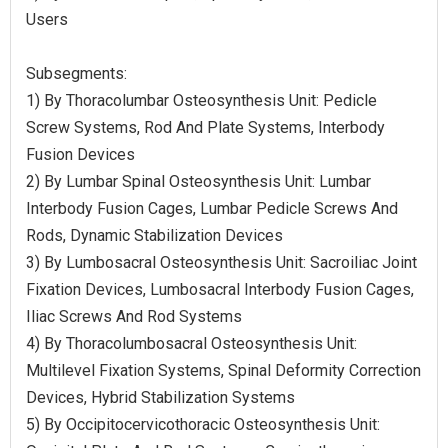
Users
Subsegments:
1) By Thoracolumbar Osteosynthesis Unit: Pedicle
Screw Systems, Rod And Plate Systems, Interbody
Fusion Devices
2) By Lumbar Spinal Osteosynthesis Unit: Lumbar
Interbody Fusion Cages, Lumbar Pedicle Screws And
Rods, Dynamic Stabilization Devices
3) By Lumbosacral Osteosynthesis Unit: Sacroiliac Joint
Fixation Devices, Lumbosacral Interbody Fusion Cages,
Iliac Screws And Rod Systems
4) By Thoracolumbosacral Osteosynthesis Unit:
Multilevel Fixation Systems, Spinal Deformity Correction
Devices, Hybrid Stabilization Systems
5) By Occipitocervicothoracic Osteosynthesis Unit: