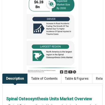
Description
Table of Contents
Table & Figures
Relat
Spinal Osteosynthesis Units Market Overview