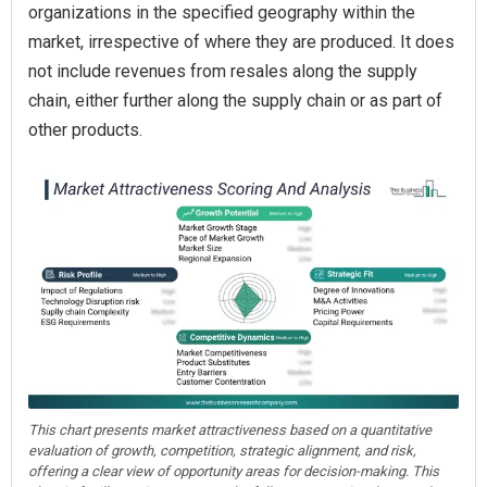
organizations in the specified geography within the
market, irrespective of where they are produced. It does
not include revenues from resales along the supply
chain, either further along the supply chain or as part of
other products.
This chart presents market attractiveness based on a quantitative
evaluation of growth, competition, strategic alignment, and risk,
offering a clear view of opportunity areas for decision-making. This