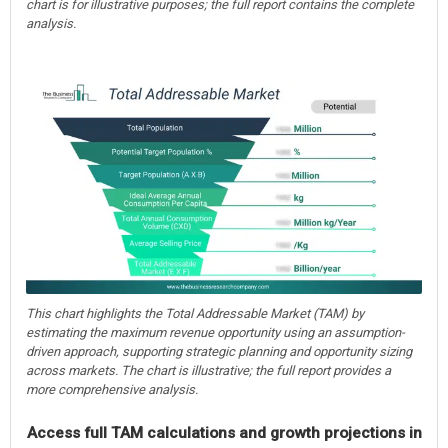
chart is for illustrative purposes; the full report contains the complete
analysis.
This chart highlights the Total Addressable Market (TAM) by
estimating the maximum revenue opportunity using an assumption-
driven approach, supporting strategic planning and opportunity sizing
across markets. The chart is illustrative; the full report provides a
more comprehensive analysis.
Access full TAM calculations and growth projections in