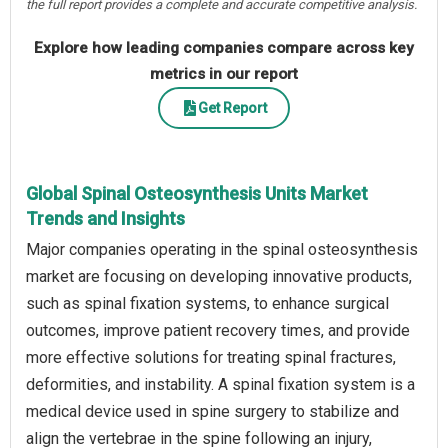
the full report provides a complete and accurate competitive analysis.
Explore how leading companies compare across key
metrics in our report
Get Report
Global Spinal Osteosynthesis Units Market
Trends and Insights
Major companies operating in the spinal osteosynthesis
market are focusing on developing innovative products,
such as spinal fixation systems, to enhance surgical
outcomes, improve patient recovery times, and provide
more effective solutions for treating spinal fractures,
deformities, and instability. A spinal fixation system is a
medical device used in spine surgery to stabilize and
align the vertebrae in the spine following an injury,