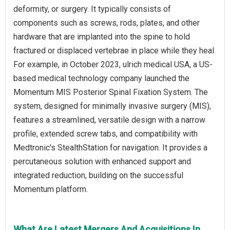
deformity, or surgery. It typically consists of
components such as screws, rods, plates, and other
hardware that are implanted into the spine to hold
fractured or displaced vertebrae in place while they heal.
For example, in October 2023, ulrich medical USA, a US-
based medical technology company launched the
Momentum MIS Posterior Spinal Fixation System. The
system, designed for minimally invasive surgery (MIS),
features a streamlined, versatile design with a narrow
profile, extended screw tabs, and compatibility with
Medtronic's StealthStation for navigation. It provides a
percutaneous solution with enhanced support and
integrated reduction, building on the successful
Momentum platform.
What Are Latest Mergers And Acquisitions In