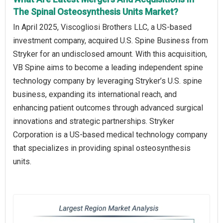
The Spinal Osteosynthesis Units Market?
In April 2025, Viscogliosi Brothers LLC, a US-based
investment company, acquired U.S. Spine Business from
Stryker for an undisclosed amount. With this acquisition,
VB Spine aims to become a leading independent spine
technology company by leveraging Stryker’s U.S. spine
business, expanding its international reach, and
enhancing patient outcomes through advanced surgical
innovations and strategic partnerships. Stryker
Corporation is a US-based medical technology company
that specializes in providing spinal osteosynthesis
units.