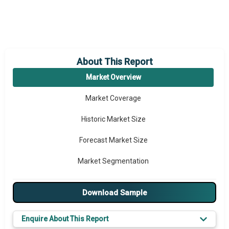
About This Report
Market Overview
Market Coverage
Historic Market Size
Forecast Market Size
Market Segmentation
Major Drivers
Download Sample
Major Players
Enquire About This Report
Key Market Trends