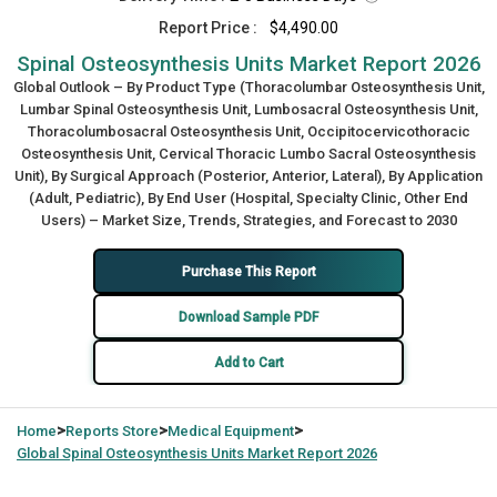
Report Price :
$4,490.00
Spinal Osteosynthesis Units Market Report 2026
Global Outlook – By Product Type (Thoracolumbar Osteosynthesis Unit,
Lumbar Spinal Osteosynthesis Unit, Lumbosacral Osteosynthesis Unit,
Thoracolumbosacral Osteosynthesis Unit, Occipitocervicothoracic
Osteosynthesis Unit, Cervical Thoracic Lumbo Sacral Osteosynthesis
Unit), By Surgical Approach (Posterior, Anterior, Lateral), By Application
(Adult, Pediatric), By End User (Hospital, Specialty Clinic, Other End
Users) – Market Size, Trends, Strategies, and Forecast to 2030
Purchase This Report
Download Sample PDF
Add to Cart
>
>
>
Home
Reports Store
Medical Equipment
Global
Spinal Osteosynthesis Units Market Report 2026