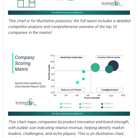
This chart is for illustrative purposes; the full report includes a detailed
competitor analysis and comprehensive overview of the top 10
companies in the market.
This chart maps companies by product innovation and brand strength,
with bubble size indicating relative revenue, helping identify market
leaders, challengers, and niche players. This is an illustrative chart;