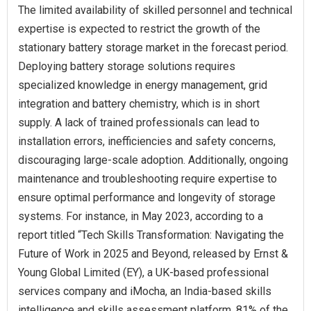
The limited availability of skilled personnel and technical
expertise is expected to restrict the growth of the
stationary battery storage market in the forecast period.
Deploying battery storage solutions requires
specialized knowledge in energy management, grid
integration and battery chemistry, which is in short
supply. A lack of trained professionals can lead to
installation errors, inefficiencies and safety concerns,
discouraging large-scale adoption. Additionally, ongoing
maintenance and troubleshooting require expertise to
ensure optimal performance and longevity of storage
systems. For instance, in May 2023, according to a
report titled “Tech Skills Transformation: Navigating the
Future of Work in 2025 and Beyond, released by Ernst &
Young Global Limited (EY), a UK-based professional
services company and iMocha, an India-based skills
intelligence and skills assessment platform, 81% of the