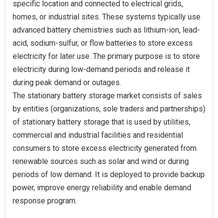
specific location and connected to electrical grids,
homes, or industrial sites. These systems typically use
advanced battery chemistries such as lithium-ion, lead-
acid, sodium-sulfur, or flow batteries to store excess
electricity for later use. The primary purpose is to store
electricity during low-demand periods and release it
during peak demand or outages.
The stationary battery storage market consists of sales
by entities (organizations, sole traders and partnerships)
of stationary battery storage that is used by utilities,
commercial and industrial facilities and residential
consumers to store excess electricity generated from
renewable sources such as solar and wind or during
periods of low demand. It is deployed to provide backup
power, improve energy reliability and enable demand
response program.