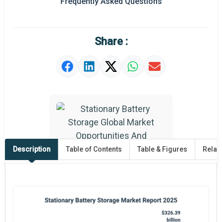
Frequently Asked Questions
Share :
Description
Table of Contents
Table & Figures
Relat