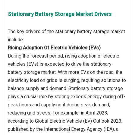
Stationary Battery Storage Market Drivers
The key drivers of the stationary battery storage market
Rising Adoption Of Electric Vehicles (EVs)
During the forecast period, rising adoption of electric
vehicles (EVs) is expected to drive the stationary
battery storage market. With more EVs on the road, the
electricity load on grids is surging, requiring solutions to
balance supply and demand. Stationary battery storage
plays a crucial role by storing excess energy during off-
peak hours and supplying it during peak demand,
reducing grid stress. For example, in April 2023,
according to Global Electric Vehicle (EV) Outlook 2023,
published by the International Energy Agency (IEA), a