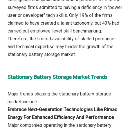
surveyed firms admitted to having a deficiency in "power
user or developer" tech skills. Only 19% of the firms
claimed to have created a talent taxonomy, but 43% had
carried out employee-level skill benchmarking.
Therefore, the limited availability of skilled personnel
and technical expertise may hinder the growth of the
Stationary Battery Storage Market Trends
Major trends shaping the stationary battery storage
Embrace Next-Generation Technologies Like Rimac
Energy For Enhanced Efficiency And Performance
Major companies operating in the stationary battery