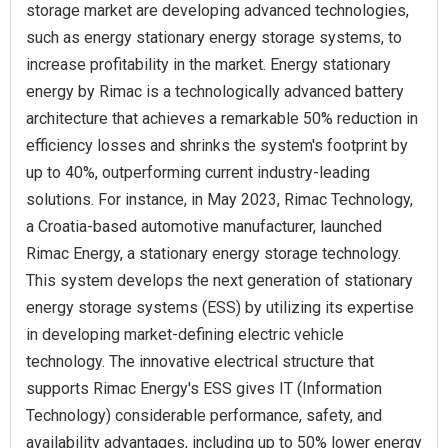
storage market are developing advanced technologies,
such as energy stationary energy storage systems, to
increase profitability in the market. Energy stationary
energy by Rimac is a technologically advanced battery
architecture that achieves a remarkable 50% reduction in
efficiency losses and shrinks the system's footprint by
up to 40%, outperforming current industry-leading
solutions. For instance, in May 2023, Rimac Technology,
a Croatia-based automotive manufacturer, launched
Rimac Energy, a stationary energy storage technology.
This system develops the next generation of stationary
energy storage systems (ESS) by utilizing its expertise
in developing market-defining electric vehicle
technology. The innovative electrical structure that
supports Rimac Energy's ESS gives IT (Information
Technology) considerable performance, safety, and
availability advantages, including up to 50% lower energy