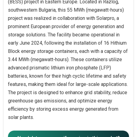
(BESS) project in Eastern Europe. Located in Razlog,
southwestern Bulgaria, this 55 MWh (megawatt-hours)
project was realized in collaboration with Solarpro, a
prominent European provider of energy generation and
storage solutions. The facility became operational in
early June 2024, following the installation of 16 Hithium
Block energy storage containers, each with a capacity of
3.44 MWh (megawatt-hours). These containers utilize
advanced prismatic lithium iron phosphate (LFP)
batteries, known for their high cyclic lifetime and safety
features, making them ideal for large-scale applications.
The project is designed to enhance grid stability, reduce
greenhouse gas emissions, and optimize energy
efficiency by storing excess energy generated from