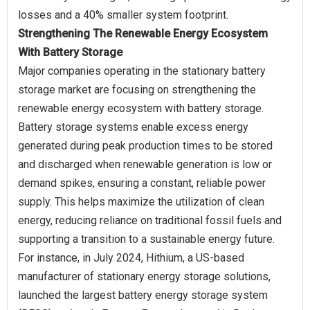
Strengthening The Renewable Energy Ecosystem
With Battery Storage
Major companies operating in the stationary battery
storage market are focusing on strengthening the
renewable energy ecosystem with battery storage.
Battery storage systems enable excess energy
generated during peak production times to be stored
and discharged when renewable generation is low or
demand spikes, ensuring a constant, reliable power
supply. This helps maximize the utilization of clean
energy, reducing reliance on traditional fossil fuels and
supporting a transition to a sustainable energy future.
For instance, in July 2024, Hithium, a US-based
manufacturer of stationary energy storage solutions,
launched the largest battery energy storage system