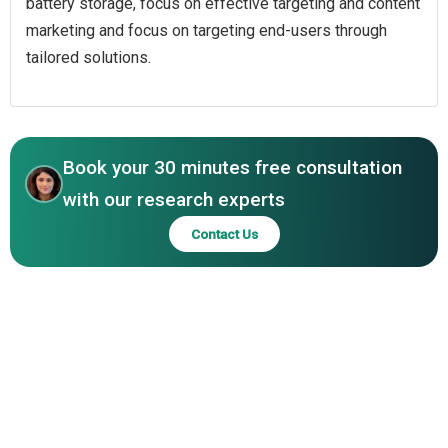
battery storage, focus on effective targeting and content
marketing and focus on targeting end-users through
tailored solutions.
Book your 30 minutes free consultation
with our research experts
Contact Us