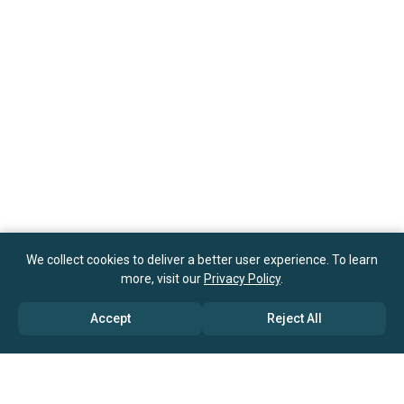
We collect cookies to deliver a better user experience. To learn
more, visit our
Privacy Policy
.
Accept
Reject All