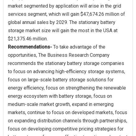
market segmented by application will arise in the grid
services segment, which will gain $47,674.26 million of
global annual sales by 2029. The stationary battery
storage market size will gain the most in the USA at
Recommendations-
To take advantage of the
opportunities, The Business Research Company
recommends the stationary battery storage companies
to focus on advancing high-efficiency storage systems,
focus on large-scale battery storage solutions for
energy efficiency, focus on strengthening the renewable
energy ecosystem with battery storage, focus on
medium-scale market growth, expand in emerging
markets, continue to focus on developed markets, focus
on expanding distribution channels through partnerships,
focus on developing competitive pricing strategies for