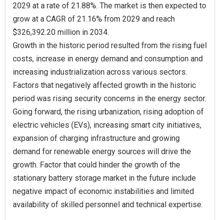
2029 at a rate of 21.88%. The market is then expected to
grow at a CAGR of 21.16% from 2029 and reach
$326,392.20 million in 2034.
Growth in the historic period resulted from the rising fuel
costs, increase in energy demand and consumption and
increasing industrialization across various sectors.
Factors that negatively affected growth in the historic
period was rising security concerns in the energy sector.
Going forward, the rising urbanization, rising adoption of
electric vehicles (EVs), increasing smart city initiatives,
expansion of charging infrastructure and growing
demand for renewable energy sources will drive the
growth. Factor that could hinder the growth of the
stationary battery storage market in the future include
negative impact of economic instabilities and limited