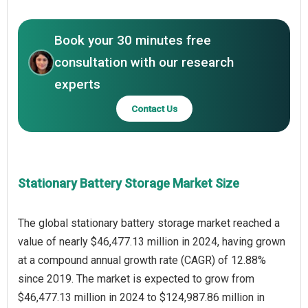
Book your 30 minutes free
consultation with our research
experts
Contact Us
Stationary Battery Storage Market Size
The global stationary battery storage market reached a
value of nearly $46,477.13 million in 2024, having grown
at a compound annual growth rate (CAGR) of 12.88%
since 2019. The market is expected to grow from
$46,477.13 million in 2024 to $124,987.86 million in