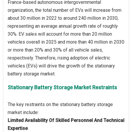
France-based autonomous intergovernmental
organization, the total number of EVs will increase from
about 30 million in 2022 to around 240 million in 2030,
representing an average annual growth rate of roughly
30%. EV sales will account for more than 20 million
vehicles overall in 2025 and more than 40 million in 2030
or more than 20% and 30% of all vehicle sales,
respectively. Therefore, rising adoption of electric
vehicles (EVs) will drive the growth of the stationary
Stationary Battery Storage Market Restraints
The key restraints on the stationary battery storage
Limited Availability Of Skilled Personnel And Technical
Expertise