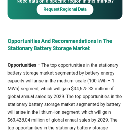
Need data on a specific region in this market?
Request Regional Data
Opportunities And Recommendations In The
Stationary Battery Storage Market
Opportunities –
The top opportunities in the stationary
battery storage market segmented by battery energy
capacity will arise in the medium-scale (100 kWh – 1
MWh) segment, which will gain $34,675.33 million of
global annual sales by 2029. The top opportunities in the
stationary battery storage market segmented by battery
will arise in the lithium-ion segment, which will gain
$63,428.04 million of global annual sales by 2029. The
top opportunities in the stationary battery storage