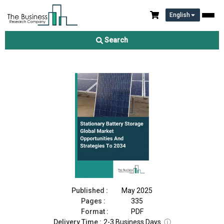
English
Stationary Battery Storage Market 2025
Search
Download Free Sample
Buy Now
Published :
May 2025
Pages :
335
Format :
PDF
Delivery Time :
2-3 Business Days
ⓘ