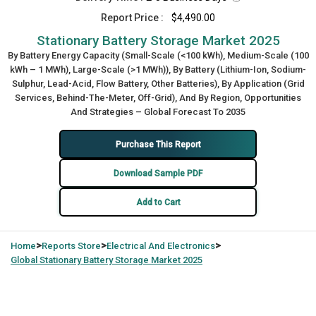
Report Price :
$4,490.00
Stationary Battery Storage Market 2025
By Battery Energy Capacity (Small-Scale (<100 kWh), Medium-Scale (100
kWh – 1 MWh), Large-Scale (>1 MWh)), By Battery (Lithium-Ion, Sodium-
Sulphur, Lead-Acid, Flow Battery, Other Batteries), By Application (Grid
Services, Behind-The-Meter, Off-Grid), And By Region, Opportunities
And Strategies – Global Forecast To 2035
Purchase This Report
Download Sample PDF
Add to Cart
>
>
>
Home
Reports Store
Electrical And Electronics
Global
Stationary Battery Storage Market 2025