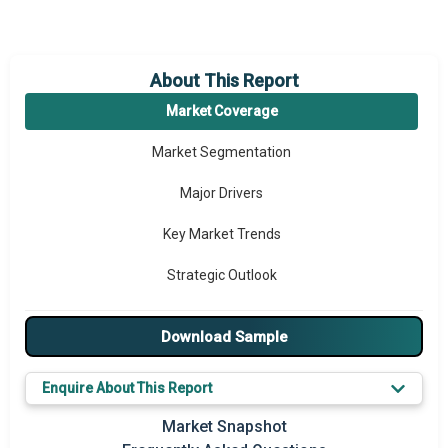
About This Report
Market Coverage
Market Segmentation
Major Drivers
Key Market Trends
Strategic Outlook
Download Sample
Enquire About This Report
Market Snapshot