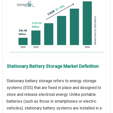
Stationary Battery Storage Market Definition
Stationary battery storage refers to energy storage
systems (ESS) that are fixed in place and designed to
store and release electrical energy. Unlike portable
batteries (such as those in smartphones or electric
vehicles), stationary battery systems are installed in a