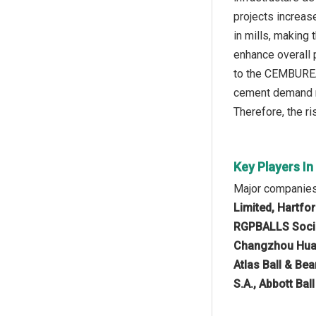
projects increas
in mills, making
enhance overall p
to the CEMBUREA
cement demand ro
Therefore, the ri
Key Players In
Major companies 
Limited, Hartfo
RGPBALLS Società
Changzhou Huari
Atlas Ball & Be
S.A., Abbott Bal