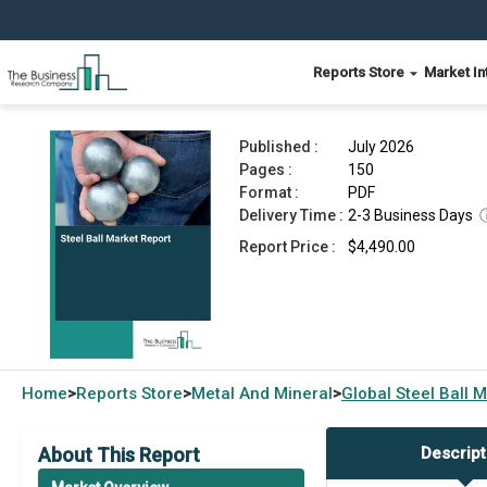
Reports Store
Market In
Steel Ball Market Report 2026
Published :
July 2026
Pages :
150
Format :
PDF
Delivery Time :
2-3 Business Days
Report Price :
$4,490.00
Home
Reports Store
Metal And Mineral
Global
Steel Ball 
>
>
>
About This Report
Descript