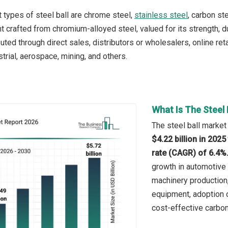
 types of steel ball are chrome steel,
stainless steel
, carbon st
 crafted from chromium-alloyed steel, valued for its strength, dur
ibuted through direct sales, distributors or wholesalers, online re
trial, aerospace, mining, and others.
What Is The Steel 
The steel ball market
$4.22 billion in 202
rate (CAGR) of 6.4%
growth in automotive 
machinery production,
equipment, adoption 
cost-effective carbon