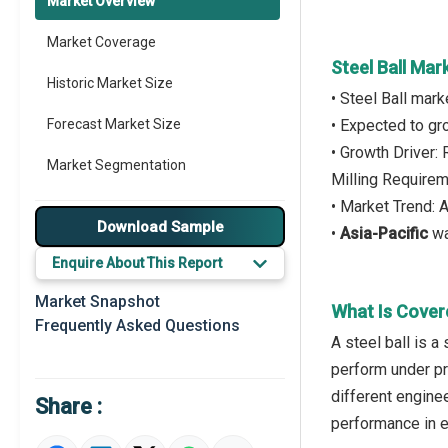
Market Overview
Market Coverage
Steel Ball Mar
Historic Market Size
• Steel Ball mar
Forecast Market Size
• Expected to g
• Growth Driver:
Market Segmentation
Milling Require
• Market Trend: 
Major Drivers
Download Sample
•
Asia-Pacific
wa
Major Players
Enquire About This Report
Key Market Trends
Market Snapshot
What Is Cover
Frequently Asked Questions
Prominent M&A
A steel ball is a
perform under pre
Regional Outlook
different engine
Share :
Market Definition
performance in 