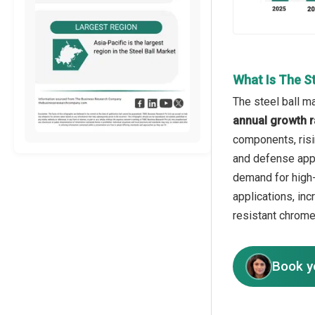
What Is The S
The steel ball m
annual growth r
components, risi
and defense appl
demand for high-
applications, in
resistant chrome
Book y