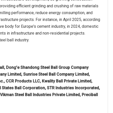
roviding efficient grinding and crushing of raw materials
 milling performance, reduce energy consumption, and
astructure projects. For instance, in April 2025, according
 body for Europe's cement industry, in 2024, domestic
 in infrastructure and non-residential projects.
eel ball industry.
ll, Dong'e Shandong Steel Ball Group Company
any Limited, Sunrise Steel Ball Company Limited,
c., CCR Products LLC, Kwality Ball Private Limited,
 States Ball Corporation, STR Industries Incorporated,
kman Steel Ball Industries Private Limited, Preciball