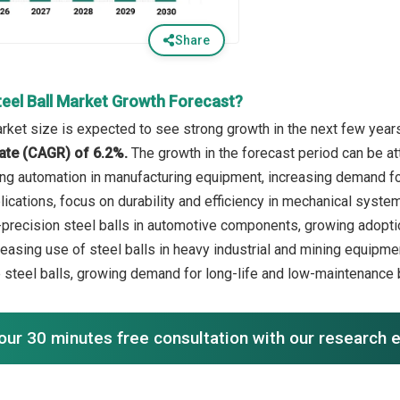
Share
teel Ball Market Growth Forecast?
arket size is expected to see strong growth in the next few years.
ate (CAGR) of 6.2%.
The growth in the forecast period can be att
ng automation in manufacturing equipment, increasing demand f
ications, focus on durability and efficiency in mechanical systems
precision steel balls in automotive components, growing adoption
creasing use of steel balls in heavy industrial and mining equipm
 steel balls, growing demand for long-life and low-maintenance
our 30 minutes free consultation with our research 