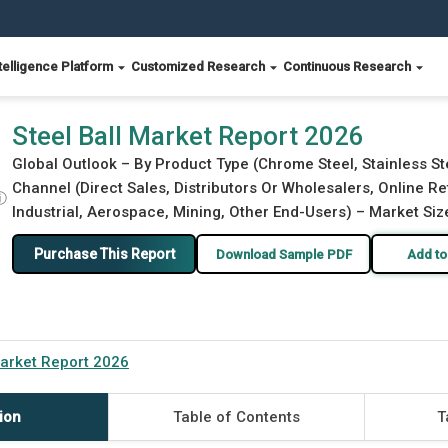
telligence Platform
Customized Research
Continuous Research
Steel Ball Market Report 2026
Global Outlook – By Product Type (Chrome Steel, Stainless Ste
Channel (Direct Sales, Distributors Or Wholesalers, Online Re
ⓘ
Industrial, Aerospace, Mining, Other End-Users) – Market Siz
Purchase This Report
Download Sample PDF
Add to
Market Report 2026
ion
Table of Contents
T