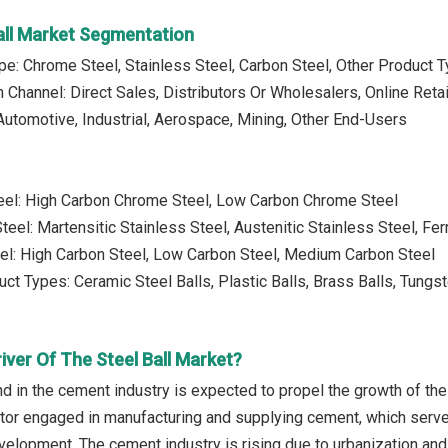
Ball Market Segmentation
pe: Chrome Steel, Stainless Steel, Carbon Steel, Other Product 
n Channel: Direct Sales, Distributors Or Wholesalers, Online Retai
Automotive, Industrial, Aerospace, Mining, Other End-Users
eel: High Carbon Chrome Steel, Low Carbon Chrome Steel
teel: Martensitic Stainless Steel, Austenitic Stainless Steel, Ferr
el: High Carbon Steel, Low Carbon Steel, Medium Carbon Steel
uct Types: Ceramic Steel Balls, Plastic Balls, Brass Balls, Tungs
iver Of The Steel Ball Market?
d in the cement industry is expected to propel the growth of the
ctor engaged in manufacturing and supplying cement, which serve
evelopment. The cement industry is rising due to urbanization an