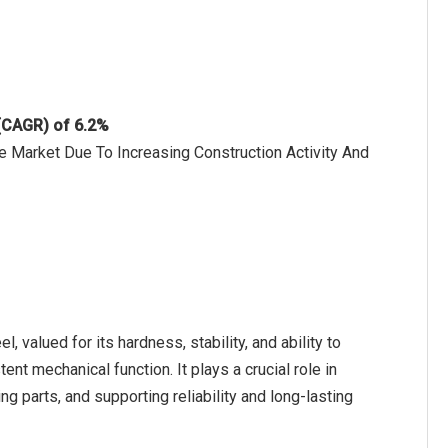
 (CAGR) of 6.2%
e Market Due To Increasing Construction Activity And
, valued for its hardness, stability, and ability to
nt mechanical function. It plays a crucial role in
 parts, and supporting reliability and long-lasting