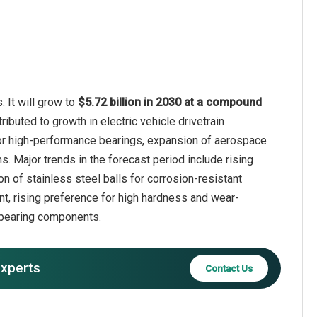
 It will grow to
$5.72 billion in 2030 at a compound
ributed to growth in electric vehicle drivetrain
or high-performance bearings, expansion of aerospace
. Major trends in the forecast period include rising
 of stainless steel balls for corrosion-resistant
ent, rising preference for high hardness and wear-
 bearing components.
experts
Contact Us