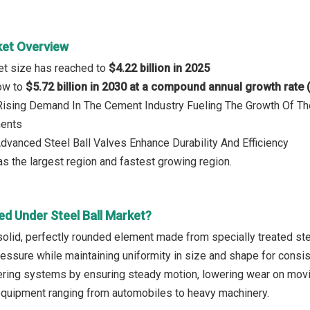
ket Overview
ket size has reached to
$4.22 billion in 2025
row to
$5.72 billion in 2030 at a compound annual growth rate
 Rising Demand In The Cement Industry Fueling The Growth Of Th
ments
Advanced Steel Ball Valves Enhance Durability And Efficiency
s the largest region and fastest growing region.
ed Under Steel Ball Market?
 solid, perfectly rounded element made from specially treated steel
ssure while maintaining uniformity in size and shape for consiste
ering systems by ensuring steady motion, lowering wear on moving
equipment ranging from automobiles to heavy machinery.