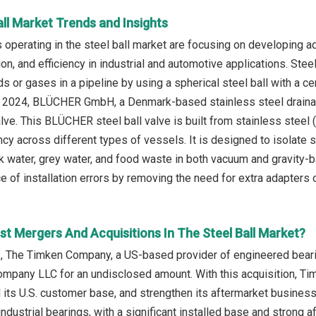
all Market Trends and Insights
operating in the steel ball market are focusing on developing ad
sion, and efficiency in industrial and automotive applications. Stee
s or gases in a pipeline by using a spherical steel ball with a ce
ne 2024, BLÜCHER GmbH, a Denmark-based stainless steel drainag
ve. This BLÜCHER steel ball valve is built from stainless stee
ncy across different types of vessels. It is designed to isolate 
ck water, grey water, and food waste in both vacuum and gravity
 of installation errors by removing the need for extra adapters o
t Mergers And Acquisitions In The Steel Ball Market?
, The Timken Company, a US-based provider of engineered beari
ompany LLC for an undisclosed amount. With this acquisition, Ti
d its U.S. customer base, and strengthen its aftermarket busine
ndustrial bearings, with a significant installed base and strong 