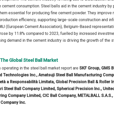
e cement consumption. Steel balls aid in the cement industry by p
 them essential for producing fine cement powder. They improve
roduction efficiency, supporting large-scale construction and infr
U (European Cement Association), Belgium-Based representative
se by 11.8% compared to 2023, fuelled by increased investments
sing demand in the cement industry is driving the growth of the st
 The Global Steel Ball Market
operating in the steel ball market report are
SKF Group, GMS Ba
rd Technologies Inc., Amatsuji Steel Ball Manufacturing Comp
 a Responsabilità Limitata, Global Precision Ball & Roller In
 Steel Ball Company Limited, Spherical Precision Inc., United
aring Company Limited, CIC Ball Company, METALBALL S.A.S., Vi
l Company Inc.