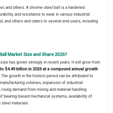
eel, and others. A chrome steel ball is a hardened
ability, and resistance to wear in various industrial
tail, and others and caters to several end-users, including
Ball Market Size and Share 2026?
 size has grown strongly in recent years. It will grow from
5 to $4.49 billion in 2026 at a compound annual growth
.
The growth in the historic period can be attributed to
manufacturing volumes, expansion of industrial
 rising demand from mining and material handling
of bearing-based mechanical systems, availability of
 steel materials.