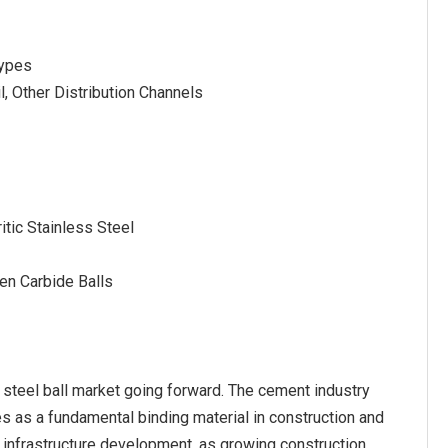
Types
l, Other Distribution Channels
itic Stainless Steel
ten Carbide Balls
 steel ball market going forward. The cement industry
s as a fundamental binding material in construction and
d infrastructure development, as growing construction