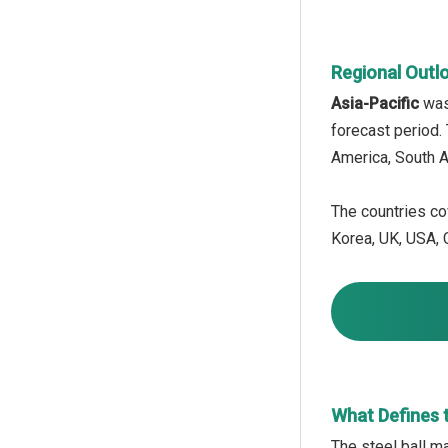
Regional Outl
Asia-Pacific
was
forecast period.
America, South A
The countries cov
Korea, UK, USA, C
What Defines t
The steel ball ma