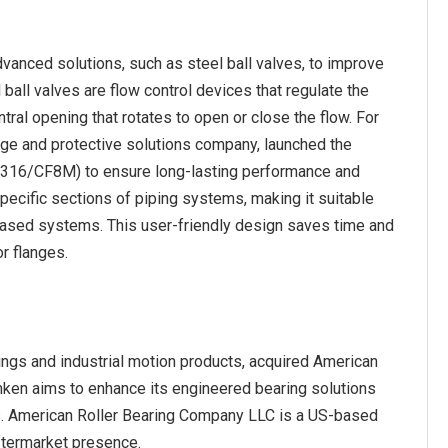
vanced solutions, such as steel ball valves, to improve
l ball valves are flow control devices that regulate the
ntral opening that rotates to open or close the flow. For
e and protective solutions company, launched the
l (316/CF8M) to ensure long-lasting performance and
specific sections of piping systems, making it suitable
-based systems. This user-friendly design saves time and
r flanges.
ngs and industrial motion products, acquired American
mken aims to enhance its engineered bearing solutions
ss. American Roller Bearing Company LLC is a US-based
aftermarket presence.