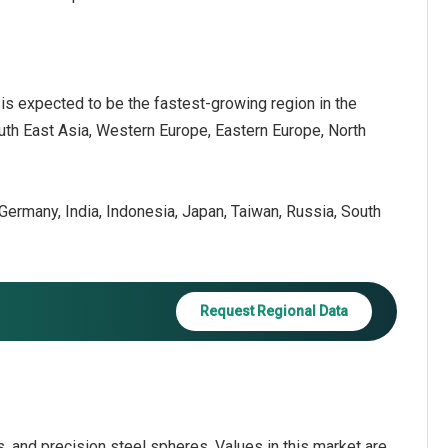
c
is expected to be the fastest-growing region in the
outh East Asia, Western Europe, Eastern Europe, North
, Germany, India, Indonesia, Japan, Taiwan, Russia, South
Request Regional Data
ls, and precision steel spheres. Values in this market are