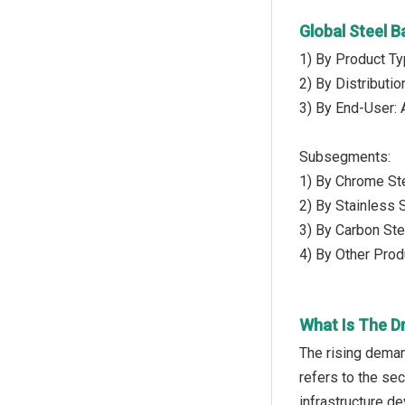
Global Steel 
1) By Product Ty
2) By Distributio
3) By End-User: 
Subsegments:
1) By Chrome St
2) By Stainless S
3) By Carbon Ste
4) By Other Prod
What Is The Dr
The rising deman
refers to the se
infrastructure d