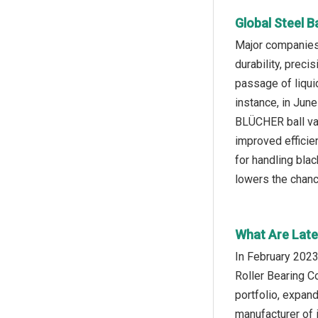
Global Steel B
Major companies 
durability, preci
passage of liquid
instance, in Ju
BLÜCHER ball val
improved efficie
for handling bla
lowers the chance
What Are Lates
In February 2023
Roller Bearing C
portfolio, expan
manufacturer of i