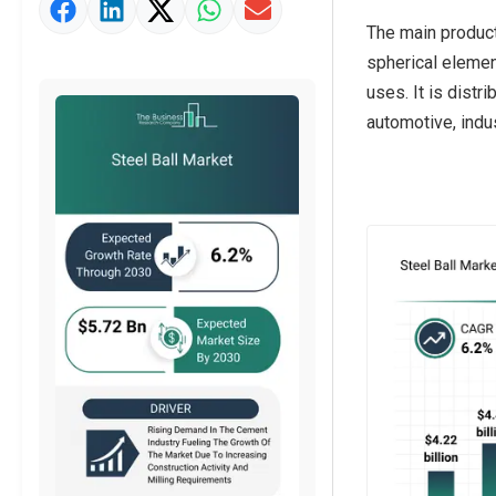
Market Value Definition
The main product
Strategic Outlook
spherical element
uses. It is distr
automotive, indus