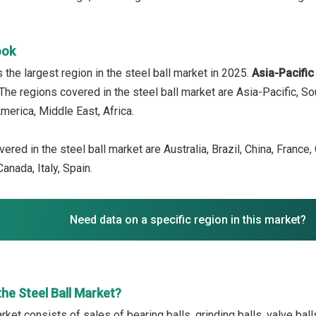
ook
 the largest region in the steel ball market in 2025.
Asia-Pacifi
 The regions covered in the steel ball market are Asia-Pacific, S
merica, Middle East, Africa.
ered in the steel ball market are Australia, Brazil, China, France
anada, Italy, Spain.
Need data on a specific region in this market?
he Steel Ball Market?
rket consists of sales of bearing balls, grinding balls, valve bal