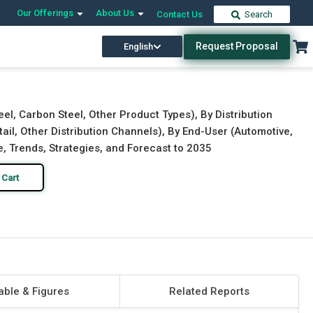
Our Offerings
About Us
Contact Us
Search
Request Proposal
English
Download Free Sample
Buy Now
el, Carbon Steel, Other Product Types), By Distribution
tail, Other Distribution Channels), By End-User (Automotive,
e, Trends, Strategies, and Forecast to 2035
 Cart
able & Figures
Related Reports