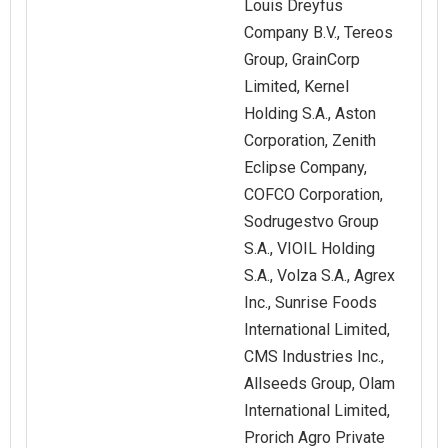
Louis Dreyfus
Company B.V., Tereos
Group, GrainCorp
Limited, Kernel
Holding S.A., Aston
Corporation, Zenith
Eclipse Company,
COFCO Corporation,
Sodrugestvo Group
S.A., VIOIL Holding
S.A., Volza S.A., Agrex
Inc., Sunrise Foods
International Limited,
CMS Industries Inc.,
Allseeds Group, Olam
International Limited,
Prorich Agro Private