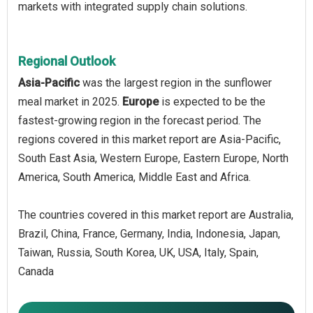
markets with integrated supply chain solutions.
Regional Outlook
Asia-Pacific
was the largest region in the sunflower
meal market in 2025.
Europe
is expected to be the
fastest-growing region in the forecast period. The
regions covered in this market report are Asia-Pacific,
South East Asia, Western Europe, Eastern Europe, North
America, South America, Middle East and Africa.
The countries covered in this market report are Australia,
Brazil, China, France, Germany, India, Indonesia, Japan,
Taiwan, Russia, South Korea, UK, USA, Italy, Spain,
Canada