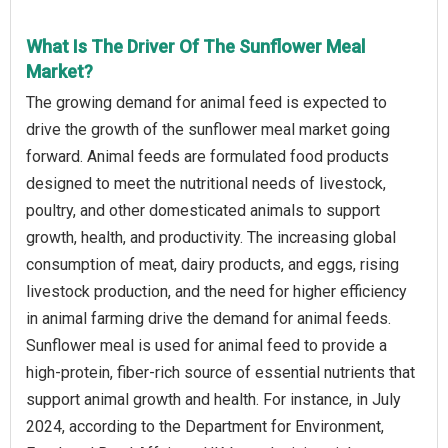
What Is The Driver Of The Sunflower Meal
Market?
The growing demand for animal feed is expected to
drive the growth of the sunflower meal market going
forward. Animal feeds are formulated food products
designed to meet the nutritional needs of livestock,
poultry, and other domesticated animals to support
growth, health, and productivity. The increasing global
consumption of meat, dairy products, and eggs, rising
livestock production, and the need for higher efficiency
in animal farming drive the demand for animal feeds.
Sunflower meal is used for animal feed to provide a
high-protein, fiber-rich source of essential nutrients that
support animal growth and health. For instance, in July
2024, according to the Department for Environment,