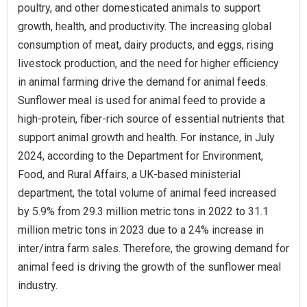
poultry, and other domesticated animals to support
growth, health, and productivity. The increasing global
consumption of meat, dairy products, and eggs, rising
livestock production, and the need for higher efficiency
in animal farming drive the demand for animal feeds.
Sunflower meal is used for animal feed to provide a
high-protein, fiber-rich source of essential nutrients that
support animal growth and health. For instance, in July
2024, according to the Department for Environment,
Food, and Rural Affairs, a UK-based ministerial
department, the total volume of animal feed increased
by 5.9% from 29.3 million metric tons in 2022 to 31.1
million metric tons in 2023 due to a 24% increase in
inter/intra farm sales. Therefore, the growing demand for
animal feed is driving the growth of the sunflower meal
industry.