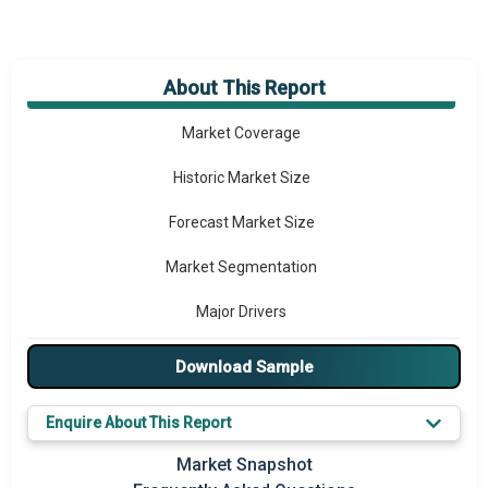
About This Report
Market Overview
Market Coverage
Historic Market Size
Forecast Market Size
Market Segmentation
Major Drivers
Major Players
Download Sample
Key Market Trends
Enquire About This Report
Prominent M&A
Market Snapshot