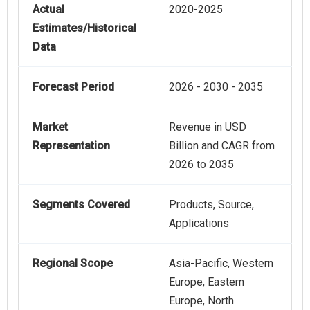
Actual
2020-2025
Estimates/Historical
Data
Forecast Period
2026 - 2030 - 2035
Market
Revenue in USD
Representation
Billion and CAGR from
2026 to 2035
Segments Covered
Products, Source,
Applications
Regional Scope
Asia-Pacific, Western
Europe, Eastern
Europe, North