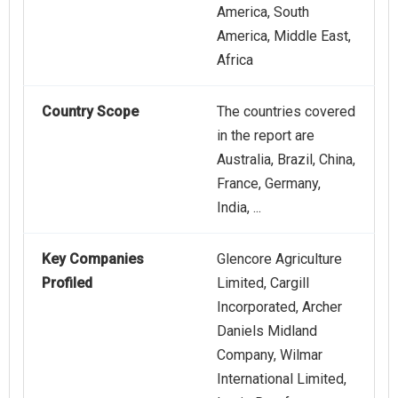
America, South
America, Middle East,
Africa
Country Scope
The countries covered
in the report are
Australia, Brazil, China,
France, Germany,
India, ...
Key Companies
Glencore Agriculture
Profiled
Limited, Cargill
Incorporated, Archer
Daniels Midland
Company, Wilmar
International Limited,