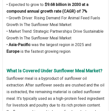
• Expected to grow to
$9.68 billion in 2030 at a
compound annual growth rate (CAGR) of 7%
• Growth Driver: Rising Demand For Animal Feed Fuels
Growth In The Sunflower Meal Market
• Market Trend: Strategic Partnerships Drive Sustainable
Growth In The Sunflower Meal Market
•
Asia-Pacific
was the largest region in 2025 and
Europe
is the fastest growing region.
What Is Covered Under Sunflower Meal Market?
Sunflower meal is a byproduct of sunflower oil
extraction. After sunflower seeds are crushed and the oil
is extracted, the remaining material is called sunflower
meal. It's typically used as a high-protein feed ingredient
for livestock and poultry due to its rich protein content.