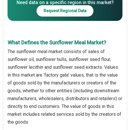
Need data on a specific region in this market?
Request Regional Data
What Defines the Sunflower Meal Market?
The sunflower meal market consists of sales of
sunflower oil, sunflower hulls, sunflower seed flour,
sunflower lecithin and sunflower seed extracts. Values
in this market are ‘factory gate’ values, that is the value
of goods sold by the manufacturers or creators of the
goods, whether to other entities (including downstream
manufacturers, wholesalers, distributors and retailers) or
directly to end customers. The value of goods in this
market includes related services sold by the creators of
the goods.