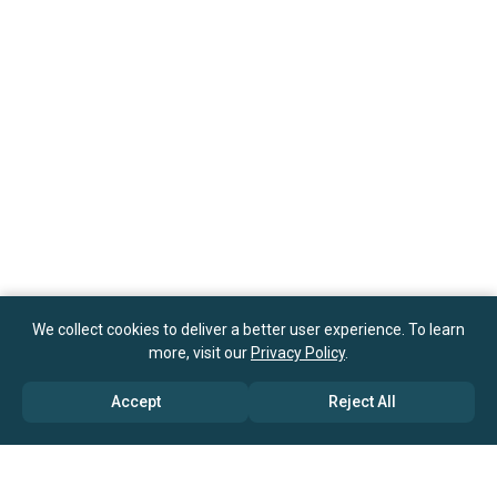
We collect cookies to deliver a better user experience. To learn
more, visit our
Privacy Policy
.
Accept
Reject All