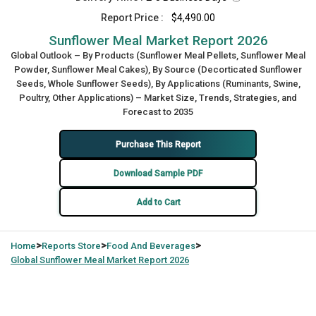
Report Price :
$4,490.00
Sunflower Meal Market Report 2026
Global Outlook – By Products (Sunflower Meal Pellets, Sunflower Meal
Powder, Sunflower Meal Cakes), By Source (Decorticated Sunflower
Seeds, Whole Sunflower Seeds), By Applications (Ruminants, Swine,
Poultry, Other Applications) – Market Size, Trends, Strategies, and
Forecast to 2035
Purchase This Report
Download Sample PDF
Add to Cart
>
>
>
Home
Reports Store
Food And Beverages
Global
Sunflower Meal Market Report 2026