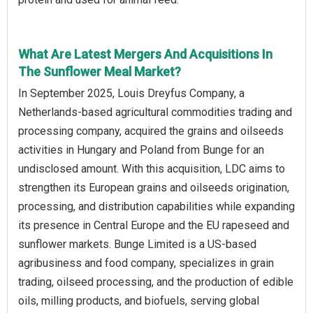
What Are Latest Mergers And Acquisitions In
The Sunflower Meal Market?
In September 2025, Louis Dreyfus Company, a
Netherlands-based agricultural commodities trading and
processing company, acquired the grains and oilseeds
activities in Hungary and Poland from Bunge for an
undisclosed amount. With this acquisition, LDC aims to
strengthen its European grains and oilseeds origination,
processing, and distribution capabilities while expanding
its presence in Central Europe and the EU rapeseed and
sunflower markets. Bunge Limited is a US-based
agribusiness and food company, specializes in grain
trading, oilseed processing, and the production of edible
oils, milling products, and biofuels, serving global