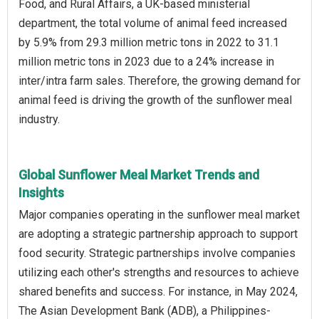
Food, and Rural Affairs, a UK-based ministerial
department, the total volume of animal feed increased
by 5.9% from 29.3 million metric tons in 2022 to 31.1
million metric tons in 2023 due to a 24% increase in
inter/intra farm sales. Therefore, the growing demand for
animal feed is driving the growth of the sunflower meal
industry.
Global Sunflower Meal Market Trends and
Insights
Major companies operating in the sunflower meal market
are adopting a strategic partnership approach to support
food security. Strategic partnerships involve companies
utilizing each other's strengths and resources to achieve
shared benefits and success. For instance, in May 2024,
The Asian Development Bank (ADB), a Philippines-