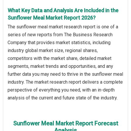
What Key Data and Analysis Are Included in the
Sunflower Meal Market Report 2026?
The sunflower meal market research report is one of a
series of new reports from The Business Research
Company that provides market statistics, including
industry global market size, regional shares,
competitors with the market share, detailed market
segments, market trends and opportunities, and any
further data you may need to thrive in the sunflower meal
industry. The market research report delivers a complete
perspective of everything you need, with an in-depth
analysis of the current and future state of the industry.
Sunflower Meal Market Report Forecast
Analysis