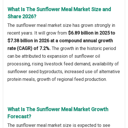
What Is The Sunflower Meal Market Size and
Share 2026?
The sunflower meal market size has grown strongly in
recent years. It will grow from
$6.89 billion in 2025 to
$7.38 billion in 2026 at a compound annual growth
rate (CAGR) of 7.2%.
The growth in the historic period
can be attributed to expansion of sunflower oil
processing, rising livestock feed demand, availability of
sunflower seed byproducts, increased use of alternative
protein meals, growth of regional feed production.
What Is The Sunflower Meal Market Growth
Forecast?
The sunflower meal market size is expected to see