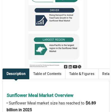
Description
Table of Contents
Table & Figures
Relat
Sunflower Meal Market Overview
• Sunflower Meal market size has reached to
$6.89
billion in 2025