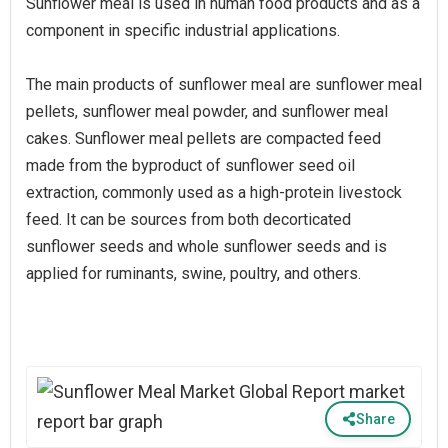
Sunflower meal is used in human food products and as a
component in specific industrial applications.
The main products of sunflower meal are sunflower meal
pellets, sunflower meal powder, and sunflower meal
cakes. Sunflower meal pellets are compacted feed
made from the byproduct of sunflower seed oil
extraction, commonly used as a high-protein livestock
feed. It can be sources from both decorticated
sunflower seeds and whole sunflower seeds and is
applied for ruminants, swine, poultry, and others.
Share