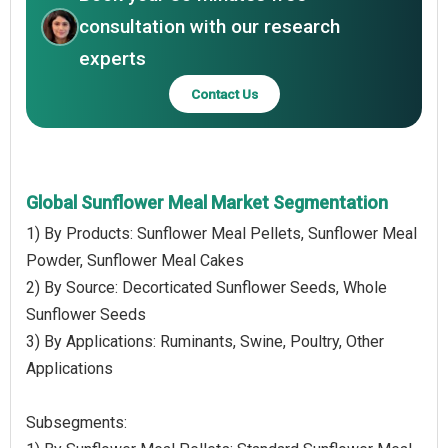
consultation with our research
experts
Contact Us
Global Sunflower Meal Market Segmentation
1) By Products: Sunflower Meal Pellets, Sunflower Meal
Powder, Sunflower Meal Cakes
2) By Source: Decorticated Sunflower Seeds, Whole
Sunflower Seeds
3) By Applications: Ruminants, Swine, Poultry, Other
Applications
Subsegments: