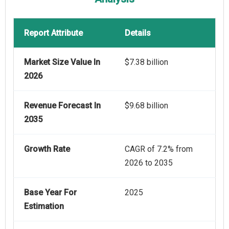
Report Attribute
Details
Market Size Value In
$7.38 billion
2026
Revenue Forecast In
$9.68 billion
2035
Growth Rate
CAGR of 7.2% from
2026 to 2035
Base Year For
2025
Estimation