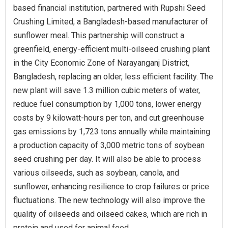
based financial institution, partnered with Rupshi Seed
Crushing Limited, a Bangladesh-based manufacturer of
sunflower meal. This partnership will construct a
greenfield, energy-efficient multi-oilseed crushing plant
in the City Economic Zone of Narayanganj District,
Bangladesh, replacing an older, less efficient facility. The
new plant will save 1.3 million cubic meters of water,
reduce fuel consumption by 1,000 tons, lower energy
costs by 9 kilowatt-hours per ton, and cut greenhouse
gas emissions by 1,723 tons annually while maintaining
a production capacity of 3,000 metric tons of soybean
seed crushing per day. It will also be able to process
various oilseeds, such as soybean, canola, and
sunflower, enhancing resilience to crop failures or price
fluctuations. The new technology will also improve the
quality of oilseeds and oilseed cakes, which are rich in
protein and used for animal feed.