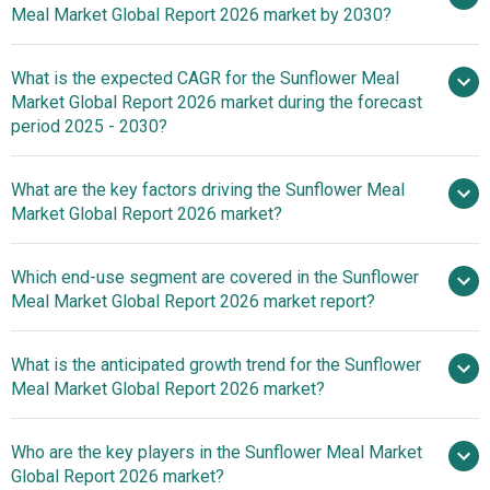
Meal Market Global Report 2026 market by 2030?
What is the expected CAGR for the Sunflower Meal
$6.89 billion in 2025
$6.89 billion in
Market Global Report 2026 market during the forecast
2026
$9.68 billion by 2030
period 2025 - 2030?
What are the key factors driving the Sunflower Meal
2025–2030 is
Market Global Report 2026 market?
7.0%
Rising Demand
Which end-use segment are covered in the Sunflower
For Animal Feed Fuels Growth In The Sunflower Meal
Meal Market Global Report 2026 market report?
Market
What is the anticipated growth trend for the Sunflower
Meal Market Global Report 2026 market?
Strategic Partnerships
Who are the key players in the Sunflower Meal Market
Drive Sustainable Growth In The Sunflower Meal Market
Global Report 2026 market?