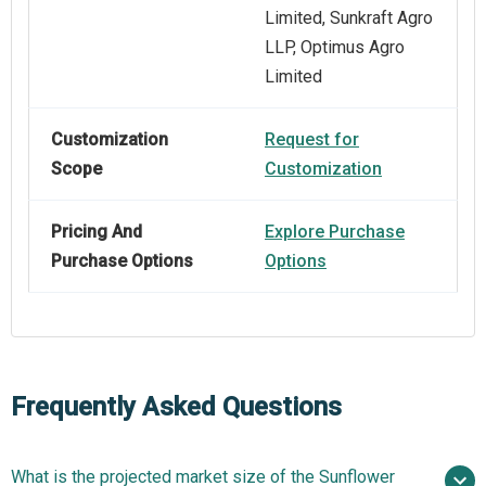
Limited, Sunkraft Agro
LLP, Optimus Agro
Limited
Customization
Request for
Scope
Customization
Pricing And
Explore Purchase
Purchase Options
Options
Frequently Asked Questions
What is the projected market size of the Sunflower