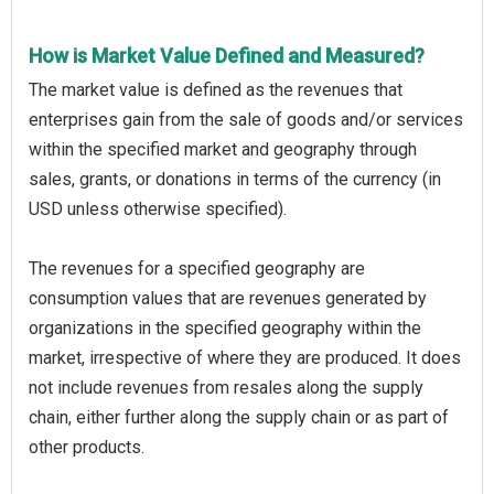
How is Market Value Defined and Measured?
The market value is defined as the revenues that
enterprises gain from the sale of goods and/or services
within the specified market and geography through
sales, grants, or donations in terms of the currency (in
USD unless otherwise specified).
The revenues for a specified geography are
consumption values that are revenues generated by
organizations in the specified geography within the
market, irrespective of where they are produced. It does
not include revenues from resales along the supply
chain, either further along the supply chain or as part of
other products.