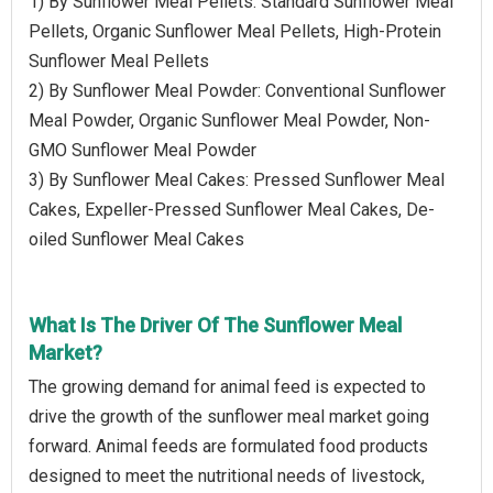
1) By Sunflower Meal Pellets: Standard Sunflower Meal
Pellets, Organic Sunflower Meal Pellets, High-Protein
Sunflower Meal Pellets
2) By Sunflower Meal Powder: Conventional Sunflower
Meal Powder, Organic Sunflower Meal Powder, Non-
GMO Sunflower Meal Powder
3) By Sunflower Meal Cakes: Pressed Sunflower Meal
Cakes, Expeller-Pressed Sunflower Meal Cakes, De-
oiled Sunflower Meal Cakes
What Is The Driver Of The Sunflower Meal
Market?
The growing demand for animal feed is expected to
drive the growth of the sunflower meal market going
forward. Animal feeds are formulated food products
designed to meet the nutritional needs of livestock,