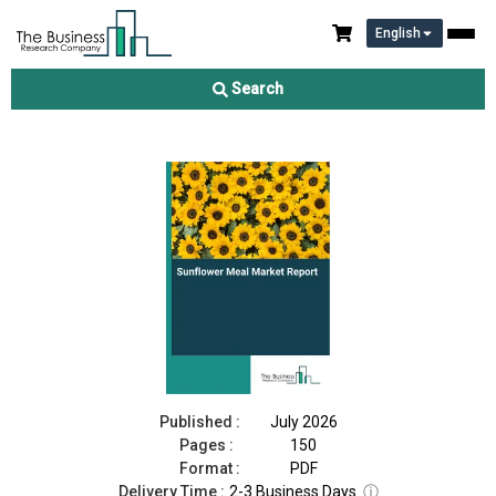
English
Sunflower Meal Market Report 2026
Search
Download Free Sample
Buy Now
Published :
July 2026
Pages :
150
Format :
PDF
Delivery Time :
2-3 Business Days
ⓘ