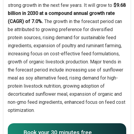
strong growth in the next few years. It will grow to
$9.68
billion in 2030 at a compound annual growth rate
(CAGR) of 7.0%.
The growth in the forecast period can
be attributed to growing preference for diversified
protein sources, rising demand for sustainable feed
ingredients, expansion of poultry and ruminant farming,
increasing focus on cost-effective feed formulations,
growth of organic livestock production. Major trends in
the forecast period include increasing use of sunflower
meal as soy alternative feed, rising demand for high-
protein livestock nutrition, growing adoption of
decorticated sunflower meal, expansion of organic and
non-gmo feed ingredients, enhanced focus on feed cost
optimization.
Book your 30 minutes free