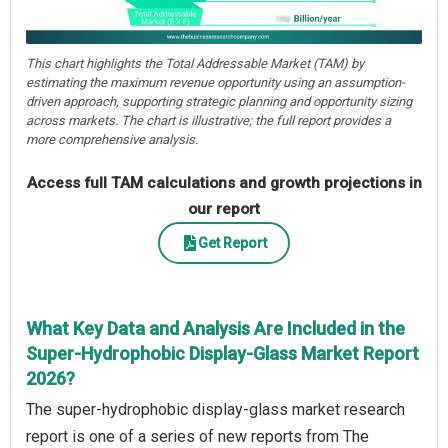
This chart highlights the Total Addressable Market (TAM) by
estimating the maximum revenue opportunity using an assumption-
driven approach, supporting strategic planning and opportunity sizing
across markets. The chart is illustrative; the full report provides a
more comprehensive analysis.
Access full TAM calculations and growth projections in
our report
Get Report
What Key Data and Analysis Are Included in the
Super-Hydrophobic Display-Glass Market Report
2026?
The super-hydrophobic display-glass market research
report is one of a series of new reports from The