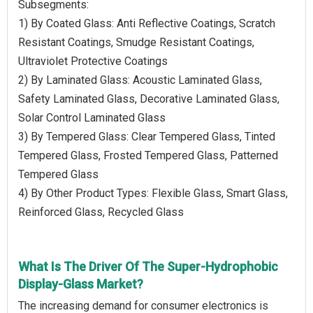
Subsegments:
1) By Coated Glass: Anti Reflective Coatings, Scratch
Resistant Coatings, Smudge Resistant Coatings,
Ultraviolet Protective Coatings
2) By Laminated Glass: Acoustic Laminated Glass,
Safety Laminated Glass, Decorative Laminated Glass,
Solar Control Laminated Glass
3) By Tempered Glass: Clear Tempered Glass, Tinted
Tempered Glass, Frosted Tempered Glass, Patterned
Tempered Glass
4) By Other Product Types: Flexible Glass, Smart Glass,
Reinforced Glass, Recycled Glass
What Is The Driver Of The Super-Hydrophobic
Display-Glass Market?
The increasing demand for consumer electronics is