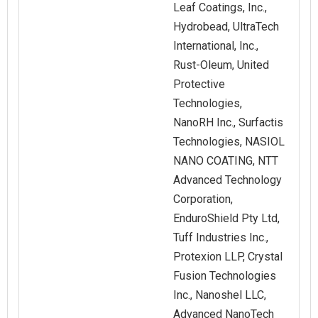
Leaf Coatings, Inc.,
Hydrobead, UltraTech
International, Inc.,
Rust‑Oleum, United
Protective
Technologies,
NanoRH Inc., Surfactis
Technologies, NASIOL
NANO COATING, NTT
Advanced Technology
Corporation,
EnduroShield Pty Ltd,
Tuff Industries Inc.,
Protexion LLP, Crystal
Fusion Technologies
Inc., Nanoshel LLC,
Advanced NanoTech