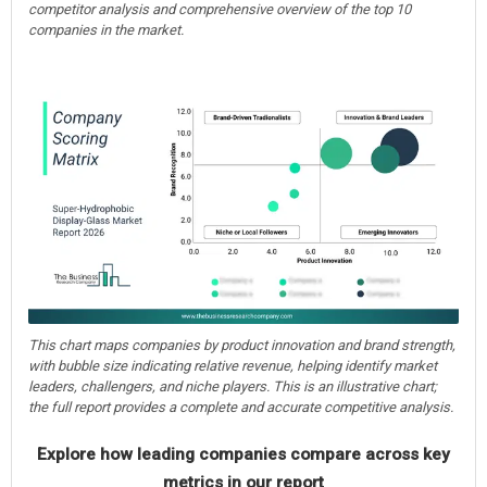
competitor analysis and comprehensive overview of the top 10
companies in the market.
This chart maps companies by product innovation and brand strength,
with bubble size indicating relative revenue, helping identify market
leaders, challengers, and niche players. This is an illustrative chart;
the full report provides a complete and accurate competitive analysis.
Explore how leading companies compare across key
metrics in our report