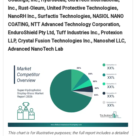
Inc., Rust‑Oleum, United Protective Technologies,
NanoRH Inc., Surfactis Technologies, NASIOL NANO
COATING, NTT Advanced Technology Corporation,
EnduroShield Pty Ltd, Tuff Industries Inc., Protexion
LLP, Crystal Fusion Technologies Inc., Nanoshel LLC,
Advanced NanoTech Lab
This chart is for illustrative purposes; the full report includes a detailed