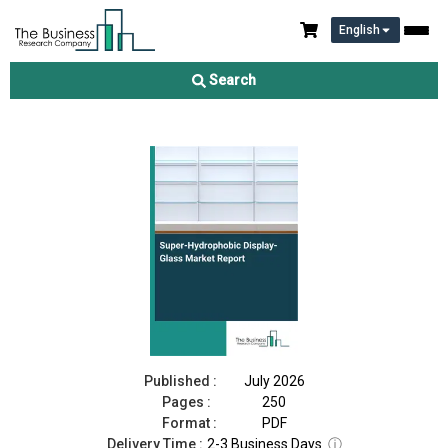
English
Super-Hydrophobic Display-Glass Market Report 2026
Search
Download Free Sample
Buy Now
Published :
July 2026
Pages :
250
Format :
PDF
Delivery Time :
2-3 Business Days
ⓘ