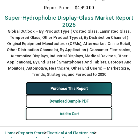
Report Price :
$4,490.00
Super-Hydrophobic Display-Glass Market Report
2026
Global Outlook – By Product Type ( Coated Glass, Laminated Glass,
Tempered Glass, Other Product Types), By Distribution Channel (
Original Equipment Manufacturer (OEMs), Aftermarket, Online Retail,
Other Distribution Channels), By Application ( Consumer Electronics,
Automotive Displays, Industrial Displays, Medical Devices, Other
Applications), By End-User ( Smartphones And Tablets, Laptops And
Monitors, Automotive, Healthcare, Other End Users) – Market Size,
Trends, Strategies, and Forecast to 2030
Purchase This Report
Download Sample PDF
Add to Cart
>
>
>
Home
Reports Store
Electrical And Electronics