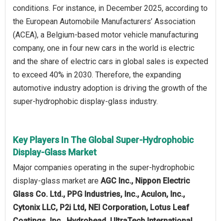
conditions. For instance, in December 2025, according to
the European Automobile Manufacturers’ Association
(ACEA), a Belgium-based motor vehicle manufacturing
company, one in four new cars in the world is electric
and the share of electric cars in global sales is expected
to exceed 40% in 2030. Therefore, the expanding
automotive industry adoption is driving the growth of the
super-hydrophobic display-glass industry.
Key Players In The Global Super-Hydrophobic
Display-Glass Market
Major companies operating in the super-hydrophobic
display-glass market are
AGC Inc., Nippon Electric
Glass Co. Ltd., PPG Industries, Inc., Aculon, Inc.,
Cytonix LLC, P2i Ltd, NEI Corporation, Lotus Leaf
Coatings, Inc., Hydrobead, UltraTech International,