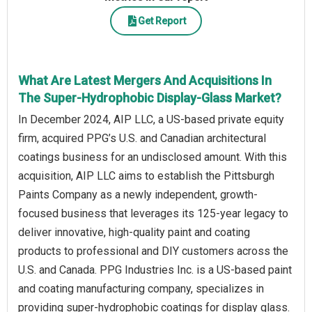
Get Report
What Are Latest Mergers And Acquisitions In
The Super-Hydrophobic Display-Glass Market?
In December 2024, AIP LLC, a US-based private equity
firm, acquired PPG’s U.S. and Canadian architectural
coatings business for an undisclosed amount. With this
acquisition, AIP LLC aims to establish the Pittsburgh
Paints Company as a newly independent, growth-
focused business that leverages its 125-year legacy to
deliver innovative, high-quality paint and coating
products to professional and DIY customers across the
U.S. and Canada. PPG Industries Inc. is a US-based paint
and coating manufacturing company, specializes in
providing super-hydrophobic coatings for display glass.