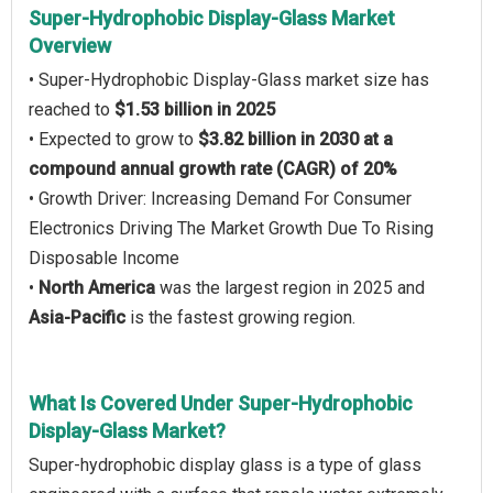
Super-Hydrophobic Display-Glass Market
Overview
• Super-Hydrophobic Display-Glass market size has
reached to
$1.53 billion in 2025
• Expected to grow to
$3.82 billion in 2030 at a
compound annual growth rate (CAGR) of 20%
• Growth Driver: Increasing Demand For Consumer
Electronics Driving The Market Growth Due To Rising
Disposable Income
•
North America
was the largest region in 2025 and
Asia-Pacific
is the fastest growing region.
What Is Covered Under Super-Hydrophobic
Display-Glass Market?
Super-hydrophobic display glass is a type of glass