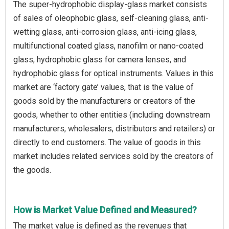
The super-hydrophobic display-glass market consists
of sales of oleophobic glass, self-cleaning glass, anti-
wetting glass, anti-corrosion glass, anti-icing glass,
multifunctional coated glass, nanofilm or nano-coated
glass, hydrophobic glass for camera lenses, and
hydrophobic glass for optical instruments. Values in this
market are ‘factory gate’ values, that is the value of
goods sold by the manufacturers or creators of the
goods, whether to other entities (including downstream
manufacturers, wholesalers, distributors and retailers) or
directly to end customers. The value of goods in this
market includes related services sold by the creators of
the goods.
How is Market Value Defined and Measured?
The market value is defined as the revenues that