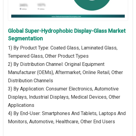
Global Super-Hydrophobic Display-Glass Market
Segmentation
1) By Product Type: Coated Glass, Laminated Glass,
Tempered Glass, Other Product Types
2) By Distribution Channel: Original Equipment
Manufacturer (OEMs), Aftermarket, Online Retail, Other
Distribution Channels
3) By Application: Consumer Electronics, Automotive
Displays, Industrial Displays, Medical Devices, Other
Applications
4) By End-User: Smartphones And Tablets, Laptops And
Monitors, Automotive, Healthcare, Other End Users