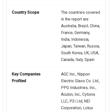
Country Scope
The countries covered
in the report are
Australia, Brazil, China,
France, Germany,
India, Indonesia,
Japan, Taiwan, Russia,
South Korea, UK, USA,
Canada, Italy, Spain.
Key Companies
AGC Inc., Nippon
Profiled
Electric Glass Co. Ltd.,
PPG Industries, Inc.,
Aculon, Inc., Cytonix
LLC, P2i Ltd, NEI
Corporation, Lotus