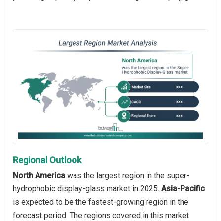
Regional Outlook
North America
was the largest region in the super-
hydrophobic display-glass market in 2025.
Asia-Pacific
is expected to be the fastest-growing region in the
forecast period. The regions covered in this market