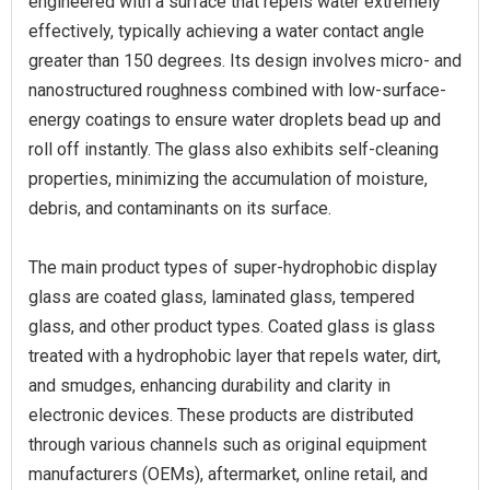
engineered with a surface that repels water extremely
effectively, typically achieving a water contact angle
greater than 150 degrees. Its design involves micro- and
nanostructured roughness combined with low-surface-
energy coatings to ensure water droplets bead up and
roll off instantly. The glass also exhibits self-cleaning
properties, minimizing the accumulation of moisture,
debris, and contaminants on its surface.
The main product types of super-hydrophobic display
glass are coated glass, laminated glass, tempered
glass, and other product types. Coated glass is glass
treated with a hydrophobic layer that repels water, dirt,
and smudges, enhancing durability and clarity in
electronic devices. These products are distributed
through various channels such as original equipment
manufacturers (OEMs), aftermarket, online retail, and