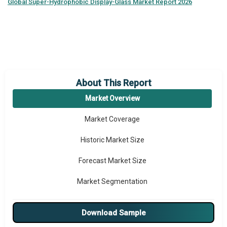
Global
Super-Hydrophobic Display-Glass Market Report 2026
About This Report
Market Overview
Market Coverage
Historic Market Size
Forecast Market Size
Market Segmentation
Major Drivers
Download Sample
Major Players