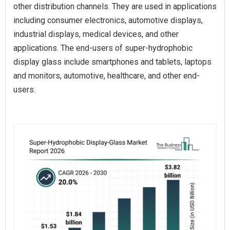
other distribution channels. They are used in applications
including consumer electronics, automotive displays,
industrial displays, medical devices, and other
applications. The end-users of super-hydrophobic
display glass include smartphones and tablets, laptops
and monitors, automotive, healthcare, and other end-
users.