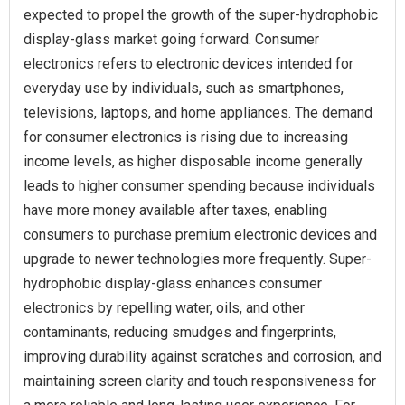
expected to propel the growth of the super-hydrophobic
display-glass market going forward. Consumer
electronics refers to electronic devices intended for
everyday use by individuals, such as smartphones,
televisions, laptops, and home appliances. The demand
for consumer electronics is rising due to increasing
income levels, as higher disposable income generally
leads to higher consumer spending because individuals
have more money available after taxes, enabling
consumers to purchase premium electronic devices and
upgrade to newer technologies more frequently. Super-
hydrophobic display-glass enhances consumer
electronics by repelling water, oils, and other
contaminants, reducing smudges and fingerprints,
improving durability against scratches and corrosion, and
maintaining screen clarity and touch responsiveness for