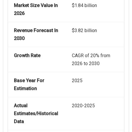
Market Size Value In
$1.84 billion
2026
Revenue Forecast In
$3.82 billion
2030
Growth Rate
CAGR of 20% from
2026 to 2030
Base Year For
2025
Estimation
Actual
2020-2025
Estimates/Historical
Data