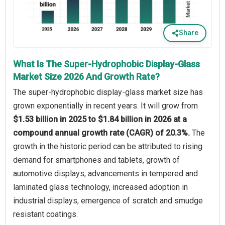
Share
What Is The Super-Hydrophobic Display-Glass
Market Size 2026 And Growth Rate?
The super-hydrophobic display-glass market size has
grown exponentially in recent years. It will grow from
$1.53 billion in 2025 to $1.84 billion in 2026 at a
compound annual growth rate (CAGR) of 20.3%.
The
growth in the historic period can be attributed to rising
demand for smartphones and tablets, growth of
automotive displays, advancements in tempered and
laminated glass technology, increased adoption in
industrial displays, emergence of scratch and smudge
resistant coatings.