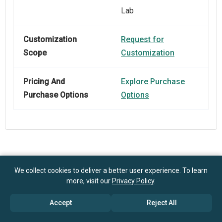
Lab
Customization
Request for
Scope
Customization
Pricing And
Explore Purchase
Purchase Options
Options
Frequently Asked Questions
We collect cookies to deliver a better user experience. To learn
more, visit our
Privacy Policy
.
How big is the Super-Hydrophobic Display-Glass
Accept
Reject All
Market?