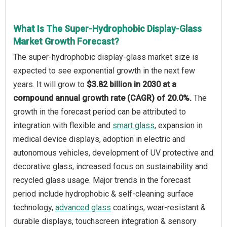
What Is The Super-Hydrophobic Display-Glass
Market Growth Forecast?
The super-hydrophobic display-glass market size is
expected to see exponential growth in the next few
years. It will grow to
$3.82 billion in 2030 at a
compound annual growth rate (CAGR) of 20.0%.
The
growth in the forecast period can be attributed to
integration with flexible and
smart glass
, expansion in
medical device displays, adoption in electric and
autonomous vehicles, development of UV protective and
decorative glass, increased focus on sustainability and
recycled glass usage. Major trends in the forecast
period include hydrophobic & self-cleaning surface
technology,
advanced glass
coatings, wear-resistant &
durable displays, touchscreen integration & sensory