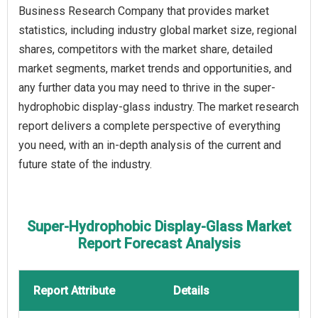
Business Research Company that provides market
statistics, including industry global market size, regional
shares, competitors with the market share, detailed
market segments, market trends and opportunities, and
any further data you may need to thrive in the super-
hydrophobic display-glass industry. The market research
report delivers a complete perspective of everything
you need, with an in-depth analysis of the current and
future state of the industry.
Super-Hydrophobic Display-Glass Market
Report Forecast Analysis
Report Attribute
Details