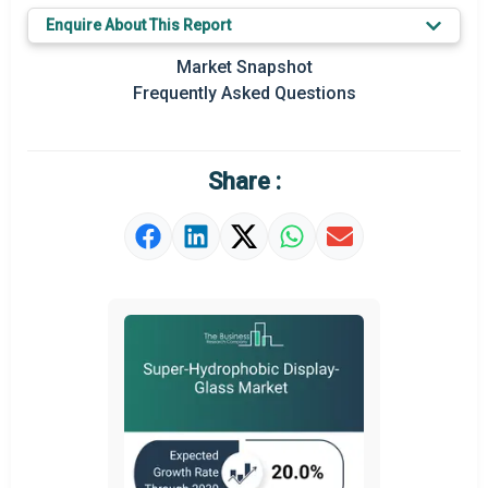
Enquire About This Report
Prominent M&A
Market Snapshot
Regional Outlook
Frequently Asked Questions
Market Definition
Market Value Definition
Share :
Strategic Outlook