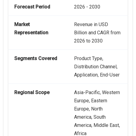
Forecast Period
2026 - 2030
Market
Revenue in USD
Representation
Billion and CAGR from
2026 to 2030
Segments Covered
Product Type,
Distribution Channel,
Application, End-User
Regional Scope
Asia-Pacific, Western
Europe, Eastern
Europe, North
America, South
America, Middle East,
Africa