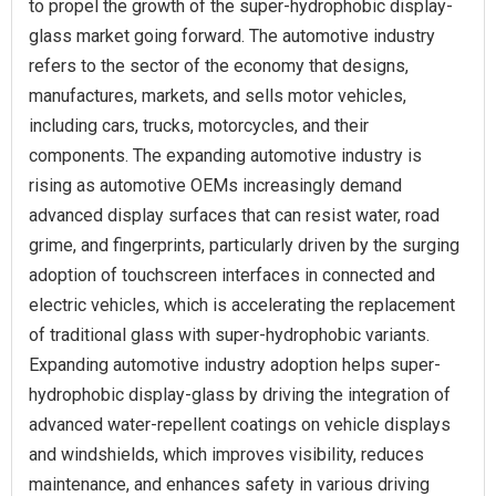
to propel the growth of the super-hydrophobic display-
glass market going forward. The automotive industry
refers to the sector of the economy that designs,
manufactures, markets, and sells motor vehicles,
including cars, trucks, motorcycles, and their
components. The expanding automotive industry is
rising as automotive OEMs increasingly demand
advanced display surfaces that can resist water, road
grime, and fingerprints, particularly driven by the surging
adoption of touchscreen interfaces in connected and
electric vehicles, which is accelerating the replacement
of traditional glass with super-hydrophobic variants.
Expanding automotive industry adoption helps super-
hydrophobic display-glass by driving the integration of
advanced water-repellent coatings on vehicle displays
and windshields, which improves visibility, reduces
maintenance, and enhances safety in various driving