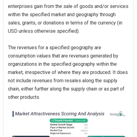
enterprises gain from the sale of goods and/or services
within the specified market and geography through
sales, grants, or donations in terms of the currency (in
USD unless otherwise specified).
The revenues for a specified geography are
consumption values that are revenues generated by
organizations in the specified geography within the
market, irrespective of where they are produced. It does
not include revenues from resales along the supply
chain, either further along the supply chain or as part of
other products.