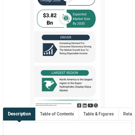
Description
Table of Contents
Table & Figures
Relat