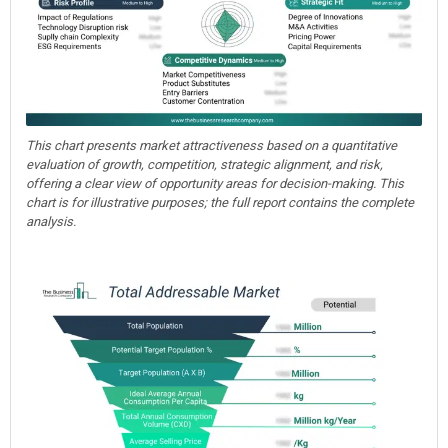
This chart presents market attractiveness based on a quantitative
evaluation of growth, competition, strategic alignment, and risk,
offering a clear view of opportunity areas for decision-making. This
chart is for illustrative purposes; the full report contains the complete
analysis.