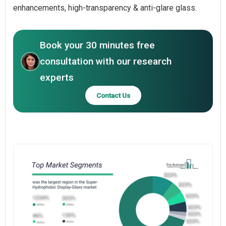
enhancements, high-transparency & anti-glare glass.
Book your 30 minutes free
consultation with our research
experts
Contact Us