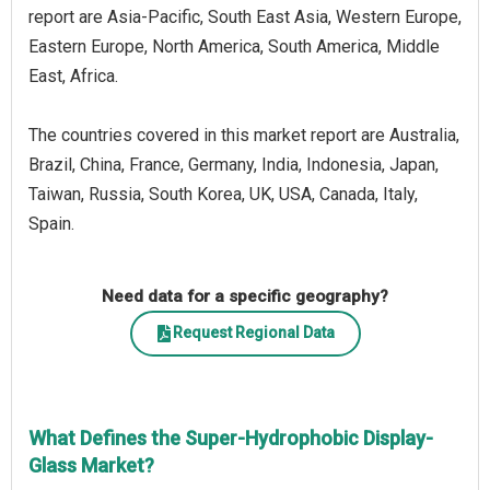
report are Asia-Pacific, South East Asia, Western Europe,
Eastern Europe, North America, South America, Middle
East, Africa.
The countries covered in this market report are Australia,
Brazil, China, France, Germany, India, Indonesia, Japan,
Taiwan, Russia, South Korea, UK, USA, Canada, Italy,
Spain.
Need data for a specific geography?
Request Regional Data
What Defines the Super-Hydrophobic Display-
Glass Market?