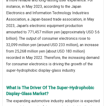
a more reliable and long-lasting user experience. For
instance, in May 2023, according to the Japan
Electronics and Information Technology Industries
Association, a Japan-based trade association, in May
2023, Japan's electronic equipment production
amounted to 771,457 million yen (approximately USD 5.6
billion). The output of consumer electronics rose to
32,099 million yen (around USD 233 million), an increase
from 25,268 million yen (about USD 183 million)
recorded in May 2022. Therefore, the increasing demand
for consumer electronics is driving the growth of the
super-hydrophobic display-glass industry.
What Is The Driver Of The Super-Hydrophobic
Display-Glass Market?
The expanding automotive industry adoption is expected