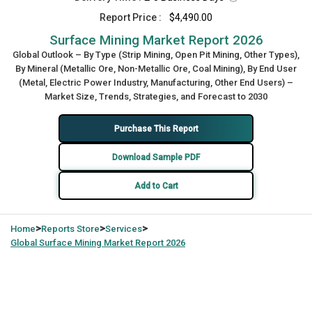
Report Price :
$4,490.00
Surface Mining Market Report 2026
Global Outlook – By Type (Strip Mining, Open Pit Mining, Other Types),
By Mineral (Metallic Ore, Non-Metallic Ore, Coal Mining), By End User
(Metal, Electric Power Industry, Manufacturing, Other End Users) –
Market Size, Trends, Strategies, and Forecast to 2030
Purchase This Report
Download Sample PDF
Add to Cart
>
>
>
Home
Reports Store
Services
Global
Surface Mining Market Report 2026