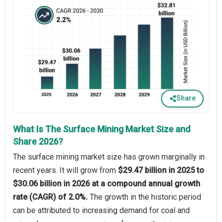
Share
What Is The Surface Mining Market Size and
Share 2026?
The surface mining market size has grown marginally in
recent years. It will grow from
$29.47 billion in 2025 to
$30.06 billion in 2026 at a compound annual growth
rate (CAGR) of 2.0%.
The growth in the historic period
can be attributed to increasing demand for coal and