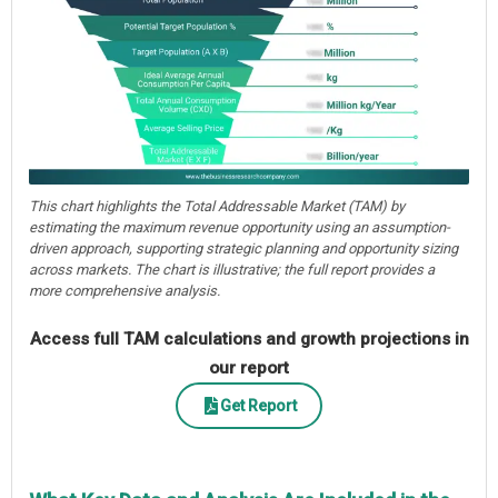
This chart highlights the Total Addressable Market (TAM) by
estimating the maximum revenue opportunity using an assumption-
driven approach, supporting strategic planning and opportunity sizing
across markets. The chart is illustrative; the full report provides a
more comprehensive analysis.
Access full TAM calculations and growth projections in
our report
Get Report