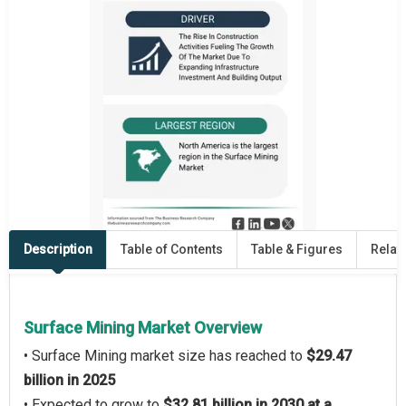
Description
Table of Contents
Table & Figures
Relat
Surface Mining Market Overview
• Surface Mining market size has reached to
$29.47
billion in 2025
• Expected to grow to
$32.81 billion in 2030 at a