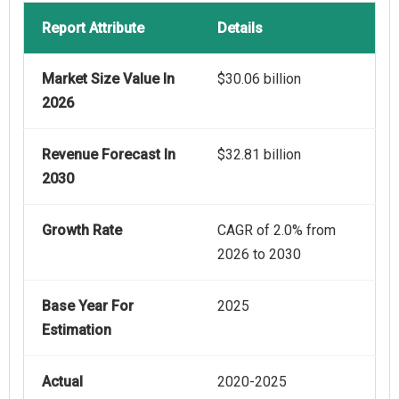
Report Attribute
Details
Market Size Value In
$30.06 billion
2026
Revenue Forecast In
$32.81 billion
2030
Growth Rate
CAGR of 2.0% from
2026 to 2030
Base Year For
2025
Estimation
Actual
2020-2025