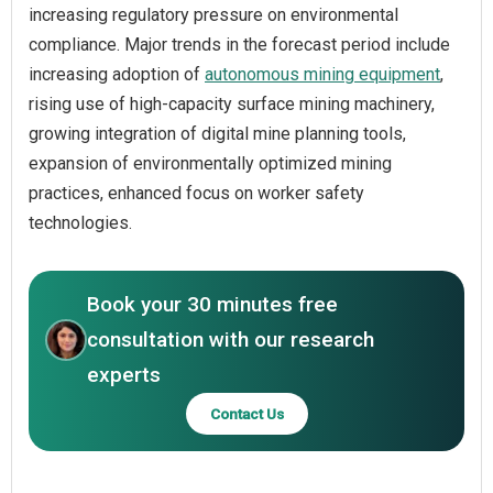
increasing regulatory pressure on environmental
compliance. Major trends in the forecast period include
increasing adoption of
autonomous mining equipment
,
rising use of high-capacity surface mining machinery,
growing integration of digital mine planning tools,
expansion of environmentally optimized mining
practices, enhanced focus on worker safety
technologies.
Book your 30 minutes free
consultation with our research
experts
Contact Us