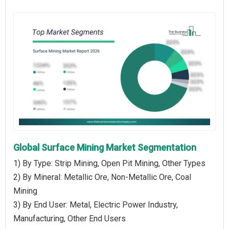
Global Surface Mining Market Segmentation
1) By Type: Strip Mining, Open Pit Mining, Other Types
2) By Mineral: Metallic Ore, Non-Metallic Ore, Coal
Mining
3) By End User: Metal, Electric Power Industry,
Manufacturing, Other End Users