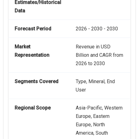
Estimates/Historical
Data
Forecast Period
2026 - 2030 - 2030
Market
Revenue in USD
Representation
Billion and CAGR from
2026 to 2030
Segments Covered
Type, Mineral, End
User
Regional Scope
Asia-Pacific, Western
Europe, Eastern
Europe, North
America, South