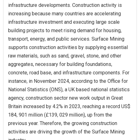
infrastructure developments. Construction activity is
increasing because many countries are accelerating
infrastructure investment and executing large scale
building projects to meet rising demand for housing,
transport, energy, and public services. Surface Mining
supports construction activities by supplying essential
raw materials, such as sand, gravel, stone, and other
aggregates, necessary for building foundations,
concrete, road base, and infrastructure components. For
instance, in November 2024, according to the Office for
National Statistics (ONS), a UK based national statistics
agency, construction sector new work output in Great
Britain increased by 4.2% in 2023, reaching a record US$
184, 901 million (£139, 029 million), up from the
previous year. Therefore, the growing construction
activities are driving the growth of the Surface Mining