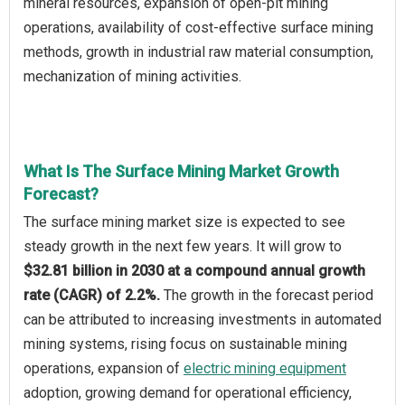
mineral resources, expansion of open-pit mining
operations, availability of cost-effective surface mining
methods, growth in industrial raw material consumption,
mechanization of mining activities.
What Is The Surface Mining Market Growth
Forecast?
The surface mining market size is expected to see
steady growth in the next few years. It will grow to
$32.81 billion in 2030 at a compound annual growth
rate (CAGR) of 2.2%.
The growth in the forecast period
can be attributed to increasing investments in automated
mining systems, rising focus on sustainable mining
operations, expansion of
electric mining equipment
adoption, growing demand for operational efficiency,