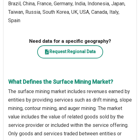
Brazil, China, France, Germany, India, Indonesia, Japan,
Taiwan, Russia, South Korea, UK, USA, Canada, Italy,
Spain
Need data for a specific geography?
Request Regional Data
What Defines the Surface Mining Market?
The surface mining market includes revenues earned by
entities by providing services such as drift mining, slope
mining, contour mining, and auger mining. The market
value includes the value of related goods sold by the
service provider or included within the service offering.
Only goods and services traded between entities or