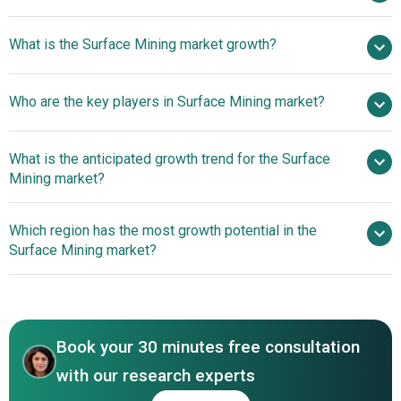
$29.47 billion in
What is the Surface Mining market growth?
2025
$30.06 billion in 2026
$32.81 billion by 2030
Who are the key players in Surface Mining market?
2.2% from 2026 to 2030
$32.81 billion by
2030
What is the anticipated growth trend for the Surface
Mining market?
Rio Tinto Group, BHP Group, Glencore plc, Anglo
American plc, Vale S.A., Coal India Limited, Peabody
Strategic Partnerships
Which region has the most growth potential in the
Energy Corporation, Freeport-McMoRan Inc., Newmont
And Collaborations Among Market Players
Surface Mining market?
Corporation, Barrick Gold Corporation, Teck Resources
Limited, Vedanta Limited, Adani Enterprises Limited, Arch
North America
Resources Inc., Whitehaven Coal Limited, Banpu Public
Asia-Pacific
Company Limited, PT Bumi Resources Tbk, Nava Limited,
SCCL Singareni Collieries Company Limited, PT Adaro
Book your 30 minutes free consultation
Energy Indonesia Tbk.
with our research experts