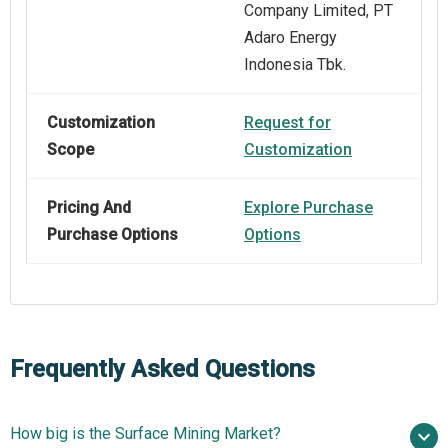
Company Limited, PT
Adaro Energy
Indonesia Tbk.
Customization
Request for
Scope
Customization
Pricing And
Explore Purchase
Purchase Options
Options
Frequently Asked Questions
How big is the Surface Mining Market?