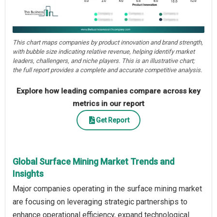
This chart maps companies by product innovation and brand strength,
with bubble size indicating relative revenue, helping identify market
leaders, challengers, and niche players. This is an illustrative chart;
the full report provides a complete and accurate competitive analysis.
Explore how leading companies compare across key
metrics in our report
Get Report
Global Surface Mining Market Trends and
Insights
Major companies operating in the surface mining market
are focusing on leveraging strategic partnerships to
enhance operational efficiency, expand technological