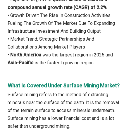
compound annual growth rate (CAGR) of 2.2%
• Growth Driver: The Rise In Construction Activities
Fueling The Growth Of The Market Due To Expanding
Infrastructure Investment And Building Output
• Market Trend: Strategic Partnerships And
Collaborations Among Market Players
•
North America
was the largest region in 2025 and
Asia-Pacific
is the fastest growing region.
What Is Covered Under Surface Mining Market?
Surface mining refers to the method of extracting
minerals near the surface of the earth. It is the removal
of the terrain surface to access minerals underneath.
Surface mining has a lower financial cost and is a lot
safer than underground mining.