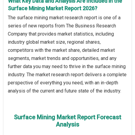
What Key Data and Analysis Are Included in the
Surface Mining Market Report 2026?
The surface mining market research report is one of a
series of new reports from The Business Research
Company that provides market statistics, including
industry global market size, regional shares,
competitors with the market share, detailed market
segments, market trends and opportunities, and any
further data you may need to thrive in the surface mining
industry. The market research report delivers a complete
perspective of everything you need, with an in-depth
analysis of the current and future state of the industry.
Surface Mining Market Report Forecast
Analysis