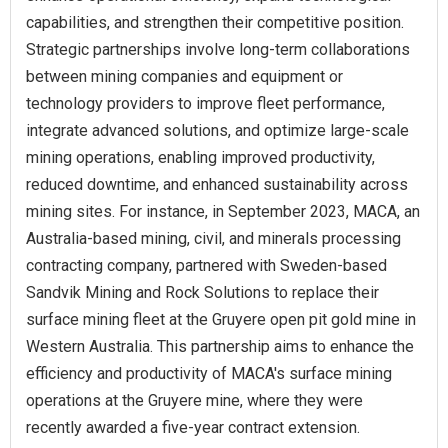
capabilities, and strengthen their competitive position.
Strategic partnerships involve long-term collaborations
between mining companies and equipment or
technology providers to improve fleet performance,
integrate advanced solutions, and optimize large-scale
mining operations, enabling improved productivity,
reduced downtime, and enhanced sustainability across
mining sites. For instance, in September 2023, MACA, an
Australia-based mining, civil, and minerals processing
contracting company, partnered with Sweden-based
Sandvik Mining and Rock Solutions to replace their
surface mining fleet at the Gruyere open pit gold mine in
Western Australia. This partnership aims to enhance the
efficiency and productivity of MACA's surface mining
operations at the Gruyere mine, where they were
recently awarded a five-year contract extension.