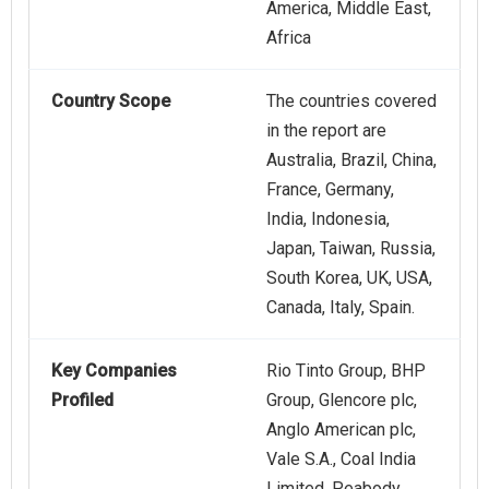
America, Middle East,
Africa
Country Scope
The countries covered
in the report are
Australia, Brazil, China,
France, Germany,
India, Indonesia,
Japan, Taiwan, Russia,
South Korea, UK, USA,
Canada, Italy, Spain.
Key Companies
Rio Tinto Group, BHP
Profiled
Group, Glencore plc,
Anglo American plc,
Vale S.A., Coal India
Limited, Peabody