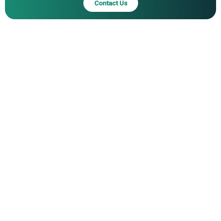
Contact Us