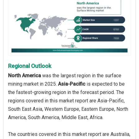
Regional Outlook
North America
was the largest region in the surface
mining market in 2025.
Asia-Pacific
is expected to be
the fastest-growing region in the forecast period. The
regions covered in this market report are Asia-Pacific,
South East Asia, Western Europe, Eastern Europe, North
America, South America, Middle East, Africa.
The countries covered in this market report are Australia,