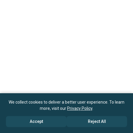
We collect cookies to deliver a better user experience. To learn
more, visit our
Privacy Policy
.
Accept
Reject All