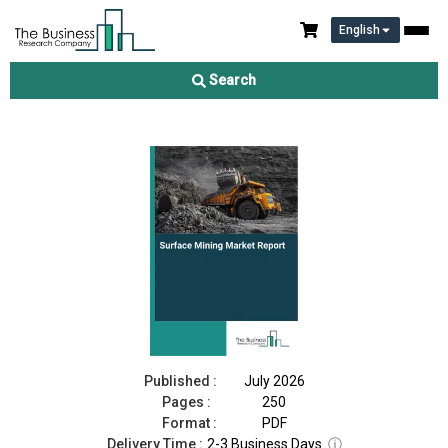
English
Surface Mining Market Report 2026
Search
Download Free Sample
Buy Now
Published :
July 2026
Pages :
250
Format :
PDF
Delivery Time :
2-3 Business Days
ⓘ