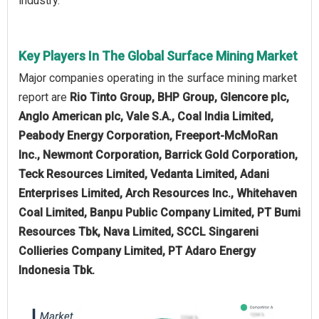
industry.
Key Players In The Global Surface Mining Market
Major companies operating in the surface mining market
report are
Rio Tinto Group, BHP Group, Glencore plc,
Anglo American plc, Vale S.A., Coal India Limited,
Peabody Energy Corporation, Freeport-McMoRan
Inc., Newmont Corporation, Barrick Gold Corporation,
Teck Resources Limited, Vedanta Limited, Adani
Enterprises Limited, Arch Resources Inc., Whitehaven
Coal Limited, Banpu Public Company Limited, PT Bumi
Resources Tbk, Nava Limited, SCCL Singareni
Collieries Company Limited, PT Adaro Energy
Indonesia Tbk.