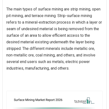
The main types of surface mining are strip mining, open
pit mining, and terrace mining. Strip-surface mining
refers to a mineral-extraction process in which a layer or
seam of undesired material is being removed from the
surface of an area to allow efficient access to the
desired material existing underneath the layer being
stripped. The different minerals include metallic ore,
non-metallic ore, coal mining, and others, and involve
several end users such as metals, electric power
industries, manufacturing, and others.