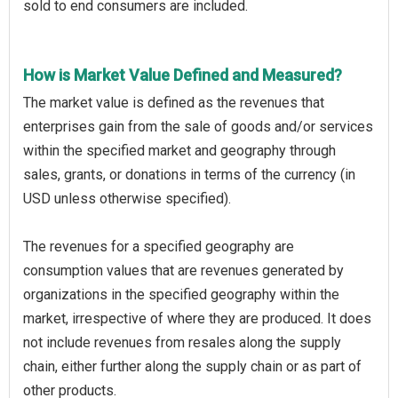
sold to end consumers are included.
How is Market Value Defined and Measured?
The market value is defined as the revenues that
enterprises gain from the sale of goods and/or services
within the specified market and geography through
sales, grants, or donations in terms of the currency (in
USD unless otherwise specified).
The revenues for a specified geography are
consumption values that are revenues generated by
organizations in the specified geography within the
market, irrespective of where they are produced. It does
not include revenues from resales along the supply
chain, either further along the supply chain or as part of
other products.