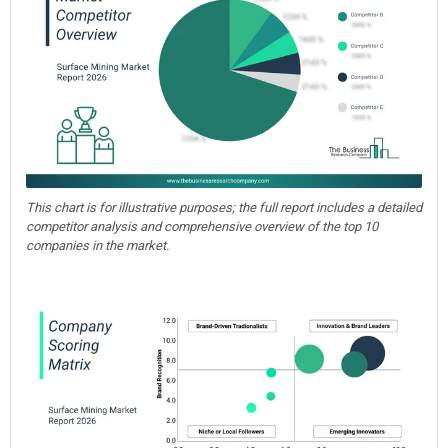
This chart is for illustrative purposes; the full report includes a detailed
competitor analysis and comprehensive overview of the top 10
companies in the market.