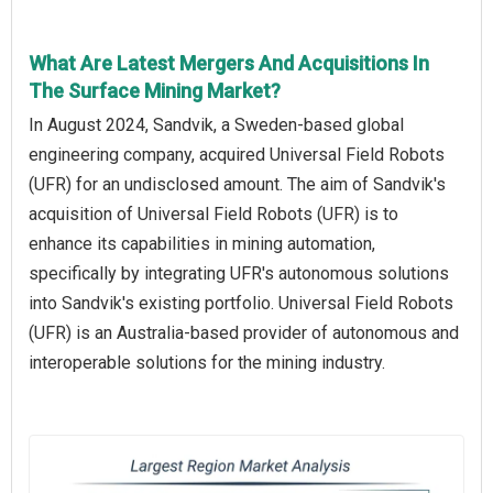
What Are Latest Mergers And Acquisitions In
The Surface Mining Market?
In August 2024, Sandvik, a Sweden-based global
engineering company, acquired Universal Field Robots
(UFR) for an undisclosed amount. The aim of Sandvik's
acquisition of Universal Field Robots (UFR) is to
enhance its capabilities in mining automation,
specifically by integrating UFR's autonomous solutions
into Sandvik's existing portfolio. Universal Field Robots
(UFR) is an Australia-based provider of autonomous and
interoperable solutions for the mining industry.