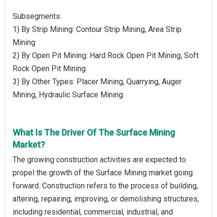
Subsegments:
1) By Strip Mining: Contour Strip Mining, Area Strip
Mining
2) By Open Pit Mining: Hard Rock Open Pit Mining, Soft
Rock Open Pit Mining
3) By Other Types: Placer Mining, Quarrying, Auger
Mining, Hydraulic Surface Mining
What Is The Driver Of The Surface Mining
Market?
The growing construction activities are expected to
propel the growth of the Surface Mining market going
forward. Construction refers to the process of building,
altering, repairing, improving, or demolishing structures,
including residential, commercial, industrial, and