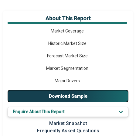
About This Report
Market Overview
Market Coverage
Historic Market Size
Forecast Market Size
Market Segmentation
Major Drivers
Major Players
Download Sample
Key Market Trends
Enquire About This Report
Prominent M&A
Market Snapshot
Frequently Asked Questions
Regional Outlook