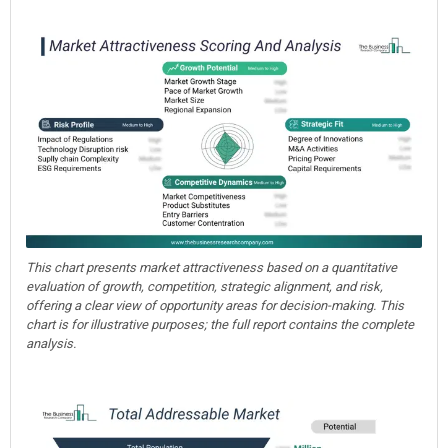
This chart presents market attractiveness based on a quantitative
evaluation of growth, competition, strategic alignment, and risk,
offering a clear view of opportunity areas for decision-making. This
chart is for illustrative purposes; the full report contains the complete
analysis.