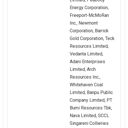
Energy Corporation,
Freeport-McMoRan
Inc., Newmont
Corporation, Barrick
Gold Corporation, Teck
Resources Limited,
Vedanta Limited,
Adani Enterprises
Limited, Arch
Resources Inc.,
Whitehaven Coal
Limited, Banpu Public
Company Limited, PT
Bumi Resources Tbk,
Nava Limited, SCCL
Singareni Collieries