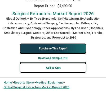
Report Price :
$4,490.00
Surgical Retractors Market Report 2026
Global Outlook – By Type (Handheld, Self-Retaining), By Application
(Neurosurgery, Abdominal Surgery, Cardiovascular, Orthopedic,
Obstetrics And Gynecology, Other Applications), By End User (Hospitals,
Ambulatory Surgical Centers, Other End Users) – Market Size, Trends,
Strategies, and Forecast to 2030
Purchase This Report
Download Sample PDF
Add to Cart
>
>
>
Home
Reports Store
Medical Equipment
Global
Surgical Retractors Market Report 2026