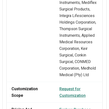
Instruments, Mediflex
Surgical Products,
Integra Lifesciences
Holdings Corporation,
Thompson Surgical
Instruments, Applied
Medical Resources
Corporation, Keir
Surgical, Conkin
Surgical, CONMED
Corporation, Medhold
Medical (Pty) Ltd
Customization
Request for
Scope
Customization