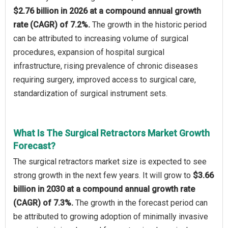
$2.76 billion in 2026 at a compound annual growth
rate (CAGR) of 7.2%.
The growth in the historic period
can be attributed to increasing volume of surgical
procedures, expansion of hospital surgical
infrastructure, rising prevalence of chronic diseases
requiring surgery, improved access to surgical care,
standardization of surgical instrument sets.
What Is The Surgical Retractors Market Growth
Forecast?
The surgical retractors market size is expected to see
strong growth in the next few years. It will grow to
$3.66
billion in 2030 at a compound annual growth rate
(CAGR) of 7.3%.
The growth in the forecast period can
be attributed to growing adoption of minimally invasive