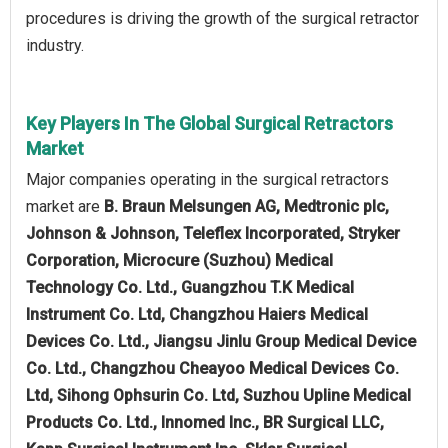
procedures is driving the growth of the surgical retractor
industry.
Key Players In The Global Surgical Retractors
Market
Major companies operating in the surgical retractors
market are
B. Braun Melsungen AG, Medtronic plc,
Johnson & Johnson, Teleflex Incorporated, Stryker
Corporation, Microcure (Suzhou) Medical
Technology Co. Ltd., Guangzhou T.K Medical
Instrument Co. Ltd, Changzhou Haiers Medical
Devices Co. Ltd., Jiangsu Jinlu Group Medical Device
Co. Ltd., Changzhou Cheayoo Medical Devices Co.
Ltd, Sihong Ophsurin Co. Ltd, Suzhou Upline Medical
Products Co. Ltd., Innomed Inc., BR Surgical LLC,