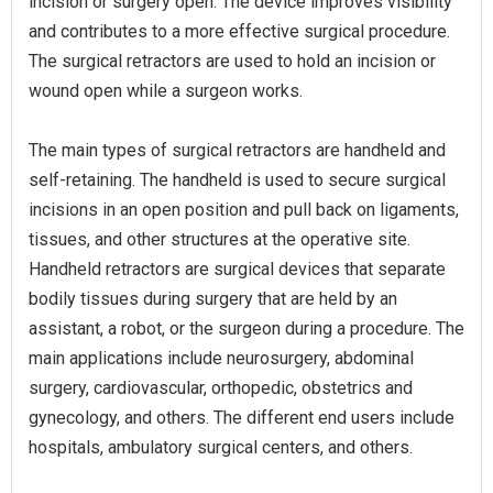
incision or surgery open. The device improves visibility
and contributes to a more effective surgical procedure.
The surgical retractors are used to hold an incision or
wound open while a surgeon works.
The main types of surgical retractors are handheld and
self-retaining. The handheld is used to secure surgical
incisions in an open position and pull back on ligaments,
tissues, and other structures at the operative site.
Handheld retractors are surgical devices that separate
bodily tissues during surgery that are held by an
assistant, a robot, or the surgeon during a procedure. The
main applications include neurosurgery, abdominal
surgery, cardiovascular, orthopedic, obstetrics and
gynecology, and others. The different end users include
hospitals, ambulatory surgical centers, and others.