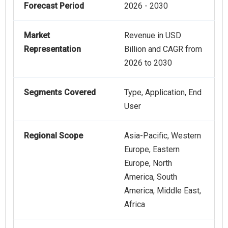
Forecast Period
2026 - 2030
Market
Revenue in USD
Representation
Billion and CAGR from
2026 to 2030
Segments Covered
Type, Application, End
User
Regional Scope
Asia-Pacific, Western
Europe, Eastern
Europe, North
America, South
America, Middle East,
Africa