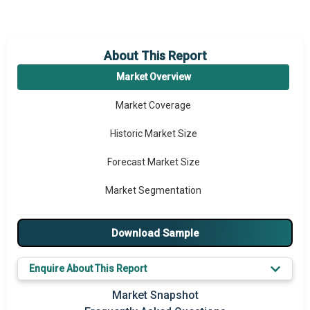
About This Report
Market Overview
Market Coverage
Historic Market Size
Forecast Market Size
Market Segmentation
Major Drivers
Download Sample
Major Players
Enquire About This Report
Key Market Trends
Market Snapshot
Prominent M&A