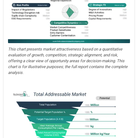
This chart presents market attractiveness based on a quantitative
evaluation of growth, competition, strategic alignment, and risk,
offering a clear view of opportunity areas for decision-making. This
chart is for illustrative purposes; the full report contains the complete
analysis.