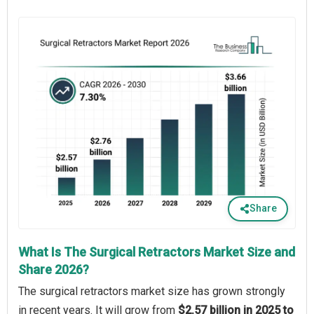
Share
What Is The Surgical Retractors Market Size and
Share 2026?
The surgical retractors market size has grown strongly
in recent years. It will grow from
$2.57 billion in 2025 to