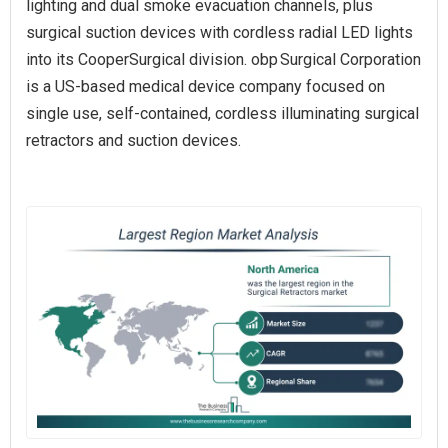
lighting and dual smoke evacuation channels, plus
surgical suction devices with cordless radial LED lights
into its CooperSurgical division. obp Surgical Corporation
is a US-based medical device company focused on
single use, self-contained, cordless illuminating surgical
retractors and suction devices.