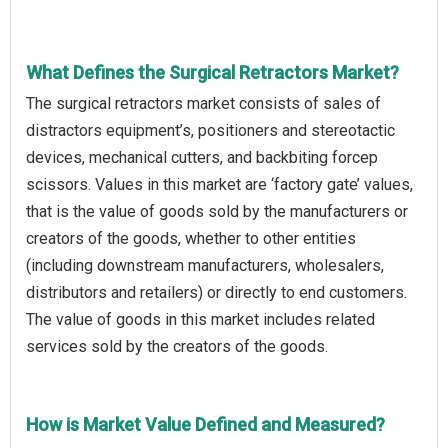
What Defines the Surgical Retractors Market?
The surgical retractors market consists of sales of
distractors equipment’s, positioners and stereotactic
devices, mechanical cutters, and backbiting forcep
scissors. Values in this market are ‘factory gate’ values,
that is the value of goods sold by the manufacturers or
creators of the goods, whether to other entities
(including downstream manufacturers, wholesalers,
distributors and retailers) or directly to end customers.
The value of goods in this market includes related
services sold by the creators of the goods.
How is Market Value Defined and Measured?