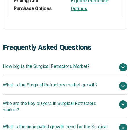
Pricing And
Explore Purchase
Purchase Options
Options
Frequently Asked Questions
How big is the Surgical Retractors Market?
$2.57 billion in
What is the Surgical Retractors market growth?
2025
$2.76 billion in 2026
$3.66 billion by 2030
Who are the key players in Surgical Retractors
7.3% from 2026 to 2030
$3.66 billion by
market?
2030
What is the anticipated growth trend for the Surgical
B. Braun Melsungen AG, Medtronic plc, Johnson &