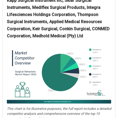
Kapp Surgical Instrument Inc, Sklar Surgical
Instruments, Mediflex Surgical Products, Integra
Lifesciences Holdings Corporation, Thompson
Surgical Instruments, Applied Medical Resources
Corporation, Keir Surgical, Conkin Surgical, CONMED
Corporation, Medhold Medical (Pty) Ltd
This chart is for illustrative purposes; the full report includes a detailed
competitor analysis and comprehensive overview of the top 10