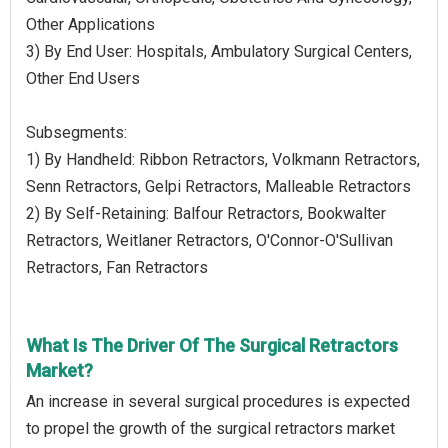
Other Applications
3) By End User: Hospitals, Ambulatory Surgical Centers,
Other End Users
Subsegments:
1) By Handheld: Ribbon Retractors, Volkmann Retractors,
Senn Retractors, Gelpi Retractors, Malleable Retractors
2) By Self-Retaining: Balfour Retractors, Bookwalter
Retractors, Weitlaner Retractors, O'Connor-O'Sullivan
Retractors, Fan Retractors
What Is The Driver Of The Surgical Retractors
Market?
An increase in several surgical procedures is expected
to propel the growth of the surgical retractors market