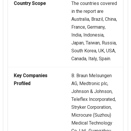
Country Scope
The countries covered
in the report are
Australia, Brazil, China,
France, Germany,
India, Indonesia,
Japan, Taiwan, Russia,
South Korea, UK, USA,
Canada, Italy, Spain.
Key Companies
B. Braun Melsungen
Profiled
AG, Medtronic plc,
Johnson & Johnson,
Teleflex Incorporated,
Stryker Corporation,
Microcure (Suzhou)
Medical Technology
Co. Ltd., Guangzhou