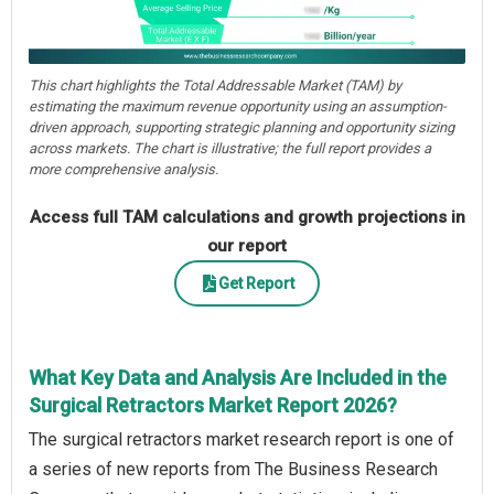
This chart highlights the Total Addressable Market (TAM) by
estimating the maximum revenue opportunity using an assumption-
driven approach, supporting strategic planning and opportunity sizing
across markets. The chart is illustrative; the full report provides a
more comprehensive analysis.
Access full TAM calculations and growth projections in
our report
Get Report
What Key Data and Analysis Are Included in the
Surgical Retractors Market Report 2026?
The surgical retractors market research report is one of
a series of new reports from The Business Research