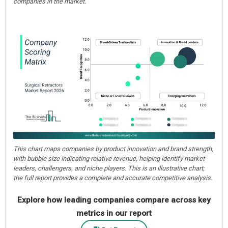
companies in the market.
This chart maps companies by product innovation and brand strength,
with bubble size indicating relative revenue, helping identify market
leaders, challengers, and niche players. This is an illustrative chart;
the full report provides a complete and accurate competitive analysis.
Explore how leading companies compare across key
metrics in our report