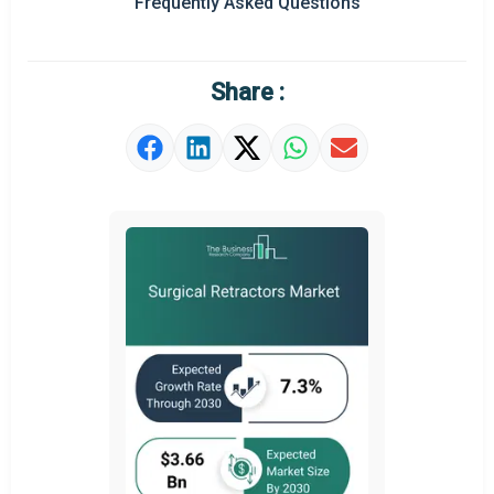
Frequently Asked Questions
Regional Outlook
Market Definition
Share :
Market Value Definition
Strategic Outlook