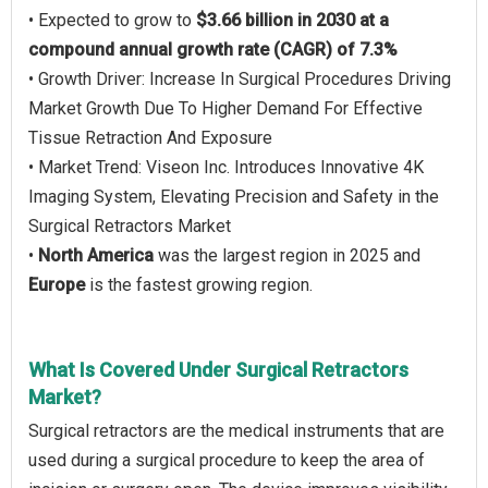
• Expected to grow to
$3.66 billion in 2030 at a
compound annual growth rate (CAGR) of 7.3%
• Growth Driver: Increase In Surgical Procedures Driving
Market Growth Due To Higher Demand For Effective
Tissue Retraction And Exposure
• Market Trend: Viseon Inc. Introduces Innovative 4K
Imaging System, Elevating Precision and Safety in the
Surgical Retractors Market
•
North America
was the largest region in 2025 and
Europe
is the fastest growing region.
What Is Covered Under Surgical Retractors
Market?
Surgical retractors are the medical instruments that are
used during a surgical procedure to keep the area of