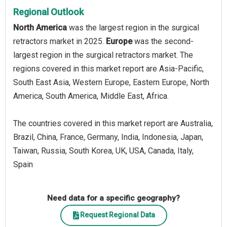
Regional Outlook
North America
was the largest region in the surgical
retractors market in 2025.
Europe
was the second-
largest region in the surgical retractors market. The
regions covered in this market report are Asia-Pacific,
South East Asia, Western Europe, Eastern Europe, North
America, South America, Middle East, Africa.
The countries covered in this market report are Australia,
Brazil, China, France, Germany, India, Indonesia, Japan,
Taiwan, Russia, South Korea, UK, USA, Canada, Italy,
Spain
Need data for a specific geography?
Request Regional Data