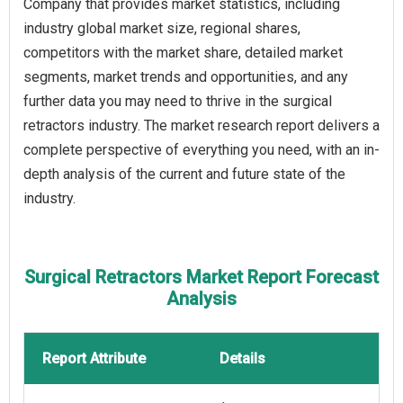
Company that provides market statistics, including
industry global market size, regional shares,
competitors with the market share, detailed market
segments, market trends and opportunities, and any
further data you may need to thrive in the surgical
retractors industry. The market research report delivers a
complete perspective of everything you need, with an in-
depth analysis of the current and future state of the
industry.
Surgical Retractors Market Report Forecast
Analysis
Report Attribute
Details