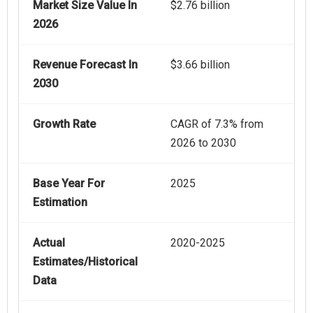
Market Size Value In
$2.76 billion
2026
Revenue Forecast In
$3.66 billion
2030
Growth Rate
CAGR of 7.3% from
2026 to 2030
Base Year For
2025
Estimation
Actual
2020-2025
Estimates/Historical
Data