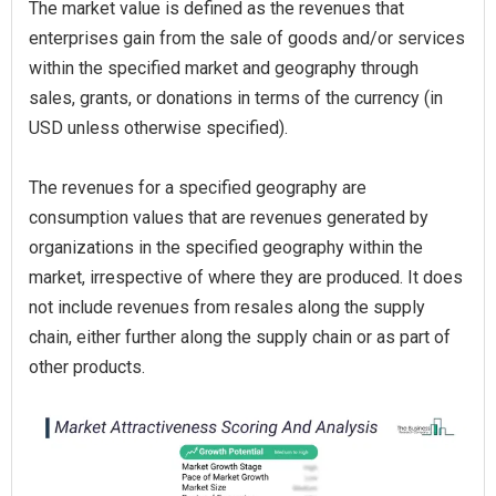
The market value is defined as the revenues that
enterprises gain from the sale of goods and/or services
within the specified market and geography through
sales, grants, or donations in terms of the currency (in
USD unless otherwise specified).
The revenues for a specified geography are
consumption values that are revenues generated by
organizations in the specified geography within the
market, irrespective of where they are produced. It does
not include revenues from resales along the supply
chain, either further along the supply chain or as part of
other products.