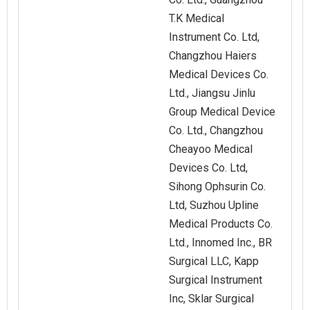
T.K Medical
Instrument Co. Ltd,
Changzhou Haiers
Medical Devices Co.
Ltd., Jiangsu Jinlu
Group Medical Device
Co. Ltd., Changzhou
Cheayoo Medical
Devices Co. Ltd,
Sihong Ophsurin Co.
Ltd, Suzhou Upline
Medical Products Co.
Ltd., Innomed Inc., BR
Surgical LLC, Kapp
Surgical Instrument
Inc, Sklar Surgical