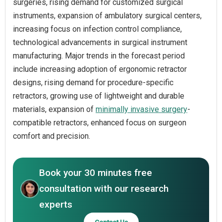
surgeries, rising demand for customized surgical
instruments, expansion of ambulatory surgical centers,
increasing focus on infection control compliance,
technological advancements in surgical instrument
manufacturing. Major trends in the forecast period
include increasing adoption of ergonomic retractor
designs, rising demand for procedure-specific
retractors, growing use of lightweight and durable
materials, expansion of
minimally invasive surgery
-
compatible retractors, enhanced focus on surgeon
comfort and precision.
Book your 30 minutes free
consultation with our research
experts
Contact Us