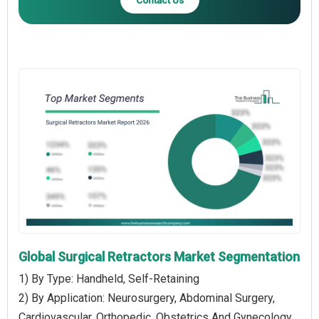
Global Surgical Retractors Market Segmentation
1) By Type: Handheld, Self-Retaining
2) By Application: Neurosurgery, Abdominal Surgery,
Cardiovascular, Orthopedic, Obstetrics And Gynecology,