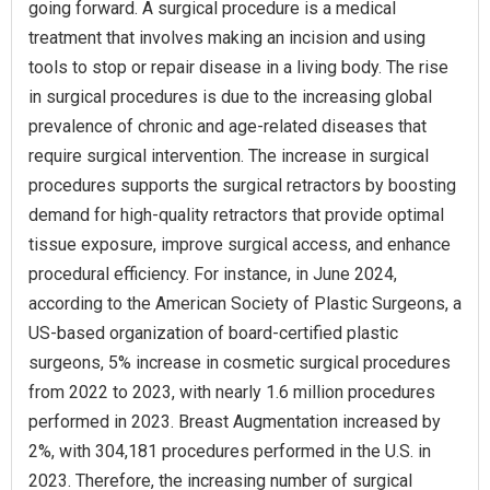
going forward. A surgical procedure is a medical
treatment that involves making an incision and using
tools to stop or repair disease in a living body. The rise
in surgical procedures is due to the increasing global
prevalence of chronic and age-related diseases that
require surgical intervention. The increase in surgical
procedures supports the surgical retractors by boosting
demand for high-quality retractors that provide optimal
tissue exposure, improve surgical access, and enhance
procedural efficiency. For instance, in June 2024,
according to the American Society of Plastic Surgeons, a
US-based organization of board-certified plastic
surgeons, 5% increase in cosmetic surgical procedures
from 2022 to 2023, with nearly 1.6 million procedures
performed in 2023. Breast Augmentation increased by
2%, with 304,181 procedures performed in the U.S. in
2023. Therefore, the increasing number of surgical