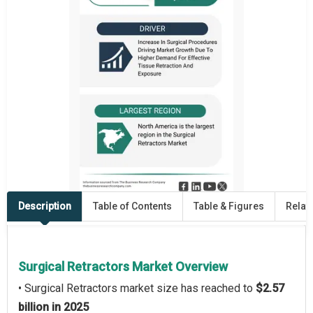
Description
Table of Contents
Table & Figures
Relat
Surgical Retractors Market Overview
• Surgical Retractors market size has reached to
$2.57
billion in 2025