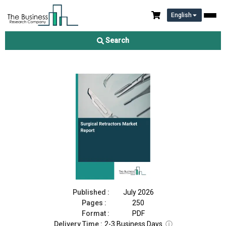
English
Surgical Retractors Market Report 2026
Search
Download Free Sample
Buy Now
Published :
July 2026
Pages :
250
Format :
PDF
Delivery Time :
2-3 Business Days
ⓘ