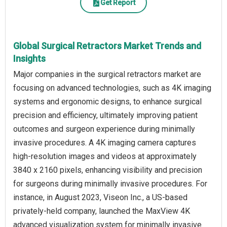
Get Report
Global Surgical Retractors Market Trends and
Insights
Major companies in the surgical retractors market are
focusing on advanced technologies, such as 4K imaging
systems and ergonomic designs, to enhance surgical
precision and efficiency, ultimately improving patient
outcomes and surgeon experience during minimally
invasive procedures. A 4K imaging camera captures
high-resolution images and videos at approximately
3840 x 2160 pixels, enhancing visibility and precision
for surgeons during minimally invasive procedures. For
instance, in August 2023, Viseon Inc., a US-based
privately-held company, launched the MaxView 4K
advanced visualization system for minimally invasive