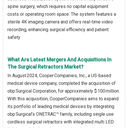
spine surgery, which requires no capital equipment
costs or operating room space. The system features a
sterile 4K imaging camera and offers real-time video
recording, enhancing surgical efficiency and patient
safety.
What Are Latest Mergers And Acquisitions In
The Surgical Retractors Market?
In August 2024, Cooper Companies, Inc., a US-based
medical device company, completed the acquisition of
obp Surgical Corporation, for approximately $ 100 million.
With this acquisition, CooperCompanies aims to expand
its portfolio of leading medical devices by integrating
obp Surgical’s ONETRAC™ family, including single use
cordless surgical retractors with integrated multi LED