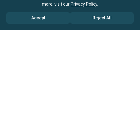
more, visit our
Privacy Policy
.
Accept
Reject All
ABOUT US
→ Why Us?
→ Global Consultants
→ Clients And Testimonials
→ Marketing And Research Partners
→ Global Coverage