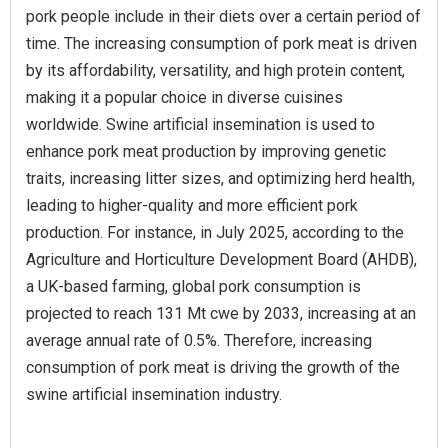
pork people include in their diets over a certain period of
time. The increasing consumption of pork meat is driven
by its affordability, versatility, and high protein content,
making it a popular choice in diverse cuisines
worldwide. Swine artificial insemination is used to
enhance pork meat production by improving genetic
traits, increasing litter sizes, and optimizing herd health,
leading to higher-quality and more efficient pork
production. For instance, in July 2025, according to the
Agriculture and Horticulture Development Board (AHDB),
a UK-based farming, global pork consumption is
projected to reach 131 Mt cwe by 2033, increasing at an
average annual rate of 0.5%. Therefore, increasing
consumption of pork meat is driving the growth of the
swine artificial insemination industry.