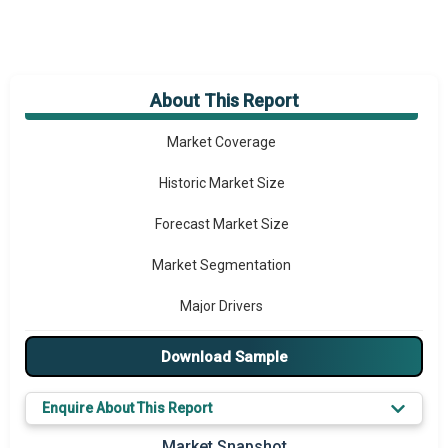
About This Report
Market Overview
Market Coverage
Historic Market Size
Forecast Market Size
Market Segmentation
Major Drivers
Major Players
Download Sample
Key Market Trends
Enquire About This Report
Prominent M&A
Market Snapshot