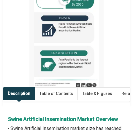
Description
Table of Contents
Table & Figures
Relat
Swine Artificial Insemination Market Overview
• Swine Artificial Insemination market size has reached