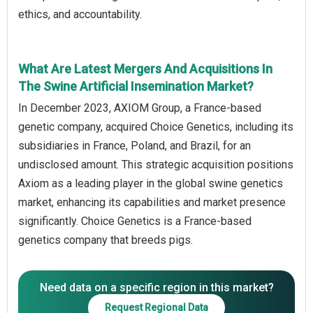
ethics, and accountability.
What Are Latest Mergers And Acquisitions In
The Swine Artificial Insemination Market?
In December 2023, AXIOM Group, a France-based
genetic company, acquired Choice Genetics, including its
subsidiaries in France, Poland, and Brazil, for an
undisclosed amount. This strategic acquisition positions
Axiom as a leading player in the global swine genetics
market, enhancing its capabilities and market presence
significantly. Choice Genetics is a France-based
genetics company that breeds pigs.
Need data on a specific region in this market?
Request Regional Data