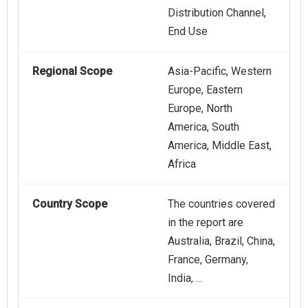
Distribution Channel,
End Use
Regional Scope
Asia-Pacific, Western
Europe, Eastern
Europe, North
America, South
America, Middle East,
Africa
Country Scope
The countries covered
in the report are
Australia, Brazil, China,
France, Germany,
India, ...