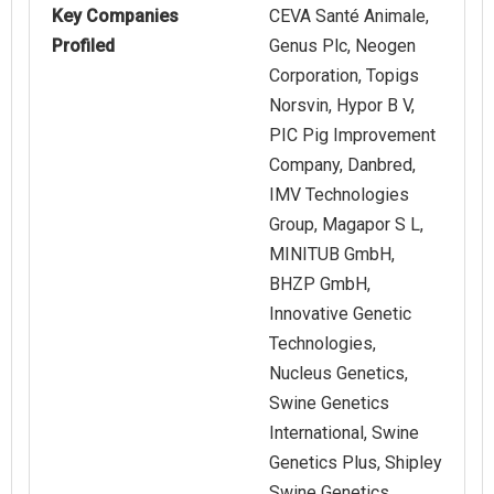
Key Companies
CEVA Santé Animale,
Profiled
Genus Plc, Neogen
Corporation, Topigs
Norsvin, Hypor B V,
PIC Pig Improvement
Company, Danbred,
IMV Technologies
Group, Magapor S L,
MINITUB GmbH,
BHZP GmbH,
Innovative Genetic
Technologies,
Nucleus Genetics,
Swine Genetics
International, Swine
Genetics Plus, Shipley
Swine Genetics,