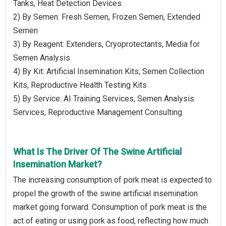
Tanks, Heat Detection Devices
2) By Semen: Fresh Semen, Frozen Semen, Extended
Semen
3) By Reagent: Extenders, Cryoprotectants, Media for
Semen Analysis
4) By Kit: Artificial Insemination Kits, Semen Collection
Kits, Reproductive Health Testing Kits
5) By Service: AI Training Services, Semen Analysis
Services, Reproductive Management Consulting
What Is The Driver Of The Swine Artificial
Insemination Market?
The increasing consumption of pork meat is expected to
propel the growth of the swine artificial insemination
market going forward. Consumption of pork meat is the
act of eating or using pork as food, reflecting how much