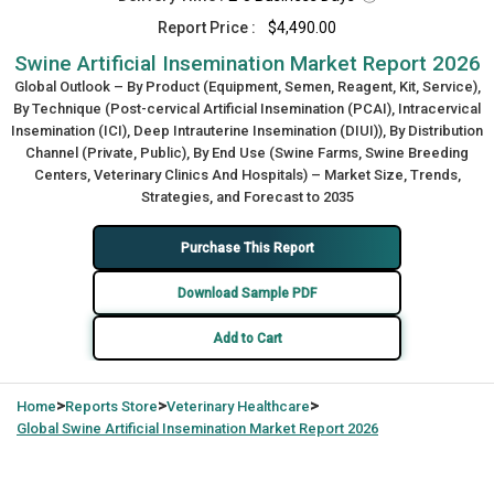
Report Price :
$4,490.00
Swine Artificial Insemination Market Report 2026
Global Outlook – By Product (Equipment, Semen, Reagent, Kit, Service),
By Technique (Post-cervical Artificial Insemination (PCAI), Intracervical
Insemination (ICI), Deep Intrauterine Insemination (DIUI)), By Distribution
Channel (Private, Public), By End Use (Swine Farms, Swine Breeding
Centers, Veterinary Clinics And Hospitals) – Market Size, Trends,
Strategies, and Forecast to 2035
Purchase This Report
Download Sample PDF
Add to Cart
>
>
>
Home
Reports Store
Veterinary Healthcare
Global
Swine Artificial Insemination Market Report 2026