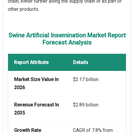
chain, either further along the supply chain or as part of
other products.
Swine Artificial Insemination Market Report
Forecast Analysis
Report Attribute
Details
Market Size Value In
$2.17 billion
2026
Revenue Forecast In
$2.89 billion
2035
Growth Rate
CAGR of 7.8% from