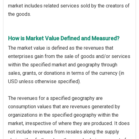
market includes related services sold by the creators of
the goods.
How is Market Value Defined and Measured?
The market value is defined as the revenues that
enterprises gain from the sale of goods and/or services
within the specified market and geography through
sales, grants, or donations in terms of the currency (in
USD unless otherwise specified).
The revenues for a specified geography are
consumption values that are revenues generated by
organizations in the specified geography within the
market, irrespective of where they are produced. It does
not include revenues from resales along the supply