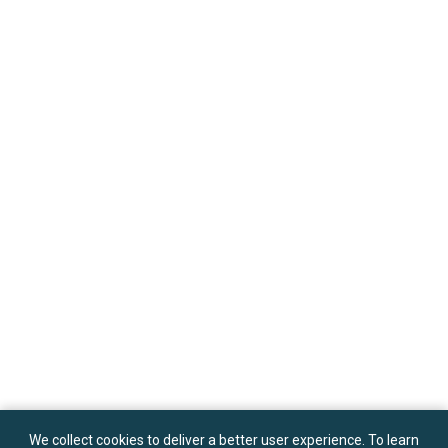
We collect cookies to deliver a better user experience. To learn