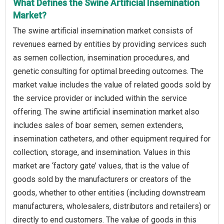
What Defines the Swine Artificial Insemination
Market?
The swine artificial insemination market consists of
revenues earned by entities by providing services such
as semen collection, insemination procedures, and
genetic consulting for optimal breeding outcomes. The
market value includes the value of related goods sold by
the service provider or included within the service
offering. The swine artificial insemination market also
includes sales of boar semen, semen extenders,
insemination catheters, and other equipment required for
collection, storage, and insemination. Values in this
market are ‘factory gate’ values, that is the value of
goods sold by the manufacturers or creators of the
goods, whether to other entities (including downstream
manufacturers, wholesalers, distributors and retailers) or
directly to end customers. The value of goods in this