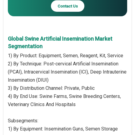
Contact Us
Global Swine Artificial Insemination Market
Segmentation
1) By Product: Equipment, Semen, Reagent, Kit, Service
2) By Technique: Post-cervical Artificial Insemination
(PCAI), Intracervical Insemination (ICI), Deep Intrauterine
Insemination (DIUI)
3) By Distribution Channel: Private, Public
4) By End Use: Swine Farms, Swine Breeding Centers,
Veterinary Clinics And Hospitals
Subsegments:
1) By Equipment: Insemination Guns, Semen Storage