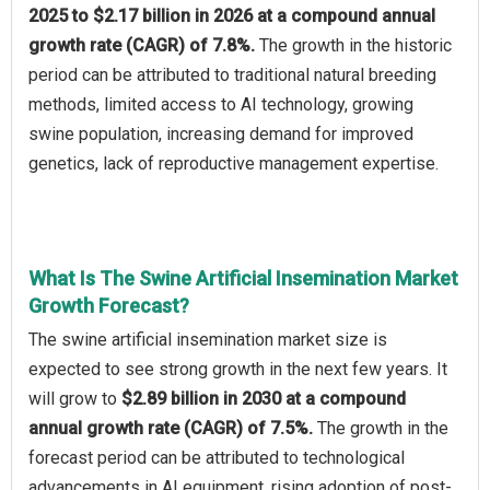
2025 to $2.17 billion in 2026 at a compound annual
growth rate (CAGR) of 7.8%.
The growth in the historic
period can be attributed to traditional natural breeding
methods, limited access to AI technology, growing
swine population, increasing demand for improved
genetics, lack of reproductive management expertise.
What Is The Swine Artificial Insemination Market
Growth Forecast?
The swine artificial insemination market size is
expected to see strong growth in the next few years. It
will grow to
$2.89 billion in 2030 at a compound
annual growth rate (CAGR) of 7.5%.
The growth in the
forecast period can be attributed to technological
advancements in AI equipment, rising adoption of post-