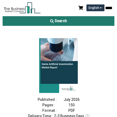
English
Swine Artificial Insemination Market Report 2026
Search
Download Free Sample
Buy Now
Published :
July 2026
Pages :
150
Format :
PDF
Delivery Time :
2-3 Business Days
ⓘ