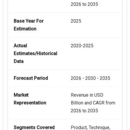
2026 to 2035
Base Year For
2025
Estimation
Actual
2020-2025
Estimates/Historical
Data
Forecast Period
2026 - 2030 - 2035
Market
Revenue in USD
Representation
Billion and CAGR from
2026 to 2035
Segments Covered
Product, Technique,