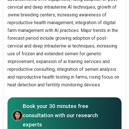
cervical and deep intrauterine AI techniques, growth of
swine breeding centers, increasing awareness of
reproductive health management, integration of digital
farm management with AI practices. Major trends in the
forecast period include growing adoption of post-
cervical and deep intrauterine ai techniques, increasing
use of frozen and extended semen for genetic
improvement, expansion of ai training services and
reproductive consulting, integration of semen analysis
and reproductive health testing in farms, rising focus on
heat detection and fertility monitoring devices.
Book your 30 minutes free
consultation with our research
experts