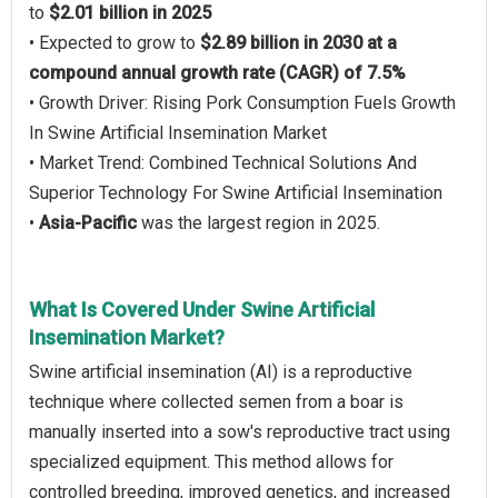
to
$2.01 billion in 2025
• Expected to grow to
$2.89 billion in 2030 at a
compound annual growth rate (CAGR) of 7.5%
• Growth Driver: Rising Pork Consumption Fuels Growth
In Swine Artificial Insemination Market
• Market Trend: Combined Technical Solutions And
Superior Technology For Swine Artificial Insemination
•
Asia-Pacific
was the largest region in 2025.
What Is Covered Under Swine Artificial
Insemination Market?
Swine artificial insemination (AI) is a reproductive
technique where collected semen from a boar is
manually inserted into a sow's reproductive tract using
specialized equipment. This method allows for
controlled breeding, improved genetics, and increased