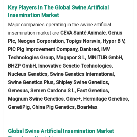
Key Players In The Global Swine Artificial
Insemination Market
Major companies operating in the swine artificial
insemination market are
CEVA Santé Animale, Genus
Plc, Neogen Corporation, Topigs Norsvin, Hypor B V,
PIC Pig Improvement Company, Danbred, IMV
Technologies Group, Magapor S L, MINITUB GmbH,
BHZP GmbH, Innovative Genetic Technologies,
Nucleus Genetics, Swine Genetics International,
Swine Genetics Plus, Shipley Swine Genetics,
Genesus, Semen Cardona S L, Fast Genetics,
Magnum Swine Genetics, Gène+, Hermitage Genetics,
GenetiPig, China Pig Genetics, BoarMax
Global Swine Artificial Insemination Market