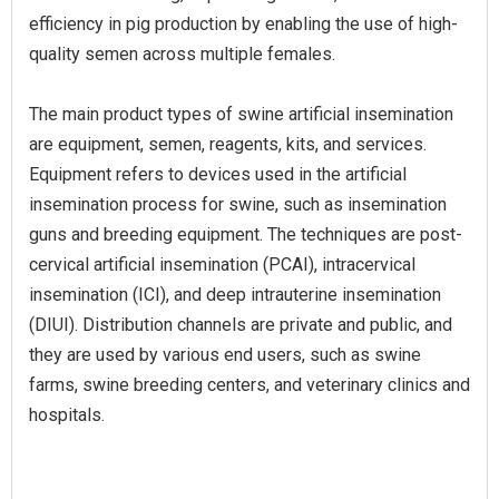
efficiency in pig production by enabling the use of high-
quality semen across multiple females.
The main product types of swine artificial insemination
are equipment, semen, reagents, kits, and services.
Equipment refers to devices used in the artificial
insemination process for swine, such as insemination
guns and breeding equipment. The techniques are post-
cervical artificial insemination (PCAI), intracervical
insemination (ICI), and deep intrauterine insemination
(DIUI). Distribution channels are private and public, and
they are used by various end users, such as swine
farms, swine breeding centers, and veterinary clinics and
hospitals.