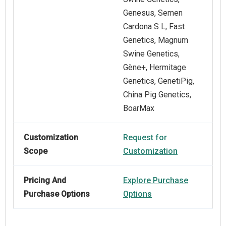
Genesus, Semen
Cardona S L, Fast
Genetics, Magnum
Swine Genetics,
Gène+, Hermitage
Genetics, GenetiPig,
China Pig Genetics,
BoarMax
Customization
Request for
Scope
Customization
Pricing And
Explore Purchase
Purchase Options
Options