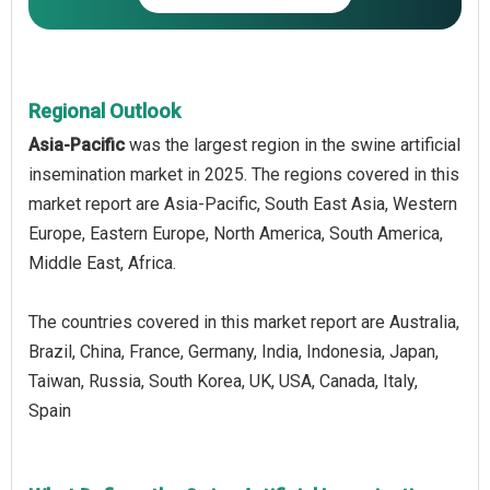
Regional Outlook
Asia-Pacific
was the largest region in the swine artificial
insemination market in 2025. The regions covered in this
market report are Asia-Pacific, South East Asia, Western
Europe, Eastern Europe, North America, South America,
Middle East, Africa.
The countries covered in this market report are Australia,
Brazil, China, France, Germany, India, Indonesia, Japan,
Taiwan, Russia, South Korea, UK, USA, Canada, Italy,
Spain