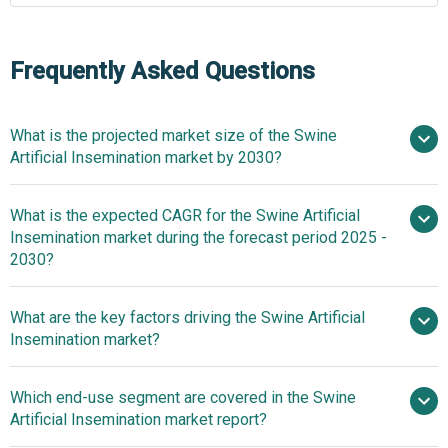
Frequently Asked Questions
What is the projected market size of the Swine
Artificial Insemination market by 2030?
$2.01
What is the expected CAGR for the Swine Artificial
billion in 2025
$2.01 billion in 2026
Insemination market during the forecast period 2025 -
$2.89 billion by 2030
2030?
What are the key factors driving the Swine Artificial
2025–2030 is 7.5%
Insemination market?
The increasing
Which end-use segment are covered in the Swine
consumption of pork meat is expected to propel the
Artificial Insemination market report?
growth of the swine artificial insemination market going