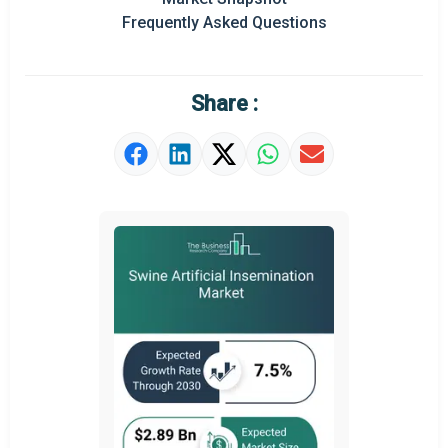
Frequently Asked Questions
Regional Outlook
Market Definition
Share :
Market Value Definition