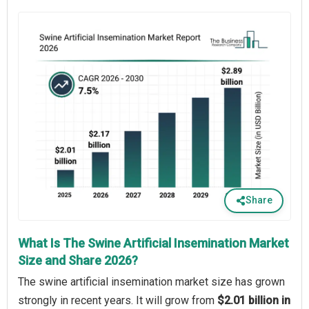
Share
What Is The Swine Artificial Insemination Market
Size and Share 2026?
The swine artificial insemination market size has grown
strongly in recent years. It will grow from
$2.01 billion in