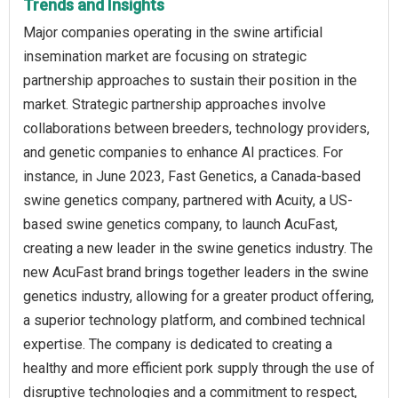
Trends and Insights
Major companies operating in the swine artificial
insemination market are focusing on strategic
partnership approaches to sustain their position in the
market. Strategic partnership approaches involve
collaborations between breeders, technology providers,
and genetic companies to enhance AI practices. For
instance, in June 2023, Fast Genetics, a Canada-based
swine genetics company, partnered with Acuity, a US-
based swine genetics company, to launch AcuFast,
creating a new leader in the swine genetics industry. The
new AcuFast brand brings together leaders in the swine
genetics industry, allowing for a greater product offering,
a superior technology platform, and combined technical
expertise. The company is dedicated to creating a
healthy and more efficient pork supply through the use of
disruptive technologies and a commitment to respect,