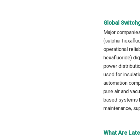
Global Switch
Major companies 
(sulphur hexaflu
operational relia
hexafluoride) di
power distributi
used for insulat
automation compa
pure air and vac
based systems bu
maintenance, supp
What Are Late