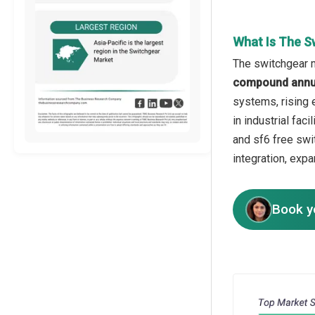
What Is The S
The switchgear m
compound annua
systems, rising 
in industrial fac
and sf6 free swi
integration, exp
Book y