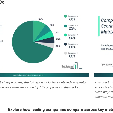
Co.
strative purposes; the full report includes a detailed competitor
This chart m
hensive overview of the top 10 companies in the market.
size indicati
niche players
accurate com
Explore how leading companies compare across key metri