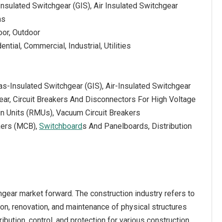
 Insulated Switchgear (GIS), Air Insulated Switchgear
ns
door, Outdoor
ntial, Commercial, Industrial, Utilities
as-Insulated Switchgear (GIS), Air-Insulated Switchgear
ear, Circuit Breakers And Disconnectors For High Voltage
n Units (RMUs), Vacuum Circuit Breakers
kers (MCB),
Switchboard
s And Panelboards, Distribution
hgear market forward. The construction industry refers to
ion, renovation, and maintenance of physical structures
ribution, control, and protection for various construction