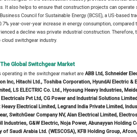
s. It also helps to ensure that construction projects can operate 
 Business Council for Sustainable Energy (BCSE), a US-based tra
0.7% year-over-year increase in energy consumption, compared to
ienced a decline was private industrial construction. Therefore, 
e cloud switchgear industry.
n The Global Switchgear Market
 operating in the switchgear market are
ABB Ltd, Schneider Elec
on Inc, Hitachi Ltd., Toshiba Corporation, HyundAI Electric &
imited, LS ELECTRIC Co. Ltd., Hyosung Heavy Industries, Meiden
r Electricals Pvt Ltd, CG Power and Industrial Solutions Limi
t Heavy Electrical Limited, Legrand India Private Limited, Indust
ar, SwitchGear Company NV, Alan Electrical Limited, Electros
l Industries, G&W Electric, Noja Power, Abunayyan Holding 
of Saudi Arabia Ltd. (WESCOSA), KFB Holding Group, Afcon,