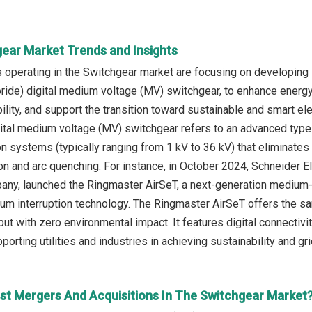
gear Market Trends and Insights
operating in the Switchgear market are focusing on developing 
oride) digital medium voltage (MV) switchgear, to enhance energ
bility, and support the transition toward sustainable and smart el
gital medium voltage (MV) switchgear refers to an advanced type
on systems (typically ranging from 1 kV to 36 kV) that eliminates
ion and arc quenching. For instance, in October 2024, Schneider
ny, launched the Ringmaster AirSeT, a next-generation medium-
uum interruption technology. The Ringmaster AirSeT offers the 
t with zero environmental impact. It features digital connectivit
orting utilities and industries in achieving sustainability and g
st Mergers And Acquisitions In The Switchgear Market