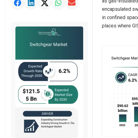
as gas-insulated
Market Value Definition
encapsulated swi
Strategic Outlook
in confined space
places where GIS