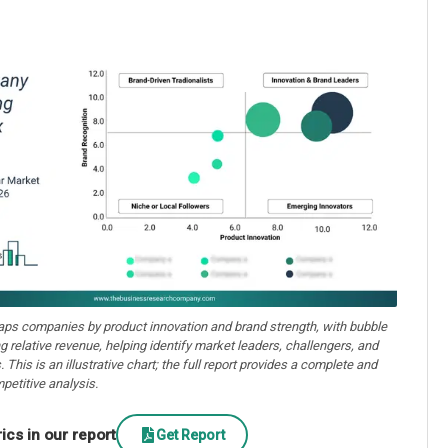
aps companies by product innovation and brand strength, with bubble
ng relative revenue, helping identify market leaders, challengers, and
. This is an illustrative chart; the full report provides a complete and
petitive analysis.
cs in our report
Get Report