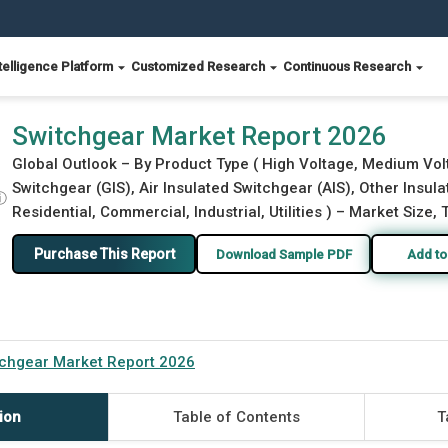
telligence Platform
Customized Research
Continuous Research
Switchgear Market Report 2026
Global Outlook – By Product Type ( High Voltage, Medium Volt
Switchgear (GIS), Air Insulated Switchgear (AIS), Other Insulat
ⓘ
Residential, Commercial, Industrial, Utilities ) – Market Size,
Purchase This Report
Download Sample PDF
Add to
tchgear Market Report 2026
ion
Table of Contents
T