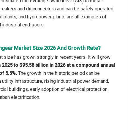
s-insulated high-voltage switchgear (GIS) is metal-
breakers and disconnectors and can be safely operated
ial plants, and hydropower plants are all examples of
 industrial end-users.
hgear Market Size 2026 And Growth Rate?
 size has grown strongly in recent years. It will grow
in 2025 to $95.58 billion in 2026 at a compound annual
of 5.5%.
The growth in the historic period can be
n utility infrastructure, rising industrial power demand,
al buildings, early adoption of electrical protection
ban electrification.