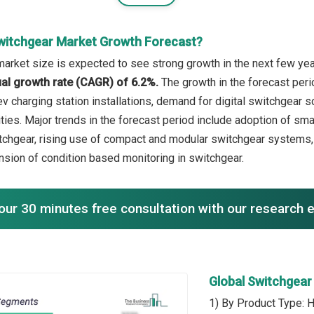
witchgear Market Growth Forecast?
arket size is expected to see strong growth in the next few year
l growth rate (CAGR) of 6.2%.
The growth in the forecast peri
ev charging station installations, demand for digital switchgear 
ilities. Major trends in the forecast period include adoption of s
tchgear, rising use of compact and modular switchgear systems
ansion of condition based monitoring in switchgear.
our 30 minutes free consultation with our research 
Global Switchgea
1) By Product Type: 