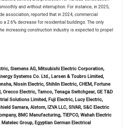
smoothly and without interruption. For instance, in 2025,
de association, reported that in 2024, commercial
 a 2.6% decrease for residential buildings. The only
the increasing construction industry is expected to propel
tric, Siemens AG, Mitsubishi Electric Corporation,
 Energy Systems Co. Ltd., Larsen & Toubro Limited,
sha, Nissin Electric, Shihlin Electric, CHEM, Fortune
ted, Orecco Electric, Tamco, Tenaga Switchgear, GE T&D
rial Solutions Limited, Fuji Electric, Lucy Electric,
hield Samara, Alstom, IZVA LLC, SIVAR, S&C Electric
Company, BMC Manufacturing, TIEPCO, Wahah Electric
 Matelec Group, Egyptian German Electrical