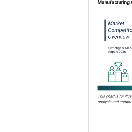
Manufacturing 
This chart is for illu
analysis and compre