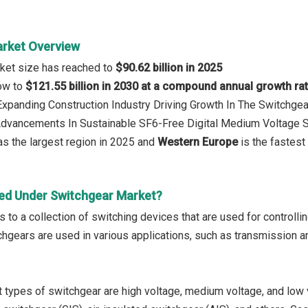
rket Overview
ket size has reached to
$90.62 billion in 2025
row to
$121.55 billion in 2030 at a compound annual growth ra
 Expanding Construction Industry Driving Growth In The Switchge
 Advancements In Sustainable SF6-Free Digital Medium Voltage 
s the largest region in 2025 and
Western Europe
is the fastest
ed Under Switchgear Market?
 to a collection of switching devices that are used for controlling
gears are used in various applications, such as transmission and 
 types of switchgear are high voltage, medium voltage, and low 