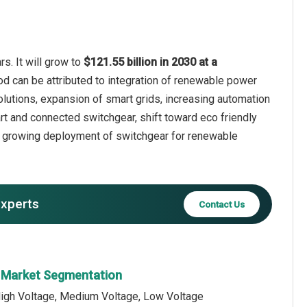
s. It will grow to
$121.55 billion in 2030 at a
od can be attributed to integration of renewable power
solutions, expansion of smart grids, increasing automation
mart and connected switchgear, shift toward eco friendly
, growing deployment of switchgear for renewable
experts
Contact Us
r Market Segmentation
High Voltage, Medium Voltage, Low Voltage