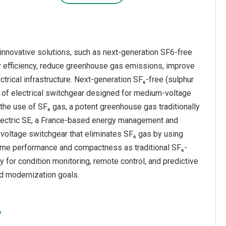
innovative solutions, such as next-generation SF6-free
y efficiency, reduce greenhouse gas emissions, improve
ectrical infrastructure. Next-generation SF₆-free (sulphur
 of electrical switchgear designed for medium-voltage
 the use of SF₆ gas, a potent greenhouse gas traditionally
 Electric SE, a France-based energy management and
voltage switchgear that eliminates SF₆ gas by using
same performance and compactness as traditional SF₆-
y for condition monitoring, remote control, and predictive
rid modernization goals.
?