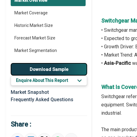
Market Overview
Market Coverage
Switchgear Ma
Historic Market Size
• Switchgear mar
Forecast Market Size
• Expected to g
• Growth Driver:
Market Segmentation
• Market Trend:
•
Asia-Pacific
wa
Major Drivers
Download Sample
Major Players
Enquire About This Report
What Is Cover
Key Market Trends
Market Snapshot
Switchgear refers
Frequently Asked Questions
Prominent M&A
equipment. Switch
industrial.
Regional Outlook
Share :
Market Definition
The main product