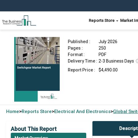
Reports Store
Market In
Switchgear Market Report 2026
Published :
July 2026
Pages :
250
Format :
PDF
Delivery Time :
2-3 Business Days
Report Price :
$4,490.00
Home
Reports Store
Electrical And Electronics
Global
Swi
>
>
>
About This Report
Descript