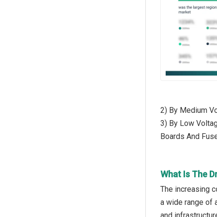
2) By Medium Vol
3) By Low Voltag
Boards And Fus
What Is The D
The increasing c
a wide range of a
and infrastructur