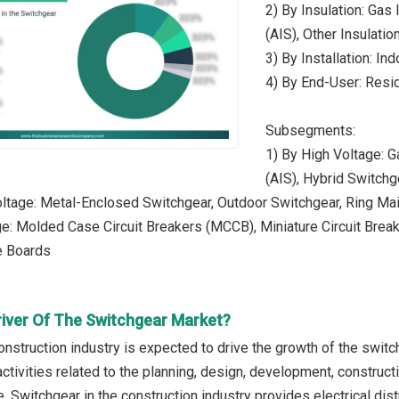
2) By Insulation: Gas
(AIS), Other Insulatio
3) By Installation: In
4) By End-User: Reside
Subsegments:
1) By High Voltage: G
(AIS), Hybrid Switchg
tage: Metal-Enclosed Switchgear, Outdoor Switchgear, Ring Mai
e: Molded Case Circuit Breakers (MCCB), Miniature Circuit Brea
e Boards
river Of The Switchgear Market?
onstruction industry is expected to drive the growth of the switc
ctivities related to the planning, design, development, construct
e. Switchgear in the construction industry provides electrical dist