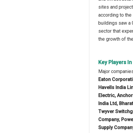
sites and project
according to the
buildings saw a 
sector that exper
the growth of th
Key Players I
Major companies
Eaton Corporati
Havells India L
Electric, Ancho
India Ltd, Bhara
Twyver Switchge
Company, Powel
Supply Company 