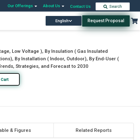
Our Offerings
About Us
Contact Us
Search
Request Proposal
English
Download Free Sample
Buy Now
age, Low Voltage ), By Insulation ( Gas Insulated
ions), By Installation ( Indoor, Outdoor), By End-User (
 Trends, Strategies, and Forecast to 2030
 Cart
able & Figures
Related Reports