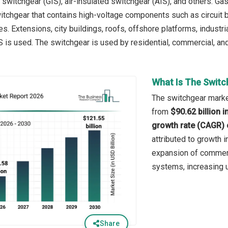
 switchgear (GIS), air-insulated switchgear (AIS), and others. Ga
tchgear that contains high-voltage components such as circuit 
s. Extensions, city buildings, roofs, offshore platforms, industr
 is used. The switchgear is used by residential, commercial, and
What Is The Switc
The switchgear market
from
$90.62 billion 
growth rate (CAGR) 
attributed to growth i
expansion of commerci
systems, increasing ur
Share