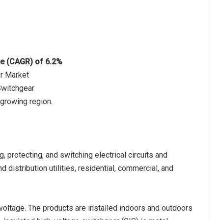
te (CAGR) of 6.2%
ar Market
Switchgear
 growing region.
, protecting, and switching electrical circuits and
distribution utilities, residential, commercial, and
voltage. The products are installed indoors and outdoors