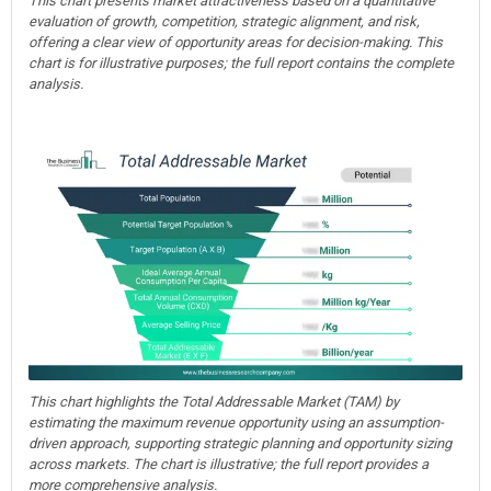
This chart presents market attractiveness based on a quantitative
evaluation of growth, competition, strategic alignment, and risk,
offering a clear view of opportunity areas for decision-making. This
chart is for illustrative purposes; the full report contains the complete
analysis.
This chart highlights the Total Addressable Market (TAM) by
estimating the maximum revenue opportunity using an assumption-
driven approach, supporting strategic planning and opportunity sizing
across markets. The chart is illustrative; the full report provides a
more comprehensive analysis.