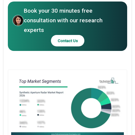
Book your 30 minutes free
consultation with our research
experts
Contact Us