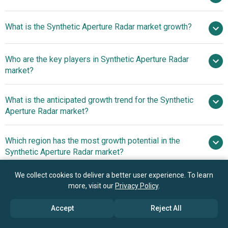
$5.49
What is the Synthetic Aperture Radar market growth?
billion in 2025
$6.22 billion in 2026
$9.96 billion by 2030
Who are the key players in Synthetic Aperture Radar
12.5% from 2026 to 2030
$9.96
market?
billion by 2030
What is the anticipated growth trend for the Synthetic
Raytheon Technologies Corporation, Airbus
Aperture Radar market?
Defence and Space S.A.S., Lockheed Martin Corporation,
German Aerospace Center, Northrop Grumman
Innovative Products
Which region has the most growth potential in the
Corporation, BAE Systems plc, Thales Group, L3Harris
InThe Synthetic Aperture Radar Market
Synthetic Aperture Radar market?
Technologies Inc., Leonardo S.p.A., General Atomics
Aeronautical Systems Inc., Israel Aerospace Industries
North America
We collect cookies to deliver a better user experience. To learn
Ltd., Saab AB, SAR Aero Inc., Cobham plc, Aselsan A.S.,
Asia-Pacific
more, visit our
Privacy Policy
.
OHB SE, MacDonald Dettwiler and Associates Ltd., ICEYE
Oyj, Intellisense Systems Inc., Capella Space Corporation,
Book your 30 minutes free consultation
Accept
Reject All
IMSAR LLC, SRC Inc., MetaSensing B.V., MetaSensing
with our research experts