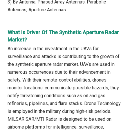
3) By Antenna: Phased Array Antennas, Parabolic
Antennas, Aperture Antennas
What Is Driver Of The Synthetic Aperture Radar
Market?
An increase in the investment in the UAVs for
surveillance and attacks is contributing to the growth of
the synthetic aperture radar market. UAVs are used in
numerous occurrences due to their advancement in
safety. With their remote-control abilities, drones
monitor locations, communicate possible hazards, they
notify threatening conditions such as oil and gas
refineries, pipelines, and flare stacks. Drone Technology
is employed in the military during high-risk periods.
MILSAR SAR/MTI Radar is designed to be used on
airborne platforms for intelligence, surveillance,