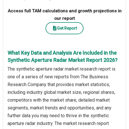
Access full TAM calculations and growth projections in
our report
Get Report
What Key Data and Analysis Are Included in the
Synthetic Aperture Radar Market Report 2026?
The synthetic aperture radar market research report is
one of a series of new reports from The Business
Research Company that provides market statistics,
including industry global market size, regional shares,
competitors with the market share, detailed market
segments, market trends and opportunities, and any
further data you may need to thrive in the synthetic
aperture radar industry. The market research report