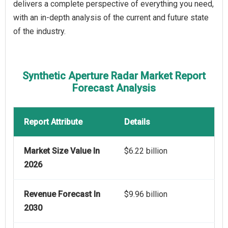
delivers a complete perspective of everything you need,
with an in-depth analysis of the current and future state
of the industry.
Synthetic Aperture Radar Market Report
Forecast Analysis
Report Attribute
Details
Market Size Value In
$6.22 billion
2026
Revenue Forecast In
$9.96 billion
2030