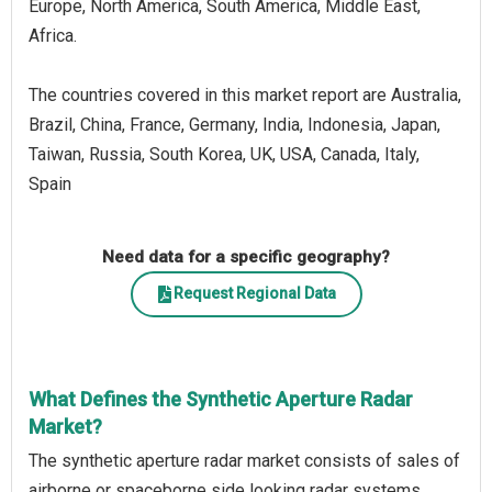
Europe, North America, South America, Middle East,
Africa.
The countries covered in this market report are Australia,
Brazil, China, France, Germany, India, Indonesia, Japan,
Taiwan, Russia, South Korea, UK, USA, Canada, Italy,
Spain
Need data for a specific geography?
Request Regional Data
What Defines the Synthetic Aperture Radar
Market?
The synthetic aperture radar market consists of sales of
airborne or spaceborne side looking radar systems.