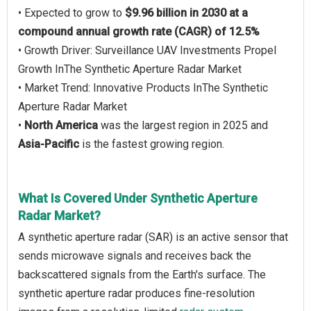
• Expected to grow to
$9.96 billion in 2030 at a
compound annual growth rate (CAGR) of 12.5%
• Growth Driver: Surveillance UAV Investments Propel
Growth InThe Synthetic Aperture Radar Market
• Market Trend: Innovative Products InThe Synthetic
Aperture Radar Market
•
North America
was the largest region in 2025 and
Asia-Pacific
is the fastest growing region.
What Is Covered Under Synthetic Aperture
Radar Market?
A synthetic aperture radar (SAR) is an active sensor that
sends microwave signals and receives back the
backscattered signals from the Earth's surface. The
synthetic aperture radar produces fine-resolution