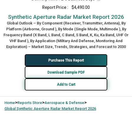
Report Price :
$4,490.00
Synthetic Aperture Radar Market Report 2026
Global Outlook – By Component (Receiver, Transmitter, Antenna), By
Platform (Airborne, Ground ), By Mode (Single Mode, Multimode ), By
Frequency Band (X Band, L Band, C Band, S Band, K, Ku, Ka Band, UHF Or
VHF Band ), By Application (Military And Defense, Monitoring And
Exploration) – Market Size, Trends, Strategies, and Forecast to 2030
Purchase This Report
Download Sample PDF
Add to Cart
>
>
>
Home
Reports Store
Aerospace & Defense
Global
Synthetic Aperture Radar Market Report 2026