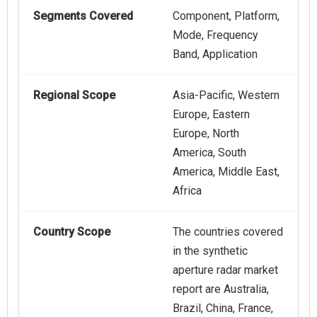
Segments Covered
Component, Platform,
Mode, Frequency
Band, Application
Regional Scope
Asia-Pacific, Western
Europe, Eastern
Europe, North
America, South
America, Middle East,
Africa
Country Scope
The countries covered
in the synthetic
aperture radar market
report are Australia,
Brazil, China, France,