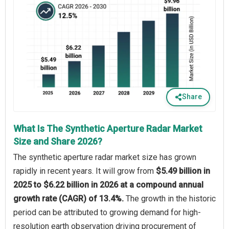
Share
What Is The Synthetic Aperture Radar Market
Size and Share 2026?
The synthetic aperture radar market size has grown
rapidly in recent years. It will grow from
$5.49 billion in
2025 to $6.22 billion in 2026 at a compound annual
growth rate (CAGR) of 13.4%.
The growth in the historic
period can be attributed to growing demand for high-
resolution earth observation driving procurement of