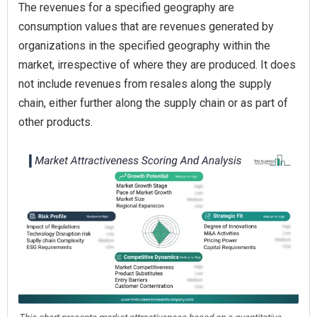
The revenues for a specified geography are
consumption values that are revenues generated by
organizations in the specified geography within the
market, irrespective of where they are produced. It does
not include revenues from resales along the supply
chain, either further along the supply chain or as part of
other products.