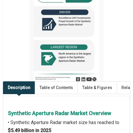
Description
Table of Contents
Table & Figures
Relat
Synthetic Aperture Radar Market Overview
• Synthetic Aperture Radar market size has reached to
$5.49 billion in 2025