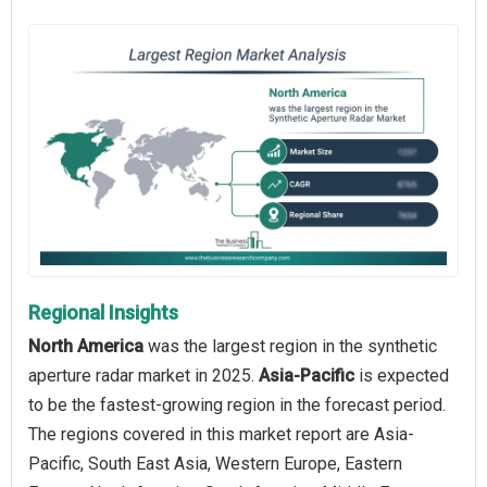
Regional Insights
North America
was the largest region in the synthetic
aperture radar market in 2025.
Asia-Pacific
is expected
to be the fastest-growing region in the forecast period.
The regions covered in this market report are Asia-
Pacific, South East Asia, Western Europe, Eastern