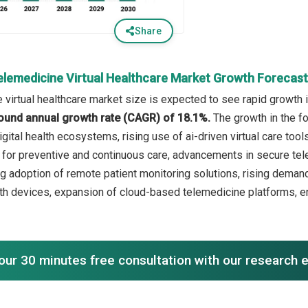
Share
elemedicine Virtual Healthcare Market Growth Forecas
 virtual healthcare market size is expected to see rapid growth in
ound annual growth rate (CAGR) of 18.1%.
The growth in the fo
igital health ecosystems, rising use of ai-driven virtual care to
or preventive and continuous care, advancements in secure teleh
g adoption of remote patient monitoring solutions, rising demand 
th devices, expansion of cloud-based telemedicine platforms, e
our 30 minutes free consultation with our research 