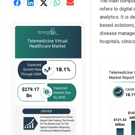
The main compone
Market Value Definition
refers to digital
Strategic Outlook
analytics. It is
based solutions, 
disease manageme
hospitals, clini