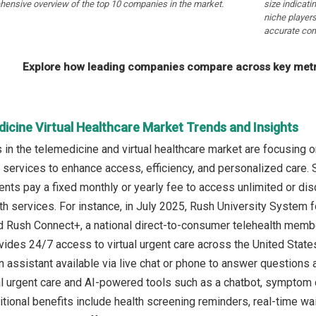
hensive overview of the top 10 companies in the market.
size indicati
niche players
accurate com
Explore how leading companies compare across key metri
icine Virtual Healthcare Market Trends and Insights
in the telemedicine and virtual healthcare market are focusing o
 services to enhance access, efficiency, and personalized care. 
ents pay a fixed monthly or yearly fee to access unlimited or dis
alth services. For instance, in July 2025, Rush University System
 Rush Connect+, a national direct-to-consumer telehealth member
des 24/7 access to virtual urgent care across the United State
n assistant available via live chat or phone to answer question
al urgent care and AI-powered tools such as a chatbot, symptom 
itional benefits include health screening reminders, real-time wa