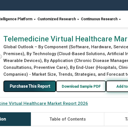
telligence Platform
Customized Research
Continuous Research
2026
Telemedicine Virtual Healthcare Ma
Global Outlook – By Component (Software, Hardware, Servic
Premises), By Technology (Cloud-Based Solutions, Artificial In
ⓘ
Wearable Devices), By Application (Chronic Disease Managem
Consultations, Preventive Care), By End-User (Hospitals, Cl
Companies) - Market Size, Trends, Strategies, and Forecast 
Purchase This Report
Download Sample PDF
Add to
ine Virtual Healthcare Market Report 2026
ion
Table of Contents
T