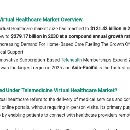
Virtual Healthcare Market Overview
irtual Healthcare market size has reached to
$121.42 billion in 
row to
$279.17 billion in 2030 at a compound annual growth ra
: Increasing Demand For Home-Based Care Fueling The Growth Of
cal Support
Innovative Subscription-Based
Telehealth
Memberships Expand 2
was the largest region in 2025 and
Asia-Pacific
is the fastest g
ed Under Telemedicine Virtual Healthcare Market?
ual healthcare refers to the delivery of medical services and con
online portals, without requiring in-person visits. Its primary p
e by enabling patients to connect with healthcare providers remot