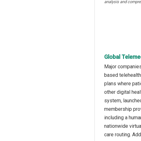
analysis and compre
Global Telemed
Major companies 
based telehealth
plans where pati
other digital he
system, launched
membership provi
including a huma
nationwide virtu
care routing. Add