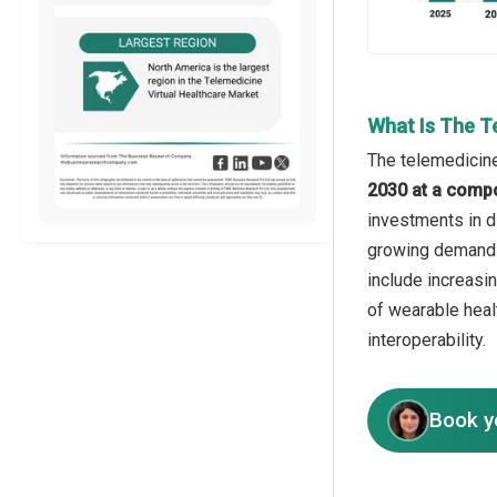
What Is The T
The telemedicine
2030 at a comp
investments in d
growing demand f
include increasin
of wearable heal
interoperability.
Book y