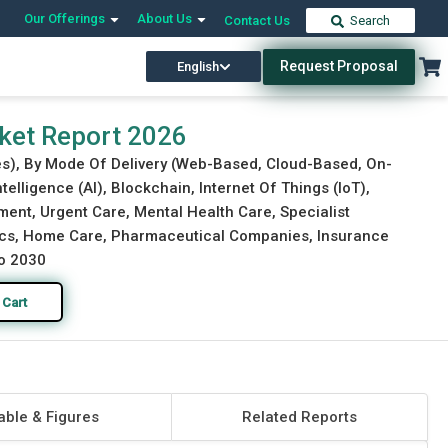
Our Offerings
About Us
Contact Us
Search
Request Proposal
English
Download Free Sample
Buy Now
rket Report 2026
es), By Mode Of Delivery (Web-Based, Cloud-Based, On-
telligence (AI), Blockchain, Internet Of Things (IoT),
ent, Urgent Care, Mental Health Care, Specialist
inics, Home Care, Pharmaceutical Companies, Insurance
to 2030
 Cart
able & Figures
Related Reports