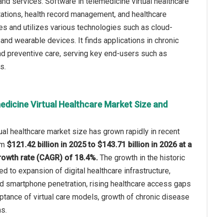
nd services. Software in telemedicine virtual healthcare
ultations, health record management, and healthcare
s and utilizes various technologies such as cloud-
), and wearable devices. It finds applications in chronic
nd preventive care, serving key end-users such as
s.
edicine Virtual Healthcare Market Size and
ual healthcare market size has grown rapidly in recent
rom
$121.42 billion in 2025 to $143.71 billion in 2026 at a
owth rate (CAGR) of 18.4%.
The growth in the historic
ed to expansion of digital healthcare infrastructure,
nd smartphone penetration, rising healthcare access gaps
ptance of virtual care models, growth of chronic disease
s.