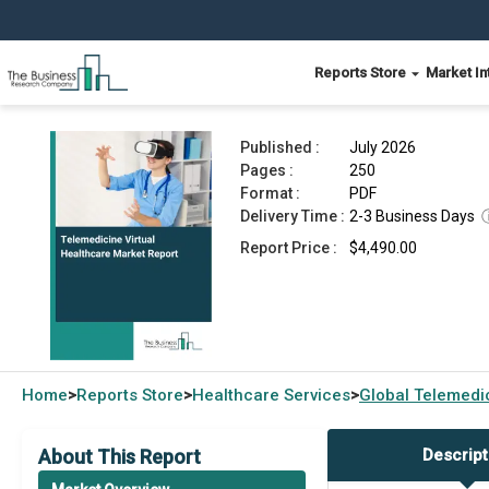
Reports Store
Market In
Telemedicine Virtual Healthcare Market Report 
Published :
July 2026
Pages :
250
Format :
PDF
Delivery Time :
2-3 Business Days
Report Price :
$4,490.00
Home
Reports Store
Healthcare Services
Global
Telemedic
>
>
>
About This Report
Descript