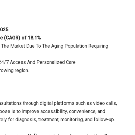
2025
te (CAGR) of 18.1%
 The Market Due To The Aging Population Requiring
4/7 Access And Personalized Care
rowing region.
sultations through digital platforms such as video calls,
urpose is to improve accessibility, convenience, and
ely for diagnosis, treatment, monitoring, and follow-up.