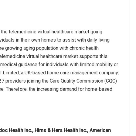
the telemedicine virtual healthcare market going
duals in their own homes to assist with daily living
he growing aging population with chronic health
elemedicine virtual healthcare market supports this
medical guidance for individuals with limited mobility or
or IT Limited, a UK-based home care management company,
427 providers joining the Care Quality Commission (CQC)
ease. Therefore, the increasing demand for home-based
doc Health Inc., Hims & Hers Health Inc., American