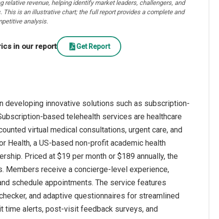
ng relative revenue, helping identify market leaders, challengers, and
. This is an illustrative chart; the full report provides a complete and
petitive analysis.
cs in our report
Get Report
n developing innovative solutions such as subscription-
Subscription-based telehealth services are healthcare
counted virtual medical consultations, urgent care, and
 for Health, a US-based non-profit academic health
ship. Priced at $19 per month or $189 annually, the
s. Members receive a concierge-level experience,
s and schedule appointments. The service features
checker, and adaptive questionnaires for streamlined
it time alerts, post-visit feedback surveys, and