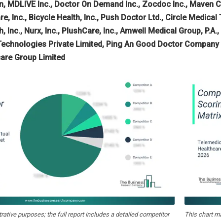
, MDLIVE Inc., Doctor On Demand Inc., Zocdoc Inc., Maven Clini
e, Inc., Bicycle Health, Inc., Push Doctor Ltd., Circle Medical T
 Inc., Nurx, Inc., PlushCare, Inc., Amwell Medical Group, P.A.,
 Technologies Private Limited, Ping An Good Doctor Company 
care Group Limited
strative purposes; the full report includes a detailed competitor
This chart m