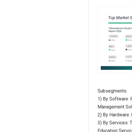
Subsegments:
1) By Software: 
Management Soft
2) By Hardware:
3) By Services: 
Education Servi