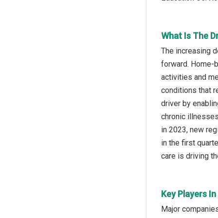
What Is The D
The increasing d
forward. Home-ba
activities and m
conditions that 
driver by enablin
chronic illnesse
in 2023, new reg
in the first qua
care is driving t
Key Players In
Major companies 