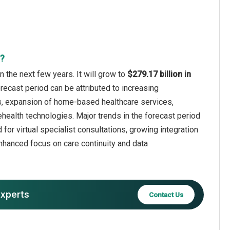
t?
 the next few years. It will grow to
$279.17 billion in
recast period can be attributed to increasing
ols, expansion of home-based healthcare services,
ealth technologies. Major trends in the forecast period
for virtual specialist consultations, growing integration
nhanced focus on care continuity and data
experts
Contact Us