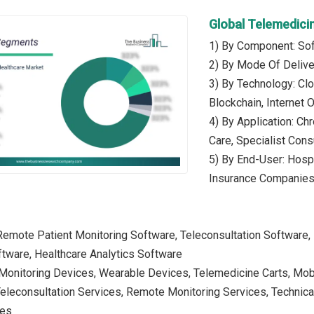
Global Telemedici
1) By Component: Sof
2) By Mode Of Deliv
3) By Technology: Clou
Blockchain, Internet 
4) By Application: C
Care, Specialist Cons
5) By End-User: Hosp
Insurance Companie
Remote Patient Monitoring Software, Teleconsultation Software, 
ware, Healthcare Analytics Software
 Monitoring Devices, Wearable Devices, Telemedicine Carts, Mob
Teleconsultation Services, Remote Monitoring Services, Technical
ces