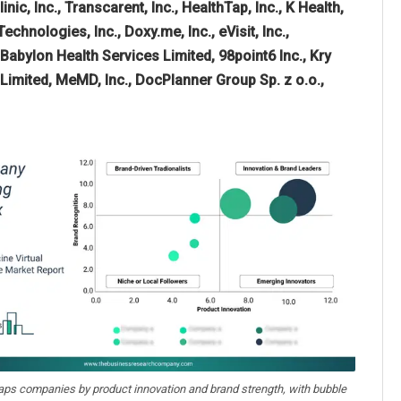
c, Inc., Transcarent, Inc., HealthTap, Inc., K Health,
echnologies, Inc., Doxy.me, Inc., eVisit, Inc.,
 Babylon Health Services Limited, 98point6 Inc., Kry
Limited, MeMD, Inc., DocPlanner Group Sp. z o.o.,
aps companies by product innovation and brand strength, with bubble