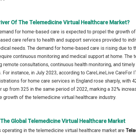
river Of The Telemedicine Virtual Healthcare Market?
emand for home-based care is expected to propel the growth of 
sed care refers to health and support services provided to indivi
edical needs. The demand for home-based care is rising due to t
require continuous monitoring and medical support at home. The t
g remote consultations, continuous health monitoring, and timely 
s. For instance, in July 2023, according to CareLineLive CareF
istrations for home care services in England rose sharply, with 
rter up from 325 in the same period of 2022, marking a 32% incr
he growth of the telemedicine virtual healthcare industry.
 The Global Telemedicine Virtual Healthcare Market
operating in the telemedicine virtual healthcare market are
Tela