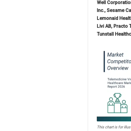
Well Corporation
Inc., Sesame Car
Lemonaid Health,
Livi AB, Practo
Tunstall Health
This chart is for illu