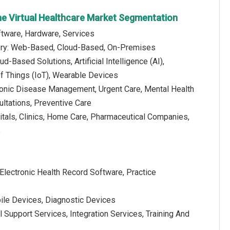
ne Virtual Healthcare Market Segmentation
tware, Hardware, Services
ery: Web-Based, Cloud-Based, On-Premises
d-Based Solutions, Artificial Intelligence (AI),
Of Things (IoT), Wearable Devices
hronic Disease Management, Urgent Care, Mental Health
ultations, Preventive Care
itals, Clinics, Home Care, Pharmaceutical Companies,
s
Electronic Health Record Software, Practice
ile Devices, Diagnostic Devices
 Support Services, Integration Services, Training And