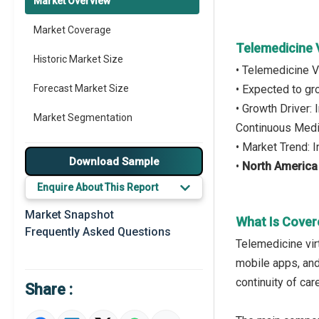
Market Overview
Market Coverage
Telemedicine 
Historic Market Size
• Telemedicine V
Forecast Market Size
• Expected to g
• Growth Driver
Market Segmentation
Continuous Medi
• Market Trend: 
Major Drivers
Download Sample
•
North America
Major Players
Enquire About This Report
Key Market Trends
Market Snapshot
What Is Cover
Frequently Asked Questions
Prominent M&A
Telemedicine virt
mobile apps, and 
Regional Outlook
continuity of car
Share :
Market Definition