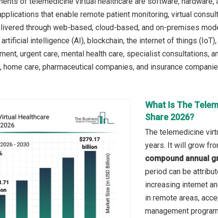
nts of telemedicine virtual healthcare are software, hardware, a
 applications that enable remote patient monitoring, virtual cons
 delivered through web-based, cloud-based, and on-premises mode
artificial intelligence (AI), blockchain, the internet of things (IoT
nt, urgent care, mental health care, specialist consultations, a
cs, home care, pharmaceutical companies, and insurance companie
What Is The Telem
Share 2026?
The telemedicine virt
years. It will grow f
compound annual gr
period can be attribut
increasing internet a
in remote areas, acce
management program