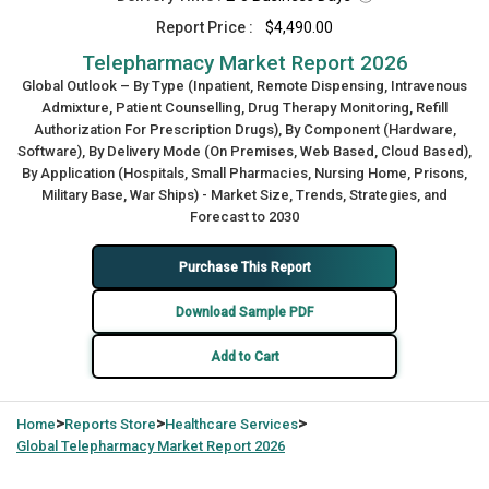
Report Price :
$4,490.00
Telepharmacy Market Report 2026
Global Outlook – By Type (Inpatient, Remote Dispensing, Intravenous
Admixture, Patient Counselling, Drug Therapy Monitoring, Refill
Authorization For Prescription Drugs), By Component (Hardware,
Software), By Delivery Mode (On Premises, Web Based, Cloud Based),
By Application (Hospitals, Small Pharmacies, Nursing Home, Prisons,
Military Base, War Ships) - Market Size, Trends, Strategies, and
Forecast to 2030
Purchase This Report
Download Sample PDF
Add to Cart
>
>
>
Home
Reports Store
Healthcare Services
Global
Telepharmacy Market Report 2026