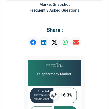
Market Snapshot
Prominent M&A
Frequently Asked Questions
Regional Outlook
Market Definition
Share :
Market Value Definition
Strategic Outlook