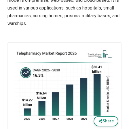
mode is on-premise, web-based, and cloud-based. It is
used in various applications, such as hospitals, small
pharmacies, nursing homes, prisons, military bases, and
warships.
Share