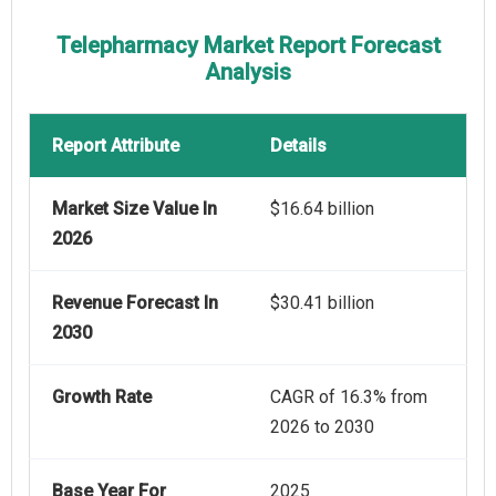
Telepharmacy Market Report Forecast
Analysis
Report Attribute
Details
Market Size Value In
$16.64 billion
2026
Revenue Forecast In
$30.41 billion
2030
Growth Rate
CAGR of 16.3% from
2026 to 2030
Base Year For
2025