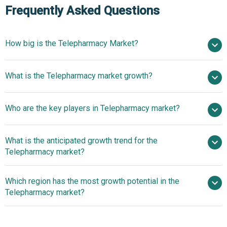
Frequently Asked Questions
How big is the Telepharmacy Market?
$14.27 billion in
What is the Telepharmacy market growth?
2025
$16.64 billion in 2026
$30.41 billion by 2030
Who are the key players in Telepharmacy market?
16.3% from 2026 to 2030
$30.41 billion
by 2030
What is the anticipated growth trend for the
Cardinal Health Inc., Dartmouth-Hitchcock Medical Center,
Telepharmacy market?
Comprehensive Pharmacy Services Inc., Tabula Rasa
HealthCare, Alto Pharmacy, CarepathRx, Truepill,
Telepharmacy
Which region has the most growth potential in the
Carepoint Pharmacy, Pipeline Health Holdings, Nurx,
Innovations Focusing On Telehealth Platforms Platforms
Telepharmacy market?
Advanced Rx Management, Mosaic Wellness, MedTel
For Enhanced Productive Health
Services, Medication Review Inc., Phlo, Locke Bio,
North America
PharmD Live, North West TelePharmacy Solutions, One
Asia-Pacific