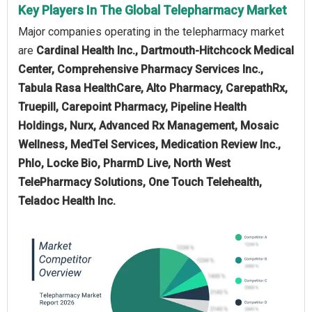
Key Players In The Global Telepharmacy Market
Major companies operating in the telepharmacy market
are
Cardinal Health Inc., Dartmouth-Hitchcock Medical
Center, Comprehensive Pharmacy Services Inc.,
Tabula Rasa HealthCare, Alto Pharmacy, CarepathRx,
Truepill, Carepoint Pharmacy, Pipeline Health
Holdings, Nurx, Advanced Rx Management, Mosaic
Wellness, MedTel Services, Medication Review Inc.,
Phlo, Locke Bio, PharmD Live, North West
TelePharmacy Solutions, One Touch Telehealth,
Teladoc Health Inc.