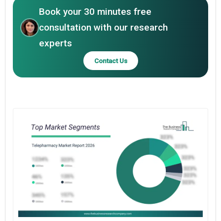
Book your 30 minutes free
consultation with our research
experts
Contact Us