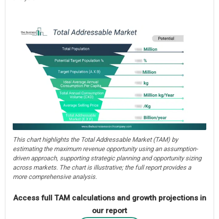
This chart highlights the Total Addressable Market (TAM) by
estimating the maximum revenue opportunity using an assumption-
driven approach, supporting strategic planning and opportunity sizing
across markets. The chart is illustrative; the full report provides a
more comprehensive analysis.
Access full TAM calculations and growth projections in
our report