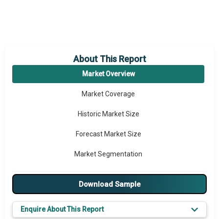
About This Report
Market Overview
Market Coverage
Historic Market Size
Forecast Market Size
Market Segmentation
Major Drivers
Download Sample
Major Players
Enquire About This Report
Key Market Trends