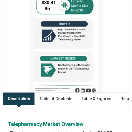
Description
Table of Contents
Table & Figures
Relat
Telepharmacy Market Overview