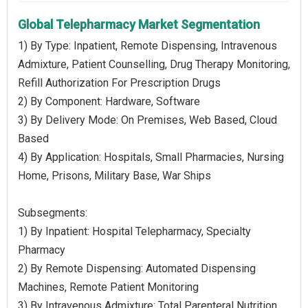
Global Telepharmacy Market Segmentation
1) By Type: Inpatient, Remote Dispensing, Intravenous
Admixture, Patient Counselling, Drug Therapy Monitoring,
Refill Authorization For Prescription Drugs
2) By Component: Hardware, Software
3) By Delivery Mode: On Premises, Web Based, Cloud
Based
4) By Application: Hospitals, Small Pharmacies, Nursing
Home, Prisons, Military Base, War Ships
Subsegments:
1) By Inpatient: Hospital Telepharmacy, Specialty
Pharmacy
2) By Remote Dispensing: Automated Dispensing
Machines, Remote Patient Monitoring
3) By Intravenous Admixture: Total Parenteral Nutrition,