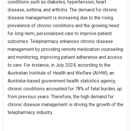
conditions such as diabetes, hypertension, heart
disease, asthma, and arthritis. The demand for chronic
disease management is increasing due to the rising
prevalence of chronic conditions and the growing need
for long-term, personalized care to improve patient
outcomes. Telepharmacy enhances chronic disease
management by providing remote medication counseling
and monitoring, improving patient adherence and access
to care. For instance, in July 2024, according to the
Australian Institute of Health and Welfare (AIHW), an
Australia-based government health statistics agency,
chronic conditions accounted for 78% of fatal burden, up
from previous years. Therefore, the high demand for
chronic disease management is driving the growth of the
telepharmacy industry.