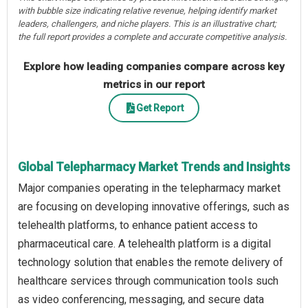
with bubble size indicating relative revenue, helping identify market
leaders, challengers, and niche players. This is an illustrative chart;
the full report provides a complete and accurate competitive analysis.
Explore how leading companies compare across key
metrics in our report
Get Report
Global Telepharmacy Market Trends and Insights
Major companies operating in the telepharmacy market
are focusing on developing innovative offerings, such as
telehealth platforms, to enhance patient access to
pharmaceutical care. A telehealth platform is a digital
technology solution that enables the remote delivery of
healthcare services through communication tools such
as video conferencing, messaging, and secure data