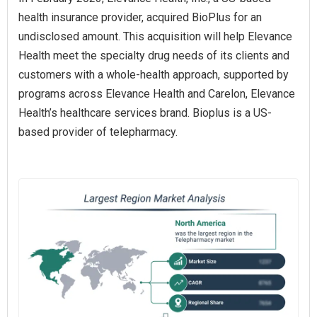
health insurance provider, acquired BioPlus for an
undisclosed amount. This acquisition will help Elevance
Health meet the specialty drug needs of its clients and
customers with a whole-health approach, supported by
programs across Elevance Health and Carelon, Elevance
Health’s healthcare services brand. Bioplus is a US-
based provider of telepharmacy.