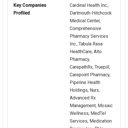
Key Companies
Cardinal Health Inc.,
Profiled
Dartmouth-Hitchcock
Medical Center,
Comprehensive
Pharmacy Services
Inc., Tabula Rasa
HealthCare, Alto
Pharmacy,
CarepathRx, Truepill,
Carepoint Pharmacy,
Pipeline Health
Holdings, Nurx,
Advanced Rx
Management, Mosaic
Wellness, MedTel
Services, Medication