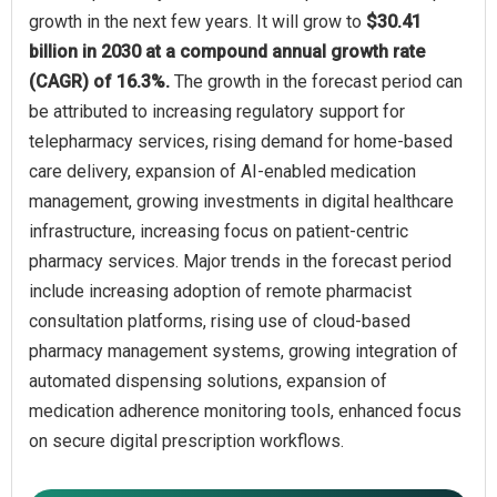
growth in the next few years. It will grow to
$30.41
billion in 2030 at a compound annual growth rate
(CAGR) of 16.3%.
The growth in the forecast period can
be attributed to increasing regulatory support for
telepharmacy services, rising demand for home-based
care delivery, expansion of AI-enabled medication
management, growing investments in digital healthcare
infrastructure, increasing focus on patient-centric
pharmacy services. Major trends in the forecast period
include increasing adoption of remote pharmacist
consultation platforms, rising use of cloud-based
pharmacy management systems, growing integration of
automated dispensing solutions, expansion of
medication adherence monitoring tools, enhanced focus
on secure digital prescription workflows.