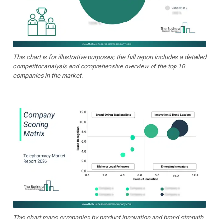
This chart is for illustrative purposes; the full report includes a detailed
competitor analysis and comprehensive overview of the top 10
companies in the market.
This chart maps companies by product innovation and brand strength,