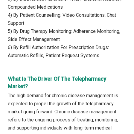
Compounded Medications
4) By Patient Counselling: Video Consultations, Chat
Support
5) By Drug Therapy Monitoring: Adherence Monitoring,
Side Effect Management
6) By Refill Authorization For Prescription Drugs:
Automatic Refills, Patient Request Systems
What Is The Driver Of The Telepharmacy
Market?
The high demand for chronic disease management is
expected to propel the growth of the telepharmacy
market going forward. Chronic disease management
refers to the ongoing process of treating, monitoring,
and supporting individuals with long-term medical