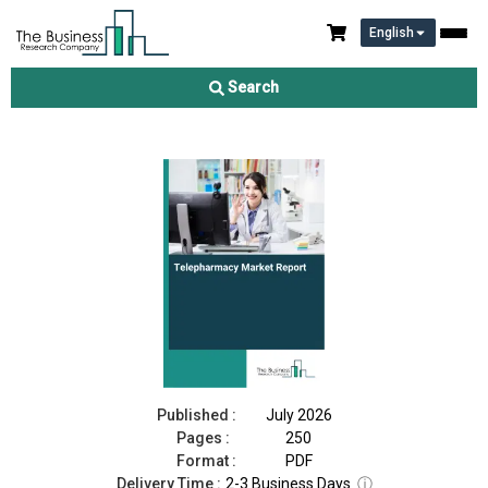
English
Telepharmacy Market Report 2026
Search
Download Free Sample
Buy Now
Published :
July 2026
Pages :
250
Format :
PDF
Delivery Time :
2-3 Business Days
ⓘ