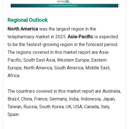
Regional Outlook
North America
was the largest region in the
telepharmacy market in 2025.
Asia-Pacific
is expected
to be the fastest-growing region in the forecast period.
The regions covered in this market report are Asia-
Pacific, South East Asia, Western Europe, Eastern
Europe, North America, South America, Middle East,
Africa.
The countries covered in this market report are Australia,
Brazil, China, France, Germany, India, Indonesia, Japan,
Taiwan, Russia, South Korea, UK, USA, Canada, Italy,
Spain.