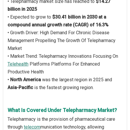
• Telepharmacy market size has reached to
$14.27
billion in 2025
• Expected to grow to
$30.41 billion in 2030 at a
compound annual growth rate (CAGR) of 16.3%
• Growth Driver: High Demand For Chronic Disease
Management Propelling The Growth Of Telepharmacy
Market
• Market Trend: Telepharmacy Innovations Focusing On
Telehealth
Platforms Platforms For Enhanced
Productive Health
•
North America
was the largest region in 2025 and
Asia-Pacific
is the fastest growing region.
What Is Covered Under Telepharmacy Market?
Telepharmacy is the provision of pharmaceutical care
through
telecom
munication technology, allowing