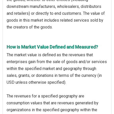
downstream manufacturers, wholesalers, distributors
and retailers) or directly to end customers. The value of
goods in this market includes related services sold by
the creators of the goods.
How is Market Value Defined and Measured?
The market value is defined as the revenues that
enterprises gain from the sale of goods and/or services
within the specified market and geography through
sales, grants, or donations in terms of the currency (in
USD unless otherwise specified).
The revenues for a specified geography are
consumption values that are revenues generated by
organizations in the specified geography within the