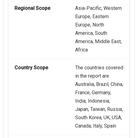
Regional Scope
Asia-Pacific, Western
Europe, Eastern
Europe, North
America, South
America, Middle East,
Africa
Country Scope
The countries covered
in the report are
Australia, Brazil, China,
France, Germany,
India, Indonesia,
Japan, Taiwan, Russia,
South Korea, UK, USA,
Canada, Italy, Spain