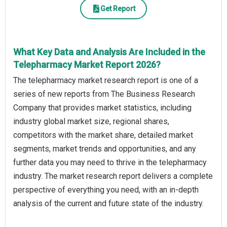
Get Report
What Key Data and Analysis Are Included in the
Telepharmacy Market Report 2026?
The telepharmacy market research report is one of a
series of new reports from The Business Research
Company that provides market statistics, including
industry global market size, regional shares,
competitors with the market share, detailed market
segments, market trends and opportunities, and any
further data you may need to thrive in the telepharmacy
industry. The market research report delivers a complete
perspective of everything you need, with an in-depth
analysis of the current and future state of the industry.