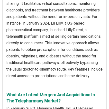
sharing. It facilitates virtual consultations, monitoring,
diagnosis, and treatment between healthcare providers
and patients without the need for in-person visits. For
instance, in January 2024, Eli Lilly, a US-based
pharmaceutical company, launched LillyDirect, a
telehealth platform aimed at selling certain medications
directly to consumers. This innovative approach allows
patients to obtain prescriptions for conditions such as
obesity, migraines, and diabetes without the need for
traditional healthcare pathways, effectively bypassing
the usual doctor-to-pharmacy route. Key features include
direct access to prescriptions and home delivery.
What Are Latest Mergers And Acquisitions In
The Telepharmacy Market?
In February 2023, Elevance Health, Inc., a US-based