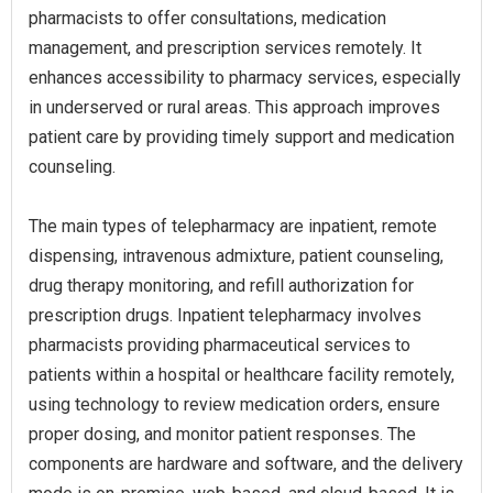
pharmacists to offer consultations, medication
management, and prescription services remotely. It
enhances accessibility to pharmacy services, especially
in underserved or rural areas. This approach improves
patient care by providing timely support and medication
counseling.
The main types of telepharmacy are inpatient, remote
dispensing, intravenous admixture, patient counseling,
drug therapy monitoring, and refill authorization for
prescription drugs. Inpatient telepharmacy involves
pharmacists providing pharmaceutical services to
patients within a hospital or healthcare facility remotely,
using technology to review medication orders, ensure
proper dosing, and monitor patient responses. The
components are hardware and software, and the delivery