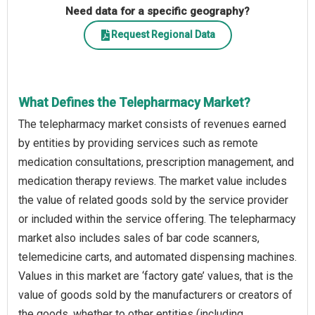
Need data for a specific geography?
Request Regional Data
What Defines the Telepharmacy Market?
The telepharmacy market consists of revenues earned
by entities by providing services such as remote
medication consultations, prescription management, and
medication therapy reviews. The market value includes
the value of related goods sold by the service provider
or included within the service offering. The telepharmacy
market also includes sales of bar code scanners,
telemedicine carts, and automated dispensing machines.
Values in this market are ‘factory gate’ values, that is the
value of goods sold by the manufacturers or creators of
the goods, whether to other entities (including