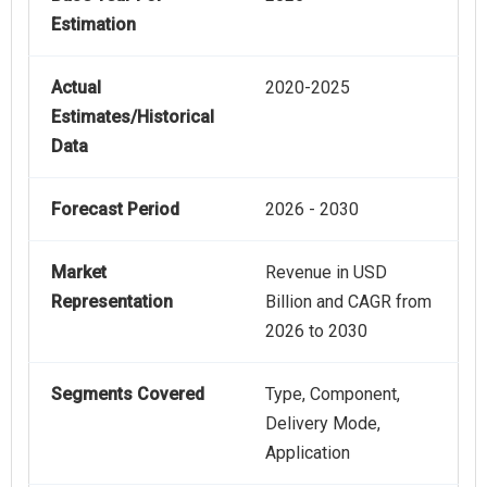
Estimation
Actual
2020-2025
Estimates/Historical
Data
Forecast Period
2026 - 2030
Market
Revenue in USD
Representation
Billion and CAGR from
2026 to 2030
Segments Covered
Type, Component,
Delivery Mode,
Application