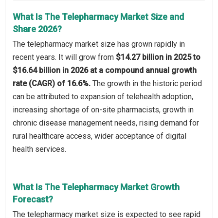
What Is The Telepharmacy Market Size and
Share 2026?
The telepharmacy market size has grown rapidly in
recent years. It will grow from
$14.27 billion in 2025 to
$16.64 billion in 2026 at a compound annual growth
rate (CAGR) of 16.6%.
The growth in the historic period
can be attributed to expansion of telehealth adoption,
increasing shortage of on-site pharmacists, growth in
chronic disease management needs, rising demand for
rural healthcare access, wider acceptance of digital
health services.
What Is The Telepharmacy Market Growth
Forecast?
The telepharmacy market size is expected to see rapid