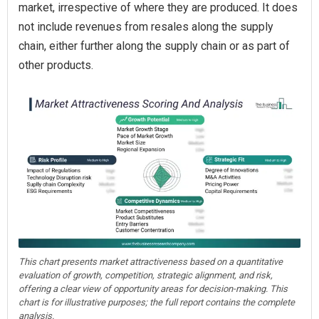
market, irrespective of where they are produced. It does
not include revenues from resales along the supply
chain, either further along the supply chain or as part of
other products.
This chart presents market attractiveness based on a quantitative
evaluation of growth, competition, strategic alignment, and risk,
offering a clear view of opportunity areas for decision-making. This
chart is for illustrative purposes; the full report contains the complete
analysis.