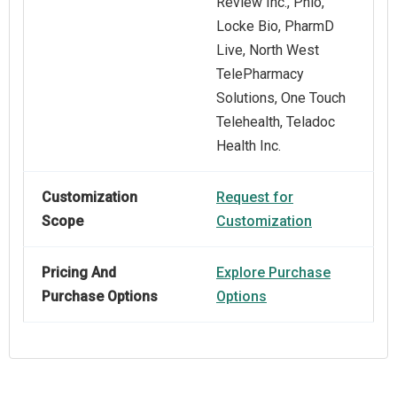
Review Inc., Phlo,
Locke Bio, PharmD
Live, North West
TelePharmacy
Solutions, One Touch
Telehealth, Teladoc
Health Inc.
Customization
Request for
Scope
Customization
Pricing And
Explore Purchase
Purchase Options
Options