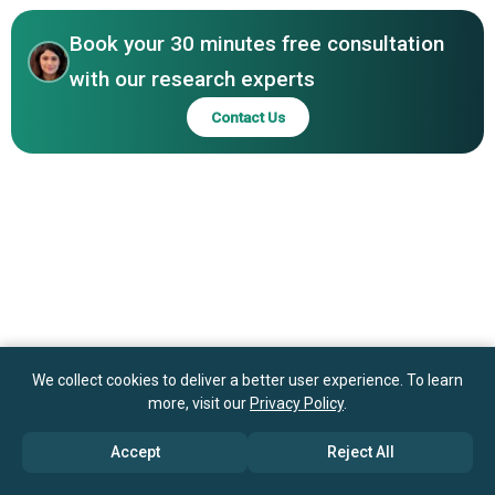
Touch Telehealth, Teladoc Health Inc.
Book your 30 minutes free consultation
with our research experts
Contact Us
We collect cookies to deliver a better user experience. To learn
more, visit our
Privacy Policy
.
Accept
Reject All