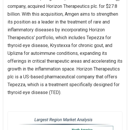
company, acquired Horizon Therapeutics plc. for $27.8
billion. With this acquisition, Amgen aims to strengthen
its position as a leader in the treatment of rare and
inflammatory diseases by incorporating Horizon
Therapeutics' portfolio, which includes Tepezza for
thyroid eye disease, Krystexxa for chronic gout, and
Uplizna for autoimmune conditions, expanding its
offerings in critical therapeutic areas and accelerating its
growth in the inflammation space. Horizon Therapeutics
plc is a US-based pharmaceutical company that offers
Tepezza, which is a treatment specifically designed for
thyroid eye disease (TED).