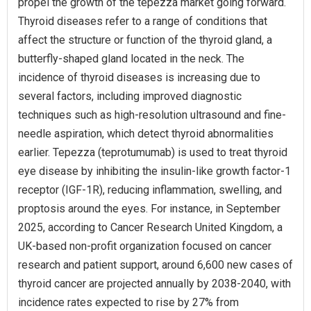
propel the growth of the tepezza market going forward.
Thyroid diseases refer to a range of conditions that
affect the structure or function of the thyroid gland, a
butterfly-shaped gland located in the neck. The
incidence of thyroid diseases is increasing due to
several factors, including improved diagnostic
techniques such as high-resolution ultrasound and fine-
needle aspiration, which detect thyroid abnormalities
earlier. Tepezza (teprotumumab) is used to treat thyroid
eye disease by inhibiting the insulin-like growth factor-1
receptor (IGF-1R), reducing inflammation, swelling, and
proptosis around the eyes. For instance, in September
2025, according to Cancer Research United Kingdom, a
UK-based non-profit organization focused on cancer
research and patient support, around 6,600 new cases of
thyroid cancer are projected annually by 2038-2040, with
incidence rates expected to rise by 27% from