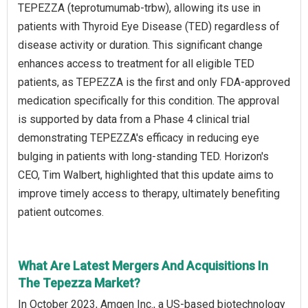
TEPEZZA (teprotumumab-trbw), allowing its use in
patients with Thyroid Eye Disease (TED) regardless of
disease activity or duration. This significant change
enhances access to treatment for all eligible TED
patients, as TEPEZZA is the first and only FDA-approved
medication specifically for this condition. The approval
is supported by data from a Phase 4 clinical trial
demonstrating TEPEZZA's efficacy in reducing eye
bulging in patients with long-standing TED. Horizon's
CEO, Tim Walbert, highlighted that this update aims to
improve timely access to therapy, ultimately benefiting
patient outcomes.
What Are Latest Mergers And Acquisitions In
The Tepezza Market?
In October 2023, Amgen Inc., a US-based biotechnology