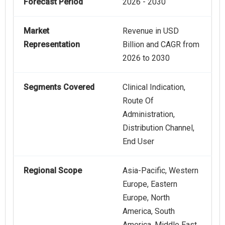
Forecast Period
2026 - 2030
Market
Revenue in USD
Representation
Billion and CAGR from
2026 to 2030
Segments Covered
Clinical Indication,
Route Of
Administration,
Distribution Channel,
End User
Regional Scope
Asia-Pacific, Western
Europe, Eastern
Europe, North
America, South
America, Middle East,