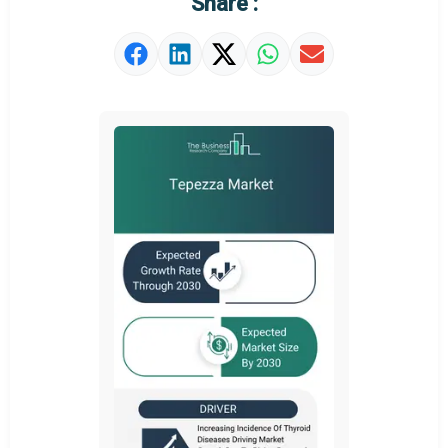
Share :
Market Value Definition
Strategic Outlook