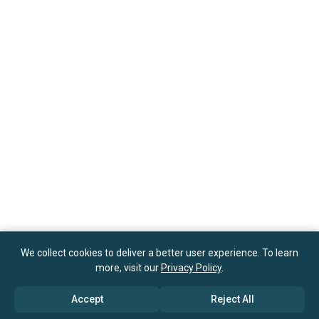
We collect cookies to deliver a better user experience. To learn
more, visit our
Privacy Policy
.
Accept
Reject All