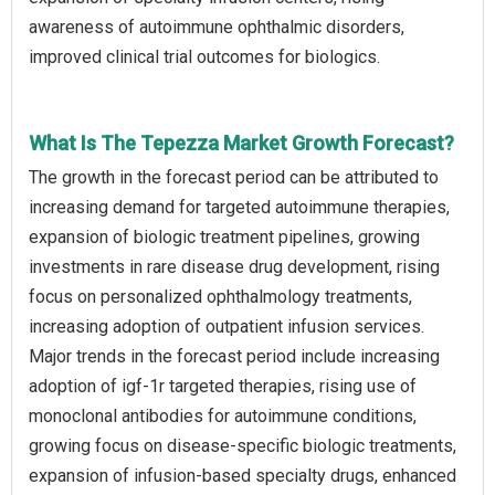
awareness of autoimmune ophthalmic disorders,
improved clinical trial outcomes for biologics.
What Is The Tepezza Market Growth Forecast?
The growth in the forecast period can be attributed to
increasing demand for targeted autoimmune therapies,
expansion of biologic treatment pipelines, growing
investments in rare disease drug development, rising
focus on personalized ophthalmology treatments,
increasing adoption of outpatient infusion services.
Major trends in the forecast period include increasing
adoption of igf-1r targeted therapies, rising use of
monoclonal antibodies for autoimmune conditions,
growing focus on disease-specific biologic treatments,
expansion of infusion-based specialty drugs, enhanced