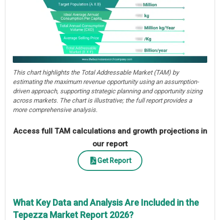
This chart highlights the Total Addressable Market (TAM) by
estimating the maximum revenue opportunity using an assumption-
driven approach, supporting strategic planning and opportunity sizing
across markets. The chart is illustrative; the full report provides a
more comprehensive analysis.
Access full TAM calculations and growth projections in
our report
Get Report
What Key Data and Analysis Are Included in the
Tepezza Market Report 2026?