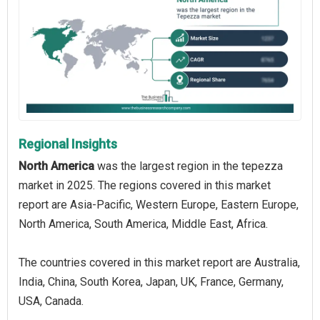
Regional Insights
North America
was the largest region in the tepezza
market in 2025. The regions covered in this market
report are Asia-Pacific, Western Europe, Eastern Europe,
North America, South America, Middle East, Africa.
The countries covered in this market report are Australia,
India, China, South Korea, Japan, UK, France, Germany,
USA, Canada.