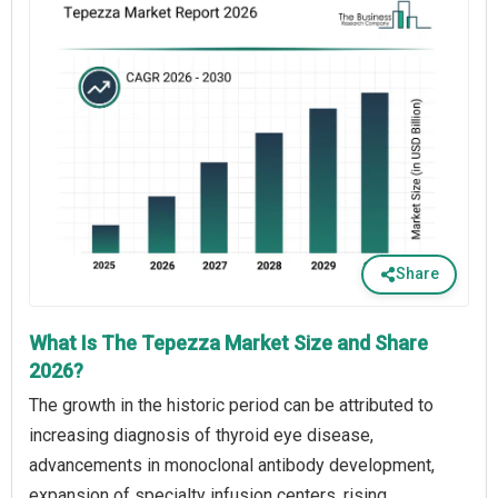
Share
What Is The Tepezza Market Size and Share
2026?
The growth in the historic period can be attributed to
increasing diagnosis of thyroid eye disease,
advancements in monoclonal antibody development,
expansion of specialty infusion centers, rising