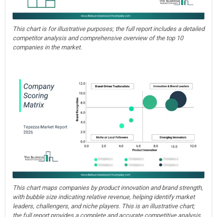
This chart is for illustrative purposes; the full report includes a detailed
competitor analysis and comprehensive overview of the top 10
companies in the market.
This chart maps companies by product innovation and brand strength,
with bubble size indicating relative revenue, helping identify market
leaders, challengers, and niche players. This is an illustrative chart;
the full report provides a complete and accurate competitive analysis.