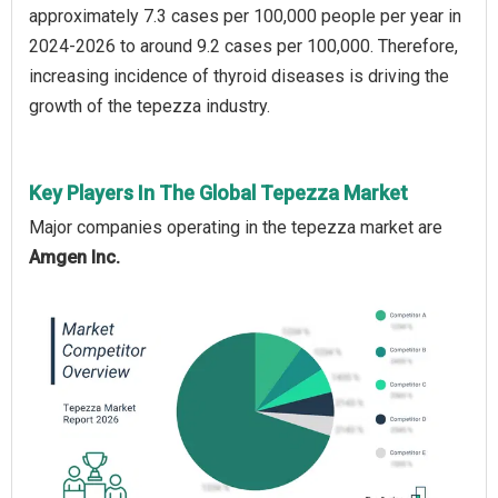
approximately 7.3 cases per 100,000 people per year in
2024-2026 to around 9.2 cases per 100,000. Therefore,
increasing incidence of thyroid diseases is driving the
growth of the tepezza industry.
Key Players In The Global Tepezza Market
Major companies operating in the tepezza market are
Amgen Inc.