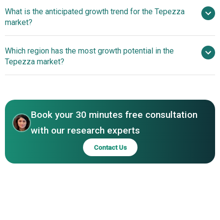
Amgen
What is the anticipated growth trend for the Tepezza
Inc.
market?
Regulatory
Which region has the most growth potential in the
Advancements Expand Tepezza’s Accessibility And Impact
Tepezza market?
In Thyroid Eye Disease
North America
Book your 30 minutes free consultation
with our research experts
Contact Us