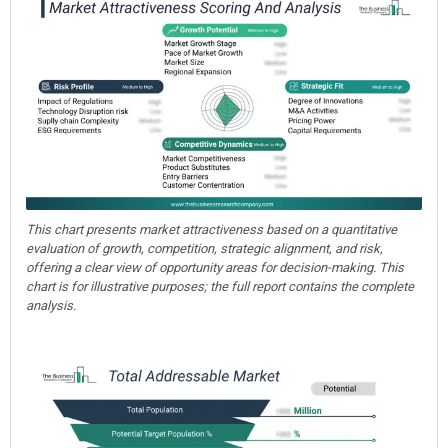
This chart presents market attractiveness based on a quantitative
evaluation of growth, competition, strategic alignment, and risk,
offering a clear view of opportunity areas for decision-making. This
chart is for illustrative purposes; the full report contains the complete
analysis.