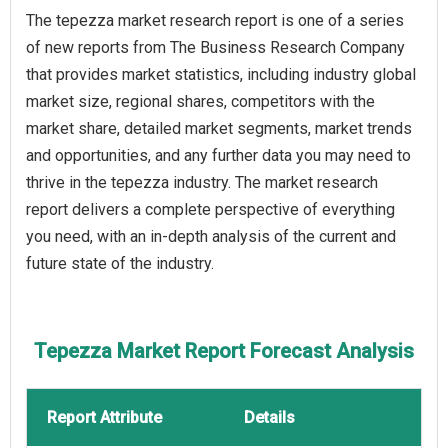
The tepezza market research report is one of a series
of new reports from The Business Research Company
that provides market statistics, including industry global
market size, regional shares, competitors with the
market share, detailed market segments, market trends
and opportunities, and any further data you may need to
thrive in the tepezza industry. The market research
report delivers a complete perspective of everything
you need, with an in-depth analysis of the current and
future state of the industry.
Tepezza Market Report Forecast Analysis
Report Attribute
Details