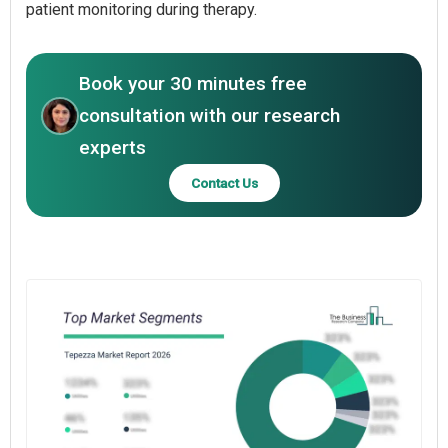
patient monitoring during therapy.
Book your 30 minutes free
consultation with our research
experts
Contact Us