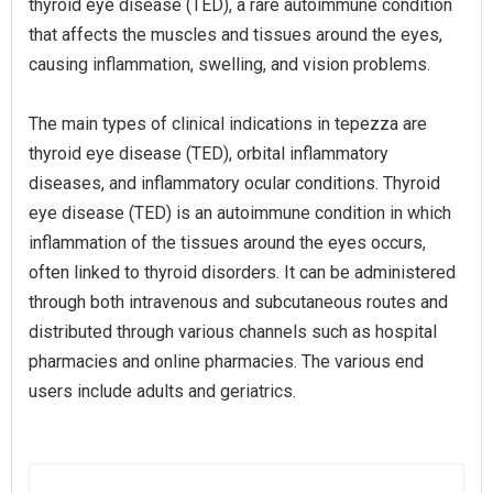
thyroid eye disease (TED), a rare autoimmune condition
that affects the muscles and tissues around the eyes,
causing inflammation, swelling, and vision problems.
The main types of clinical indications in tepezza are
thyroid eye disease (TED), orbital inflammatory
diseases, and inflammatory ocular conditions. Thyroid
eye disease (TED) is an autoimmune condition in which
inflammation of the tissues around the eyes occurs,
often linked to thyroid disorders. It can be administered
through both intravenous and subcutaneous routes and
distributed through various channels such as hospital
pharmacies and online pharmacies. The various end
users include adults and geriatrics.