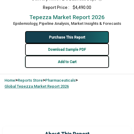
Report Price :
$4,490.00
Tepezza Market Report 2026
Epidemiology, Pipeline Analysis, Market Insights & Forecasts
Purchase This Report
Download Sample PDF
Add to Cart
>
>
>
Home
Reports Store
Pharmaceuticals
Global
Tepezza Market Report 2026