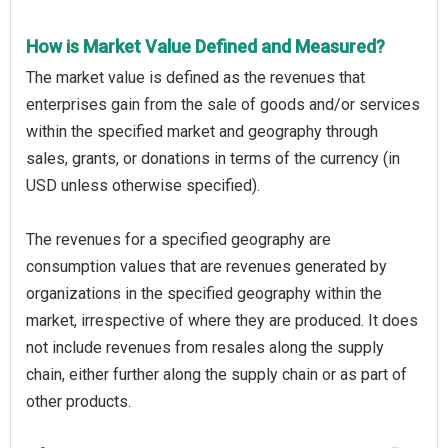
How is Market Value Defined and Measured?
The market value is defined as the revenues that
enterprises gain from the sale of goods and/or services
within the specified market and geography through
sales, grants, or donations in terms of the currency (in
USD unless otherwise specified).
The revenues for a specified geography are
consumption values that are revenues generated by
organizations in the specified geography within the
market, irrespective of where they are produced. It does
not include revenues from resales along the supply
chain, either further along the supply chain or as part of
other products.