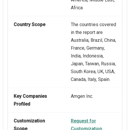
Africa
Country Scope
The countries covered
in the report are
Australia, Brazil, China,
France, Germany,
India, Indonesia,
Japan, Taiwan, Russia,
South Korea, UK, USA,
Canada, Italy, Spain.
Key Companies
Amgen Inc.
Profiled
Customization
Request for
Scope
Customization