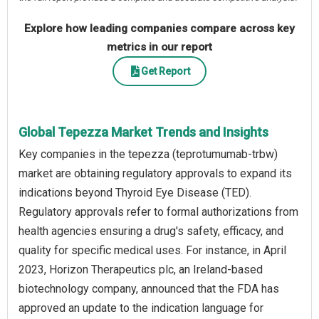
Explore how leading companies compare across key
metrics in our report
Get Report
Global Tepezza Market Trends and Insights
Key companies in the tepezza (teprotumumab-trbw)
market are obtaining regulatory approvals to expand its
indications beyond Thyroid Eye Disease (TED).
Regulatory approvals refer to formal authorizations from
health agencies ensuring a drug's safety, efficacy, and
quality for specific medical uses. For instance, in April
2023, Horizon Therapeutics plc, an Ireland-based
biotechnology company, announced that the FDA has
approved an update to the indication language for