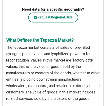
Need data for a specific geography?
Request Regional Data
What Defines the Tepezza Market?
The tepezza market consists of sales of pre-filled
syringes, pen devices, and lyophilized powders for
reconstitution. Values in this market are ‘factory gate’
values, that is, the value of goods sold by the
manufacturers or creators of the goods, whether to other
entities (including downstream manufacturers,
wholesalers, distributors, and retailers) or directly to end
customers. The value of goods in this market includes
related services sold by the creators of the goods.