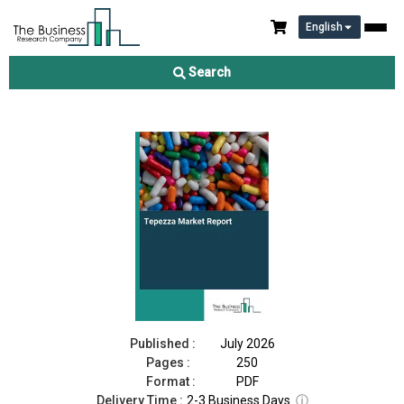
English
Tepezza Market Report 2026
Search
Download Free Sample
Buy Now
Published :
July 2026
Pages :
250
Format :
PDF
Delivery Time :
2-3 Business Days
ⓘ