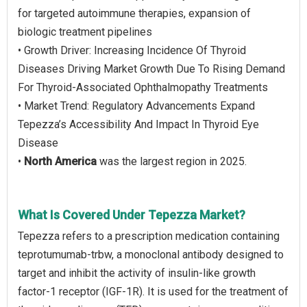
for targeted autoimmune therapies, expansion of
biologic treatment pipelines
• Growth Driver: Increasing Incidence Of Thyroid
Diseases Driving Market Growth Due To Rising Demand
For Thyroid-Associated Ophthalmopathy Treatments
• Market Trend: Regulatory Advancements Expand
Tepezza’s Accessibility And Impact In Thyroid Eye
Disease
•
North America
was the largest region in 2025.
What Is Covered Under Tepezza Market?
Tepezza refers to a prescription medication containing
teprotumumab-trbw, a monoclonal antibody designed to
target and inhibit the activity of insulin-like growth
factor-1 receptor (IGF-1R). It is used for the treatment of