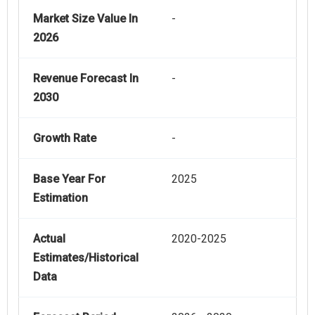
Market Size Value In
-
2026
Revenue Forecast In
-
2030
Growth Rate
-
Base Year For
2025
Estimation
Actual
2020-2025
Estimates/Historical
Data