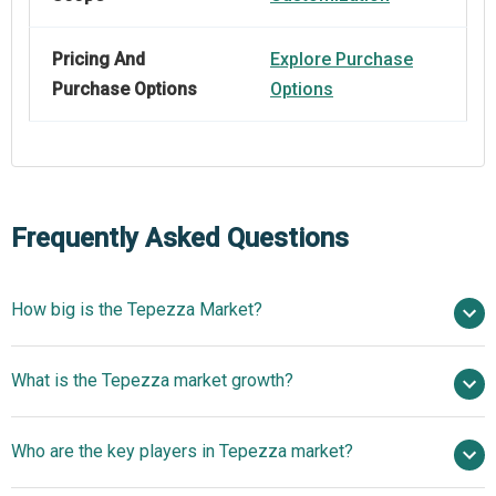
Pricing And
Explore Purchase
Purchase Options
Options
Frequently Asked Questions
How big is the Tepezza Market?
$ billion in 2025
What is the Tepezza market growth?
$ billion in 2026
$
billion by 2030
Who are the key players in Tepezza market?
nan% from 2026 to 2030
$ billion by 2030