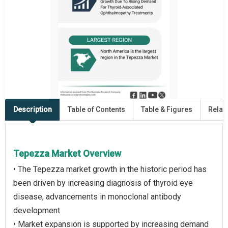
Description
Table of Contents
Table & Figures
Relat
Tepezza Market Overview
• The Tepezza market growth in the historic period has
been driven by increasing diagnosis of thyroid eye
disease, advancements in monoclonal antibody
development
• Market expansion is supported by increasing demand