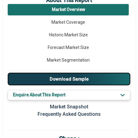
About This Report
Market Overview
Market Coverage
Historic Market Size
Forecast Market Size
Market Segmentation
Major Drivers
Download Sample
Major Players
Enquire About This Report
Key Market Trends
Market Snapshot
Prominent M&A
Frequently Asked Questions
Regional Outlook
Market Definition