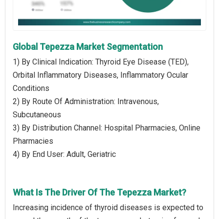
Global Tepezza Market Segmentation
1) By Clinical Indication: Thyroid Eye Disease (TED),
Orbital Inflammatory Diseases, Inflammatory Ocular
Conditions
2) By Route Of Administration: Intravenous,
Subcutaneous
3) By Distribution Channel: Hospital Pharmacies, Online
Pharmacies
4) By End User: Adult, Geriatric
What Is The Driver Of The Tepezza Market?
Increasing incidence of thyroid diseases is expected to