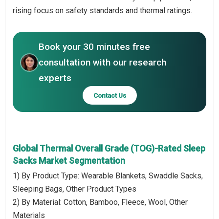
rising focus on safety standards and thermal ratings.
Book your 30 minutes free
consultation with our research
experts
Contact Us
Global Thermal Overall Grade (TOG)-Rated Sleep
Sacks Market Segmentation
1) By Product Type: Wearable Blankets, Swaddle Sacks,
Sleeping Bags, Other Product Types
2) By Material: Cotton, Bamboo, Fleece, Wool, Other
Materials