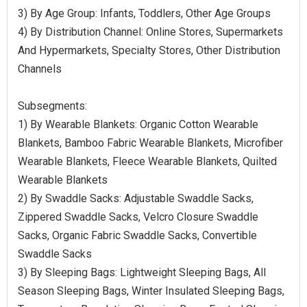
3) By Age Group: Infants, Toddlers, Other Age Groups
4) By Distribution Channel: Online Stores, Supermarkets
And Hypermarkets, Specialty Stores, Other Distribution
Channels
Subsegments:
1) By Wearable Blankets: Organic Cotton Wearable
Blankets, Bamboo Fabric Wearable Blankets, Microfiber
Wearable Blankets, Fleece Wearable Blankets, Quilted
Wearable Blankets
2) By Swaddle Sacks: Adjustable Swaddle Sacks,
Zippered Swaddle Sacks, Velcro Closure Swaddle
Sacks, Organic Fabric Swaddle Sacks, Convertible
Swaddle Sacks
3) By Sleeping Bags: Lightweight Sleeping Bags, All
Season Sleeping Bags, Winter Insulated Sleeping Bags,