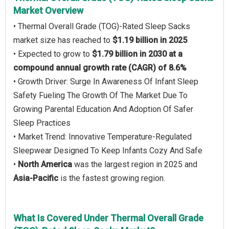
Market Overview
• Thermal Overall Grade (TOG)-Rated Sleep Sacks
market size has reached to
$1.19 billion in 2025
• Expected to grow to
$1.79 billion in 2030 at a
compound annual growth rate (CAGR) of 8.6%
• Growth Driver: Surge In Awareness Of Infant Sleep
Safety Fueling The Growth Of The Market Due To
Growing Parental Education And Adoption Of Safer
Sleep Practices
• Market Trend: Innovative Temperature-Regulated
Sleepwear Designed To Keep Infants Cozy And Safe
•
North America
was the largest region in 2025 and
Asia-Pacific
is the fastest growing region.
What Is Covered Under Thermal Overall Grade