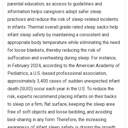
parental education, as access to guidelines and
information helps caregivers adopt safer sleep
practices and reduce the risk of sleep-related incidents
in infants. Thermal overall grade-rated sleep sacks help
infant sleep safety by maintaining a consistent and
appropriate body temperature while eliminating the need
for loose blankets, thereby reducing the risk of
suffocation and overheating during sleep. For instance,
in February 2024, according to the American Academy of
Pediatrics, a U.S.-based professional association,
approximately 3,400 cases of sudden unexpected infant
death (SUID) occur each year in the U.S. To reduce the
risk, experts recommend placing infants on their backs
to sleep on a firm, flat surface, keeping the sleep area
free of soft objects and loose bedding, and avoiding
bed-sharing in any form. Therefore, the increasing
awareness of infant sleep safety is driving the growth