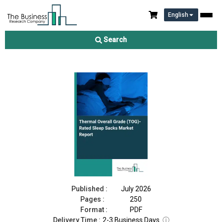
English
Thermal Overall Grade (TOG)-Rated Sleep Sacks Market Report
2026
Search
Download Free Sample
Buy Now
Published :
July 2026
Pages :
250
Format :
PDF
Delivery Time :
2-3 Business Days
ⓘ