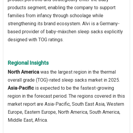
products segment, enabling the company to support
families from infancy through schoolage while
strengthening its brand ecosystem. Alvi is a Germany-
based provider of baby-mäxchen sleep sacks explicitly
designed with TOG ratings.
Regional Insights
North America
was the largest region in the thermal
overall grade (TOG)-rated sleep sacks market in 2025.
Asia-Pacific
is expected to be the fastest-growing
region in the forecast period. The regions covered in this
market report are Asia-Pacific, South East Asia, Western
Europe, Eastern Europe, North America, South America,
Middle East, Africa.