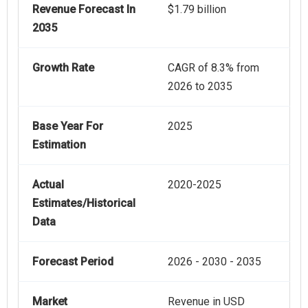
Revenue Forecast In
$1.79 billion
2035
Growth Rate
CAGR of 8.3% from
2026 to 2035
Base Year For
2025
Estimation
Actual
2020-2025
Estimates/Historical
Data
Forecast Period
2026 - 2030 - 2035
Market
Revenue in USD