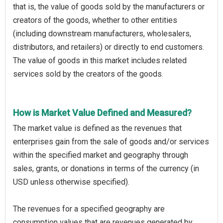
that is, the value of goods sold by the manufacturers or
creators of the goods, whether to other entities
(including downstream manufacturers, wholesalers,
distributors, and retailers) or directly to end customers.
The value of goods in this market includes related
services sold by the creators of the goods.
How is Market Value Defined and Measured?
The market value is defined as the revenues that
enterprises gain from the sale of goods and/or services
within the specified market and geography through
sales, grants, or donations in terms of the currency (in
USD unless otherwise specified).
The revenues for a specified geography are
consumption values that are revenues generated by