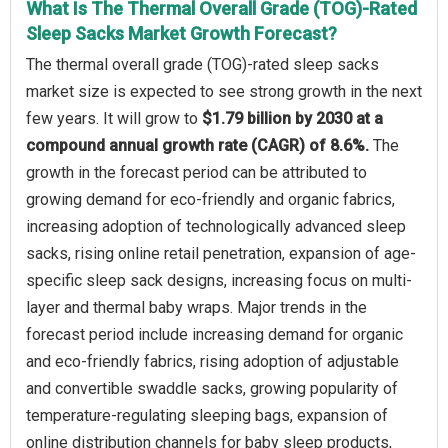
What Is The Thermal Overall Grade (TOG)-Rated
Sleep Sacks Market Growth Forecast?
The thermal overall grade (TOG)-rated sleep sacks
market size is expected to see strong growth in the next
few years. It will grow to
$1.79 billion by 2030 at a
compound annual growth rate (CAGR) of 8.6%.
The
growth in the forecast period can be attributed to
growing demand for eco-friendly and organic fabrics,
increasing adoption of technologically advanced sleep
sacks, rising online retail penetration, expansion of age-
specific sleep sack designs, increasing focus on multi-
layer and thermal baby wraps. Major trends in the
forecast period include increasing demand for organic
and eco-friendly fabrics, rising adoption of adjustable
and convertible swaddle sacks, growing popularity of
temperature-regulating sleeping bags, expansion of
online distribution channels for baby sleep products,