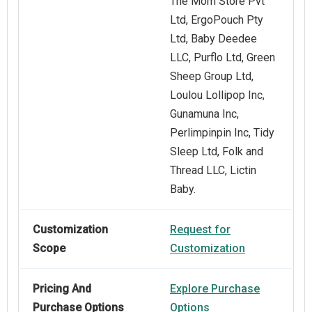
The Mom Store Pvt
Ltd, ErgoPouch Pty
Ltd, Baby Deedee
LLC, Purflo Ltd, Green
Sheep Group Ltd,
Loulou Lollipop Inc,
Gunamuna Inc,
Perlimpinpin Inc, Tidy
Sleep Ltd, Folk and
Thread LLC, Lictin
Baby.
Customization
Request for
Scope
Customization
Pricing And
Explore Purchase
Purchase Options
Options