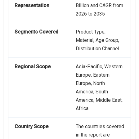
Representation
Billion and CAGR from
2026 to 2035
Segments Covered
Product Type,
Material, Age Group,
Distribution Channel
Regional Scope
Asia-Pacific, Western
Europe, Eastern
Europe, North
America, South
America, Middle East,
Africa
Country Scope
The countries covered
in the report are