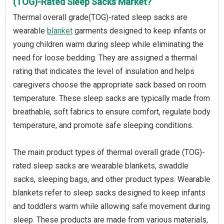
(TOG)-Rated Sleep Sacks Market?
Thermal overall grade(TOG)-rated sleep sacks are
wearable
blanket
garments designed to keep infants or
young children warm during sleep while eliminating the
need for loose bedding. They are assigned a thermal
rating that indicates the level of insulation and helps
caregivers choose the appropriate sack based on room
temperature. These sleep sacks are typically made from
breathable, soft fabrics to ensure comfort, regulate body
temperature, and promote safe sleeping conditions.
The main product types of thermal overall grade (TOG)-
rated sleep sacks are wearable blankets, swaddle
sacks, sleeping bags, and other product types. Wearable
blankets refer to sleep sacks designed to keep infants
and toddlers warm while allowing safe movement during
sleep. These products are made from various materials,