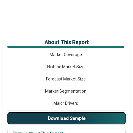
About This Report
Market Overview
Market Coverage
Historic Market Size
Forecast Market Size
Market Segmentation
Major Drivers
Major Players
Download Sample
Key Market Trends