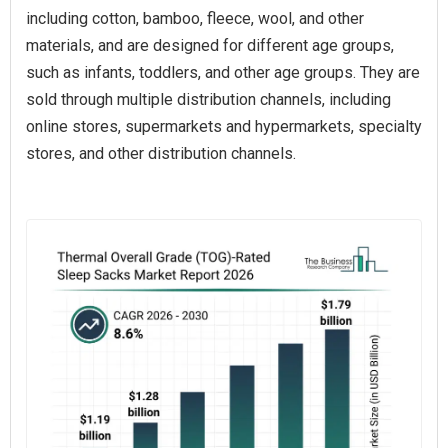
including cotton, bamboo, fleece, wool, and other
materials, and are designed for different age groups,
such as infants, toddlers, and other age groups. They are
sold through multiple distribution channels, including
online stores, supermarkets and hypermarkets, specialty
stores, and other distribution channels.