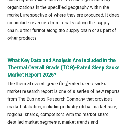
organizations in the specified geography within the
market, irrespective of where they are produced. It does
not include revenues from resales along the supply
chain, either further along the supply chain or as part of
other products.
What Key Data and Analysis Are Included in the
Thermal Overall Grade (TOG)-Rated Sleep Sacks
Market Report 2026?
The thermal overall grade (tog)-rated sleep sacks
market research report is one of a series of new reports
from The Business Research Company that provides
market statistics, including industry global market size,
regional shares, competitors with the market share,
detailed market segments, market trends and