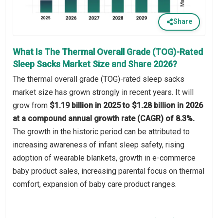
Share
What Is The Thermal Overall Grade (TOG)-Rated
Sleep Sacks Market Size and Share 2026?
The thermal overall grade (TOG)-rated sleep sacks
market size has grown strongly in recent years. It will
grow from
$1.19 billion in 2025 to $1.28 billion in 2026
at a compound annual growth rate (CAGR) of 8.3%.
The growth in the historic period can be attributed to
increasing awareness of infant sleep safety, rising
adoption of wearable blankets, growth in e-commerce
baby product sales, increasing parental focus on thermal
comfort, expansion of baby care product ranges.