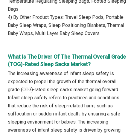
Temperature Regulating Sleeping Bags, Footed Sleeping
Bags
4) By Other Product Types: Travel Sleep Pods, Portable
Baby Sleep Wraps, Sleep Positioning Blankets, Thermal
Baby Wraps, Multi Layer Baby Sleep Covers
What Is The Driver Of The Thermal Overall Grade
(TOG)-Rated Sleep Sacks Market?
The increasing awareness of infant sleep safety is
expected to propel the growth of the thermal overall
grade (OTG)-rated sleep sacks market going forward.
Infant sleep safety refers to practices and conditions
that reduce the risk of sleep-related harm, such as
suffocation or sudden infant death, by ensuring a safe
sleeping environment for babies. The increasing
awareness of infant sleep safety is driven by growing