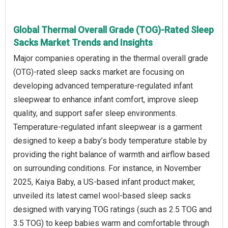
Global Thermal Overall Grade (TOG)-Rated Sleep
Sacks Market Trends and Insights
Major companies operating in the thermal overall grade
(OTG)‑rated sleep sacks market are focusing on
developing advanced temperature‑regulated infant
sleepwear to enhance infant comfort, improve sleep
quality, and support safer sleep environments.
Temperature-regulated infant sleepwear is a garment
designed to keep a baby’s body temperature stable by
providing the right balance of warmth and airflow based
on surrounding conditions. For instance, in November
2025, Kaiya Baby, a US‑based infant product maker,
unveiled its latest camel wool‑based sleep sacks
designed with varying TOG ratings (such as 2.5 TOG and
3.5 TOG) to keep babies warm and comfortable through