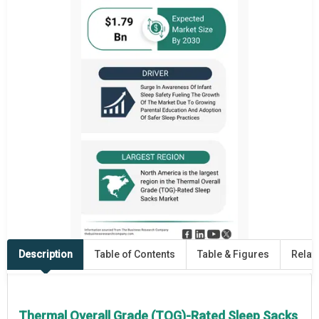
Description
Table of Contents
Table & Figures
Relat
Thermal Overall Grade (TOG)-Rated Sleep Sacks