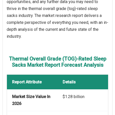
opportunities, and any further data you may need to
thrive in the thermal overall grade (tog)-rated sleep
sacks industry. The market research report delivers a
complete perspective of everything you need, with an in-
depth analysis of the current and future state of the
industry.
Thermal Overall Grade (TOG)-Rated Sleep
Sacks Market Report Forecast Analysis
Report Attribute
Details
Market Size Value In
$1.28 billion
2026