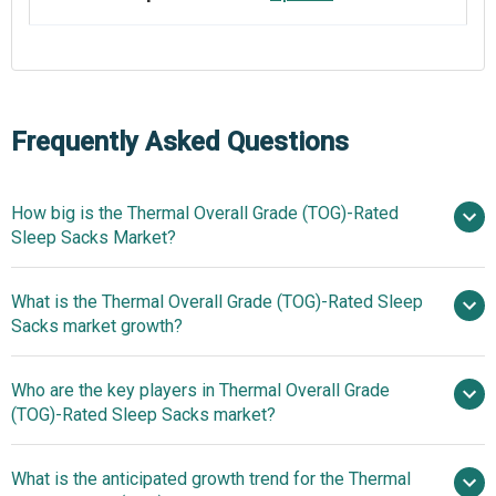
Frequently Asked Questions
How big is the Thermal Overall Grade (TOG)-Rated
Sleep Sacks Market?
What is the Thermal Overall Grade (TOG)-Rated Sleep
$1.19 billion in 2025
$1.28
Sacks market growth?
billion in 2026
$1.79 billion by
2030
Who are the key players in Thermal Overall Grade
8.6% from 2026 to
(TOG)-Rated Sleep Sacks market?
2035
$1.79 billion by 2035
What is the anticipated growth trend for the Thermal
Carters Inc, Me n Moms Pvt