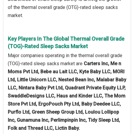
of the thermal overall grade (OTG)-rated sleep sacks
market.
Key Players In The Global Thermal Overall Grade
(TOG)-Rated Sleep Sacks Market
Major companies operating in the thermal overall grade
(TOG)-rated sleep sacks market are
Carters Inc, Me n
Moms Pvt Ltd, Bebe au Lait LLC, Kyte Baby LLC, MORI
Ltd, Little Unicorn LLC, Nested Bean Inc, Malabar Baby
LLC, Nintara Baby Pvt Ltd, Quadrant Private Equity LLP,
SwaddleDesigns LLC, Haus and Kinder LLC, The Mom
Store Pvt Ltd, ErgoPouch Pty Ltd, Baby Deedee LLC,
Purflo Ltd, Green Sheep Group Ltd, Loulou Lollipop
Inc, Gunamuna Inc, Perlimpinpin Inc, Tidy Sleep Ltd,
Folk and Thread LLC, Lictin Baby.