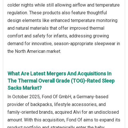
colder nights while still allowing airflow and temperature
regulation. These products also feature thoughtful
design elements like enhanced temperature monitoring
and natural materials that offer improved thermal
comfort and safety for infants, addressing growing
demand for innovative, season‑appropriate sleepwear in
the North American market.
What Are Latest Mergers And Acquisitions In
The Thermal Overall Grade (TOG)-Rated Sleep
Sacks Market?
In October 2025, Fond Of GmbH, a Germany-based
provider of backpacks, lifestyle accessories, and
family-oriented brands, acquired Alvi for an undisclosed
amount. With this acquisition, Fond Of aims to expand its
product portfolio and strategically enter the baby