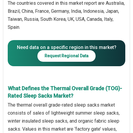
The countries covered in this market report are Australia,
Brazil, China, France, Germany, India, Indonesia, Japan,
Taiwan, Russia, South Korea, UK, USA, Canada, Italy,
Spain.
Need data on a specific region in this market?
Request Regional Data
What Defines the Thermal Overall Grade (TOG)-
Rated Sleep Sacks Market?
The thermal overall grade-rated sleep sacks market
consists of sales of lightweight summer sleep sacks,
winter insulated sleep sacks, and organic fabric sleep
sacks. Values in this market are ‘factory gate’ values,