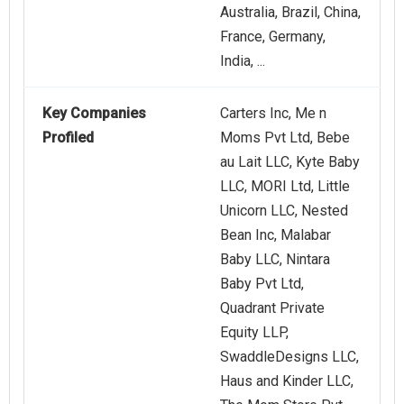
Australia, Brazil, China,
France, Germany,
India, ...
Key Companies
Carters Inc, Me n
Profiled
Moms Pvt Ltd, Bebe
au Lait LLC, Kyte Baby
LLC, MORI Ltd, Little
Unicorn LLC, Nested
Bean Inc, Malabar
Baby LLC, Nintara
Baby Pvt Ltd,
Quadrant Private
Equity LLP,
SwaddleDesigns LLC,
Haus and Kinder LLC,