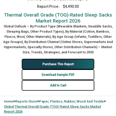
Report Price :
$4,490.00
Thermal Overall Grade (TOG)-Rated Sleep Sacks
Market Report 2026
Global Outlook – By Product Type (Wearable Blankets, Swaddle Sacks,
Sleeping Bags, Other Product Types), By Material (Cotton, Bamboo,
Fleece, Wool, Other Materials), By Age Group (Infants, Toddlers, Other
Age Groups), By Distribution Channel (Online Stores, Supermarkets And
Hypermarkets, Specialty Stores, Other Distribution Channels) – Market
Size, Trends, Strategies, and Forecast to 2035
Purchase This Report
Download Sample PDF
Add to Cart
>
>
>
Home
Reports Store
Paper, Plastics, Rubber, Wood And Textile
Global
Thermal Overall Grade (TOG)-Rated Sleep Sacks Market
Report 2026