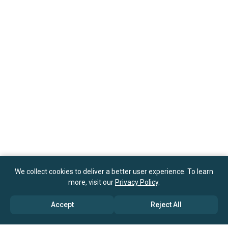
We collect cookies to deliver a better user experience. To learn
more, visit our
Privacy Policy
.
Accept
Reject All