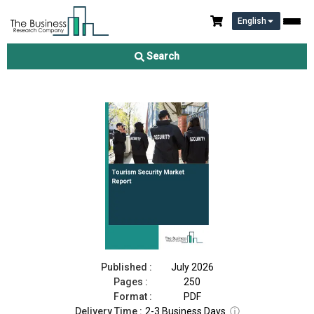
English
Tourism Security Market Report 2026
Search
Download Free Sample
Buy Now
Published :
July 2026
Pages :
250
Format :
PDF
Delivery Time :
2-3 Business Days
ⓘ