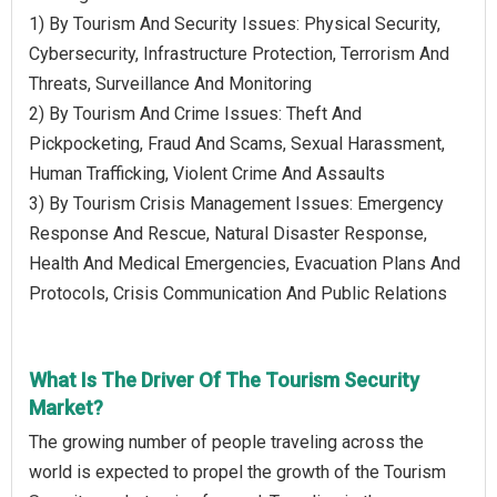
1) By Tourism And Security Issues: Physical Security,
Cybersecurity, Infrastructure Protection, Terrorism And
Threats, Surveillance And Monitoring
2) By Tourism And Crime Issues: Theft And
Pickpocketing, Fraud And Scams, Sexual Harassment,
Human Trafficking, Violent Crime And Assaults
3) By Tourism Crisis Management Issues: Emergency
Response And Rescue, Natural Disaster Response,
Health And Medical Emergencies, Evacuation Plans And
Protocols, Crisis Communication And Public Relations
What Is The Driver Of The Tourism Security
Market?
The growing number of people traveling across the
world is expected to propel the growth of the Tourism