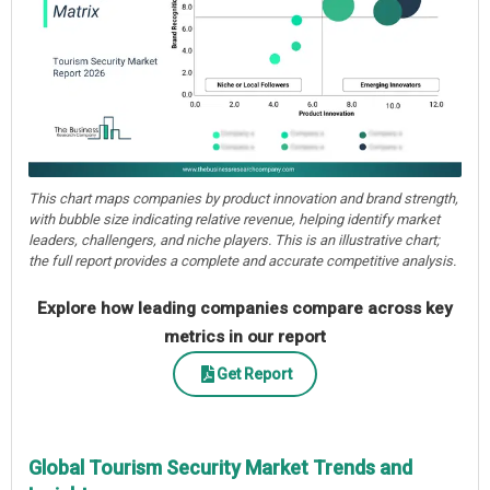
This chart maps companies by product innovation and brand strength,
with bubble size indicating relative revenue, helping identify market
leaders, challengers, and niche players. This is an illustrative chart;
the full report provides a complete and accurate competitive analysis.
Explore how leading companies compare across key
metrics in our report
Get Report
Global Tourism Security Market Trends and