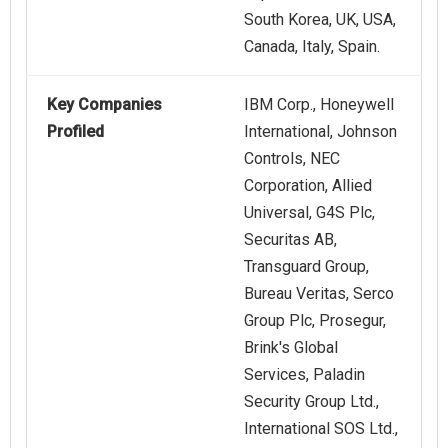
South Korea, UK, USA,
Canada, Italy, Spain.
Key Companies
IBM Corp., Honeywell
Profiled
International, Johnson
Controls, NEC
Corporation, Allied
Universal, G4S Plc,
Securitas AB,
Transguard Group,
Bureau Veritas, Serco
Group Plc, Prosegur,
Brink's Global
Services, Paladin
Security Group Ltd.,
International SOS Ltd.,