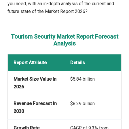
you need, with an in-depth analysis of the current and
future state of the Market Report 2026?
Tourism Security Market Report Forecast
Analysis
Report Attribute
Details
Market Size Value In
$5.84 billion
2026
Revenue Forecast In
$8.29 billion
2030
Growth Rate
CAGR of 9.3% from