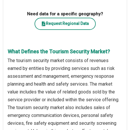
Need data for a specific geography?
Request Regional Data
What Defines the Tourism Security Market?
The tourism security market consists of revenues
earned by entities by providing services such as risk
assessment and management, emergency response
planning and health and safety services. The market
value includes the value of related goods sold by the
service provider or included within the service offering.
The tourism security market also includes sales of
emergency communication devices, personal safety
devices, fire safety equipment and security screening