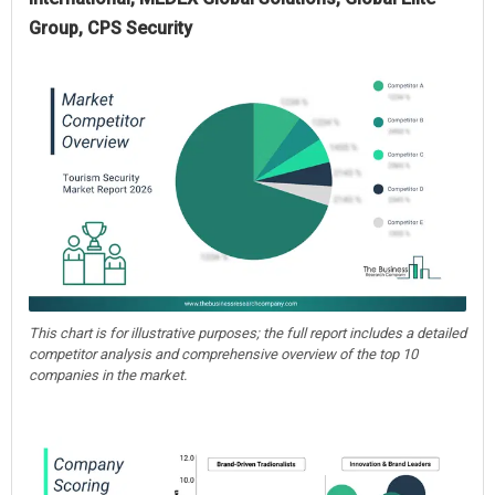
Group, CPS Security
This chart is for illustrative purposes; the full report includes a detailed
competitor analysis and comprehensive overview of the top 10
companies in the market.