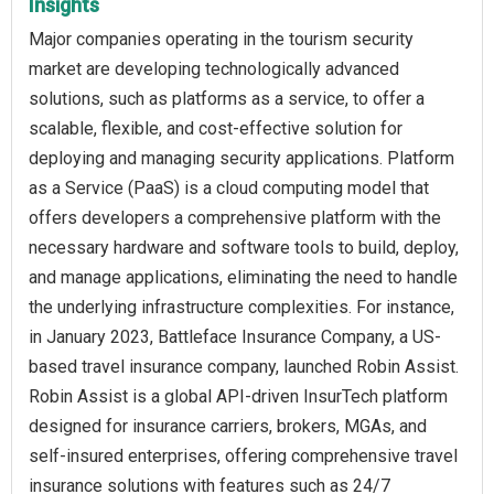
Insights
Major companies operating in the tourism security
market are developing technologically advanced
solutions, such as platforms as a service, to offer a
scalable, flexible, and cost-effective solution for
deploying and managing security applications. Platform
as a Service (PaaS) is a cloud computing model that
offers developers a comprehensive platform with the
necessary hardware and software tools to build, deploy,
and manage applications, eliminating the need to handle
the underlying infrastructure complexities. For instance,
in January 2023, Battleface Insurance Company, a US-
based travel insurance company, launched Robin Assist.
Robin Assist is a global API-driven InsurTech platform
designed for insurance carriers, brokers, MGAs, and
self-insured enterprises, offering comprehensive travel
insurance solutions with features such as 24/7