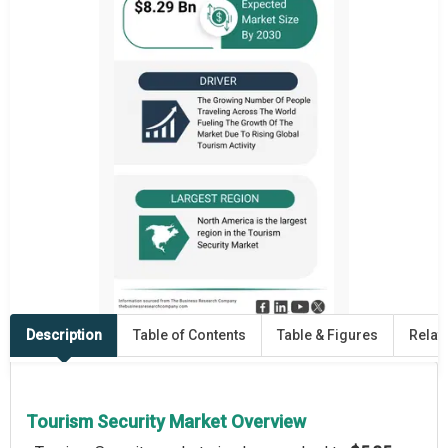
Description
Table of Contents
Table & Figures
Relat
Tourism Security Market Overview