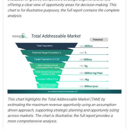
offering a clear view of opportunity areas for decision-making. This
chart is for illustrative purposes; the full report contains the complete
analysis.
This chart highlights the Total Addressable Market (TAM) by
estimating the maximum revenue opportunity using an assumption-
driven approach, supporting strategic planning and opportunity sizing
across markets. The chart is illustrative; the full report provides a
more comprehensive analysis.