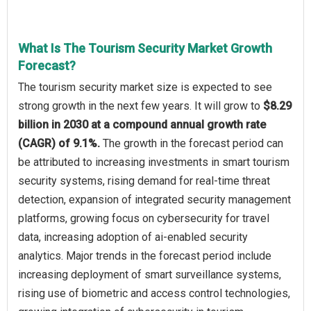
What Is The Tourism Security Market Growth
Forecast?
The tourism security market size is expected to see
strong growth in the next few years. It will grow to
$8.29
billion in 2030 at a compound annual growth rate
(CAGR) of 9.1%.
The growth in the forecast period can
be attributed to increasing investments in smart tourism
security systems, rising demand for real-time threat
detection, expansion of integrated security management
platforms, growing focus on cybersecurity for travel
data, increasing adoption of ai-enabled security
analytics. Major trends in the forecast period include
increasing deployment of smart surveillance systems,
rising use of biometric and access control technologies,