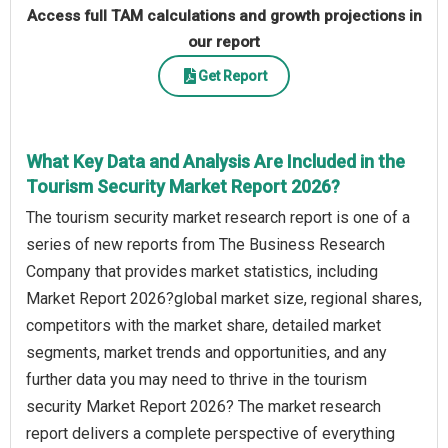
Access full TAM calculations and growth projections in
our report
Get Report
What Key Data and Analysis Are Included in the
Tourism Security Market Report 2026?
The tourism security market research report is one of a
series of new reports from The Business Research
Company that provides market statistics, including
Market Report 2026?global market size, regional shares,
competitors with the market share, detailed market
segments, market trends and opportunities, and any
further data you may need to thrive in the tourism
security Market Report 2026? The market research
report delivers a complete perspective of everything