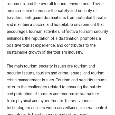
resources, and the overall tourism environment. These
measures aim to ensure the safety and security of
travelers, safeguard destinations from potential threats,
and maintain a secure and hospitable environment that
encourages tourism activities. Effective tourism security
enhances the reputation of a destination, promotes a
positive tourist experience, and contributes to the
sustainable growth of the tourism industry.
The main tourism security issues are tourism and
security issues, tourism and crime issues, and tourism
crisis management issues. Tourism and security issues
refer to the challenges related to ensuring the safety
and protection of tourists and tourism infrastructure
from physical and cyber threats. It uses various
technologies such as video surveillance, access control,
biometrics, IoT and sensors, and cybersecurity