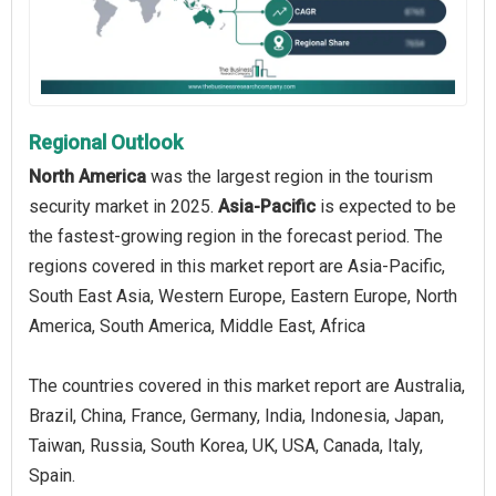
Regional Outlook
North America
was the largest region in the tourism
security market in 2025.
Asia-Pacific
is expected to be
the fastest-growing region in the forecast period. The
regions covered in this market report are Asia-Pacific,
South East Asia, Western Europe, Eastern Europe, North
America, South America, Middle East, Africa
The countries covered in this market report are Australia,
Brazil, China, France, Germany, India, Indonesia, Japan,
Taiwan, Russia, South Korea, UK, USA, Canada, Italy,
Spain.