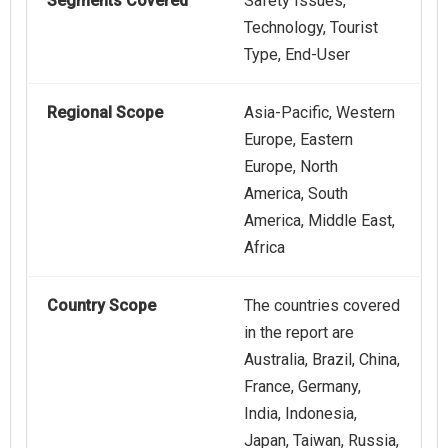
Segments Covered
Safety Issues,
Technology, Tourist
Type, End-User
Regional Scope
Asia-Pacific, Western
Europe, Eastern
Europe, North
America, South
America, Middle East,
Africa
Country Scope
The countries covered
in the report are
Australia, Brazil, China,
France, Germany,
India, Indonesia,
Japan, Taiwan, Russia,