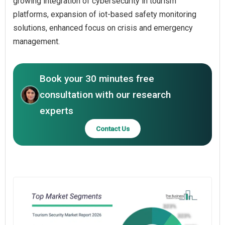
growing integration of cybersecurity in tourism
platforms, expansion of iot-based safety monitoring
solutions, enhanced focus on crisis and emergency
management.
Book your 30 minutes free
consultation with our research
experts
Contact Us