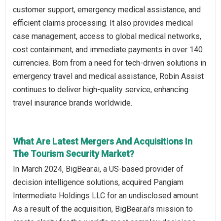
customer support, emergency medical assistance, and
efficient claims processing. It also provides medical
case management, access to global medical networks,
cost containment, and immediate payments in over 140
currencies. Born from a need for tech-driven solutions in
emergency travel and medical assistance, Robin Assist
continues to deliver high-quality service, enhancing
travel insurance brands worldwide.
What Are Latest Mergers And Acquisitions In
The Tourism Security Market?
In March 2024, BigBear.ai, a US-based provider of
decision intelligence solutions, acquired Pangiam
Intermediate Holdings LLC for an undisclosed amount.
As a result of the acquisition, BigBear.ai's mission to