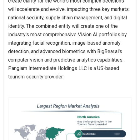
create clarity for the world's most complex decisions
will accelerate and evolve, impacting three key markets:
national security, supply chain management, and digital
identity. The combined entity will create one of the
industry's most comprehensive Vision AI portfolios by
integrating facial recognition, image-based anomaly
detection, and advanced biometrics with BigBear.ai's
computer vision and predictive analytics capabilities.
Pangiam Intermediate Holdings LLC is a US-based
tourism security provider.