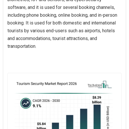
software, and it is used for several booking channels,
including phone booking, online booking, and in-person
booking. It is used for both domestic and international
tourists by various end-users such as airports, hotels
and accommodations, tourist attractions, and
transportation.