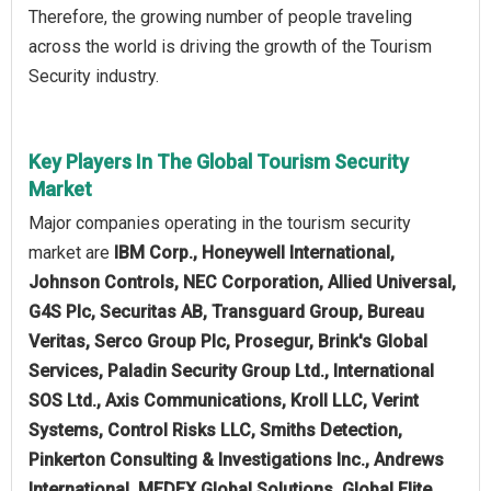
Therefore, the growing number of people traveling
across the world is driving the growth of the Tourism
Security industry.
Key Players In The Global Tourism Security
Market
Major companies operating in the tourism security
market are
IBM Corp., Honeywell International,
Johnson Controls, NEC Corporation, Allied Universal,
G4S Plc, Securitas AB, Transguard Group, Bureau
Veritas, Serco Group Plc, Prosegur, Brink's Global
Services, Paladin Security Group Ltd., International
SOS Ltd., Axis Communications, Kroll LLC, Verint
Systems, Control Risks LLC, Smiths Detection,
Pinkerton Consulting & Investigations Inc., Andrews
International, MEDEX Global Solutions, Global Elite