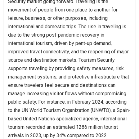
Security market going forward. Traveling is the
movement of people from one place to another for
leisure, business, or other purposes, including
international and domestic trips. The rise in traveling is
due to the strong post-pandemic recovery in
international tourism, driven by pent-up demand,
improved travel connectivity, and the reopening of major
source and destination markets. Tourism Security
supports traveling by providing safety measures, risk
management systems, and protective infrastructure that
ensure travelers feel secure and destinations can
manage increasing visitor flows without compromising
public safety. For instance, in February 2024, according
to the UN World Tourism Organization (UNWTO), a Spain-
based United Nations specialized agency, international
tourism recorded an estimated 1286 million tourist
arrivals in 2023, up by 34% compared to 2022.