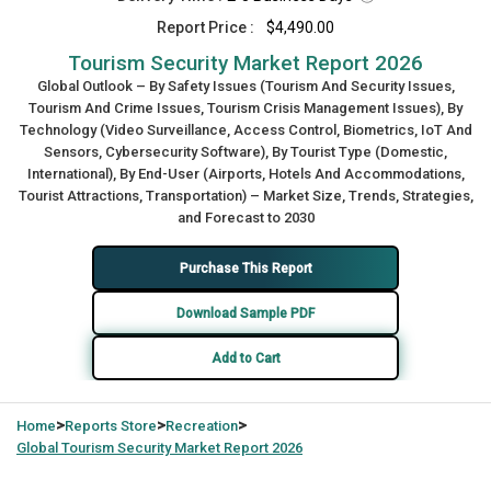
Report Price :
$4,490.00
Tourism Security Market Report 2026
Global Outlook – By Safety Issues (Tourism And Security Issues,
Tourism And Crime Issues, Tourism Crisis Management Issues), By
Technology (Video Surveillance, Access Control, Biometrics, IoT And
Sensors, Cybersecurity Software), By Tourist Type (Domestic,
International), By End-User (Airports, Hotels And Accommodations,
Tourist Attractions, Transportation) – Market Size, Trends, Strategies,
and Forecast to 2030
Purchase This Report
Download Sample PDF
Add to Cart
>
>
>
Home
Reports Store
Recreation
Global
Tourism Security Market Report 2026