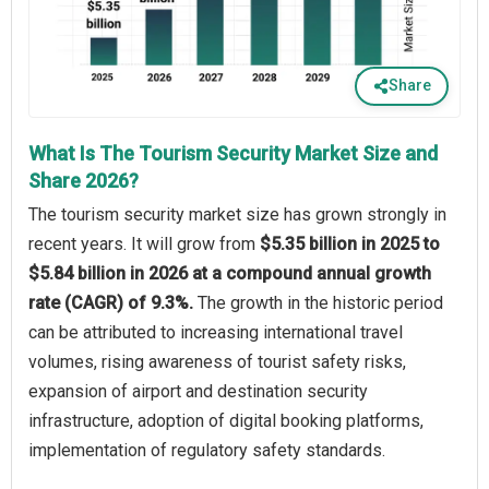
Share
What Is The Tourism Security Market Size and
Share 2026?
The tourism security market size has grown strongly in
recent years. It will grow from
$5.35 billion in 2025 to
$5.84 billion in 2026 at a compound annual growth
rate (CAGR) of 9.3%.
The growth in the historic period
can be attributed to increasing international travel
volumes, rising awareness of tourist safety risks,
expansion of airport and destination security
infrastructure, adoption of digital booking platforms,
implementation of regulatory safety standards.