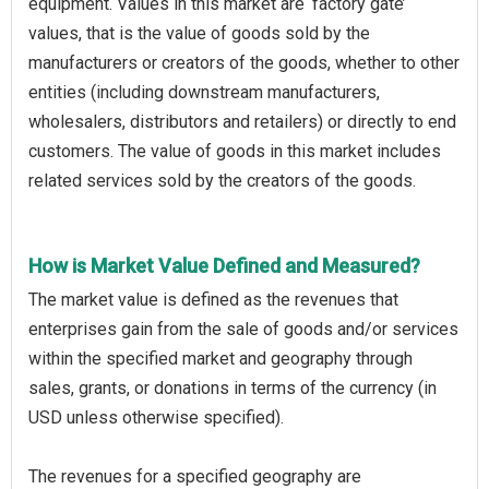
equipment. Values in this market are ‘factory gate’
values, that is the value of goods sold by the
manufacturers or creators of the goods, whether to other
entities (including downstream manufacturers,
wholesalers, distributors and retailers) or directly to end
customers. The value of goods in this market includes
related services sold by the creators of the goods.
How is Market Value Defined and Measured?
The market value is defined as the revenues that
enterprises gain from the sale of goods and/or services
within the specified market and geography through
sales, grants, or donations in terms of the currency (in
USD unless otherwise specified).
The revenues for a specified geography are