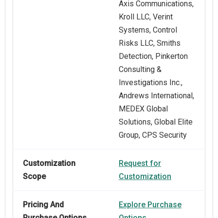
Axis Communications,
Kroll LLC, Verint
Systems, Control
Risks LLC, Smiths
Detection, Pinkerton
Consulting &
Investigations Inc.,
Andrews International,
MEDEX Global
Solutions, Global Elite
Group, CPS Security
Customization
Request for
Scope
Customization
Pricing And
Explore Purchase
Purchase Options
Options