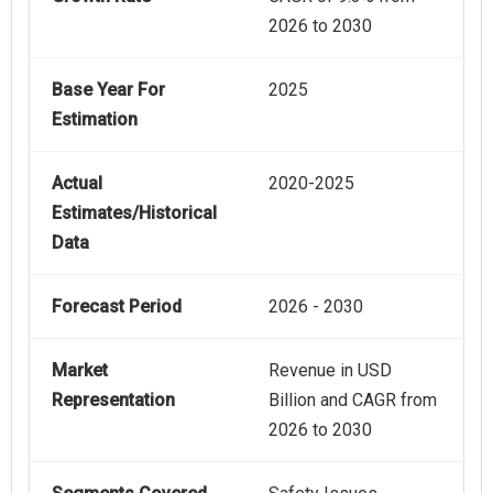
2026 to 2030
Base Year For
2025
Estimation
Actual
2020-2025
Estimates/Historical
Data
Forecast Period
2026 - 2030
Market
Revenue in USD
Representation
Billion and CAGR from
2026 to 2030