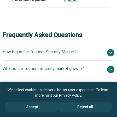
Frequently Asked Questions
How big is the Tourism Security Market?
$5.35 billion in
What is the Tourism Security market growth?
2025
$5.84 billion in 2026
$8.29 billion by 2030
Who are the key players in Tourism Security market?
9.1% from 2026 to 2030
$8.29 billion by
We collect cookies to deliver a better user experience. To learn
2030
more, visit our
Privacy Policy
.
What is the anticipated growth trend for the Tourism
IBM Corp., Honeywell International, Johnson Controls,
Accept
Reject All
Security market?
NEC Corporation, Allied Universal, G4S Plc, Securitas AB,
Transguard Group, Bureau Veritas, Serco Group Plc,