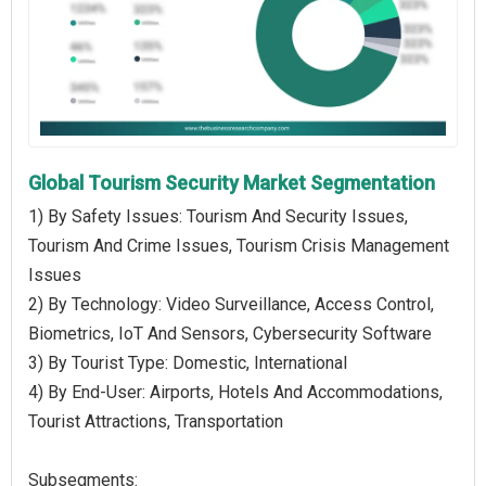
Global Tourism Security Market Segmentation
1) By Safety Issues: Tourism And Security Issues,
Tourism And Crime Issues, Tourism Crisis Management
Issues
2) By Technology: Video Surveillance, Access Control,
Biometrics, IoT And Sensors, Cybersecurity Software
3) By Tourist Type: Domestic, International
4) By End-User: Airports, Hotels And Accommodations,
Tourist Attractions, Transportation
Subsegments: