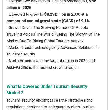
• Tourism Security market size has reached to
$5.35
billion in 2025
• Expected to grow to
$8.29 billion in 2030 at a
compound annual growth rate (CAGR) of 9.1%
• Growth Driver: The Growing Number Of People
Traveling Across The World Fueling The Growth Of The
Market Due To Rising Global Tourism Activity
• Market Trend: Technologically Advanced Solutions In
Tourism Security
•
North America
was the largest region in 2025 and
Asia-Pacific
is the fastest growing region.
What Is Covered Under Tourism Security
Market?
Tourism security encompasses the strategies and
regulations designed to safeguard tourists, tourism