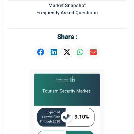
Market Snapshot
Prominent M&A
Frequently Asked Questions
Regional Outlook
Market Definition
Share :
Market Value Definition
Strategic Outlook