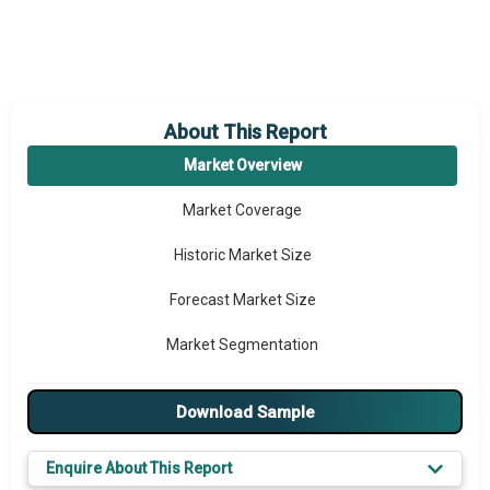
About This Report
Market Overview
Market Coverage
Historic Market Size
Forecast Market Size
Market Segmentation
Major Drivers
Download Sample
Major Players
Enquire About This Report
Key Market Trends