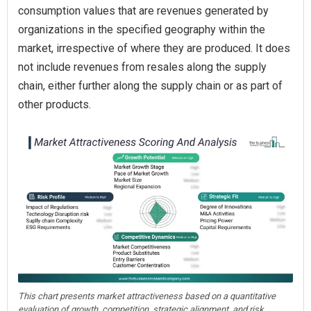
consumption values that are revenues generated by
organizations in the specified geography within the
market, irrespective of where they are produced. It does
not include revenues from resales along the supply
chain, either further along the supply chain or as part of
other products.
This chart presents market attractiveness based on a quantitative
evaluation of growth, competition, strategic alignment, and risk,