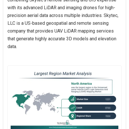
with its advanced LiDAR and imaging drones for high-
precision aerial data across multiple industries. Skytec,
LLC is a US-based geospatial and remote sensing
company that provides UAV LiDAR mapping services
that generate highly accurate 3D models and elevation
data.