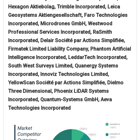
Hexagon Aktiebolag, Trimble Incorporated, Leica
Geosystems Aktiengesellschaft, Faro Technologies
Incorporated, Microdrones GmbH, Westwood
Professional Services Incorporated, RaSmith
Incorporated, Delair Société par Actions Simplifiée,
Firmatek Limited Liability Company, Phantom Artificial
Intelligence Incorporated, LeddarTech Incorporated,
South West Surveys Limited, Quanergy Systems
Incorporated, Innoviz Technologies Limited,
YellowScan Société par Actions Simplifiée, Dielmo
Three Dimensional, Phoenix LiDAR Systems
Incorporated, Quantum-Systems GmbH, Aeva
Technologies Incorporated