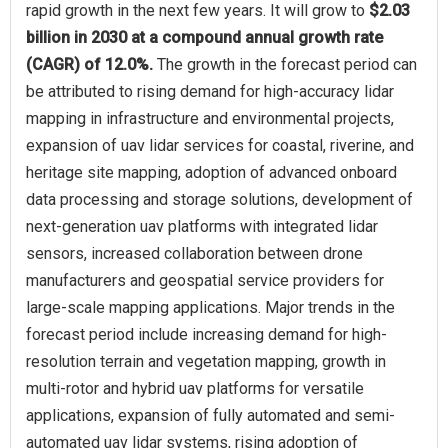
rapid growth in the next few years. It will grow to
$2.03
billion in 2030 at a compound annual growth rate
(CAGR) of 12.0%.
The growth in the forecast period can
be attributed to rising demand for high-accuracy lidar
mapping in infrastructure and environmental projects,
expansion of uav lidar services for coastal, riverine, and
heritage site mapping, adoption of advanced onboard
data processing and storage solutions, development of
next-generation uav platforms with integrated lidar
sensors, increased collaboration between drone
manufacturers and geospatial service providers for
large-scale mapping applications. Major trends in the
forecast period include increasing demand for high-
resolution terrain and vegetation mapping, growth in
multi-rotor and hybrid uav platforms for versatile
applications, expansion of fully automated and semi-
automated uav lidar systems, rising adoption of