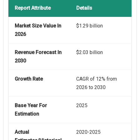
Report Attribute
Details
Market Size Value In
$1.29 billion
2026
Revenue Forecast In
$2.03 billion
2030
Growth Rate
CAGR of 12% from
2026 to 2030
Base Year For
2025
Estimation
Actual
2020-2025