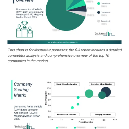
This chart is for illustrative purposes; the full report includes a detailed
competitor analysis and comprehensive overview of the top 10
companies in the market.