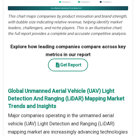
This chart maps companies by product innovation and brand strength,
with bubble size indicating relative revenue, helping identify market
leaders, challengers, and niche players. This is an illustrative chart;
the full report provides a complete and accurate competitive analysis.
Explore how leading companies compare across key
metrics in our report
Get Report
Global Unmanned Aerial Vehicle (UAV) Light
Detection And Ranging (LiDAR) Mapping Market
Trends and Insights
Major companies operating in the unmanned aerial
vehicle (UAV) Light Detection and Ranging (LiDAR)
mapping market are increasingly advancing technologies