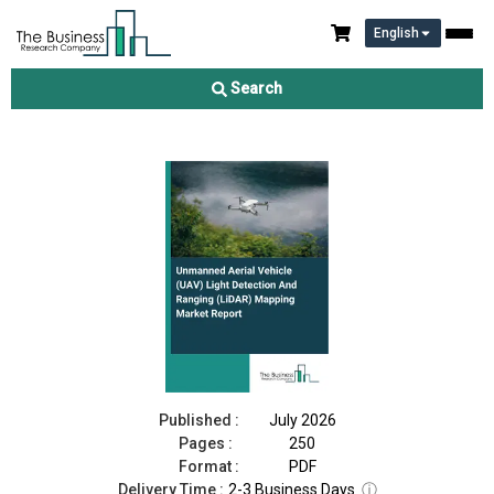
English
Unmanned Aerial Vehicle (UAV) Light Detection And Ranging
(LiDAR) Mapping Market Report 2026
Search
Download Free Sample
Buy Now
Published :
July 2026
Pages :
250
Format :
PDF
Delivery Time :
2-3 Business Days
ⓘ