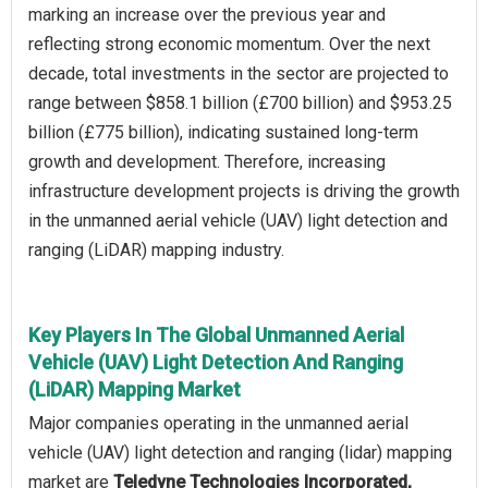
marking an increase over the previous year and
reflecting strong economic momentum. Over the next
decade, total investments in the sector are projected to
range between $858.1 billion (£700 billion) and $953.25
billion (£775 billion), indicating sustained long-term
growth and development. Therefore, increasing
infrastructure development projects is driving the growth
in the unmanned aerial vehicle (UAV) light detection and
ranging (LiDAR) mapping industry.
Key Players In The Global Unmanned Aerial
Vehicle (UAV) Light Detection And Ranging
(LiDAR) Mapping Market
Major companies operating in the unmanned aerial
vehicle (UAV) light detection and ranging (lidar) mapping
market are
Teledyne Technologies Incorporated,