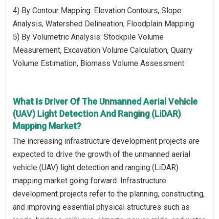
4) By Contour Mapping: Elevation Contours, Slope
Analysis, Watershed Delineation, Floodplain Mapping
5) By Volumetric Analysis: Stockpile Volume
Measurement, Excavation Volume Calculation, Quarry
Volume Estimation, Biomass Volume Assessment
What Is Driver Of The Unmanned Aerial Vehicle
(UAV) Light Detection And Ranging (LiDAR)
Mapping Market?
The increasing infrastructure development projects are
expected to drive the growth of the unmanned aerial
vehicle (UAV) light detection and ranging (LiDAR)
mapping market going forward. Infrastructure
development projects refer to the planning, constructing,
and improving essential physical structures such as