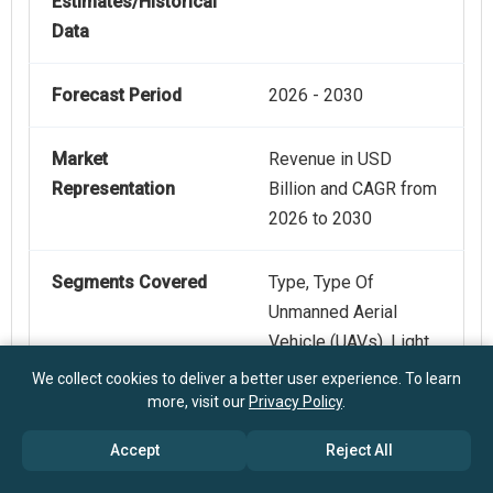
Estimates/Historical
Data
Forecast Period
2026 - 2030
Market
Revenue in USD
Representation
Billion and CAGR from
2026 to 2030
Segments Covered
Type, Type Of
Unmanned Aerial
Vehicle (UAVs), Light
Detection And
We collect cookies to deliver a better user experience. To learn
Ranging (LiDAR)
more, visit our
Privacy Policy
.
Technology, Level Of
Accept
Reject All
Automation, End-User
Industry