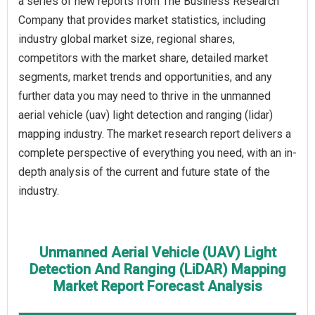
a series of new reports from The Business Research
Company that provides market statistics, including
industry global market size, regional shares,
competitors with the market share, detailed market
segments, market trends and opportunities, and any
further data you may need to thrive in the unmanned
aerial vehicle (uav) light detection and ranging (lidar)
mapping industry. The market research report delivers a
complete perspective of everything you need, with an in-
depth analysis of the current and future state of the
industry.
Unmanned Aerial Vehicle (UAV) Light
Detection And Ranging (LiDAR) Mapping
Market Report Forecast Analysis