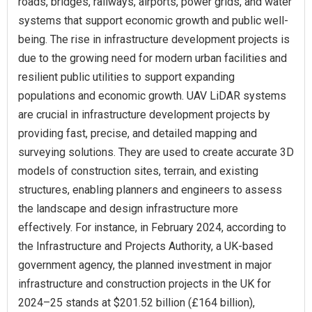
roads, bridges, railways, airports, power grids, and water
systems that support economic growth and public well-
being. The rise in infrastructure development projects is
due to the growing need for modern urban facilities and
resilient public utilities to support expanding
populations and economic growth. UAV LiDAR systems
are crucial in infrastructure development projects by
providing fast, precise, and detailed mapping and
surveying solutions. They are used to create accurate 3D
models of construction sites, terrain, and existing
structures, enabling planners and engineers to assess
the landscape and design infrastructure more
effectively. For instance, in February 2024, according to
the Infrastructure and Projects Authority, a UK-based
government agency, the planned investment in major
infrastructure and construction projects in the UK for
2024–25 stands at $201.52 billion (£164 billion),