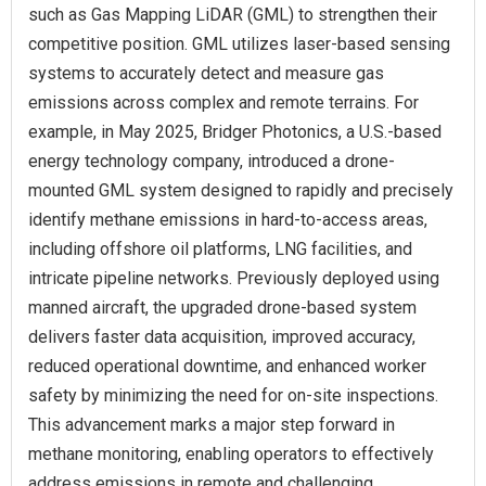
such as Gas Mapping LiDAR (GML) to strengthen their
competitive position. GML utilizes laser-based sensing
systems to accurately detect and measure gas
emissions across complex and remote terrains. For
example, in May 2025, Bridger Photonics, a U.S.-based
energy technology company, introduced a drone-
mounted GML system designed to rapidly and precisely
identify methane emissions in hard-to-access areas,
including offshore oil platforms, LNG facilities, and
intricate pipeline networks. Previously deployed using
manned aircraft, the upgraded drone-based system
delivers faster data acquisition, improved accuracy,
reduced operational downtime, and enhanced worker
safety by minimizing the need for on-site inspections.
This advancement marks a major step forward in
methane monitoring, enabling operators to effectively
address emissions in remote and challenging