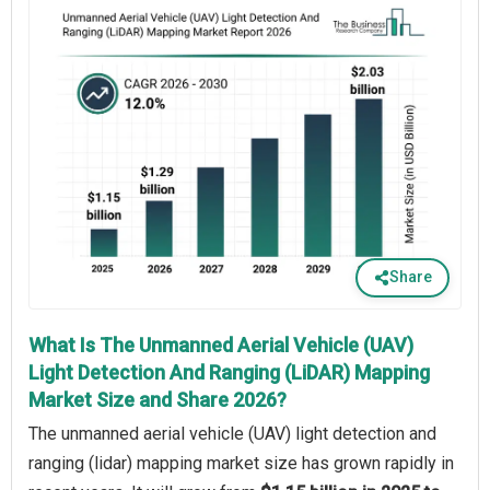
Share
What Is The Unmanned Aerial Vehicle (UAV)
Light Detection And Ranging (LiDAR) Mapping
Market Size and Share 2026?
The unmanned aerial vehicle (UAV) light detection and
ranging (lidar) mapping market size has grown rapidly in