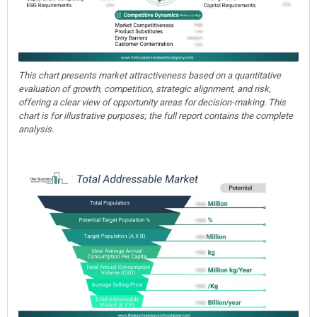
This chart presents market attractiveness based on a quantitative
evaluation of growth, competition, strategic alignment, and risk,
offering a clear view of opportunity areas for decision-making. This
chart is for illustrative purposes; the full report contains the complete
analysis.