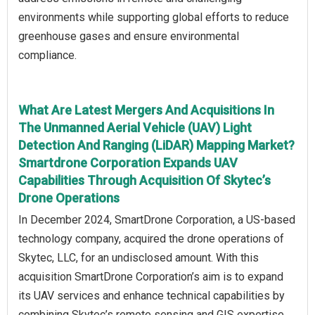
environments while supporting global efforts to reduce
greenhouse gases and ensure environmental
compliance.
What Are Latest Mergers And Acquisitions In
The Unmanned Aerial Vehicle (UAV) Light
Detection And Ranging (LiDAR) Mapping Market?
Smartdrone Corporation Expands UAV
Capabilities Through Acquisition Of Skytec’s
Drone Operations
In December 2024, SmartDrone Corporation, a US-based
technology company, acquired the drone operations of
Skytec, LLC, for an undisclosed amount. With this
acquisition SmartDrone Corporation’s aim is to expand
its UAV services and enhance technical capabilities by
combining Skytec’s remote sensing and GIS expertise