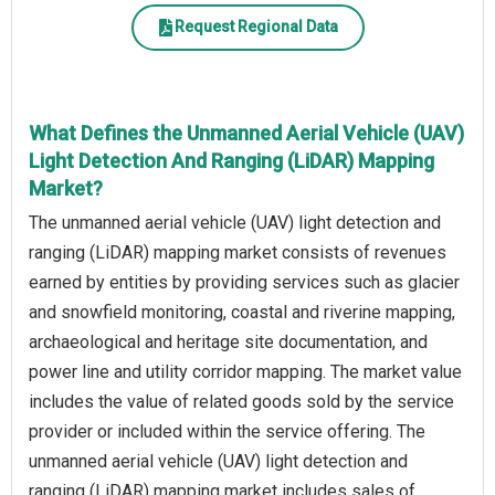
Request Regional Data
What Defines the Unmanned Aerial Vehicle (UAV)
Light Detection And Ranging (LiDAR) Mapping
Market?
The unmanned aerial vehicle (UAV) light detection and
ranging (LiDAR) mapping market consists of revenues
earned by entities by providing services such as glacier
and snowfield monitoring, coastal and riverine mapping,
archaeological and heritage site documentation, and
power line and utility corridor mapping. The market value
includes the value of related goods sold by the service
provider or included within the service offering. The
unmanned aerial vehicle (UAV) light detection and
ranging (LiDAR) mapping market includes sales of