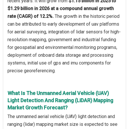
recent years. It will grow from
$1.15 billion in 2025 to
$1.29 billion in 2026 at a compound annual growth
rate (CAGR) of 12.2%.
The growth in the historic period
can be attributed to early development of uav platforms
for aerial surveying, integration of lidar sensors for high-
resolution mapping, government and industrial funding
for geospatial and environmental monitoring programs,
deployment of onboard data storage and processing
systems, initial use of gps and imu components for
precise georeferencing.
What Is The Unmanned Aerial Vehicle (UAV)
Light Detection And Ranging (LiDAR) Mapping
Market Growth Forecast?
The unmanned aerial vehicle (UAV) light detection and
ranging (lidar) mapping market size is expected to see