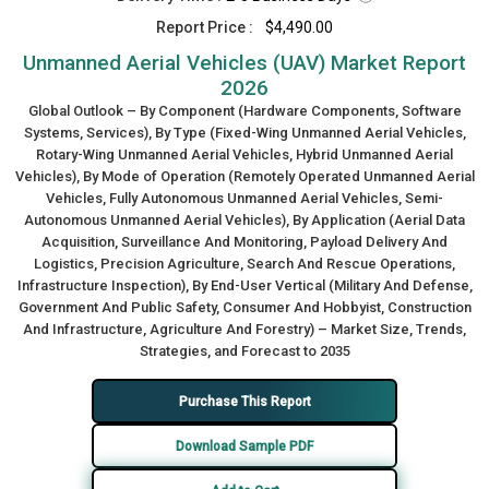
Report Price :
$4,490.00
Unmanned Aerial Vehicles (UAV) Market Report
2026
Global Outlook – By Component (Hardware Components, Software
Systems, Services), By Type (Fixed-Wing Unmanned Aerial Vehicles,
Rotary-Wing Unmanned Aerial Vehicles, Hybrid Unmanned Aerial
Vehicles), By Mode of Operation (Remotely Operated Unmanned Aerial
Vehicles, Fully Autonomous Unmanned Aerial Vehicles, Semi-
Autonomous Unmanned Aerial Vehicles), By Application (Aerial Data
Acquisition, Surveillance And Monitoring, Payload Delivery And
Logistics, Precision Agriculture, Search And Rescue Operations,
Infrastructure Inspection), By End-User Vertical (Military And Defense,
Government And Public Safety, Consumer And Hobbyist, Construction
And Infrastructure, Agriculture And Forestry) – Market Size, Trends,
Strategies, and Forecast to 2035
Purchase This Report
Download Sample PDF