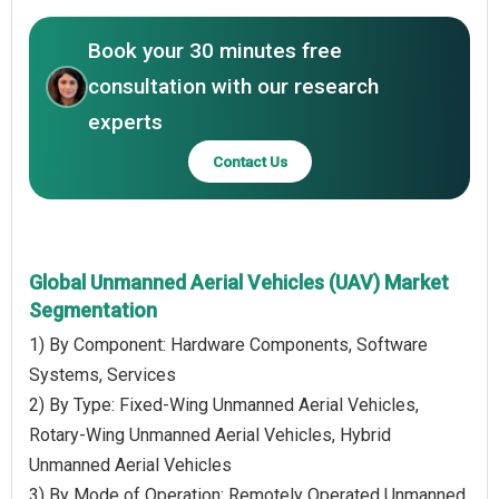
Book your 30 minutes free
consultation with our research
experts
Contact Us
Global Unmanned Aerial Vehicles (UAV) Market
Segmentation
1) By Component: Hardware Components, Software
Systems, Services
2) By Type: Fixed-Wing Unmanned Aerial Vehicles,
Rotary-Wing Unmanned Aerial Vehicles, Hybrid
Unmanned Aerial Vehicles
3) By Mode of Operation: Remotely Operated Unmanned