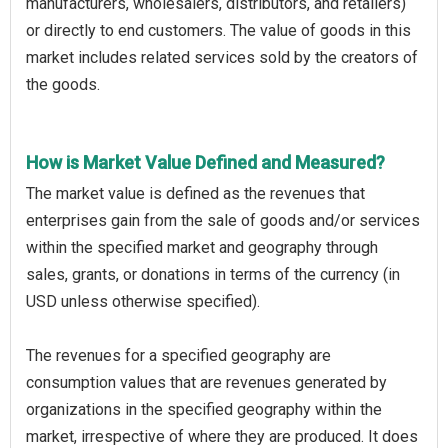
manufacturers, wholesalers, distributors, and retailers)
or directly to end customers. The value of goods in this
market includes related services sold by the creators of
the goods.
How is Market Value Defined and Measured?
The market value is defined as the revenues that
enterprises gain from the sale of goods and/or services
within the specified market and geography through
sales, grants, or donations in terms of the currency (in
USD unless otherwise specified).
The revenues for a specified geography are
consumption values that are revenues generated by
organizations in the specified geography within the
market, irrespective of where they are produced. It does