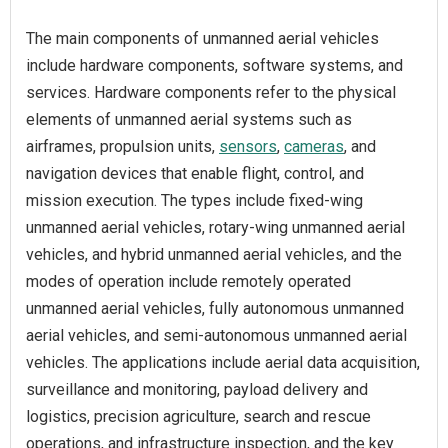
The main components of unmanned aerial vehicles
include hardware components, software systems, and
services. Hardware components refer to the physical
elements of unmanned aerial systems such as
airframes, propulsion units,
sensors
,
cameras
, and
navigation devices that enable flight, control, and
mission execution. The types include fixed-wing
unmanned aerial vehicles, rotary-wing unmanned aerial
vehicles, and hybrid unmanned aerial vehicles, and the
modes of operation include remotely operated
unmanned aerial vehicles, fully autonomous unmanned
aerial vehicles, and semi-autonomous unmanned aerial
vehicles. The applications include aerial data acquisition,
surveillance and monitoring, payload delivery and
logistics, precision agriculture, search and rescue
operations, and infrastructure inspection, and the key