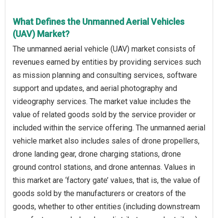
What Defines the Unmanned Aerial Vehicles
(UAV) Market?
The unmanned aerial vehicle (UAV) market consists of
revenues earned by entities by providing services such
as mission planning and consulting services, software
support and updates, and aerial photography and
videography services. The market value includes the
value of related goods sold by the service provider or
included within the service offering. The unmanned aerial
vehicle market also includes sales of drone propellers,
drone landing gear, drone charging stations, drone
ground control stations, and drone antennas. Values in
this market are ‘factory gate’ values, that is, the value of
goods sold by the manufacturers or creators of the
goods, whether to other entities (including downstream