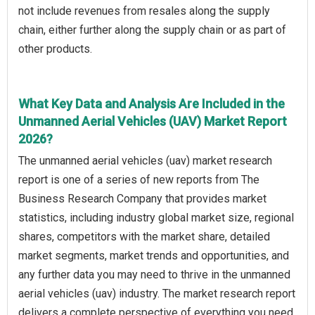
not include revenues from resales along the supply
chain, either further along the supply chain or as part of
other products.
What Key Data and Analysis Are Included in the
Unmanned Aerial Vehicles (UAV) Market Report
2026?
The unmanned aerial vehicles (uav) market research
report is one of a series of new reports from The
Business Research Company that provides market
statistics, including industry global market size, regional
shares, competitors with the market share, detailed
market segments, market trends and opportunities, and
any further data you may need to thrive in the unmanned
aerial vehicles (uav) industry. The market research report
delivers a complete perspective of everything you need,