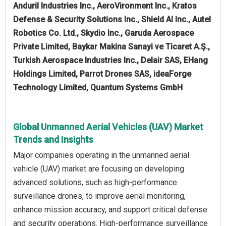
Anduril Industries Inc., AeroVironment Inc., Kratos
Defense & Security Solutions Inc., Shield AI Inc., Autel
Robotics Co. Ltd., Skydio Inc., Garuda Aerospace
Private Limited, Baykar Makina Sanayi ve Ticaret A.Ş.,
Turkish Aerospace Industries Inc., Delair SAS, EHang
Holdings Limited, Parrot Drones SAS, ideaForge
Technology Limited, Quantum Systems GmbH
Global Unmanned Aerial Vehicles (UAV) Market
Trends and Insights
Major companies operating in the unmanned aerial
vehicle (UAV) market are focusing on developing
advanced solutions, such as high-performance
surveillance drones, to improve aerial monitoring,
enhance mission accuracy, and support critical defense
and security operations. High-performance surveillance