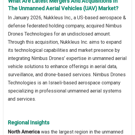
What Are Latest Mergers And Acquisitions In
The Unmanned Aerial Vehicles (UAV) Market?
In January 2026, Nukkleus Inc., a US-based aerospace &
defense federated holding company, acquired Nimbus
Drones Technologies for an undisclosed amount.
Through this acquisition, Nukkleus Inc. aims to expand
its technological capabilities and market presence by
integrating Nimbus Drones’ expertise in unmanned aerial
vehicle solutions to enhance offerings in aerial data,
surveillance, and drone-based services. Nimbus Drones
Technologies is an Israeli-based aerospace company
specializing in professional unmanned aerial systems
and services.
Regional Insights
North America
was the largest region in the unmanned