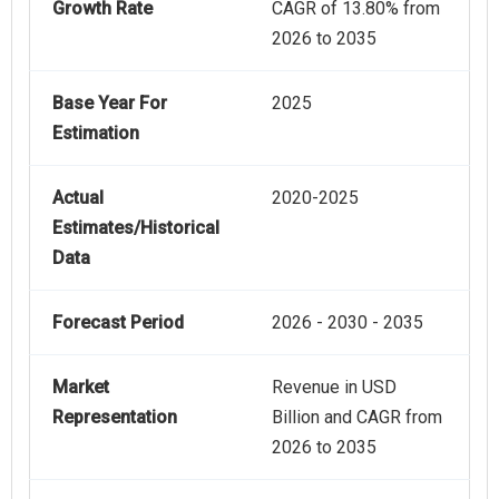
Growth Rate
CAGR of 13.80% from
2026 to 2035
Base Year For
2025
Estimation
Actual
2020-2025
Estimates/Historical
Data
Forecast Period
2026 - 2030 - 2035
Market
Revenue in USD
Representation
Billion and CAGR from
2026 to 2035