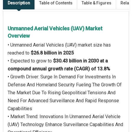
Description
Table of Contents
Table & Figures
Relat
Unmanned Aerial Vehicles (UAV) Market
Overview
• Unmanned Aerial Vehicles (UAV) market size has
reached to
$26.8 billion in 2025
• Expected to grow to
$30.43 billion in 2030 at a
compound annual growth rate (CAGR) of 13.8%
• Growth Driver: Surge In Demand For Investments In
Defense And Homeland Security Fueling The Growth Of
The Market Due To Rising Geopolitical Tensions And
Need For Advanced Surveillance And Rapid Response
Capabilities
• Market Trend: Innovations In Unmanned Aerial Vehicle
(UAV) Technology Enhance Surveillance Capabilities And