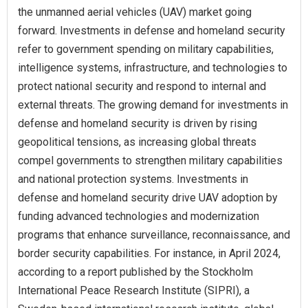
the unmanned aerial vehicles (UAV) market going
forward. Investments in defense and homeland security
refer to government spending on military capabilities,
intelligence systems, infrastructure, and technologies to
protect national security and respond to internal and
external threats. The growing demand for investments in
defense and homeland security is driven by rising
geopolitical tensions, as increasing global threats
compel governments to strengthen military capabilities
and national protection systems. Investments in
defense and homeland security drive UAV adoption by
funding advanced technologies and modernization
programs that enhance surveillance, reconnaissance, and
border security capabilities. For instance, in April 2024,
according to a report published by the Stockholm
International Peace Research Institute (SIPRI), a