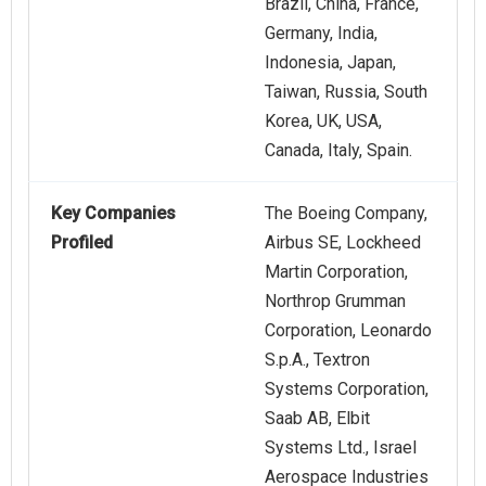
Brazil, China, France,
Germany, India,
Indonesia, Japan,
Taiwan, Russia, South
Korea, UK, USA,
Canada, Italy, Spain.
Key Companies
The Boeing Company,
Profiled
Airbus SE, Lockheed
Martin Corporation,
Northrop Grumman
Corporation, Leonardo
S.p.A., Textron
Systems Corporation,
Saab AB, Elbit
Systems Ltd., Israel
Aerospace Industries