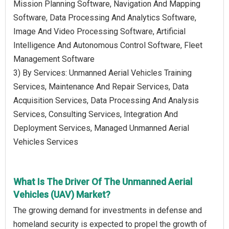
Mission Planning Software, Navigation And Mapping
Software, Data Processing And Analytics Software,
Image And Video Processing Software, Artificial
Intelligence And Autonomous Control Software, Fleet
Management Software
3) By Services: Unmanned Aerial Vehicles Training
Services, Maintenance And Repair Services, Data
Acquisition Services, Data Processing And Analysis
Services, Consulting Services, Integration And
Deployment Services, Managed Unmanned Aerial
Vehicles Services
What Is The Driver Of The Unmanned Aerial
Vehicles (UAV) Market?
The growing demand for investments in defense and
homeland security is expected to propel the growth of