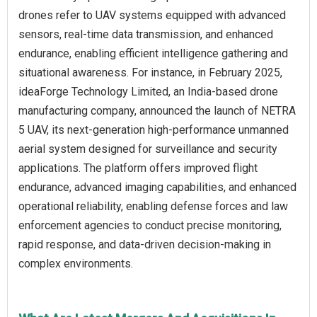
drones refer to UAV systems equipped with advanced
sensors, real-time data transmission, and enhanced
endurance, enabling efficient intelligence gathering and
situational awareness. For instance, in February 2025,
ideaForge Technology Limited, an India-based drone
manufacturing company, announced the launch of NETRA
5 UAV, its next-generation high-performance unmanned
aerial system designed for surveillance and security
applications. The platform offers improved flight
endurance, advanced imaging capabilities, and enhanced
operational reliability, enabling defense forces and law
enforcement agencies to conduct precise monitoring,
rapid response, and data-driven decision-making in
complex environments.