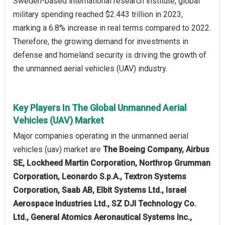
Sweden-based international research institute, global
military spending reached $2.443 trillion in 2023,
marking a 6.8% increase in real terms compared to 2022.
Therefore, the growing demand for investments in
defense and homeland security is driving the growth of
the unmanned aerial vehicles (UAV) industry.
Key Players In The Global Unmanned Aerial
Vehicles (UAV) Market
Major companies operating in the unmanned aerial
vehicles (uav) market are
The Boeing Company, Airbus
SE, Lockheed Martin Corporation, Northrop Grumman
Corporation, Leonardo S.p.A., Textron Systems
Corporation, Saab AB, Elbit Systems Ltd., Israel
Aerospace Industries Ltd., SZ DJI Technology Co.
Ltd., General Atomics Aeronautical Systems Inc.,