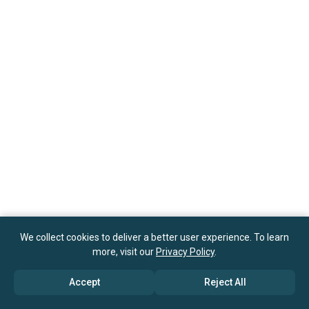
We collect cookies to deliver a better user experience. To learn
more, visit our
Privacy Policy
.
Accept
Reject All