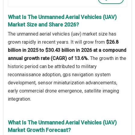
What Is The Unmanned Aerial Vehicles (UAV)
Market Size and Share 2026?
The unmanned aerial vehicles (uav) market size has
grown rapidly in recent years. It will grow from
$26.8
billion in 2025 to $30.43 billion in 2026 at a compound
annual growth rate (CAGR) of 13.6%.
The growth in the
historic period can be attributed to military
reconnaissance adoption, gps navigation system
development, sensor miniaturization advancements,
early commercial drone emergence, satellite imaging
integration.
What Is The Unmanned Aerial Vehicles (UAV)
Market Growth Forecast?