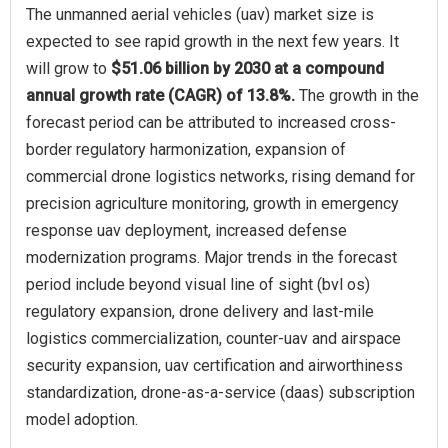
The unmanned aerial vehicles (uav) market size is
expected to see rapid growth in the next few years. It
will grow to
$51.06 billion by 2030 at a compound
annual growth rate (CAGR) of 13.8%.
The growth in the
forecast period can be attributed to increased cross-
border regulatory harmonization, expansion of
commercial drone logistics networks, rising demand for
precision agriculture monitoring, growth in emergency
response uav deployment, increased defense
modernization programs. Major trends in the forecast
period include beyond visual line of sight (bvl os)
regulatory expansion, drone delivery and last-mile
logistics commercialization, counter-uav and airspace
security expansion, uav certification and airworthiness
standardization, drone-as-a-service (daas) subscription
model adoption.