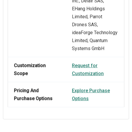
Inc., Delair SAS,
EHang Holdings
Limited, Parrot
Drones SAS,
ideaForge Technology
Limited, Quantum
Systems GmbH
Customization
Request for
Scope
Customization
Pricing And
Explore Purchase
Purchase Options
Options