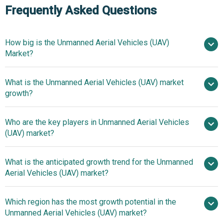
Frequently Asked Questions
How big is the Unmanned Aerial Vehicles (UAV)
Market?
What is the Unmanned Aerial Vehicles (UAV) market
$26.8 billion in 2025
$30.43 billion in 2026
growth?
$51.06 billion by 2030
Who are the key players in Unmanned Aerial Vehicles
13.8% from 2026 to 2035
(UAV) market?
$51.06 billion by 2035
What is the anticipated growth trend for the Unmanned
The Boeing Company, Airbus SE, Lockheed
Aerial Vehicles (UAV) market?
Martin Corporation, Northrop Grumman Corporation,
Leonardo S.p.A., Textron Systems Corporation, Saab AB,
Innovations In
Which region has the most growth potential in the
Elbit Systems Ltd., Israel Aerospace Industries Ltd., SZ DJI
Unmanned Aerial Vehicle (UAV) Technology Enhance
Unmanned Aerial Vehicles (UAV) market?
Technology Co. Ltd., General Atomics Aeronautical
Surveillance Capabilities And Operational Efficiency