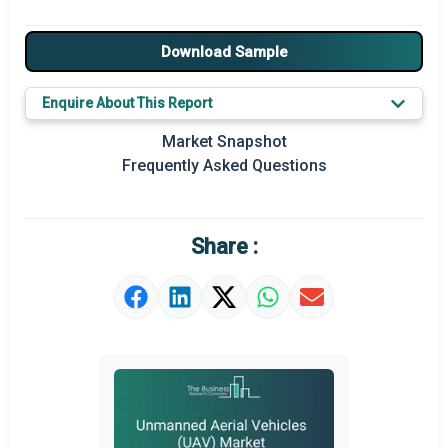
Major Drivers
Download Sample
Major Players
Enquire About This Report
Key Market Trends
Market Snapshot
Prominent M&A
Frequently Asked Questions
Regional Outlook
Market Definition
Share :
Market Value Definition
Strategic Outlook