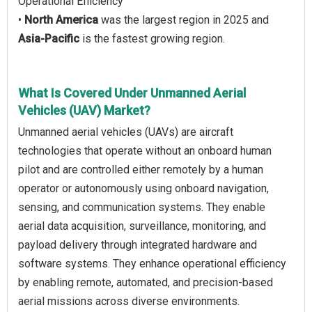
Operational Efficiency
•
North America
was the largest region in 2025 and
Asia-Pacific
is the fastest growing region.
What Is Covered Under Unmanned Aerial
Vehicles (UAV) Market?
Unmanned aerial vehicles (UAVs) are aircraft
technologies that operate without an onboard human
pilot and are controlled either remotely by a human
operator or autonomously using onboard navigation,
sensing, and communication systems. They enable
aerial data acquisition, surveillance, monitoring, and
payload delivery through integrated hardware and
software systems. They enhance operational efficiency
by enabling remote, automated, and precision-based
aerial missions across diverse environments.