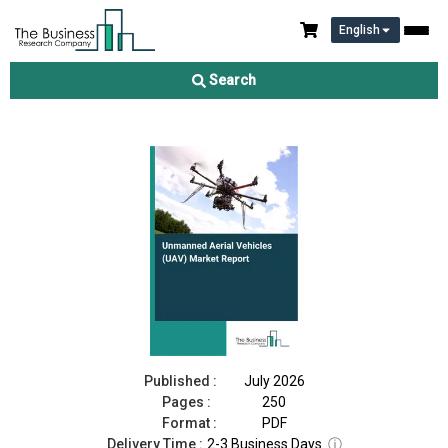
English
Unmanned Aerial Vehicles (UAV) Market Report 2026
Search
Download Free Sample
Buy Now
Published :
July 2026
Pages :
250
Format :
PDF
Delivery Time :
2-3 Business Days
ⓘ