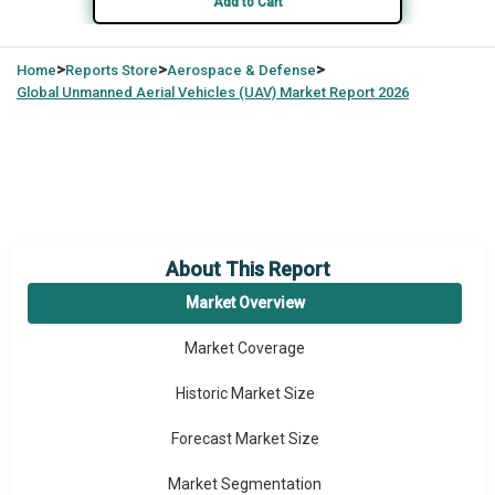
Add to Cart
>
>
>
Home
Reports Store
Aerospace & Defense
Global
Unmanned Aerial Vehicles (UAV) Market Report 2026
About This Report
Market Overview
Market Coverage
Historic Market Size
Forecast Market Size
Market Segmentation