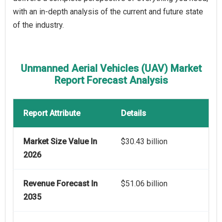
with an in-depth analysis of the current and future state
of the industry.
Unmanned Aerial Vehicles (UAV) Market
Report Forecast Analysis
Report Attribute
Details
Market Size Value In
$30.43 billion
2026
Revenue Forecast In
$51.06 billion
2035