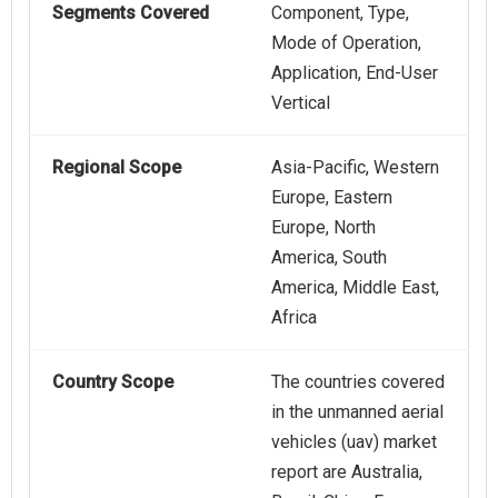
Segments Covered
Component, Type,
Mode of Operation,
Application, End-User
Vertical
Regional Scope
Asia-Pacific, Western
Europe, Eastern
Europe, North
America, South
America, Middle East,
Africa
Country Scope
The countries covered
in the unmanned aerial
vehicles (uav) market
report are Australia,