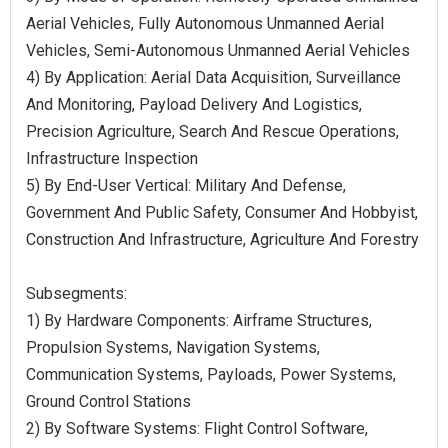
Aerial Vehicles, Fully Autonomous Unmanned Aerial
Vehicles, Semi-Autonomous Unmanned Aerial Vehicles
4) By Application: Aerial Data Acquisition, Surveillance
And Monitoring, Payload Delivery And Logistics,
Precision Agriculture, Search And Rescue Operations,
Infrastructure Inspection
5) By End-User Vertical: Military And Defense,
Government And Public Safety, Consumer And Hobbyist,
Construction And Infrastructure, Agriculture And Forestry
Subsegments:
1) By Hardware Components: Airframe Structures,
Propulsion Systems, Navigation Systems,
Communication Systems, Payloads, Power Systems,
Ground Control Stations
2) By Software Systems: Flight Control Software,