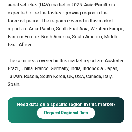
aerial vehicles (UAV) market in 2025.
Asia-Pacific
is
expected to be the fastest-growing region in the
forecast period. The regions covered in this market
report are Asia-Pacific, South East Asia, Western Europe,
Eastern Europe, North America, South America, Middle
East, Africa.
The countries covered in this market report are Australia,
Brazil, China, France, Germany, India, Indonesia, Japan,
Taiwan, Russia, South Korea, UK, USA, Canada, Italy,
Spain.
Need data on a specific region in this market?
Request Regional Data