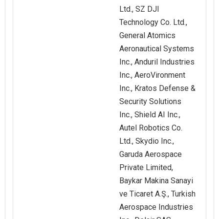
Ltd., SZ DJI
Technology Co. Ltd.,
General Atomics
Aeronautical Systems
Inc., Anduril Industries
Inc., AeroVironment
Inc., Kratos Defense &
Security Solutions
Inc., Shield AI Inc.,
Autel Robotics Co.
Ltd., Skydio Inc.,
Garuda Aerospace
Private Limited,
Baykar Makina Sanayi
ve Ticaret A.Ş., Turkish
Aerospace Industries