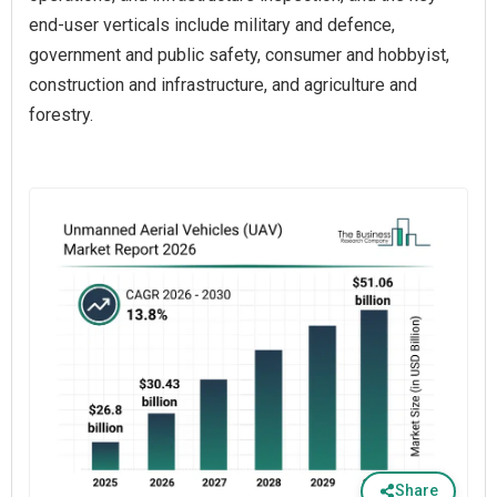
end-user verticals include military and defence,
government and public safety, consumer and hobbyist,
construction and infrastructure, and agriculture and
forestry.
Share