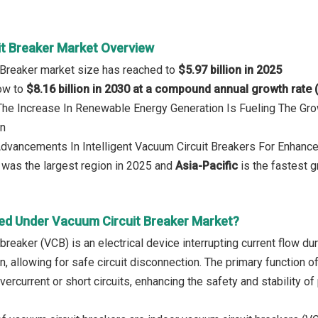
t Breaker Market Overview
 Breaker market size has reached to
$5.97 billion in 2025
row to
$8.16 billion in 2030 at a compound annual growth rate
 The Increase In Renewable Energy Generation Is Fueling The G
on
Advancements In Intelligent Vacuum Circuit Breakers For Enhance
was the largest region in 2025 and
Asia-Pacific
is the fastest g
ed Under Vacuum Circuit Breaker Market?
breaker (VCB) is an electrical device interrupting current flow du
n, allowing for safe circuit disconnection. The primary function 
ercurrent or short circuits, enhancing the safety and stability o