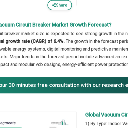
Share
acuum Circuit Breaker Market Growth Forecast?
it breaker market size is expected to see strong growth in the ne
l growth rate (CAGR) of 6.4%.
The growth in the forecast peri
wable energy systems, digital monitoring and predictive maintena
ets. Major trends in the forecast period include advanced arc ex
pact and modular vcb designs, energy-efficient power protection,
our 30 minutes free consultation with our research 
Global Vacuum Cir
1) By Type: Indoor Va