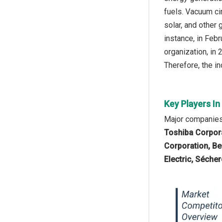
fuels. Vacuum ci
solar, and other
instance, in Feb
organization, in
Therefore, the in
Key Players I
Major companies 
Toshiba Corpora
Corporation, Be
Electric, Sécher