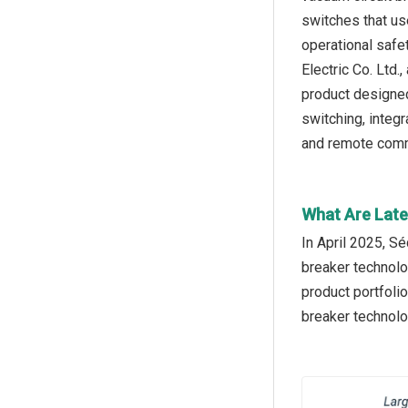
switches that us
operational safe
Electric Co. Ltd
product designed
switching, integ
and remote commu
What Are Late
In April 2025, S
breaker technolo
product portfolio
breaker technolo