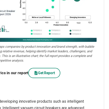
aps companies by product innovation and brand strength, with bubble
ng relative revenue, helping identify market leaders, challengers, and
. This is an illustrative chart; the full report provides a complete and
petitive analysis.
cs in our report
Get Report
eveloping innovative products such as intelligent
g. Intelligent vacuum circuit breakers are advanced