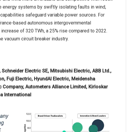
 energy systems by swiftly isolating faults in wind,
n capabilities safeguard variable power sources. For
 a France-based autonomous intergovernmental
e increase of 320 TWh, a 25% rise compared to 2022.
e vacuum circuit breaker industry.
Schneider Electric SE, Mitsubishi Electric, ABB Ltd.,
, Fuji Electric, HyundAI Electric, Meidensha
c Company, Autometers Alliance Limited, Kirloskar
a International