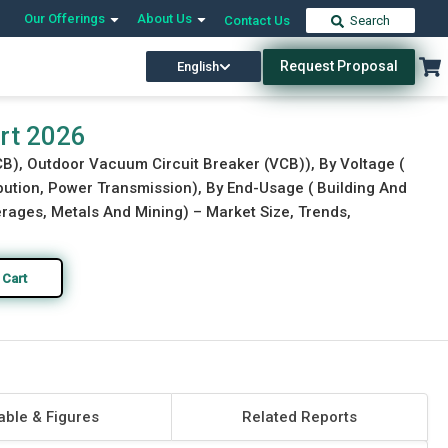
Our Offerings
About Us
Contact Us
Search
Request Proposal
English
Download Free Sample
Buy Now
rt 2026
CB), Outdoor Vacuum Circuit Breaker (VCB)), By Voltage (
ibution, Power Transmission), By End-Usage ( Building And
ages, Metals And Mining) – Market Size, Trends,
 Cart
able & Figures
Related Reports