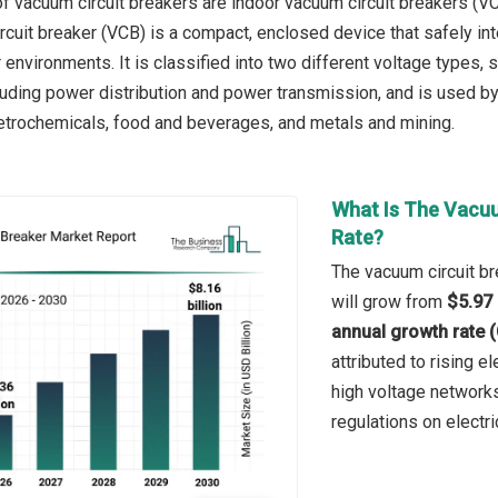
f vacuum circuit breakers are indoor vacuum circuit breakers (V
cuit breaker (VCB) is a compact, enclosed device that safely inte
 environments. It is classified into two different voltage types,
cluding power distribution and power transmission, and is used by
trochemicals, food and beverages, and metals and mining.
What Is The Vacuu
Rate?
The vacuum circuit br
will grow from
$5.97 
annual growth rate 
attributed to rising e
high voltage network
regulations on electri