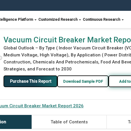
telligence Platform
Customized Research
Continuous Research
Vacuum Circuit Breaker Market Repo
Global Outlook – By Type ( Indoor Vacuum Circuit Breaker (V
Medium Voltage, High Voltage), By Application ( Power Distr
ⓘ
Construction, Chemicals And Petrochemicals, Food And Bever
Strategies, and Forecast to 2030
Purchase This Report
Download Sample PDF
Add to
um Circuit Breaker Market Report 2026
ion
Table of Contents
T