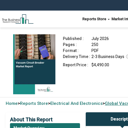
Reports Store
Market In
Vacuum Circuit Breaker Market Report 2026
Published :
July 2026
Pages :
250
Format :
PDF
Delivery Time :
2-3 Business Days
Report Price :
$4,490.00
Home
Reports Store
Electrical And Electronics
Global
Vacu
>
>
>
About This Report
Descript