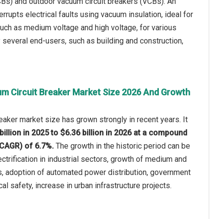
CBs) and outdoor vacuum circuit breakers (VCBs). An
rrupts electrical faults using vacuum insulation, ideal for
 such as medium voltage and high voltage, for various
 several end-users, such as building and construction,
m Circuit Breaker Market Size 2026 And Growth
eaker market size has grown strongly in recent years. It
billion in 2025 to $6.36 billion in 2026 at a compound
(CAGR) of 6.7%.
The growth in the historic period can be
lectrification in industrial sectors, growth of medium and
s, adoption of automated power distribution, government
cal safety, increase in urban infrastructure projects.