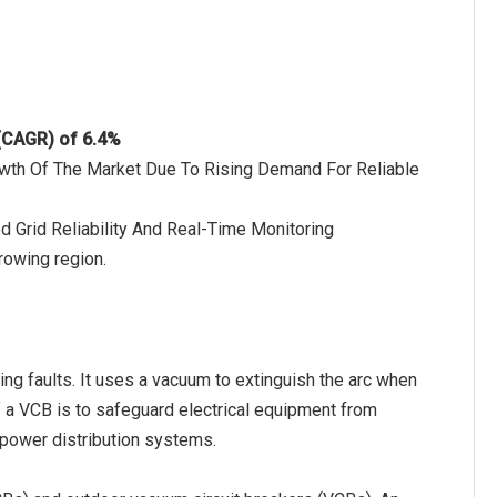
 (CAGR) of 6.4%
rowth Of The Market Due To Rising Demand For Reliable
d Grid Reliability And Real-Time Monitoring
rowing region.
ring faults. It uses a vacuum to extinguish the arc when
of a VCB is to safeguard electrical equipment from
f power distribution systems.