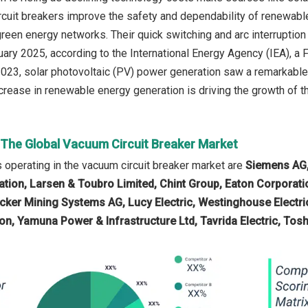
rcuit breakers improve the safety and dependability of renewable
 green energy networks. Their quick switching and arc interruptio
ruary 2025, according to the International Energy Agency (IEA),
 2023, solar photovoltaic (PV) power generation saw a remarkabl
crease in renewable energy generation is driving the growth of th
n The Global Vacuum Circuit Breaker Market
operating in the vacuum circuit breaker market are
Siemens AG, 
tion, Larsen & Toubro Limited, Chint Group, Eaton Corporation
cker Mining Systems AG, Lucy Electric, Westinghouse Electri
on, Yamuna Power & Infrastructure Ltd, Tavrida Electric, Tosh