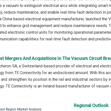
e a vacuum to extinguish electrical arcs while integrating smart 
ty, reduce maintenance, and enable real-time fault detection in 
., a China-based electrical equipment manufacturer, launched the 
 to enhance grid management and reduce maintenance needs. The
rated electronic control units for monitoring operational paramete
nication capabilities for real-time fault detection and predicti
st Mergers And Acquisitions In The Vacuum Circuit Br
écheron SA, a Switzerland-based provider of electrical and electr
gy from TE Connectivity for an undisclosed amount. With this ac
 and strengthen its position in the rail and industrial sectors by
gy. TE Connectivity is an Ireland-based manufacturer of vacuum c
Regional Outlook