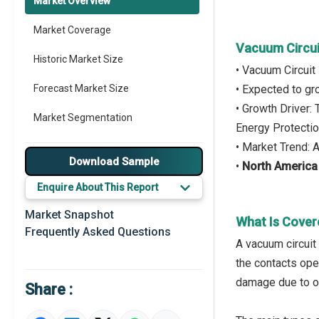
Market Overview
Market Coverage
Vacuum Circui
Historic Market Size
• Vacuum Circuit
Forecast Market Size
• Expected to g
• Growth Driver:
Market Segmentation
Energy Protecti
• Market Trend: 
Major Drivers
Download Sample
•
North America
Major Players
Enquire About This Report
Key Market Trends
Market Snapshot
What Is Cover
Frequently Asked Questions
Prominent M&A
A vacuum circuit 
the contacts ope
Regional Outlook
damage due to ov
Share :
Market Definition