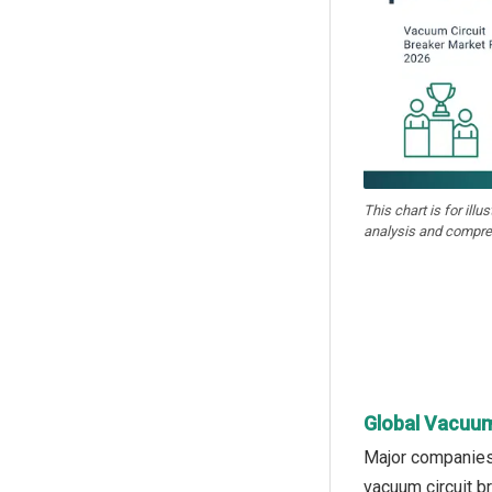
This chart is for illu
analysis and compre
Global Vacuum
Major companies 
vacuum circuit br