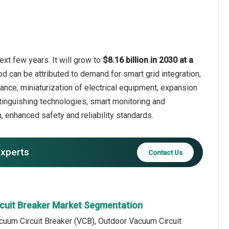
xt few years. It will grow to
$8.16 billion in 2030 at a
od can be attributed to demand for smart grid integration,
nce, miniaturization of electrical equipment, expansion
tinguishing technologies, smart monitoring and
 enhanced safety and reliability standards.
experts
Contact Us
cuit Breaker Market Segmentation
cuum Circuit Breaker (VCB), Outdoor Vacuum Circuit