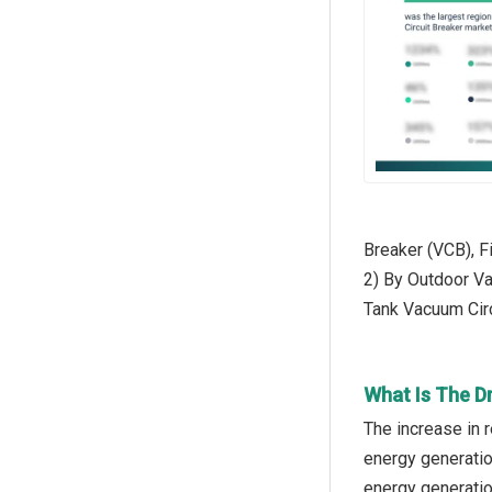
Breaker (VCB), F
2) By Outdoor Va
Tank Vacuum Circ
What Is The D
The increase in 
energy generatio
energy generatio