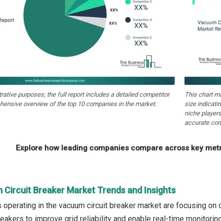
strative purposes; the full report includes a detailed competitor
This chart m
hensive overview of the top 10 companies in the market.
size indicati
niche players
accurate com
Explore how leading companies compare across key metri
 Circuit Breaker Market Trends and Insights
operating in the vacuum circuit breaker market are focusing on d
eakers to improve grid reliability and enable real-time monitorin