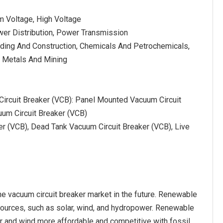
m Voltage, High Voltage
wer Distribution, Power Transmission
lding And Construction, Chemicals And Petrochemicals,
 Metals And Mining
Circuit Breaker (VCB): Panel Mounted Vacuum Circuit
uum Circuit Breaker (VCB)
r (VCB), Dead Tank Vacuum Circuit Breaker (VCB), Live
he vacuum circuit breaker market in the future. Renewable
 sources, such as solar, wind, and hydropower. Renewable
ar and wind more affordable and competitive with fossil