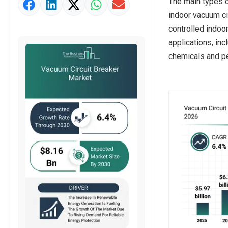
The main types o
Market Value Definition
indoor vacuum cir
Strategic Outlook
controlled indoor
applications, in
chemicals and pe