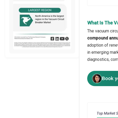
What Is The V
The vacuum circu
compound annua
adoption of rene
in emerging mark
diagnostics, com
Book y