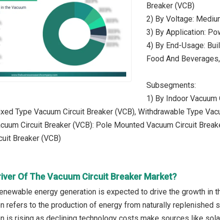
Breaker (VCB)
2) By Voltage: Mediu
3) By Application: Po
4) By End-Usage: Bui
Food And Beverages,
Subsegments:
1) By Indoor Vacuum 
ixed Type Vacuum Circuit Breaker (VCB), Withdrawable Type Vac
cuum Circuit Breaker (VCB): Pole Mounted Vacuum Circuit Breake
uit Breaker (VCB)
river Of The Vacuum Circuit Breaker Market?
renewable energy generation is expected to drive the growth in t
n refers to the production of energy from naturally replenished
n is rising as declining technology costs make sources like sol