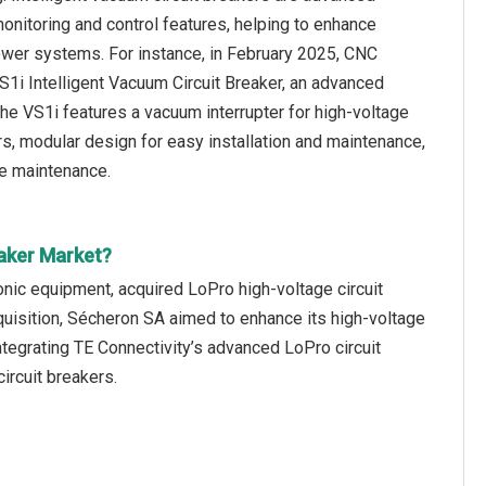
monitoring and control features, helping to enhance
power systems. For instance, in February 2025, CNC
VS1i Intelligent Vacuum Circuit Breaker, an advanced
 VS1i features a vacuum interrupter for high-voltage
rs, modular design for easy installation and maintenance,
ve maintenance.
eaker Market?
onic equipment, acquired LoPro high-voltage circuit
quisition, Sécheron SA aimed to enhance its high-voltage
 integrating TE Connectivity’s advanced LoPro circuit
ircuit breakers.