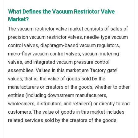
What Defines the Vacuum Restrictor Valve
Market?
The vacuum restrictor valve market consists of sales of
precision vacuum restrictor valves, needle-type vacuum
control valves, diaphragm-based vacuum regulators,
micro-flow vacuum control valves, vacuum metering
valves, and integrated vacuum pressure control
assemblies. Values in this market are ‘factory gate’
values, that is, the value of goods sold by the
manufacturers or creators of the goods, whether to other
entities (including downstream manufacturers,
wholesalers, distributors, and retailers) or directly to end
customers. The value of goods in this market includes
related services sold by the creators of the goods.