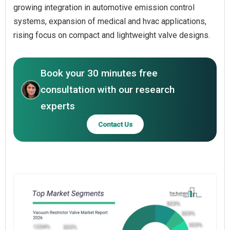
growing integration in automotive emission control
systems, expansion of medical and hvac applications,
rising focus on compact and lightweight valve designs.
Book your 30 minutes free
consultation with our research
experts
Contact Us