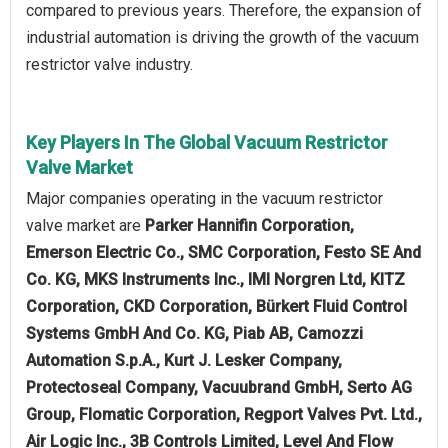
compared to previous years. Therefore, the expansion of
industrial automation is driving the growth of the vacuum
restrictor valve industry.
Key Players In The Global Vacuum Restrictor
Valve Market
Major companies operating in the vacuum restrictor
valve market are
Parker Hannifin Corporation,
Emerson Electric Co., SMC Corporation, Festo SE And
Co. KG, MKS Instruments Inc., IMI Norgren Ltd, KITZ
Corporation, CKD Corporation, Bürkert Fluid Control
Systems GmbH And Co. KG, Piab AB, Camozzi
Automation S.p.A., Kurt J. Lesker Company,
Protectoseal Company, Vacuubrand GmbH, Serto AG
Group, Flomatic Corporation, Regport Valves Pvt. Ltd.,
Air Logic Inc., 3B Controls Limited, Level And Flow