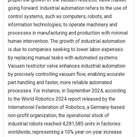
going forward. Industrial automation refers to the use of
control systems, such as computers, robots, and
information technologies, to operate machinery and
processes in manufacturing and production with minimal
human intervention. The growth of industrial automation
is due to companies seeking to lower labor expenses
by replacing manual tasks with automated systems.
Vacuum restrictor valve enhances industrial automation
by precisely controlling vacuum flow, enabling accurate
part handling and faster, more reliable automated
processes. For instance, in September 2024, according
to the World Robotics 2024 report released by the
International Federation of Robotics, a Germany-based
non-profit organization, the operational stock of
industrial robots reached 4,281,585 units in factories
worldwide, representing a 10% year-on-year increase