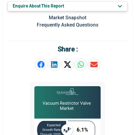
Key Market Trends
Enquire About This Report
Prominent M&A
Market Snapshot
Frequently Asked Questions
Regional Outlook
Market Definition
Share :
Market Value Definition
Strategic Outlook