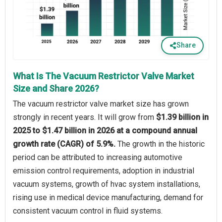
Share
What Is The Vacuum Restrictor Valve Market
Size and Share 2026?
The vacuum restrictor valve market size has grown
strongly in recent years. It will grow from
$1.39 billion in
2025 to $1.47 billion in 2026 at a compound annual
growth rate (CAGR) of 5.9%.
The growth in the historic
period can be attributed to increasing automotive
emission control requirements, adoption in industrial
vacuum systems, growth of hvac system installations,
rising use in medical device manufacturing, demand for
consistent vacuum control in fluid systems.