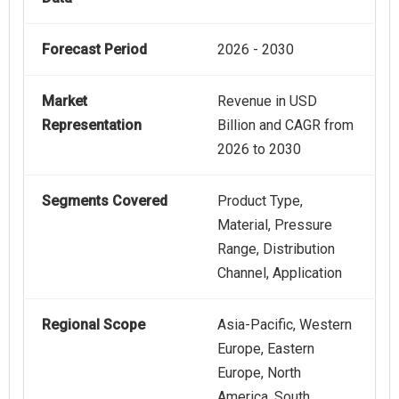
Forecast Period
2026 - 2030
Market
Revenue in USD
Representation
Billion and CAGR from
2026 to 2030
Segments Covered
Product Type,
Material, Pressure
Range, Distribution
Channel, Application
Regional Scope
Asia-Pacific, Western
Europe, Eastern
Europe, North
America, South