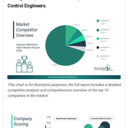
Control Engineers.
This chart is for illustrative purposes; the full report includes a detailed
competitor analysis and comprehensive overview of the top 10
companies in the market.