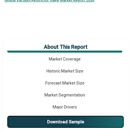
Global
Vacuum Restrictor Valve Market Report 2026
About This Report
Market Overview
Market Coverage
Historic Market Size
Forecast Market Size
Market Segmentation
Major Drivers
Major Players
Download Sample