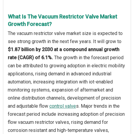
What Is The Vacuum Restrictor Valve Market
Growth Forecast?
The vacuum restrictor valve market size is expected to
see strong growth in the next few years. It will grow to
$1.87 billion by 2030 at a compound annual growth
rate (CAGR) of 6.1%.
The growth in the forecast period
can be attributed to growing adoption in electric mobility
applications, rising demand in advanced industrial
automation, increasing integration with iot-enabled
monitoring systems, expansion of aftermarket and
online distribution channels, development of precision
and adjustable flow
control valve
s. Major trends in the
forecast period include increasing adoption of precision
flow vacuum restrictor valves, rising demand for
corrosion resistant and high-temperature valves,