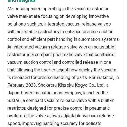
Major companies operating in the vacuum restrictor
valve market are focusing on developing innovative
solutions such as, integrated vacuum release valves
with adjustable restrictors to enhance precise suction
control and efficient part handling in automation systems.
An integrated vacuum release valve with an adjustable
restrictor is a compact pneumatic valve that combines
vacuum suction control and controlled release in one
unit, allowing the user to adjust how quickly the vacuum
is released for precise handling of parts. For instance, in
February 2023, Shoketsu Kinzoku Kogyo Co., Ltd., a
Japan-based manufacturing company, launched the
SJ3A6, a compact vacuum release valve with a built-in
restrictor, designed for precise control in pneumatic
systems. The valve allows adjustable vacuum release
speed, improving handling accuracy for delicate