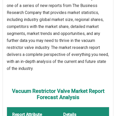
one of a series of new reports from The Business
Research Company that provides market statistics,
including industry global market size, regional shares,
competitors with the market share, detailed market
segments, market trends and opportunities, and any
further data you may need to thrive in the vacuum
restrictor valve industry. The market research report
delivers a complete perspective of everything you need,
with an in-depth analysis of the current and future state
of the industry.
Vacuum Restrictor Valve Market Report
Forecast Analysis
Report Attribute
Details