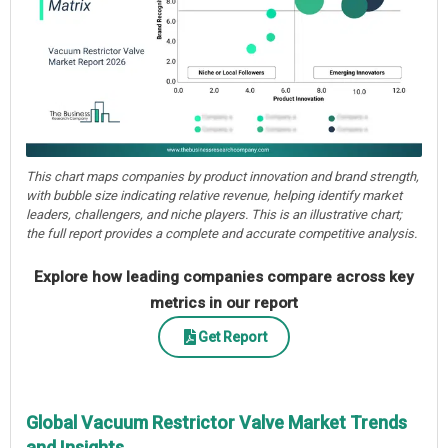
This chart maps companies by product innovation and brand strength,
with bubble size indicating relative revenue, helping identify market
leaders, challengers, and niche players. This is an illustrative chart;
the full report provides a complete and accurate competitive analysis.
Explore how leading companies compare across key
metrics in our report
Get Report
Global Vacuum Restrictor Valve Market Trends
and Insights