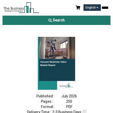
English
Vacuum Restrictor Valve Market Report 2026
Search
Download Free Sample
Buy Now
Published :
July 2026
Pages :
250
Format :
PDF
Delivery Time :
2-3 Business Days
ⓘ