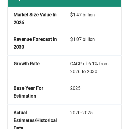
Market Size Value In
$1.47 billion
2026
Revenue Forecast In
$1.87 billion
2030
Growth Rate
CAGR of 6.1% from
2026 to 2030
Base Year For
2025
Estimation
Actual
2020-2025
Estimates/Historical
Data