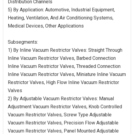
Distribution Channels
5) By Application: Automotive, Industrial Equipment,
Heating, Ventilation, And Air Conditioning Systems,
Medical Devices, Other Applications
Subsegments:
1) By Inline Vacuum Restrictor Valves: Straight Through
Inline Vacuum Restrictor Valves, Barbed Connection
Inline Vacuum Restrictor Valves, Threaded Connection
Inline Vacuum Restrictor Valves, Miniature Inline Vacuum
Restrictor Valves, High Flow Inline Vacuum Restrictor
Valves
2) By Adjustable Vacuum Restrictor Valves: Manual
Adjustment Vacuum Restrictor Valves, Knob Controlled
Vacuum Restrictor Valves, Screw Type Adjustable
Vacuum Restrictor Valves, Precision Flow Adjustable
Vacuum Restrictor Valves, Panel Mounted Adjustable