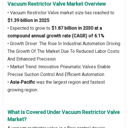
Vacuum Restrictor Valve Market Overview
• Vacuum Restrictor Valve market size has reached to
$1.39 billion in 2025
• Expected to grow to
$1.87 billion in 2030 at a
compound annual growth rate (CAGR) of 6.1%
• Growth Driver: The Rise In Industrial Automation Driving
The Growth Of The Market Due To Reduced Labor Costs
And Enhanced Precision
• Market Trend: Innovative Pneumatic Valves Enable
Precise Suction Control And Efficient Automation
•
Asia-Pacific
was the largest region and fastest
growing region.
What Is Covered Under Vacuum Restrictor Valve
Market?