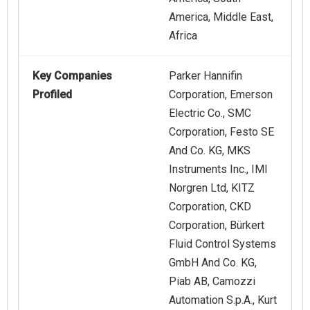
America, Middle East,
Africa
Key Companies
Parker Hannifin
Profiled
Corporation, Emerson
Electric Co., SMC
Corporation, Festo SE
And Co. KG, MKS
Instruments Inc., IMI
Norgren Ltd, KITZ
Corporation, CKD
Corporation, Bürkert
Fluid Control Systems
GmbH And Co. KG,
Piab AB, Camozzi
Automation S.p.A., Kurt