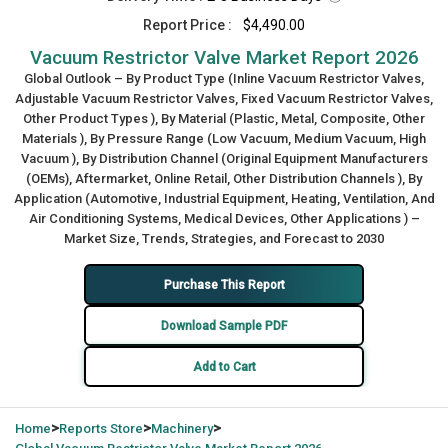
Report Price :
$4,490.00
Vacuum Restrictor Valve Market Report 2026
Global Outlook – By Product Type (Inline Vacuum Restrictor Valves,
Adjustable Vacuum Restrictor Valves, Fixed Vacuum Restrictor Valves,
Other Product Types ), By Material (Plastic, Metal, Composite, Other
Materials ), By Pressure Range (Low Vacuum, Medium Vacuum, High
Vacuum ), By Distribution Channel (Original Equipment Manufacturers
(OEMs), Aftermarket, Online Retail, Other Distribution Channels ), By
Application (Automotive, Industrial Equipment, Heating, Ventilation, And
Air Conditioning Systems, Medical Devices, Other Applications ) –
Market Size, Trends, Strategies, and Forecast to 2030
Purchase This Report
Download Sample PDF
Add to Cart
>
>
>
Home
Reports Store
Machinery