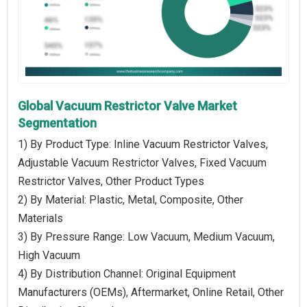
Global Vacuum Restrictor Valve Market
Segmentation
1) By Product Type: Inline Vacuum Restrictor Valves,
Adjustable Vacuum Restrictor Valves, Fixed Vacuum
Restrictor Valves, Other Product Types
2) By Material: Plastic, Metal, Composite, Other
Materials
3) By Pressure Range: Low Vacuum, Medium Vacuum,
High Vacuum
4) By Distribution Channel: Original Equipment
Manufacturers (OEMs), Aftermarket, Online Retail, Other