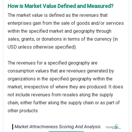
How is Market Value Defined and Measured?
The market value is defined as the revenues that
enterprises gain from the sale of goods and/or services
within the specified market and geography through
sales, grants, or donations in terms of the currency (in
USD unless otherwise specified).
The revenues for a specified geography are
consumption values that are revenues generated by
organizations in the specified geography within the
market, irrespective of where they are produced. It does
not include revenues from resales along the supply
chain, either further along the supply chain or as part of
other products.