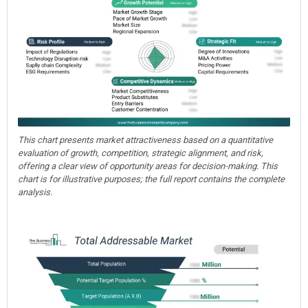
This chart presents market attractiveness based on a quantitative
evaluation of growth, competition, strategic alignment, and risk,
offering a clear view of opportunity areas for decision-making. This
chart is for illustrative purposes; the full report contains the complete
analysis.