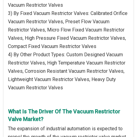
Vacuum Restrictor Valves
3) By Fixed Vacuum Restrictor Valves: Calibrated Orifice
Vacuum Restrictor Valves, Preset Flow Vacuum
Restrictor Valves, Micro Flow Fixed Vacuum Restrictor
Valves, High Pressure Fixed Vacuum Restrictor Valves,
Compact Fixed Vacuum Restrictor Valves
4) By Other Product Types: Custom Designed Vacuum
Restrictor Valves, High Temperature Vacuum Restrictor
Valves, Corrosion Resistant Vacuum Restrictor Valves,
Lightweight Vacuum Restrictor Valves, Heavy Duty
Vacuum Restrictor Valves
What Is The Driver Of The Vacuum Restrictor
Valve Market?
The expansion of industrial automation is expected to
propel the growth of the vacuum restrictor valve market