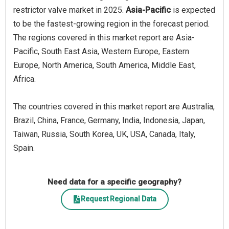
restrictor valve market in 2025.
Asia-Pacific
is expected
to be the fastest-growing region in the forecast period.
The regions covered in this market report are Asia-
Pacific, South East Asia, Western Europe, Eastern
Europe, North America, South America, Middle East,
Africa.
The countries covered in this market report are Australia,
Brazil, China, France, Germany, India, Indonesia, Japan,
Taiwan, Russia, South Korea, UK, USA, Canada, Italy,
Spain.
Need data for a specific geography?
Request Regional Data