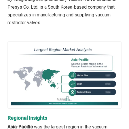
Presys Co. Ltd. is a South Korea-based company that
specializes in manufacturing and supplying vacuum
restrictor valves.
Regional Insights
Asia-Pacific
was the largest region in the vacuum