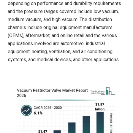
depending on performance and durability requirements
and the pressure ranges covered include low vacuum,
medium vacuum, and high vacuum. The distribution
channels include original equipment manufacturers
(OEMs), aftermarket, and online retail and the various
applications involved are automotive, industrial
equipment, heating, ventilation, and air conditioning
systems, and medical devices, and other applications.