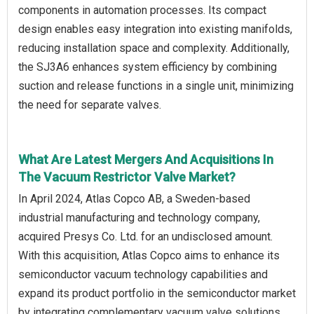
components in automation processes. Its compact
design enables easy integration into existing manifolds,
reducing installation space and complexity. Additionally,
the SJ3A6 enhances system efficiency by combining
suction and release functions in a single unit, minimizing
the need for separate valves.
What Are Latest Mergers And Acquisitions In
The Vacuum Restrictor Valve Market?
In April 2024, Atlas Copco AB, a Sweden-based
industrial manufacturing and technology company,
acquired Presys Co. Ltd. for an undisclosed amount.
With this acquisition, Atlas Copco aims to enhance its
semiconductor vacuum technology capabilities and
expand its product portfolio in the semiconductor market
by integrating complementary vacuum valve solutions.