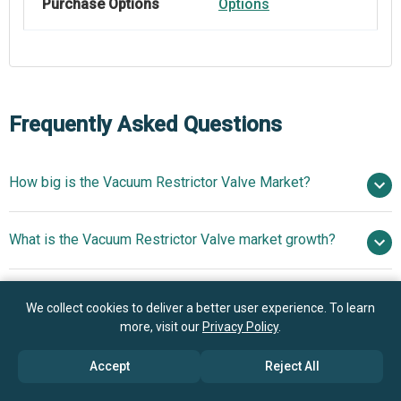
Purchase Options
Options
Frequently Asked Questions
How big is the Vacuum Restrictor Valve Market?
$1.39
What is the Vacuum Restrictor Valve market growth?
billion in 2025
$1.47 billion in 2026
$1.87 billion by 2030
Who are the key players in Vacuum Restrictor Valve
6.1% from 2026 to 2030
$1.87
We collect cookies to deliver a better user experience. To learn
market?
billion by 2030
more, visit our
Privacy Policy
.
Accept
Reject All
What is the anticipated growth trend for the Vacuum
Parker Hannifin Corporation, Emerson Electric Co.,
Restrictor Valve market?
SMC Corporation, Festo SE And Co. KG, MKS Instruments