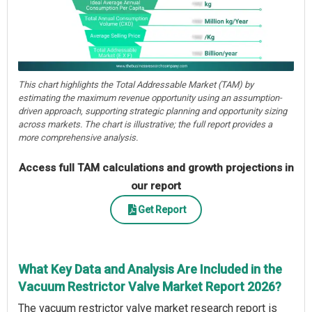
This chart highlights the Total Addressable Market (TAM) by
estimating the maximum revenue opportunity using an assumption-
driven approach, supporting strategic planning and opportunity sizing
across markets. The chart is illustrative; the full report provides a
more comprehensive analysis.
Access full TAM calculations and growth projections in
our report
Get Report
What Key Data and Analysis Are Included in the
Vacuum Restrictor Valve Market Report 2026?
The vacuum restrictor valve market research report is