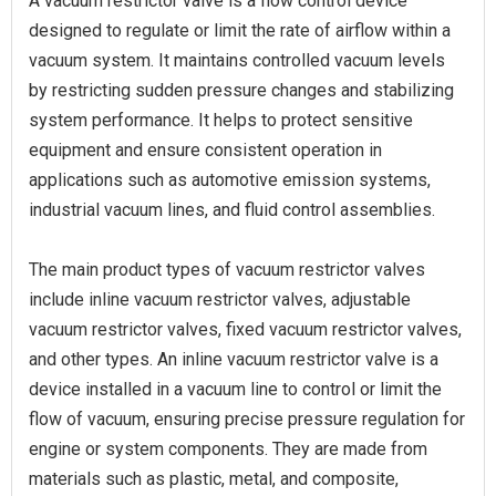
A vacuum restrictor valve is a flow control device
designed to regulate or limit the rate of airflow within a
vacuum system. It maintains controlled vacuum levels
by restricting sudden pressure changes and stabilizing
system performance. It helps to protect sensitive
equipment and ensure consistent operation in
applications such as automotive emission systems,
industrial vacuum lines, and fluid control assemblies.
The main product types of vacuum restrictor valves
include inline vacuum restrictor valves, adjustable
vacuum restrictor valves, fixed vacuum restrictor valves,
and other types. An inline vacuum restrictor valve is a
device installed in a vacuum line to control or limit the
flow of vacuum, ensuring precise pressure regulation for
engine or system components. They are made from
materials such as plastic, metal, and composite,