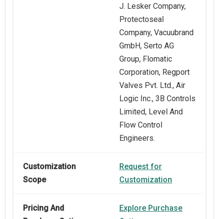
J. Lesker Company,
Protectoseal
Company, Vacuubrand
GmbH, Serto AG
Group, Flomatic
Corporation, Regport
Valves Pvt. Ltd., Air
Logic Inc., 3B Controls
Limited, Level And
Flow Control
Engineers.
Customization
Request for
Scope
Customization
Pricing And
Explore Purchase