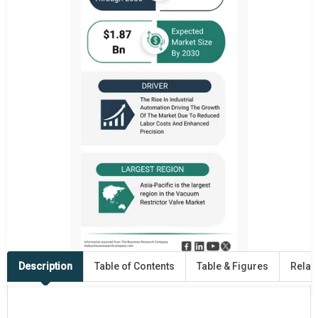
Description
Table of Contents
Table & Figures
Relat