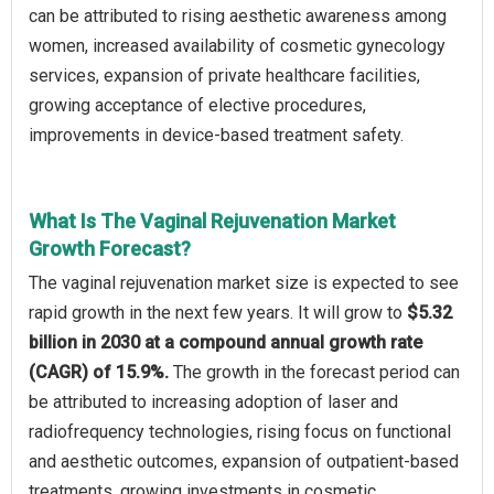
can be attributed to rising aesthetic awareness among
women, increased availability of cosmetic gynecology
services, expansion of private healthcare facilities,
growing acceptance of elective procedures,
improvements in device-based treatment safety.
What Is The Vaginal Rejuvenation Market
Growth Forecast?
The vaginal rejuvenation market size is expected to see
rapid growth in the next few years. It will grow to
$5.32
billion in 2030 at a compound annual growth rate
(CAGR) of 15.9%.
The growth in the forecast period can
be attributed to increasing adoption of laser and
radiofrequency technologies, rising focus on functional
and aesthetic outcomes, expansion of outpatient-based
treatments, growing investments in cosmetic