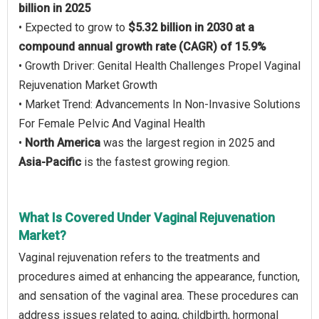
billion in 2025
• Expected to grow to
$5.32 billion in 2030 at a
compound annual growth rate (CAGR) of 15.9%
• Growth Driver: Genital Health Challenges Propel Vaginal
Rejuvenation Market Growth
• Market Trend: Advancements In Non-Invasive Solutions
For Female Pelvic And Vaginal Health
•
North America
was the largest region in 2025 and
Asia-Pacific
is the fastest growing region.
What Is Covered Under Vaginal Rejuvenation
Market?
Vaginal rejuvenation refers to the treatments and
procedures aimed at enhancing the appearance, function,
and sensation of the vaginal area. These procedures can
address issues related to aging, childbirth, hormonal