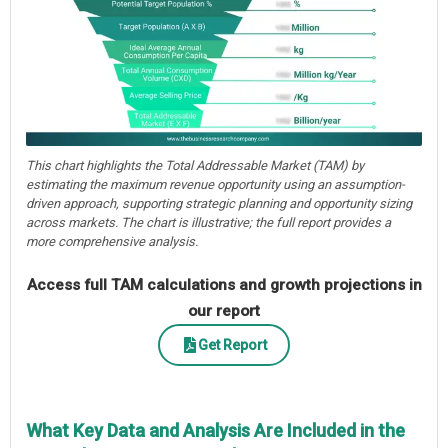
This chart highlights the Total Addressable Market (TAM) by
estimating the maximum revenue opportunity using an assumption-
driven approach, supporting strategic planning and opportunity sizing
across markets. The chart is illustrative; the full report provides a
more comprehensive analysis.
Access full TAM calculations and growth projections in
our report
Get Report
What Key Data and Analysis Are Included in the