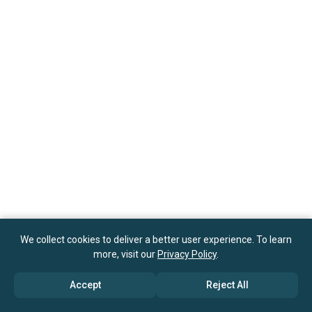
We collect cookies to deliver a better user experience. To learn
more, visit our
Privacy Policy
.
Accept
Reject All