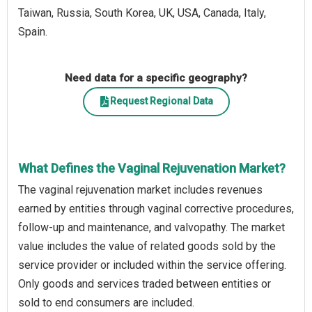
Taiwan, Russia, South Korea, UK, USA, Canada, Italy,
Spain.
Need data for a specific geography?
Request Regional Data
What Defines the Vaginal Rejuvenation Market?
The vaginal rejuvenation market includes revenues
earned by entities through vaginal corrective procedures,
follow-up and maintenance, and valvopathy. The market
value includes the value of related goods sold by the
service provider or included within the service offering.
Only goods and services traded between entities or
sold to end consumers are included.