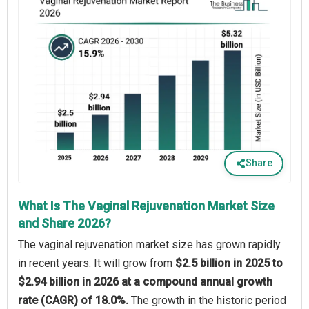
Share
What Is The Vaginal Rejuvenation Market Size
and Share 2026?
The vaginal rejuvenation market size has grown rapidly
in recent years. It will grow from
$2.5 billion in 2025 to
$2.94 billion in 2026 at a compound annual growth
rate (CAGR) of 18.0%.
The growth in the historic period