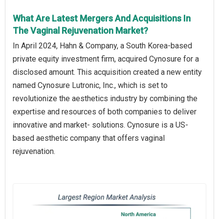
What Are Latest Mergers And Acquisitions In
The Vaginal Rejuvenation Market?
In April 2024, Hahn & Company, a South Korea-based
private equity investment firm, acquired Cynosure for a
disclosed amount. This acquisition created a new entity
named Cynosure Lutronic, Inc., which is set to
revolutionize the aesthetics industry by combining the
expertise and resources of both companies to deliver
innovative and market- solutions. Cynosure is a US-
based aesthetic company that offers vaginal
rejuvenation.