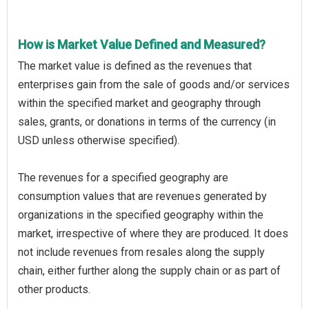
How is Market Value Defined and Measured?
The market value is defined as the revenues that
enterprises gain from the sale of goods and/or services
within the specified market and geography through
sales, grants, or donations in terms of the currency (in
USD unless otherwise specified).
The revenues for a specified geography are
consumption values that are revenues generated by
organizations in the specified geography within the
market, irrespective of where they are produced. It does
not include revenues from resales along the supply
chain, either further along the supply chain or as part of
other products.