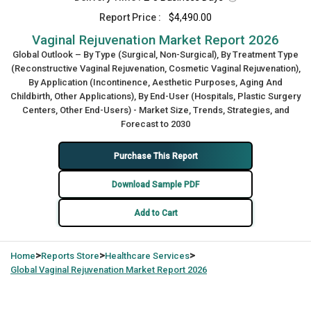
Report Price :
$4,490.00
Vaginal Rejuvenation Market Report 2026
Global Outlook – By Type (Surgical, Non-Surgical), By Treatment Type
(Reconstructive Vaginal Rejuvenation, Cosmetic Vaginal Rejuvenation),
By Application (Incontinence, Aesthetic Purposes, Aging And
Childbirth, Other Applications), By End-User (Hospitals, Plastic Surgery
Centers, Other End-Users) - Market Size, Trends, Strategies, and
Forecast to 2030
Purchase This Report
Download Sample PDF
Add to Cart
>
>
>
Home
Reports Store
Healthcare Services
Global
Vaginal Rejuvenation Market Report 2026