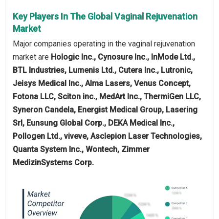
Key Players In The Global Vaginal Rejuvenation
Market
Major companies operating in the vaginal rejuvenation
market are
Hologic Inc., Cynosure Inc., InMode Ltd.,
BTL Industries, Lumenis Ltd., Cutera Inc., Lutronic,
Jeisys Medical Inc., Alma Lasers, Venus Concept,
Fotona LLC, Sciton inc., MedArt Inc., ThermiGen LLC,
Syneron Candela, Energist Medical Group, Lasering
Srl, Eunsung Global Corp., DEKA Medical Inc.,
Pollogen Ltd., viveve, Asclepion Laser Technologies,
Quanta System Inc., Wontech, Zimmer
MedizinSystems Corp.