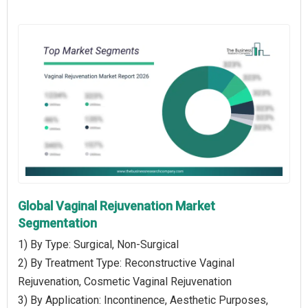
Global Vaginal Rejuvenation Market
Segmentation
1) By Type: Surgical, Non-Surgical
2) By Treatment Type: Reconstructive Vaginal
Rejuvenation, Cosmetic Vaginal Rejuvenation
3) By Application: Incontinence, Aesthetic Purposes,