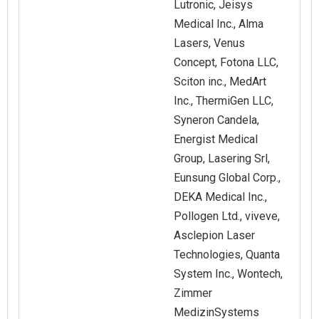
Lutronic, Jeisys
Medical Inc., Alma
Lasers, Venus
Concept, Fotona LLC,
Sciton inc., MedArt
Inc., ThermiGen LLC,
Syneron Candela,
Energist Medical
Group, Lasering Srl,
Eunsung Global Corp.,
DEKA Medical Inc.,
Pollogen Ltd., viveve,
Asclepion Laser
Technologies, Quanta
System Inc., Wontech,
Zimmer
MedizinSystems