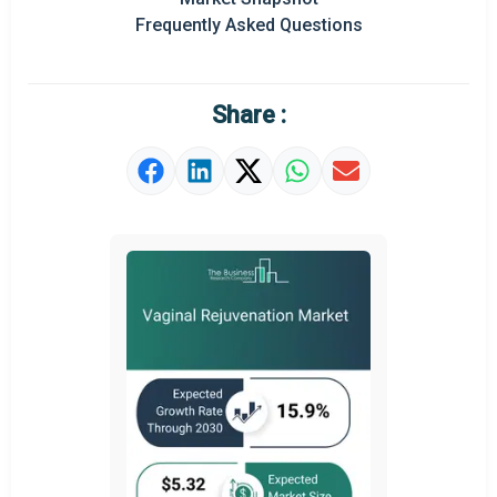
Frequently Asked Questions
Regional Outlook
Market Definition
Share :
Market Value Definition
Strategic Outlook