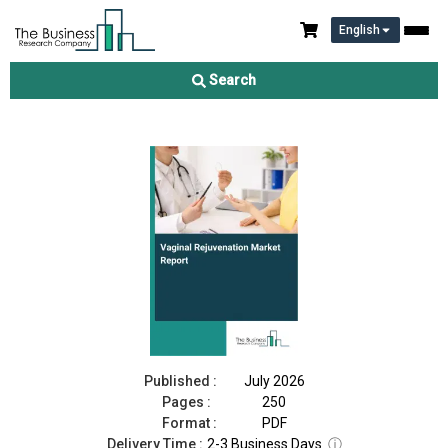
English
Vaginal Rejuvenation Market Report 2026
Search
Download Free Sample
Buy Now
Published :
July 2026
Pages :
250
Format :
PDF
Delivery Time :
2-3 Business Days
ⓘ