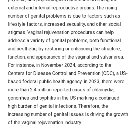
external and internal reproductive organs. The rising
number of genital problems is due to factors such as
lifestyle factors, increased sexuality, and other social
stigmas. Vaginal rejuvenation procedures can help
address a variety of genital problems, both functional
and aesthetic, by restoring or enhancing the structure,
function, and appearance of the vaginal and vulvar area.
For instance, in November 2024, according to the
Centers for Disease Control and Prevention (CDC), a US-
based federal public health agency, in 2023, there were
more than 2.4 million reported cases of chlamydia,
gonorrhea and syphilis in the US marking a continued
high burden of genital infections. Therefore, the
increasing number of genital issues is driving the growth
of the vaginal rejuvenation industry.