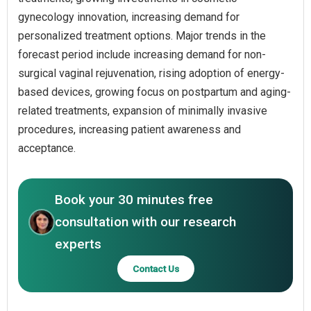
gynecology innovation, increasing demand for
personalized treatment options. Major trends in the
forecast period include increasing demand for non-
surgical vaginal rejuvenation, rising adoption of energy-
based devices, growing focus on postpartum and aging-
related treatments, expansion of minimally invasive
procedures, increasing patient awareness and
acceptance.
Book your 30 minutes free
consultation with our research
experts
Contact Us