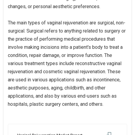
changes, or personal aesthetic preferences.
The main types of vaginal rejuvenation are surgical, non-
surgical. Surgical refers to anything related to surgery or
the practice of performing medical procedures that
involve making incisions into a patient's body to treat a
condition, repair damage, or improve function. The
various treatment types include reconstructive vaginal
rejuvenation and cosmetic vaginal rejuvenation. These
are used in various applications such as incontinence,
aesthetic purposes, aging, childbirth, and other
applications, and also by various end-users such as
hospitals, plastic surgery centers, and others.