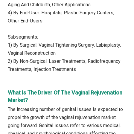
Aging And Childbirth, Other Applications
4) By End-User: Hospitals, Plastic Surgery Centers,
Other End-Users
Subsegments:
1) By Surgical: Vaginal Tightening Surgery, Labiaplasty,
Vaginal Reconstruction
2) By Non-Surgical: Laser Treatments, Radiofrequency
Treatments, Injection Treatments
What Is The Driver Of The Vaginal Rejuvenation
Market?
The increasing number of genital issues is expected to
propel the growth of the vaginal rejuvenation market
going forward. Genital issues refer to various medical,
physical, and psychological conditions affecting the