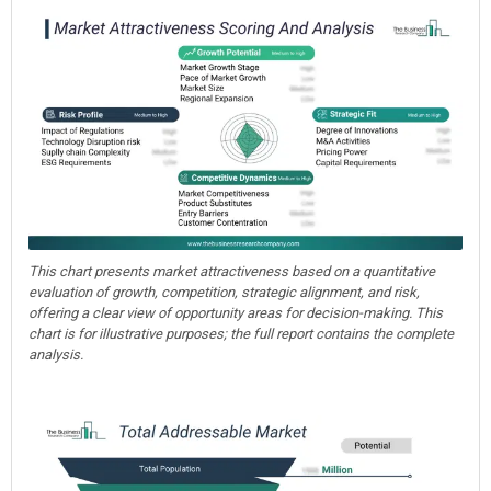
This chart presents market attractiveness based on a quantitative
evaluation of growth, competition, strategic alignment, and risk,
offering a clear view of opportunity areas for decision-making. This
chart is for illustrative purposes; the full report contains the complete
analysis.