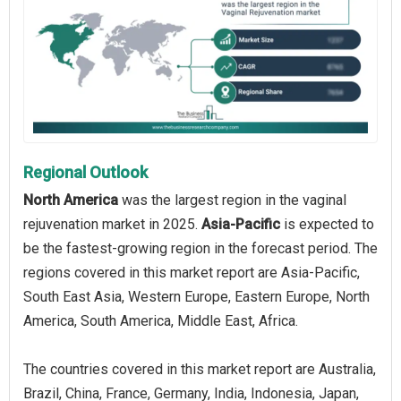
Regional Outlook
North America
was the largest region in the vaginal
rejuvenation market in 2025.
Asia-Pacific
is expected to
be the fastest-growing region in the forecast period. The
regions covered in this market report are Asia-Pacific,
South East Asia, Western Europe, Eastern Europe, North
America, South America, Middle East, Africa.
The countries covered in this market report are Australia,
Brazil, China, France, Germany, India, Indonesia, Japan,