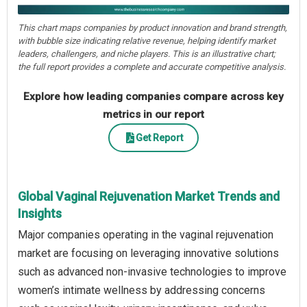
This chart maps companies by product innovation and brand strength,
with bubble size indicating relative revenue, helping identify market
leaders, challengers, and niche players. This is an illustrative chart;
the full report provides a complete and accurate competitive analysis.
Explore how leading companies compare across key
metrics in our report
Get Report
Global Vaginal Rejuvenation Market Trends and
Insights
Major companies operating in the vaginal rejuvenation
market are focusing on leveraging innovative solutions
such as advanced non-invasive technologies to improve
women’s intimate wellness by addressing concerns