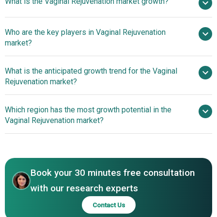
What is the Vaginal Rejuvenation market growth?
2025
$2.94 billion in 2026
$5.32 billion by 2030
Who are the key players in Vaginal Rejuvenation
15.9% from 2026 to 2030
$5.32
market?
billion by 2030
What is the anticipated growth trend for the Vaginal
Hologic Inc., Cynosure Inc., InMode Ltd., BTL
Rejuvenation market?
Industries, Lumenis Ltd., Cutera Inc., Lutronic, Jeisys
Medical Inc., Alma Lasers, Venus Concept, Fotona LLC,
Advancements In Non-
Which region has the most growth potential in the
Sciton inc., MedArt Inc., ThermiGen LLC, Syneron Candela,
Invasive Solutions For Female Pelvic And Vaginal Health
Vaginal Rejuvenation market?
Energist Medical Group, Lasering Srl, Eunsung Global
Corp., DEKA Medical Inc., Pollogen Ltd., viveve, Asclepion
North America
Laser Technologies, Quanta System Inc., Wontech,
Asia-Pacific
Zimmer MedizinSystems Corp.
Book your 30 minutes free consultation
with our research experts
Contact Us