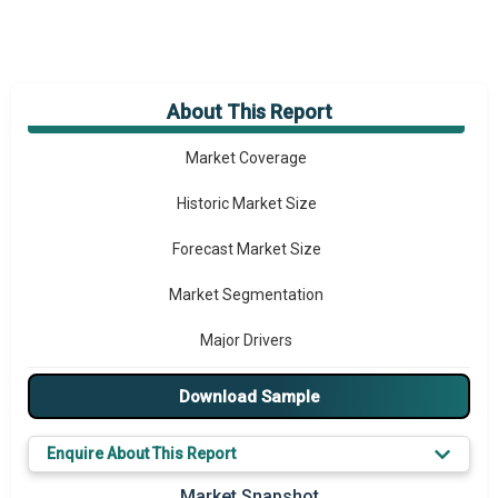
About This Report
Market Overview
Market Coverage
Historic Market Size
Forecast Market Size
Market Segmentation
Major Drivers
Major Players
Download Sample
Key Market Trends
Enquire About This Report
Prominent M&A
Market Snapshot