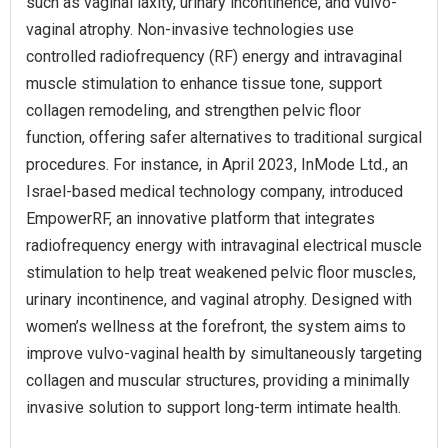
such as vaginal laxity, urinary incontinence, and vulvo-
vaginal atrophy. Non-invasive technologies use
controlled radiofrequency (RF) energy and intravaginal
muscle stimulation to enhance tissue tone, support
collagen remodeling, and strengthen pelvic floor
function, offering safer alternatives to traditional surgical
procedures. For instance, in April 2023, InMode Ltd., an
Israel-based medical technology company, introduced
EmpowerRF, an innovative platform that integrates
radiofrequency energy with intravaginal electrical muscle
stimulation to help treat weakened pelvic floor muscles,
urinary incontinence, and vaginal atrophy. Designed with
women’s wellness at the forefront, the system aims to
improve vulvo-vaginal health by simultaneously targeting
collagen and muscular structures, providing a minimally
invasive solution to support long-term intimate health.