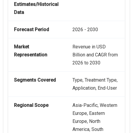
Estimates/Historical
Data
Forecast Period
2026 - 2030
Market
Revenue in USD
Representation
Billion and CAGR from
2026 to 2030
Segments Covered
Type, Treatment Type,
Application, End-User
Regional Scope
Asia-Pacific, Western
Europe, Eastern
Europe, North
America, South