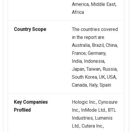
America, Middle East,
Africa
Country Scope
The countries covered
in the report are
Australia, Brazil, China,
France, Germany,
India, Indonesia,
Japan, Taiwan, Russia,
South Korea, UK, USA,
Canada, Italy, Spain
Key Companies
Hologic Inc., Cynosure
Profiled
Inc., InMode Ltd., BTL
Industries, Lumenis
Ltd., Cutera Inc.,