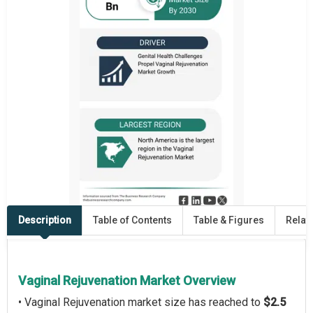
Description
Table of Contents
Table & Figures
Relat
Vaginal Rejuvenation Market Overview
• Vaginal Rejuvenation market size has reached to
$2.5