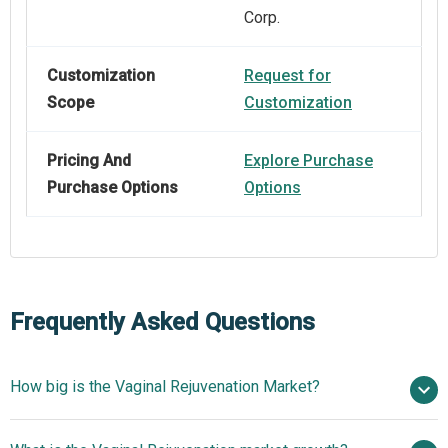
Corp.
Customization
Request for
Scope
Customization
Pricing And
Explore Purchase
Purchase Options
Options
Frequently Asked Questions
How big is the Vaginal Rejuvenation Market?
$2.5 billion in