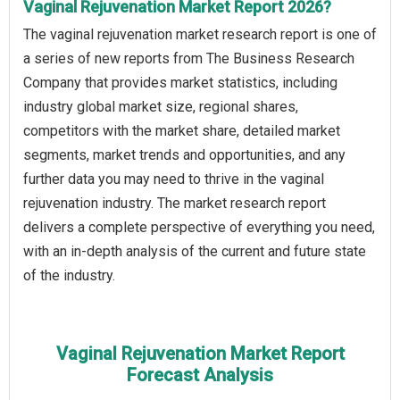
Vaginal Rejuvenation Market Report 2026?
The vaginal rejuvenation market research report is one of
a series of new reports from The Business Research
Company that provides market statistics, including
industry global market size, regional shares,
competitors with the market share, detailed market
segments, market trends and opportunities, and any
further data you may need to thrive in the vaginal
rejuvenation industry. The market research report
delivers a complete perspective of everything you need,
with an in-depth analysis of the current and future state
of the industry.
Vaginal Rejuvenation Market Report
Forecast Analysis