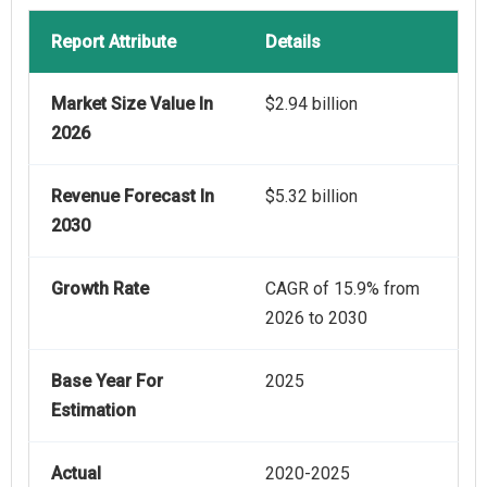
Report Attribute
Details
Market Size Value In
$2.94 billion
2026
Revenue Forecast In
$5.32 billion
2030
Growth Rate
CAGR of 15.9% from
2026 to 2030
Base Year For
2025
Estimation
Actual
2020-2025