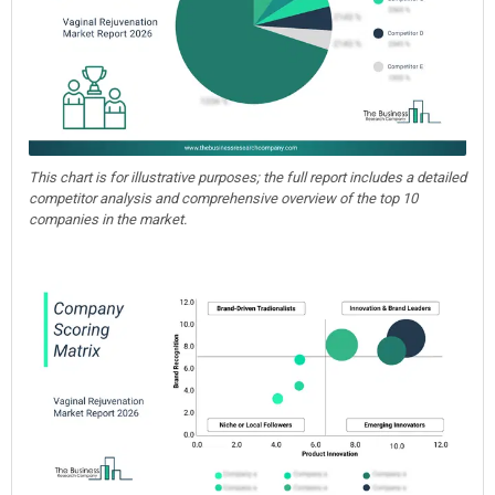
This chart is for illustrative purposes; the full report includes a detailed
competitor analysis and comprehensive overview of the top 10
companies in the market.