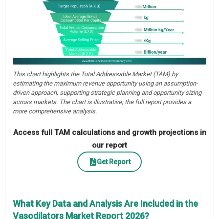
This chart highlights the Total Addressable Market (TAM) by
estimating the maximum revenue opportunity using an assumption-
driven approach, supporting strategic planning and opportunity sizing
across markets. The chart is illustrative; the full report provides a
more comprehensive analysis.
Access full TAM calculations and growth projections in
our report
Get Report
What Key Data and Analysis Are Included in the
Vasodilators Market Report 2026?