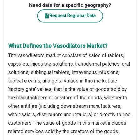
Need data for a specific geography?
Request Regional Data
What Defines the Vasodilators Market?
The vasodilators market consists of sales of tablets,
capsules, injectable solutions, transdermal patches, oral
solutions, sublingual tablets, intravenous infusions,
topical creams, and gels. Values in this market are
‘factory gate’ values, that is the value of goods sold by
the manufacturers or creators of the goods, whether to
other entities (including downstream manufacturers,
wholesalers, distributors and retailers) or directly to end
customers. The value of goods in this market includes
related services sold by the creators of the goods.