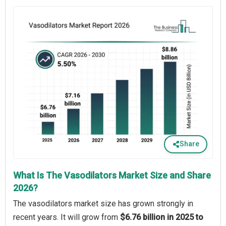
Share
What Is The Vasodilators Market Size and Share
2026?
The vasodilators market size has grown strongly in
recent years. It will grow from
$6.76 billion in 2025 to