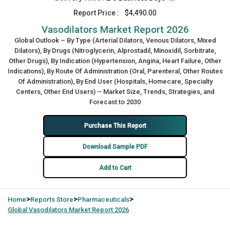
Report Price :
$4,490.00
Vasodilators Market Report 2026
Global Outlook – By Type (Arterial Dilators, Venous Dilators, Mixed
Dilators), By Drugs (Nitroglycerin, Alprostadil, Minoxidil, Sorbitrate,
Other Drugs), By Indication (Hypertension, Angina, Heart Failure, Other
Indications), By Route Of Administration (Oral, Parenteral, Other Routes
Of Administration), By End User (Hospitals, Homecare, Specialty
Centers, Other End Users) – Market Size, Trends, Strategies, and
Forecast to 2030
Purchase This Report
Download Sample PDF
Add to Cart
>
>
>
Home
Reports Store
Pharmaceuticals
Global
Vasodilators Market Report 2026