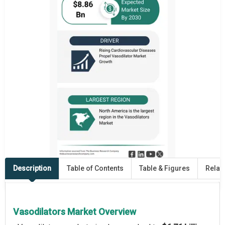
Description
Table of Contents
Table & Figures
Relat
Vasodilators Market Overview