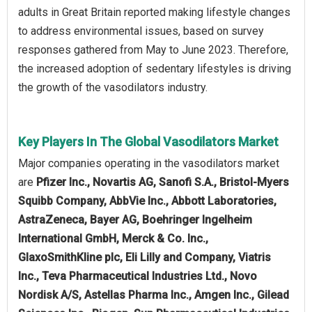
adults in Great Britain reported making lifestyle changes
to address environmental issues, based on survey
responses gathered from May to June 2023. Therefore,
the increased adoption of sedentary lifestyles is driving
the growth of the vasodilators industry.
Key Players In The Global Vasodilators Market
Major companies operating in the vasodilators market
are
Pfizer Inc., Novartis AG, Sanofi S.A., Bristol-Myers
Squibb Company, AbbVie Inc., Abbott Laboratories,
AstraZeneca, Bayer AG, Boehringer Ingelheim
International GmbH, Merck & Co. Inc.,
GlaxoSmithKline plc, Eli Lilly and Company, Viatris
Inc., Teva Pharmaceutical Industries Ltd., Novo
Nordisk A/S, Astellas Pharma Inc., Amgen Inc., Gilead