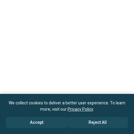
We collect cookies to deliver a better user experience. To learn
more, visit our
Privacy Policy
.
Accept
Reject All