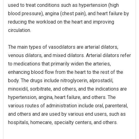
used to treat conditions such as hypertension (high
blood pressure), angina (chest pain), and heart failure by
reducing the workload on the heart and improving
circulation.
The main types of vasodilators are arterial dilators,
venous dilators, and mixed dilators. Arterial dilators refer
to medications that primarily widen the arteries,
enhancing blood flow from the heart to the rest of the
body. The drugs include nitroglycerin, alprostadil,
minoxidil, sorbitrate, and others, and the indications are
hypertension, angina, heart failure, and others. The
various routes of administration include oral, parenteral,
and others and are used by various end users, such as
hospitals, homecare, specialty centers, and others.