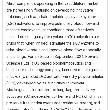
Major companies operating in the vasodilators market
are increasingly focusing on developing innovative
solutions, such as inhaled soluble guanylate cyclase
(sGC) activators, to improve pulmonary blood flow and
manage cardiovascular conditions more effectively.
Inhaled soluble guanylate cyclase (sGC) activators are
drugs that, when inhaled, stimulate the sGC enzyme to
relax blood vessels and improve blood flow, especially
in the lungs. For instance, in September 2024, Roivant
Sciences Ltd., a US-based biopharmaceutical and
healthcare technology company, launched mosliciguat, a
once-daily, inhaled sGC activator via a dry powder inhaler
(DPI), developed by its subsidiary Pulmovant.
Mosliciguat is formulated for lung-targeted delivery,
activates sGC independent of heme and NO (which may
preserve its function even under oxidative stress), and
demonstrated in a Phase 1b “ATMOS” study mean‑max