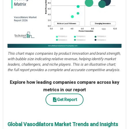
This chart maps companies by product innovation and brand strength,
with bubble size indicating relative revenue, helping identify market
leaders, challengers, and niche players. This is an illustrative chart;
the full report provides a complete and accurate competitive analysis.
Explore how leading companies compare across key
metrics in our report
Get Report
Global Vasodilators Market Trends and Insights