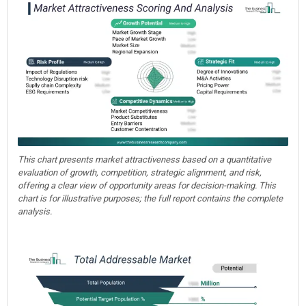
This chart presents market attractiveness based on a quantitative
evaluation of growth, competition, strategic alignment, and risk,
offering a clear view of opportunity areas for decision-making. This
chart is for illustrative purposes; the full report contains the complete
analysis.