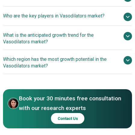
$8.86 billion by 2030
Who are the key players in Vasodilators market?
5.5% from 2026 to 2030
$8.86 billion by
2030
Pfizer
What is the anticipated growth trend for the
Inc., Novartis AG, Sanofi S.A., Bristol-Myers Squibb
Vasodilators market?
Company, AbbVie Inc., Abbott Laboratories, AstraZeneca,
Bayer AG, Boehringer Ingelheim International GmbH,
Innovative Inhaled
Which region has the most growth potential in the
Merck & Co. Inc., GlaxoSmithKline plc, Eli Lilly and
Therapy Shows Promise In Improving Pulmonary Blood
Vasodilators market?
Company, Viatris Inc., Teva Pharmaceutical Industries Ltd.,
Flow And Managing Cardiovascular Conditions
Novo Nordisk A/S, Astellas Pharma Inc., Amgen Inc.,
North America
Gilead Sciences Inc., Biogen, Sun Pharmaceutical
Asia-Pacific
Industries Limited
Book your 30 minutes free consultation
with our research experts
Contact Us