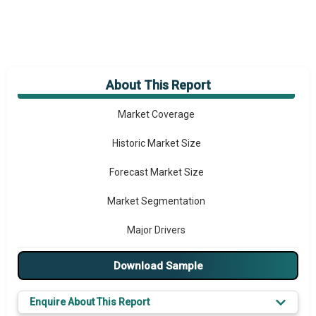
About This Report
Market Overview
Market Coverage
Historic Market Size
Forecast Market Size
Market Segmentation
Major Drivers
Major Players
Download Sample
Key Market Trends
Enquire About This Report