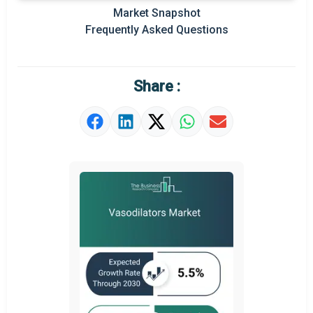
Regional Outlook
Market Snapshot
Frequently Asked Questions
Market Definition
Market Value Definition
Share :
Strategic Outlook