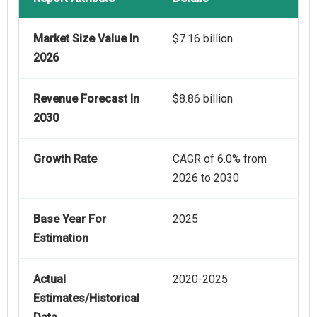
Market Size Value In
$7.16 billion
2026
Revenue Forecast In
$8.86 billion
2030
Growth Rate
CAGR of 6.0% from
2026 to 2030
Base Year For
2025
Estimation
Actual
2020-2025
Estimates/Historical