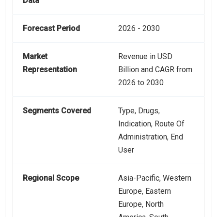
Data
Forecast Period
2026 - 2030
Market
Revenue in USD
Representation
Billion and CAGR from
2026 to 2030
Segments Covered
Type, Drugs,
Indication, Route Of
Administration, End
User
Regional Scope
Asia-Pacific, Western
Europe, Eastern
Europe, North