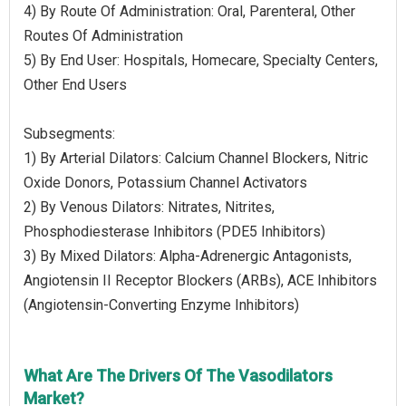
4) By Route Of Administration: Oral, Parenteral, Other
Routes Of Administration
5) By End User: Hospitals, Homecare, Specialty Centers,
Other End Users
Subsegments:
1) By Arterial Dilators: Calcium Channel Blockers, Nitric
Oxide Donors, Potassium Channel Activators
2) By Venous Dilators: Nitrates, Nitrites,
Phosphodiesterase Inhibitors (PDE5 Inhibitors)
3) By Mixed Dilators: Alpha-Adrenergic Antagonists,
Angiotensin II Receptor Blockers (ARBs), ACE Inhibitors
(Angiotensin-Converting Enzyme Inhibitors)
What Are The Drivers Of The Vasodilators
Market?