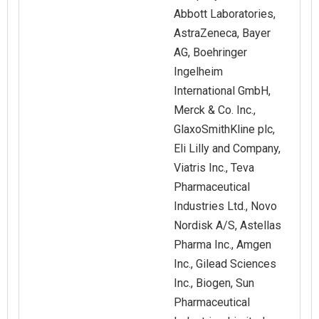
Abbott Laboratories,
AstraZeneca, Bayer
AG, Boehringer
Ingelheim
International GmbH,
Merck & Co. Inc.,
GlaxoSmithKline plc,
Eli Lilly and Company,
Viatris Inc., Teva
Pharmaceutical
Industries Ltd., Novo
Nordisk A/S, Astellas
Pharma Inc., Amgen
Inc., Gilead Sciences
Inc., Biogen, Sun
Pharmaceutical