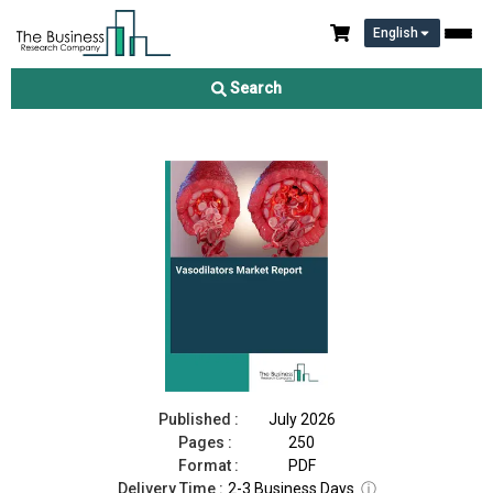
English
Vasodilators Market Report 2026
Search
Download Free Sample
Buy Now
Published :
July 2026
Pages :
250
Format :
PDF
Delivery Time :
2-3 Business Days
ⓘ