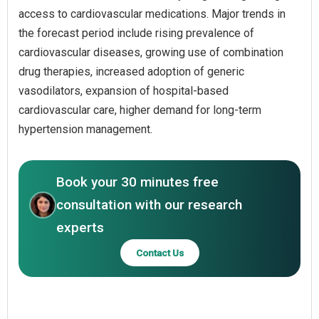
access to cardiovascular medications. Major trends in
the forecast period include rising prevalence of
cardiovascular diseases, growing use of combination
drug therapies, increased adoption of generic
vasodilators, expansion of hospital-based
cardiovascular care, higher demand for long-term
hypertension management.
Book your 30 minutes free
consultation with our research
experts
Contact Us