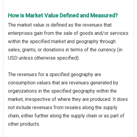
How is Market Value Defined and Measured?
The market value is defined as the revenues that
enterprises gain from the sale of goods and/or services
within the specified market and geography through
sales, grants, or donations in terms of the currency (in
USD unless otherwise specified).
The revenues for a specified geography are
consumption values that are revenues generated by
organizations in the specified geography within the
market, irrespective of where they are produced. It does
not include revenues from resales along the supply
chain, either further along the supply chain or as part of
other products.