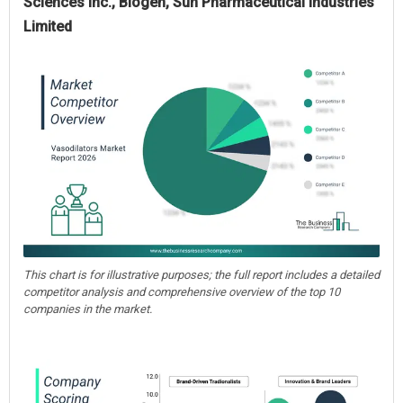
Sciences Inc., Biogen, Sun Pharmaceutical Industries
Limited
This chart is for illustrative purposes; the full report includes a detailed
competitor analysis and comprehensive overview of the top 10
companies in the market.