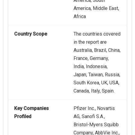
America, South
America, Middle East,
Africa
Country Scope
The countries covered
in the report are
Australia, Brazil, China,
France, Germany,
India, Indonesia,
Japan, Taiwan, Russia,
South Korea, UK, USA,
Canada, Italy, Spain.
Key Companies
Pfizer Inc., Novartis
Profiled
AG, Sanofi S.A.,
Bristol-Myers Squibb
Company, AbbVie Inc.,