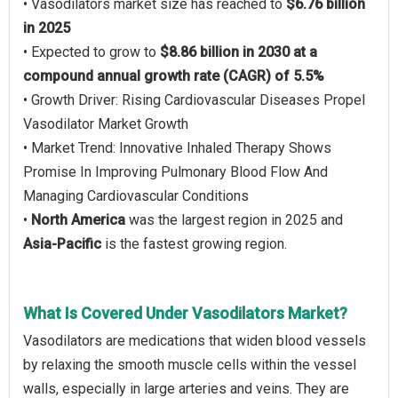
• Vasodilators market size has reached to
$6.76 billion
in 2025
• Expected to grow to
$8.86 billion in 2030 at a
compound annual growth rate (CAGR) of 5.5%
• Growth Driver: Rising Cardiovascular Diseases Propel
Vasodilator Market Growth
• Market Trend: Innovative Inhaled Therapy Shows
Promise In Improving Pulmonary Blood Flow And
Managing Cardiovascular Conditions
•
North America
was the largest region in 2025 and
Asia-Pacific
is the fastest growing region.
What Is Covered Under Vasodilators Market?
Vasodilators are medications that widen blood vessels
by relaxing the smooth muscle cells within the vessel
walls, especially in large arteries and veins. They are