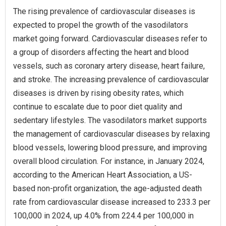
The rising prevalence of cardiovascular diseases is
expected to propel the growth of the vasodilators
market going forward. Cardiovascular diseases refer to
a group of disorders affecting the heart and blood
vessels, such as coronary artery disease, heart failure,
and stroke. The increasing prevalence of cardiovascular
diseases is driven by rising obesity rates, which
continue to escalate due to poor diet quality and
sedentary lifestyles. The vasodilators market supports
the management of cardiovascular diseases by relaxing
blood vessels, lowering blood pressure, and improving
overall blood circulation. For instance, in January 2024,
according to the American Heart Association, a US-
based non-profit organization, the age-adjusted death
rate from cardiovascular disease increased to 233.3 per
100,000 in 2024, up 4.0% from 224.4 per 100,000 in