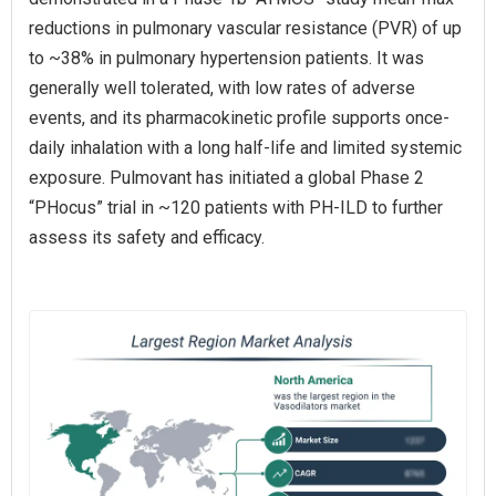
reductions in pulmonary vascular resistance (PVR) of up
to ~38% in pulmonary hypertension patients. It was
generally well tolerated, with low rates of adverse
events, and its pharmacokinetic profile supports once-
daily inhalation with a long half-life and limited systemic
exposure. Pulmovant has initiated a global Phase 2
“PHocus” trial in ~120 patients with PH‑ILD to further
assess its safety and efficacy.