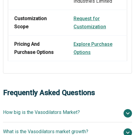
Industries Limited
Customization
Request for
Scope
Customization
Pricing And
Explore Purchase
Purchase Options
Options
Frequently Asked Questions
How big is the Vasodilators Market?
$6.76 billion in 2025
What is the Vasodilators market growth?
$7.16 billion in 2026