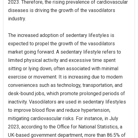
2023. Therefore, the rising prevalence of cardiovascular
diseases is driving the growth of the vasodilators
industry.
The increased adoption of sedentary lifestyles is
expected to propel the growth of the vasodilators
market going forward. A sedentary lifestyle refers to
limited physical activity and excessive time spent
sitting or lying down, often associated with minimal
exercise or movement. It is increasing due to modern
conveniences such as technology, transportation, and
desk-bound jobs, which promote prolonged periods of
inactivity. Vasodilators are used in sedentary lifestyles
to improve blood flow and reduce hypertension,
mitigating cardiovascular risks. For instance, in July
2023, according to the Office for National Statistics, a
UK-based government department, more than 86.5% of