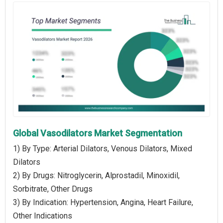
Global Vasodilators Market Segmentation
1) By Type: Arterial Dilators, Venous Dilators, Mixed
Dilators
2) By Drugs: Nitroglycerin, Alprostadil, Minoxidil,
Sorbitrate, Other Drugs
3) By Indication: Hypertension, Angina, Heart Failure,
Other Indications