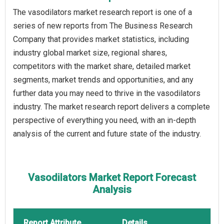
The vasodilators market research report is one of a
series of new reports from The Business Research
Company that provides market statistics, including
industry global market size, regional shares,
competitors with the market share, detailed market
segments, market trends and opportunities, and any
further data you may need to thrive in the vasodilators
industry. The market research report delivers a complete
perspective of everything you need, with an in-depth
analysis of the current and future state of the industry.
Vasodilators Market Report Forecast
Analysis
Report Attribute
Details