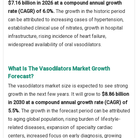
$7.16 billion in 2026 at a compound annual growth
rate (CAGR) of 6.0%.
The growth in the historic period
can be attributed to increasing cases of hypertension,
established clinical use of nitrates, growth in hospital
infrastructure, rising incidence of heart failure,
widespread availability of oral vasodilators.
What Is The Vasodilators Market Growth
Forecast?
The vasodilators market size is expected to see strong
growth in the next few years. It will grow to
$8.86 billion
in 2030 at a compound annual growth rate (CAGR) of
5.5%.
The growth in the forecast period can be attributed
to aging global population, rising burden of lifestyle-
related diseases, expansion of specialty cardiac
centers, increased focus on early diagnosis, growing