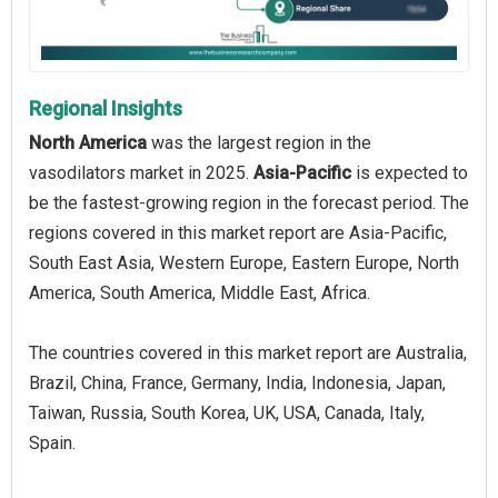
Regional Insights
North America
was the largest region in the
vasodilators market in 2025.
Asia-Pacific
is expected to
be the fastest-growing region in the forecast period. The
regions covered in this market report are Asia-Pacific,
South East Asia, Western Europe, Eastern Europe, North
America, South America, Middle East, Africa.
The countries covered in this market report are Australia,
Brazil, China, France, Germany, India, Indonesia, Japan,
Taiwan, Russia, South Korea, UK, USA, Canada, Italy,
Spain.