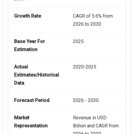
Growth Rate
CAGR of 5.6% from
2026 to 2030
Base Year For
2025
Estimation
Actual
2020-2025
Estimates/Historical
Data
Forecast Period
2026 - 2030
Market
Revenue in USD
Representation
Billion and CAGR from
2026 to 2030