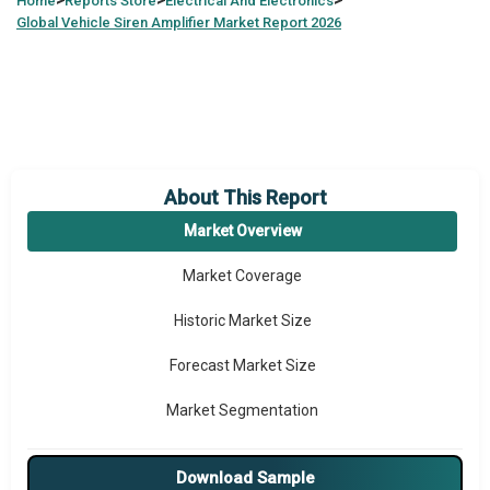
>
>
>
Home
Reports Store
Electrical And Electronics
Global
Vehicle Siren Amplifier Market Report 2026
About This Report
Market Overview
Market Coverage
Historic Market Size
Forecast Market Size
Market Segmentation
Major Drivers
Download Sample