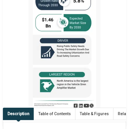
Description
Table of Contents
Table & Figures
Relat