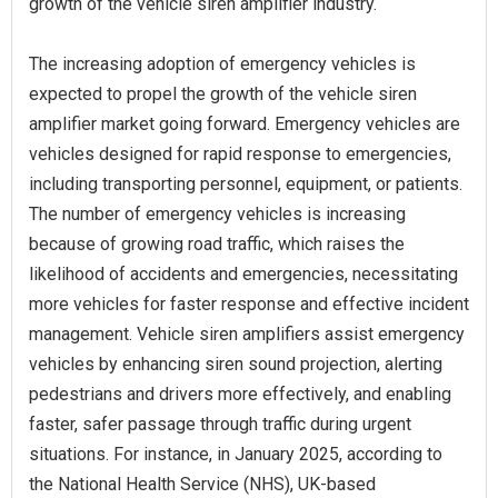
growth of the vehicle siren amplifier industry.
The increasing adoption of emergency vehicles is
expected to propel the growth of the vehicle siren
amplifier market going forward. Emergency vehicles are
vehicles designed for rapid response to emergencies,
including transporting personnel, equipment, or patients.
The number of emergency vehicles is increasing
because of growing road traffic, which raises the
likelihood of accidents and emergencies, necessitating
more vehicles for faster response and effective incident
management. Vehicle siren amplifiers assist emergency
vehicles by enhancing siren sound projection, alerting
pedestrians and drivers more effectively, and enabling
faster, safer passage through traffic during urgent
situations. For instance, in January 2025, according to
the National Health Service (NHS), UK-based