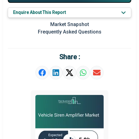
Major Players
Enquire About This Report
Prominent M&A
Market Snapshot
Regional Outlook
Frequently Asked Questions
Market Definition
Market Value Definition
Share :
Strategic Outlook