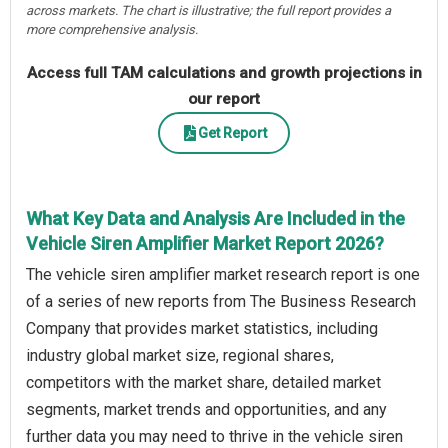
across markets. The chart is illustrative; the full report provides a
more comprehensive analysis.
Access full TAM calculations and growth projections in
our report
Get Report
What Key Data and Analysis Are Included in the
Vehicle Siren Amplifier Market Report 2026?
The vehicle siren amplifier market research report is one
of a series of new reports from The Business Research
Company that provides market statistics, including
industry global market size, regional shares,
competitors with the market share, detailed market
segments, market trends and opportunities, and any
further data you may need to thrive in the vehicle siren