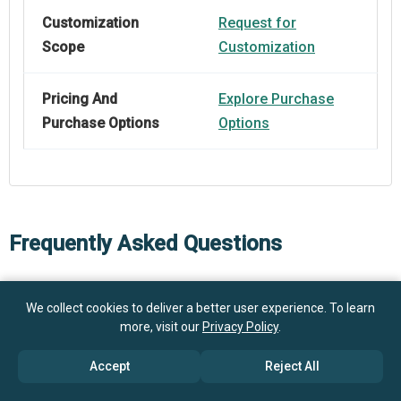
Customization
Request for
Scope
Customization
Pricing And
Explore Purchase
Purchase Options
Options
Frequently Asked Questions
How big is the Vehicle Siren Amplifier Market?
We collect cookies to deliver a better user experience. To learn
more, visit our
Privacy Policy
.
$1.1 billion
What is the Vehicle Siren Amplifier market growth?
in 2025
$1.17 billion in 2026
Accept
Reject All
$1.46 billion by 2030