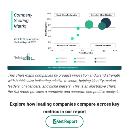
This chart maps companies by product innovation and brand strength,
with bubble size indicating relative revenue, helping identify market
leaders, challengers, and niche players. This is an illustrative chart;
the full report provides a complete and accurate competitive analysis.
Explore how leading companies compare across key
metrics in our report
Get Report