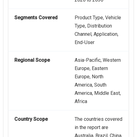
Segments Covered
Product Type, Vehicle
Type, Distribution
Channel, Application,
End-User
Regional Scope
Asia-Pacific, Western
Europe, Eastern
Europe, North
America, South
America, Middle East,
Africa
Country Scope
The countries covered
in the report are
Australia, Brazil, China,