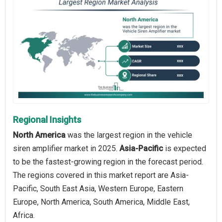
Regional Insights
North America
was the largest region in the vehicle
siren amplifier market in 2025.
Asia-Pacific
is expected
to be the fastest-growing region in the forecast period.
The regions covered in this market report are Asia-
Pacific, South East Asia, Western Europe, Eastern
Europe, North America, South America, Middle East,
Africa.