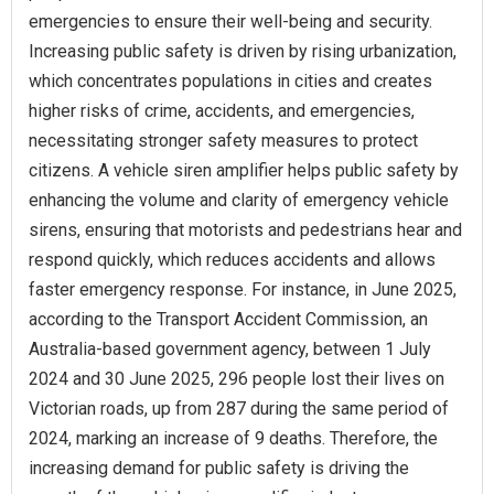
emergencies to ensure their well-being and security.
Increasing public safety is driven by rising urbanization,
which concentrates populations in cities and creates
higher risks of crime, accidents, and emergencies,
necessitating stronger safety measures to protect
citizens. A vehicle siren amplifier helps public safety by
enhancing the volume and clarity of emergency vehicle
sirens, ensuring that motorists and pedestrians hear and
respond quickly, which reduces accidents and allows
faster emergency response. For instance, in June 2025,
according to the Transport Accident Commission, an
Australia-based government agency, between 1 July
2024 and 30 June 2025, 296 people lost their lives on
Victorian roads, up from 287 during the same period of
2024, marking an increase of 9 deaths. Therefore, the
increasing demand for public safety is driving the