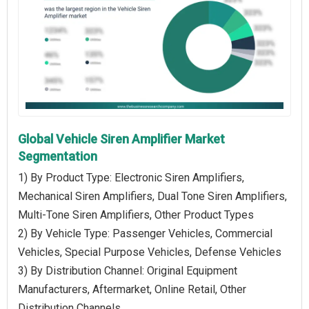
Global Vehicle Siren Amplifier Market
Segmentation
1) By Product Type: Electronic Siren Amplifiers,
Mechanical Siren Amplifiers, Dual Tone Siren Amplifiers,
Multi-Tone Siren Amplifiers, Other Product Types
2) By Vehicle Type: Passenger Vehicles, Commercial
Vehicles, Special Purpose Vehicles, Defense Vehicles
3) By Distribution Channel: Original Equipment
Manufacturers, Aftermarket, Online Retail, Other
Distribution Channels