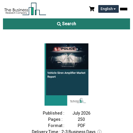
English
Vehicle Siren Amplifier Market Report 2026
Search
Download Free Sample
Buy Now
Published :
July 2026
Pages :
250
Format :
PDF
Delivery Time :
2-3 Business Days
ⓘ