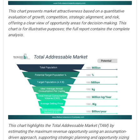
This chart presents market attractiveness based on a quantitative
evaluation of growth, competition, strategic alignment, and risk,
offering a clear view of opportunity areas for decision-making. This
chart is for illustrative purposes; the full report contains the complete
analysis.
This chart highlights the Total Addressable Market (TAM) by
estimating the maximum revenue opportunity using an assumption-
driven approach, supporting strategic planning and opportunity sizing