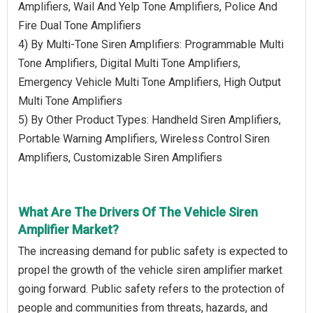
Amplifiers, Wail And Yelp Tone Amplifiers, Police And
Fire Dual Tone Amplifiers
4) By Multi-Tone Siren Amplifiers: Programmable Multi
Tone Amplifiers, Digital Multi Tone Amplifiers,
Emergency Vehicle Multi Tone Amplifiers, High Output
Multi Tone Amplifiers
5) By Other Product Types: Handheld Siren Amplifiers,
Portable Warning Amplifiers, Wireless Control Siren
Amplifiers, Customizable Siren Amplifiers
What Are The Drivers Of The Vehicle Siren
Amplifier Market?
The increasing demand for public safety is expected to
propel the growth of the vehicle siren amplifier market
going forward. Public safety refers to the protection of
people and communities from threats, hazards, and