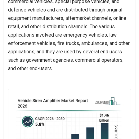
commercial vehicles, special purpose vehicles, and
defense vehicles and are distributed through original
equipment manufacturers, aftermarket channels, online
retail, and other distribution channels. The various
applications involved are emergency vehicles, law
enforcement vehicles, fire trucks, ambulances, and other
applications, and they are used by several end users
such as government agencies, commercial operators,
and other end-users.