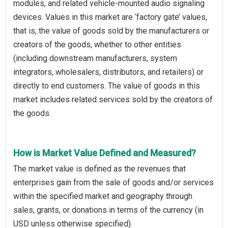
modules, and related vehicle-mounted audio signaling
devices. Values in this market are ‘factory gate’ values,
that is, the value of goods sold by the manufacturers or
creators of the goods, whether to other entities
(including downstream manufacturers, system
integrators, wholesalers, distributors, and retailers) or
directly to end customers. The value of goods in this
market includes related services sold by the creators of
the goods.
How is Market Value Defined and Measured?
The market value is defined as the revenues that
enterprises gain from the sale of goods and/or services
within the specified market and geography through
sales, grants, or donations in terms of the currency (in
USD unless otherwise specified).