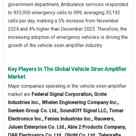
government department, Ambulance services responded
to 935,950 emergency calls to 999, averaging 30,192
calls per day, marking a 5% increase from November
2024 and 4% higher than December 2023. Therefore, the
increasing adoption of emergency vehicles is driving the
growth of the vehicle siren amplifier industry.
Key Players In The Global Vehicle Siren Amplifier
Market
Major companies operating in the vehicle siren amplifier
market are
Federal Signal Corporation, Grote
Industries Inc., Whelen Engineering Company Inc.,
Senken Group Co. Ltd., SoundOff Signal LLC, Tomar
Electronics Inc., Feniex Industries Inc., Rauwers,
Juluen Enterprise Co. Ltd., Able 2 Products Company,
D&R Electronics Co. Ltd., Qlight Co. Ltd., Telegrafia,