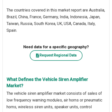
The countries covered in this market report are Australia,
Brazil, China, France, Germany, India, Indonesia, Japan,
Taiwan, Russia, South Korea, UK, USA, Canada, Italy,
Spain.
Need data for a specific geography?
Request Regional Data
What Defines the Vehicle Siren Amplifier
Market?
The vehicle siren amplifier market consists of sales of
low frequency warning modules, air horns or pneumatic
horns, wireless siren units, speaker units, control