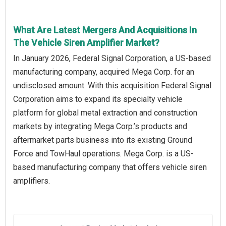
What Are Latest Mergers And Acquisitions In
The Vehicle Siren Amplifier Market?
In January 2026, Federal Signal Corporation, a US-based
manufacturing company, acquired Mega Corp. for an
undisclosed amount. With this acquisition Federal Signal
Corporation aims to expand its specialty vehicle
platform for global metal extraction and construction
markets by integrating Mega Corp.’s products and
aftermarket parts business into its existing Ground
Force and TowHaul operations. Mega Corp. is a US-
based manufacturing company that offers vehicle siren
amplifiers.