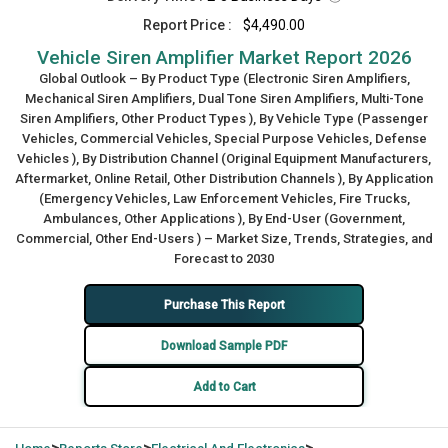
Report Price :
$4,490.00
Vehicle Siren Amplifier Market Report 2026
Global Outlook – By Product Type (Electronic Siren Amplifiers,
Mechanical Siren Amplifiers, Dual Tone Siren Amplifiers, Multi-Tone
Siren Amplifiers, Other Product Types ), By Vehicle Type (Passenger
Vehicles, Commercial Vehicles, Special Purpose Vehicles, Defense
Vehicles ), By Distribution Channel (Original Equipment Manufacturers,
Aftermarket, Online Retail, Other Distribution Channels ), By Application
(Emergency Vehicles, Law Enforcement Vehicles, Fire Trucks,
Ambulances, Other Applications ), By End-User (Government,
Commercial, Other End-Users ) – Market Size, Trends, Strategies, and
Forecast to 2030
Purchase This Report
Download Sample PDF
Add to Cart