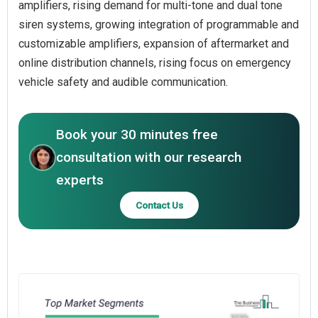
amplifiers, rising demand for multi-tone and dual tone
siren systems, growing integration of programmable and
customizable amplifiers, expansion of aftermarket and
online distribution channels, rising focus on emergency
vehicle safety and audible communication.
Book your 30 minutes free
consultation with our research
experts
Contact Us