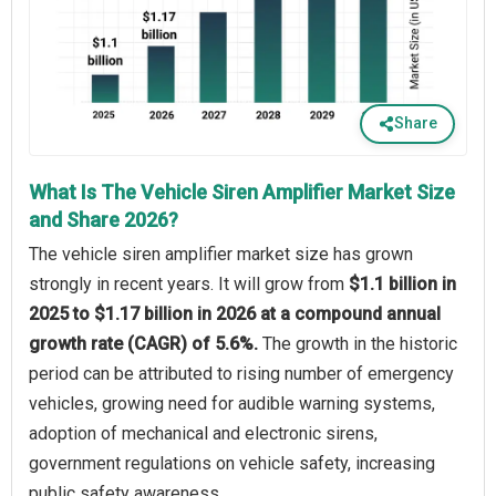
Share
What Is The Vehicle Siren Amplifier Market Size
and Share 2026?
The vehicle siren amplifier market size has grown
strongly in recent years. It will grow from
$1.1 billion in
2025 to $1.17 billion in 2026 at a compound annual
growth rate (CAGR) of 5.6%.
The growth in the historic
period can be attributed to rising number of emergency
vehicles, growing need for audible warning systems,
adoption of mechanical and electronic sirens,
government regulations on vehicle safety, increasing
public safety awareness.