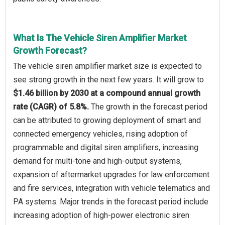
What Is The Vehicle Siren Amplifier Market
Growth Forecast?
The vehicle siren amplifier market size is expected to
see strong growth in the next few years. It will grow to
$1.46 billion by 2030 at a compound annual growth
rate (CAGR) of 5.8%.
The growth in the forecast period
can be attributed to growing deployment of smart and
connected emergency vehicles, rising adoption of
programmable and digital siren amplifiers, increasing
demand for multi-tone and high-output systems,
expansion of aftermarket upgrades for law enforcement
and fire services, integration with vehicle telematics and
PA systems. Major trends in the forecast period include
increasing adoption of high-power electronic siren