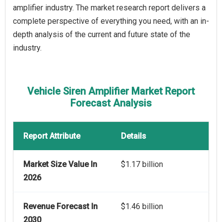
amplifier industry. The market research report delivers a
complete perspective of everything you need, with an in-
depth analysis of the current and future state of the
industry.
Vehicle Siren Amplifier Market Report
Forecast Analysis
Report Attribute
Details
Market Size Value In
$1.17 billion
2026
Revenue Forecast In
$1.46 billion
2030