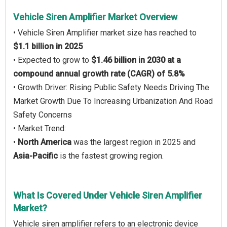
Vehicle Siren Amplifier Market Overview
• Vehicle Siren Amplifier market size has reached to
$1.1 billion in 2025
• Expected to grow to
$1.46 billion in 2030 at a
compound annual growth rate (CAGR) of 5.8%
• Growth Driver: Rising Public Safety Needs Driving The
Market Growth Due To Increasing Urbanization And Road
Safety Concerns
• Market Trend:
•
North America
was the largest region in 2025 and
Asia-Pacific
is the fastest growing region.
What Is Covered Under Vehicle Siren Amplifier
Market?
Vehicle siren amplifier refers to an electronic device