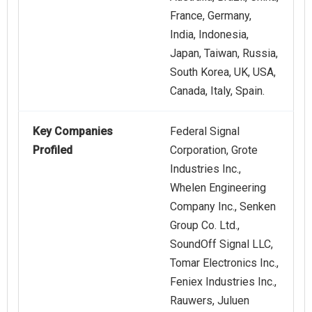
France, Germany,
India, Indonesia,
Japan, Taiwan, Russia,
South Korea, UK, USA,
Canada, Italy, Spain.
Key Companies
Federal Signal
Profiled
Corporation, Grote
Industries Inc.,
Whelen Engineering
Company Inc., Senken
Group Co. Ltd.,
SoundOff Signal LLC,
Tomar Electronics Inc.,
Feniex Industries Inc.,
Rauwers, Juluen