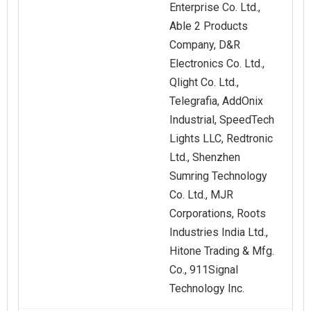
Enterprise Co. Ltd.,
Able 2 Products
Company, D&R
Electronics Co. Ltd.,
Qlight Co. Ltd.,
Telegrafia, AddOnix
Industrial, SpeedTech
Lights LLC, Redtronic
Ltd., Shenzhen
Sumring Technology
Co. Ltd., MJR
Corporations, Roots
Industries India Ltd.,
Hitone Trading & Mfg.
Co., 911Signal
Technology Inc.