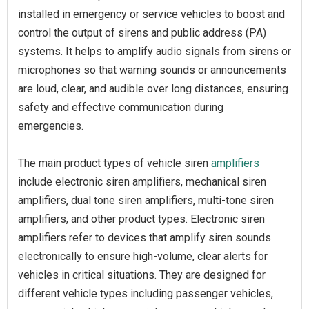
installed in emergency or service vehicles to boost and
control the output of sirens and public address (PA)
systems. It helps to amplify audio signals from sirens or
microphones so that warning sounds or announcements
are loud, clear, and audible over long distances, ensuring
safety and effective communication during
emergencies.
The main product types of vehicle siren
amplifiers
include electronic siren amplifiers, mechanical siren
amplifiers, dual tone siren amplifiers, multi-tone siren
amplifiers, and other product types. Electronic siren
amplifiers refer to devices that amplify siren sounds
electronically to ensure high-volume, clear alerts for
vehicles in critical situations. They are designed for
different vehicle types including passenger vehicles,