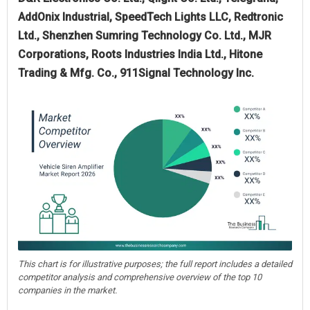
AddOnix Industrial, SpeedTech Lights LLC, Redtronic
Ltd., Shenzhen Sumring Technology Co. Ltd., MJR
Corporations, Roots Industries India Ltd., Hitone
Trading & Mfg. Co., 911Signal Technology Inc.
This chart is for illustrative purposes; the full report includes a detailed
competitor analysis and comprehensive overview of the top 10
companies in the market.