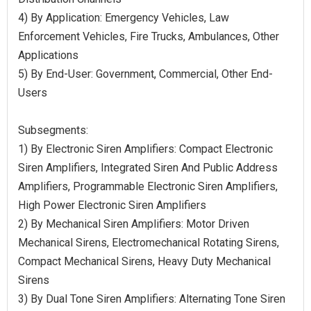
4) By Application: Emergency Vehicles, Law
Enforcement Vehicles, Fire Trucks, Ambulances, Other
Applications
5) By End-User: Government, Commercial, Other End-
Users
Subsegments:
1) By Electronic Siren Amplifiers: Compact Electronic
Siren Amplifiers, Integrated Siren And Public Address
Amplifiers, Programmable Electronic Siren Amplifiers,
High Power Electronic Siren Amplifiers
2) By Mechanical Siren Amplifiers: Motor Driven
Mechanical Sirens, Electromechanical Rotating Sirens,
Compact Mechanical Sirens, Heavy Duty Mechanical
Sirens
3) By Dual Tone Siren Amplifiers: Alternating Tone Siren