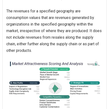
The revenues for a specified geography are
consumption values that are revenues generated by
organizations in the specified geography within the
market, irrespective of where they are produced. It does
not include revenues from resales along the supply
chain, either further along the supply chain or as part of
other products.