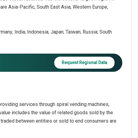
are Asia-Pacific, South East Asia, Western Europe,
ermany; India; Indonesia; Japan; Taiwan; Russia; South
Request Regional Data
roviding services through spiral vending machines,
alue includes the value of related goods sold by the
s traded between entities or sold to end consumers are