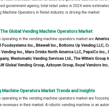
ed government agency, total retail sales in 2024 were estimated 
 Machine Operators in Retail industry is driving the market.
n The Global Vending Machine Operators Market
 operating in the vending machine operators market are
America
VI Foodsystems Inc., Bitewell Inc., Bottoms Up Vending LLC,
al Vending Inc., Mars Drinks North America LLC, PepsiCo Inc.,
ny, Westomatic Vending Services Ltd., The Wittern Group Inc
&W Global Vending Group, Azkoyen Group, Royal Vendors Inc
g Machine Operators Market Trends and Insights
operating in the vending machine operators market are focusing
e revenues in their market. A robotic vending machine is an aut