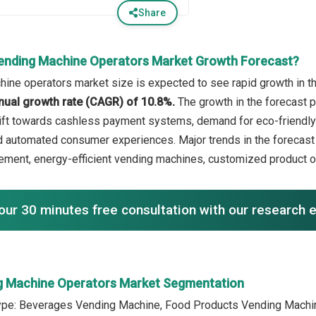
Share
ending Machine Operators Market Growth Forecast?
ine operators market size is expected to see rapid growth in the
ual growth rate (CAGR) of 10.8%.
The growth in the forecast pe
ift towards cashless payment systems, demand for eco-friendly
 automated consumer experiences. Major trends in the forecast 
ment, energy-efficient vending machines, customized product o
our 30 minutes free consultation with our research 
g Machine Operators Market Segmentation
ype: Beverages Vending Machine, Food Products Vending Machin