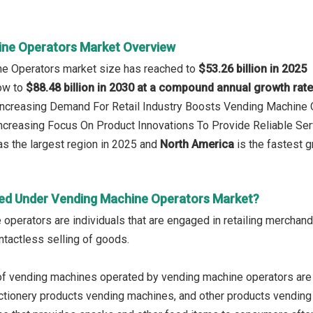
ne Operators Market Overview
ne Operators market size has reached to
$53.26 billion in 2025
row to
$88.48 billion in 2030 at a compound annual growth rat
 Increasing Demand For Retail Industry Boosts Vending Machine
Increasing Focus On Product Innovations To Provide Reliable Se
s the largest region in 2025 and
North America
is the fastest g
ed Under Vending Machine Operators Market?
operators are individuals that are engaged in retailing mercha
ntactless selling of goods.
of vending machines operated by vending machine operators are
tionery products vending machines, and other products vending