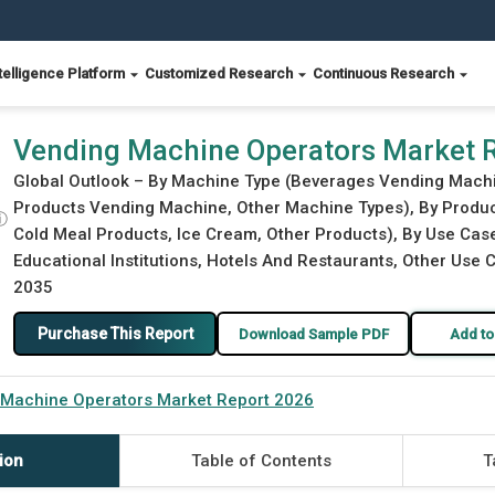
telligence Platform
Customized Research
Continuous Research
Vending Machine Operators Market 
Global Outlook – By Machine Type (Beverages Vending Mach
Products Vending Machine, Other Machine Types), By Produc
ⓘ
Cold Meal Products, Ice Cream, Other Products), By Use Case
Educational Institutions, Hotels And Restaurants, Other Use C
2035
Purchase This Report
Download Sample PDF
Add to
 Machine Operators Market Report 2026
ion
Table of Contents
T