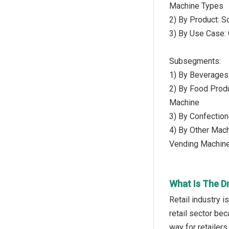
Machine Types
2) By Product: S
3) By Use Case: 
Subsegments:
1) By Beverages
2) By Food Prod
Machine
3) By Confectio
4) By Other Mac
Vending Machin
What Is The D
Retail industry 
retail sector be
way for retailer