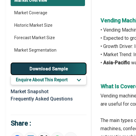
Market Overview
Market Coverage
Vending Machi
Historic Market Size
• Vending Machi
Forecast Market Size
• Expected to g
• Growth Driver:
Market Segmentation
• Market Trend: 
•
Asia-Pacific
wa
Major Drivers
Download Sample
Major Players
Enquire About This Report
What Is Cover
Key Market Trends
Market Snapshot
Vending machine 
Frequently Asked Questions
Prominent M&A
are useful for co
Regional Outlook
The main types 
Share :
Market Definition
machines, confec