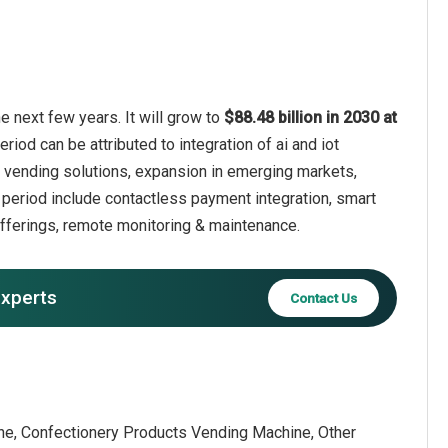
 next few years. It will grow to
$88.48 billion in 2030 at
riod can be attributed to integration of ai and iot
 vending solutions, expansion in emerging markets,
period include contactless payment integration, smart
fferings, remote monitoring & maintenance.
experts
Contact Us
e, Confectionery Products Vending Machine, Other