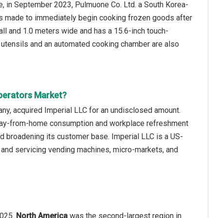
ce, in September 2023, Pulmuone Co. Ltd. a South Korea-
s made to immediately begin cooking frozen goods after
all and 1.0 meters wide and has a 15.6-inch touch-
r utensils and an automated cooking chamber are also
perators Market?
ny, acquired Imperial LLC for an undisclosed amount.
S away-from-home consumption and workplace refreshment
d broadening its customer base. Imperial LLC is a US-
 and servicing vending machines, micro-markets, and
2025.
North America
was the second-largest region in