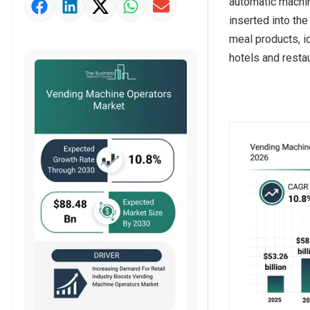
automatic machin
Market Value Definition
inserted into th
Strategic Outlook
meal products, ic
hotels and restau