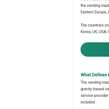
the vending mach
Eastern Europe, 
The countries cov
Korea; UK; USA; C
What Defines 
The vending mach
gravity-based ve
service provider
included.