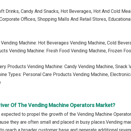
oft Drinks, Candy And Snacks, Hot Beverages, Hot And Cold Mea
Corporate Offices, Shopping Malls And Retail Stores, Educationa
 Vending Machine: Hot Beverages Vending Machine, Cold Beve
ucts Vending Machine: Fresh Food Vending Machine, Frozen Fo
nery Products Vending Machine: Candy Vending Machine, Snack 
hine Types: Personal Care Products Vending Machine, Electronic
e
river Of The Vending Machine Operators Market?
is expected to propel the growth of the Vending Machine Operato
cause they are often small and placed in busy places.Vending mac
s to reach a broader customer base and generate additional reven