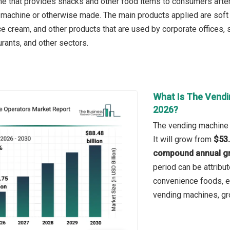
e that provides snacks and other food items to consumers after 
e machine or otherwise made. The main products applied are soft
e cream, and other products that are used by corporate offices, sh
rants, and other sectors.
What Is The Vendi
2026?
The vending machine o
It will grow from
$53.
compound annual gr
period can be attribu
convenience foods, ex
vending machines, grow