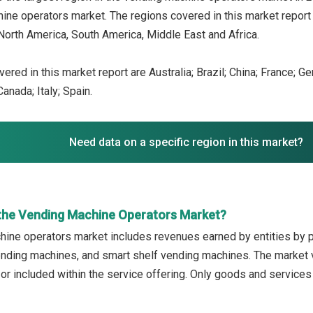
ine operators market. The regions covered in this market report 
North America, South America, Middle East and Africa.
ered in this market report are Australia; Brazil; China; France; G
anada; Italy; Spain.
Need data on a specific region in this market?
the Vending Machine Operators Market?
ine operators market includes revenues earned by entities by p
nding machines, and smart shelf vending machines. The market v
 or included within the service offering. Only goods and service