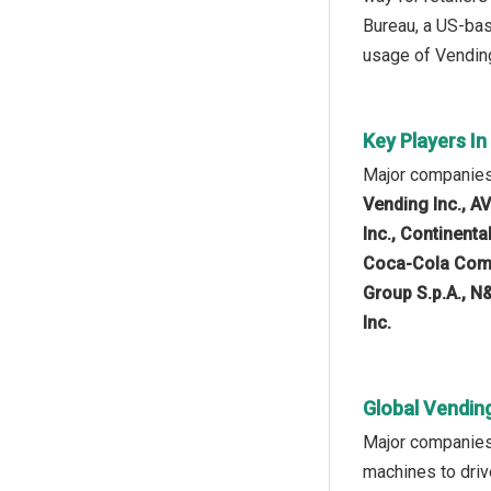
Bureau, a US-bas
usage of Vending
Key Players I
Major companies
Vending Inc., A
Inc., Continent
Coca-Cola Compa
Group S.p.A., N
Inc.
Global Vendin
Major companies 
machines to driv