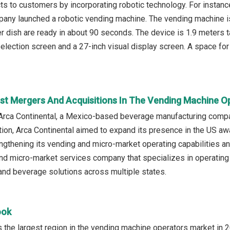
cts to customers by incorporating robotic technology. For instan
any launched a robotic vending machine. The vending machine i
er dish are ready in about 90 seconds. The device is 1.9 meters t
lection screen and a 27-inch visual display screen. A space fo
st Mergers And Acquisitions In The Vending Machine O
Arca Continental, a Mexico-based beverage manufacturing compa
ition, Arca Continental aimed to expand its presence in the U
gthening its vending and micro-market operating capabilities an
d micro-market services company that specializes in operating
nd beverage solutions across multiple states.
ook
the largest region in the vending machine operators market in 