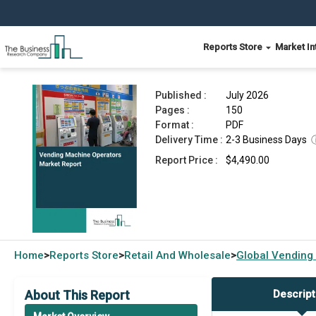
Reports Store
Market In
Vending Machine Operators Market Report 2026
Published :
July 2026
Pages :
150
Format :
PDF
Delivery Time :
2-3 Business Days
Report Price :
$4,490.00
Home
Reports Store
Retail And Wholesale
Global
Vending
>
>
>
About This Report
Descript