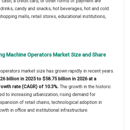
cash, a credit card, or other forms of payment are
 drinks, candy and snacks, hot beverages, hot and cold
opping malls, retail stores, educational institutions,
ng Machine Operators Market Size and Share
perators market size has grown rapidly in recent years.
26 billion in 2025 to $58.75 billion in 2026 at a
owth rate (CAGR) of 10.3%.
The growth in the historic
ted to increasing urbanization, rising demand for
pansion of retail chains, technological adoption in
th in office and institutional infrastructure.