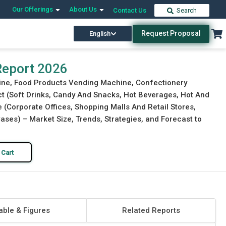
Our Offerings
About Us
Contact Us
Search
Request Proposal
English
Download Free Sample
Buy Now
Report 2026
ine, Food Products Vending Machine, Confectionery
t (Soft Drinks, Candy And Snacks, Hot Beverages, Hot And
 (Corporate Offices, Shopping Malls And Retail Stores,
ases) – Market Size, Trends, Strategies, and Forecast to
 Cart
able & Figures
Related Reports