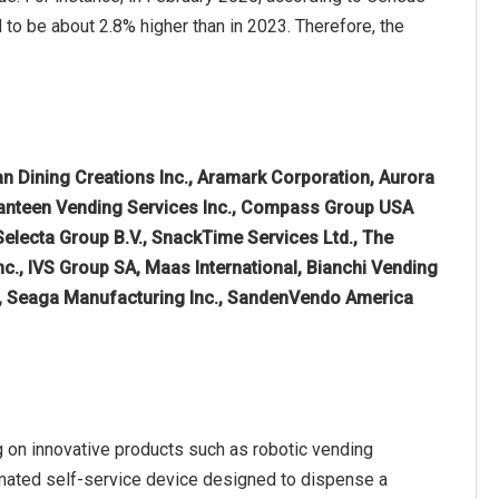
to be about 2.8% higher than in 2023. Therefore, the
n Dining Creations Inc., Aramark Corporation, Aurora
 Canteen Vending Services Inc., Compass Group USA
 Selecta Group B.V., SnackTime Services Ltd., The
., IVS Group SA, Maas International, Bianchi Vending
., Seaga Manufacturing Inc., SandenVendo America
 on innovative products such as robotic vending
omated self-service device designed to dispense a