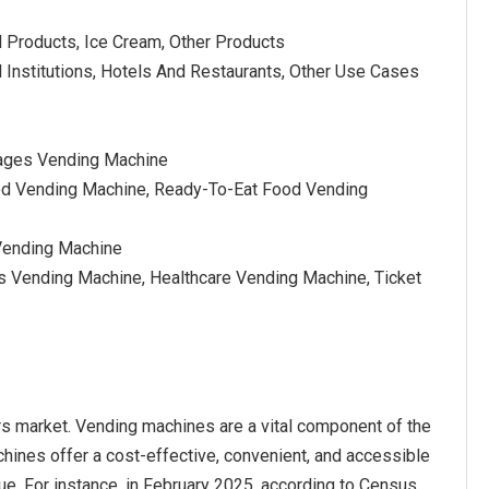
l Products, Ice Cream, Other Products
l Institutions, Hotels And Restaurants, Other Use Cases
rages Vending Machine
od Vending Machine, Ready-To-Eat Food Vending
Vending Machine
s Vending Machine, Healthcare Vending Machine, Ticket
rs market. Vending machines are a vital component of the
hines offer a cost-effective, convenient, and accessible
ue. For instance, in February 2025, according to Census