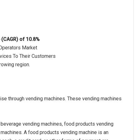
e (CAGR) of 10.8%
 Operators Market
rvices To Their Customers
rowing region.
ndise through vending machines. These vending machines
 beverage vending machines, food products vending
 machines. A food products vending machine is an