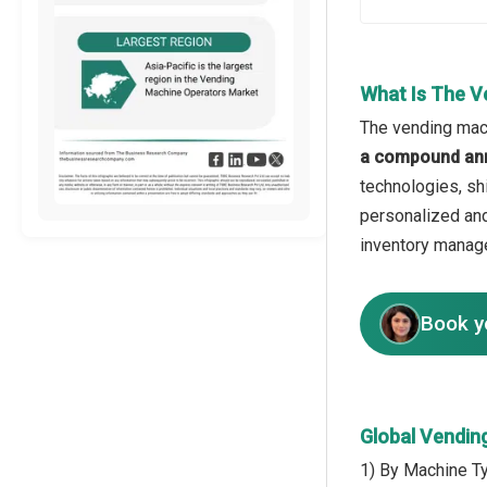
What Is The V
The vending mach
a compound ann
technologies, sh
personalized and
inventory manage
Book y
Global Vendin
1) By Machine T