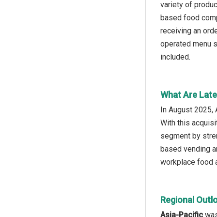
variety of produ
based food comp
receiving an ord
operated menu se
included.
What Are Late
In August 2025, 
With this acquis
segment by stren
based vending an
workplace food a
Regional Outl
Asia-Pacific
was 