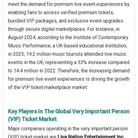
meet the demand for premium live event experiences by
enabling fans to access verified premium tickets,
bundled VIP packages, and exclusive event upgrades
through secure digital marketplaces. For instance, in
August 2024, according to the Institute of Contemporary
Music Performance, a UK-based educational institution,
in 2023, 19.2 million music tourists attended live music
events in the UK, representing a 33% increase compared
to 14.4 million in 2022. Therefore, the increasing demand
for premium live event experiences is driving the growth
of the VIP ticket marketplace market.
Key Players In The Global Very Important Person
(VIP) Ticket Market
Major companies operating in the very important person
(VIP) ticket market are
Live Nation Entertainment Inc.,