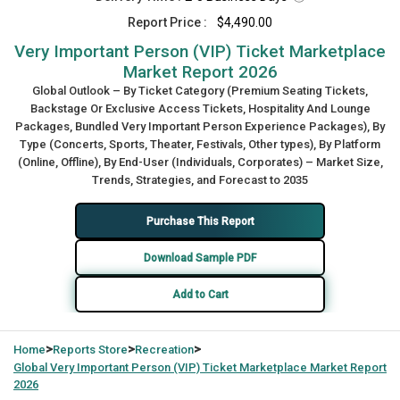
Report Price :
$4,490.00
Very Important Person (VIP) Ticket Marketplace
Market Report 2026
Global Outlook – By Ticket Category (Premium Seating Tickets,
Backstage Or Exclusive Access Tickets, Hospitality And Lounge
Packages, Bundled Very Important Person Experience Packages), By
Type (Concerts, Sports, Theater, Festivals, Other types), By Platform
(Online, Offline), By End-User (Individuals, Corporates) – Market Size,
Trends, Strategies, and Forecast to 2035
Purchase This Report
Download Sample PDF
Add to Cart
>
>
>
Home
Reports Store
Recreation
Global
Very Important Person (VIP) Ticket Marketplace Market Report
2026