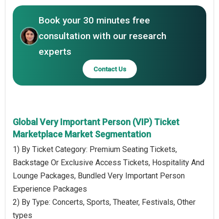
Book your 30 minutes free
consultation with our research
experts
Contact Us
Global Very Important Person (VIP) Ticket
Marketplace Market Segmentation
1) By Ticket Category: Premium Seating Tickets,
Backstage Or Exclusive Access Tickets, Hospitality And
Lounge Packages, Bundled Very Important Person
Experience Packages
2) By Type: Concerts, Sports, Theater, Festivals, Other
types