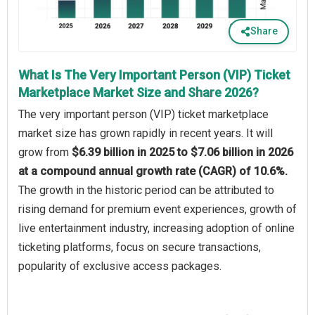
Share
What Is The Very Important Person (VIP) Ticket
Marketplace Market Size and Share 2026?
The very important person (VIP) ticket marketplace
market size has grown rapidly in recent years. It will
grow from
$6.39 billion in 2025 to $7.06 billion in 2026
at a compound annual growth rate (CAGR) of 10.6%.
The growth in the historic period can be attributed to
rising demand for premium event experiences, growth of
live entertainment industry, increasing adoption of online
ticketing platforms, focus on secure transactions,
popularity of exclusive access packages.