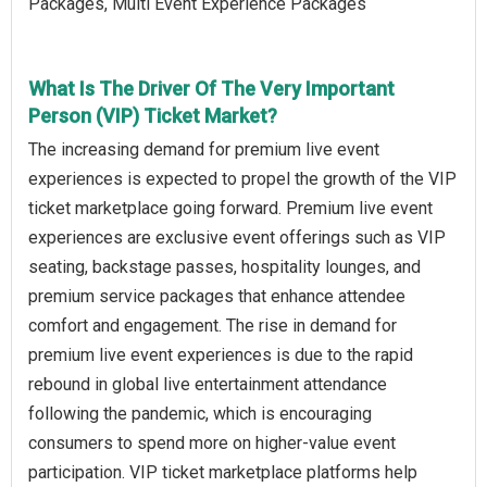
Packages, Multi Event Experience Packages
What Is The Driver Of The Very Important
Person (VIP) Ticket Market?
The increasing demand for premium live event
experiences is expected to propel the growth of the VIP
ticket marketplace going forward. Premium live event
experiences are exclusive event offerings such as VIP
seating, backstage passes, hospitality lounges, and
premium service packages that enhance attendee
comfort and engagement. The rise in demand for
premium live event experiences is due to the rapid
rebound in global live entertainment attendance
following the pandemic, which is encouraging
consumers to spend more on higher-value event
participation. VIP ticket marketplace platforms help