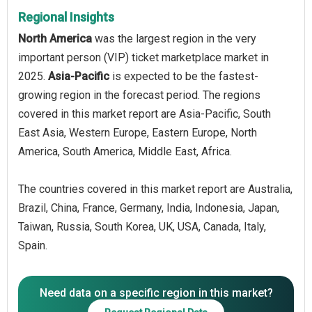
Regional Insights
North America
was the largest region in the very
important person (VIP) ticket marketplace market in
2025.
Asia-Pacific
is expected to be the fastest-
growing region in the forecast period. The regions
covered in this market report are Asia-Pacific, South
East Asia, Western Europe, Eastern Europe, North
America, South America, Middle East, Africa.
The countries covered in this market report are Australia,
Brazil, China, France, Germany, India, Indonesia, Japan,
Taiwan, Russia, South Korea, UK, USA, Canada, Italy,
Spain.
Need data on a specific region in this market?