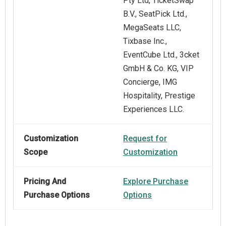
Pty Ltd, TicketSwap
B.V., SeatPick Ltd.,
MegaSeats LLC,
Tixbase Inc.,
EventCube Ltd., 3cket
GmbH & Co. KG, VIP
Concierge, IMG
Hospitality, Prestige
Experiences LLC.
Customization
Request for
Scope
Customization
Pricing And
Explore Purchase
Purchase Options
Options