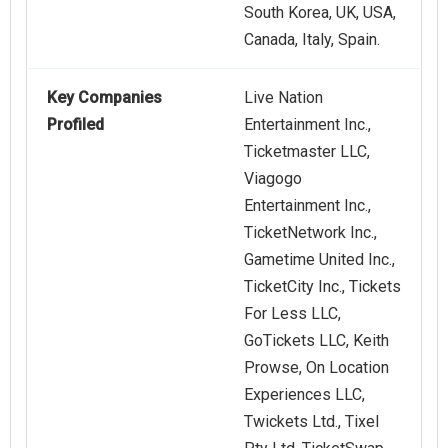
South Korea, UK, USA,
Canada, Italy, Spain.
Key Companies
Live Nation
Profiled
Entertainment Inc.,
Ticketmaster LLC,
Viagogo
Entertainment Inc.,
TicketNetwork Inc.,
Gametime United Inc.,
TicketCity Inc., Tickets
For Less LLC,
GoTickets LLC, Keith
Prowse, On Location
Experiences LLC,
Twickets Ltd., Tixel