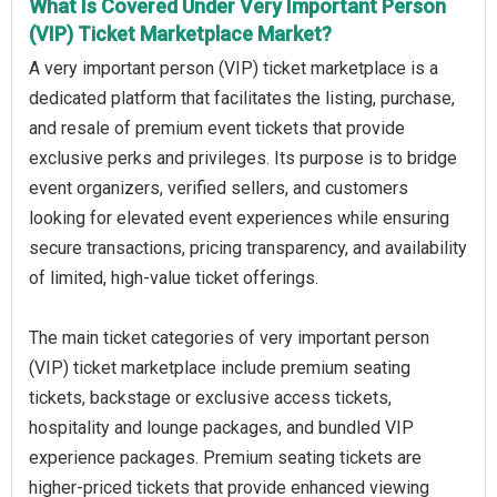
What Is Covered Under Very Important Person
(VIP) Ticket Marketplace Market?
A very important person (VIP) ticket marketplace is a
dedicated platform that facilitates the listing, purchase,
and resale of premium event tickets that provide
exclusive perks and privileges. Its purpose is to bridge
event organizers, verified sellers, and customers
looking for elevated event experiences while ensuring
secure transactions, pricing transparency, and availability
of limited, high-value ticket offerings.
The main ticket categories of very important person
(VIP) ticket marketplace include premium seating
tickets, backstage or exclusive access tickets,
hospitality and lounge packages, and bundled VIP
experience packages. Premium seating tickets are
higher-priced tickets that provide enhanced viewing