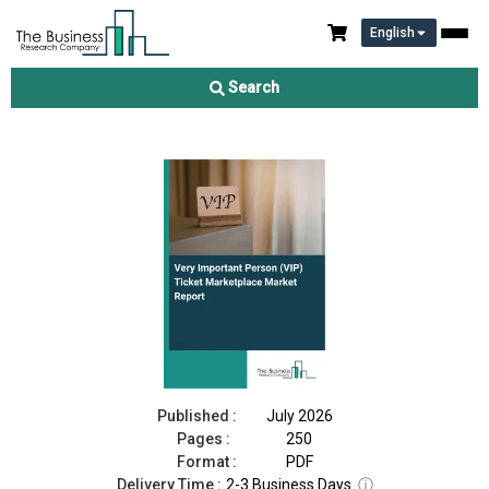
English
Very Important Person (VIP) Ticket Marketplace Market Report
2026
Search
Download Free Sample
Buy Now
Published :
July 2026
Pages :
250
Format :
PDF
Delivery Time :
2-3 Business Days
ⓘ