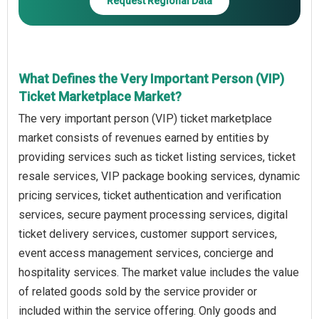
Request Regional Data
What Defines the Very Important Person (VIP)
Ticket Marketplace Market?
The very important person (VIP) ticket marketplace
market consists of revenues earned by entities by
providing services such as ticket listing services, ticket
resale services, VIP package booking services, dynamic
pricing services, ticket authentication and verification
services, secure payment processing services, digital
ticket delivery services, customer support services,
event access management services, concierge and
hospitality services. The market value includes the value
of related goods sold by the service provider or
included within the service offering. Only goods and