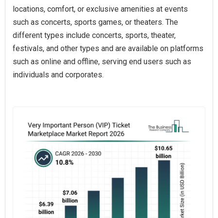
locations, comfort, or exclusive amenities at events
such as concerts, sports games, or theaters. The
different types include concerts, sports, theater,
festivals, and other types and are available on platforms
such as online and offline, serving end users such as
individuals and corporates.