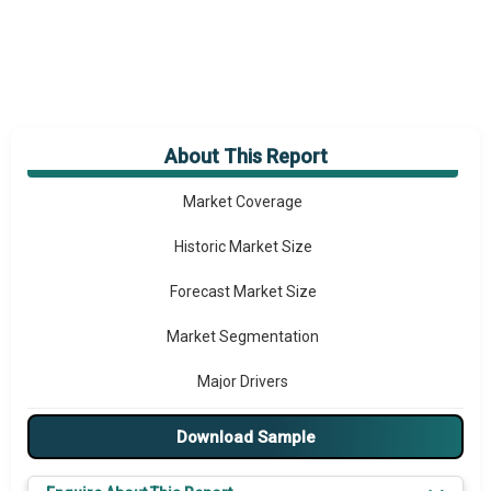
About This Report
Market Overview
Market Coverage
Historic Market Size
Forecast Market Size
Market Segmentation
Major Drivers
Major Players
Download Sample
Key Market Trends