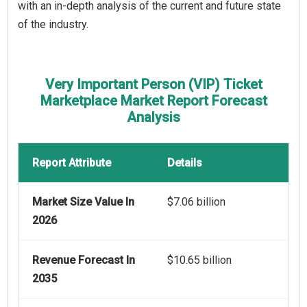
with an in-depth analysis of the current and future state
of the industry.
Very Important Person (VIP) Ticket
Marketplace Market Report Forecast
Analysis
Report Attribute
Details
Market Size Value In
$7.06 billion
2026
Revenue Forecast In
$10.65 billion
2035