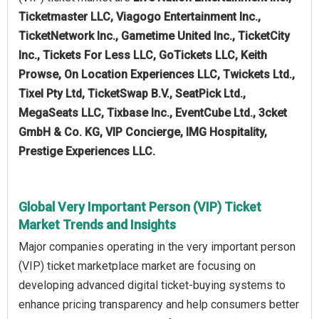
Ticketmaster LLC, Viagogo Entertainment Inc.,
TicketNetwork Inc., Gametime United Inc., TicketCity
Inc., Tickets For Less LLC, GoTickets LLC, Keith
Prowse, On Location Experiences LLC, Twickets Ltd.,
Tixel Pty Ltd, TicketSwap B.V., SeatPick Ltd.,
MegaSeats LLC, Tixbase Inc., EventCube Ltd., 3cket
GmbH & Co. KG, VIP Concierge, IMG Hospitality,
Prestige Experiences LLC.
Global Very Important Person (VIP) Ticket
Market Trends and Insights
Major companies operating in the very important person
(VIP) ticket marketplace market are focusing on
developing advanced digital ticket-buying systems to
enhance pricing transparency and help consumers better