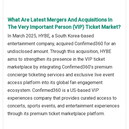
What Are Latest Mergers And Acquisitions In
The Very Important Person (VIP) Ticket Market?
In March 2025, HYBE, a South Korea-based
entertainment company, acquired Confirmed360 for an
undisclosed amount. Through this acquisition, HYBE
aims to strengthen its presence in the VIP ticket
marketplace by integrating Confirmed360’s premium
concierge ticketing services and exclusive live event
access platform into its global fan engagement
ecosystem. Confirmed360 is a US-based VIP
experiences company that provides curated access to
concerts, sports events, and entertainment experiences
through its premium ticket marketplace platform.