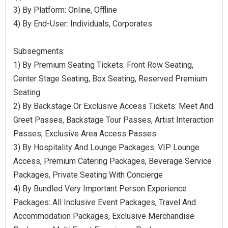
3) By Platform: Online, Offline
4) By End-User: Individuals, Corporates
Subsegments:
1) By Premium Seating Tickets: Front Row Seating,
Center Stage Seating, Box Seating, Reserved Premium
Seating
2) By Backstage Or Exclusive Access Tickets: Meet And
Greet Passes, Backstage Tour Passes, Artist Interaction
Passes, Exclusive Area Access Passes
3) By Hospitality And Lounge Packages: VIP Lounge
Access, Premium Catering Packages, Beverage Service
Packages, Private Seating With Concierge
4) By Bundled Very Important Person Experience
Packages: All Inclusive Event Packages, Travel And
Accommodation Packages, Exclusive Merchandise