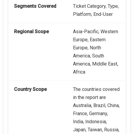
Segments Covered
Ticket Category, Type,
Platform, End-User
Regional Scope
Asia-Pacific, Western
Europe, Eastern
Europe, North
America, South
America, Middle East,
Africa
Country Scope
The countries covered
in the report are
Australia, Brazil, China,
France, Germany,
India, Indonesia,
Japan, Taiwan, Russia,