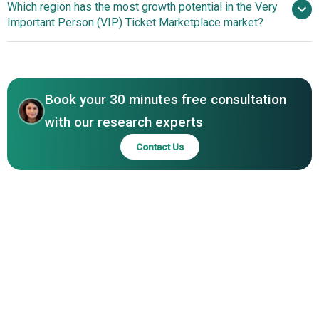
Which region has the most growth potential in the Very
Tickets For Less LLC, GoTickets LLC, Keith Prowse, On
Innovations Enhance Transparency And Value-Based
Important Person (VIP) Ticket Marketplace market?
Location Experiences LLC, Twickets Ltd., Tixel Pty Ltd,
Purchasing In Live Event Experiences
TicketSwap B.V., SeatPick Ltd., MegaSeats LLC, Tixbase
North America
Inc., EventCube Ltd., 3cket GmbH & Co. KG, VIP Concierge,
Asia-Pacific
IMG Hospitality, Prestige Experiences LLC.
Book your 30 minutes free consultation
with our research experts
Contact Us