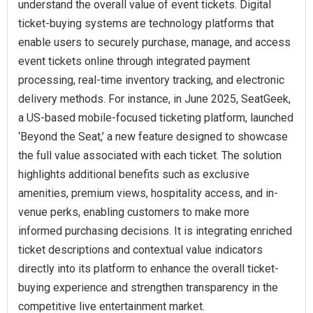
understand the overall value of event tickets. Digital
ticket-buying systems are technology platforms that
enable users to securely purchase, manage, and access
event tickets online through integrated payment
processing, real-time inventory tracking, and electronic
delivery methods. For instance, in June 2025, SeatGeek,
a US-based mobile-focused ticketing platform, launched
‘Beyond the Seat,’ a new feature designed to showcase
the full value associated with each ticket. The solution
highlights additional benefits such as exclusive
amenities, premium views, hospitality access, and in-
venue perks, enabling customers to make more
informed purchasing decisions. It is integrating enriched
ticket descriptions and contextual value indicators
directly into its platform to enhance the overall ticket-
buying experience and strengthen transparency in the
competitive live entertainment market.