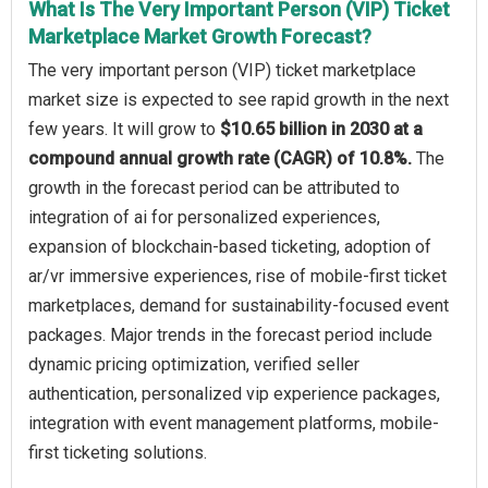
What Is The Very Important Person (VIP) Ticket
Marketplace Market Growth Forecast?
The very important person (VIP) ticket marketplace
market size is expected to see rapid growth in the next
few years. It will grow to
$10.65 billion in 2030 at a
compound annual growth rate (CAGR) of 10.8%.
The
growth in the forecast period can be attributed to
integration of ai for personalized experiences,
expansion of blockchain-based ticketing, adoption of
ar/vr immersive experiences, rise of mobile-first ticket
marketplaces, demand for sustainability-focused event
packages. Major trends in the forecast period include
dynamic pricing optimization, verified seller
authentication, personalized vip experience packages,
integration with event management platforms, mobile-
first ticketing solutions.