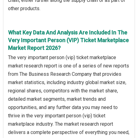
chain, either further along the supply chain or as part of
other products.
What Key Data And Analysis Are Included In The
Very Important Person (VIP) Ticket Marketplace
Market Report 2026?
The very important person (vip) ticket marketplace
market research report is one of a series of new reports
from The Business Research Company that provides
market statistics, including industry global market size,
regional shares, competitors with the market share,
detailed market segments, market trends and
opportunities, and any further data you may need to
thrive in the very important person (vip) ticket
marketplace industry. The market research report
delivers a complete perspective of everything you need,