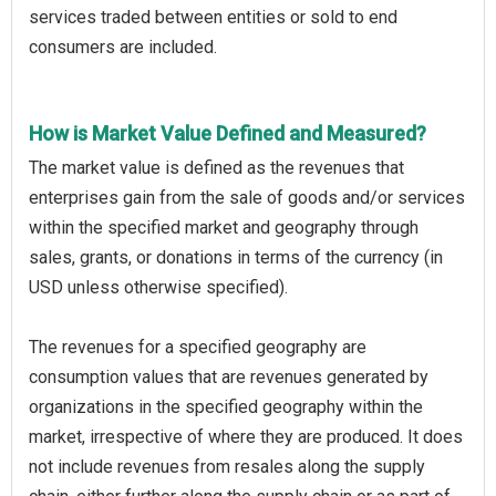
services traded between entities or sold to end
consumers are included.
How is Market Value Defined and Measured?
The market value is defined as the revenues that
enterprises gain from the sale of goods and/or services
within the specified market and geography through
sales, grants, or donations in terms of the currency (in
USD unless otherwise specified).
The revenues for a specified geography are
consumption values that are revenues generated by
organizations in the specified geography within the
market, irrespective of where they are produced. It does
not include revenues from resales along the supply