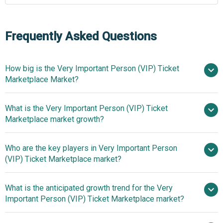
Frequently Asked Questions
How big is the Very Important Person (VIP) Ticket
Marketplace Market?
What is the Very Important Person (VIP) Ticket
$6.39 billion in 2025
$7.06
Marketplace market growth?
billion in 2026
$10.65 billion by
2030
Who are the key players in Very Important Person
10.8% from 2026
(VIP) Ticket Marketplace market?
to 2035
$10.65 billion by 2035
What is the anticipated growth trend for the Very
Live Nation Entertainment Inc.,
Important Person (VIP) Ticket Marketplace market?
Ticketmaster LLC, Viagogo Entertainment Inc.,
TicketNetwork Inc., Gametime United Inc., TicketCity Inc.,
Digital Ticketing