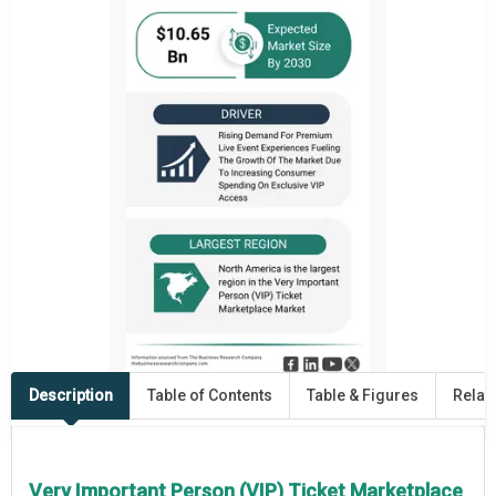
Description
Table of Contents
Table & Figures
Relat
Very Important Person (VIP) Ticket Marketplace