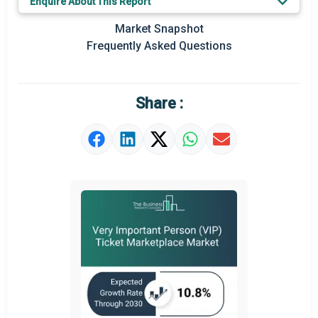
Enquire About This Report
Prominent M&A
Market Snapshot
Frequently Asked Questions
Regional Outlook
Market Definition
Share :
Market Value Definition
Strategic Outlook