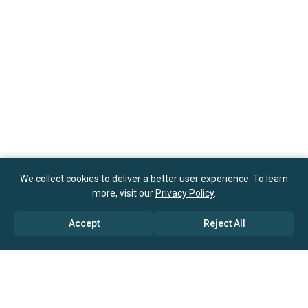
We collect cookies to deliver a better user experience. To learn
more, visit our
Privacy Policy
.
Accept
Reject All