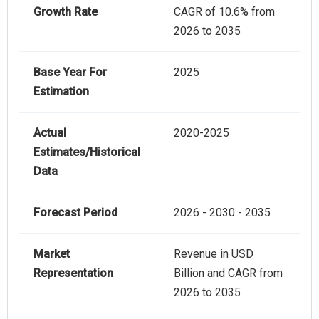
Growth Rate
CAGR of 10.6% from
2026 to 2035
Base Year For
2025
Estimation
Actual
2020-2025
Estimates/Historical
Data
Forecast Period
2026 - 2030 - 2035
Market
Revenue in USD
Representation
Billion and CAGR from
2026 to 2035