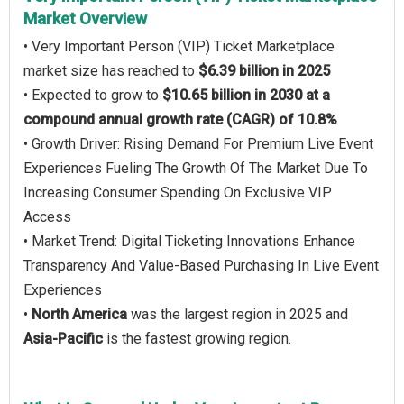
Market Overview
• Very Important Person (VIP) Ticket Marketplace
market size has reached to
$6.39 billion in 2025
• Expected to grow to
$10.65 billion in 2030 at a
compound annual growth rate (CAGR) of 10.8%
• Growth Driver: Rising Demand For Premium Live Event
Experiences Fueling The Growth Of The Market Due To
Increasing Consumer Spending On Exclusive VIP
Access
• Market Trend: Digital Ticketing Innovations Enhance
Transparency And Value-Based Purchasing In Live Event
Experiences
•
North America
was the largest region in 2025 and
Asia-Pacific
is the fastest growing region.