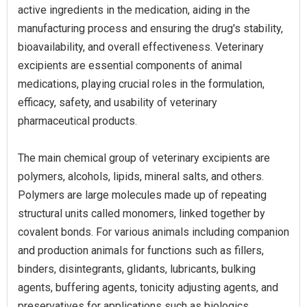
active ingredients in the medication, aiding in the
manufacturing process and ensuring the drug's stability,
bioavailability, and overall effectiveness. Veterinary
excipients are essential components of animal
medications, playing crucial roles in the formulation,
efficacy, safety, and usability of veterinary
pharmaceutical products.
The main chemical group of veterinary excipients are
polymers, alcohols, lipids, mineral salts, and others.
Polymers are large molecules made up of repeating
structural units called monomers, linked together by
covalent bonds. For various animals including companion
and production animals for functions such as fillers,
binders, disintegrants, glidants, lubricants, bulking
agents, buffering agents, tonicity adjusting agents, and
preservatives for applications such as biologics,