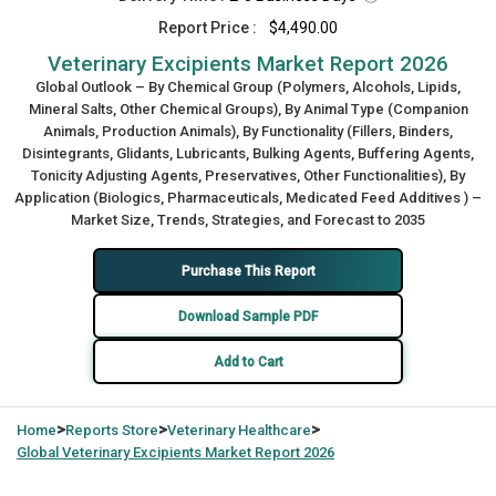
Report Price :
$4,490.00
Veterinary Excipients Market Report 2026
Global Outlook – By Chemical Group (Polymers, Alcohols, Lipids,
Mineral Salts, Other Chemical Groups), By Animal Type (Companion
Animals, Production Animals), By Functionality (Fillers, Binders,
Disintegrants, Glidants, Lubricants, Bulking Agents, Buffering Agents,
Tonicity Adjusting Agents, Preservatives, Other Functionalities), By
Application (Biologics, Pharmaceuticals, Medicated Feed Additives ) –
Market Size, Trends, Strategies, and Forecast to 2035
Purchase This Report
Download Sample PDF
Add to Cart
>
>
>
Home
Reports Store
Veterinary Healthcare
Global
Veterinary Excipients Market Report 2026