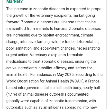
Market?
The increase in zoonotic diseases is expected to propel
the growth of the veterinary excipients market going
forward. Zoonotic diseases are illnesses that can be
transmitted from animals to humans. Zoonotic diseases
are increasing due to habitat encroachment, climate
change, intensive farming, wildlife trade, deforestation,
poor sanitation, and ecosystem changes, necessitating
urgent action. Veterinary excipients formulate
medications to treat zoonotic diseases, ensuring the
active ingredients' stability, efficacy, and safety for
animal health. For instance, in May 2025, according to the
World Organisation for Animal Health (WOAH), a France-
based intergovernmental animal health body, nearly half
(47 %) of animal disease outbreaks documented
globally were capable of zoonotic transmission, with
outbreaks such as avian influenza spreading into new