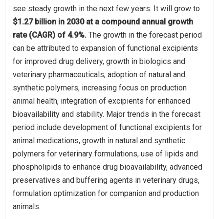
see steady growth in the next few years. It will grow to
$1.27 billion in 2030 at a compound annual growth
rate (CAGR) of 4.9%.
The growth in the forecast period
can be attributed to expansion of functional excipients
for improved drug delivery, growth in biologics and
veterinary pharmaceuticals, adoption of natural and
synthetic polymers, increasing focus on production
animal health, integration of excipients for enhanced
bioavailability and stability. Major trends in the forecast
period include development of functional excipients for
animal medications, growth in natural and synthetic
polymers for veterinary formulations, use of lipids and
phospholipids to enhance drug bioavailability, advanced
preservatives and buffering agents in veterinary drugs,
formulation optimization for companion and production
animals.