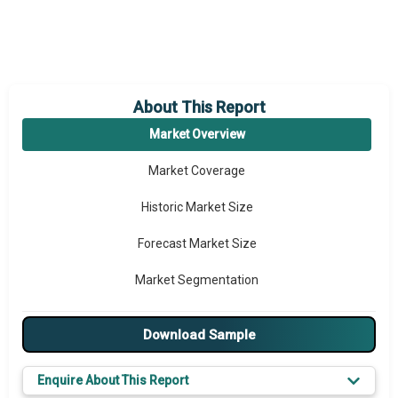
About This Report
Market Overview
Market Coverage
Historic Market Size
Forecast Market Size
Market Segmentation
Major Drivers
Download Sample
Major Players
Enquire About This Report
Key Market Trends