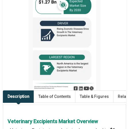
Description
Table of Contents
Table & Figures
Relat
Veterinary Excipients Market Overview