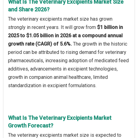
What Is The Veterinary Excipients Market Size
and Share 2026?
The veterinary excipients market size has grown
strongly in recent years. It will grow from
$1 billion in
2025 to $1.05 billion in 2026 at a compound annual
growth rate (CAGR) of 5.6%.
The growth in the historic
period can be attributed to rising demand for veterinary
pharmaceuticals, increasing adoption of medicated feed
additives, advancements in excipient technologies,
growth in companion animal healthcare, limited
standardization in excipient formulations.
What Is The Veterinary Excipients Market
Growth Forecast?
The veterinary excipients market size is expected to