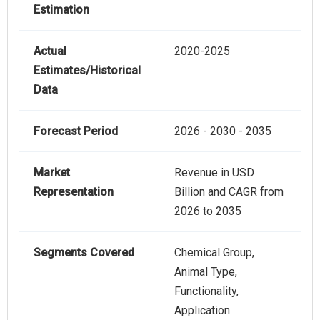
Estimation
Actual
2020-2025
Estimates/Historical
Data
Forecast Period
2026 - 2030 - 2035
Market
Revenue in USD
Representation
Billion and CAGR from
2026 to 2035
Segments Covered
Chemical Group,
Animal Type,
Functionality,
Application