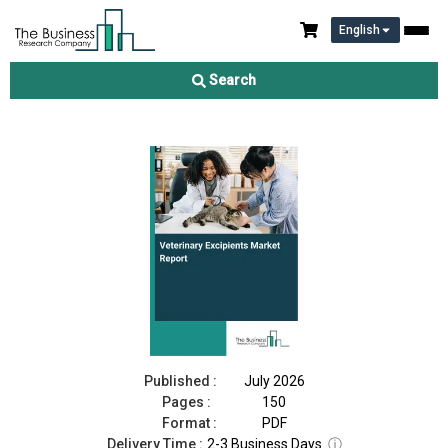
English
Veterinary Excipients Market Report 2026
Search
Download Free Sample
Buy Now
Published :
July 2026
Pages :
150
Format :
PDF
Delivery Time :
2-3 Business Days
ⓘ