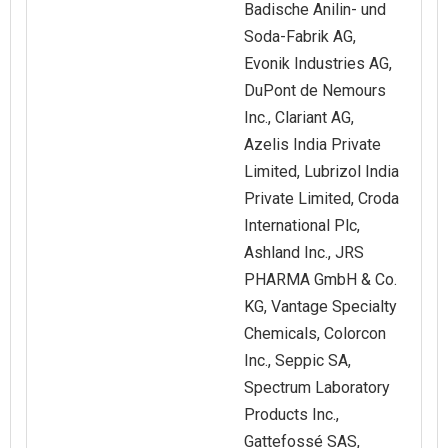
Badische Anilin- und
Soda-Fabrik AG,
Evonik Industries AG,
DuPont de Nemours
Inc., Clariant AG,
Azelis India Private
Limited, Lubrizol India
Private Limited, Croda
International Plc,
Ashland Inc., JRS
PHARMA GmbH & Co.
KG, Vantage Specialty
Chemicals, Colorcon
Inc., Seppic SA,
Spectrum Laboratory
Products Inc.,
Gattefossé SAS,