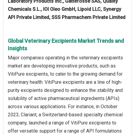
Laboratory Products Inc., Gattefossé SAS, Quality
Chemicals S.L., IOI Oleo GmbH, Lipoid LLC, Synergy
API Private Limited, SSS Pharmachem Private Limited
Global Veterinary Excipients Market Trends and
Insights
Major companies operating in the veterinary excipients
market are developing innovative products, such as
VitiPure excipients, to cater to the growing demand for
veterinary health. VitiPure excipients are a line of high-
purity excipients designed to enhance the stability and
solubility of active pharmaceutical ingredients (APIs)
across various applications. For instance, in October
2023, Clariant, a Switzerland-based specialty chemical
company, launched a range of VitiPure excipients to
offer versatile support for a range of API formulations