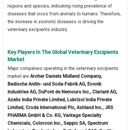
regions and species, indicating rising prevalence of
diseases that cross from animals to humans. Therefore,
the increase in zoonotic diseases is driving the
veterinary excipients industry.
Key Players In The Global Veterinary Excipients
Market
Major companies operating in the veterinary excipients
market are
Archer Daniels Midland Company,
Badische Anilin- und Soda-Fabrik AG, Evonik
Industries AG, DuPont de Nemours Inc., Clariant AG,
Azelis India Private Limited, Lubrizol India Private
Limited, Croda International Plc, Ashland Inc., JRS
PHARMA GmbH & Co. KG, Vantage Specialty
Chemicals, Colorcon Inc., Seppic SA, Spectrum