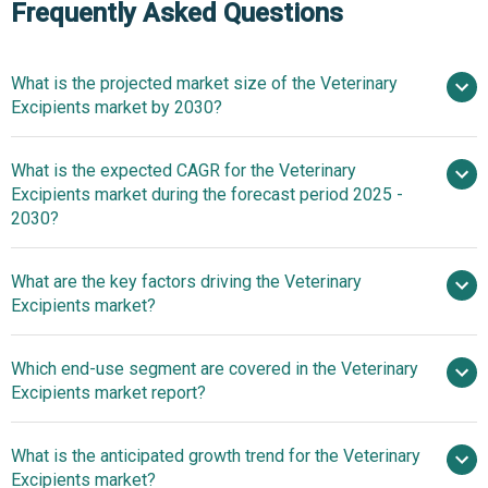
Frequently Asked Questions
What is the projected market size of the Veterinary
Excipients market by 2030?
$1 billion in
What is the expected CAGR for the Veterinary
2025
$1 billion in 2026
Excipients market during the forecast period 2025 -
$1.27 billion by 2030
2030?
What are the key factors driving the Veterinary
2025–2030 is 4.9%
Excipients market?
The increase in
Which end-use segment are covered in the Veterinary
zoonotic diseases is expected to propel the growth of the
Excipients market report?
veterinary excipients market going forward. Zoonotic
diseases are illnesses that can be transmitted from
What is the anticipated growth trend for the Veterinary
animals to humans. Zoonotic diseases are increasing due
Excipients market?
to habitat encroachment, climate change, intensive