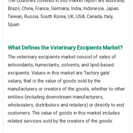
The countries covered in this market report are Australia,
Brazil, China, France, Germany, India, Indonesia, Japan,
Taiwan, Russia, South Korea, UK, USA, Canada, Italy,
Spain
What Defines the Veterinary Excipients Market?
The veterinary excipients market consist of sales of
antioxidants, humectants, solvents, and lipid-based
excipients. Values in this market are ‘factory gate’
values, that is the value of goods sold by the
manufacturers or creators of the goods, whether to other
entities (including downstream manufacturers,
wholesalers, distributors and retailers) or directly to end
customers. The value of goods in this market includes
related services sold by the creators of the goods.