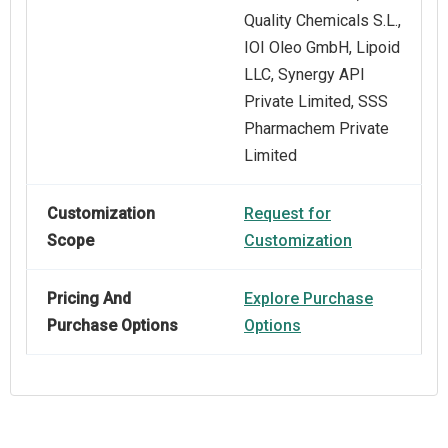
Quality Chemicals S.L.,
IOI Oleo GmbH, Lipoid
LLC, Synergy API
Private Limited, SSS
Pharmachem Private
Limited
Customization
Request for
Scope
Customization
Pricing And
Explore Purchase
Purchase Options
Options