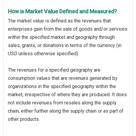
How is Market Value Defined and Measured?
The market value is defined as the revenues that
enterprises gain from the sale of goods and/or services
within the specified market and geography through
sales, grants, or donations in terms of the currency (in
USD unless otherwise specified).
The revenues for a specified geography are
consumption values that are revenues generated by
organizations in the specified geography within the
market, irrespective of where they are produced. It does
not include revenues from resales along the supply
chain, either further along the supply chain or as part of
other products.