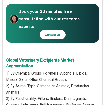
Book your 30 minutes free
consultation with our research
experts
Contact Us
Global Veterinary Excipients Market
Segmentation
1) By Chemical Group: Polymers, Alcohols, Lipids,
Mineral Salts, Other Chemical Groups
2) By Animal Type: Companion Animals, Production
Animals
3) By Functionality: Fillers, Binders, Disintegrants,
Glidants, Lubricants, Bulking Agents, Buffering Agents,