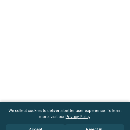
We collect cookies to deliver a better user experience. To learn
more, visit our
Privacy Policy
.
Accept
Reject All