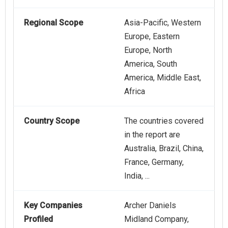
Regional Scope
Asia-Pacific, Western
Europe, Eastern
Europe, North
America, South
America, Middle East,
Africa
Country Scope
The countries covered
in the report are
Australia, Brazil, China,
France, Germany,
India, ...
Key Companies
Archer Daniels
Profiled
Midland Company,