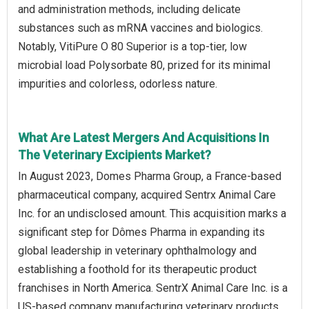
and administration methods, including delicate
substances such as mRNA vaccines and biologics.
Notably, VitiPure O 80 Superior is a top-tier, low
microbial load Polysorbate 80, prized for its minimal
impurities and colorless, odorless nature.
What Are Latest Mergers And Acquisitions In
The Veterinary Excipients Market?
In August 2023, Domes Pharma Group, a France-based
pharmaceutical company, acquired Sentrx Animal Care
Inc. for an undisclosed amount. This acquisition marks a
significant step for Dômes Pharma in expanding its
global leadership in veterinary ophthalmology and
establishing a foothold for its therapeutic product
franchises in North America. SentrX Animal Care Inc. is a
US-based company manufacturing veterinary products,