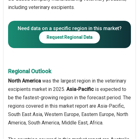
including veterinary excipients.
Need data on a specific region in this market?
Request Regional Data
Regional Outlook
North America
was the largest region in the veterinary
excipients market in 2025.
Asia-Pacific
is expected to
be the fastest-growing region in the forecast period. The
regions covered in this market report are Asia-Pacific,
South East Asia, Western Europe, Eastern Europe, North
America, South America, Middle East, Africa.