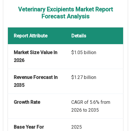
Veterinary Excipients Market Report
Forecast Analysis
Report Attribute
Details
Market Size Value In
$1.05 billion
2026
Revenue Forecast In
$1.27 billion
2035
Growth Rate
CAGR of 5.6% from
2026 to 2035
Base Year For
2025