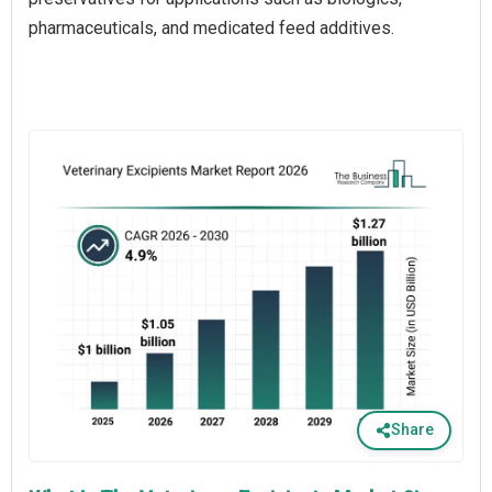
pharmaceuticals, and medicated feed additives.
Share