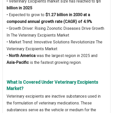
• Veterinary Excipients market size has reached to
$1
billion in 2025
• Expected to grow to
$1.27 billion in 2030 at a
compound annual growth rate (CAGR) of 4.9%
• Growth Driver: Rising Zoonotic Diseases Drive Growth
In The Veterinary Excipients Market
• Market Trend: Innovative Solutions Revolutionize The
Veterinary Excipients Market
•
North America
was the largest region in 2025 and
Asia-Pacific
is the fastest growing region.
What Is Covered Under Veterinary Excipients
Market?
Veterinary excipients are inactive substances used in
the formulation of veterinary medications. These
substances serve as the vehicle or medium for the