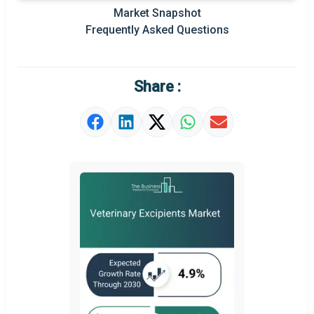
Market Snapshot
Prominent M&A
Frequently Asked Questions
Regional Outlook
Market Definition
Share :
Market Value Definition