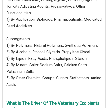
Tonicity Adjusting Agents, Preservatives, Other
Functionalities
4) By Application: Biologics, Pharmaceuticals, Medicated
Feed Additives
Subsegments:
1) By Polymers: Natural Polymers, Synthetic Polymers
2) By Alcohols: Ethanol, Glycerin, Propylene Glycol
3) By Lipids: Fatty Acids, Phospholipids, Sterols
4) By Mineral Salts: Sodium Salts, Calcium Salts,
Potassium Salts
5) By Other Chemical Groups: Sugars, Surfactants, Amino
Acids
What Is The Driver Of The Veterinary Excipients