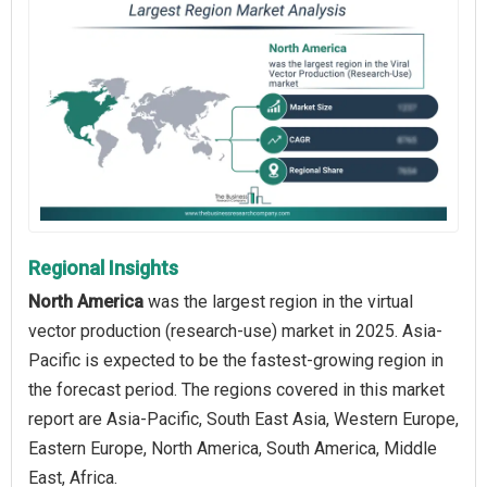
Regional Insights
North America
was the largest region in the virtual
vector production (research-use) market in 2025. Asia-
Pacific is expected to be the fastest-growing region in
the forecast period. The regions covered in this market
report are Asia-Pacific, South East Asia, Western Europe,
Eastern Europe, North America, South America, Middle
East, Africa.