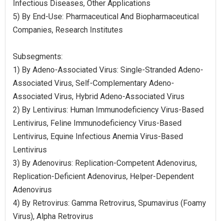
Infectious Diseases, Other Applications
5) By End-Use: Pharmaceutical And Biopharmaceutical
Companies, Research Institutes
Subsegments:
1) By Adeno-Associated Virus: Single-Stranded Adeno-
Associated Virus, Self-Complementary Adeno-
Associated Virus, Hybrid Adeno-Associated Virus
2) By Lentivirus: Human Immunodeficiency Virus-Based
Lentivirus, Feline Immunodeficiency Virus-Based
Lentivirus, Equine Infectious Anemia Virus-Based
Lentivirus
3) By Adenovirus: Replication-Competent Adenovirus,
Replication-Deficient Adenovirus, Helper-Dependent
Adenovirus
4) By Retrovirus: Gamma Retrovirus, Spumavirus (Foamy
Virus), Alpha Retrovirus