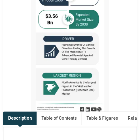
Description
Table of Contents
Table & Figures
Relat