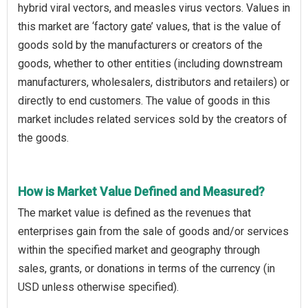
hybrid viral vectors, and measles virus vectors. Values in
this market are ‘factory gate’ values, that is the value of
goods sold by the manufacturers or creators of the
goods, whether to other entities (including downstream
manufacturers, wholesalers, distributors and retailers) or
directly to end customers. The value of goods in this
market includes related services sold by the creators of
the goods.
How is Market Value Defined and Measured?
The market value is defined as the revenues that
enterprises gain from the sale of goods and/or services
within the specified market and geography through
sales, grants, or donations in terms of the currency (in
USD unless otherwise specified).