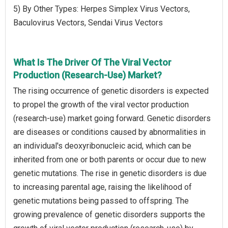
5) By Other Types: Herpes Simplex Virus Vectors,
Baculovirus Vectors, Sendai Virus Vectors
What Is The Driver Of The Viral Vector
Production (Research-Use) Market?
The rising occurrence of genetic disorders is expected
to propel the growth of the viral vector production
(research-use) market going forward. Genetic disorders
are diseases or conditions caused by abnormalities in
an individual's deoxyribonucleic acid, which can be
inherited from one or both parents or occur due to new
genetic mutations. The rise in genetic disorders is due
to increasing parental age, raising the likelihood of
genetic mutations being passed to offspring. The
growing prevalence of genetic disorders supports the