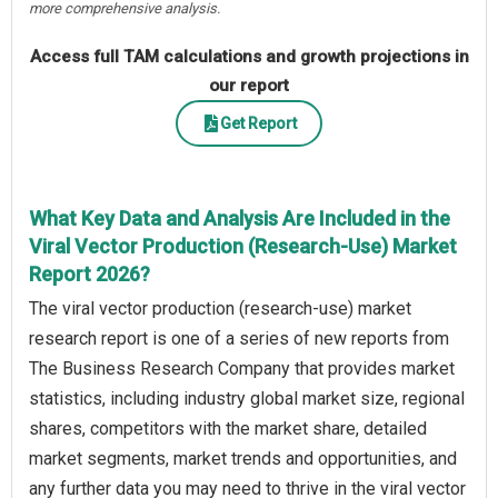
more comprehensive analysis.
Access full TAM calculations and growth projections in
our report
Get Report
What Key Data and Analysis Are Included in the
Viral Vector Production (Research-Use) Market
Report 2026?
The viral vector production (research-use) market
research report is one of a series of new reports from
The Business Research Company that provides market
statistics, including industry global market size, regional
shares, competitors with the market share, detailed
market segments, market trends and opportunities, and
any further data you may need to thrive in the viral vector