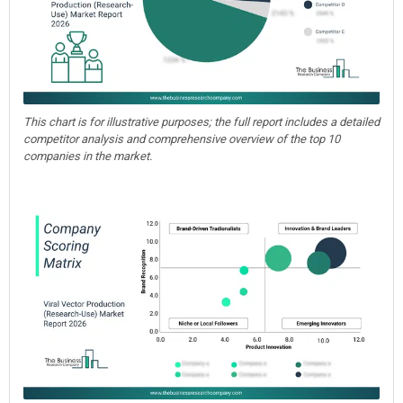
This chart is for illustrative purposes; the full report includes a detailed
competitor analysis and comprehensive overview of the top 10
companies in the market.