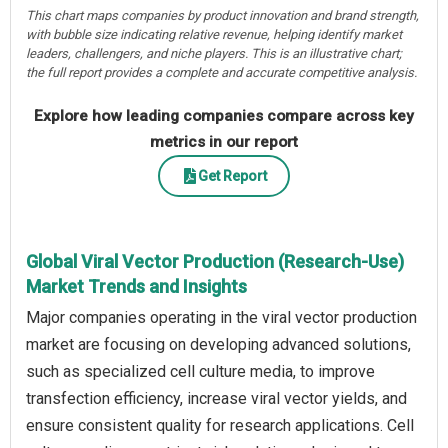
This chart maps companies by product innovation and brand strength,
with bubble size indicating relative revenue, helping identify market
leaders, challengers, and niche players. This is an illustrative chart;
the full report provides a complete and accurate competitive analysis.
Explore how leading companies compare across key
metrics in our report
Get Report
Global Viral Vector Production (Research-Use)
Market Trends and Insights
Major companies operating in the viral vector production
market are focusing on developing advanced solutions,
such as specialized cell culture media, to improve
transfection efficiency, increase viral vector yields, and
ensure consistent quality for research applications. Cell