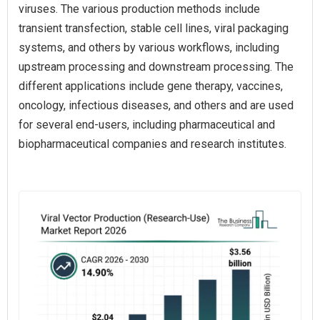
viruses. The various production methods include
transient transfection, stable cell lines, viral packaging
systems, and others by various workflows, including
upstream processing and downstream processing. The
different applications include gene therapy, vaccines,
oncology, infectious diseases, and others and are used
for several end-users, including pharmaceutical and
biopharmaceutical companies and research institutes.