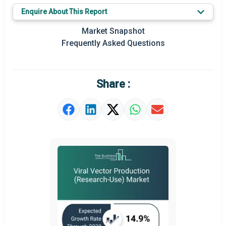
Key Market Trends
Enquire About This Report
Prominent M&A
Market Snapshot
Frequently Asked Questions
Regional Outlook
Market Definition
Share :
Market Value Definition
Strategic Outlook