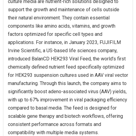
culture media are nutrient-rich solutions designed to
support the growth and maintenance of cells outside
their natural environment. They contain essential
components like amino acids, vitamins, and growth
factors optimized for specific cell types and
applications. For instance, in January 2023, FUJIFILM
Irvine Scientific, a US-based life sciences company,
introduced BalanCD HEK293 Viral Feed, the world’s first
chemically defined nutrient feed specifically optimized
for HEK293 suspension cultures used in AAV viral vector
manufacturing. Through this launch, the company aims to
significantly boost adeno-associated virus (AAV) yields,
with up to 67% improvement in viral packaging efficiency
compared to basal media. The feed is designed for
scalable gene therapy and biotech workflows, offering
consistent performance across formats and
compatibility with multiple media systems.