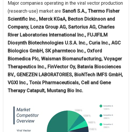
Major companies operating in the viral vector production
(research-use) market are
Sanofi S.A., Thermo Fisher
Scientific Inc., Merck KGaA, Becton Dickinson and
Company, Lonza Group AG, Sartorius AG, Charles
River Laboratories International Inc., FUJIFILM
Diosynth Biotechnologies U.S.A. Inc., Curia Inc., AGC
Biologics GmbH, SK pharmteco Inc., Oxford
Biomedica Plc, Waisman Biomanufacturing, Voyager
Therapeutics Inc., FinVector Oy, Batavia Biosciences
BV., GENEZEN LABORATORIES, BioNTech IMFS GmbH,
VGXI Inc., Tonix Pharmaceuticals, Cell and Gene
Therapy Catapult, Mustang Bio Inc.