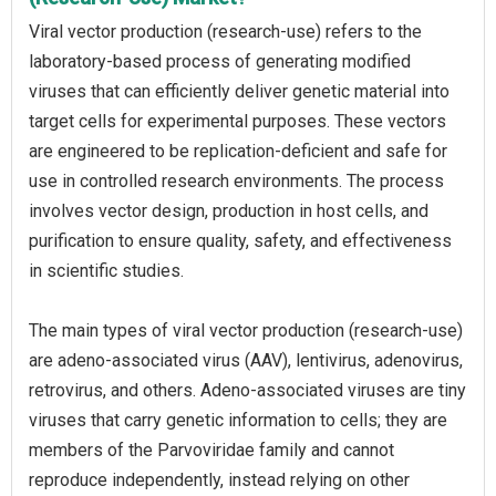
Viral vector production (research-use) refers to the
laboratory-based process of generating modified
viruses that can efficiently deliver genetic material into
target cells for experimental purposes. These vectors
are engineered to be replication-deficient and safe for
use in controlled research environments. The process
involves vector design, production in host cells, and
purification to ensure quality, safety, and effectiveness
in scientific studies.
The main types of viral vector production (research-use)
are adeno-associated virus (AAV), lentivirus, adenovirus,
retrovirus, and others. Adeno-associated viruses are tiny
viruses that carry genetic information to cells; they are
members of the Parvoviridae family and cannot
reproduce independently, instead relying on other