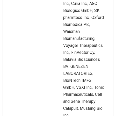
Inc., Curia Inc., AGC
Biologics GmbH, SK
pharmteco Inc., Oxford
Biomedica Plc,
Waisman
Biomanufacturing,
Voyager Therapeutics
Inc., FinVector Oy,
Batavia Biosciences
BV., GENEZEN
LABORATORIES,
BioNTech IMFS
GmbH, VGXI Inc., Tonix
Pharmaceuticals, Cell
and Gene Therapy
Catapult, Mustang Bio
Inc.