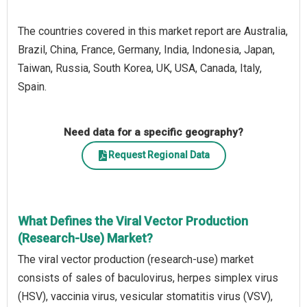
The countries covered in this market report are Australia,
Brazil, China, France, Germany, India, Indonesia, Japan,
Taiwan, Russia, South Korea, UK, USA, Canada, Italy,
Spain.
Need data for a specific geography?
Request Regional Data
What Defines the Viral Vector Production
(Research-Use) Market?
The viral vector production (research-use) market
consists of sales of baculovirus, herpes simplex virus
(HSV), vaccinia virus, vesicular stomatitis virus (VSV),