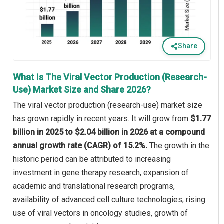
Share
What Is The Viral Vector Production (Research-
Use) Market Size and Share 2026?
The viral vector production (research-use) market size
has grown rapidly in recent years. It will grow from
$1.77
billion in 2025 to $2.04 billion in 2026 at a compound
annual growth rate (CAGR) of 15.2%.
The growth in the
historic period can be attributed to increasing
investment in gene therapy research, expansion of
academic and translational research programs,
availability of advanced cell culture technologies, rising
use of viral vectors in oncology studies, growth of