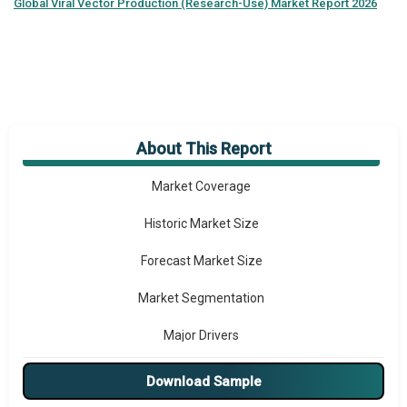
Global
Viral Vector Production (Research-Use) Market Report 2026
About This Report
Market Overview
Market Coverage
Historic Market Size
Forecast Market Size
Market Segmentation
Major Drivers
Major Players
Download Sample