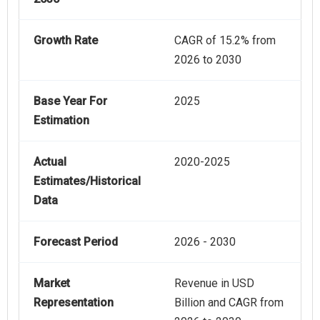
Growth Rate
CAGR of 15.2% from
2026 to 2030
Base Year For
2025
Estimation
Actual
2020-2025
Estimates/Historical
Data
Forecast Period
2026 - 2030
Market
Revenue in USD
Representation
Billion and CAGR from