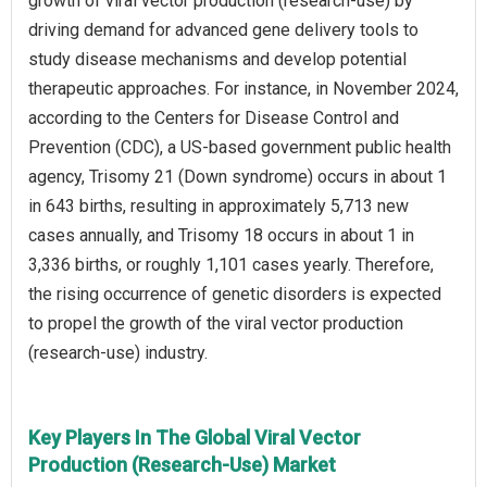
growth of viral vector production (research-use) by
driving demand for advanced gene delivery tools to
study disease mechanisms and develop potential
therapeutic approaches. For instance, in November 2024,
according to the Centers for Disease Control and
Prevention (CDC), a US-based government public health
agency, Trisomy 21 (Down syndrome) occurs in about 1
in 643 births, resulting in approximately 5,713 new
cases annually, and Trisomy 18 occurs in about 1 in
3,336 births, or roughly 1,101 cases yearly. Therefore,
the rising occurrence of genetic disorders is expected
to propel the growth of the viral vector production
(research-use) industry.
Key Players In The Global Viral Vector
Production (Research-Use) Market