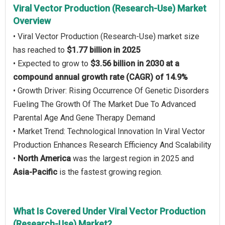
Viral Vector Production (Research-Use) Market
Overview
• Viral Vector Production (Research-Use) market size
has reached to
$1.77 billion in 2025
• Expected to grow to
$3.56 billion in 2030 at a
compound annual growth rate (CAGR) of 14.9%
• Growth Driver: Rising Occurrence Of Genetic Disorders
Fueling The Growth Of The Market Due To Advanced
Parental Age And Gene Therapy Demand
• Market Trend: Technological Innovation In Viral Vector
Production Enhances Research Efficiency And Scalability
•
North America
was the largest region in 2025 and
Asia-Pacific
is the fastest growing region.
What Is Covered Under Viral Vector Production
(Research-Use) Market?