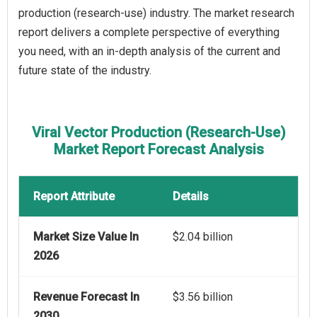
production (research-use) industry. The market research
report delivers a complete perspective of everything
you need, with an in-depth analysis of the current and
future state of the industry.
Viral Vector Production (Research-Use)
Market Report Forecast Analysis
Report Attribute
Details
Market Size Value In
$2.04 billion
2026
Revenue Forecast In
$3.56 billion
2030