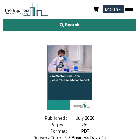
English
Viral Vector Production (Research-Use) Market Report 2026
Search
Download Free Sample
Buy Now
Published :
July 2026
Pages :
250
Format :
PDF
Delivery Time :
2-3 Business Days
ⓘ