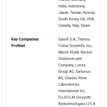
India, Indonesia,
Japan, Taiwan, Russia,
South Korea, UK, USA,
Canada, Italy, Spain.
Key Companies
Sanofi S.A., Thermo
Profiled
Fisher Scientific Inc.,
Merck KGaA, Becton
Dickinson and
Company, Lonza
Group AG, Sartorius
AG, Charles River
Laboratories
International Inc.,
FUJIFILM Diosynth
Biotechnologies U.S.A.