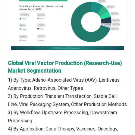
Global Viral Vector Production (Research-Use)
Market Segmentation
1) By Type: Adeno-Associated Virus (AAV), Lentivirus,
Adenovirus, Retrovirus, Other Types
2) By Production: Transient Transfection, Stable Cell
Line, Viral Packaging System, Other Production Methods
3) By Workflow: Upstream Processing, Downstream
Processing
4) By Application: Gene Therapy, Vaccines, Oncology,