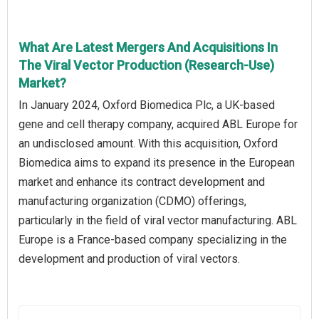
What Are Latest Mergers And Acquisitions In
The Viral Vector Production (Research-Use)
Market?
In January 2024, Oxford Biomedica Plc, a UK-based
gene and cell therapy company, acquired ABL Europe for
an undisclosed amount. With this acquisition, Oxford
Biomedica aims to expand its presence in the European
market and enhance its contract development and
manufacturing organization (CDMO) offerings,
particularly in the field of viral vector manufacturing. ABL
Europe is a France-based company specializing in the
development and production of viral vectors.