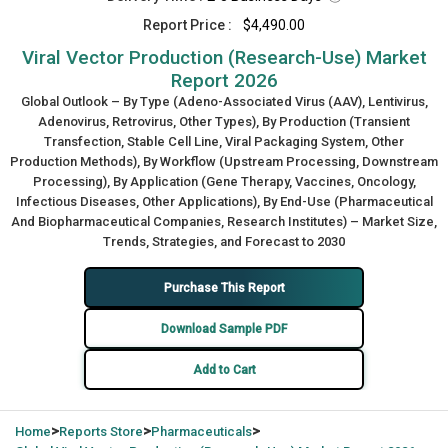
Report Price :
$4,490.00
Viral Vector Production (Research-Use) Market
Report 2026
Global Outlook – By Type (Adeno-Associated Virus (AAV), Lentivirus,
Adenovirus, Retrovirus, Other Types), By Production (Transient
Transfection, Stable Cell Line, Viral Packaging System, Other
Production Methods), By Workflow (Upstream Processing, Downstream
Processing), By Application (Gene Therapy, Vaccines, Oncology,
Infectious Diseases, Other Applications), By End-Use (Pharmaceutical
And Biopharmaceutical Companies, Research Institutes) – Market Size,
Trends, Strategies, and Forecast to 2030
Purchase This Report
Download Sample PDF
Add to Cart
>
>
>
Home
Reports Store
Pharmaceuticals