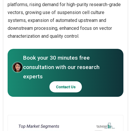
platforms, rising demand for high-purity research-grade
vectors, growing use of suspension cell culture
systems, expansion of automated upstream and
downstream processing, enhanced focus on vector
characterization and quality control.
Book your 30 minutes free
consultation with our research
experts
Contact Us