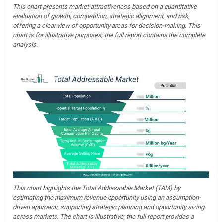
This chart presents market attractiveness based on a quantitative
evaluation of growth, competition, strategic alignment, and risk,
offering a clear view of opportunity areas for decision-making. This
chart is for illustrative purposes; the full report contains the complete
analysis.
This chart highlights the Total Addressable Market (TAM) by
estimating the maximum revenue opportunity using an assumption-
driven approach, supporting strategic planning and opportunity sizing
across markets. The chart is illustrative; the full report provides a