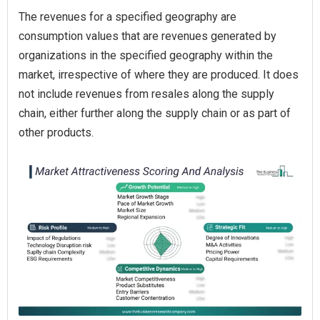
The revenues for a specified geography are
consumption values that are revenues generated by
organizations in the specified geography within the
market, irrespective of where they are produced. It does
not include revenues from resales along the supply
chain, either further along the supply chain or as part of
other products.