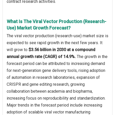
contract research activities.
What Is The Viral Vector Production (Research-
Use) Market Growth Forecast?
The viral vector production (research-use) market size is
expected to see rapid growth in the next few years. It
will grow to
$3.56 billion in 2030 at a compound
annual growth rate (CAGR) of 14.9%.
The growth in the
forecast period can be attributed to increasing demand
for next-generation gene delivery tools, rising adoption
of automation in research laboratories, expansion of
CRISPR and gene editing research, growing
collaboration between academia and biopharma,
increasing focus on reproducibility and standardization.
Major trends in the forecast period include increasing
adoption of scalable viral vector manufacturing