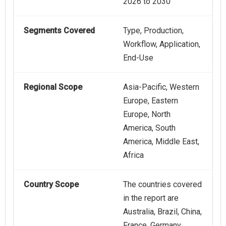
2026 to 2030
Segments Covered
Type, Production,
Workflow, Application,
End-Use
Regional Scope
Asia-Pacific, Western
Europe, Eastern
Europe, North
America, South
America, Middle East,
Africa
Country Scope
The countries covered
in the report are
Australia, Brazil, China,
France, Germany,