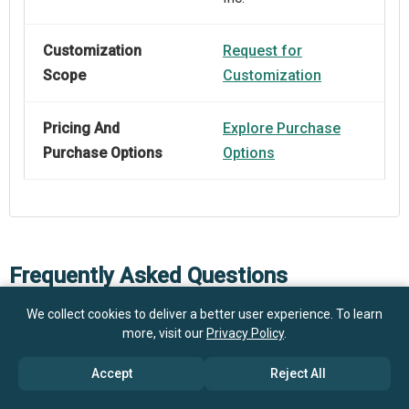
Customization
Request for
Scope
Customization
Pricing And
Explore Purchase
Purchase Options
Options
Frequently Asked Questions
We collect cookies to deliver a better user experience. To learn
more, visit our
Privacy Policy
.
How big is the Viral Vector Production (Research-Use)
Market?
Accept
Reject All
What is the Viral Vector Production (Research-Use)