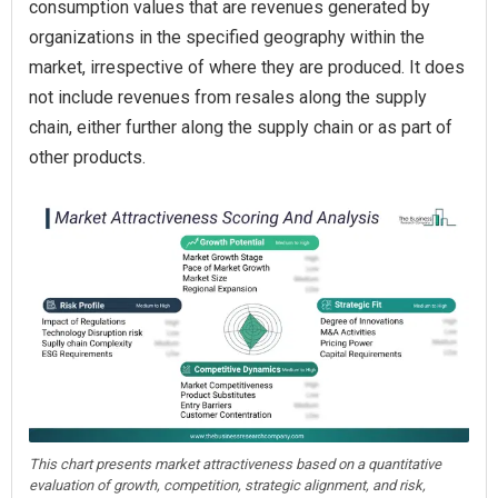
consumption values that are revenues generated by
organizations in the specified geography within the
market, irrespective of where they are produced. It does
not include revenues from resales along the supply
chain, either further along the supply chain or as part of
other products.
This chart presents market attractiveness based on a quantitative
evaluation of growth, competition, strategic alignment, and risk,