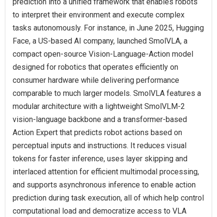
prediction into a unified framework that enables robots
to interpret their environment and execute complex
tasks autonomously. For instance, in June 2025, Hugging
Face, a US-based AI company, launched SmolVLA, a
compact open-source Vision-Language-Action model
designed for robotics that operates efficiently on
consumer hardware while delivering performance
comparable to much larger models. SmolVLA features a
modular architecture with a lightweight SmolVLM-2
vision-language backbone and a transformer-based
Action Expert that predicts robot actions based on
perceptual inputs and instructions. It reduces visual
tokens for faster inference, uses layer skipping and
interlaced attention for efficient multimodal processing,
and supports asynchronous inference to enable action
prediction during task execution, all of which help control
computational load and democratize access to VLA