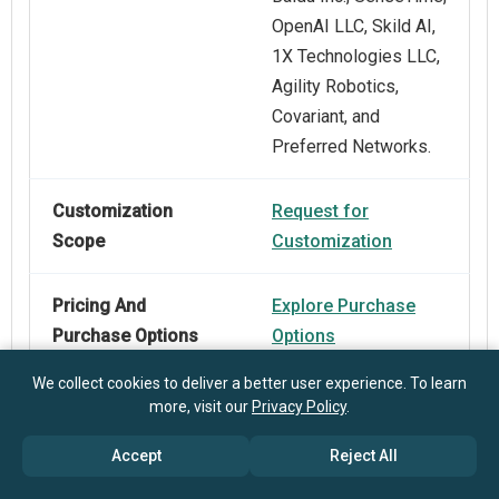
OpenAI LLC, Skild AI,
1X Technologies LLC,
Agility Robotics,
Covariant, and
Preferred Networks.
Customization
Request for
Scope
Customization
Pricing And
Explore Purchase
Purchase Options
Options
We collect cookies to deliver a better user experience. To learn
more, visit our
Privacy Policy
.
Accept
Reject All
Frequently Asked Questions