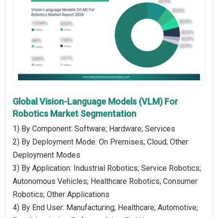
Global Vision-Language Models (VLM) For
Robotics Market Segmentation
1) By Component: Software; Hardware; Services
2) By Deployment Mode: On Premises; Cloud; Other
Deployment Modes
3) By Application: Industrial Robotics; Service Robotics;
Autonomous Vehicles; Healthcare Robotics; Consumer
Robotics; Other Applications
4) By End User: Manufacturing; Healthcare; Automotive;