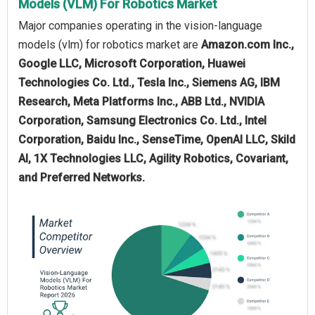
Models (VLM) For Robotics Market
Major companies operating in the vision-language
models (vlm) for robotics market are
Amazon.com Inc.,
Google LLC, Microsoft Corporation, Huawei
Technologies Co. Ltd., Tesla Inc., Siemens AG, IBM
Research, Meta Platforms Inc., ABB Ltd., NVIDIA
Corporation, Samsung Electronics Co. Ltd., Intel
Corporation, Baidu Inc., SenseTime, OpenAI LLC, Skild
AI, 1X Technologies LLC, Agility Robotics, Covariant,
and Preferred Networks.