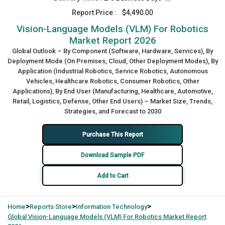
Report Price :
$4,490.00
Vision-Language Models (VLM) For Robotics
Market Report 2026
Global Outlook – By Component (Software, Hardware, Services), By
Deployment Mode (On Premises, Cloud, Other Deployment Modes), By
Application (Industrial Robotics, Service Robotics, Autonomous
Vehicles, Healthcare Robotics, Consumer Robotics, Other
Applications), By End User (Manufacturing, Healthcare, Automotive,
Retail, Logistics, Defense, Other End Users) – Market Size, Trends,
Strategies, and Forecast to 2030
Purchase This Report
Download Sample PDF
Add to Cart
>
>
>
Home
Reports Store
Information Technology
Global
Vision-Language Models (VLM) For Robotics Market Report