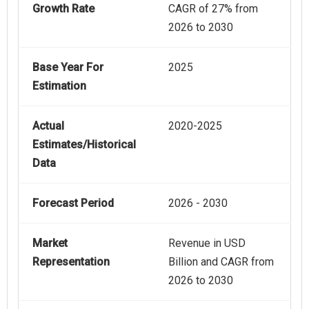
Growth Rate
CAGR of 27% from
2026 to 2030
Base Year For
2025
Estimation
Actual
2020-2025
Estimates/Historical
Data
Forecast Period
2026 - 2030
Market
Revenue in USD
Representation
Billion and CAGR from
2026 to 2030