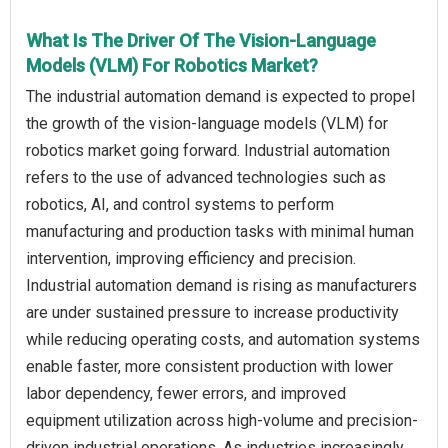
What Is The Driver Of The Vision-Language
Models (VLM) For Robotics Market?
The industrial automation demand is expected to propel
the growth of the vision-language models (VLM) for
robotics market going forward. Industrial automation
refers to the use of advanced technologies such as
robotics, AI, and control systems to perform
manufacturing and production tasks with minimal human
intervention, improving efficiency and precision.
Industrial automation demand is rising as manufacturers
are under sustained pressure to increase productivity
while reducing operating costs, and automation systems
enable faster, more consistent production with lower
labor dependency, fewer errors, and improved
equipment utilization across high-volume and precision-
driven industrial operations. As industries increasingly