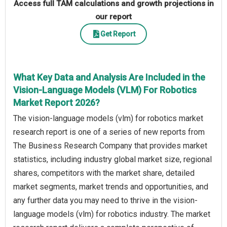
Access full TAM calculations and growth projections in
our report
Get Report
What Key Data and Analysis Are Included in the
Vision-Language Models (VLM) For Robotics
Market Report 2026?
The vision-language models (vlm) for robotics market
research report is one of a series of new reports from
The Business Research Company that provides market
statistics, including industry global market size, regional
shares, competitors with the market share, detailed
market segments, market trends and opportunities, and
any further data you may need to thrive in the vision-
language models (vlm) for robotics industry. The market