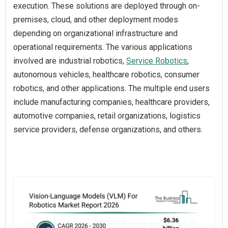
execution. These solutions are deployed through on-
premises, cloud, and other deployment modes
depending on organizational infrastructure and
operational requirements. The various applications
involved are industrial robotics,
Service Robotics
,
autonomous vehicles, healthcare robotics, consumer
robotics, and other applications. The multiple end users
include manufacturing companies, healthcare providers,
automotive companies, retail organizations, logistics
service providers, defense organizations, and others.