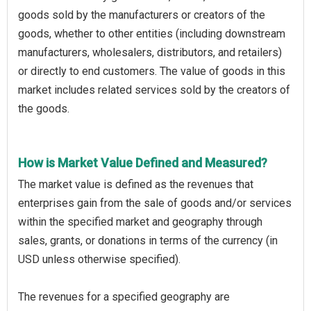
goods sold by the manufacturers or creators of the
goods, whether to other entities (including downstream
manufacturers, wholesalers, distributors, and retailers)
or directly to end customers. The value of goods in this
market includes related services sold by the creators of
the goods.
How is Market Value Defined and Measured?
The market value is defined as the revenues that
enterprises gain from the sale of goods and/or services
within the specified market and geography through
sales, grants, or donations in terms of the currency (in
USD unless otherwise specified).
The revenues for a specified geography are