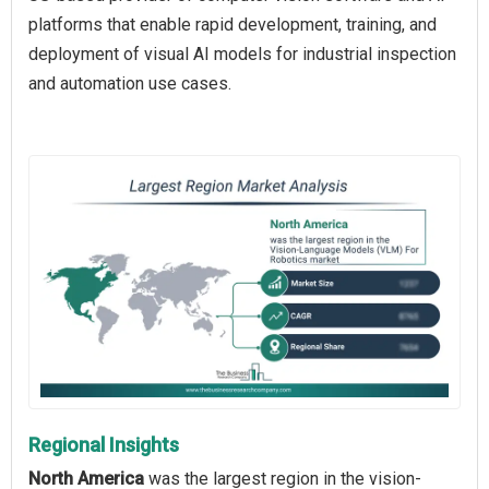
platforms that enable rapid development, training, and
deployment of visual AI models for industrial inspection
and automation use cases.
Regional Insights
North America
was the largest region in the vision-