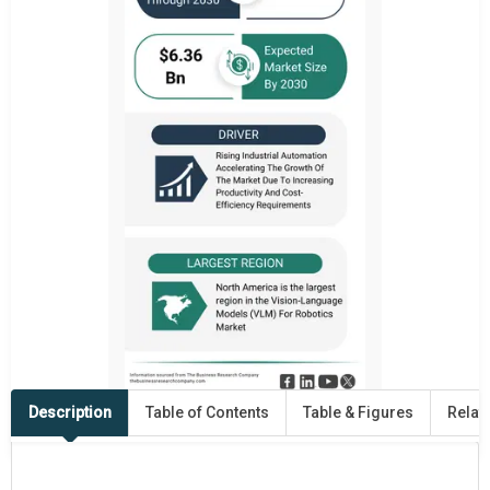
Description
Table of Contents
Table & Figures
Relat