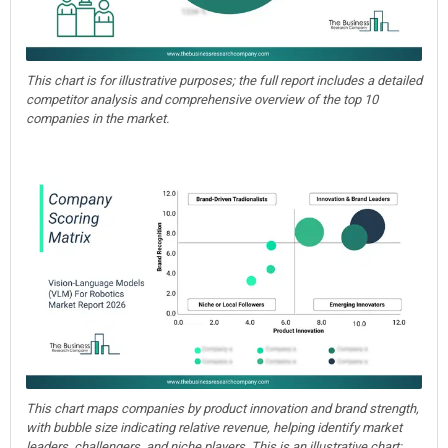
This chart is for illustrative purposes; the full report includes a detailed
competitor analysis and comprehensive overview of the top 10
companies in the market.
This chart maps companies by product innovation and brand strength,
with bubble size indicating relative revenue, helping identify market
leaders, challengers, and niche players. This is an illustrative chart;