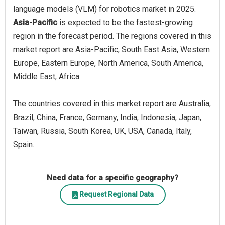
language models (VLM) for robotics market in 2025.
Asia-Pacific
is expected to be the fastest-growing
region in the forecast period. The regions covered in this
market report are Asia-Pacific, South East Asia, Western
Europe, Eastern Europe, North America, South America,
Middle East, Africa.
The countries covered in this market report are Australia,
Brazil, China, France, Germany, India, Indonesia, Japan,
Taiwan, Russia, South Korea, UK, USA, Canada, Italy,
Spain.
Need data for a specific geography?
Request Regional Data