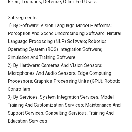
Retail; Logistics; Defense; Other End Users
Subsegments:
1) By Software: Vision Language Model Platforms;
Perception And Scene Understanding Software; Natural
Language Processing (NLP) Software; Robotics
Operating System (ROS) Integration Software;
Simulation And Training Software
2) By Hardware: Cameras And Vision Sensors;
Microphones And Audio Sensors; Edge Computing
Processors; Graphics Processing Units (GPU); Robotic
Controllers
3) By Services: System Integration Services; Model
Training And Customization Services; Maintenance And
Support Services; Consulting Services; Training And
Education Services