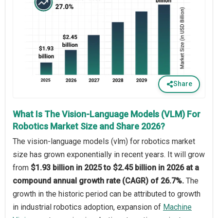
Share
What Is The Vision-Language Models (VLM) For
Robotics Market Size and Share 2026?
The vision-language models (vlm) for robotics market
size has grown exponentially in recent years. It will grow
from
$1.93 billion in 2025 to $2.45 billion in 2026 at a
compound annual growth rate (CAGR) of 26.7%.
The
growth in the historic period can be attributed to growth
in industrial robotics adoption, expansion of
Machine