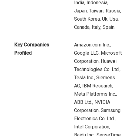
India, Indonesia,
Japan, Taiwan, Russia,
South Korea, Uk, Usa,
Canada, Italy, Spain.
Key Companies
Amazon.com Inc.,
Profiled
Google LLC, Microsoft
Corporation, Huawei
Technologies Co. Ltd.,
Tesla Inc., Siemens
AG, IBM Research,
Meta Platforms Inc.,
ABB Ltd., NVIDIA
Corporation, Samsung
Electronics Co. Ltd.,
Intel Corporation,
Baidu Inc., SenseTime,