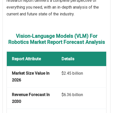
research report delivers a complete perspective of
everything you need, with an in-depth analysis of the
current and future state of the industry.
Vision-Language Models (VLM) For
Robotics Market Report Forecast Analysis
Report Attribute
Details
Market Size Value In
$2.45 billion
2026
Revenue Forecast In
$6.36 billion
2030