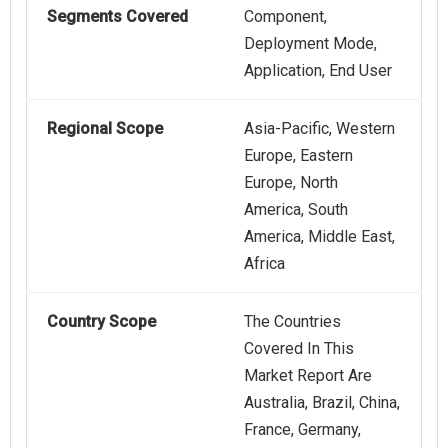
Segments Covered
Component,
Deployment Mode,
Application, End User
Regional Scope
Asia-Pacific, Western
Europe, Eastern
Europe, North
America, South
America, Middle East,
Africa
Country Scope
The Countries
Covered In This
Market Report Are
Australia, Brazil, China,
France, Germany,