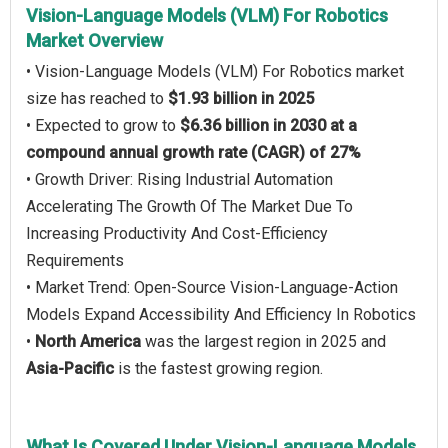
Vision-Language Models (VLM) For Robotics
Market Overview
• Vision-Language Models (VLM) For Robotics market
size has reached to
$1.93 billion in 2025
• Expected to grow to
$6.36 billion in 2030 at a
compound annual growth rate (CAGR) of 27%
• Growth Driver: Rising Industrial Automation
Accelerating The Growth Of The Market Due To
Increasing Productivity And Cost-Efficiency
Requirements
• Market Trend: Open-Source Vision-Language-Action
Models Expand Accessibility And Efficiency In Robotics
•
North America
was the largest region in 2025 and
Asia-Pacific
is the fastest growing region.
What Is Covered Under Vision-Language Models