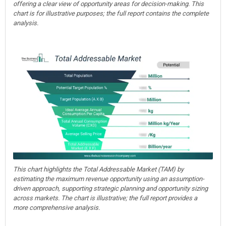
offering a clear view of opportunity areas for decision-making. This
chart is for illustrative purposes; the full report contains the complete
analysis.
This chart highlights the Total Addressable Market (TAM) by
estimating the maximum revenue opportunity using an assumption-
driven approach, supporting strategic planning and opportunity sizing
across markets. The chart is illustrative; the full report provides a
more comprehensive analysis.