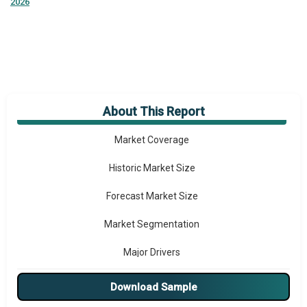
2026
About This Report
Market Overview
Market Coverage
Historic Market Size
Forecast Market Size
Market Segmentation
Major Drivers
Major Players
Download Sample