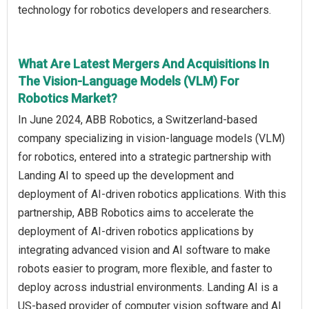
technology for robotics developers and researchers.
What Are Latest Mergers And Acquisitions In
The Vision-Language Models (VLM) For
Robotics Market?
In June 2024, ABB Robotics, a Switzerland-based
company specializing in vision-language models (VLM)
for robotics, entered into a strategic partnership with
Landing AI to speed up the development and
deployment of AI-driven robotics applications. With this
partnership, ABB Robotics aims to accelerate the
deployment of AI-driven robotics applications by
integrating advanced vision and AI software to make
robots easier to program, more flexible, and faster to
deploy across industrial environments. Landing AI is a
US-based provider of computer vision software and AI