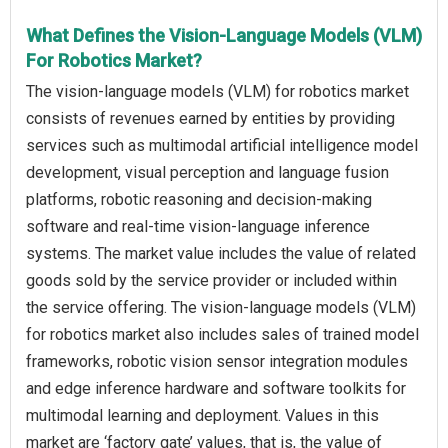
What Defines the Vision-Language Models (VLM)
For Robotics Market?
The vision-language models (VLM) for robotics market
consists of revenues earned by entities by providing
services such as multimodal artificial intelligence model
development, visual perception and language fusion
platforms, robotic reasoning and decision-making
software and real-time vision-language inference
systems. The market value includes the value of related
goods sold by the service provider or included within
the service offering. The vision-language models (VLM)
for robotics market also includes sales of trained model
frameworks, robotic vision sensor integration modules
and edge inference hardware and software toolkits for
multimodal learning and deployment. Values in this
market are ‘factory gate’ values, that is, the value of