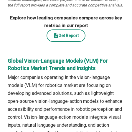
the full report provides a complete and accurate competitive analysis.
Explore how leading companies compare across key
metrics in our report
Get Report
Global Vision-Language Models (VLM) For
Robotics Market Trends and Insights
Major companies operating in the vision-language
models (VLM) for robotics market are focusing on
developing advanced solutions, such as lightweight
open-source vision-language-action models to enhance
accessibility and performance in robotic perception and
control. Vision-language-action models integrate visual
inputs, natural language understanding, and action