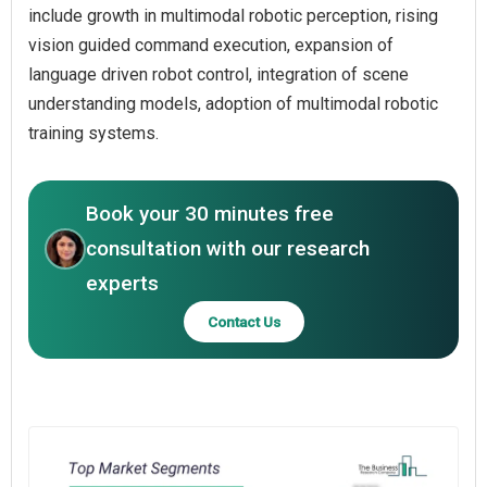
include growth in multimodal robotic perception, rising
vision guided command execution, expansion of
language driven robot control, integration of scene
understanding models, adoption of multimodal robotic
training systems.
Book your 30 minutes free
consultation with our research
experts
Contact Us