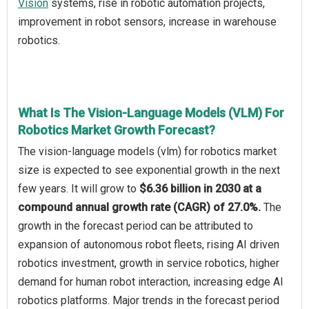
Vision
systems, rise in robotic automation projects,
improvement in robot sensors, increase in warehouse
robotics.
What Is The Vision-Language Models (VLM) For
Robotics Market Growth Forecast?
The vision-language models (vlm) for robotics market
size is expected to see exponential growth in the next
few years. It will grow to
$6.36 billion in 2030 at a
compound annual growth rate (CAGR) of 27.0%.
The
growth in the forecast period can be attributed to
expansion of autonomous robot fleets, rising AI driven
robotics investment, growth in service robotics, higher
demand for human robot interaction, increasing edge AI
robotics platforms. Major trends in the forecast period