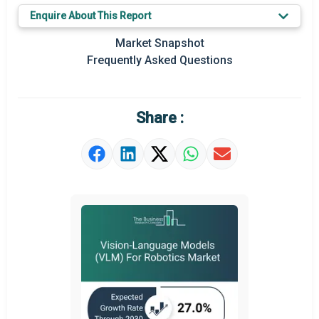
Key Market Trends
Enquire About This Report
Prominent M&A
Market Snapshot
Frequently Asked Questions
Regional Outlook
Market Definition
Share :
Market Value Definition
Strategic Outlook