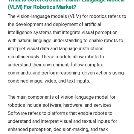
(VLM) For Robotics Market?
The vision-language models (VLM) for robotics refers to
the development and deployment of artificial
intelligence systems that integrate visual perception
with natural language understanding to enable robots to
interpret visual data and language instructions
simultaneously. These models allow robots to
understand their environment, follow complex
commands, and perform reasoning-driven actions using
combined image, video, and text inputs.
The main components of vision-language model for
robotics include software, hardware, and services.
Software refers to platforms that enable robots to
understand and interpret visual and textual inputs for
enhanced perception, decision-making, and task