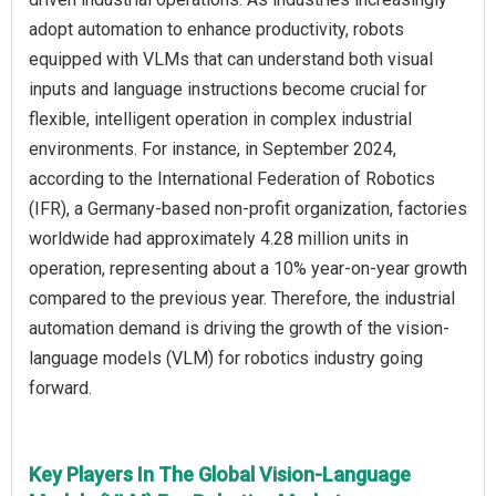
adopt automation to enhance productivity, robots
equipped with VLMs that can understand both visual
inputs and language instructions become crucial for
flexible, intelligent operation in complex industrial
environments. For instance, in September 2024,
according to the International Federation of Robotics
(IFR), a Germany-based non-profit organization, factories
worldwide had approximately 4.28 million units in
operation, representing about a 10% year-on-year growth
compared to the previous year. Therefore, the industrial
automation demand is driving the growth of the vision-
language models (VLM) for robotics industry going
forward.
Key Players In The Global Vision-Language