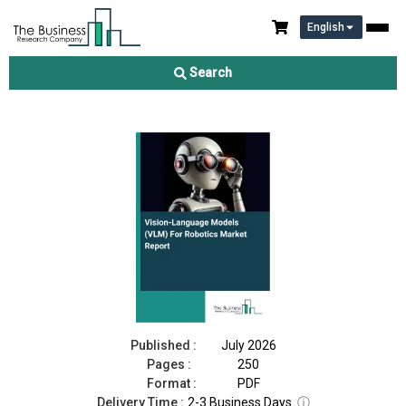
English
Vision-Language Models (VLM) For Robotics Market Report
2026
Search
Download Free Sample
Buy Now
Published :
July 2026
Pages :
250
Format :
PDF
Delivery Time :
2-3 Business Days
ⓘ