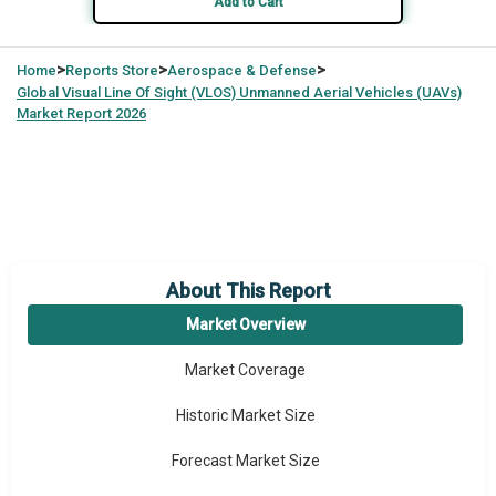
Add to Cart
>
>
>
Home
Reports Store
Aerospace & Defense
Global
Visual Line Of Sight (VLOS) Unmanned Aerial Vehicles (UAVs)
Market Report 2026
About This Report
Market Overview
Market Coverage
Historic Market Size
Forecast Market Size