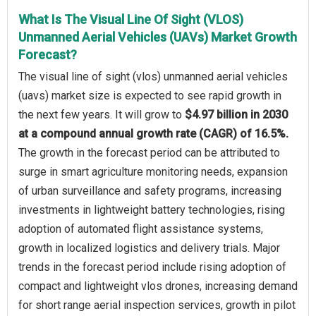
What Is The Visual Line Of Sight (VLOS)
Unmanned Aerial Vehicles (UAVs) Market Growth
Forecast?
The visual line of sight (vlos) unmanned aerial vehicles
(uavs) market size is expected to see rapid growth in
the next few years. It will grow to
$4.97 billion in 2030
at a compound annual growth rate (CAGR) of 16.5%.
The growth in the forecast period can be attributed to
surge in smart agriculture monitoring needs, expansion
of urban surveillance and safety programs, increasing
investments in lightweight battery technologies, rising
adoption of automated flight assistance systems,
growth in localized logistics and delivery trials. Major
trends in the forecast period include rising adoption of
compact and lightweight vlos drones, increasing demand
for short range aerial inspection services, growth in pilot