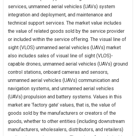
services, unmanned aerial vehicles (UAVs) system
integration and deployment, and maintenance and
technical support services. The market value includes
the value of related goods sold by the service provider
or included within the service offering. The visual line of
sight (VLOS) unmanned aerial vehicles (UAVs) market
also includes sales of visual line of sight (VLOS)-
capable drones, unmanned aerial vehicles (UAVs) ground
control stations, onboard cameras and sensors,
unmanned aerial vehicles (UAVs) communication and
navigation systems, and unmanned aerial vehicles
(UAVs) propulsion and battery systems. Values in this
market are ‘factory gate’ values, that is, the value of
goods sold by the manufacturers or creators of the
goods, whether to other entities (including downstream
manufacturers, wholesalers, distributors, and retailers)