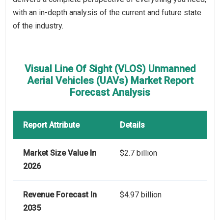
with an in-depth analysis of the current and future state
of the industry.
Visual Line Of Sight (VLOS) Unmanned
Aerial Vehicles (UAVs) Market Report
Forecast Analysis
Report Attribute
Details
Market Size Value In
$2.7 billion
2026
Revenue Forecast In
$4.97 billion
2035