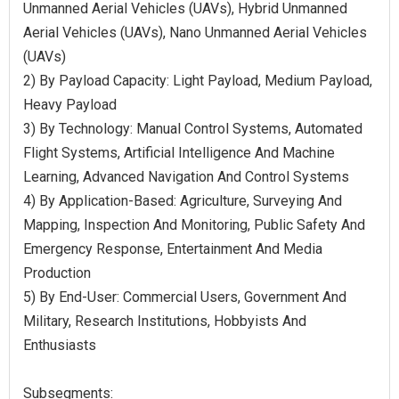
Unmanned Aerial Vehicles (UAVs), Hybrid Unmanned
Aerial Vehicles (UAVs), Nano Unmanned Aerial Vehicles
(UAVs)
2) By Payload Capacity: Light Payload, Medium Payload,
Heavy Payload
3) By Technology: Manual Control Systems, Automated
Flight Systems, Artificial Intelligence And Machine
Learning, Advanced Navigation And Control Systems
4) By Application-Based: Agriculture, Surveying And
Mapping, Inspection And Monitoring, Public Safety And
Emergency Response, Entertainment And Media
Production
5) By End-User: Commercial Users, Government And
Military, Research Institutions, Hobbyists And
Enthusiasts
Subsegments: