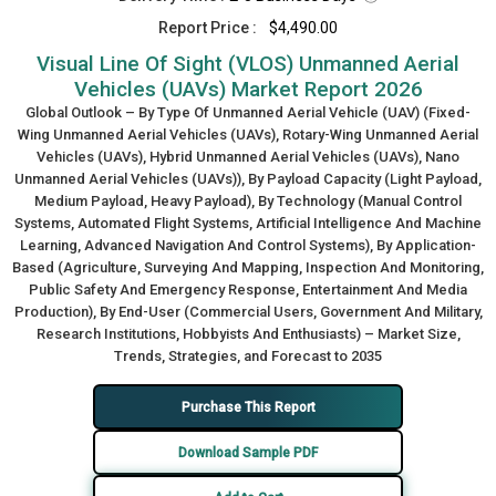
Report Price :
$4,490.00
Visual Line Of Sight (VLOS) Unmanned Aerial
Vehicles (UAVs) Market Report 2026
Global Outlook – By Type Of Unmanned Aerial Vehicle (UAV) (Fixed-
Wing Unmanned Aerial Vehicles (UAVs), Rotary-Wing Unmanned Aerial
Vehicles (UAVs), Hybrid Unmanned Aerial Vehicles (UAVs), Nano
Unmanned Aerial Vehicles (UAVs)), By Payload Capacity (Light Payload,
Medium Payload, Heavy Payload), By Technology (Manual Control
Systems, Automated Flight Systems, Artificial Intelligence And Machine
Learning, Advanced Navigation And Control Systems), By Application-
Based (Agriculture, Surveying And Mapping, Inspection And Monitoring,
Public Safety And Emergency Response, Entertainment And Media
Production), By End-User (Commercial Users, Government And Military,
Research Institutions, Hobbyists And Enthusiasts) – Market Size,
Trends, Strategies, and Forecast to 2035
Purchase This Report
Download Sample PDF