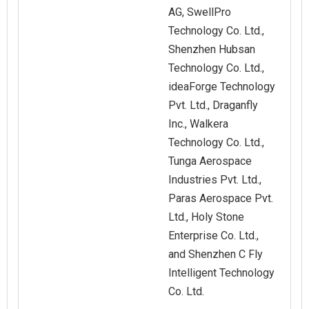
AG, SwellPro
Technology Co. Ltd.,
Shenzhen Hubsan
Technology Co. Ltd.,
ideaForge Technology
Pvt. Ltd., Draganfly
Inc., Walkera
Technology Co. Ltd.,
Tunga Aerospace
Industries Pvt. Ltd.,
Paras Aerospace Pvt.
Ltd., Holy Stone
Enterprise Co. Ltd.,
and Shenzhen C Fly
Intelligent Technology
Co. Ltd.