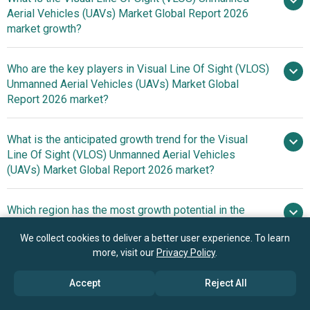
Aerial Vehicles (UAVs) Market Global Report 2026
$2.32 billion in 2025
$2.7 billion in 2026
market growth?
$4.97 billion by 2030
Who are the key players in Visual Line Of Sight (VLOS)
Unmanned Aerial Vehicles (UAVs) Market Global
16.5% from 2026 to 2035
Report 2026 market?
$4.97 billion by 2035
What is the anticipated growth trend for the Visual
Line Of Sight (VLOS) Unmanned Aerial Vehicles
SZ DJI Technology Co. Ltd., Yuneec
(UAVs) Market Global Report 2026 market?
International Co. Ltd., Skydio Inc., Autel Robotics Co. Ltd.,
Parrot S.A., Microdrones GmbH, Garuda Aerospace Pvt.
Advanced Stabilization
Which region has the most growth potential in the
Ltd., GDU Technology Co. Ltd., Drone Volt S.A., BRINC
Systems Transform Drone Performance
Visual Line Of Sight (VLOS) Unmanned Aerial Vehicles
Drones Inc., Wingtra AG, SwellPro Technology Co. Ltd.,
We collect cookies to deliver a better user experience. To learn
(UAVs) Market Global Report 2026 market?
Shenzhen Hubsan Technology Co. Ltd., ideaForge
more, visit our
Privacy Policy
.
Technology Pvt. Ltd., Draganfly Inc., Walkera Technology
North America
Co. Ltd., Tunga Aerospace Industries Pvt. Ltd., Paras
Accept
Reject All
Asia-Pacific
Aerospace Pvt. Ltd., Holy Stone Enterprise Co. Ltd., and