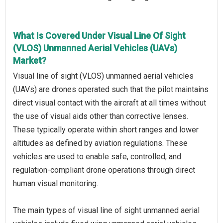
What Is Covered Under Visual Line Of Sight
(VLOS) Unmanned Aerial Vehicles (UAVs)
Market?
Visual line of sight (VLOS) unmanned aerial vehicles
(UAVs) are drones operated such that the pilot maintains
direct visual contact with the aircraft at all times without
the use of visual aids other than corrective lenses.
These typically operate within short ranges and lower
altitudes as defined by aviation regulations. These
vehicles are used to enable safe, controlled, and
regulation-compliant drone operations through direct
human visual monitoring.
The main types of visual line of sight unmanned aerial