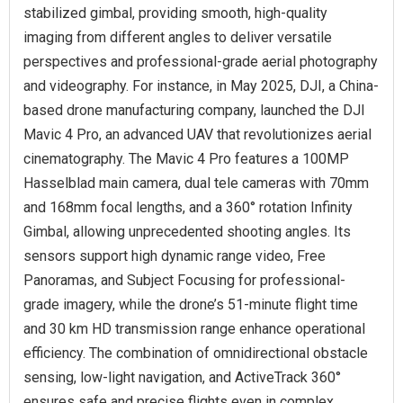
stabilized gimbal, providing smooth, high-quality
imaging from different angles to deliver versatile
perspectives and professional-grade aerial photography
and videography. For instance, in May 2025, DJI, a China-
based drone manufacturing company, launched the DJI
Mavic 4 Pro, an advanced UAV that revolutionizes aerial
cinematography. The Mavic 4 Pro features a 100MP
Hasselblad main camera, dual tele cameras with 70mm
and 168mm focal lengths, and a 360° rotation Infinity
Gimbal, allowing unprecedented shooting angles. Its
sensors support high dynamic range video, Free
Panoramas, and Subject Focusing for professional-
grade imagery, while the drone’s 51-minute flight time
and 30 km HD transmission range enhance operational
efficiency. The combination of omnidirectional obstacle
sensing, low-light navigation, and ActiveTrack 360°
ensures safe and precise flights even in complex