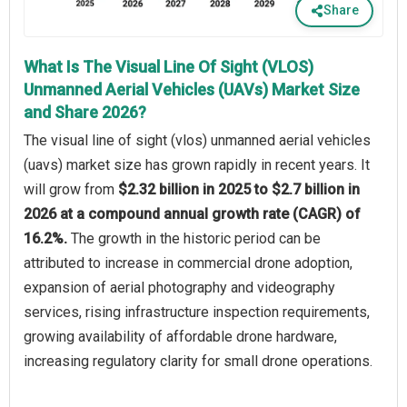
Share
What Is The Visual Line Of Sight (VLOS)
Unmanned Aerial Vehicles (UAVs) Market Size
and Share 2026?
The visual line of sight (vlos) unmanned aerial vehicles
(uavs) market size has grown rapidly in recent years. It
will grow from
$2.32 billion in 2025 to $2.7 billion in
2026 at a compound annual growth rate (CAGR) of
16.2%.
The growth in the historic period can be
attributed to increase in commercial drone adoption,
expansion of aerial photography and videography
services, rising infrastructure inspection requirements,
growing availability of affordable drone hardware,
increasing regulatory clarity for small drone operations.