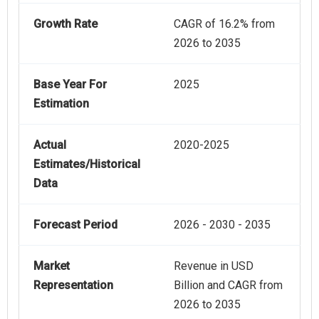
Growth Rate
CAGR of 16.2% from
2026 to 2035
Base Year For
2025
Estimation
Actual
2020-2025
Estimates/Historical
Data
Forecast Period
2026 - 2030 - 2035
Market
Revenue in USD
Representation
Billion and CAGR from
2026 to 2035