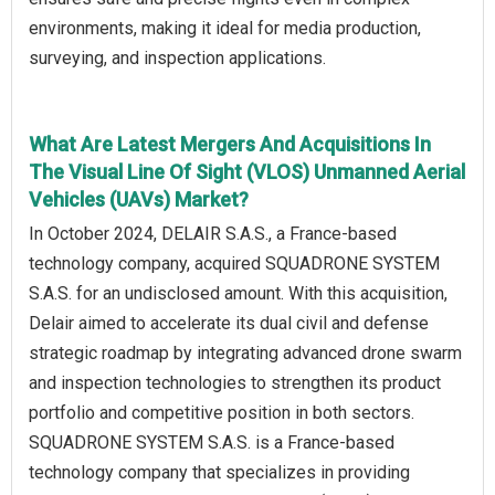
environments, making it ideal for media production,
surveying, and inspection applications.
What Are Latest Mergers And Acquisitions In
The Visual Line Of Sight (VLOS) Unmanned Aerial
Vehicles (UAVs) Market?
In October 2024, DELAIR S.A.S., a France-based
technology company, acquired SQUADRONE SYSTEM
S.A.S. for an undisclosed amount. With this acquisition,
Delair aimed to accelerate its dual civil and defense
strategic roadmap by integrating advanced drone swarm
and inspection technologies to strengthen its product
portfolio and competitive position in both sectors.
SQUADRONE SYSTEM S.A.S. is a France-based
technology company that specializes in providing