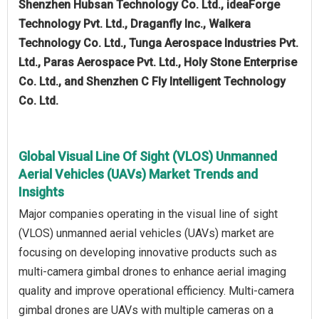
Shenzhen Hubsan Technology Co. Ltd., ideaForge
Technology Pvt. Ltd., Draganfly Inc., Walkera
Technology Co. Ltd., Tunga Aerospace Industries Pvt.
Ltd., Paras Aerospace Pvt. Ltd., Holy Stone Enterprise
Co. Ltd., and Shenzhen C Fly Intelligent Technology
Co. Ltd.
Global Visual Line Of Sight (VLOS) Unmanned
Aerial Vehicles (UAVs) Market Trends and
Insights
Major companies operating in the visual line of sight
(VLOS) unmanned aerial vehicles (UAVs) market are
focusing on developing innovative products such as
multi-camera gimbal drones to enhance aerial imaging
quality and improve operational efficiency. Multi-camera
gimbal drones are UAVs with multiple cameras on a