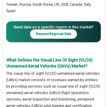
Taiwan, Russia, South Korea, UK, USA, Canada, Italy,
Spain.
Need data on a specific region in this market?
Request Regional Data
What Defines the Visual Line Of Sight (VLOS)
Unmanned Aerial Vehicles (UAVs) Market?
The visual line of sight (VLOS) unmanned aerial vehicles
(UAVs) market consists of revenues earned by entities
by providing services such as visual line of sight (VLOS)
unmanned aerial vehicles (UAVs) flight operations
services, aerial inspection and monitoring, unmanned
aerial vehicles (UAVs) pilot training and certification