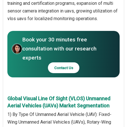
training and certification programs, expansion of multi
sensor camera integration in uavs, growing utilization of
vlos uavs for localized monitoring operations.
Book your 30 minutes free
consultation with our research
experts
Contact Us
Global Visual Line Of Sight (VLOS) Unmanned
Aerial Vehicles (UAVs) Market Segmentation
1) By Type Of Unmanned Aerial Vehicle (UAV): Fixed-
Wing Unmanned Aerial Vehicles (UAVs), Rotary-Wing