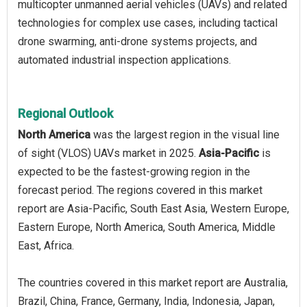
multicopter unmanned aerial vehicles (UAVs) and related
technologies for complex use cases, including tactical
drone swarming, anti-drone systems projects, and
automated industrial inspection applications.
Regional Outlook
North America
was the largest region in the visual line
of sight (VLOS) UAVs market in 2025.
Asia-Pacific
is
expected to be the fastest-growing region in the
forecast period. The regions covered in this market
report are Asia-Pacific, South East Asia, Western Europe,
Eastern Europe, North America, South America, Middle
East, Africa.
The countries covered in this market report are Australia,
Brazil, China, France, Germany, India, Indonesia, Japan,