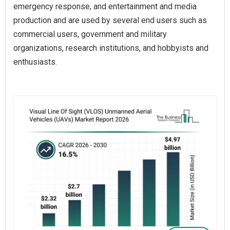
emergency response, and entertainment and media
production and are used by several end users such as
commercial users, government and military
organizations, research institutions, and hobbyists and
enthusiasts.