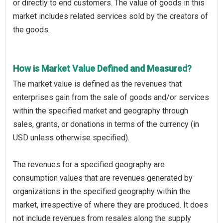
or directly to end customers. The value of goods in this
market includes related services sold by the creators of
the goods.
How is Market Value Defined and Measured?
The market value is defined as the revenues that
enterprises gain from the sale of goods and/or services
within the specified market and geography through
sales, grants, or donations in terms of the currency (in
USD unless otherwise specified).
The revenues for a specified geography are
consumption values that are revenues generated by
organizations in the specified geography within the
market, irrespective of where they are produced. It does
not include revenues from resales along the supply