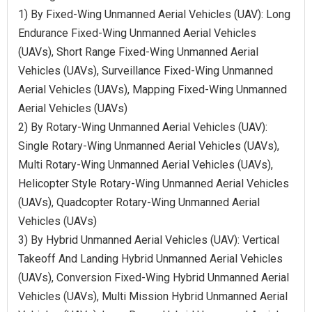
1) By Fixed-Wing Unmanned Aerial Vehicles (UAV): Long
Endurance Fixed-Wing Unmanned Aerial Vehicles
(UAVs), Short Range Fixed-Wing Unmanned Aerial
Vehicles (UAVs), Surveillance Fixed-Wing Unmanned
Aerial Vehicles (UAVs), Mapping Fixed-Wing Unmanned
Aerial Vehicles (UAVs)
2) By Rotary-Wing Unmanned Aerial Vehicles (UAV):
Single Rotary-Wing Unmanned Aerial Vehicles (UAVs),
Multi Rotary-Wing Unmanned Aerial Vehicles (UAVs),
Helicopter Style Rotary-Wing Unmanned Aerial Vehicles
(UAVs), Quadcopter Rotary-Wing Unmanned Aerial
Vehicles (UAVs)
3) By Hybrid Unmanned Aerial Vehicles (UAV): Vertical
Takeoff And Landing Hybrid Unmanned Aerial Vehicles
(UAVs), Conversion Fixed-Wing Hybrid Unmanned Aerial
Vehicles (UAVs), Multi Mission Hybrid Unmanned Aerial