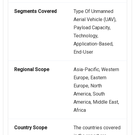
Segments Covered
Type Of Unmanned
Aerial Vehicle (UAV),
Payload Capacity,
Technology,
Application-Based,
End-User
Regional Scope
Asia-Pacific, Western
Europe, Eastern
Europe, North
America, South
America, Middle East,
Africa
Country Scope
The countries covered