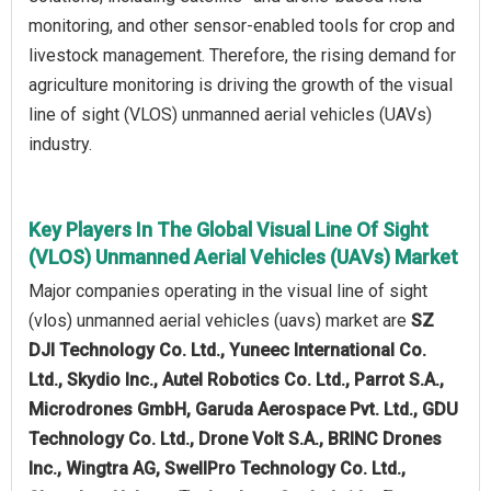
monitoring, and other sensor-enabled tools for crop and
livestock management. Therefore, the rising demand for
agriculture monitoring is driving the growth of the visual
line of sight (VLOS) unmanned aerial vehicles (UAVs)
industry.
Key Players In The Global Visual Line Of Sight
(VLOS) Unmanned Aerial Vehicles (UAVs) Market
Major companies operating in the visual line of sight
(vlos) unmanned aerial vehicles (uavs) market are
SZ
DJI Technology Co. Ltd., Yuneec International Co.
Ltd., Skydio Inc., Autel Robotics Co. Ltd., Parrot S.A.,
Microdrones GmbH, Garuda Aerospace Pvt. Ltd., GDU
Technology Co. Ltd., Drone Volt S.A., BRINC Drones
Inc., Wingtra AG, SwellPro Technology Co. Ltd.,