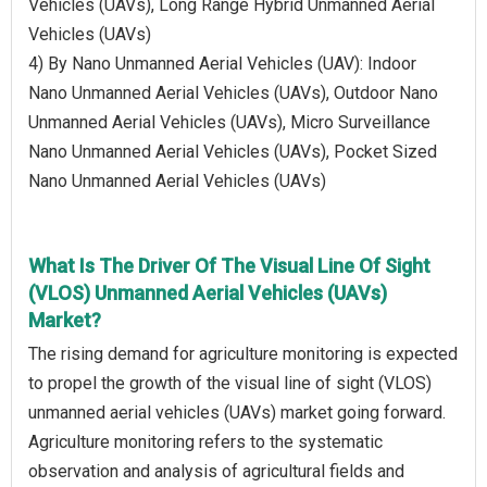
Vehicles (UAVs), Long Range Hybrid Unmanned Aerial
Vehicles (UAVs)
4) By Nano Unmanned Aerial Vehicles (UAV): Indoor
Nano Unmanned Aerial Vehicles (UAVs), Outdoor Nano
Unmanned Aerial Vehicles (UAVs), Micro Surveillance
Nano Unmanned Aerial Vehicles (UAVs), Pocket Sized
Nano Unmanned Aerial Vehicles (UAVs)
What Is The Driver Of The Visual Line Of Sight
(VLOS) Unmanned Aerial Vehicles (UAVs)
Market?
The rising demand for agriculture monitoring is expected
to propel the growth of the visual line of sight (VLOS)
unmanned aerial vehicles (UAVs) market going forward.
Agriculture monitoring refers to the systematic
observation and analysis of agricultural fields and