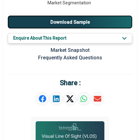
Market Segmentation
Major Drivers
Download Sample
Major Players
Enquire About This Report
Key Market Trends
Market Snapshot
Prominent M&A
Frequently Asked Questions
Regional Outlook
Market Definition
Share :
Market Value Definition
Strategic Outlook