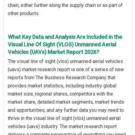
chain, either further along the supply chain or as part of
other products.
What Key Data and Analysis Are Included in the
Visual Line Of Sight (VLOS) Unmanned Aerial
Vehicles (UAVs) Market Report 2026?
The visual line of sight (vlos) unmanned aerial vehicles
(uavs) market research report is one of a series of new
reports from The Business Research Company that
provides market statistics, including industry global
market size, regional shares, competitors with the
market share, detailed market segments, market trends
and opportunities, and any further data you may need to
thrive in the visual line of sight (vlos) unmanned aerial
vehicles (uavs) industry. The market research report
delivers a complete perspective of everything you need,