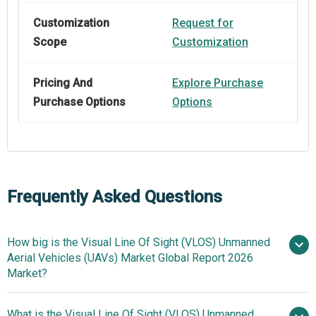
Customization
Request for
Scope
Customization
Pricing And
Explore Purchase
Purchase Options
Options
Frequently Asked Questions
How big is the Visual Line Of Sight (VLOS) Unmanned
Aerial Vehicles (UAVs) Market Global Report 2026
Market?
What is the Visual Line Of Sight (VLOS) Unmanned