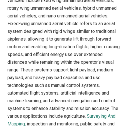
vehicles include fixed wing unmanned aerial vehicles,
rotary wing unmanned aerial vehicles, hybrid unmanned
aerial vehicles, and nano unmanned aerial vehicles.
Fixed-wing unmanned aerial vehicle refers to an aerial
system designed with rigid wings similar to traditional
airplanes, allowing it to generate lift through forward
motion and enabling long-duration flights, higher cruising
speeds, and efficient energy use over extended
distances while remaining within the operator’s visual
range. These systems support light payload, medium
payload, and heavy payload capacities and use
technologies such as manual control systems,
automated flight systems, artificial intelligence and
machine learning, and advanced navigation and control
systems to enhance stability and mission accuracy. The
various applications include agriculture,
Surveying And
Mapping
, inspection and monitoring, public safety and