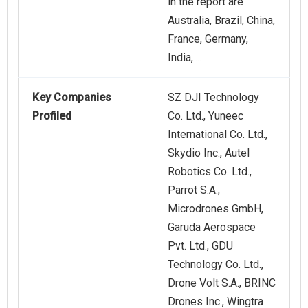
in the report are
Australia, Brazil, China,
France, Germany,
India, ...
Key Companies
SZ DJI Technology
Profiled
Co. Ltd., Yuneec
International Co. Ltd.,
Skydio Inc., Autel
Robotics Co. Ltd.,
Parrot S.A.,
Microdrones GmbH,
Garuda Aerospace
Pvt. Ltd., GDU
Technology Co. Ltd.,
Drone Volt S.A., BRINC
Drones Inc., Wingtra