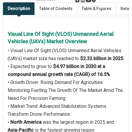
Description
Table of Contents
Table & Figures
Relat
Visual Line Of Sight (VLOS) Unmanned Aerial
Vehicles (UAVs) Market Overview
• Visual Line Of Sight (VLOS) Unmanned Aerial Vehicles
(UAVs) market size has reached to
$2.32 billion in 2025
• Expected to grow to
$4.97 billion in 2030 at a
compound annual growth rate (CAGR) of 16.5%
• Growth Driver: Rising Demand For Agriculture
Monitoring Fuelling The Growth Of The Market Amid The
Need For Precision Farming
• Market Trend: Advanced Stabilization Systems
Transform Drone Performance
•
North America
was the largest region in 2025 and
Asia-Pacific
is the fastest growing region.