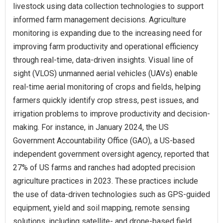
livestock using data collection technologies to support
informed farm management decisions. Agriculture
monitoring is expanding due to the increasing need for
improving farm productivity and operational efficiency
through real-time, data-driven insights. Visual line of
sight (VLOS) unmanned aerial vehicles (UAVs) enable
real-time aerial monitoring of crops and fields, helping
farmers quickly identify crop stress, pest issues, and
irrigation problems to improve productivity and decision-
making. For instance, in January 2024, the US
Government Accountability Office (GAO), a US-based
independent government oversight agency, reported that
27% of US farms and ranches had adopted precision
agriculture practices in 2023. These practices include
the use of data-driven technologies such as GPS-guided
equipment, yield and soil mapping, remote sensing
solutions, including satellite- and drone-based field