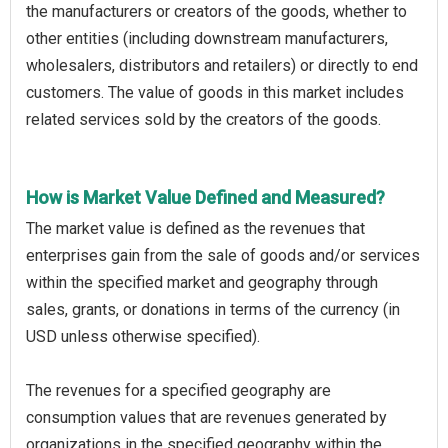
the manufacturers or creators of the goods, whether to
other entities (including downstream manufacturers,
wholesalers, distributors and retailers) or directly to end
customers. The value of goods in this market includes
related services sold by the creators of the goods.
How is Market Value Defined and Measured?
The market value is defined as the revenues that
enterprises gain from the sale of goods and/or services
within the specified market and geography through
sales, grants, or donations in terms of the currency (in
USD unless otherwise specified).
The revenues for a specified geography are
consumption values that are revenues generated by
organizations in the specified geography within the