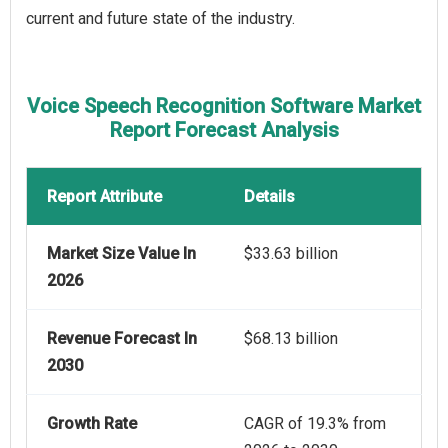
current and future state of the industry.
Voice Speech Recognition Software Market
Report Forecast Analysis
Report Attribute
Details
Market Size Value In
$33.63 billion
2026
Revenue Forecast In
$68.13 billion
2030
Growth Rate
CAGR of 19.3% from