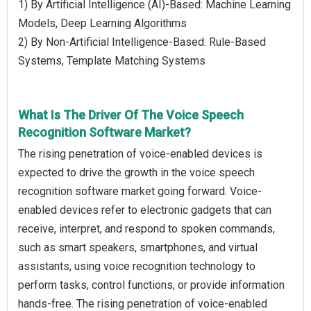
1) By Artificial Intelligence (AI)-Based: Machine Learning
Models, Deep Learning Algorithms
2) By Non-Artificial Intelligence-Based: Rule-Based
Systems, Template Matching Systems
What Is The Driver Of The Voice Speech
Recognition Software Market?
The rising penetration of voice-enabled devices is
expected to drive the growth in the voice speech
recognition software market going forward. Voice-
enabled devices refer to electronic gadgets that can
receive, interpret, and respond to spoken commands,
such as smart speakers, smartphones, and virtual
assistants, using voice recognition technology to
perform tasks, control functions, or provide information
hands-free. The rising penetration of voice-enabled