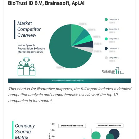
BioTrust ID B.V., Brainasoft, Api.AI
This chart is for illustrative purposes; the full report includes a detailed
competitor analysis and comprehensive overview of the top 10
companies in the market.