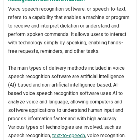
Voice speech recognition software, or speech-to-text,
refers to a capability that enables a machine or program
to receive and interpret dictation or understand and
perform spoken commands. It allows users to interact
with technology simply by speaking, enabling hands-
free requests, reminders, and other tasks.
The main types of delivery methods included in voice
speech recognition software are artificial intelligence
(AI)-based and non-artificial intelligence-based. AI-
based voice speech recognition software uses AI to
analyze voice and language, allowing computers and
software applications to understand human input and
process information faster and with high accuracy.
Various types of technologies are involved, such as
speech recognition,
text-to-speech
, voice recognition,