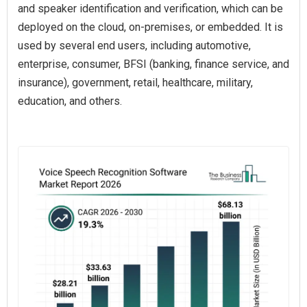
and speaker identification and verification, which can be
deployed on the cloud, on-premises, or embedded. It is
used by several end users, including automotive,
enterprise, consumer, BFSI (banking, finance service, and
insurance), government, retail, healthcare, military,
education, and others.