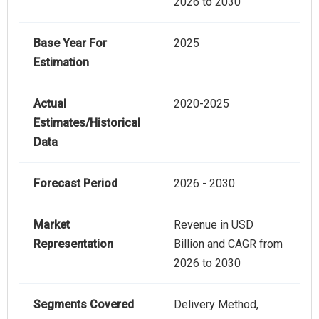
2026 to 2030
Base Year For
2025
Estimation
Actual
2020-2025
Estimates/Historical
Data
Forecast Period
2026 - 2030
Market
Revenue in USD
Representation
Billion and CAGR from
2026 to 2030
Segments Covered
Delivery Method,