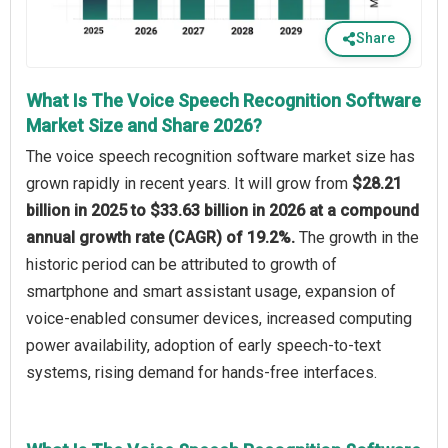
Share
What Is The Voice Speech Recognition Software
Market Size and Share 2026?
The voice speech recognition software market size has
grown rapidly in recent years. It will grow from
$28.21
billion in 2025 to $33.63 billion in 2026 at a compound
annual growth rate (CAGR) of 19.2%.
The growth in the
historic period can be attributed to growth of
smartphone and smart assistant usage, expansion of
voice-enabled consumer devices, increased computing
power availability, adoption of early speech-to-text
systems, rising demand for hands-free interfaces.