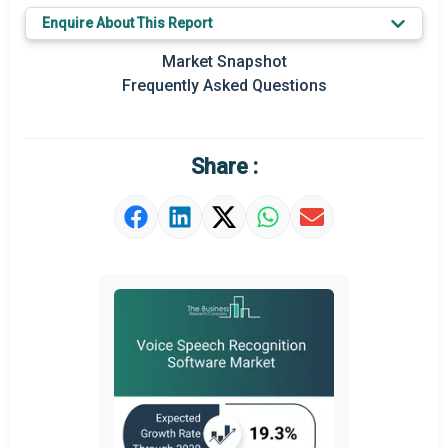
Key Market Trends
Enquire About This Report
Prominent M&A
Market Snapshot
Frequently Asked Questions
Regional Outlook
Market Definition
Share :
Market Value Definition
Strategic Outlook