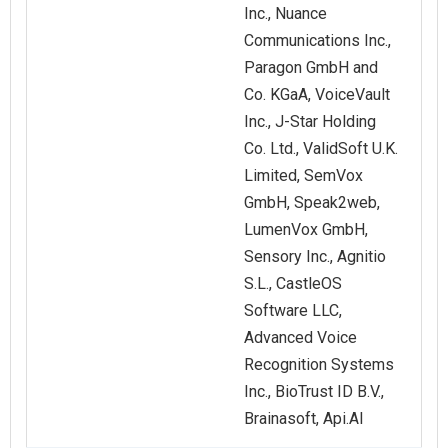
Inc., Nuance
Communications Inc.,
Paragon GmbH and
Co. KGaA, VoiceVault
Inc., J-Star Holding
Co. Ltd., ValidSoft U.K.
Limited, SemVox
GmbH, Speak2web,
LumenVox GmbH,
Sensory Inc., Agnitio
S.L., CastleOS
Software LLC,
Advanced Voice
Recognition Systems
Inc., BioTrust ID B.V.,
Brainasoft, Api.AI