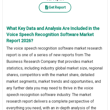
Get Report
What Key Data and Analysis Are Included in the
Voice Speech Recognition Software Market
Report 2026?
The voice speech recognition software market research
report is one of a series of new reports from The
Business Research Company that provides market
statistics, including industry global market size, regional
shares, competitors with the market share, detailed
market segments, market trends and opportunities, and
any further data you may need to thrive in the voice
speech recognition software industry. The market
research report delivers a complete perspective of
everything you need, with an in-depth analysis of the