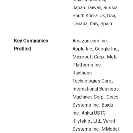
Japan, Taiwan, Russia,
South Korea, Uk, Usa,
Canada, Italy, Spain.
Key Companies
Amazon.com Inc.,
Profiled
Apple Inc., Google Inc.,
Microsoft Corp., Meta
Platforms Inc.,
Raytheon
Technologies Corp.,
International Business
Machines Corp., Cisco
Systems Inc., Baidu
Inc., Anhui USTC
iFlytek o., Ltd., Verint
Systems Inc., MModal