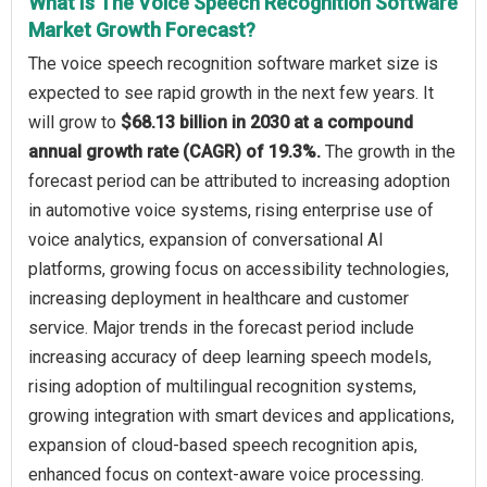
What Is The Voice Speech Recognition Software
Market Growth Forecast?
The voice speech recognition software market size is
expected to see rapid growth in the next few years. It
will grow to
$68.13 billion in 2030 at a compound
annual growth rate (CAGR) of 19.3%.
The growth in the
forecast period can be attributed to increasing adoption
in automotive voice systems, rising enterprise use of
voice analytics, expansion of conversational AI
platforms, growing focus on accessibility technologies,
increasing deployment in healthcare and customer
service. Major trends in the forecast period include
increasing accuracy of deep learning speech models,
rising adoption of multilingual recognition systems,
growing integration with smart devices and applications,
expansion of cloud-based speech recognition apis,
enhanced focus on context-aware voice processing.