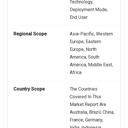
Technology,
Deployment Mode,
End User
Regional Scope
Asia-Pacific, Western
Europe, Eastern
Europe, North
America, South
America, Middle East,
Africa
Country Scope
The Countries
Covered In This
Market Report Are
Australia, Brazil, China,
France, Germany,
India, Indonesia,