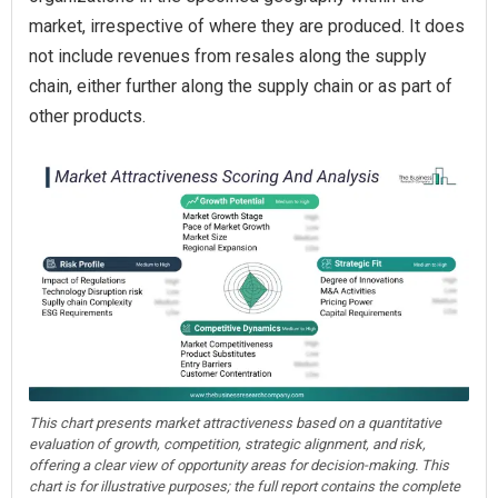
market, irrespective of where they are produced. It does
not include revenues from resales along the supply
chain, either further along the supply chain or as part of
other products.
This chart presents market attractiveness based on a quantitative
evaluation of growth, competition, strategic alignment, and risk,
offering a clear view of opportunity areas for decision-making. This
chart is for illustrative purposes; the full report contains the complete