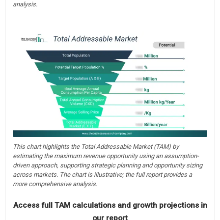
analysis.
This chart highlights the Total Addressable Market (TAM) by
estimating the maximum revenue opportunity using an assumption-
driven approach, supporting strategic planning and opportunity sizing
across markets. The chart is illustrative; the full report provides a
more comprehensive analysis.
Access full TAM calculations and growth projections in
our report