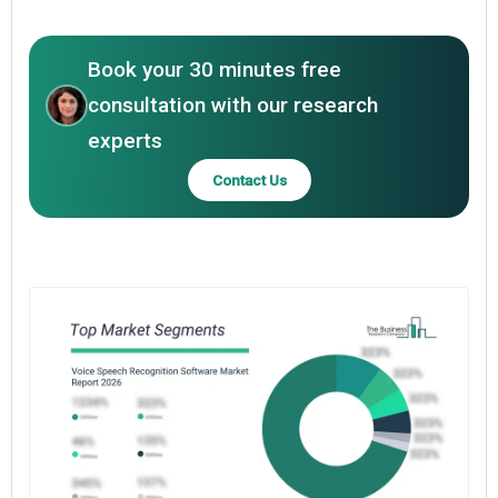
Book your 30 minutes free
consultation with our research
experts
Contact Us