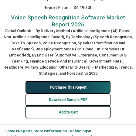
Report Price :
$4,490.00
Voice Speech Recognition Software Market
Report 2026
Global Outlook – By Delivery Method (Artificial Intelligence (AI)-Based,
Non-Artificial Intelligence-Based), By Technology (Speech Recognition,
Text-To-Speech, Voice Recognition, Speaker Identification and
Verification), By Deployment Mode (On-Cloud, On-Premises Or
Embedded), By End User (Automotive, Enterprise, Consumer, BFSI
(Banking, Finance Service And Insurance), Government, Retail,
Healthcare, Military, Education, Other End-Users) – Market Size, Trends,
Strategies, and Forecast to 2030
Purchase This Report
Download Sample PDF
Add to Cart
>
>
>
Home
Reports Store
Information Technology