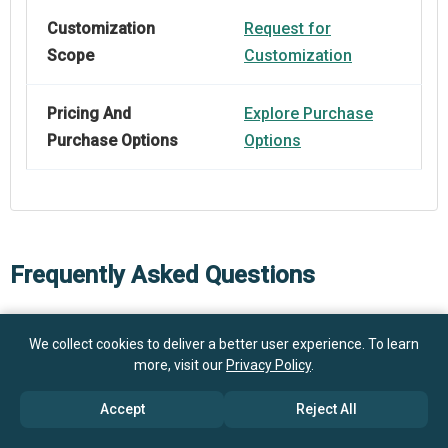
Customization
Request for
Scope
Customization
Pricing And
Explore Purchase
Purchase Options
Options
Frequently Asked Questions
How big is the Voice Speech Recognition Software
We collect cookies to deliver a better user experience. To learn
Market?
more, visit our
Privacy Policy
.
Accept
Reject All
What is the Voice Speech Recognition Software
$28.21 billion in 2025
$33.63 billion in 2026
market growth?