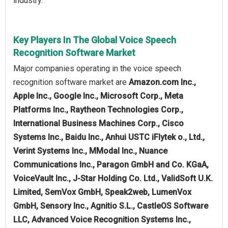
industry.
Key Players In The Global Voice Speech
Recognition Software Market
Major companies operating in the voice speech
recognition software market are
Amazon.com Inc.,
Apple Inc., Google Inc., Microsoft Corp., Meta
Platforms Inc., Raytheon Technologies Corp.,
International Business Machines Corp., Cisco
Systems Inc., Baidu Inc., Anhui USTC iFlytek o., Ltd.,
Verint Systems Inc., MModal Inc., Nuance
Communications Inc., Paragon GmbH and Co. KGaA,
VoiceVault Inc., J-Star Holding Co. Ltd., ValidSoft U.K.
Limited, SemVox GmbH, Speak2web, LumenVox
GmbH, Sensory Inc., Agnitio S.L., CastleOS Software
LLC, Advanced Voice Recognition Systems Inc.,