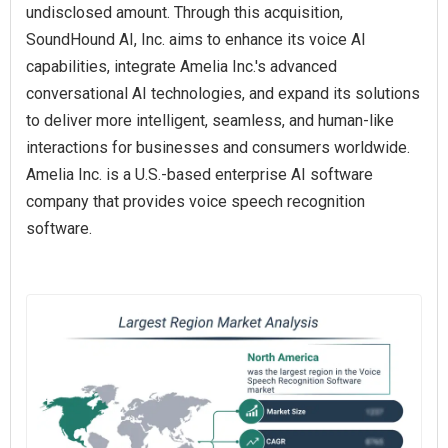
undisclosed amount. Through this acquisition,
SoundHound AI, Inc. aims to enhance its voice AI
capabilities, integrate Amelia Inc.'s advanced
conversational AI technologies, and expand its solutions
to deliver more intelligent, seamless, and human-like
interactions for businesses and consumers worldwide.
Amelia Inc. is a U.S.-based enterprise AI software
company that provides voice speech recognition
software.