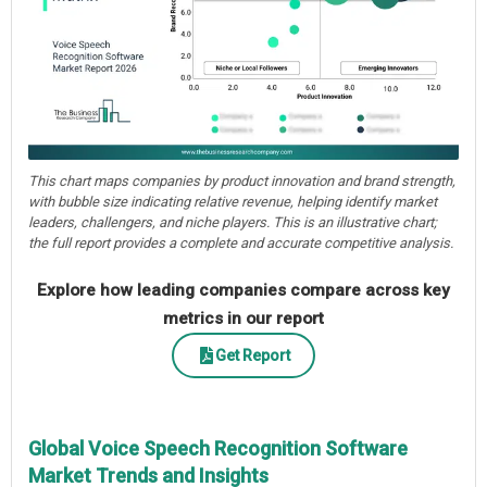
This chart maps companies by product innovation and brand strength,
with bubble size indicating relative revenue, helping identify market
leaders, challengers, and niche players. This is an illustrative chart;
the full report provides a complete and accurate competitive analysis.
Explore how leading companies compare across key
metrics in our report
Get Report
Global Voice Speech Recognition Software
Market Trends and Insights