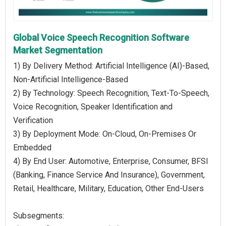
Global Voice Speech Recognition Software
Market Segmentation
1) By Delivery Method: Artificial Intelligence (AI)-Based,
Non-Artificial Intelligence-Based
2) By Technology: Speech Recognition, Text-To-Speech,
Voice Recognition, Speaker Identification and
Verification
3) By Deployment Mode: On-Cloud, On-Premises Or
Embedded
4) By End User: Automotive, Enterprise, Consumer, BFSI
(Banking, Finance Service And Insurance), Government,
Retail, Healthcare, Military, Education, Other End-Users
Subsegments: