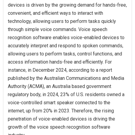
devices is driven by the growing demand for hands-free,
convenient, and efficient ways to interact with
technology, allowing users to perform tasks quickly
through simple voice commands. Voice speech
recognition software enables voice-enabled devices to
accurately interpret and respond to spoken commands,
allowing users to perform tasks, control functions, and
access information hands-free and efficiently. For
instance, in December 2024, according to a report
published by the Australian Communications and Media
Authority (ACMA), an Australia based government
regulatory body, in 2024, 23% of U.S. residents owned a
voice-controlled smart speaker connected to the
internet, up from 20% in 2023. Therefore, the rising
penetration of voice-enabled devices is driving the
growth of the voice speech recognition software