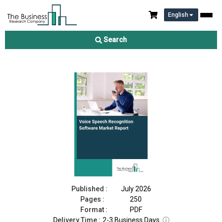
English
Voice Speech Recognition Software Market Report 2026
Search
Download Free Sample
Buy Now
Published :
July 2026
Pages :
250
Format :
PDF
Delivery Time :
2-3 Business Days
ⓘ