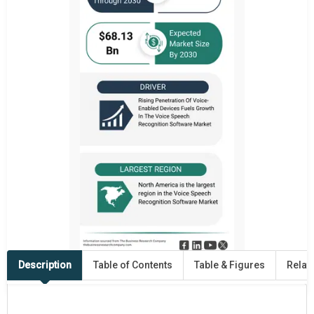
Description
Table of Contents
Table & Figures
Relat