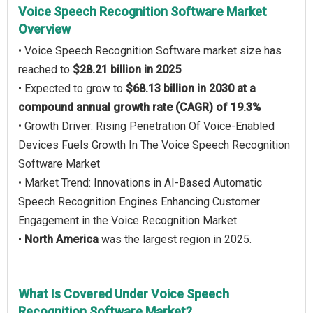
Voice Speech Recognition Software Market
Overview
• Voice Speech Recognition Software market size has
reached to
$28.21 billion in 2025
• Expected to grow to
$68.13 billion in 2030 at a
compound annual growth rate (CAGR) of 19.3%
• Growth Driver: Rising Penetration Of Voice-Enabled
Devices Fuels Growth In The Voice Speech Recognition
Software Market
• Market Trend: Innovations in AI-Based Automatic
Speech Recognition Engines Enhancing Customer
Engagement in the Voice Recognition Market
•
North America
was the largest region in 2025.
What Is Covered Under Voice Speech
Recognition Software Market?