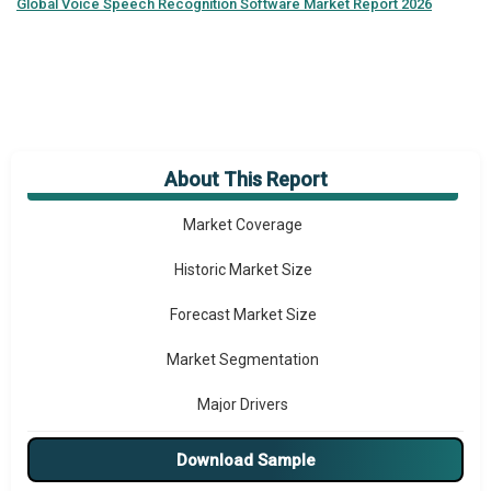
Global
Voice Speech Recognition Software Market Report 2026
About This Report
Market Overview
Market Coverage
Historic Market Size
Forecast Market Size
Market Segmentation
Major Drivers
Major Players
Download Sample