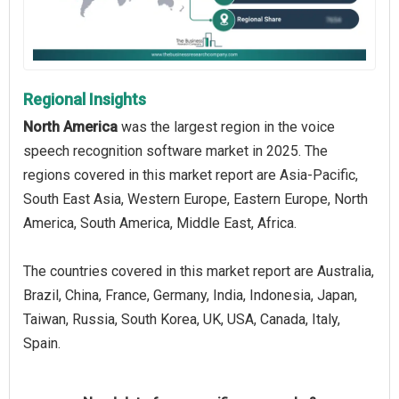
Regional Insights
North America
was the largest region in the voice
speech recognition software market in 2025. The
regions covered in this market report are Asia-Pacific,
South East Asia, Western Europe, Eastern Europe, North
America, South America, Middle East, Africa.
The countries covered in this market report are Australia,
Brazil, China, France, Germany, India, Indonesia, Japan,
Taiwan, Russia, South Korea, UK, USA, Canada, Italy,
Spain.