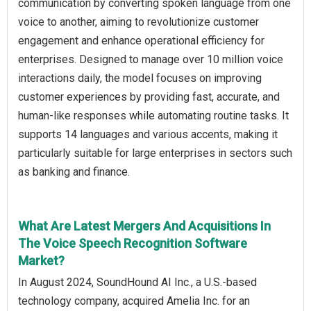
communication by converting spoken language from one
voice to another, aiming to revolutionize customer
engagement and enhance operational efficiency for
enterprises. Designed to manage over 10 million voice
interactions daily, the model focuses on improving
customer experiences by providing fast, accurate, and
human-like responses while automating routine tasks. It
supports 14 languages and various accents, making it
particularly suitable for large enterprises in sectors such
as banking and finance.
What Are Latest Mergers And Acquisitions In
The Voice Speech Recognition Software
Market?
In August 2024, SoundHound AI Inc., a U.S.-based
technology company, acquired Amelia Inc. for an