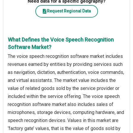
Need data for a specific geography?
Request Regional Data
What Defines the Voice Speech Recognition
Software Market?
The voice speech recognition software market includes
revenues earned by entities by providing services such
as navigation, dictation, authentication, voice commands,
and virtual assistants. The market value includes the
value of related goods sold by the service provider or
included within the service offering. The voice speech
recognition software market also includes sales of
microphones, storage devices, computing hardware, and
speech recognition devices. Values in this market are
‘factory gate’ values, that is the value of goods sold by