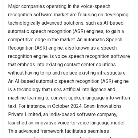
Major companies operating in the voice-speech
recognition software market are focusing on developing
technologically advanced solutions, such as AI-based
automatic speech recognition (ASR) engines, to gain a
competitive edge in the market. An automatic Speech
Recognition (ASR) engine, also known as a speech
recognition engine, is voice speech recognition software
that embeds into existing contact center solutions
without having to rip and replace existing infrastructure.
An AI-based automatic speech recognition (ASR) engine
is a technology that uses artificial intelligence and
machine learning to convert spoken language into written
text. For instance, in October 2024, Gnani Innovations
Private Limited, an India-based software company,
launched an innovative voice-to-voice language model.
This advanced framework facilitates seamless