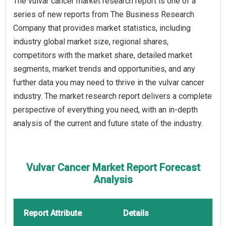
The vulvar cancer market research report is one of a
series of new reports from The Business Research
Company that provides market statistics, including
industry global market size, regional shares,
competitors with the market share, detailed market
segments, market trends and opportunities, and any
further data you may need to thrive in the vulvar cancer
industry. The market research report delivers a complete
perspective of everything you need, with an in-depth
analysis of the current and future state of the industry.
Vulvar Cancer Market Report Forecast
Analysis
Report Attribute
Details