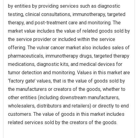
by entities by providing services such as diagnostic
testing, clinical consultations, immunotherapy, targeted
therapy, and post-treatment care and monitoring. The
market value includes the value of related goods sold by
the service provider or included within the service
offering. The vulvar cancer market also includes sales of
pharmaceuticals, immunotherapy drugs, targeted therapy
medications, diagnostic kits, and medical devices for
tumor detection and monitoring. Values in this market are
‘factory gate’ values, that is the value of goods sold by
the manufacturers or creators of the goods, whether to
other entities (including downstream manufacturers,
wholesalers, distributors and retailers) or directly to end
customers. The value of goods in this market includes
related services sold by the creators of the goods.