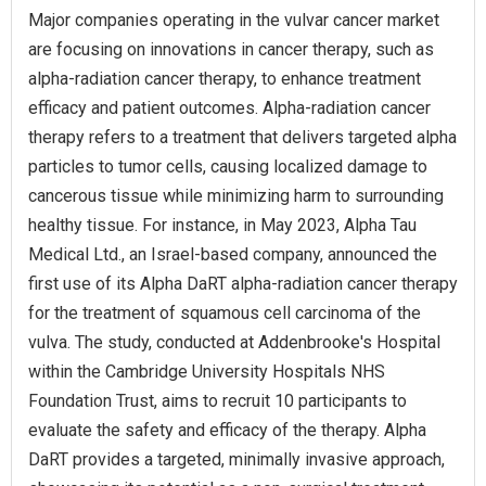
Major companies operating in the vulvar cancer market
are focusing on innovations in cancer therapy, such as
alpha-radiation cancer therapy, to enhance treatment
efficacy and patient outcomes. Alpha-radiation cancer
therapy refers to a treatment that delivers targeted alpha
particles to tumor cells, causing localized damage to
cancerous tissue while minimizing harm to surrounding
healthy tissue. For instance, in May 2023, Alpha Tau
Medical Ltd., an Israel-based company, announced the
first use of its Alpha DaRT alpha-radiation cancer therapy
for the treatment of squamous cell carcinoma of the
vulva. The study, conducted at Addenbrooke's Hospital
within the Cambridge University Hospitals NHS
Foundation Trust, aims to recruit 10 participants to
evaluate the safety and efficacy of the therapy. Alpha
DaRT provides a targeted, minimally invasive approach,