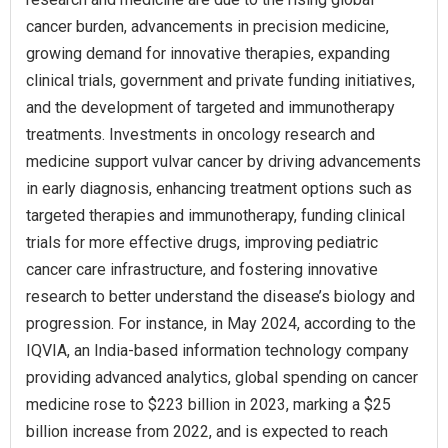
cancer burden, advancements in precision medicine,
growing demand for innovative therapies, expanding
clinical trials, government and private funding initiatives,
and the development of targeted and immunotherapy
treatments. Investments in oncology research and
medicine support vulvar cancer by driving advancements
in early diagnosis, enhancing treatment options such as
targeted therapies and immunotherapy, funding clinical
trials for more effective drugs, improving pediatric
cancer care infrastructure, and fostering innovative
research to better understand the disease’s biology and
progression. For instance, in May 2024, according to the
IQVIA, an India-based information technology company
providing advanced analytics, global spending on cancer
medicine rose to $223 billion in 2023, marking a $25
billion increase from 2022, and is expected to reach