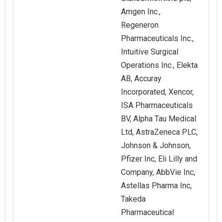
Amgen Inc.,
Regeneron
Pharmaceuticals Inc.,
Intuitive Surgical
Operations Inc., Elekta
AB, Accuray
Incorporated, Xencor,
ISA Pharmaceuticals
BV, Alpha Tau Medical
Ltd, AstraZeneca PLC,
Johnson & Johnson,
Pfizer Inc, Eli Lilly and
Company, AbbVie Inc,
Astellas Pharma Inc,
Takeda
Pharmaceutical