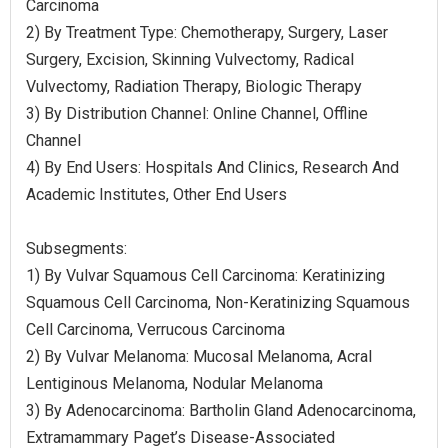
Carcinoma
2) By Treatment Type: Chemotherapy, Surgery, Laser
Surgery, Excision, Skinning Vulvectomy, Radical
Vulvectomy, Radiation Therapy, Biologic Therapy
3) By Distribution Channel: Online Channel, Offline
Channel
4) By End Users: Hospitals And Clinics, Research And
Academic Institutes, Other End Users
Subsegments:
1) By Vulvar Squamous Cell Carcinoma: Keratinizing
Squamous Cell Carcinoma, Non-Keratinizing Squamous
Cell Carcinoma, Verrucous Carcinoma
2) By Vulvar Melanoma: Mucosal Melanoma, Acral
Lentiginous Melanoma, Nodular Melanoma
3) By Adenocarcinoma: Bartholin Gland Adenocarcinoma,
Extramammary Paget’s Disease-Associated