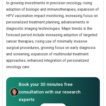
to growing investments in precision oncology, rising
adoption of biologic and immunotherapies, expansion of
HPV vaccination impact monitoring, increasing focus on
personalized treatment planning, advancements in
diagnostic imaging technologies. Major trends in the
forecast period include increasing adoption of targeted
cancer therapies, rising use of minimally invasive
surgical procedures, growing focus on early diagnosis
and screening, expansion of multimodal treatment
approaches, enhanced integration of personalized
oncology care.
Book your 30 minutes free
consultation with our research
experts