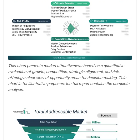
This chart presents market attractiveness based on a quantitative
evaluation of growth, competition, strategic alignment, and risk,
offering a clear view of opportunity areas for decision-making. This
chart is for illustrative purposes; the full report contains the complete
analysis.