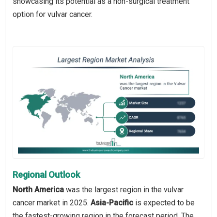
showcasing its potential as a non-surgical treatment
option for vulvar cancer.
Regional Outlook
North America
was the largest region in the vulvar
cancer market in 2025.
Asia-Pacific
is expected to be
the fastest-growing region in the forecast period. The