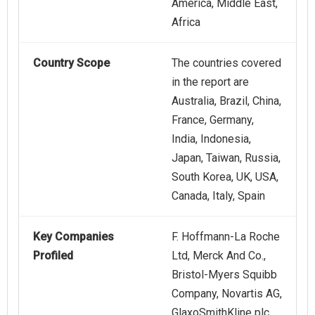
America, Middle East,
Africa
Country Scope
The countries covered
in the report are
Australia, Brazil, China,
France, Germany,
India, Indonesia,
Japan, Taiwan, Russia,
South Korea, UK, USA,
Canada, Italy, Spain
Key Companies
F. Hoffmann-La Roche
Profiled
Ltd, Merck And Co.,
Bristol‑Myers Squibb
Company, Novartis AG,
GlaxoSmithKline plc,