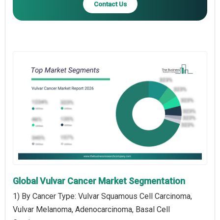
Contact Us
Global Vulvar Cancer Market Segmentation
1) By Cancer Type: Vulvar Squamous Cell Carcinoma,
Vulvar Melanoma, Adenocarcinoma, Basal Cell