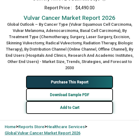
Report Price :
$4,490.00
Vulvar Cancer Market Report 2026
Global Outlook – By Cancer Type (Vulvar Squamous Cell Carcinoma,
Vulvar Melanoma, Adenocarcinoma, Basal Cell Carcinoma), By
Treatment Type (Chemotherapy, Surgery, Laser Surgery, Excision,
Skinning Vulvectomy, Radical Vulvectomy, Radiation Therapy, Biologic
Therapy), By Distribution Channel (Online Channel, Offline Channel), By
End Users (Hospitals And Clinics, Research And Academic Institutes,
Other End Users) - Market Size, Trends, Strategies, and Forecast to
2030
Purchase This Report
Download Sample PDF
Add to Cart
>
>
>
Home
Reports Store
Healthcare Services
Global
Vulvar Cancer Market Report 2026