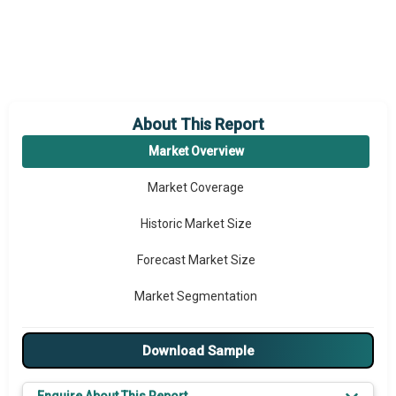
About This Report
Market Overview
Market Coverage
Historic Market Size
Forecast Market Size
Market Segmentation
Major Drivers
Download Sample
Major Players