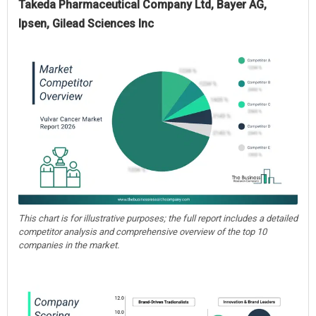
Takeda Pharmaceutical Company Ltd, Bayer AG,
Ipsen, Gilead Sciences Inc
This chart is for illustrative purposes; the full report includes a detailed
competitor analysis and comprehensive overview of the top 10
companies in the market.