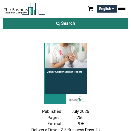
English
Vulvar Cancer Market Report 2026
Search
Download Free Sample
Buy Now
Published :
July 2026
Pages :
250
Format :
PDF
Delivery Time :
2-3 Business Days
ⓘ