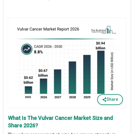
Share
What Is The Vulvar Cancer Market Size and
Share 2026?