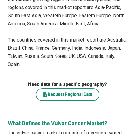
regions covered in this market report are Asia-Pacific,
South East Asia, Western Europe, Eastern Europe, North
America, South America, Middle East, Africa.
The countries covered in this market report are Australia,
Brazil, China, France, Germany, India, Indonesia, Japan,
Taiwan, Russia, South Korea, UK, USA, Canada, Italy,
Spain.
Need data for a specific geography?
Request Regional Data
What Defines the Vulvar Cancer Market?
The vulvar cancer market consists of revenues earned