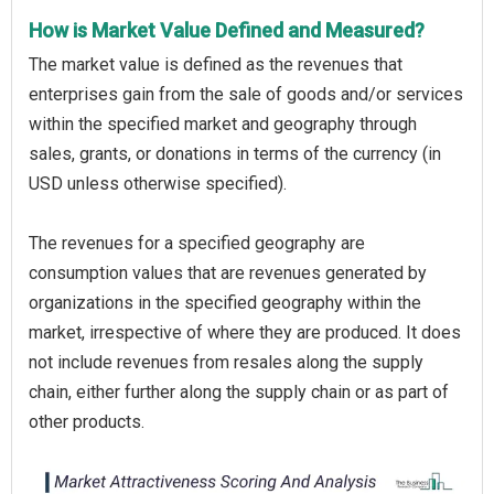
How is Market Value Defined and Measured?
The market value is defined as the revenues that
enterprises gain from the sale of goods and/or services
within the specified market and geography through
sales, grants, or donations in terms of the currency (in
USD unless otherwise specified).
The revenues for a specified geography are
consumption values that are revenues generated by
organizations in the specified geography within the
market, irrespective of where they are produced. It does
not include revenues from resales along the supply
chain, either further along the supply chain or as part of
other products.