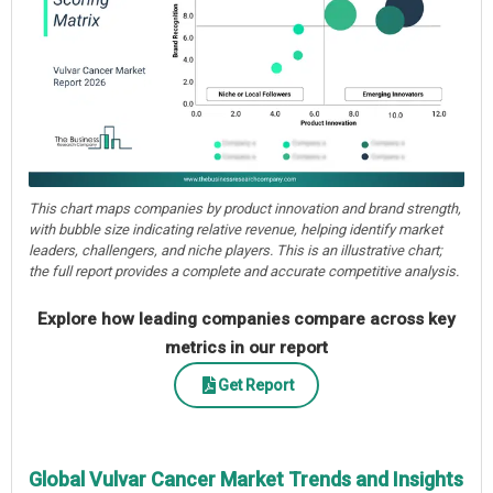
This chart maps companies by product innovation and brand strength,
with bubble size indicating relative revenue, helping identify market
leaders, challengers, and niche players. This is an illustrative chart;
the full report provides a complete and accurate competitive analysis.
Explore how leading companies compare across key
metrics in our report
Get Report
Global Vulvar Cancer Market Trends and Insights