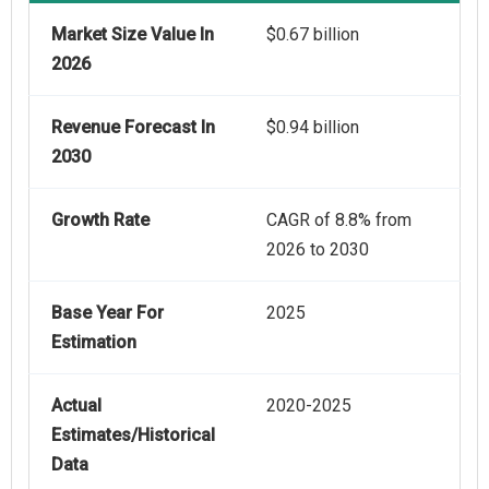
Market Size Value In
$0.67 billion
2026
Revenue Forecast In
$0.94 billion
2030
Growth Rate
CAGR of 8.8% from
2026 to 2030
Base Year For
2025
Estimation
Actual
2020-2025
Estimates/Historical
Data