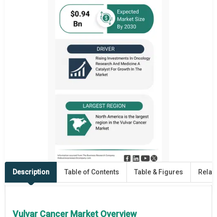
Description
Table of Contents
Table & Figures
Relat
Vulvar Cancer Market Overview