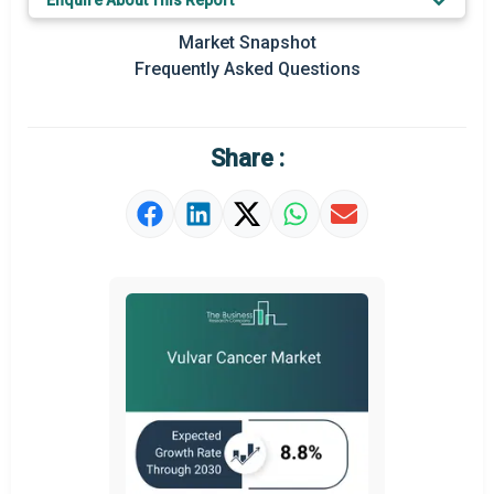
Enquire About This Report
Key Market Trends
Market Snapshot
Regional Outlook
Frequently Asked Questions
Market Definition
Market Value Definition
Share :
Strategic Outlook