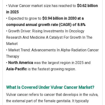
• Vulvar Cancer market size has reached to
$0.62 billion
in 2025
• Expected to grow to
$0.94 billion in 2030 at a
compound annual growth rate (CAGR) of 8.8%
• Growth Driver: Rising Investments In Oncology
Research And Medicine A Catalyst For Growth In The
Market
• Market Trend: Advancements In Alpha-Radiation Cancer
Therapy
•
North America
was the largest region in 2025 and
Asia-Pacific
is the fastest growing region.
What Is Covered Under Vulvar Cancer Market?
Vulvar cancer refers to cancer that develops in the vulva,
the external part of the female genitalia. It typically