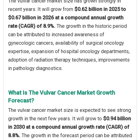
The vulvar cancer market size has grown strongly in
recent years. It will grow from
$0.62 billion in 2025 to
$0.67 billion in 2026 at a compound annual growth
rate (CAGR) of 8.9%.
The growth in the historic period
can be attributed to increased awareness of
gynecologic cancers, availability of surgical oncology
expertise, expansion of hospital oncology departments,
adoption of radiation therapy techniques, improvements
in pathology diagnostics.
What Is The Vulvar Cancer Market Growth
Forecast?
The vulvar cancer market size is expected to see strong
growth in the next few years. It will grow to
$0.94 billion
in 2030 at a compound annual growth rate (CAGR) of
8.8%.
The growth in the forecast period can be attributed