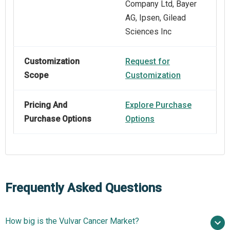
Company Ltd, Bayer
AG, Ipsen, Gilead
Sciences Inc
Customization
Request for
Scope
Customization
Pricing And
Explore Purchase
Purchase Options
Options
Frequently Asked Questions
How big is the Vulvar Cancer Market?