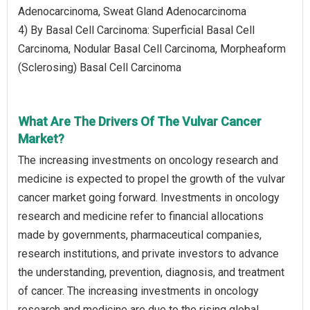
Adenocarcinoma, Sweat Gland Adenocarcinoma
4) By Basal Cell Carcinoma: Superficial Basal Cell
Carcinoma, Nodular Basal Cell Carcinoma, Morpheaform
(Sclerosing) Basal Cell Carcinoma
What Are The Drivers Of The Vulvar Cancer
Market?
The increasing investments on oncology research and
medicine is expected to propel the growth of the vulvar
cancer market going forward. Investments in oncology
research and medicine refer to financial allocations
made by governments, pharmaceutical companies,
research institutions, and private investors to advance
the understanding, prevention, diagnosis, and treatment
of cancer. The increasing investments in oncology
research and medicine are due to the rising global