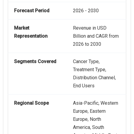
Forecast Period
2026 - 2030
Market
Revenue in USD
Representation
Billion and CAGR from
2026 to 2030
Segments Covered
Cancer Type,
Treatment Type,
Distribution Channel,
End Users
Regional Scope
Asia-Pacific, Western
Europe, Eastern
Europe, North
America, South