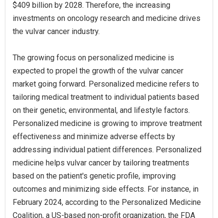
$409 billion by 2028. Therefore, the increasing
investments on oncology research and medicine drives
the vulvar cancer industry.
The growing focus on personalized medicine is
expected to propel the growth of the vulvar cancer
market going forward. Personalized medicine refers to
tailoring medical treatment to individual patients based
on their genetic, environmental, and lifestyle factors.
Personalized medicine is growing to improve treatment
effectiveness and minimize adverse effects by
addressing individual patient differences. Personalized
medicine helps vulvar cancer by tailoring treatments
based on the patient's genetic profile, improving
outcomes and minimizing side effects. For instance, in
February 2024, according to the Personalized Medicine
Coalition, a US-based non-profit organization, the FDA