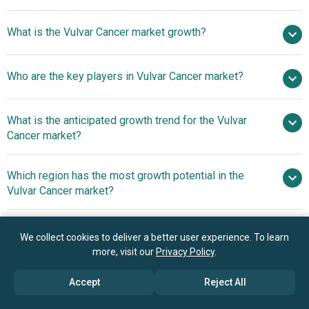
$0.62 billion in
What is the Vulvar Cancer market growth?
2025
$0.67 billion in 2026
$0.94 billion by 2030
Who are the key players in Vulvar Cancer market?
8.8% from 2026 to 2030
$0.94 billion by
2030
F.
What is the anticipated growth trend for the Vulvar
Hoffmann-La Roche Ltd, Merck And Co., Bristol‑Myers
Cancer market?
Squibb Company, Novartis AG, GlaxoSmithKline plc,
Amgen Inc., Regeneron Pharmaceuticals Inc., Intuitive
Advancements In Alpha-
Which region has the most growth potential in the
Surgical Operations Inc., Elekta AB, Accuray Incorporated,
Radiation Cancer Therapy
Vulvar Cancer market?
Xencor, ISA Pharmaceuticals BV, Alpha Tau Medical Ltd,
AstraZeneca PLC, Johnson & Johnson, Pfizer Inc, Eli Lilly
North America
and Company, AbbVie Inc, Astellas Pharma Inc, Takeda
Asia-Pacific
We collect cookies to deliver a better user experience. To learn
Pharmaceutical Company Ltd, Bayer AG, Ipsen, Gilead
more, visit our
Privacy Policy
.
Sciences Inc
Book your 30 minutes free consultation
Accept
Reject All
with our research experts