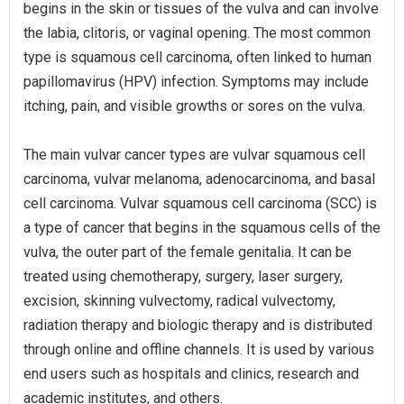
begins in the skin or tissues of the vulva and can involve
the labia, clitoris, or vaginal opening. The most common
type is squamous cell carcinoma, often linked to human
papillomavirus (HPV) infection. Symptoms may include
itching, pain, and visible growths or sores on the vulva.
The main vulvar cancer types are vulvar squamous cell
carcinoma, vulvar melanoma, adenocarcinoma, and basal
cell carcinoma. Vulvar squamous cell carcinoma (SCC) is
a type of cancer that begins in the squamous cells of the
vulva, the outer part of the female genitalia. It can be
treated using chemotherapy, surgery, laser surgery,
excision, skinning vulvectomy, radical vulvectomy,
radiation therapy and biologic therapy and is distributed
through online and offline channels. It is used by various
end users such as hospitals and clinics, research and
academic institutes, and others.