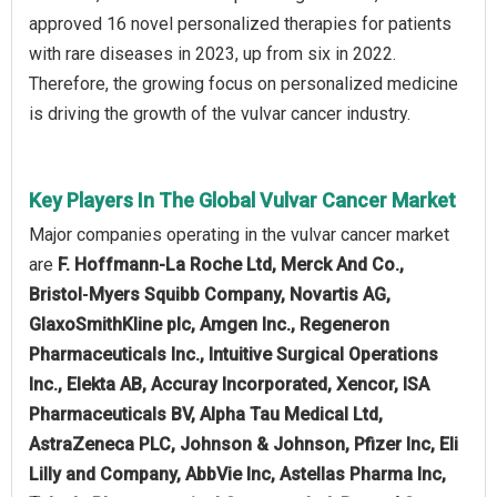
approved 16 novel personalized therapies for patients
with rare diseases in 2023, up from six in 2022.
Therefore, the growing focus on personalized medicine
is driving the growth of the vulvar cancer industry.
Key Players In The Global Vulvar Cancer Market
Major companies operating in the vulvar cancer market
are
F. Hoffmann-La Roche Ltd, Merck And Co.,
Bristol‑Myers Squibb Company, Novartis AG,
GlaxoSmithKline plc, Amgen Inc., Regeneron
Pharmaceuticals Inc., Intuitive Surgical Operations
Inc., Elekta AB, Accuray Incorporated, Xencor, ISA
Pharmaceuticals BV, Alpha Tau Medical Ltd,
AstraZeneca PLC, Johnson & Johnson, Pfizer Inc, Eli
Lilly and Company, AbbVie Inc, Astellas Pharma Inc,