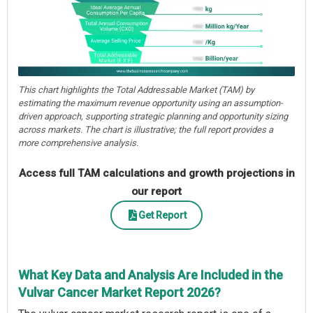
This chart highlights the Total Addressable Market (TAM) by
estimating the maximum revenue opportunity using an assumption-
driven approach, supporting strategic planning and opportunity sizing
across markets. The chart is illustrative; the full report provides a
more comprehensive analysis.
Access full TAM calculations and growth projections in
our report
Get Report
What Key Data and Analysis Are Included in the
Vulvar Cancer Market Report 2026?