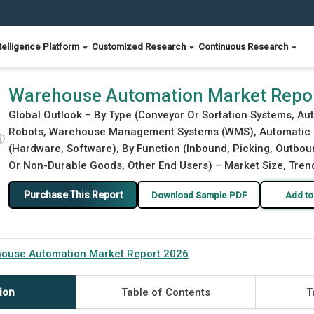
telligence Platform
Customized Research
Continuous Research
Warehouse Automation Market Repo
Global Outlook – By Type (Conveyor Or Sortation Systems, Au
Robots, Warehouse Management Systems (WMS), Automatic Id
ⓘ
(Hardware, Software), By Function (Inbound, Picking, Outbo
Or Non-Durable Goods, Other End Users) – Market Size, Trend
Purchase This Report
Download Sample PDF
Add to
ouse Automation Market Report 2026
ion
Table of Contents
T