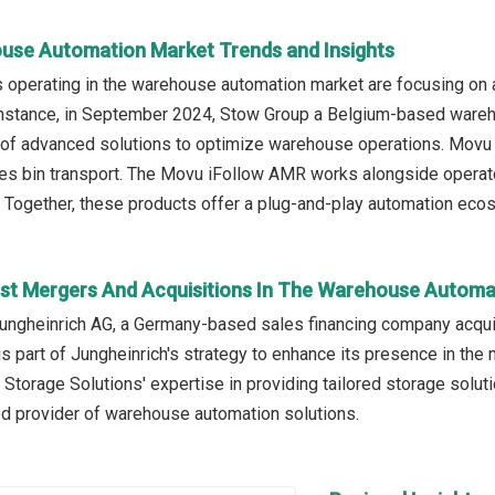
use Automation Market Trends and Insights
operating in the warehouse automation market are focusing on ad
instance, in September 2024, Stow Group a Belgium-based wareh
 of advanced solutions to optimize warehouse operations. Movu 
es bin transport. The Movu iFollow AMR works alongside operat
. Together, these products offer a plug-and-play automation ecos
st Mergers And Acquisitions In The Warehouse Automa
ungheinrich AG, a Germany-based sales financing company acquir
is part of Jungheinrich's strategy to enhance its presence in the
 Storage Solutions' expertise in providing tailored storage solu
ed provider of warehouse automation solutions.