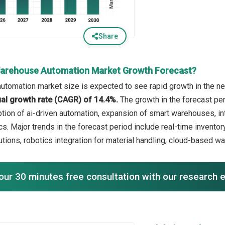
Share
Warehouse Automation Market Growth Forecast?
tomation market size is expected to see rapid growth in the nex
l growth rate (CAGR) of 14.4%.
The growth in the forecast pe
ption of ai-driven automation, expansion of smart warehouses, in
cs. Major trends in the forecast period include real-time inventory
tions, robotics integration for material handling, cloud-based
our 30 minutes free consultation with our research 