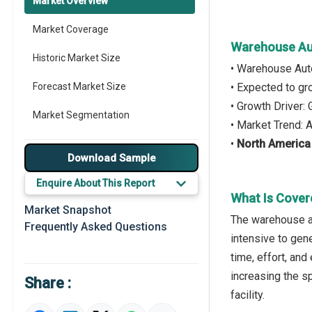
Market Overview
Market Coverage
Warehouse Au
Historic Market Size
• Warehouse Aut
Forecast Market Size
• Expected to g
• Growth Driver
Market Segmentation
• Market Trend:
•
North America
Major Drivers
Download Sample
Major Players
Enquire About This Report
What Is Cove
Key Market Trends
Market Snapshot
The warehouse a
Frequently Asked Questions
Prominent M&A
intensive to gene
time, effort, an
Regional Outlook
increasing the s
Share :
Market Definition
facility.