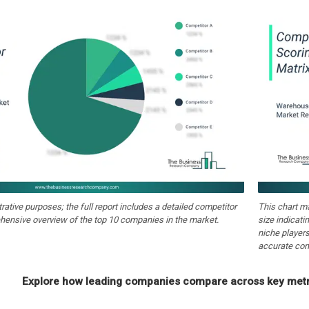
strative purposes; the full report includes a detailed competitor
This chart m
hensive overview of the top 10 companies in the market.
size indicati
niche players
accurate com
Explore how leading companies compare across key metri