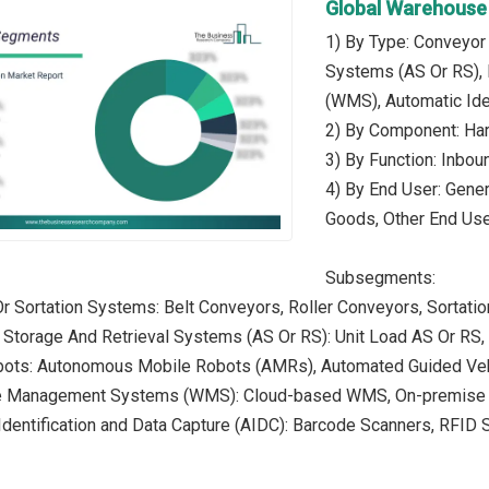
Global Warehouse
1) By Type: Conveyor
Systems (AS Or RS)
(WMS), Automatic Ide
2) By Component: Ha
3) By Function: Inbou
4) By End User: Gene
Goods, Other End Us
Subsegments:
r Sortation Systems: Belt Conveyors, Roller Conveyors, Sortat
 Storage And Retrieval Systems (AS Or RS): Unit Load AS Or RS
bots: Autonomous Mobile Robots (AMRs), Automated Guided Ve
e Management Systems (WMS): Cloud-based WMS, On-premis
Identification and Data Capture (AIDC): Barcode Scanners, RFI