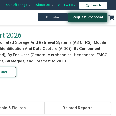
Our Offerings
About Us
Contact Us
Search
Request Proposal
English
Download Free Sample
Buy Now
rt 2026
tomated Storage And Retrieval Systems (AS Or RS), Mobile
entification And Data Capture (AIDC)), By Component
und), By End User (General Merchandise, Healthcare, FMCG
s, Strategies, and Forecast to 2030
 Cart
able & Figures
Related Reports