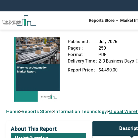
Reports Store
Market In
Warehouse Automation Market Report 2026
Published :
July 2026
Pages :
250
Format :
PDF
Delivery Time :
2-3 Business Days
Report Price :
$4,490.00
Home
Reports Store
Information Technology
Global
Wareh
>
>
>
About This Report
Descript