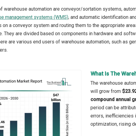
of warehouse automation are conveyor/sortation systems, autom
se management systems (WMS)
, and automatic identification an
ts on a conveyor system and routing them to the appropriate areas
e. They are divided based on components in hardware and softwar
here are various end users of warehouse automation, such as ge
ers.
What Is The Ware
The warehouse automat
will grow from
$23.92
compound annual gr
period can be attribu
errors, inefficiencies
optimization, rising d