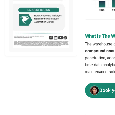
What Is The 
The warehouse au
compound annua
penetration, ado
time data analyti
maintenance solu
Book y