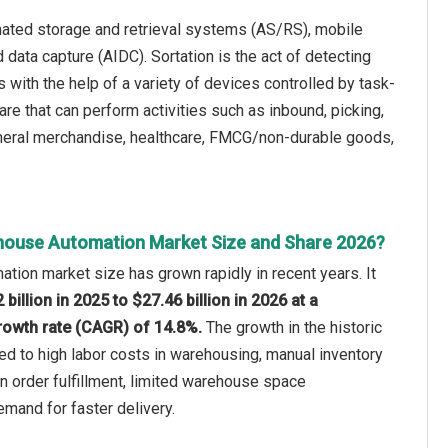
ated storage and retrieval systems (AS/RS), mobile
d data capture (AIDC). Sortation is the act of detecting
 with the help of a variety of devices controlled by task-
e that can perform activities such as inbound, picking,
neral merchandise, healthcare, FMCG/non-durable goods,
house Automation Market Size and Share 2026?
ion market size has grown rapidly in recent years. It
 billion in 2025 to $27.46 billion in 2026 at a
owth rate (CAGR) of 14.8%.
The growth in the historic
ted to high labor costs in warehousing, manual inventory
 in order fulfillment, limited warehouse space
emand for faster delivery.