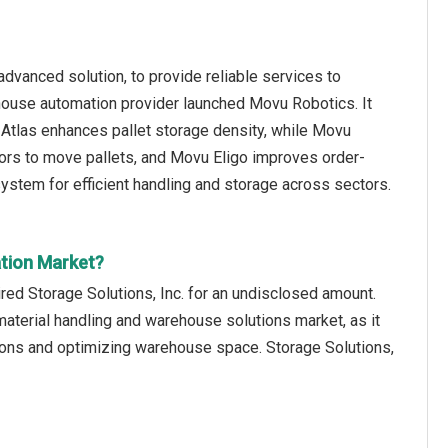
vanced solution, to provide reliable services to
ouse automation provider launched Movu Robotics. It
Atlas enhances pallet storage density, while Movu
ors to move pallets, and Movu Eligo improves order-
ystem for efficient handling and storage across sectors.
tion Market?
ed Storage Solutions, Inc. for an undisclosed amount.
 material handling and warehouse solutions market, as it
tions and optimizing warehouse space. Storage Solutions,