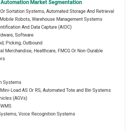
 Automation Market Segmentation
 Or Sortation Systems, Automated Storage And Retrieval
, Mobile Robots, Warehouse Management Systems
ntification And Data Capture (AIDC)
rdware, Software
nd, Picking, Outbound
ral Merchandise, Healthcare, FMCG Or Non-Durable
ers
ion Systems
, Mini-Load AS Or RS, Automated Tote and Bin Systems
hicles (AGVs)
e WMS
D Systems, Voice Recognition Systems