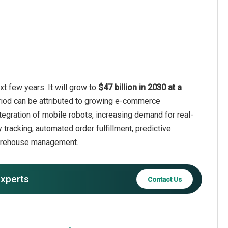
t few years. It will grow to
$47 billion in 2030 at a
riod can be attributed to growing e-commerce
tegration of mobile robots, increasing demand for real-
 tracking, automated order fulfillment, predictive
 warehouse management.
experts
Contact Us