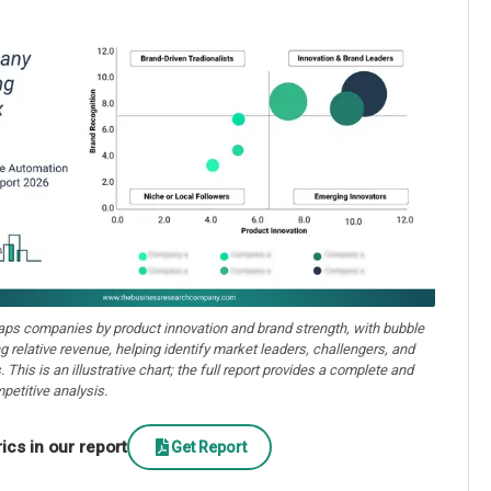
aps companies by product innovation and brand strength, with bubble
ng relative revenue, helping identify market leaders, challengers, and
. This is an illustrative chart; the full report provides a complete and
petitive analysis.
cs in our report
Get Report