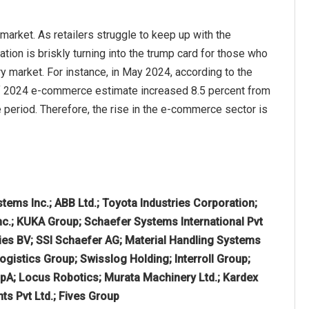
arket. As retailers struggle to keep up with the
ion is briskly turning into the trump card for those who
ry market. For instance, in May 2024, according to the
of 2024 e-commerce estimate increased 8.5 percent from
me period. Therefore, the rise in the e-commerce sector is
tems Inc.; ABB Ltd.; Toyota Industries Corporation;
nc.; KUKA Group; Schaefer Systems International Pvt
ries BV; SSI Schaefer AG; Material Handling Systems
istics Group; Swisslog Holding; Interroll Group;
pA; Locus Robotics; Murata Machinery Ltd.; Kardex
s Pvt Ltd.; Fives Group