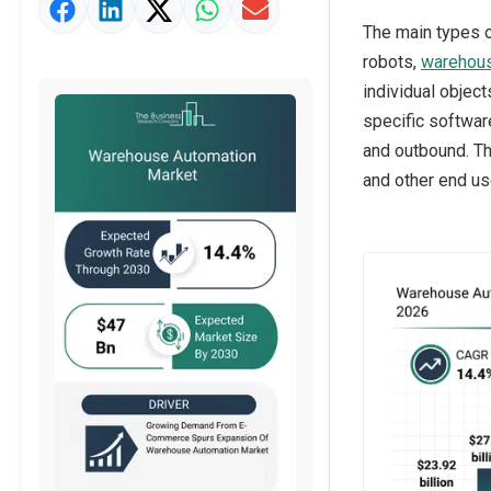
Market Value Definition
The main types 
Strategic Outlook
robots,
warehou
individual objec
specific softwar
and outbound. T
and other end us