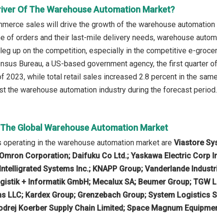
river Of The Warehouse Automation Market?
mmerce sales will drive the growth of the warehouse automation m
e of orders and their last-mile delivery needs, warehouse automat
 leg up on the competition, especially in the competitive e-groce
nsus Bureau, a US-based government agency, the first quarter 
 of 2023, while total retail sales increased 2.8 percent in the sa
t the warehouse automation industry during the forecast period.
n The Global Warehouse Automation Market
 operating in the warehouse automation market are
Viastore Sys
Omron Corporation; Daifuku Co Ltd.; Yaskawa Electric Corp I
 Intelligrated Systems Inc.; KNAPP Group; Vanderlande Indust
gistik + Informatik GmbH; Mecalux SA; Beumer Group; TGW Log
ns LLC; Kardex Group; Grenzebach Group; System Logistics S
drej Koerber Supply Chain Limited; Space Magnum Equipment