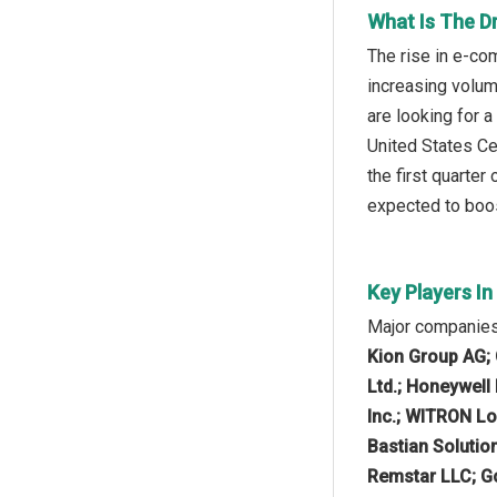
What Is The D
The rise in e-co
increasing volum
are looking for a
United States Ce
the first quarter
expected to boos
Key Players I
Major companies
Kion Group AG; 
Ltd.; Honeywell
Inc.; WITRON Lo
Bastian Solutio
Remstar LLC; Go