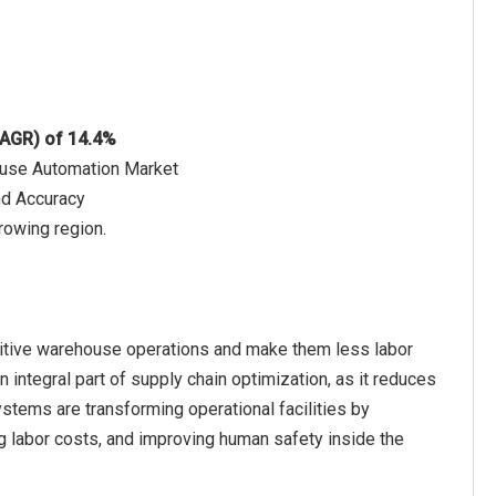
CAGR) of 14.4%
use Automation Market
nd Accuracy
rowing region.
itive warehouse operations and make them less labor
 integral part of supply chain optimization, as it reduces
stems are transforming operational facilities by
g labor costs, and improving human safety inside the