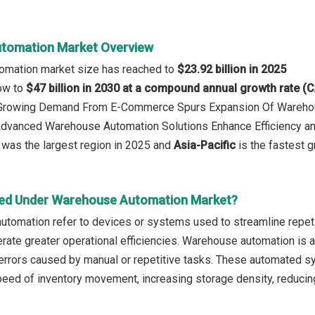
tomation Market Overview
omation market size has reached to
$23.92 billion in 2025
row to
$47 billion in 2030 at a compound annual growth rate (
: Growing Demand From E-Commerce Spurs Expansion Of Wareho
 Advanced Warehouse Automation Solutions Enhance Efficiency a
was the largest region in 2025 and
Asia-Pacific
is the fastest g
red Under Warehouse Automation Market?
utomation refer to devices or systems used to streamline repet
rate greater operational efficiencies. Warehouse automation is an
d errors caused by manual or repetitive tasks. These automated sy
peed of inventory movement, increasing storage density, reducin