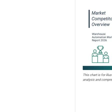
This chart is for illu
analysis and compre