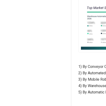
1) By Conveyor O
2) By Automated
3) By Mobile Ro
4) By Warehous
5) By Automatic 