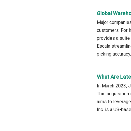
Global Wareho
Major companies 
customers. For 
provides a suite
Escala streamlin
picking accuracy
What Are Late
In March 2023, J
This acquisition 
aims to leverage
Inc. is a US-bas