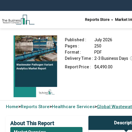
Reports Store
Market In
Wastewater Pathogen Variant Analytics Market 
Published :
July 2026
Pages :
250
Format :
PDF
Delivery Time :
2-3 Business Days
Report Price :
$4,490.00
Home
Reports Store
Healthcare Services
Global
Wastewate
>
>
>
About This Report
Descript