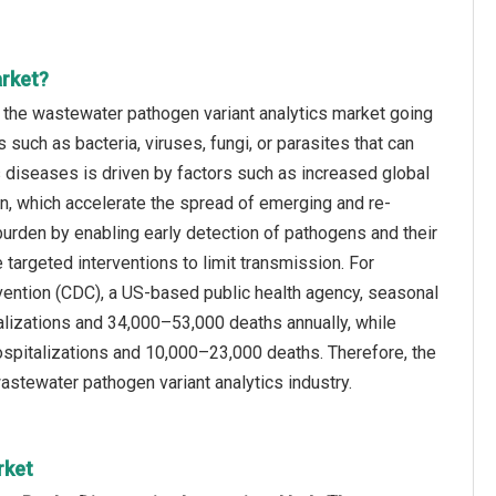
arket?
f the wastewater pathogen variant analytics market going
uch as bacteria, viruses, fungi, or parasites that can
s diseases is driven by factors such as increased global
on, which accelerate the spread of emerging and re-
urden by enabling early detection of pathogens and their
 targeted interventions to limit transmission. For
evention (CDC), a US-based public health agency, seasonal
alizations and 34,000–53,000 deaths annually, while
ospitalizations and 10,000–23,000 deaths. Therefore, the
astewater pathogen variant analytics industry.
rket