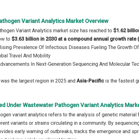
thogen Variant Analytics Market Overview
hogen Variant Analytics market size has reached to
$1.62 billi
row to
$3.63 billion in 2030 at a compound annual growth rate
 Rising Prevalence Of Infectious Diseases Fueling The Growth 
obal Travel And Mobility
 Advancements In Next-Generation Sequencing And Molecular T
was the largest region in 2025 and
Asia-Pacific
is the fastest g
ed Under Wastewater Pathogen Variant Analytics Mark
gen variant analytics refers to the analysis of genetic material 
erent variants or strains circulating in a community. By sequen
ovides early warning of outbreaks, tracks the emergence and spr