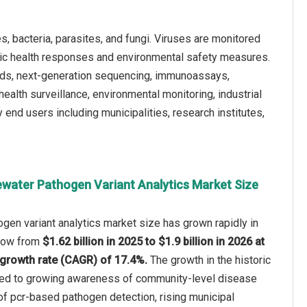
, bacteria, parasites, and fungi. Viruses are monitored
blic health responses and environmental safety measures.
ods, next-generation sequencing, immunoassays,
ealth surveillance, environmental monitoring, industrial
 end users including municipalities, research institutes,
water Pathogen Variant Analytics Market Size
en variant analytics market size has grown rapidly in
 grow from
$1.62 billion in 2025 to $1.9 billion in 2026 at
growth rate (CAGR) of 17.4%.
The growth in the historic
uted to growing awareness of community-level disease
of pcr-based pathogen detection, rising municipal