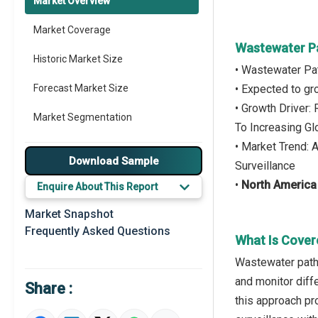
Market Overview
Market Coverage
Wastewater Pa
Historic Market Size
• Wastewater Pat
Forecast Market Size
• Expected to g
• Growth Driver:
Market Segmentation
To Increasing Gl
• Market Trend:
Major Drivers
Download Sample
Surveillance
Major Players
•
North America
Enquire About This Report
Key Market Trends
Market Snapshot
Frequently Asked Questions
Prominent M&A
What Is Cover
Wastewater patho
Regional Outlook
and monitor diff
Share :
Market Definition
this approach pr