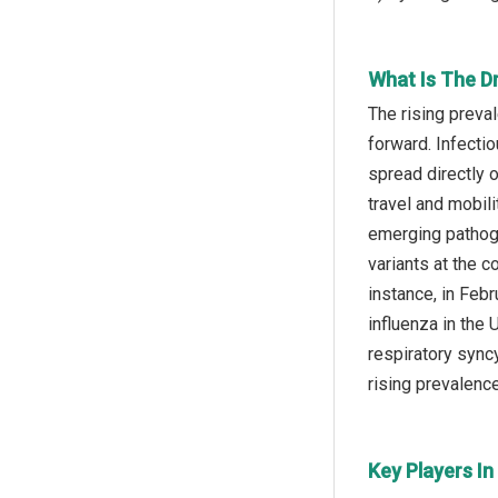
What Is The D
The rising preva
forward. Infecti
spread directly 
travel and mobil
emerging pathoge
variants at the 
instance, in Feb
influenza in the
respiratory sync
rising prevalenc
Key Players I