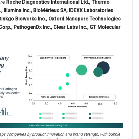
are
Roche Diagnostics International Ltd., Thermo
c., Illumina Inc., BioMérieux SA, IDEXX Laboratories
 Ginkgo Bioworks Inc., Oxford Nanopore Technologies
Corp., PathogenDx Inc., Clear Labs Inc., GT Molecular
aps companies by product innovation and brand strength, with bubble