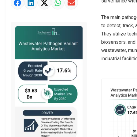
surveillance with
Market Value Definition
Strategic Outlook
The main pathoge
to detect, track
They utilize te
biosensors, and o
wastewater, munic
industrial facilit