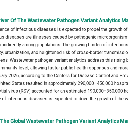
river Of The Wastewater Pathogen Variant Analytics M
lence of infectious diseases is expected to propel the growth o
ous diseases are illnesses caused by pathogenic microorganisms s
or indirectly among populations. The growing burden of infectiou
ity, urbanization, and heightened risk of cross-border transmissi
ns. Wastewater pathogen variant analytics address this rising b
community level, allowing faster public health responses and more
ruary 2026, according to the Centers for Disease Control and Pr
 United States resulted in approximately 290,000–450,000 hospit
ytial virus (RSV) accounted for an estimated 190,000–350,000 h
e of infectious diseases is expected to drive the growth of the w
n The Global Wastewater Pathogen Variant Analytics Ma