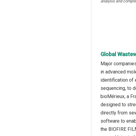
analysis and compre
Global Wastew
Major companies 
in advanced mole
identification o
sequencing, to d
bioMérieux, a Fr
designed to stre
directly from se
software to enab
the BIOFIRE FILM