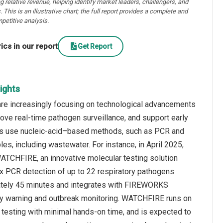
ng relative revenue, helping identify market leaders, challengers, and
. This is an illustrative chart; the full report provides a complete and
petitive analysis.
cs in our report
Get Report
ights
are increasingly focusing on technological advancements
ove real-time pathogen surveillance, and support early
gies use nucleic-acid–based methods, such as PCR and
, including wastewater. For instance, in April 2025,
ATCHFIRE, an innovative molecular testing solution
x PCR detection of up to 22 respiratory pathogens
mately 45 minutes and integrates with FIREWORKS
rly warning and outbreak monitoring. WATCHFIRE runs on
esting with minimal hands-on time, and is expected to