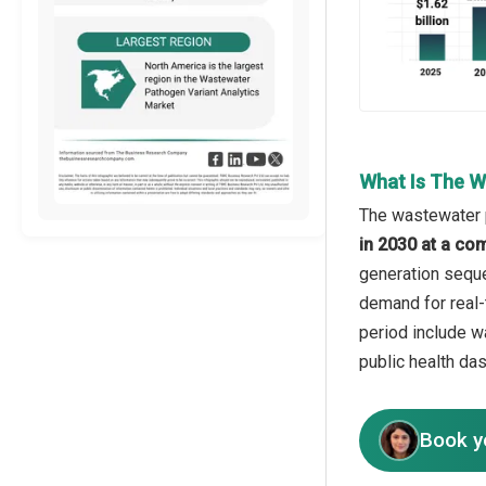
What Is The W
The wastewater p
in 2030 at a co
generation sequen
demand for real-
period include w
public health das
Book y