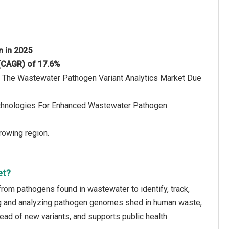
on in 2025
 (CAGR) of 17.6%
Of The Wastewater Pathogen Variant Analytics Market Due
echnologies For Enhanced Wastewater Pathogen
rowing region.
et?
from pathogens found in wastewater to identify, track,
cing and analyzing pathogen genomes shed in human waste,
ead of new variants, and supports public health