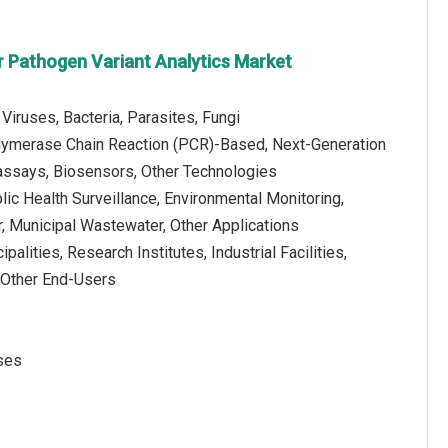
 Pathogen Variant Analytics Market
Viruses, Bacteria, Parasites, Fungi
lymerase Chain Reaction (PCR)-Based, Next-Generation
ssays, Biosensors, Other Technologies
blic Health Surveillance, Environmental Monitoring,
, Municipal Wastewater, Other Applications
palities, Research Institutes, Industrial Facilities,
, Other End-Users
uses