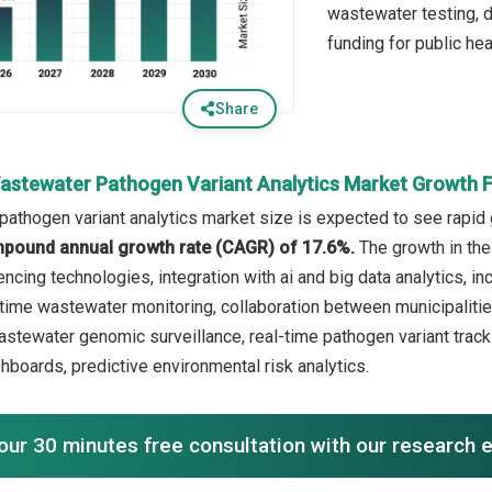
wastewater testing, 
funding for public hea
Share
astewater Pathogen Variant Analytics Market Growth 
athogen variant analytics market size is expected to see rapid g
mpound annual growth rate (CAGR) of 17.6%.
The growth in the
cing technologies, integration with ai and big data analytics, in
time wastewater monitoring, collaboration between municipalities
astewater genomic surveillance, real-time pathogen variant tracki
hboards, predictive environmental risk analytics.
our 30 minutes free consultation with our research 