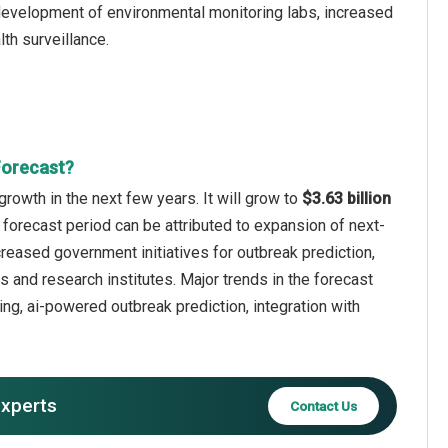
development of environmental monitoring labs, increased
lth surveillance.
Forecast?
rowth in the next few years. It will grow to
$3.63 billion
 forecast period can be attributed to expansion of next-
creased government initiatives for outbreak prediction,
 and research institutes. Major trends in the forecast
ng, ai-powered outbreak prediction, integration with
experts
Contact Us