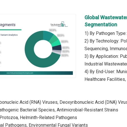
Global Wastewater
Segmentation
1) By Pathogen Type: 
2) By Technology: Po
Sequencing, Immunoa
3) By Application: Pu
Industrial Wastewater
4) By End-User: Munici
Healthcare Facilities
ibonucleic Acid (RNA) Viruses, Deoxyribonucleic Acid (DNA) Vir
Pathogenic Bacterial Species, Antimicrobial-Resistant Strains
: Protozoa, Helminth-Related Pathogens
gal Pathogens, Environmental Fungal Variants