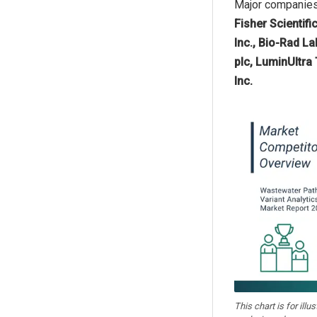
Major companies 
Fisher Scientifi
Inc., Bio-Rad L
plc, LuminUltra
Inc.
This chart is for illu