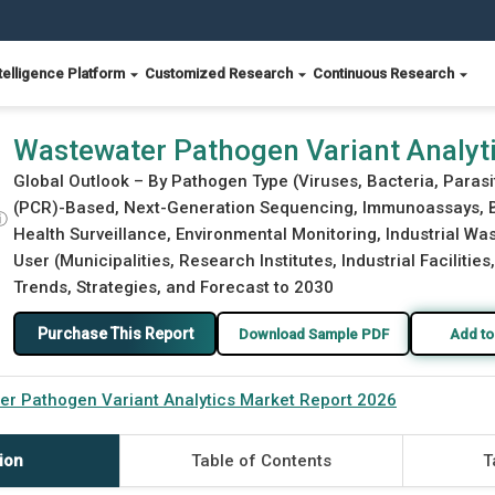
telligence Platform
Customized Research
Continuous Research
Report 2026
Wastewater Pathogen Variant Analyt
Global Outlook – By Pathogen Type (Viruses, Bacteria, Paras
(PCR)-Based, Next-Generation Sequencing, Immunoassays, Bi
ⓘ
Health Surveillance, Environmental Monitoring, Industrial Wa
User (Municipalities, Research Institutes, Industrial Facilitie
Trends, Strategies, and Forecast to 2030
Purchase This Report
Download Sample PDF
Add to
r Pathogen Variant Analytics Market Report 2026
ion
Table of Contents
T