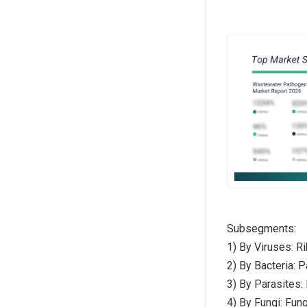
Subsegments:
1) By Viruses: R
2) By Bacteria: 
3) By Parasites
4) By Fungi: Fun