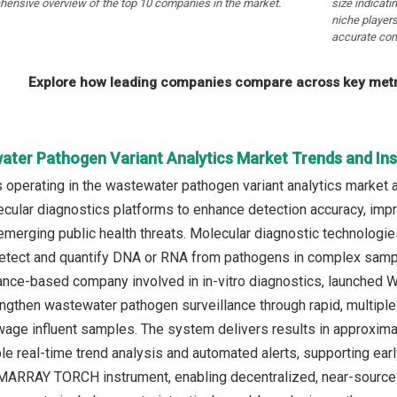
hensive overview of the top 10 companies in the market.
size indicati
niche players
accurate com
Explore how leading companies compare across key metri
ater Pathogen Variant Analytics Market Trends and Ins
operating in the wastewater pathogen variant analytics market 
cular diagnostics platforms to enhance detection accuracy, impr
f emerging public health threats. Molecular diagnostic technolo
etect and quantify DNA or RNA from pathogens in complex samples
ance-based company involved in in-vitro diagnostics, launched W
ngthen wastewater pathogen surveillance through rapid, multiple
wage influent samples. The system delivers results in approxi
le real-time trend analysis and automated alerts, supporting ea
ARRAY TORCH instrument, enabling decentralized, near-source t