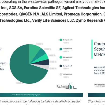
operating in the wastewater pathogen variant analytics market 
c Inc., SGS SA, Eurofins Scientific SE, Agilent Technologies In
aboratories, QIAGEN N.V., ALS Limited, Promega Corporation,
 Technologies Ltd., Verily Life Sciences LLC, Zymo Research 
strative purposes; the full report includes a detailed competitor
This chart m