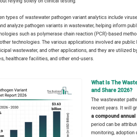
out relying solely on clinical testing.
n types of wastewater pathogen variant analytics include viruses
, and analyze pathogen variants in wastewater, helping inform pu
chnologies such as polymerase chain reaction (PCR)-based meth
ther technologies. The various applications involved are public h
ipal wastewater, and other applications, and they are utilized by
ies, healthcare facilities, and other end-users.
What Is The Waste
and Share 2026?
The wastewater pathog
recent years. It will
a compound annual 
period can be attrib
monitoring, adoption 