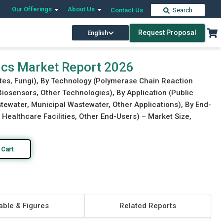
Our Offerings
About Us
Contact Us
Search
Request Proposal
English
Download Free Sample
Buy Now
ics Market Report 2026
ites, Fungi), By Technology (Polymerase Chain Reaction
osensors, Other Technologies), By Application (Public
stewater, Municipal Wastewater, Other Applications), By End-
s, Healthcare Facilities, Other End-Users) – Market Size,
 Cart
able & Figures
Related Reports