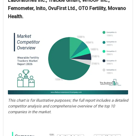
Laboratories Inc., Trackle GmbH, WHOOP Inc.,
Femometer, Inito, OvuFirst Ltd., OTO Fertility, Movano
Health.
This chart is for illustrative purposes; the full report includes a detailed
competitor analysis and comprehensive overview of the top 10
companies in the market.