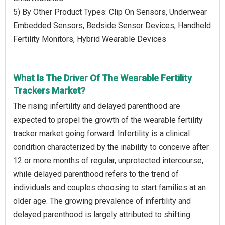
5) By Other Product Types: Clip On Sensors, Underwear
Embedded Sensors, Bedside Sensor Devices, Handheld
Fertility Monitors, Hybrid Wearable Devices
What Is The Driver Of The Wearable Fertility
Trackers Market?
The rising infertility and delayed parenthood are
expected to propel the growth of the wearable fertility
tracker market going forward. Infertility is a clinical
condition characterized by the inability to conceive after
12 or more months of regular, unprotected intercourse,
while delayed parenthood refers to the trend of
individuals and couples choosing to start families at an
older age. The growing prevalence of infertility and
delayed parenthood is largely attributed to shifting