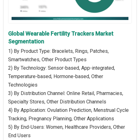
Global Wearable Fertility Trackers Market
Segmentation
1) By Product Type: Bracelets, Rings, Patches,
Smartwatches, Other Product Types
2) By Technology: Sensor-based, App-integrated,
Temperature-based, Hormone-based, Other
Technologies
3) By Distribution Channel: Online Retail, Pharmacies,
Specialty Stores, Other Distribution Channels
4) By Application: Ovulation Prediction, Menstrual Cycle
Tracking, Pregnancy Planning, Other Applications
5) By End-Users: Women, Healthcare Providers, Other
End Users