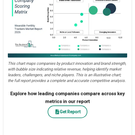
This chart maps companies by product innovation and brand strength,
with bubble size indicating relative revenue, helping identify market
leaders, challengers, and niche players. This is an illustrative chart;
the full report provides a complete and accurate competitive analysis.
Explore how leading companies compare across key
metrics in our report
Get Report