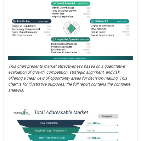
This chart presents market attractiveness based on a quantitative
evaluation of growth, competition, strategic alignment, and risk,
offering a clear view of opportunity areas for decision-making. This
chart is for illustrative purposes; the full report contains the complete
analysis.