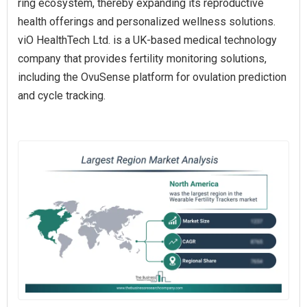
ring ecosystem, thereby expanding its reproductive
health offerings and personalized wellness solutions.
viO HealthTech Ltd. is a UK-based medical technology
company that provides fertility monitoring solutions,
including the OvuSense platform for ovulation prediction
and cycle tracking.