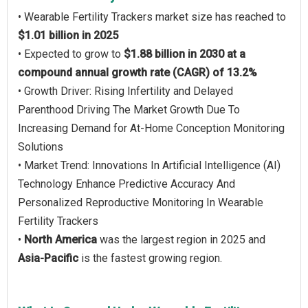
• Wearable Fertility Trackers market size has reached to
$1.01 billion in 2025
• Expected to grow to
$1.88 billion in 2030 at a
compound annual growth rate (CAGR) of 13.2%
• Growth Driver: Rising Infertility and Delayed
Parenthood Driving The Market Growth Due To
Increasing Demand for At-Home Conception Monitoring
Solutions
• Market Trend: Innovations In Artificial Intelligence (AI)
Technology Enhance Predictive Accuracy And
Personalized Reproductive Monitoring In Wearable
Fertility Trackers
•
North America
was the largest region in 2025 and
Asia-Pacific
is the fastest growing region.