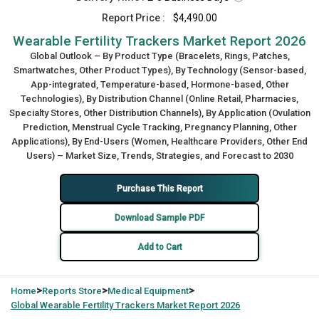
Report Price :
$4,490.00
Wearable Fertility Trackers Market Report 2026
Global Outlook – By Product Type (Bracelets, Rings, Patches,
Smartwatches, Other Product Types), By Technology (Sensor-based,
App-integrated, Temperature-based, Hormone-based, Other
Technologies), By Distribution Channel (Online Retail, Pharmacies,
Specialty Stores, Other Distribution Channels), By Application (Ovulation
Prediction, Menstrual Cycle Tracking, Pregnancy Planning, Other
Applications), By End-Users (Women, Healthcare Providers, Other End
Users) – Market Size, Trends, Strategies, and Forecast to 2030
Purchase This Report
Download Sample PDF
Add to Cart
>
>
>
Home
Reports Store
Medical Equipment
Global
Wearable Fertility Trackers Market Report 2026