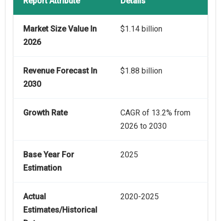
Report Attribute
Details
Market Size Value In
$1.14 billion
2026
Revenue Forecast In
$1.88 billion
2030
Growth Rate
CAGR of 13.2% from
2026 to 2030
Base Year For
2025
Estimation
Actual
2020-2025
Estimates/Historical