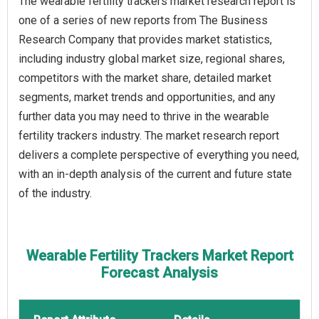
The wearable fertility trackers market research report is
one of a series of new reports from The Business
Research Company that provides market statistics,
including industry global market size, regional shares,
competitors with the market share, detailed market
segments, market trends and opportunities, and any
further data you may need to thrive in the wearable
fertility trackers industry. The market research report
delivers a complete perspective of everything you need,
with an in-depth analysis of the current and future state
of the industry.
Wearable Fertility Trackers Market Report
Forecast Analysis