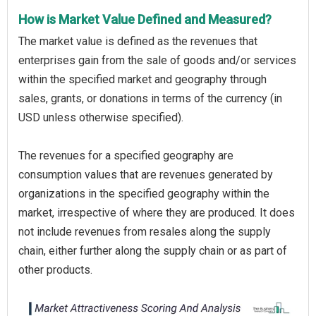
How is Market Value Defined and Measured?
The market value is defined as the revenues that
enterprises gain from the sale of goods and/or services
within the specified market and geography through
sales, grants, or donations in terms of the currency (in
USD unless otherwise specified).
The revenues for a specified geography are
consumption values that are revenues generated by
organizations in the specified geography within the
market, irrespective of where they are produced. It does
not include revenues from resales along the supply
chain, either further along the supply chain or as part of
other products.