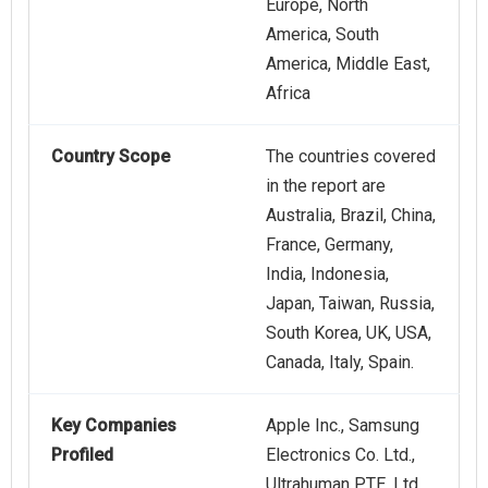
Europe, North
America, South
America, Middle East,
Africa
Country Scope
The countries covered
in the report are
Australia, Brazil, China,
France, Germany,
India, Indonesia,
Japan, Taiwan, Russia,
South Korea, UK, USA,
Canada, Italy, Spain.
Key Companies
Apple Inc., Samsung
Profiled
Electronics Co. Ltd.,
Ultrahuman PTE. Ltd.,