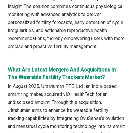
insight. The solution combines continuous physiological
monitoring with advanced analytics to deliver
personalized fertility forecasts, early detection of cycle
irregularities, and actionable reproductive health
recommendations, thereby empowering users with more
precise and proactive fertility management.
What Are Latest Mergers And Acquisitions In
The Wearable Fertility Trackers Market?
In August 2025, Ultrahuman PTE. Ltd., an India‑based
smart ring maker, acquired viO HealthTech for an
undisclosed amount. Through this acquisition,
Ultrahuman aims to enhance its wearable fertility
tracking capabilities by integrating OvuSense’s ovulation
and menstrual cycle monitoring technology into its smart