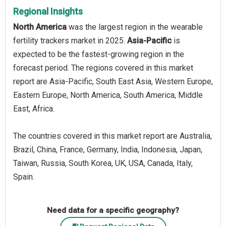
Regional Insights
North America
was the largest region in the wearable
fertility trackers market in 2025.
Asia-Pacific
is
expected to be the fastest-growing region in the
forecast period. The regions covered in this market
report are Asia-Pacific, South East Asia, Western Europe,
Eastern Europe, North America, South America, Middle
East, Africa.
The countries covered in this market report are Australia,
Brazil, China, France, Germany, India, Indonesia, Japan,
Taiwan, Russia, South Korea, UK, USA, Canada, Italy,
Spain.
Need data for a specific geography?