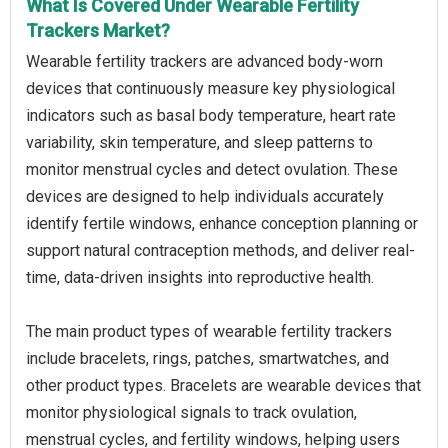
What Is Covered Under Wearable Fertility
Trackers Market?
Wearable fertility trackers are advanced body-worn
devices that continuously measure key physiological
indicators such as basal body temperature, heart rate
variability, skin temperature, and sleep patterns to
monitor menstrual cycles and detect ovulation. These
devices are designed to help individuals accurately
identify fertile windows, enhance conception planning or
support natural contraception methods, and deliver real-
time, data-driven insights into reproductive health.
The main product types of wearable fertility trackers
include bracelets, rings, patches, smartwatches, and
other product types. Bracelets are wearable devices that
monitor physiological signals to track ovulation,
menstrual cycles, and fertility windows, helping users