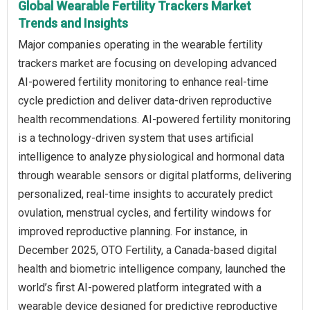
Global Wearable Fertility Trackers Market
Trends and Insights
Major companies operating in the wearable fertility
trackers market are focusing on developing advanced
AI-powered fertility monitoring to enhance real-time
cycle prediction and deliver data-driven reproductive
health recommendations. AI-powered fertility monitoring
is a technology-driven system that uses artificial
intelligence to analyze physiological and hormonal data
through wearable sensors or digital platforms, delivering
personalized, real-time insights to accurately predict
ovulation, menstrual cycles, and fertility windows for
improved reproductive planning. For instance, in
December 2025, OTO Fertility, a Canada-based digital
health and biometric intelligence company, launched the
world’s first AI-powered platform integrated with a
wearable device designed for predictive reproductive