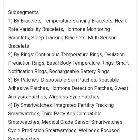
Subsegments:
1) By Bracelets: Temperature Sensing Bracelets, Heart
Rate Variability Bracelets, Hormone Monitoring
Bracelets, Sleep Tracking Bracelets, Multi Sensor
Bracelets
2) By Rings: Continuous Temperature Rings, Ovulation
Prediction Rings, Basal Body Temperature Rings, Smart
Notification Rings, Rechargeable Battery Rings
3) By Patches: Disposable Skin Patches, Reusable
Adhesive Patches, Hormone Detection Patches, Sweat
Analysis Patches, Wireless Sync Patches
4) By Smartwatches: Integrated Fertility Tracking
Smartwatches, Third Party App Compatible
Smartwatches, Medical Grade Sensor Smartwatches,
Cycle Prediction Smartwatches, Wellness Focused
Smartwatches