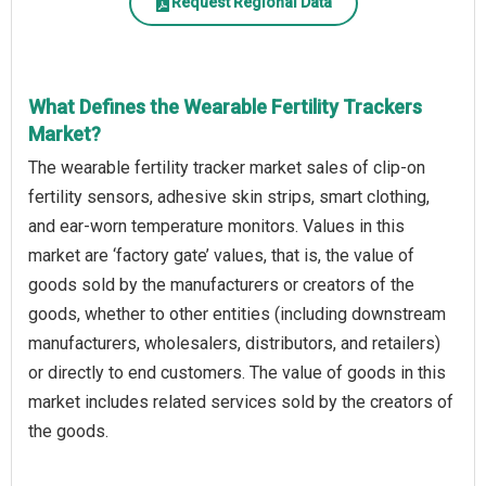
Request Regional Data
What Defines the Wearable Fertility Trackers
Market?
The wearable fertility tracker market sales of clip-on
fertility sensors, adhesive skin strips, smart clothing,
and ear-worn temperature monitors. Values in this
market are ‘factory gate’ values, that is, the value of
goods sold by the manufacturers or creators of the
goods, whether to other entities (including downstream
manufacturers, wholesalers, distributors, and retailers)
or directly to end customers. The value of goods in this
market includes related services sold by the creators of
the goods.