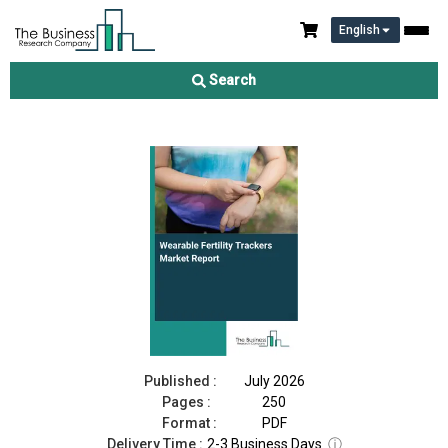
English
Wearable Fertility Trackers Market Report 2026
Search
Download Free Sample
Buy Now
Published :
July 2026
Pages :
250
Format :
PDF
Delivery Time :
2-3 Business Days
ⓘ