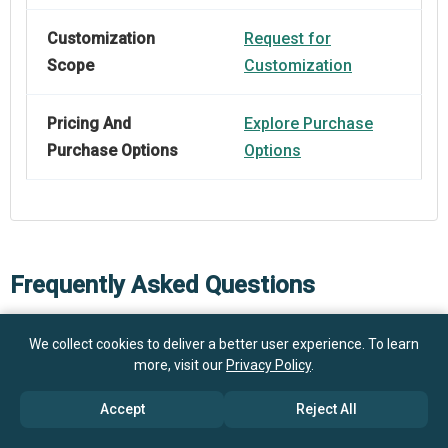
Customization
Request for
Scope
Customization
Pricing And
Explore Purchase
Purchase Options
Options
Frequently Asked Questions
We collect cookies to deliver a better user experience. To learn
How big is the Wearable Fertility Trackers Market?
more, visit our
Privacy Policy
.
$1.01
Accept
Reject All
What is the Wearable Fertility Trackers market
billion in 2025
$1.14 billion in 2026
growth?
$1.88 billion by 2030