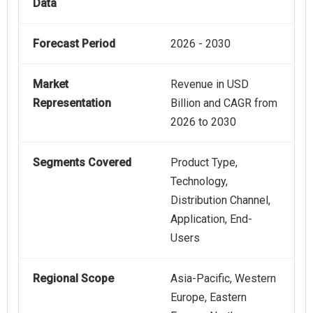
Data
Forecast Period
2026 - 2030
Market
Revenue in USD
Representation
Billion and CAGR from
2026 to 2030
Segments Covered
Product Type,
Technology,
Distribution Channel,
Application, End-
Users
Regional Scope
Asia-Pacific, Western
Europe, Eastern