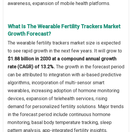
awareness, expansion of mobile health platforms.
What Is The Wearable Fertility Trackers Market
Growth Forecast?
The wearable fertility trackers market size is expected
to see rapid growth in the next few years. It will grow to
$1.88 billion in 2030 at a compound annual growth
rate (CAGR) of 13.2%.
The growth in the forecast period
can be attributed to integration with ai-based predictive
algorithms, incorporation of multi-sensor smart
wearables, increasing adoption of hormone monitoring
devices, expansion of telehealth services, rising
demand for personalized fertility solutions. Major trends
in the forecast period include continuous hormone
monitoring, basal body temperature tracking, sleep
pattern analysis, app-integrated fertility insights,