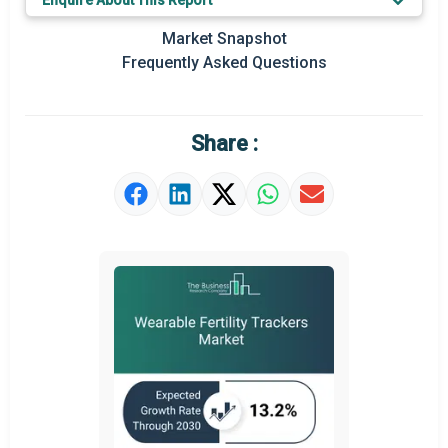
Enquire About This Report
Key Market Trends
Market Snapshot
Prominent M&A
Frequently Asked Questions
Regional Outlook
Market Definition
Share :
Market Value Definition
Strategic Outlook