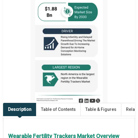
Description
Table of Contents
Table & Figures
Relat
Wearable Fertility Trackers Market Overview