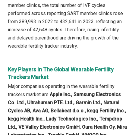
member clinics, the total number of IVF cycles
performed across reporting SART member clinics rose
from 389,993 in 2022 to 432,641 in 2023, reflecting an
increase of 42,648 cycles. Therefore, rising infertility
and delayed parenthood are driving the growth of the
wearable fertility tracker industry.
Key Players In The Global Wearable Fertility
Trackers Market
Major companies operating in the wearable fertility
trackers market are
Apple Inc., Samsung Electronics
Co. Ltd., Ultrahuman PTE. Ltd., Garmin Ltd., Natural
Cycles AB, Ava AG, Bellabeat d.o.o., kegg Fertility Inc.,
kegg Health Inc., Lady Technologies Inc., Tempdrop
Ltd., VE Valley Electronics GmbH, Oura Health Oy, Mira