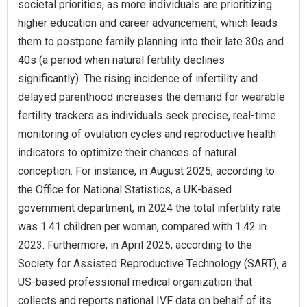
societal priorities, as more individuals are prioritizing
higher education and career advancement, which leads
them to postpone family planning into their late 30s and
40s (a period when natural fertility declines
significantly). The rising incidence of infertility and
delayed parenthood increases the demand for wearable
fertility trackers as individuals seek precise, real-time
monitoring of ovulation cycles and reproductive health
indicators to optimize their chances of natural
conception. For instance, in August 2025, according to
the Office for National Statistics, a UK-based
government department, in 2024 the total infertility rate
was 1.41 children per woman, compared with 1.42 in
2023. Furthermore, in April 2025, according to the
Society for Assisted Reproductive Technology (SART), a
US-based professional medical organization that
collects and reports national IVF data on behalf of its