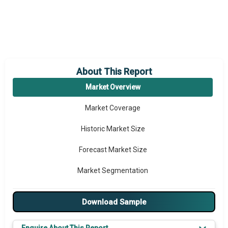
About This Report
Market Overview
Market Coverage
Historic Market Size
Forecast Market Size
Market Segmentation
Major Drivers
Download Sample
Major Players