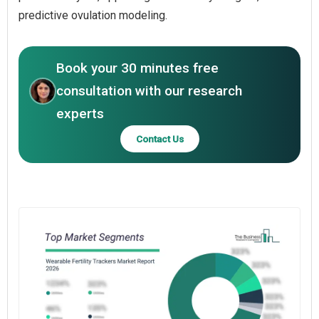
predictive ovulation modeling.
Book your 30 minutes free
consultation with our research
experts
Contact Us