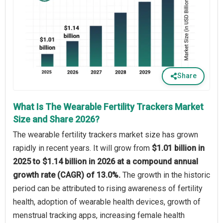
Share
What Is The Wearable Fertility Trackers Market
Size and Share 2026?
The wearable fertility trackers market size has grown
rapidly in recent years. It will grow from
$1.01 billion in
2025 to $1.14 billion in 2026 at a compound annual
growth rate (CAGR) of 13.0%.
The growth in the historic
period can be attributed to rising awareness of fertility
health, adoption of wearable health devices, growth of
menstrual tracking apps, increasing female health