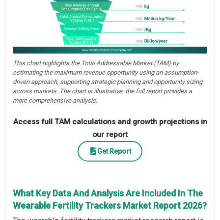
This chart highlights the Total Addressable Market (TAM) by
estimating the maximum revenue opportunity using an assumption-
driven approach, supporting strategic planning and opportunity sizing
across markets. The chart is illustrative; the full report provides a
more comprehensive analysis.
Access full TAM calculations and growth projections in
our report
Get Report
What Key Data And Analysis Are Included In The
Wearable Fertility Trackers Market Report 2026?