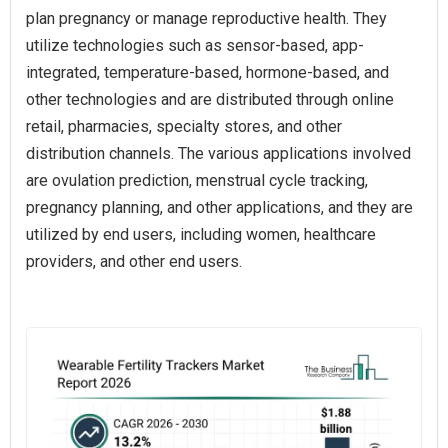
plan pregnancy or manage reproductive health. They
utilize technologies such as sensor-based, app-
integrated, temperature-based, hormone-based, and
other technologies and are distributed through online
retail, pharmacies, specialty stores, and other
distribution channels. The various applications involved
are ovulation prediction, menstrual cycle tracking,
pregnancy planning, and other applications, and they are
utilized by end users, including women, healthcare
providers, and other end users.