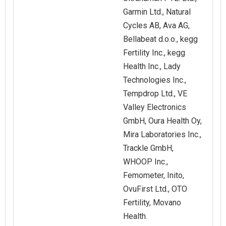
Garmin Ltd., Natural
Cycles AB, Ava AG,
Bellabeat d.o.o., kegg
Fertility Inc., kegg
Health Inc., Lady
Technologies Inc.,
Tempdrop Ltd., VE
Valley Electronics
GmbH, Oura Health Oy,
Mira Laboratories Inc.,
Trackle GmbH,
WHOOP Inc.,
Femometer, Inito,
OvuFirst Ltd., OTO
Fertility, Movano
Health.