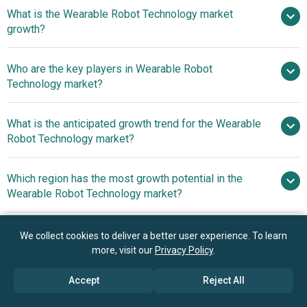
$1.17
What is the Wearable Robot Technology market
billion in 2025
$1.62 billion in 2026
growth?
$5.95 billion by 2030
Who are the key players in Wearable Robot
38.4% from 2026 to 2030
Technology market?
$5.95 billion by 2030
What is the anticipated growth trend for the Wearable
Toyota Corporation, Samsung Electronics Co Ltd.,
Robot Technology market?
Hyundai Motor Company, Lockheed Martin Corporation,
Honda Motor Co Ltd., Parker Hannifin Corporation,
Innovative Wearable
Which region has the most growth potential in the
Myomo Inc, Sarcos Technology and Robotics
Robots Enhance Mobility And Rehabilitation
Wearable Robot Technology market?
Corporation, Zimmer Biomet Holdings Inc, Ottobock SE &
Co KGaA, Comau LLC, Cyberdyne Inc., Hocoma AG, Ekso
North America
Bionics Holdings Inc, Laevo B V, Innophys Co Ltd, Marsi
We collect cookies to deliver a better user experience. To learn
Asia-Pacific
Bionics, Näder Holding GmbH & Co KG, Technaid S L,
more, visit our
Privacy Policy
.
ReWalk Robotics Ltd, German Bionic
Book your 30 minutes free consultation
Accept
Reject All
with our research experts