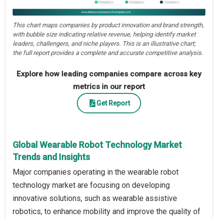
This chart maps companies by product innovation and brand strength,
with bubble size indicating relative revenue, helping identify market
leaders, challengers, and niche players. This is an illustrative chart;
the full report provides a complete and accurate competitive analysis.
Explore how leading companies compare across key
metrics in our report
Get Report
Global Wearable Robot Technology Market
Trends and Insights
Major companies operating in the wearable robot
technology market are focusing on developing
innovative solutions, such as wearable assistive
robotics, to enhance mobility and improve the quality of