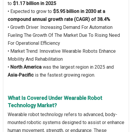
to
$1.17 billion in 2025
• Expected to grow to
$5.95 billion in 2030 at a
compound annual growth rate (CAGR) of 38.4%
• Growth Driver: Increasing Demand For Automation
Fueling The Growth Of The Market Due To Rising Need
For Operational Efficiency
• Market Trend: Innovative Wearable Robots Enhance
Mobility And Rehabilitation
•
North America
was the largest region in 2025 and
Asia-Pacific
is the fastest growing region.
What Is Covered Under Wearable Robot
Technology Market?
Wearable robot technology refers to advanced, body-
mounted robotic systems designed to assist or enhance
human movement, strength, or endurance. These