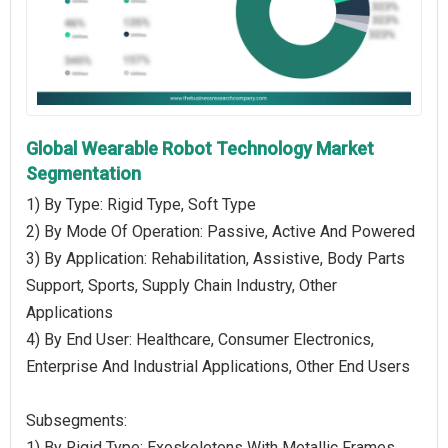
Global Wearable Robot Technology Market
Segmentation
1) By Type: Rigid Type, Soft Type
2) By Mode Of Operation: Passive, Active And Powered
3) By Application: Rehabilitation, Assistive, Body Parts
Support, Sports, Supply Chain Industry, Other
Applications
4) By End User: Healthcare, Consumer Electronics,
Enterprise And Industrial Applications, Other End Users
Subsegments:
1) By Rigid Type: Exoskeletons With Metallic Frames,