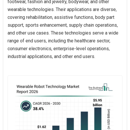
footwear, fashion and jewelry, bodywear, and other
wearable technologies. Their applications are diverse,
covering rehabilitation, assistive functions, body part
support, sports enhancement, supply chain operations,
and other use cases. These technologies serve a wide
range of end users, including the healthcare sector,
consumer electronics, enterprise-level operations,
industrial applications, and other end users.