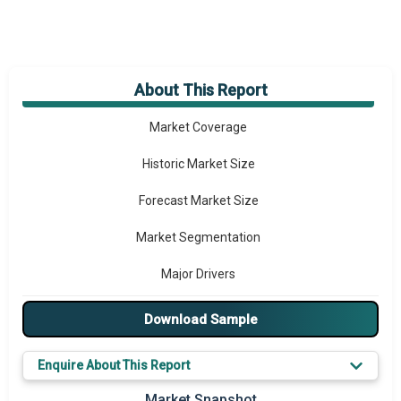
About This Report
Market Overview
Market Coverage
Historic Market Size
Forecast Market Size
Market Segmentation
Major Drivers
Major Players
Download Sample
Key Market Trends
Enquire About This Report
Prominent M&A
Market Snapshot