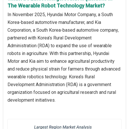
The Wearable Robot Technology Market?
In November 2025, Hyundai Motor Company, a South
Korea-based automotive manufacturer, and Kia
Corporation, a South Korea-based automotive company,
partnered with Korea’s Rural Development
Administration (RDA) to expand the use of wearable
robots in agriculture. With this partnership, Hyundai
Motor and Kia aim to enhance agricultural productivity
and reduce physical strain for farmers through advanced
wearable robotics technology. Korea’s Rural
Development Administration (RDA) is a government
organization focused on agricultural research and rural
development initiatives.