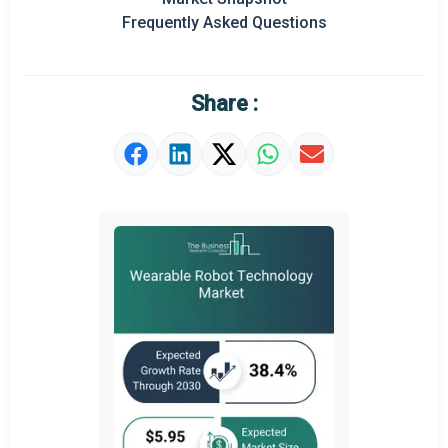
Frequently Asked Questions
Regional Outlook
Market Definition
Share :
Market Value Definition
Strategic Outlook