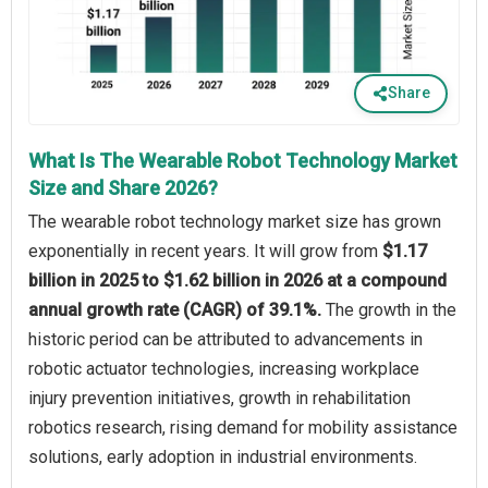
Share
What Is The Wearable Robot Technology Market
Size and Share 2026?
The wearable robot technology market size has grown
exponentially in recent years. It will grow from
$1.17
billion in 2025 to $1.62 billion in 2026 at a compound
annual growth rate (CAGR) of 39.1%.
The growth in the
historic period can be attributed to advancements in
robotic actuator technologies, increasing workplace
injury prevention initiatives, growth in rehabilitation
robotics research, rising demand for mobility assistance
solutions, early adoption in industrial environments.