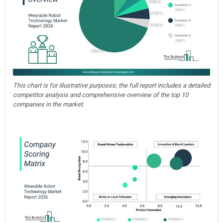
This chart is for illustrative purposes; the full report includes a detailed
competitor analysis and comprehensive overview of the top 10
companies in the market.