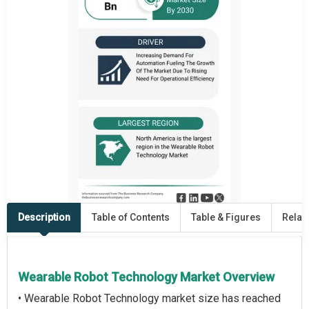
Description
Table of Contents
Table & Figures
Relat
Wearable Robot Technology Market Overview
• Wearable Robot Technology market size has reached