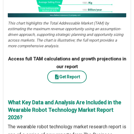
This chart highlights the Total Addressable Market (TAM) by
estimating the maximum revenue opportunity using an assumption-
driven approach, supporting strategic planning and opportunity sizing
across markets. The chart is illustrative; the full report provides a
more comprehensive analysis.
Access full TAM calculations and growth projections in
our report
Get Report
What Key Data and Analysis Are Included in the
Wearable Robot Technology Market Report
2026?
The wearable robot technology market research report is