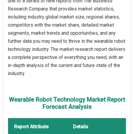
one of a series of new reports from The Business
Research Company that provides market statistics,
including industry global market size, regional shares,
competitors with the market share, detailed market
segments, market trends and opportunities, and any
further data you may need to thrive in the wearable robot
technology industry. The market research report delivers
a complete perspective of everything you need, with an
in-depth analysis of the current and future state of the
industry.
Wearable Robot Technology Market Report
Forecast Analysis
Report Attribute
Details