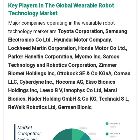
Key Players In The Global Wearable Robot
Technology Market
Major companies operating in the wearable robot
technology market are
Toyota Corporation, Samsung
Electronics Co Ltd., Hyundai Motor Company,
Lockheed Martin Corporation, Honda Motor Co Ltd.,
Parker Hannifin Corporation, Myomo Inc, Sarcos
Technology and Robotics Corporation, Zimmer
Biomet Holdings Inc, Ottobock SE & Co KGaA, Comau
LLC, Cyberdyne Inc., Hocoma AG, Ekso Bionics
Holdings Inc, Laevo B V, Innophys Co Ltd, Marsi
Bionics, Näder Holding GmbH & Co KG, Technaid S L,
ReWalk Robotics Ltd, German Bionic