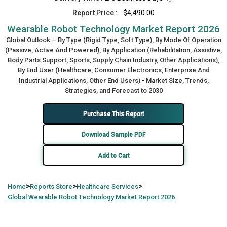
Report Price :
$4,490.00
Wearable Robot Technology Market Report 2026
Global Outlook – By Type (Rigid Type, Soft Type), By Mode Of Operation
(Passive, Active And Powered), By Application (Rehabilitation, Assistive,
Body Parts Support, Sports, Supply Chain Industry, Other Applications),
By End User (Healthcare, Consumer Electronics, Enterprise And
Industrial Applications, Other End Users) - Market Size, Trends,
Strategies, and Forecast to 2030
Purchase This Report
Download Sample PDF
Add to Cart
>
>
>
Home
Reports Store
Healthcare Services
Global
Wearable Robot Technology Market Report 2026