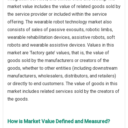
market value includes the value of related goods sold by
the service provider or included within the service
offering. The wearable robot technology market also
consists of sales of passive exosuits, robotic limbs,
wearable rehabilitation devices, assistive robots, soft
robots and wearable assistive devices. Values in this
market are ‘factory gate’ values, that is, the value of
goods sold by the manufacturers or creators of the
goods, whether to other entities (including downstream
manufacturers, wholesalers, distributors, and retailers)
or directly to end customers. The value of goods in this
market includes related services sold by the creators of
the goods.
How is Market Value Defined and Measured?