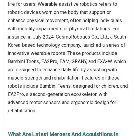
life for users. Wearable assistive robotics refers to
robotic devices worn on the body that support or
enhance physical movement, often helping individuals
with mobility impairments or physical limitations. For
instance, in July 2024, CosmoRobotics Co., Ltd., a South
Korea-based technology company, launched a series of
innovative wearable robots. These products include
Bambini Teens, EA2Pro, EAM, GRANY, and EXA-W, which
are designed to enhance daily life by assisting with
muscle strength and rehabilitation. Features of these
robots include Bambini Teens, designed for children, and
EA2Pro, a second-generation exoskeleton with
advanced motor sensors and ergonomic design for
rehabilitation.
What Are Latest Mergers And Acquisitions In