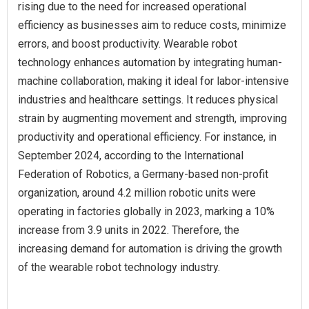
rising due to the need for increased operational
efficiency as businesses aim to reduce costs, minimize
errors, and boost productivity. Wearable robot
technology enhances automation by integrating human-
machine collaboration, making it ideal for labor-intensive
industries and healthcare settings. It reduces physical
strain by augmenting movement and strength, improving
productivity and operational efficiency. For instance, in
September 2024, according to the International
Federation of Robotics, a Germany-based non-profit
organization, around 4.2 million robotic units were
operating in factories globally in 2023, marking a 10%
increase from 3.9 units in 2022. Therefore, the
increasing demand for automation is driving the growth
of the wearable robot technology industry.