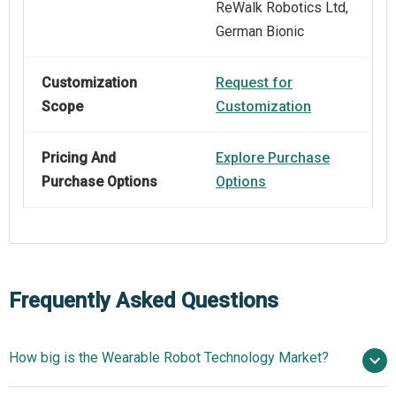
ReWalk Robotics Ltd,
German Bionic
Customization
Request for
Scope
Customization
Pricing And
Explore Purchase
Purchase Options
Options
Frequently Asked Questions
How big is the Wearable Robot Technology Market?