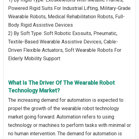
Powered Rigid Suits For Industrial Lifting, Military-Grade
Wearable Robots, Medical Rehabilitation Robots, Full-
Body Rigid Assistive Devices
2) By Soft Type: Soft Robotic Exosuits, Pneumatic,
Textile-Based Wearable Assistive Devices, Cable-
Driven Flexible Actuators, Soft Wearable Robots For
Elderly Mobility Support
What Is The Driver Of The Wearable Robot
Technology Market?
The increasing demand for automation is expected to
propel the growth of the wearable robot technology
market going forward. Automation refers to using
technology or machines to perform tasks with minimal or
no human intervention. The demand for automation is