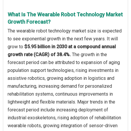
What Is The Wearable Robot Technology Market
Growth Forecast?
The wearable robot technology market size is expected
to see exponential growth in the next few years. It will
grow to
$5.95 billion in 2030 at a compound annual
growth rate (CAGR) of 38.4%.
The growth in the
forecast period can be attributed to expansion of aging
population support technologies, rising investments in
assistive robotics, growing adoption in logistics and
manufacturing, increasing demand for personalized
rehabilitation systems, continuous improvements in
lightweight and flexible materials. Major trends in the
forecast period include increasing deployment of
industrial exoskeletons, rising adoption of rehabilitation
wearable robots, growing integration of sensor-driven