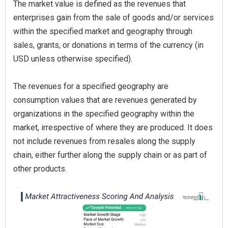
The market value is defined as the revenues that
enterprises gain from the sale of goods and/or services
within the specified market and geography through
sales, grants, or donations in terms of the currency (in
USD unless otherwise specified).
The revenues for a specified geography are
consumption values that are revenues generated by
organizations in the specified geography within the
market, irrespective of where they are produced. It does
not include revenues from resales along the supply
chain, either further along the supply chain or as part of
other products.