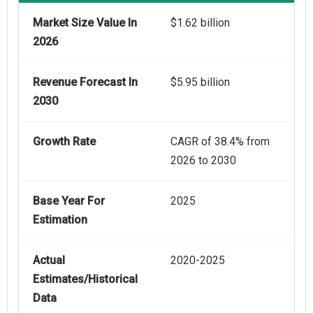
Market Size Value In
$1.62 billion
2026
Revenue Forecast In
$5.95 billion
2030
Growth Rate
CAGR of 38.4% from
2026 to 2030
Base Year For
2025
Estimation
Actual
2020-2025
Estimates/Historical
Data