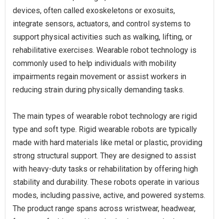
devices, often called exoskeletons or exosuits,
integrate sensors, actuators, and control systems to
support physical activities such as walking, lifting, or
rehabilitative exercises. Wearable robot technology is
commonly used to help individuals with mobility
impairments regain movement or assist workers in
reducing strain during physically demanding tasks.
The main types of wearable robot technology are rigid
type and soft type. Rigid wearable robots are typically
made with hard materials like metal or plastic, providing
strong structural support. They are designed to assist
with heavy-duty tasks or rehabilitation by offering high
stability and durability. These robots operate in various
modes, including passive, active, and powered systems.
The product range spans across wristwear, headwear,