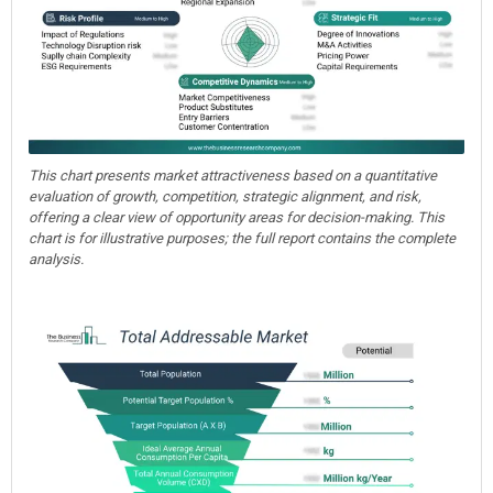
This chart presents market attractiveness based on a quantitative
evaluation of growth, competition, strategic alignment, and risk,
offering a clear view of opportunity areas for decision-making. This
chart is for illustrative purposes; the full report contains the complete
analysis.