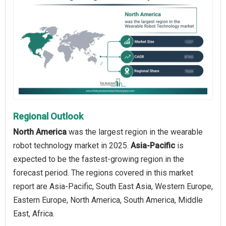
Regional Outlook
North America
was the largest region in the wearable
robot technology market in 2025.
Asia-Pacific
is
expected to be the fastest-growing region in the
forecast period. The regions covered in this market
report are Asia-Pacific, South East Asia, Western Europe,
Eastern Europe, North America, South America, Middle
East, Africa.