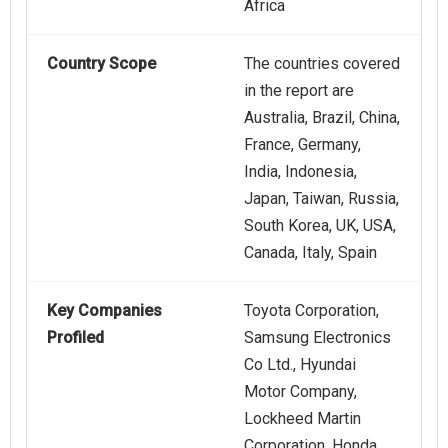
Africa
Country Scope
The countries covered
in the report are
Australia, Brazil, China,
France, Germany,
India, Indonesia,
Japan, Taiwan, Russia,
South Korea, UK, USA,
Canada, Italy, Spain
Key Companies
Toyota Corporation,
Profiled
Samsung Electronics
Co Ltd., Hyundai
Motor Company,
Lockheed Martin
Corporation, Honda