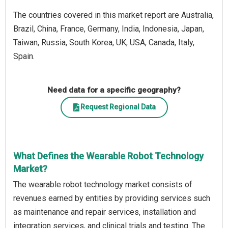
The countries covered in this market report are Australia,
Brazil, China, France, Germany, India, Indonesia, Japan,
Taiwan, Russia, South Korea, UK, USA, Canada, Italy,
Spain.
Need data for a specific geography?
Request Regional Data
What Defines the Wearable Robot Technology
Market?
The wearable robot technology market consists of
revenues earned by entities by providing services such
as maintenance and repair services, installation and
integration services, and clinical trials and testing. The