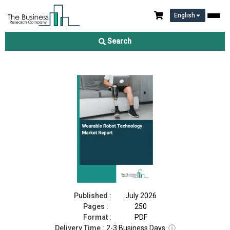
English
Wearable Robot Technology Market Report 2026
Search
Download Free Sample
Buy Now
Published :
July 2026
Pages :
250
Format :
PDF
Delivery Time :
2-3 Business Days
ⓘ