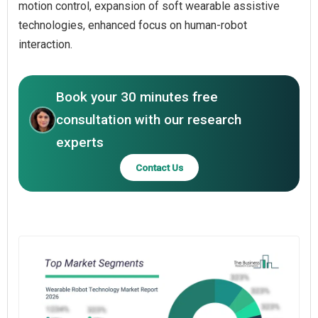
motion control, expansion of soft wearable assistive
technologies, enhanced focus on human-robot
interaction.
Book your 30 minutes free
consultation with our research
experts
Contact Us