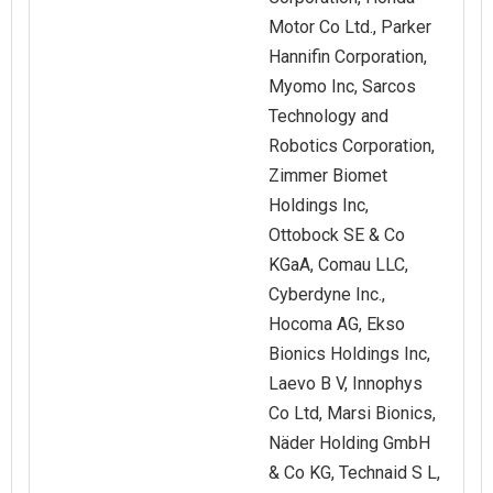
Motor Co Ltd., Parker
Hannifin Corporation,
Myomo Inc, Sarcos
Technology and
Robotics Corporation,
Zimmer Biomet
Holdings Inc,
Ottobock SE & Co
KGaA, Comau LLC,
Cyberdyne Inc.,
Hocoma AG, Ekso
Bionics Holdings Inc,
Laevo B V, Innophys
Co Ltd, Marsi Bionics,
Näder Holding GmbH
& Co KG, Technaid S L,