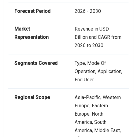
Forecast Period
2026 - 2030
Market
Revenue in USD
Representation
Billion and CAGR from
2026 to 2030
Segments Covered
Type, Mode Of
Operation, Application,
End User
Regional Scope
Asia-Pacific, Western
Europe, Eastern
Europe, North
America, South
America, Middle East,