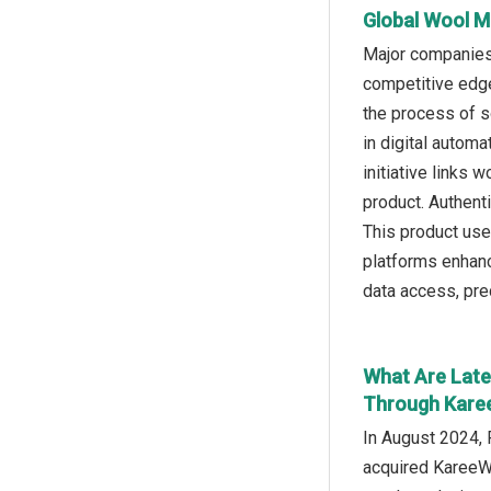
Global Wool M
Major companies 
competitive edge 
the process of s
in digital autom
initiative links 
product. Authent
This product uses
platforms enhanc
data access, pred
What Are Late
Through Karee
In August 2024, 
acquired KareeWo