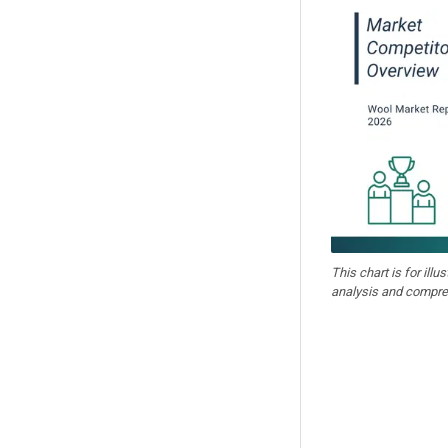
This chart is for illu
analysis and compre