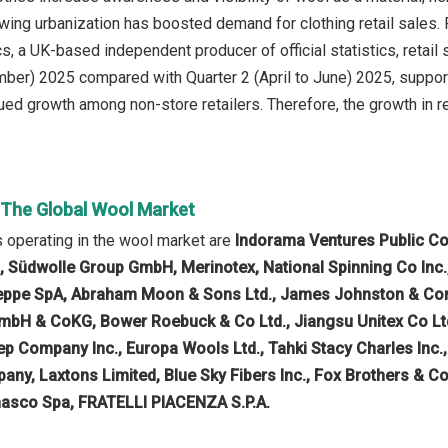
wing urbanization has boosted demand for clothing retail sales. F
ics, a UK-based independent producer of official statistics, retai
mber) 2025 compared with Quarter 2 (April to June) 2025, suppo
ed growth among non-store retailers. Therefore, the growth in ret
n The Global Wool Market
 operating in the wool market are
Indorama Ventures Public Com
 Südwolle Group GmbH, Merinotex, National Spinning Co Inc., 
seppe SpA, Abraham Moon & Sons Ltd., James Johnston & Com
mbH & CoKG, Bower Roebuck & Co Ltd., Jiangsu Unitex Co Lt
ep Company Inc., Europa Wools Ltd., Tahki Stacy Charles Inc.
y, Laxtons Limited, Blue Sky Fibers Inc., Fox Brothers & Co 
gnasco Spa, FRATELLI PIACENZA S.P.A.