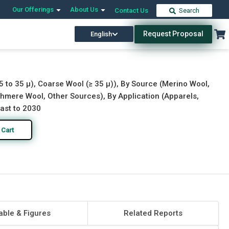
Our Offerings
About Us
Contact Us
Search
Request Proposal
English
Download Free Sample
Buy Now
5 to 35 μ), Coarse Wool (≥ 35 µ)), By Source (Merino Wool,
hmere Wool, Other Sources), By Application (Apparels,
cast to 2030
 Cart
able & Figures
Related Reports