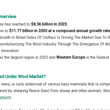
Overview
ize has reached to
$8.56 billion in 2025
row to
$11.77 billion in 2030 at a compound annual growth rat
 Growth In Retail Sales Of Clothes Is Driving The Market Due T
 Revolutionizing The Wool Industry Through The Emergence Of Ad
 Innovation
s the largest region in 2025 and
Western Europe
is the fastest
ed Under Wool Market?
y, wavy, or curly undercoat of various hairy mammals that is comp
tained by shearing fleece (hair) from sheep and other animals. Wo
anket
s.