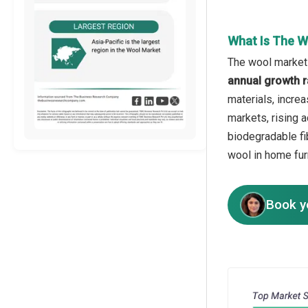
What Is The W
The wool market 
annual growth r
materials, incre
markets, rising a
biodegradable fi
wool in home fur
Book y