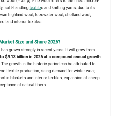
se wool (= 35 µ). Fine wool refers to the finest micron-
ty, soft-handling
textile
s and knitting yarns, due to its
vian highland wool, teeswater wool, shetland wool,
l and interior textiles.
Market Size and Share 2026?
has grown strongly in recent years. It will grow from
5 to $9.13 billion in 2026 at a compound annual growth
.
The growth in the historic period can be attributed to
wool textile production, rising demand for winter wear,
l in blankets and interior textiles, expansion of sheep
ceptance of natural fibers.