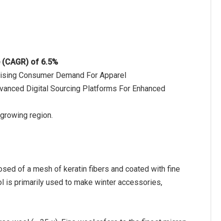
e (CAGR) of 6.5%
o Rising Consumer Demand For Apparel
vanced Digital Sourcing Platforms For Enhanced
 growing region.
osed of a mesh of keratin fibers and coated with fine
ol is primarily used to make winter accessories,