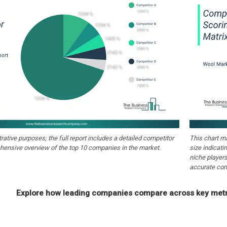
strative purposes; the full report includes a detailed competitor
This chart m
hensive overview of the top 10 companies in the market.
size indicati
niche players
accurate com
Explore how leading companies compare across key metri