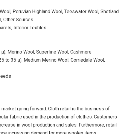
 Wool, Peruvian Highland Wool, Teeswater Wool, Shetland
, Other Sources
arels, Interior Textiles
5 µ): Merino Wool, Superfine Wool, Cashmere
5 to 35 µ): Medium Merino Wool, Corriedale Wool,
reeds
 market going forward. Cloth retail is the business of
pular fabric used in the production of clothes. Customers
ncrease in wool production and sales. Furthermore, retail
hence increasing demand for more woolen items.