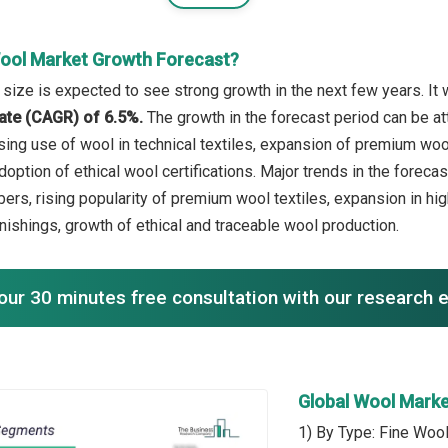
ool Market Growth Forecast?
size is expected to see strong growth in the next few years. It 
ate (CAGR) of 6.5%.
The growth in the forecast period can be at
asing use of wool in technical textiles, expansion of premium 
doption of ethical wool certifications. Major trends in the forec
bers, rising popularity of premium wool textiles, expansion in h
nishings, growth of ethical and traceable wool production.
our 30 minutes free consultation with our research 
Global Wool Mark
1) By Type: Fine Wool