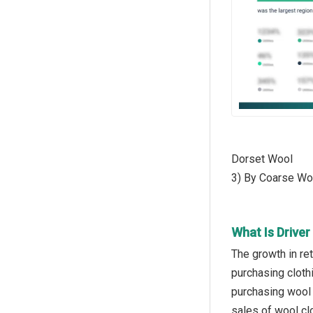
Dorset Wool
3) By Coarse Wo
What Is Drive
The growth in ret
purchasing cloth
purchasing wool 
sales of wool cl