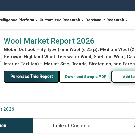
telligence Platform
Customized Research
Continuous Research
Wool Market Report 2026
Global Outlook – By Type (Fine Wool (≤ 25 µ), Medium Wool (2
Peruvian Highland Wool, Teeswater Wool, Shetland Wool, Cas
ⓘ
Interior Textiles) – Market Size, Trends, Strategies, and Fore
Purchase This Report
Download Sample PDF
Add to
t 2026
ion
Table of Contents
T