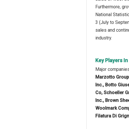
Furthermore, gro
National Statist
3 (July to Septe
sales and continu
industry.
Key Players I
Major companies
Marzotto Group,
Inc., Botto Giu
Co, Schoeller G
Inc., Brown She
Woolmark Compan
Filatura Di Gri