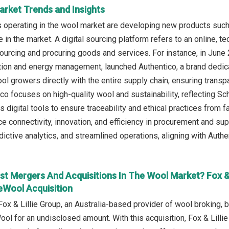
arket Trends and Insights
operating in the wool market are developing new products such 
in the market. A digital sourcing platform refers to an online, t
ourcing and procuring goods and services. For instance, in Jun
ation and energy management, launched Authentico, a brand dedicat
wool growers directly with the entire supply chain, ensuring trans
ico focuses on high-quality wool and sustainability, reflecting 
 digital tools to ensure traceability and ethical practices from f
e connectivity, innovation, and efficiency in procurement and s
ictive analytics, and streamlined operations, aligning with Authe
st Mergers And Acquisitions In The Wool Market? Fox &
Wool Acquisition
Fox & Lillie Group, an Australia-based provider of wool broking, 
ol for an undisclosed amount. With this acquisition, Fox & Lilli