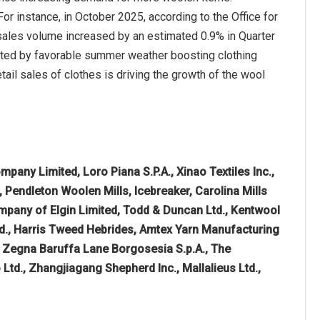
or instance, in October 2025, according to the Office for
l sales volume increased by an estimated 0.9% in Quarter
rted by favorable summer weather boosting clothing
ail sales of clothes is driving the growth of the wool
pany Limited, Loro Piana S.P.A., Xinao Textiles Inc.,
Pendleton Woolen Mills, Icebreaker, Carolina Mills
pany of Elgin Limited, Todd & Duncan Ltd., Kentwool
d., Harris Tweed Hebrides, Amtex Yarn Manufacturing
, Zegna Baruffa Lane Borgosesia S.p.A., The
Ltd., Zhangjiagang Shepherd Inc., Mallalieus Ltd.,