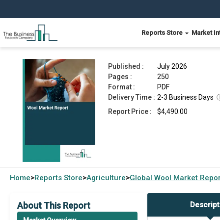
Reports Store
Market In
Wool Market Report 2026
Published :
July 2026
Pages :
250
Format :
PDF
Delivery Time :
2-3 Business Days
Report Price :
$4,490.00
Home
Reports Store
Agriculture
Global
Wool Market Repor
>
>
>
About This Report
Descript