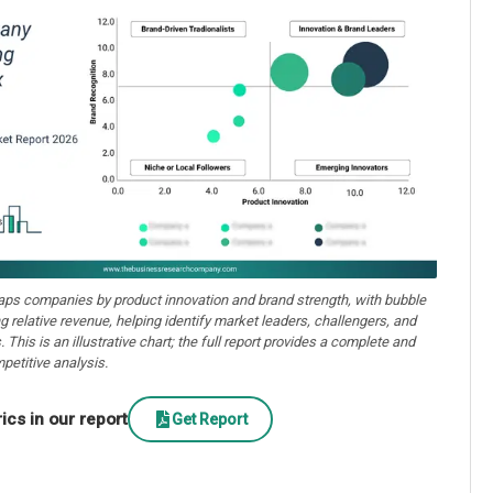
aps companies by product innovation and brand strength, with bubble
ng relative revenue, helping identify market leaders, challengers, and
. This is an illustrative chart; the full report provides a complete and
petitive analysis.
cs in our report
Get Report