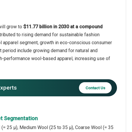
will grow to
$11.77 billion in 2030 at a compound
tributed to rising demand for sustainable fashion
wool apparel segment, growth in eco-conscious consumer
ast period include growing demand for natural and
igh-performance wool-based apparel, increasing use of
experts
Contact Us
et Segmentation
 (= 25 µ), Medium Wool (25 to 35 µ), Coarse Wool (= 35