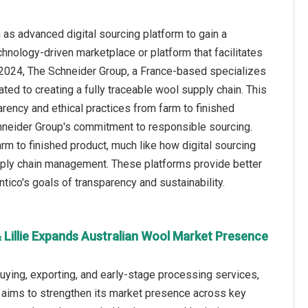
as advanced digital sourcing platform to gain a
echnology-driven marketplace or platform that facilitates
e 2024, The Schneider Group, a France-based specializes
ed to creating a fully traceable wool supply chain. This
parency and ethical practices from farm to finished
Schneider Group's commitment to responsible sourcing.
arm to finished product, much like how digital sourcing
upply chain management. These platforms provide better
ntico's goals of transparency and sustainability.
 Lillie Expands Australian Wool Market Presence
buying, exporting, and early-stage processing services,
e aims to strengthen its market presence across key