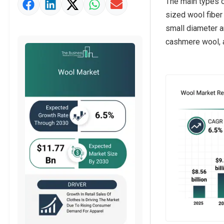
The main types o
Market Value Definition
sized wool fiber
Strategic Outlook
small diameter a
cashmere wool, an