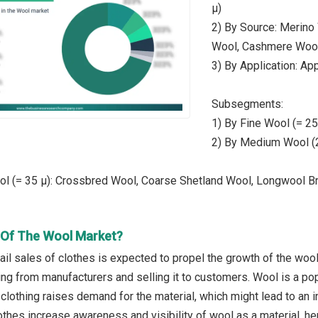
µ)
2) By Source: Merino
Wool, Cashmere Wool
3) By Application: App
Subsegments:
1) By Fine Wool (= 2
2) By Medium Wool (2
ol (= 35 µ): Crossbred Wool, Coarse Shetland Wool, Longwool B
r Of The Wool Market?
ail sales of clothes is expected to propel the growth of the wool
ing from manufacturers and selling it to customers. Wool is a po
clothing raises demand for the material, which might lead to an i
othes increase awareness and visibility of wool as a material, 