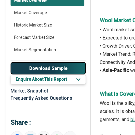
Market Overview
Market Coverage
Wool Market 
Historic Market Size
• Wool market s
Forecast Market Size
• Expected to g
• Growth Driver:
Market Segmentation
• Market Trend:
Connectivity And
Major Drivers
Download Sample
•
Asia-Pacific
wa
Major Players
Enquire About This Report
Key Market Trends
Market Snapshot
What Is Cover
Frequently Asked Questions
Prominent M&A
Wool is the silk
scales. It is ob
Regional Outlook
garments, and
bl
Share :
Market Definition