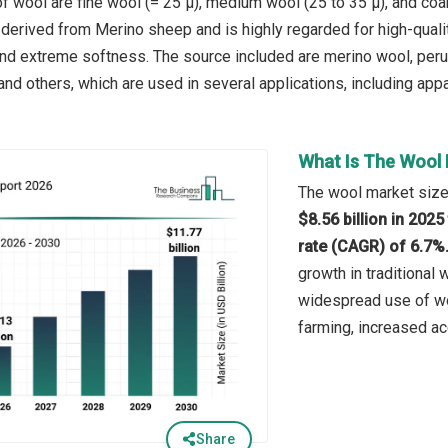
f wool are fine wool (= 25 µ), medium wool (25 to 35 µ), and coar
 derived from Merino sheep and is highly regarded for high-quali
nd extreme softness. The source included are merino wool, peru
d others, which are used in several applications, including appare
What Is The Wool 
The wool market size 
$8.56 billion in 202
rate (CAGR) of 6.7%
growth in traditional 
widespread use of woo
farming, increased ac
Share