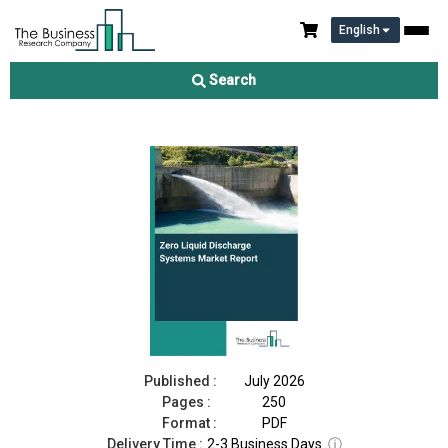
English
Zero Liquid Discharge Systems Market Report 2026
Search
Download Free Sample
Buy Now
Published :
July 2026
Pages :
250
Format :
PDF
Delivery Time :
2-3 Business Days
ⓘ