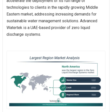
accelerate the deployment of its full range of
technologies to clients in the rapidly growing Middle
Eastern market, addressing increasing demands for
sustainable water management solutions. Advanced
Watertek is a UAE-based provider of zero liquid
discharge systems.