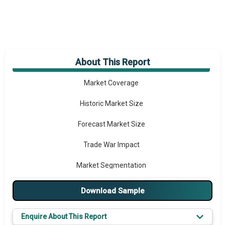
About This Report
Market Overview
Market Coverage
Historic Market Size
Forecast Market Size
Trade War Impact
Market Segmentation
Major Drivers
Download Sample
Major Players
Enquire About This Report