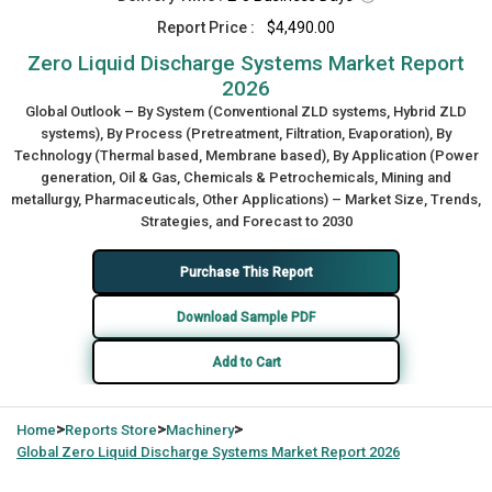
Report Price :
$4,490.00
Zero Liquid Discharge Systems Market Report
2026
Global Outlook – By System (Conventional ZLD systems, Hybrid ZLD
systems), By Process (Pretreatment, Filtration, Evaporation), By
Technology (Thermal based, Membrane based), By Application (Power
generation, Oil & Gas, Chemicals & Petrochemicals, Mining and
metallurgy, Pharmaceuticals, Other Applications) – Market Size, Trends,
Strategies, and Forecast to 2030
Purchase This Report
Download Sample PDF
Add to Cart
>
>
>
Home
Reports Store
Machinery
Global
Zero Liquid Discharge Systems Market Report 2026