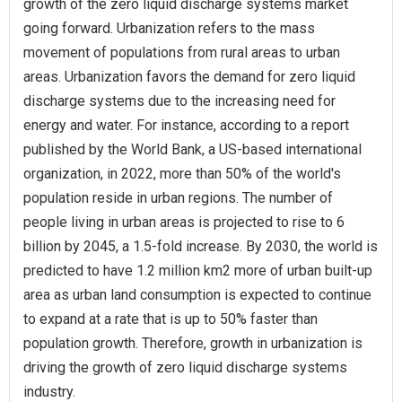
growth of the zero liquid discharge systems market
going forward. Urbanization refers to the mass
movement of populations from rural areas to urban
areas. Urbanization favors the demand for zero liquid
discharge systems due to the increasing need for
energy and water. For instance, according to a report
published by the World Bank, a US-based international
organization, in 2022, more than 50% of the world's
population reside in urban regions. The number of
people living in urban areas is projected to rise to 6
billion by 2045, a 1.5-fold increase. By 2030, the world is
predicted to have 1.2 million km2 more of urban built-up
area as urban land consumption is expected to continue
to expand at a rate that is up to 50% faster than
population growth. Therefore, growth in urbanization is
driving the growth of zero liquid discharge systems
industry.