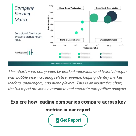
This chart maps companies by product innovation and brand strength,
with bubble size indicating relative revenue, helping identify market
leaders, challengers, and niche players. This is an illustrative chart;
the full report provides a complete and accurate competitive analysis.
Explore how leading companies compare across key
metrics in our report
Get Report