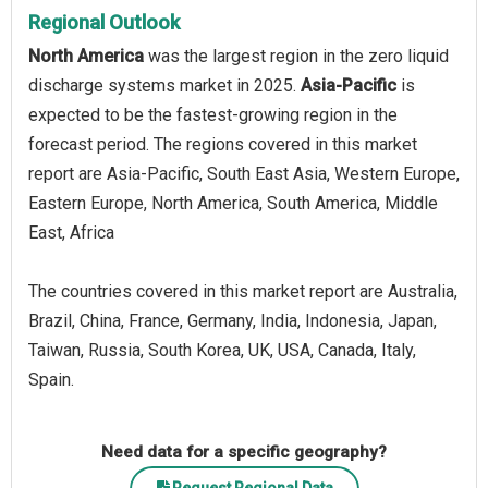
Regional Outlook
North America
was the largest region in the zero liquid
discharge systems market in 2025.
Asia-Pacific
is
expected to be the fastest-growing region in the
forecast period. The regions covered in this market
report are Asia-Pacific, South East Asia, Western Europe,
Eastern Europe, North America, South America, Middle
East, Africa
The countries covered in this market report are Australia,
Brazil, China, France, Germany, India, Indonesia, Japan,
Taiwan, Russia, South Korea, UK, USA, Canada, Italy,
Spain.
Need data for a specific geography?