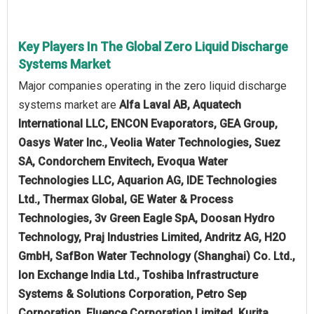
Key Players In The Global Zero Liquid Discharge
Systems Market
Major companies operating in the zero liquid discharge
systems market are
Alfa Laval AB, Aquatech
International LLC, ENCON Evaporators, GEA Group,
Oasys Water Inc., Veolia Water Technologies, Suez
SA, Condorchem Envitech, Evoqua Water
Technologies LLC, Aquarion AG, IDE Technologies
Ltd., Thermax Global, GE Water & Process
Technologies, 3v Green Eagle SpA, Doosan Hydro
Technology, Praj Industries Limited, Andritz AG, H2O
GmbH, SafBon Water Technology (Shanghai) Co. Ltd.,
Ion Exchange India Ltd., Toshiba Infrastructure
Systems & Solutions Corporation, Petro Sep
Corporation, Fluence Corporation Limited, Kurita