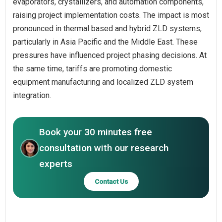
evaporators, crystallizers, and automation components,
raising project implementation costs. The impact is most
pronounced in thermal based and hybrid ZLD systems,
particularly in Asia Pacific and the Middle East. These
pressures have influenced project phasing decisions. At
the same time, tariffs are promoting domestic
equipment manufacturing and localized ZLD system
integration.
Book your 30 minutes free
consultation with our research
experts
Contact Us