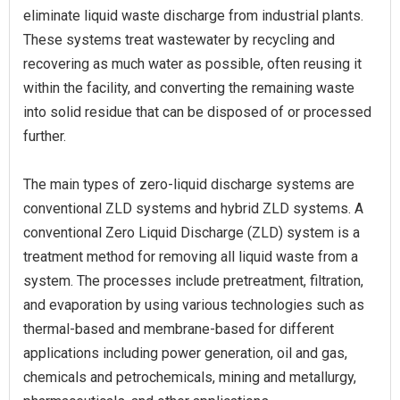
eliminate liquid waste discharge from industrial plants.
These systems treat wastewater by recycling and
recovering as much water as possible, often reusing it
within the facility, and converting the remaining waste
into solid residue that can be disposed of or processed
further.
The main types of zero-liquid discharge systems are
conventional ZLD systems and hybrid ZLD systems. A
conventional Zero Liquid Discharge (ZLD) system is a
treatment method for removing all liquid waste from a
system. The processes include pretreatment, filtration,
and evaporation by using various technologies such as
thermal-based and membrane-based for different
applications including power generation, oil and gas,
chemicals and petrochemicals, mining and metallurgy,