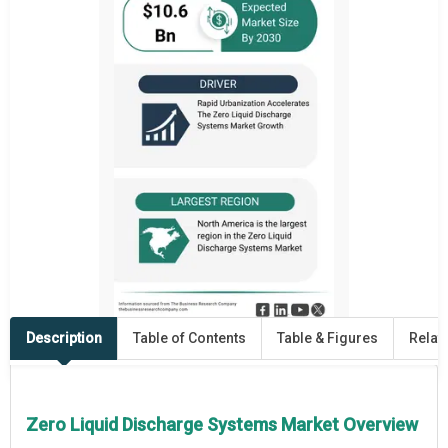
Description
Table of Contents
Table & Figures
Relat
Zero Liquid Discharge Systems Market Overview