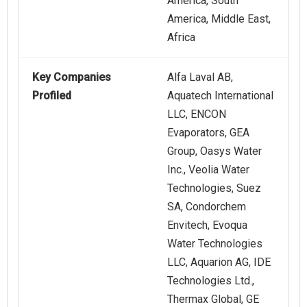
America, South
America, Middle East,
Africa
Key Companies
Alfa Laval AB,
Profiled
Aquatech International
LLC, ENCON
Evaporators, GEA
Group, Oasys Water
Inc., Veolia Water
Technologies, Suez
SA, Condorchem
Envitech, Evoqua
Water Technologies
LLC, Aquarion AG, IDE
Technologies Ltd.,
Thermax Global, GE