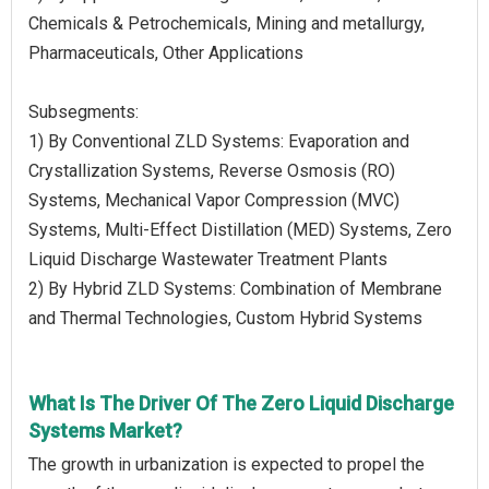
Chemicals & Petrochemicals, Mining and metallurgy,
Pharmaceuticals, Other Applications
Subsegments:
1) By Conventional ZLD Systems: Evaporation and
Crystallization Systems, Reverse Osmosis (RO)
Systems, Mechanical Vapor Compression (MVC)
Systems, Multi-Effect Distillation (MED) Systems, Zero
Liquid Discharge Wastewater Treatment Plants
2) By Hybrid ZLD Systems: Combination of Membrane
and Thermal Technologies, Custom Hybrid Systems
What Is The Driver Of The Zero Liquid Discharge
Systems Market?
The growth in urbanization is expected to propel the