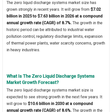
The zero liquid discharge systems market size has
grown strongly in recent years. It will grow from
$7.02
billion in 2025 to $7.63 billion in 2026 at a compound
annual growth rate (CAGR) of 8.7%.
The growth in the
historic period can be attributed to industrial water
pollution control, regulatory discharge limits, expansion
of thermal power plants, water scarcity concerns, growth
in heavy industries.
What Is The Zero Liquid Discharge Systems
Market Growth Forecast?
The zero liquid discharge systems market size is
expected to see strong growth in the next few years. It
will grow to
$10.6 billion in 2030 at a compound
annual growth rate (CAGR) of 8.6%.
The growth in the