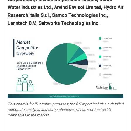
Water Industries Ltd., Arvind Envisol Limited, Hydro Air
Research Italia S.r.l., Samco Technologies Inc.,
Lenntech B.V., Saltworks Technologies Inc.
This chart is for illustrative purposes; the full report includes a detailed
competitor analysis and comprehensive overview of the top 10
companies in the market.