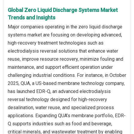
Global Zero Liquid Discharge Systems Market
Trends and Insights
Major companies operating in the zero liquid discharge
systems market are focusing on developing advanced,
high-recovery treatment technologies such as
electrodialysis reversal solutions that enhance water
reuse, improve resource recovery, minimize fouling and
maintenance, and support efficient operation under
challenging industrial conditions. For instance, in October
2025, QUA, a US-based membrane technology company,
has launched EDR-Q, an advanced electrodialysis
reversal technology designed for high-recovery
desalination, water reuse, and specialized process
applications. Expanding QUA’s membrane portfolio, EDR-
Q supports industries such as food and beverage,
critical minerals, and wastewater treatment by enabling