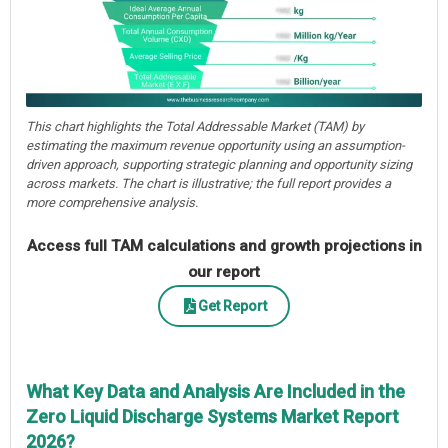
This chart highlights the Total Addressable Market (TAM) by
estimating the maximum revenue opportunity using an assumption-
driven approach, supporting strategic planning and opportunity sizing
across markets. The chart is illustrative; the full report provides a
more comprehensive analysis.
Access full TAM calculations and growth projections in
our report
Get Report
What Key Data and Analysis Are Included in the
Zero Liquid Discharge Systems Market Report
2026?