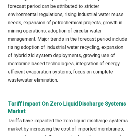
forecast period can be attributed to stricter
environmental regulations, rising industrial water reuse
needs, expansion of petrochemical projects, growth in
mining operations, adoption of circular water
management. Major trends in the forecast period include
rising adoption of industrial water recycling, expansion
of hybrid zld system deployments, growing use of
membrane based technologies, integration of energy
efficient evaporation systems, focus on complete
wastewater elimination.
Tariff Impact On Zero Liquid Discharge Systems
Market
Tariffs have impacted the zero liquid discharge systems
market by increasing the cost of imported membranes,