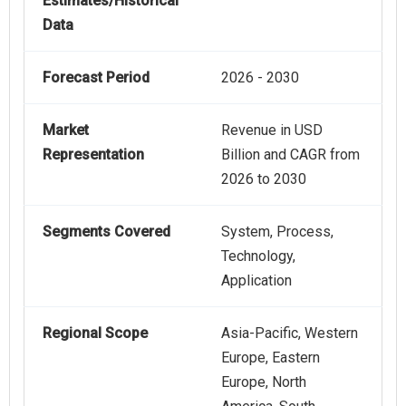
Estimates/Historical
Data
Forecast Period
2026 - 2030
Market
Revenue in USD
Representation
Billion and CAGR from
2026 to 2030
Segments Covered
System, Process,
Technology,
Application
Regional Scope
Asia-Pacific, Western
Europe, Eastern
Europe, North