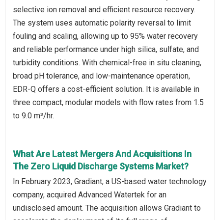
selective ion removal and efficient resource recovery.
The system uses automatic polarity reversal to limit
fouling and scaling, allowing up to 95% water recovery
and reliable performance under high silica, sulfate, and
turbidity conditions. With chemical-free in situ cleaning,
broad pH tolerance, and low-maintenance operation,
EDR-Q offers a cost-efficient solution. It is available in
three compact, modular models with flow rates from 1.5
to 9.0 m³/hr.
What Are Latest Mergers And Acquisitions In
The Zero Liquid Discharge Systems Market?
In February 2023, Gradiant, a US-based water technology
company, acquired Advanced Watertek for an
undisclosed amount. The acquisition allows Gradiant to