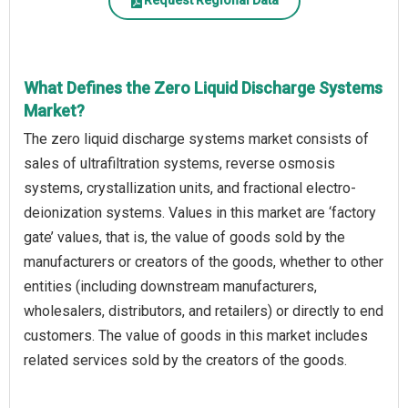
Request Regional Data
What Defines the Zero Liquid Discharge Systems
Market?
The zero liquid discharge systems market consists of
sales of ultrafiltration systems, reverse osmosis
systems, crystallization units, and fractional electro-
deionization systems. Values in this market are ‘factory
gate’ values, that is, the value of goods sold by the
manufacturers or creators of the goods, whether to other
entities (including downstream manufacturers,
wholesalers, distributors, and retailers) or directly to end
customers. The value of goods in this market includes
related services sold by the creators of the goods.