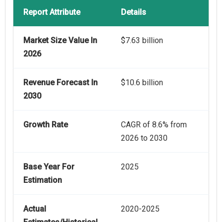
Report Attribute
Details
Market Size Value In
$7.63 billion
2026
Revenue Forecast In
$10.6 billion
2030
Growth Rate
CAGR of 8.6% from
2026 to 2030
Base Year For
2025
Estimation
Actual
2020-2025