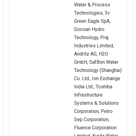
Water & Process
Technologies, 3v
Green Eagle SpA,
Doosan Hydro
Technology, Praj
Industries Limited,
Andritz AG, H2O
GmbH, SafBon Water
Technology (Shanghai)
Co. Ltd., Ion Exchange
India Ltd., Toshiba
Infrastructure
Systems & Solutions
Corporation, Petro
Sep Corporation,
Fluence Corporation
Limited, Kurita Water