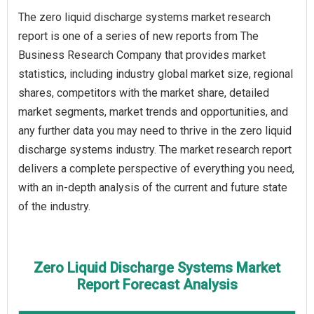
The zero liquid discharge systems market research
report is one of a series of new reports from The
Business Research Company that provides market
statistics, including industry global market size, regional
shares, competitors with the market share, detailed
market segments, market trends and opportunities, and
any further data you may need to thrive in the zero liquid
discharge systems industry. The market research report
delivers a complete perspective of everything you need,
with an in-depth analysis of the current and future state
of the industry.
Zero Liquid Discharge Systems Market
Report Forecast Analysis