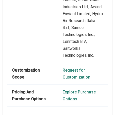
Industries Ltd., Arvind
Envisol Limited, Hydro
Air Research Italia
S.r.l., Samco
Technologies Inc.,
Lenntech B.V.,
Saltworks
Technologies Inc.
Customization
Request for
Scope
Customization
Pricing And
Explore Purchase
Purchase Options
Options