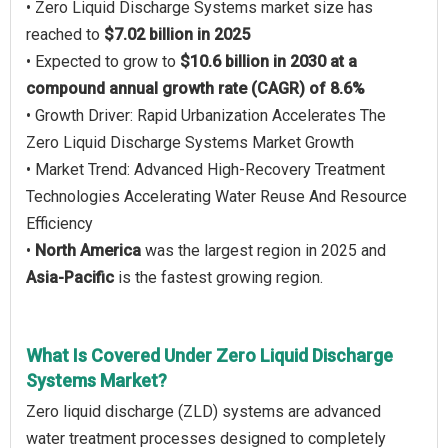
• Zero Liquid Discharge Systems market size has
reached to
$7.02 billion in 2025
• Expected to grow to
$10.6 billion in 2030 at a
compound annual growth rate (CAGR) of 8.6%
• Growth Driver: Rapid Urbanization Accelerates The
Zero Liquid Discharge Systems Market Growth
• Market Trend: Advanced High-Recovery Treatment
Technologies Accelerating Water Reuse And Resource
Efficiency
•
North America
was the largest region in 2025 and
Asia-Pacific
is the fastest growing region.
What Is Covered Under Zero Liquid Discharge
Systems Market?
Zero liquid discharge (ZLD) systems are advanced
water treatment processes designed to completely