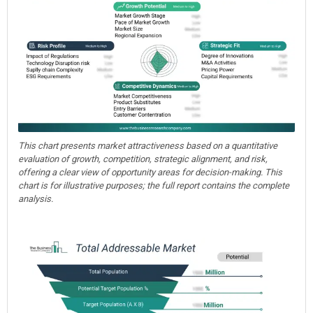
This chart presents market attractiveness based on a quantitative
evaluation of growth, competition, strategic alignment, and risk,
offering a clear view of opportunity areas for decision-making. This
chart is for illustrative purposes; the full report contains the complete
analysis.