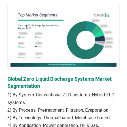
Global Zero Liquid Discharge Systems Market
Segmentation
1) By System: Conventional ZLD systems, Hybrid ZLD
systems
2) By Process: Pretreatment, Filtration, Evaporation
3) By Technology: Thermal based, Membrane based
4) By Application: Power generation, Oil & Gas,