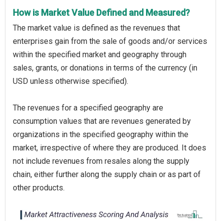
How is Market Value Defined and Measured?
The market value is defined as the revenues that
enterprises gain from the sale of goods and/or services
within the specified market and geography through
sales, grants, or donations in terms of the currency (in
USD unless otherwise specified).
The revenues for a specified geography are
consumption values that are revenues generated by
organizations in the specified geography within the
market, irrespective of where they are produced. It does
not include revenues from resales along the supply
chain, either further along the supply chain or as part of
other products.