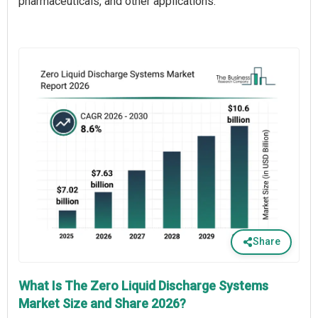
pharmaceuticals, and other applications.
Share
What Is The Zero Liquid Discharge Systems
Market Size and Share 2026?