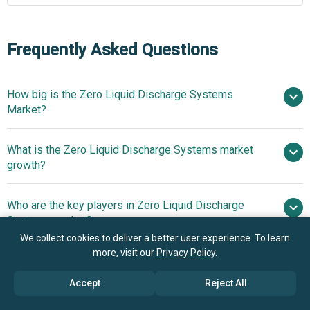
Frequently Asked Questions
How big is the Zero Liquid Discharge Systems
Market?
$
What is the Zero Liquid Discharge Systems market
billion in 2025
$ billion in 2026
growth?
$ billion by 2030
Who are the key players in Zero Liquid Discharge
8.6% from 2026 to 2030
Systems market?
$ billion by 2030
We collect cookies to deliver a better user experience. To learn
more, visit our
Privacy Policy
.
What is the anticipated growth trend for the Zero
Alfa Laval AB, Aquatech International LLC,
Liquid Discharge Systems market?
ENCON Evaporators, GEA Group, Oasys Water Inc., Veolia
Accept
Reject All
Water Technologies, Suez SA, Condorchem Envitech,
Advanced High-