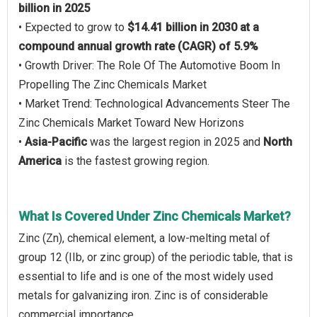
billion in 2025
• Expected to grow to
$14.41 billion in 2030 at a
compound annual growth rate (CAGR) of 5.9%
• Growth Driver: The Role Of The Automotive Boom In
Propelling The Zinc Chemicals Market
• Market Trend: Technological Advancements Steer The
Zinc Chemicals Market Toward New Horizons
•
Asia-Pacific
was the largest region in 2025 and
North
America
is the fastest growing region.
What Is Covered Under Zinc Chemicals Market?
Zinc (Zn), chemical element, a low-melting metal of
group 12 (IIb, or zinc group) of the periodic table, that is
essential to life and is one of the most widely used
metals for galvanizing iron. Zinc is of considerable
commercial importance.