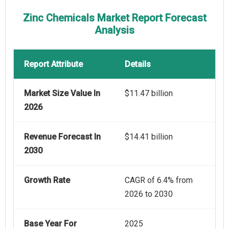
Zinc Chemicals Market Report Forecast
Analysis
Report Attribute
Details
Market Size Value In
$11.47 billion
2026
Revenue Forecast In
$14.41 billion
2030
Growth Rate
CAGR of 6.4% from
2026 to 2030
Base Year For
2025