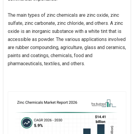
The main types of zinc chemicals are zinc oxide, zinc
sulfate, zinc carbonate, zinc chloride, and others. A zinc
oxide is an inorganic substance with a white tint that is
accessible as powder. The various applications involved
are rubber compounding, agriculture, glass and ceramics,
paints and coatings, chemicals, food and
pharmaceuticals, textiles, and others.