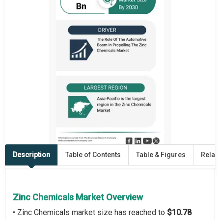
Description
Table of Contents
Table & Figures
Relat
Zinc Chemicals Market Overview
• Zinc Chemicals market size has reached to
$10.78