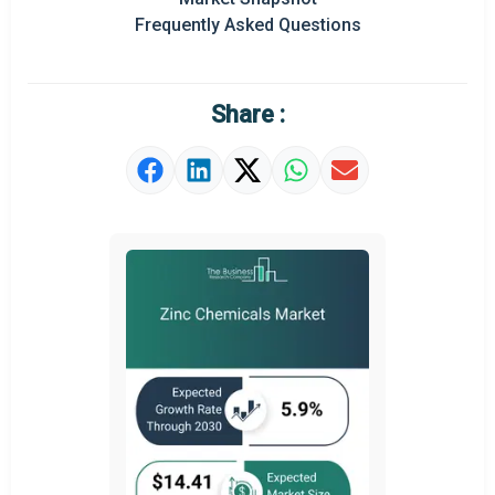
Frequently Asked Questions
Regional Outlook
Market Definition
Share :
Market Value Definition
Strategic Outlook