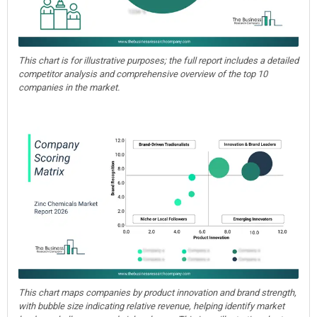
This chart is for illustrative purposes; the full report includes a detailed
competitor analysis and comprehensive overview of the top 10
companies in the market.
This chart maps companies by product innovation and brand strength,
with bubble size indicating relative revenue, helping identify market