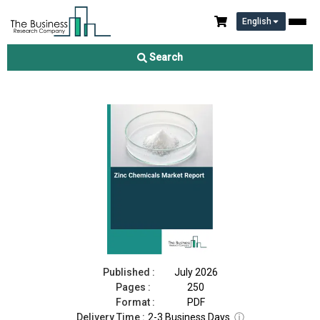
English
Zinc Chemicals Market Report 2026
Search
Download Free Sample
Buy Now
Published :
July 2026
Pages :
250
Format :
PDF
Delivery Time :
2-3 Business Days
ⓘ