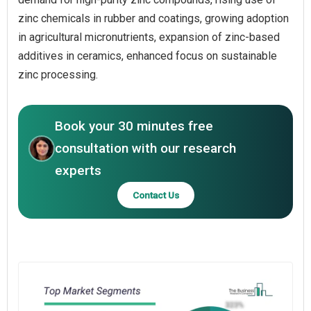
zinc chemicals in rubber and coatings, growing adoption
in agricultural micronutrients, expansion of zinc-based
additives in ceramics, enhanced focus on sustainable
zinc processing.
Book your 30 minutes free
consultation with our research
experts
Contact Us