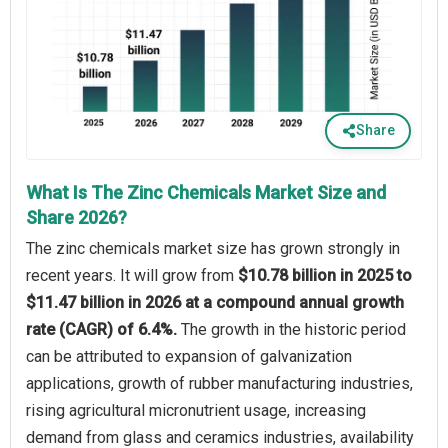
Share
What Is The Zinc Chemicals Market Size and
Share 2026?
The zinc chemicals market size has grown strongly in
recent years. It will grow from
$10.78 billion in 2025 to
$11.47 billion in 2026 at a compound annual growth
rate (CAGR) of 6.4%.
The growth in the historic period
can be attributed to expansion of galvanization
applications, growth of rubber manufacturing industries,
rising agricultural micronutrient usage, increasing
demand from glass and ceramics industries, availability