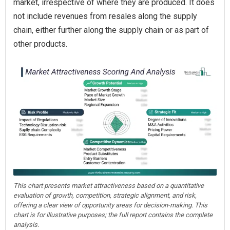
market, irrespective of where they are produced. It does
not include revenues from resales along the supply
chain, either further along the supply chain or as part of
other products.
This chart presents market attractiveness based on a quantitative
evaluation of growth, competition, strategic alignment, and risk,
offering a clear view of opportunity areas for decision-making. This
chart is for illustrative purposes; the full report contains the complete
analysis.