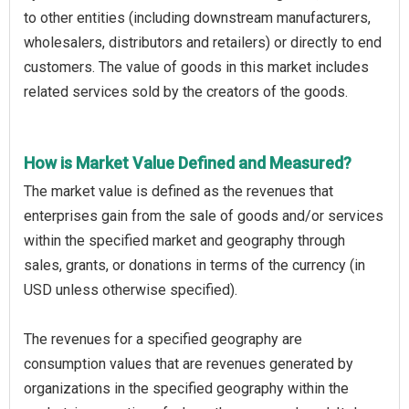
to other entities (including downstream manufacturers,
wholesalers, distributors and retailers) or directly to end
customers. The value of goods in this market includes
related services sold by the creators of the goods.
How is Market Value Defined and Measured?
The market value is defined as the revenues that
enterprises gain from the sale of goods and/or services
within the specified market and geography through
sales, grants, or donations in terms of the currency (in
USD unless otherwise specified).
The revenues for a specified geography are
consumption values that are revenues generated by
organizations in the specified geography within the