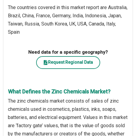
The countries covered in this market report are Australia,
Brazil, China, France, Germany, India, Indonesia, Japan,
Taiwan, Russia, South Korea, UK, USA, Canada, Italy,
Spain
Need data for a specific geography?
Request Regional Data
What Defines the Zinc Chemicals Market?
The zinc chemicals market consists of sales of zinc
chemicals used in cosmetics, plastics, inks, soaps,
batteries, and electrical equipment. Values in this market
are ‘factory gate’ values, that is the value of goods sold
by the manufacturers or creators of the goods, whether