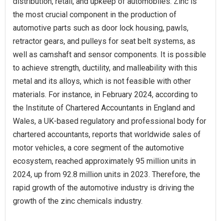
distribution, retail, and upkeep of automobiles. Zinc is
the most crucial component in the production of
automotive parts such as door lock housing, pawls,
retractor gears, and pulleys for seat belt systems, as
well as camshaft and sensor components. It is possible
to achieve strength, ductility, and malleability with this
metal and its alloys, which is not feasible with other
materials. For instance, in February 2024, according to
the Institute of Chartered Accountants in England and
Wales, a UK-based regulatory and professional body for
chartered accountants, reports that worldwide sales of
motor vehicles, a core segment of the automotive
ecosystem, reached approximately 95 million units in
2024, up from 92.8 million units in 2023. Therefore, the
rapid growth of the automotive industry is driving the
growth of the zinc chemicals industry.