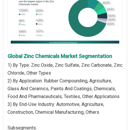
Global Zinc Chemicals Market Segmentation
1) By Type: Zinc Oxide, Zinc Sulfate, Zinc Carbonate, Zinc
Chloride, Other Types
2) By Application: Rubber Compounding, Agriculture,
Glass And Ceramics, Paints And Coatings, Chemicals,
Food And Pharmaceuticals, Textiles, Other Applications
3) By End-Use Industry: Automotive, Agriculture,
Construction, Chemical Manufacturing, Others
Subsegments: