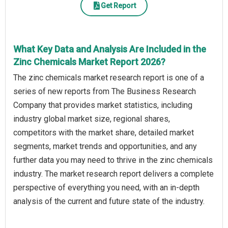
Get Report
What Key Data and Analysis Are Included in the
Zinc Chemicals Market Report 2026?
The zinc chemicals market research report is one of a
series of new reports from The Business Research
Company that provides market statistics, including
industry global market size, regional shares,
competitors with the market share, detailed market
segments, market trends and opportunities, and any
further data you may need to thrive in the zinc chemicals
industry. The market research report delivers a complete
perspective of everything you need, with an in-depth
analysis of the current and future state of the industry.