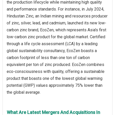
the production lifecycle while maintaining high quality
and performance standards. For instance, in July 2024,
Hindustan Zinc, an Indian mining and resources producer
of zinc, silver, lead, and cadmium, launched its new low-
carbon zinc brand, EcoZen, which represents Asia's first
low-carbon zinc product for the global market. Certified
through a life cycle assessment (LCA) by a leading
global sustainability consultancy, EcoZen boasts a
carbon footprint of less than one ton of carbon
equivalent per ton of zinc produced. EcoZen combines
eco-consciousness with quality, offering a sustainable
product that boasts one of the lowest global warming
potential (GWP) values approximately 75% lower than
the global average.
What Are Latest Mergers And Acquisitions In