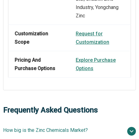
Industry, Yongchang
Zinc
Customization
Request for
Scope
Customization
Pricing And
Explore Purchase
Purchase Options
Options
Frequently Asked Questions
How big is the Zinc Chemicals Market?