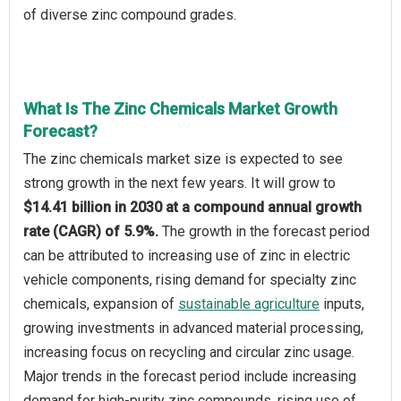
of diverse zinc compound grades.
What Is The Zinc Chemicals Market Growth
Forecast?
The zinc chemicals market size is expected to see
strong growth in the next few years. It will grow to
$14.41 billion in 2030 at a compound annual growth
rate (CAGR) of 5.9%.
The growth in the forecast period
can be attributed to increasing use of zinc in electric
vehicle components, rising demand for specialty zinc
chemicals, expansion of
sustainable agriculture
inputs,
growing investments in advanced material processing,
increasing focus on recycling and circular zinc usage.
Major trends in the forecast period include increasing
demand for high-purity zinc compounds, rising use of