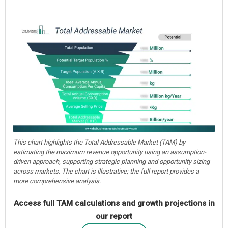
This chart highlights the Total Addressable Market (TAM) by
estimating the maximum revenue opportunity using an assumption-
driven approach, supporting strategic planning and opportunity sizing
across markets. The chart is illustrative; the full report provides a
more comprehensive analysis.
Access full TAM calculations and growth projections in
our report