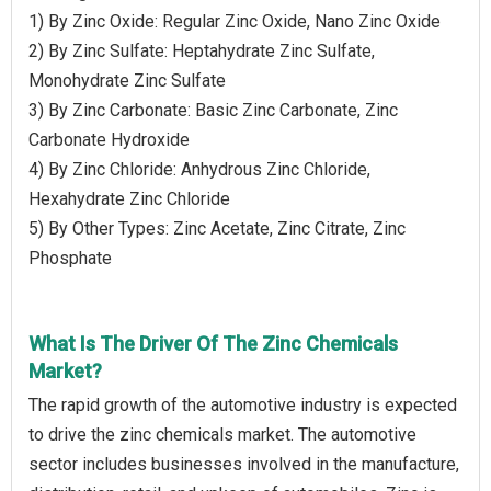
1) By Zinc Oxide: Regular Zinc Oxide, Nano Zinc Oxide
2) By Zinc Sulfate: Heptahydrate Zinc Sulfate,
Monohydrate Zinc Sulfate
3) By Zinc Carbonate: Basic Zinc Carbonate, Zinc
Carbonate Hydroxide
4) By Zinc Chloride: Anhydrous Zinc Chloride,
Hexahydrate Zinc Chloride
5) By Other Types: Zinc Acetate, Zinc Citrate, Zinc
Phosphate
What Is The Driver Of The Zinc Chemicals
Market?
The rapid growth of the automotive industry is expected
to drive the zinc chemicals market. The automotive
sector includes businesses involved in the manufacture,