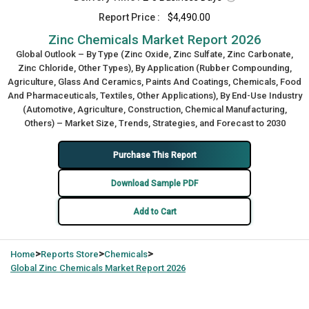
Report Price :
$4,490.00
Zinc Chemicals Market Report 2026
Global Outlook – By Type (Zinc Oxide, Zinc Sulfate, Zinc Carbonate,
Zinc Chloride, Other Types), By Application (Rubber Compounding,
Agriculture, Glass And Ceramics, Paints And Coatings, Chemicals, Food
And Pharmaceuticals, Textiles, Other Applications), By End-Use Industry
(Automotive, Agriculture, Construction, Chemical Manufacturing,
Others) – Market Size, Trends, Strategies, and Forecast to 2030
Purchase This Report
Download Sample PDF
Add to Cart
>
>
>
Home
Reports Store
Chemicals
Global
Zinc Chemicals Market Report 2026