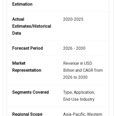
Estimation
Actual
2020-2025
Estimates/Historical
Data
Forecast Period
2026 - 2030
Market
Revenue in USD
Representation
Billion and CAGR from
2026 to 2030
Segments Covered
Type, Application,
End-Use Industry
Regional Scope
Asia-Pacific, Western