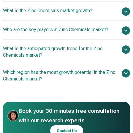
$10.78 billion in
What is the Zinc Chemicals market growth?
2025
$11.47 billion in 2026
$14.41 billion by 2030
Who are the key players in Zinc Chemicals market?
5.86% from 2026 to 2030
$14.41 billion
by 2030
What is the anticipated growth trend for the Zinc
Umicore, BASF SE, EverZinc, US Zinc, Zochem LLC, Grillo-
Chemicals market?
Werke AG, Weifang Longda Zinc Industry, Hakusui Tech,
Rubamin Limited, Zinc Nacional, Silox India, Pan-
Technological
Which region has the most growth potential in the Zinc
Continental Chemical, American Chemet Corporation,
Advancements Steer The Zinc Chemicals Market Toward
Chemicals market?
Seyang Zinc Technology, BruggemannChemical,
New Horizons
Transpek-Silox, Nyrstar, Toho Zinc Co. Ltd., Shaanxi Zinc
Asia-Pacific
Industry, Yongchang Zinc
North America
Book your 30 minutes free consultation
with our research experts
Contact Us