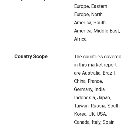
Europe, Eastern
Europe, North
America, South
America, Middle East,
Africa
Country Scope
The countries covered
in this market report
are Australia, Brazil,
China, France,
Germany, India,
Indonesia, Japan,
Taiwan, Russia, South
Korea, UK, USA,
Canada, Italy, Spain