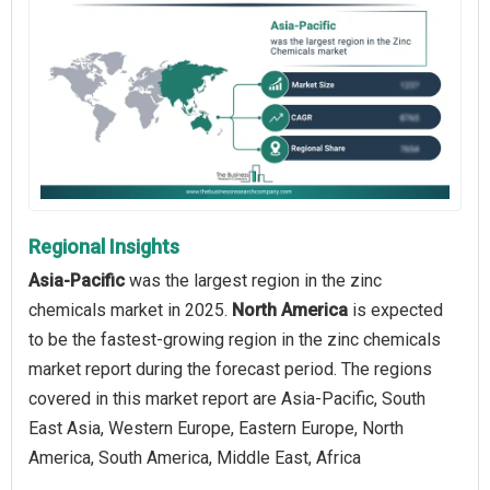
Regional Insights
Asia-Pacific
was the largest region in the zinc
chemicals market in 2025.
North America
is expected
to be the fastest-growing region in the zinc chemicals
market report during the forecast period. The regions
covered in this market report are Asia-Pacific, South
East Asia, Western Europe, Eastern Europe, North
America, South America, Middle East, Africa