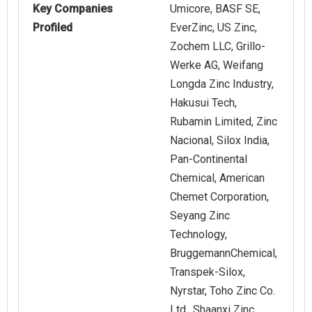
Key Companies
Umicore, BASF SE,
Profiled
EverZinc, US Zinc,
Zochem LLC, Grillo-
Werke AG, Weifang
Longda Zinc Industry,
Hakusui Tech,
Rubamin Limited, Zinc
Nacional, Silox India,
Pan-Continental
Chemical, American
Chemet Corporation,
Seyang Zinc
Technology,
BruggemannChemical,
Transpek-Silox,
Nyrstar, Toho Zinc Co.
Ltd., Shaanxi Zinc