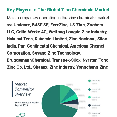
Key Players In The Global Zinc Chemicals Market
Major companies operating in the zinc chemicals market
are
Umicore, BASF SE, EverZinc, US Zinc, Zochem
LLC, Grillo-Werke AG, Weifang Longda Zinc Industry,
Hakusui Tech, Rubamin Limited, Zinc Nacional, Silox
India, Pan-Continental Chemical, American Chemet
Corporation, Seyang Zinc Technology,
BruggemannChemical, Transpek-Silox, Nyrstar, Toho
Zinc Co. Ltd., Shaanxi Zinc Industry, Yongchang Zinc