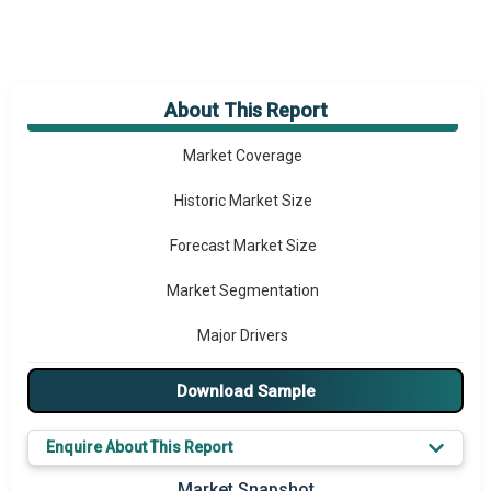
About This Report
Market Overview
Market Coverage
Historic Market Size
Forecast Market Size
Market Segmentation
Major Drivers
Major Players
Download Sample
Key Market Trends
Enquire About This Report
Prominent M&A
Market Snapshot