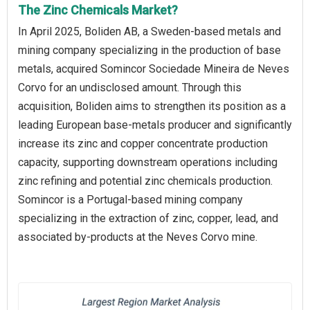
The Zinc Chemicals Market?
In April 2025, Boliden AB, a Sweden-based metals and
mining company specializing in the production of base
metals, acquired Somincor Sociedade Mineira de Neves
Corvo for an undisclosed amount. Through this
acquisition, Boliden aims to strengthen its position as a
leading European base-metals producer and significantly
increase its zinc and copper concentrate production
capacity, supporting downstream operations including
zinc refining and potential zinc chemicals production.
Somincor is a Portugal-based mining company
specializing in the extraction of zinc, copper, lead, and
associated by-products at the Neves Corvo mine.