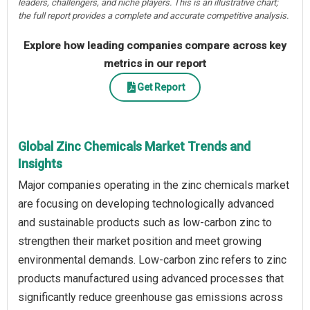
leaders, challengers, and niche players. This is an illustrative chart;
the full report provides a complete and accurate competitive analysis.
Explore how leading companies compare across key
metrics in our report
Get Report
Global Zinc Chemicals Market Trends and
Insights
Major companies operating in the zinc chemicals market
are focusing on developing technologically advanced
and sustainable products such as low-carbon zinc to
strengthen their market position and meet growing
environmental demands. Low-carbon zinc refers to zinc
products manufactured using advanced processes that
significantly reduce greenhouse gas emissions across