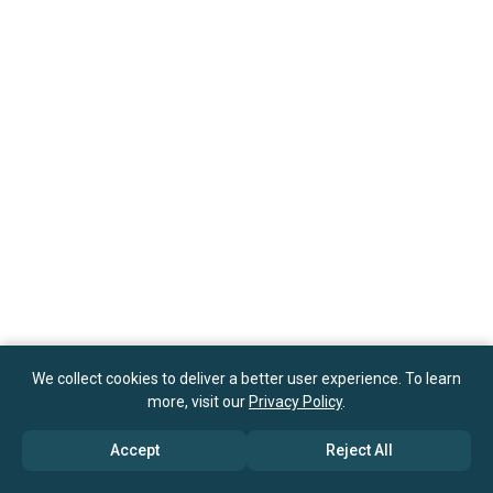
We collect cookies to deliver a better user experience. To learn
more, visit our
Privacy Policy
.
Accept
Reject All