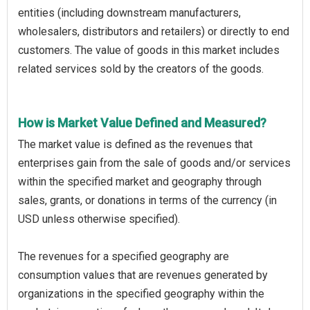
entities (including downstream manufacturers,
wholesalers, distributors and retailers) or directly to end
customers. The value of goods in this market includes
related services sold by the creators of the goods.
How is Market Value Defined and Measured?
The market value is defined as the revenues that
enterprises gain from the sale of goods and/or services
within the specified market and geography through
sales, grants, or donations in terms of the currency (in
USD unless otherwise specified).
The revenues for a specified geography are
consumption values that are revenues generated by
organizations in the specified geography within the