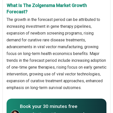
What Is The Zolgensma Market Growth
Forecast?
The growth in the forecast period can be attributed to
increasing investment in gene therapy pipelines,
expansion of newborn screening programs, rising
demand for curative rare disease treatments,
advancements in viral vector manufacturing, growing
focus on long-term health economics benefits. Major
trends in the forecast period include increasing adoption
of one-time gene therapies, rising focus on early genetic
intervention, growing use of viral vector technologies,
expansion of curative treatment approaches, enhanced
emphasis on long-term survival outcomes.
Book your 30 minutes free