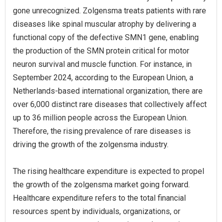
gone unrecognized. Zolgensma treats patients with rare
diseases like spinal muscular atrophy by delivering a
functional copy of the defective SMN1 gene, enabling
the production of the SMN protein critical for motor
neuron survival and muscle function. For instance, in
September 2024, according to the European Union, a
Netherlands-based international organization, there are
over 6,000 distinct rare diseases that collectively affect
up to 36 million people across the European Union.
Therefore, the rising prevalence of rare diseases is
driving the growth of the zolgensma industry.
The rising healthcare expenditure is expected to propel
the growth of the zolgensma market going forward.
Healthcare expenditure refers to the total financial
resources spent by individuals, organizations, or