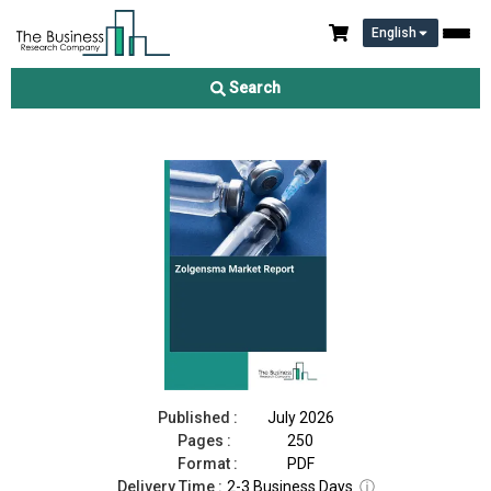
English
Zolgensma Market Report 2026
Search
Download Free Sample
Buy Now
Published :
July 2026
Pages :
250
Format :
PDF
Delivery Time :
2-3 Business Days
ⓘ