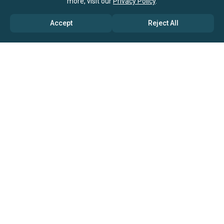
more, visit our
Privacy Policy
.
Accept
Reject All
ABOUT US
→ Why Us?
→ Global Consultants
→ Clients And Testimonials
→ Marketing And Research Partners
→ Global Coverage