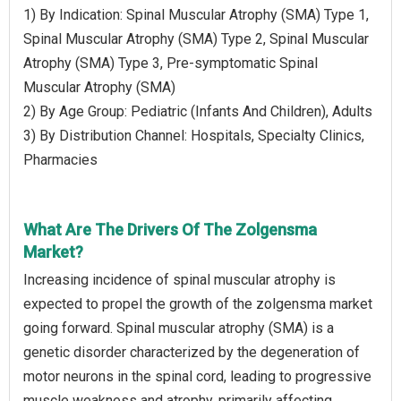
1) By Indication: Spinal Muscular Atrophy (SMA) Type 1,
Spinal Muscular Atrophy (SMA) Type 2, Spinal Muscular
Atrophy (SMA) Type 3, Pre-symptomatic Spinal
Muscular Atrophy (SMA)
2) By Age Group: Pediatric (Infants And Children), Adults
3) By Distribution Channel: Hospitals, Specialty Clinics,
Pharmacies
What Are The Drivers Of The Zolgensma
Market?
Increasing incidence of spinal muscular atrophy is
expected to propel the growth of the zolgensma market
going forward. Spinal muscular atrophy (SMA) is a
genetic disorder characterized by the degeneration of
motor neurons in the spinal cord, leading to progressive
muscle weakness and atrophy, primarily affecting