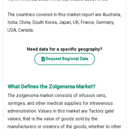
The countries covered in this market report are Australia,
India, China, South Korea, Japan, UK, France, Germany,
USA, Canada.
Need data for a specific geography?
Request Regional Data
What Defines the Zolgensma Market?
The zolgensma market consists of infusion sets,
syringes, and other medical supplies for intravenous
administration. Values in this market are ‘factory gate’
values, that is the value of goods sold by the
manufacturers or creators of the goods, whether to other