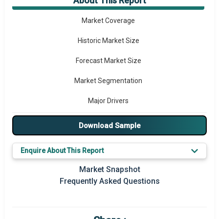
About This Report
Market Overview
Market Coverage
Historic Market Size
Forecast Market Size
Market Segmentation
Major Drivers
Major Players
Download Sample
Regional Outlook
Enquire About This Report
Market Definition
Market Snapshot
Frequently Asked Questions
Market Value Definition
Strategic Outlook