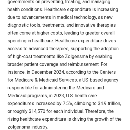
governments on preventing, treating, and managing
health conditions. Healthcare expenditure is increasing
due to advancements in medical technology, as new
diagnostic tools, treatments, and innovative therapies
often come at higher costs, leading to greater overall
spending in healthcare. Healthcare expenditure drives
access to advanced therapies, supporting the adoption
of high-cost treatments like Zolgensma by enabling
broader patient coverage and reimbursement. For
instance, in December 2024, according to the Centers
for Medicare & Medicaid Services, a US-based agency
responsible for administering the Medicare and
Medicaid programs, in 2023, U.S. health care
expenditures increased by 7.5%, climbing to $4.9 trillion,
or roughly $14,570 for each individual. Therefore, the
rising healthcare expenditure is driving the growth of the
zolgensma industry.