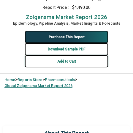
Report Price :
$4,490.00
Zolgensma Market Report 2026
Epidemiology, Pipeline Analysis, Market Insights & Forecasts
Purchase This Report
Download Sample PDF
Add to Cart
>
>
>
Home
Reports Store
Pharmaceuticals
Global
Zolgensma Market Report 2026