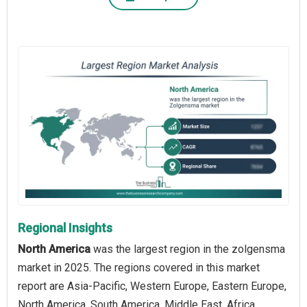
Regional Insights
North America
was the largest region in the zolgensma
market in 2025. The regions covered in this market
report are Asia-Pacific, Western Europe, Eastern Europe,
North America, South America, Middle East, Africa.