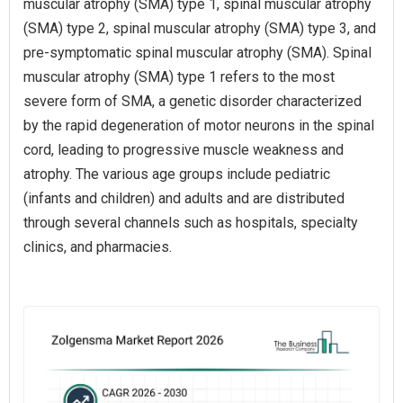
muscular atrophy (SMA) type 1, spinal muscular atrophy
(SMA) type 2, spinal muscular atrophy (SMA) type 3, and
pre-symptomatic spinal muscular atrophy (SMA). Spinal
muscular atrophy (SMA) type 1 refers to the most
severe form of SMA, a genetic disorder characterized
by the rapid degeneration of motor neurons in the spinal
cord, leading to progressive muscle weakness and
atrophy. The various age groups include pediatric
(infants and children) and adults and are distributed
through several channels such as hospitals, specialty
clinics, and pharmacies.