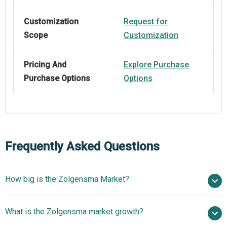
Customization
Request for
Scope
Customization
Pricing And
Explore Purchase
Purchase Options
Options
Frequently Asked Questions
How big is the Zolgensma Market?
$ billion in 2025
What is the Zolgensma market growth?
$ billion in 2026
$