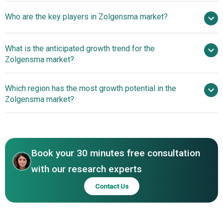
billion by 2030
Who are the key players in Zolgensma market?
nan% from 2026 to 2030
$ billion by 2030
What is the anticipated growth trend for the
Novartis AG
Zolgensma market?
Which region has the most growth potential in the
Zolgensma market?
North America
Book your 30 minutes free consultation
with our research experts
Contact Us