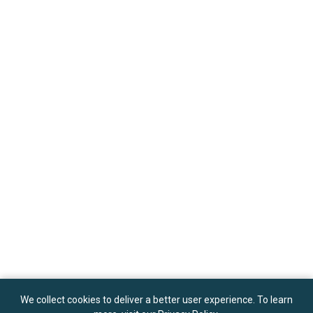
We collect cookies to deliver a better user experience. To learn