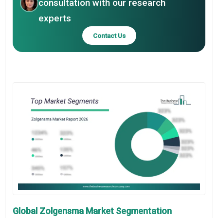
consultation with our research
experts
Contact Us
Global Zolgensma Market Segmentation