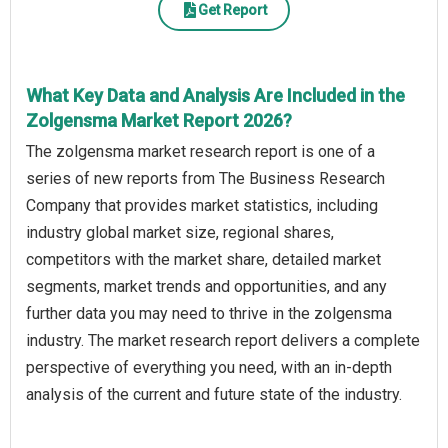
Get Report
What Key Data and Analysis Are Included in the
Zolgensma Market Report 2026?
The zolgensma market research report is one of a
series of new reports from The Business Research
Company that provides market statistics, including
industry global market size, regional shares,
competitors with the market share, detailed market
segments, market trends and opportunities, and any
further data you may need to thrive in the zolgensma
industry. The market research report delivers a complete
perspective of everything you need, with an in-depth
analysis of the current and future state of the industry.