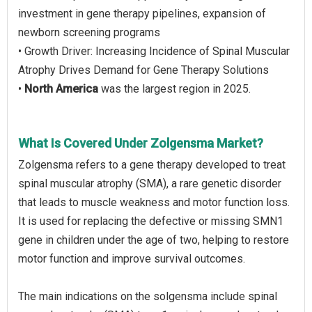
investment in gene therapy pipelines, expansion of
newborn screening programs
• Growth Driver: Increasing Incidence of Spinal Muscular
Atrophy Drives Demand for Gene Therapy Solutions
•
North America
was the largest region in 2025.
What Is Covered Under Zolgensma Market?
Zolgensma refers to a gene therapy developed to treat
spinal muscular atrophy (SMA), a rare genetic disorder
that leads to muscle weakness and motor function loss.
It is used for replacing the defective or missing SMN1
gene in children under the age of two, helping to restore
motor function and improve survival outcomes.
The main indications on the solgensma include spinal