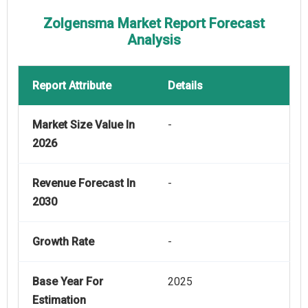
Zolgensma Market Report Forecast
Analysis
Report Attribute
Details
Market Size Value In
-
2026
Revenue Forecast In
-
2030
Growth Rate
-
Base Year For
2025
Estimation