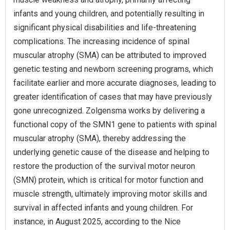
infants and young children, and potentially resulting in
significant physical disabilities and life-threatening
complications. The increasing incidence of spinal
muscular atrophy (SMA) can be attributed to improved
genetic testing and newborn screening programs, which
facilitate earlier and more accurate diagnoses, leading to
greater identification of cases that may have previously
gone unrecognized. Zolgensma works by delivering a
functional copy of the SMN1 gene to patients with spinal
muscular atrophy (SMA), thereby addressing the
underlying genetic cause of the disease and helping to
restore the production of the survival motor neuron
(SMN) protein, which is critical for motor function and
muscle strength, ultimately improving motor skills and
survival in affected infants and young children. For
instance, in August 2025, according to the Nice