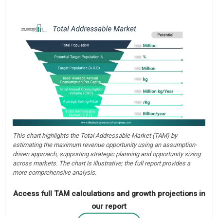
This chart highlights the Total Addressable Market (TAM) by
estimating the maximum revenue opportunity using an assumption-
driven approach, supporting strategic planning and opportunity sizing
across markets. The chart is illustrative; the full report provides a
more comprehensive analysis.
Access full TAM calculations and growth projections in
our report