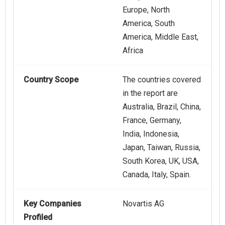
Europe, North
America, South
America, Middle East,
Africa
Country Scope
The countries covered
in the report are
Australia, Brazil, China,
France, Germany,
India, Indonesia,
Japan, Taiwan, Russia,
South Korea, UK, USA,
Canada, Italy, Spain.
Key Companies
Novartis AG
Profiled