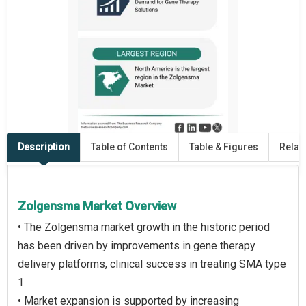
Description
Table of Contents
Table & Figures
Relat
Zolgensma Market Overview
• The Zolgensma market growth in the historic period
has been driven by improvements in gene therapy
delivery platforms, clinical success in treating SMA type
1
• Market expansion is supported by increasing