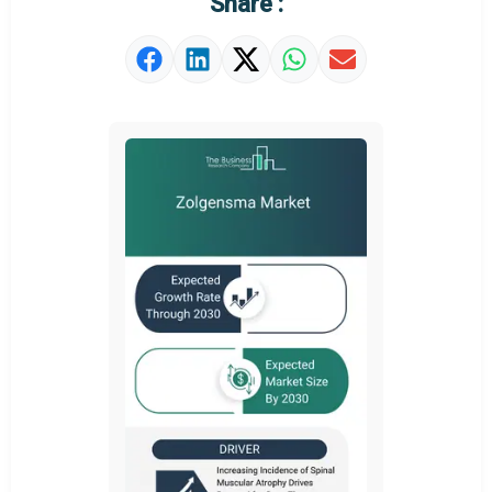
Share :