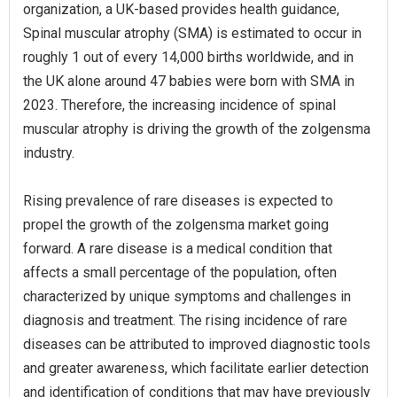
organization, a UK-based provides health guidance,
Spinal muscular atrophy (SMA) is estimated to occur in
roughly 1 out of every 14,000 births worldwide, and in
the UK alone around 47 babies were born with SMA in
2023. Therefore, the increasing incidence of spinal
muscular atrophy is driving the growth of the zolgensma
industry.
Rising prevalence of rare diseases is expected to
propel the growth of the zolgensma market going
forward. A rare disease is a medical condition that
affects a small percentage of the population, often
characterized by unique symptoms and challenges in
diagnosis and treatment. The rising incidence of rare
diseases can be attributed to improved diagnostic tools
and greater awareness, which facilitate earlier detection
and identification of conditions that may have previously