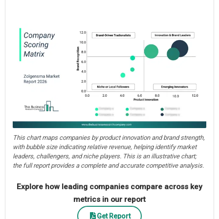
This chart maps companies by product innovation and brand strength,
with bubble size indicating relative revenue, helping identify market
leaders, challengers, and niche players. This is an illustrative chart;
the full report provides a complete and accurate competitive analysis.
Explore how leading companies compare across key
metrics in our report
Get Report