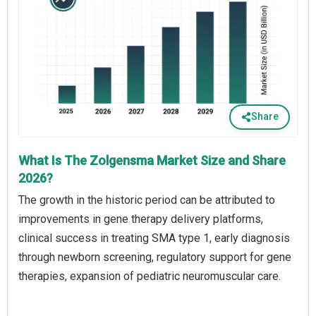
Share
What Is The Zolgensma Market Size and Share
2026?
The growth in the historic period can be attributed to
improvements in gene therapy delivery platforms,
clinical success in treating SMA type 1, early diagnosis
through newborn screening, regulatory support for gene
therapies, expansion of pediatric neuromuscular care.