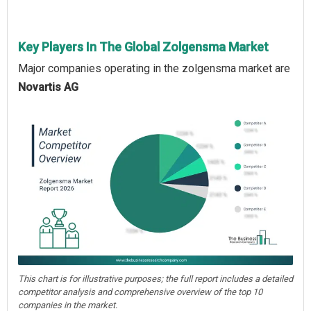
Key Players In The Global Zolgensma Market
Major companies operating in the zolgensma market are
Novartis AG
This chart is for illustrative purposes; the full report includes a detailed
competitor analysis and comprehensive overview of the top 10
companies in the market.