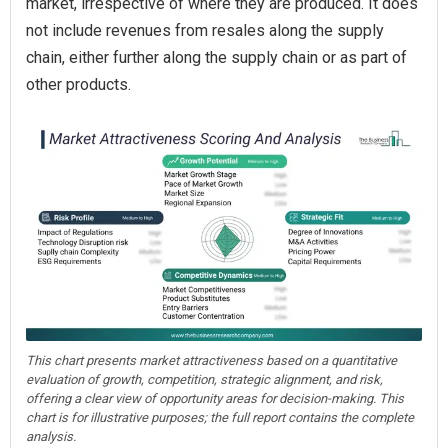
market, irrespective of where they are produced. It does
not include revenues from resales along the supply
chain, either further along the supply chain or as part of
other products.
This chart presents market attractiveness based on a quantitative
evaluation of growth, competition, strategic alignment, and risk,
offering a clear view of opportunity areas for decision-making. This
chart is for illustrative purposes; the full report contains the complete
analysis.