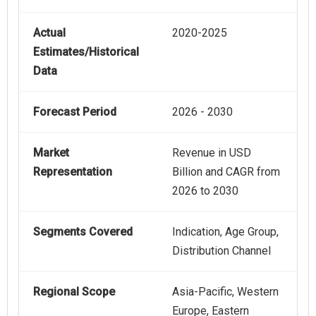
Actual
2020-2025
Estimates/Historical
Data
Forecast Period
2026 - 2030
Market
Revenue in USD
Representation
Billion and CAGR from
2026 to 2030
Segments Covered
Indication, Age Group,
Distribution Channel
Regional Scope
Asia-Pacific, Western
Europe, Eastern