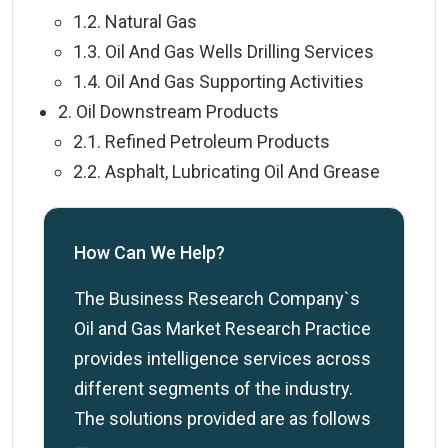
1.2. Natural Gas
1.3. Oil And Gas Wells Drilling Services
1.4. Oil And Gas Supporting Activities
2. Oil Downstream Products
2.1. Refined Petroleum Products
2.2. Asphalt, Lubricating Oil And Grease
How Can We Help?
The Business Research Company`s
Oil and Gas Market Research Practice
provides intelligence services across
different segments of the industry.
The solutions provided are as follows