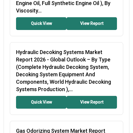
Engine Oil, Full Synthetic Engine Oil ), By
Viscosity...
Quick View
View Report
Hydraulic Decoking Systems Market
Report 2026
- Global Outlook – By Type
(Complete Hydraulic Decoking System,
Decoking System Equipment And
Components, World Hydraulic Decoking
Systems Production ),...
Quick View
View Report
Gas Odorizing System Market Report