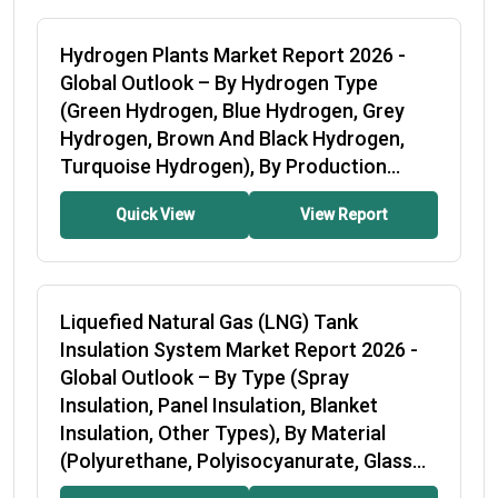
Hydrogen Plants Market Report 2026
-
Global Outlook – By Hydrogen Type
(Green Hydrogen, Blue Hydrogen, Grey
Hydrogen, Brown And Black Hydrogen,
Turquoise Hydrogen), By Production...
Quick View
View Report
Liquefied Natural Gas (LNG) Tank
Insulation System Market Report 2026
-
Global Outlook – By Type (Spray
Insulation, Panel Insulation, Blanket
Insulation, Other Types), By Material
(Polyurethane, Polyisocyanurate, Glass
Wool, Perlite,...