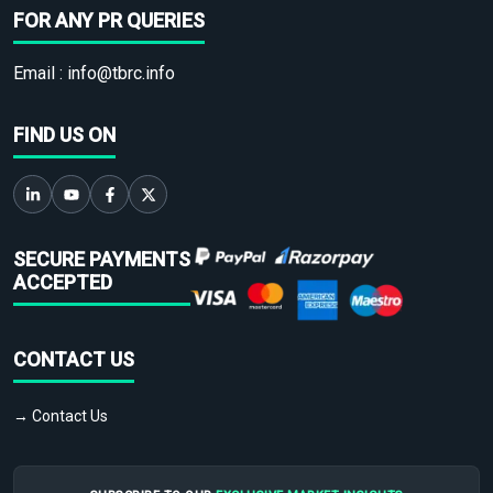
FOR ANY PR QUERIES
Email :
info@tbrc.info
FIND US ON
SECURE PAYMENTS
ACCEPTED
CONTACT US
→ Contact Us