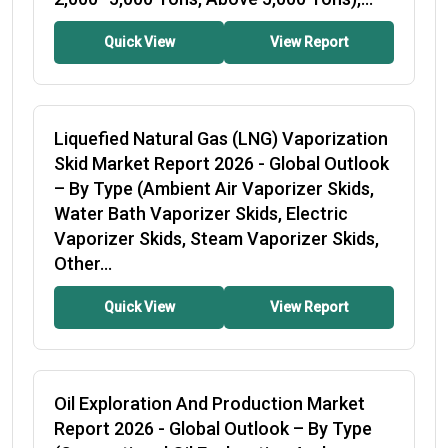
Quick View
View Report
Liquefied Natural Gas (LNG) Vaporization
Skid Market Report 2026
- Global Outlook
– By Type (Ambient Air Vaporizer Skids,
Water Bath Vaporizer Skids, Electric
Vaporizer Skids, Steam Vaporizer Skids,
Other...
Quick View
View Report
Oil Exploration And Production Market
Report 2026
- Global Outlook – By Type