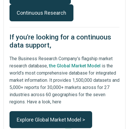
Continuous Research
If you're looking for a continuous
data support,
The Business Research Company’s flagship market
research database,
the Global Market Model
is the
world’s most comprehensive database for integrated
market information. It provides 1,500,000 datasets and
5,000+ reports for 30,000+ markets across for 27
industries across 60 geographies for the seven
regions. Have a look, here
Explore Global Market Model >