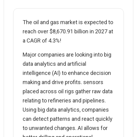
The oil and gas market is expected to
reach over $8,670.91 billion in 2027 at
a CAGR of 4.3%!
Major companies are looking into big
data analytics and artificial
intelligence (AI) to enhance decision
making and drive profits. sensors
placed across oil rigs gather raw data
relating to refineries and pipelines.
Using big data analytics, companies
can detect patterns and react quickly
to unwanted changes. AI allows for