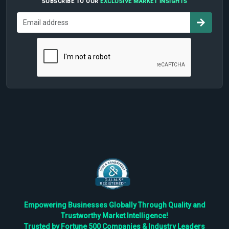
SUBSCRIBE TO OUR
EXCLUSIVE MARKET INSIGHTS
Empowering Businesses Globally Through Quality and
Trustworthy Market Intelligence!
Trusted by Fortune 500 Companies & Industry Leaders