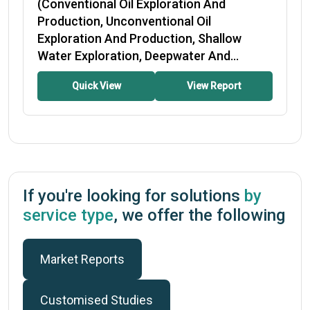
(Conventional Oil Exploration And
Production, Unconventional Oil
Exploration And Production, Shallow
Water Exploration, Deepwater And...
Quick View
View Report
If you're looking for solutions
by
service type
, we offer the following
Market Reports
Customised Studies