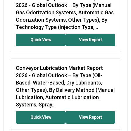
2026
- Global Outlook – By Type (Manual
Gas Odorization Systems, Automatic Gas
Odorization Systems, Other Types), By
Technology Type (Injection Type,...
Quick View
View Report
Conveyor Lubrication Market Report
2026
- Global Outlook – By Type (Oil-
Based, Water-Based, Dry Lubricants,
Other Types), By Delivery Method (Manual
Lubrication, Automatic Lubrication
Systems, Spray...
Quick View
View Report