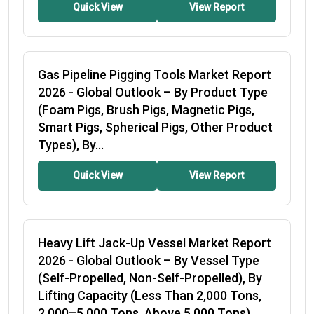
Quick View
View Report
Gas Pipeline Pigging Tools Market Report
2026
- Global Outlook – By Product Type
(Foam Pigs, Brush Pigs, Magnetic Pigs,
Smart Pigs, Spherical Pigs, Other Product
Types), By...
Quick View
View Report
Heavy Lift Jack-Up Vessel Market Report
2026
- Global Outlook – By Vessel Type
(Self-Propelled, Non-Self-Propelled), By
Lifting Capacity (Less Than 2,000 Tons,
2,000–5,000 Tons, Above 5,000 Tons),...