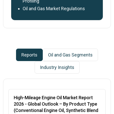
Profiling
Oil and Gas Market Regulations
Reports
Oil and Gas
Segments
Industry Insights
High-Mileage Engine Oil Market Report
2026
- Global Outlook – By Product Type
(Conventional Engine Oil, Synthetic Blend