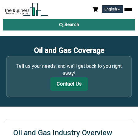
English
Search
Oil and Gas Coverage
Tell us your needs, and we'll get back to you right
away!
Contact Us
Oil and Gas Industry Overview