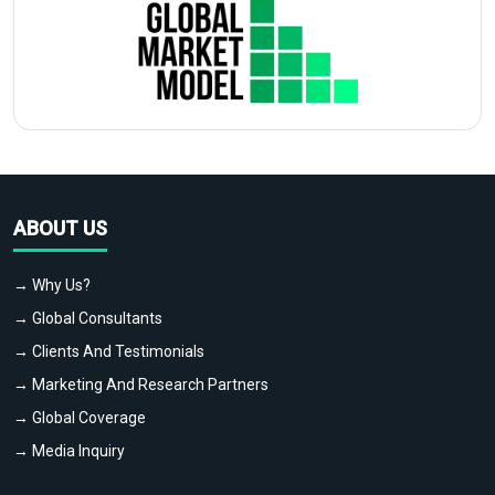
ABOUT US
→ Why Us?
→ Global Consultants
→ Clients And Testimonials
→ Marketing And Research Partners
→ Global Coverage
→ Media Inquiry