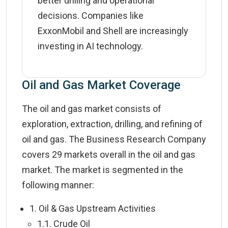
better drilling and operational
decisions. Companies like
ExxonMobil and Shell are increasingly
investing in AI technology.
Oil and Gas Market Coverage
The oil and gas market consists of
exploration, extraction, drilling, and refining of
oil and gas. The Business Research Company
covers 29 markets overall in the oil and gas
market. The market is segmented in the
following manner:
1. Oil & Gas Upstream Activities
1.1. Crude Oil