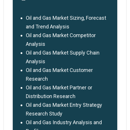
—
Oil and Gas Market Sizing, Forecast
and Trend Analysis
Oil and Gas Market Competitor
Analysis
Oil and Gas Market Supply Chain
Analysis
Oil and Gas Market Customer
Research
Oil and Gas Market Partner or
Distribution Research
Oil and Gas Market Entry Strategy
Research Study
Oil and Gas Industry Analysis and