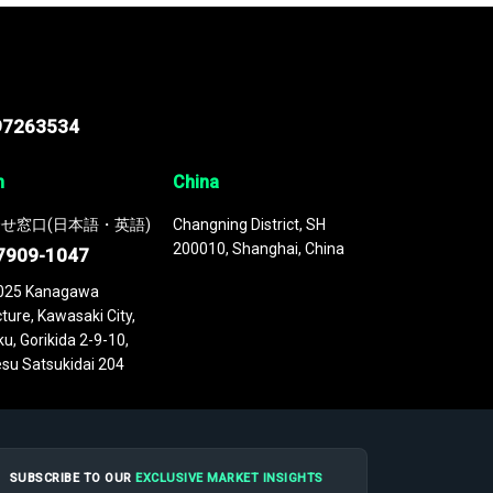
97263534
n
China
せ窓口(日本語・英語)
Changning District, SH
200010, Shanghai, China
7909-1047
025 Kanagawa
ture, Kawasaki City,
u, Gorikida 2-9-10,
su Satsukidai 204
SUBSCRIBE TO OUR
EXCLUSIVE MARKET INSIGHTS