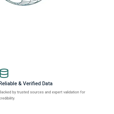
Reliable & Verified Data
Backed by trusted sources and expert validation for
credibility.