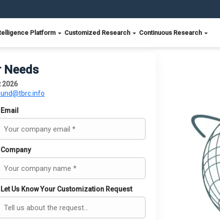
telligence Platform
Customized Research
Continuous Research
r Needs
t 2026
ound@tbrc.info
Email
Company
Let Us Know Your Customization Request