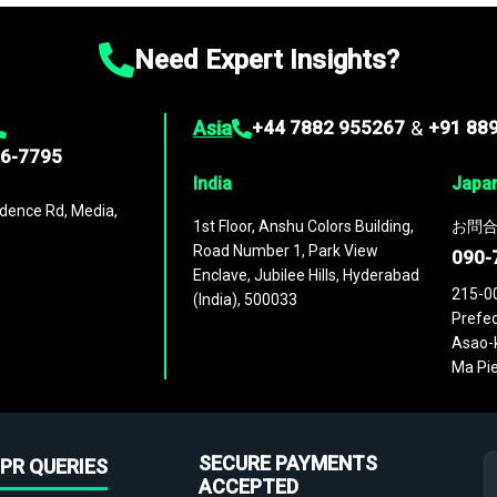
Need Expert Insights?
Asia
+44 7882 955267
&
+91 88
96-7795
India
Japa
dence Rd, Media,
1st Floor, Anshu Colors Building,
お問合
Road Number 1, Park View
090-
Enclave, Jubilee Hills, Hyderabad
215-0
(India), 500033
Prefec
Asao-k
Ma Pie
SECURE PAYMENTS
PR QUERIES
ACCEPTED