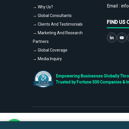
Email :
info
→ Why Us?
→ Global Consultants
FIND US 
→ Clients And Testimonials
→ Marketing And Research
Partners
→ Global Coverage
→ Media Inquiry
Empowering Businesses Globally Throug
Trusted by Fortune 500 Companies & I