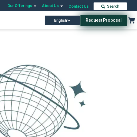
Our Offerings
About Us
Contact Us
Search
Request Proposal
English