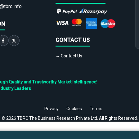
@tbrc.info
ON
CONTACT US
→ Contact Us
h Quality and Trustworthy Market Intelligence!
ndustry Leaders
Privacy
Cookies
Terms
©
2026
TBRC The Business Research Private Ltd. All Rights Reserved.