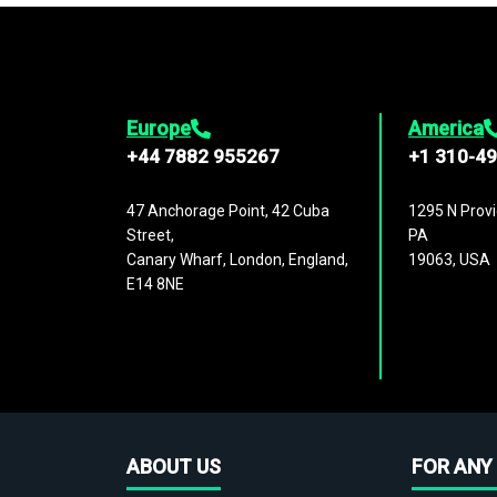
Europe
America
+44 7882 955267
+1 310-4
47 Anchorage Point, 42 Cuba
1295 N Provi
Street,
PA
Canary Wharf, London, England,
19063, USA
E14 8NE
ABOUT US
FOR ANY 