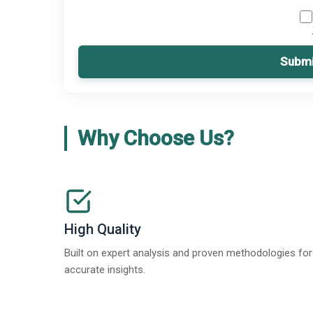
Submi
Why Choose Us?
High Quality
Built on expert analysis and proven methodologies for
accurate insights.