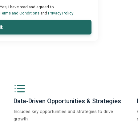
Yes, I have read and agreed to
Terms and Conditions
and
Privacy Policy
t
Data-Driven Opportunities & Strategies
Includes key opportunities and strategies to drive
growth.