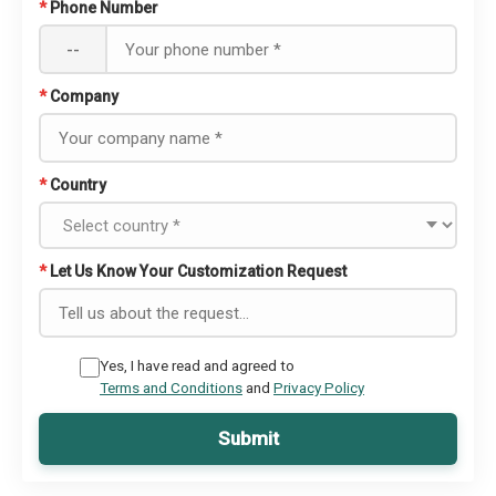
*
Phone Number
--
*
Company
*
Country
*
Let Us Know Your Customization Request
Yes, I have read and agreed to
Terms and Conditions
and
Privacy Policy
Submit