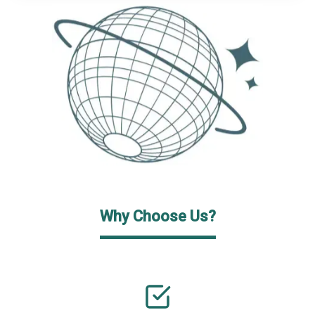
Why Choose Us?