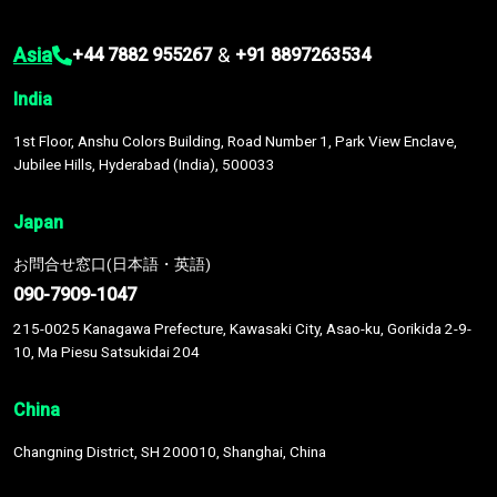
Asia
&
+44 7882 955267
+91 8897263534
India
1st Floor, Anshu Colors Building, Road Number 1, Park View Enclave,
Jubilee Hills, Hyderabad (India), 500033
Japan
お問合せ窓口(日本語・英語)
090-7909-1047
215-0025 Kanagawa Prefecture, Kawasaki City, Asao-ku, Gorikida 2-9-
10, Ma Piesu Satsukidai 204
China
Changning District, SH 200010, Shanghai, China