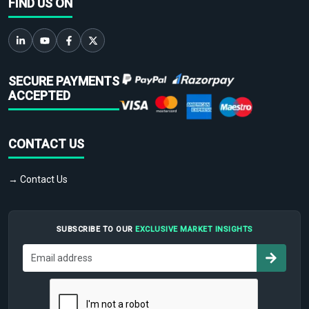
FIND US ON
SECURE PAYMENTS
ACCEPTED
CONTACT US
→ Contact Us
SUBSCRIBE TO OUR
EXCLUSIVE MARKET INSIGHTS