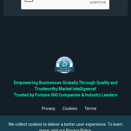
Empowering Businesses Globally Through Quality and
Trustworthy Market Intelligence!
Trusted by Fortune 500 Companies & Industry Leaders
Privacy
Cookies
Terms
©
2026
TBRC The Business Research Private Ltd. All Rights
Reserved.
We collect cookies to deliver a better user experience. To learn
more, visit our
Privacy Policy
.