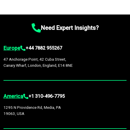
Need Expert Insights?
Europe
+44 7882 955267
47 Anchorage Point, 42 Cuba Street,
Canary Wharf, London, England, E14 8NE
America
+1 310-496-7795
1295 N Providence Rd, Media, PA
19063, USA