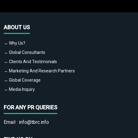
ABOUT US
→ Why Us?
→ Global Consultants
→ Clients And Testimonials
→ Marketing And Research Partners
→ Global Coverage
→ Media Inquiry
FOR ANY PR QUERIES
Email :
info@tbrc.info