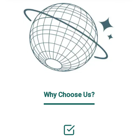
Why Choose Us?