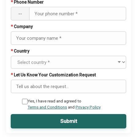
*
Phone Number
--
*
Company
*
Country
*
Let Us Know Your Customization Request
Yes, I have read and agreed to
Terms and Conditions
and
Privacy Policy
Submit