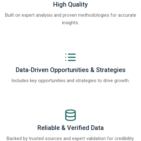
High Quality
Built on expert analysis and proven methodologies for accurate
insights.
Data-Driven Opportunities & Strategies
Includes key opportunities and strategies to drive growth.
Reliable & Verified Data
Backed by trusted sources and expert validation for credibility.