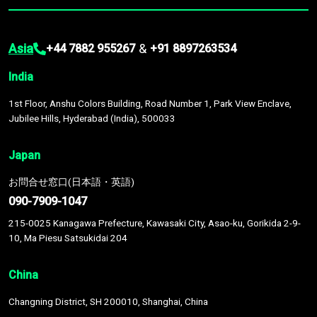
Asia
&
+44 7882 955267
+91 8897263534
India
1st Floor, Anshu Colors Building, Road Number 1, Park View Enclave,
Jubilee Hills, Hyderabad (India), 500033
Japan
お問合せ窓口(日本語・英語)
090-7909-1047
215-0025 Kanagawa Prefecture, Kawasaki City, Asao-ku, Gorikida 2-9-
10, Ma Piesu Satsukidai 204
China
Changning District, SH 200010, Shanghai, China