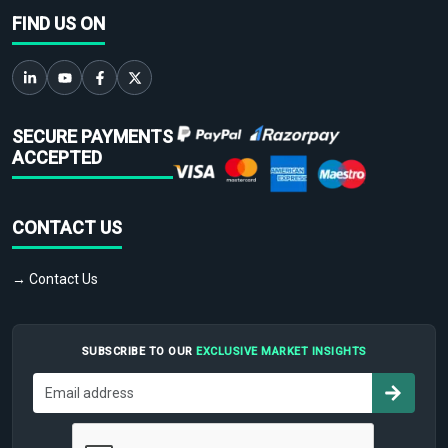
FIND US ON
SECURE PAYMENTS
ACCEPTED
CONTACT US
→ Contact Us
SUBSCRIBE TO OUR
EXCLUSIVE MARKET INSIGHTS