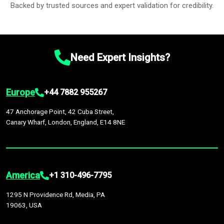
Backed by trusted sources and expert validation for credibility.
Need Expert Insights?
Europe
+44 7882 955267
47 Anchorage Point, 42 Cuba Street,
Canary Wharf, London, England, E14 8NE
America
+1 310-496-7795
1295 N Providence Rd, Media, PA
19063, USA