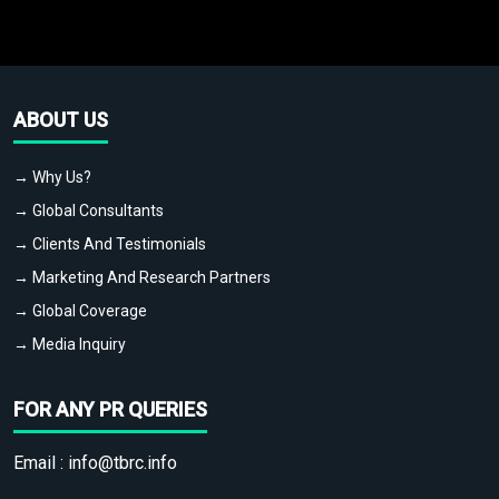
ABOUT US
→ Why Us?
→ Global Consultants
→ Clients And Testimonials
→ Marketing And Research Partners
→ Global Coverage
→ Media Inquiry
FOR ANY PR QUERIES
Email :
info@tbrc.info