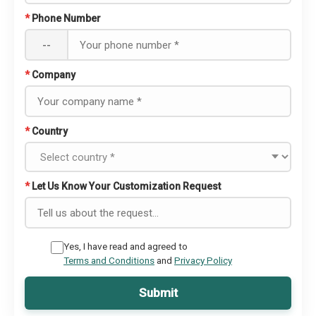
*
Phone Number
--
*
Company
*
Country
*
Let Us Know Your Customization Request
Yes, I have read and agreed to
Terms and Conditions
and
Privacy Policy
Submit