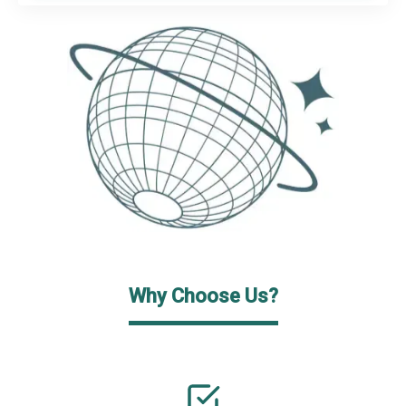
Why Choose Us?