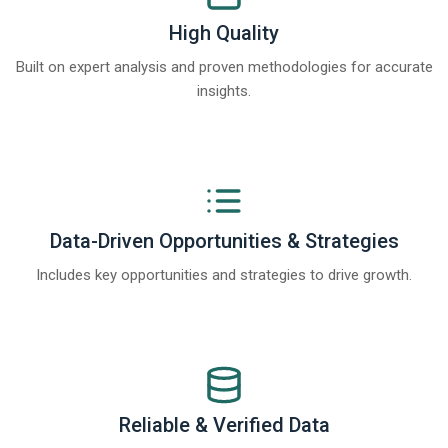
High Quality
Built on expert analysis and proven methodologies for accurate
insights.
Data-Driven Opportunities & Strategies
Includes key opportunities and strategies to drive growth.
Reliable & Verified Data