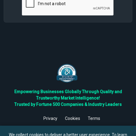
Empowering Businesses Globally Through Quality and
Trustworthy Market Intelligence!
Trusted by Fortune 500 Companies & Industry Leaders
Privacy
Cookies
Terms
©
2026
TBRC The Business Research Private Ltd. All Rights
Reserved.
We collect cookies to deliver a better user experience. To learn