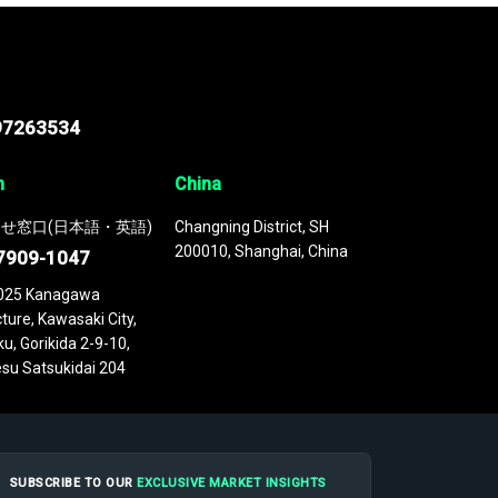
97263534
n
China
せ窓口(日本語・英語)
Changning District, SH
200010, Shanghai, China
7909-1047
025 Kanagawa
ture, Kawasaki City,
u, Gorikida 2-9-10,
su Satsukidai 204
SUBSCRIBE TO OUR
EXCLUSIVE MARKET INSIGHTS