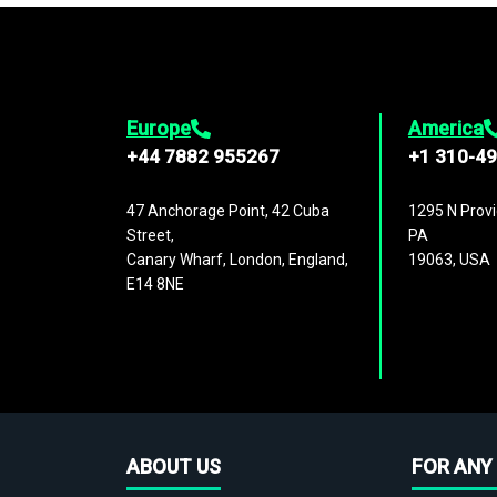
Europe
America
+44 7882 955267
+1 310-4
47 Anchorage Point, 42 Cuba
1295 N Provi
Street,
PA
Canary Wharf, London, England,
19063, USA
E14 8NE
ABOUT US
FOR ANY 