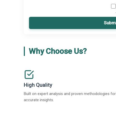
Submi
Why Choose Us?
High Quality
Built on expert analysis and proven methodologies for
accurate insights.