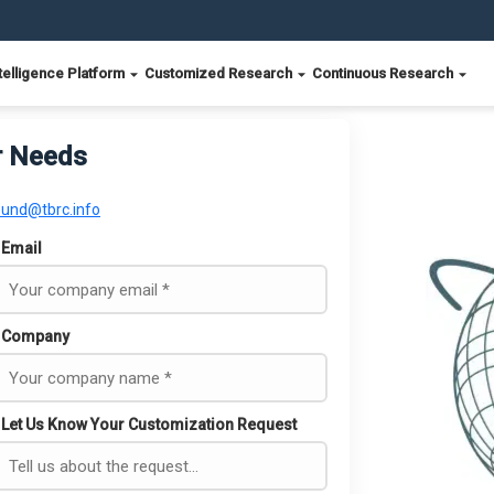
telligence Platform
Customized Research
Continuous Research
r Needs
ound@tbrc.info
Email
Company
Let Us Know Your Customization Request