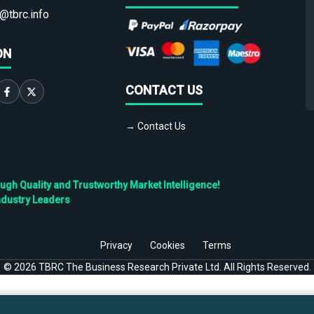
@tbrc.info
ON
CONTACT US
→ Contact Us
h Quality and Trustworthy Market Intelligence!
ndustry Leaders
Privacy
Cookies
Terms
©
2026
TBRC The Business Research Private Ltd. All Rights Reserved.