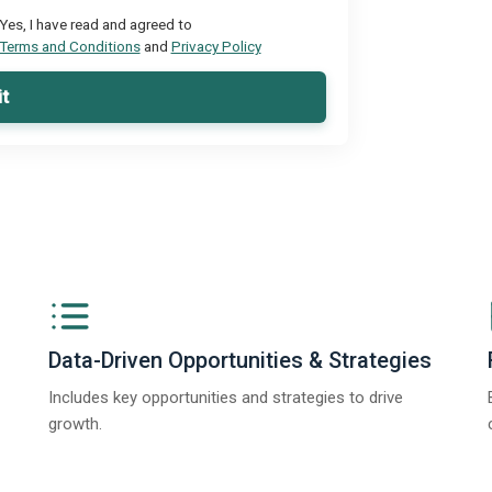
Yes, I have read and agreed to
Terms and Conditions
and
Privacy Policy
t
Data-Driven Opportunities & Strategies
Includes key opportunities and strategies to drive
growth.