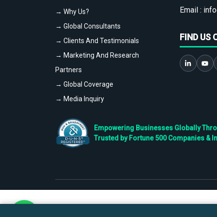
Email :
info
→ Why Us?
→ Global Consultants
FIND US 
→ Clients And Testimonials
→ Marketing And Research
Partners
→ Global Coverage
→ Media Inquiry
Empowering Businesses Globally Throug
Trusted by Fortune 500 Companies & I