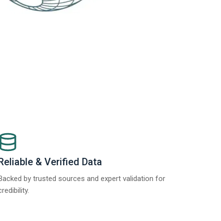
Reliable & Verified Data
Backed by trusted sources and expert validation for
credibility.