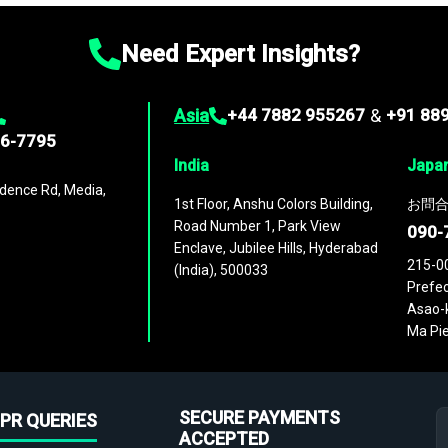
Need Expert Insights?
Asia
+44 7882 955267
&
+91 88
96-7795
India
Japa
dence Rd, Media,
1st Floor, Anshu Colors Building,
お問合
Road Number 1, Park View
090-
Enclave, Jubilee Hills, Hyderabad
215-0
(India), 500033
Prefec
Asao-k
Ma Pie
SECURE PAYMENTS
PR QUERIES
ACCEPTED