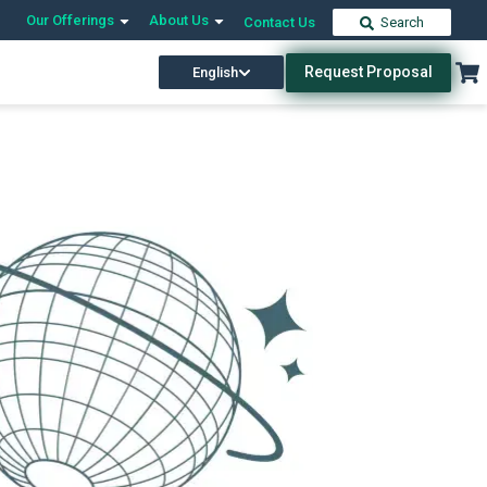
Our Offerings
About Us
Contact Us
Search
Request Proposal
English