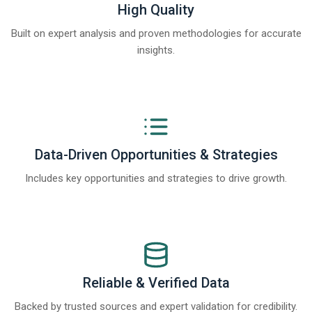
High Quality
Built on expert analysis and proven methodologies for accurate
insights.
Data-Driven Opportunities & Strategies
Includes key opportunities and strategies to drive growth.
Reliable & Verified Data
Backed by trusted sources and expert validation for credibility.