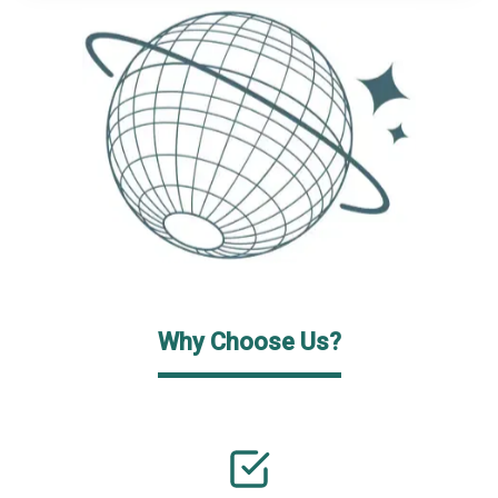
Why Choose Us?