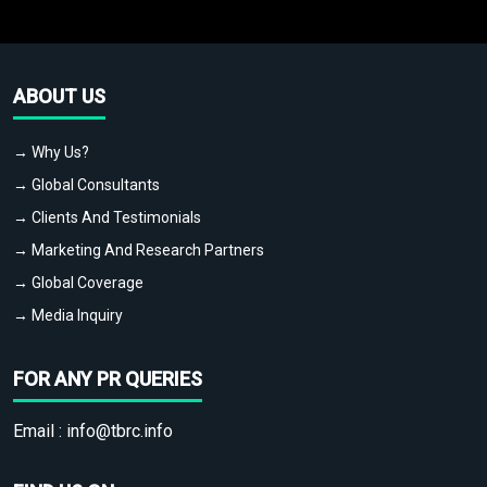
ABOUT US
→ Why Us?
→ Global Consultants
→ Clients And Testimonials
→ Marketing And Research Partners
→ Global Coverage
→ Media Inquiry
FOR ANY PR QUERIES
Email :
info@tbrc.info