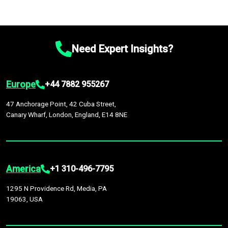
Need Expert Insights?
Europe
+44 7882 955267
47 Anchorage Point, 42 Cuba Street,
Canary Wharf, London, England, E14 8NE
America
+1 310-496-7795
1295 N Providence Rd, Media, PA
19063, USA