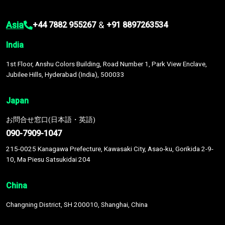
Asia
&
+44 7882 955267
+91 8897263534
India
1st Floor, Anshu Colors Building, Road Number 1, Park View Enclave,
Jubilee Hills, Hyderabad (India), 500033
Japan
お問合せ窓口(日本語・英語)
090-7909-1047
215-0025 Kanagawa Prefecture, Kawasaki City, Asao-ku, Gorikida 2-9-
10, Ma Piesu Satsukidai 204
China
Changning District, SH 200010, Shanghai, China