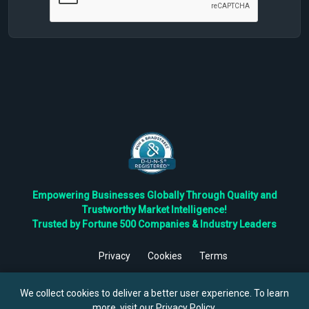
Empowering Businesses Globally Through Quality and
Trustworthy Market Intelligence!
Trusted by Fortune 500 Companies & Industry Leaders
Privacy
Cookies
Terms
©
2026
TBRC The Business Research Private Ltd. All Rights
Reserved.
We collect cookies to deliver a better user experience. To learn
more, visit our
Privacy Policy
.