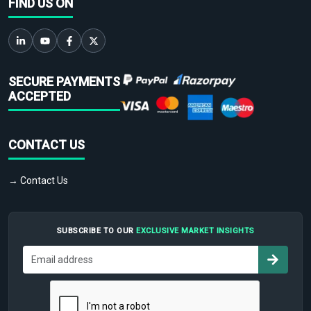
FIND US ON
SECURE PAYMENTS
ACCEPTED
CONTACT US
→ Contact Us
SUBSCRIBE TO OUR
EXCLUSIVE MARKET INSIGHTS