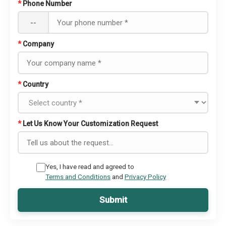
*
Phone Number
--
*
Company
*
Country
*
Let Us Know Your Customization Request
Yes, I have read and agreed to
Terms and Conditions
and
Privacy Policy
Submit