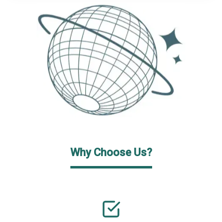
Why Choose Us?