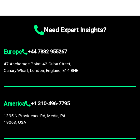
Need Expert Insights?
Europe
+44 7882 955267
47 Anchorage Point, 42 Cuba Street,
Canary Wharf, London, England, E14 8NE
America
+1 310-496-7795
1295 N Providence Rd, Media, PA
19063, USA