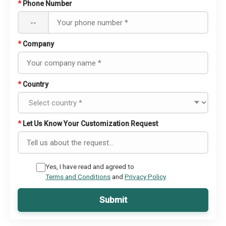
*
Phone Number
--
*
Company
*
Country
*
Let Us Know Your Customization Request
Yes, I have read and agreed to
Terms and Conditions
and
Privacy Policy
Submit