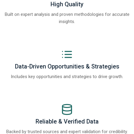
High Quality
Built on expert analysis and proven methodologies for accurate
insights.
Data-Driven Opportunities & Strategies
Includes key opportunities and strategies to drive growth.
Reliable & Verified Data
Backed by trusted sources and expert validation for credibility.