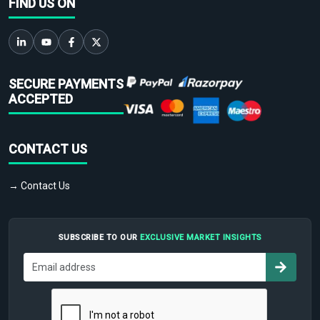
FIND US ON
SECURE PAYMENTS
ACCEPTED
CONTACT US
→ Contact Us
SUBSCRIBE TO OUR
EXCLUSIVE MARKET INSIGHTS