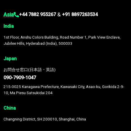
Asia
&
+44 7882 955267
+91 8897263534
India
1st Floor, Anshu Colors Building, Road Number 1, Park View Enclave,
Jubilee Hills, Hyderabad (India), 500033
Japan
お問合せ窓口(日本語・英語)
090-7909-1047
215-0025 Kanagawa Prefecture, Kawasaki City, Asao-ku, Gorikida 2-9-
10, Ma Piesu Satsukidai 204
China
Changning District, SH 200010, Shanghai, China