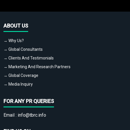
ABOUT US
→ Why Us?
→ Global Consultants
→ Clients And Testimonials
→ Marketing And Research Partners
→ Global Coverage
→ Media Inquiry
FOR ANY PR QUERIES
Email :
info@tbrc.info