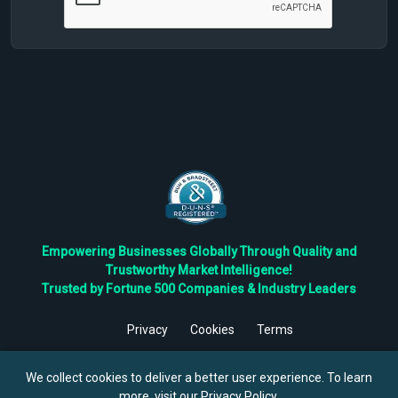
Empowering Businesses Globally Through Quality and
Trustworthy Market Intelligence!
Trusted by Fortune 500 Companies & Industry Leaders
Privacy
Cookies
Terms
©
2026
TBRC The Business Research Private Ltd. All Rights
Reserved.
We collect cookies to deliver a better user experience. To learn
more, visit our
Privacy Policy
.