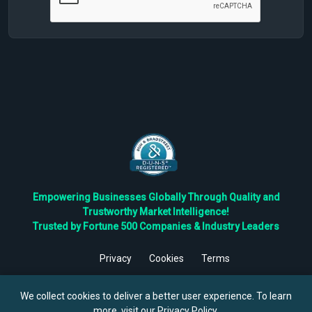
Empowering Businesses Globally Through Quality and
Trustworthy Market Intelligence!
Trusted by Fortune 500 Companies & Industry Leaders
Privacy
Cookies
Terms
©
2026
TBRC The Business Research Private Ltd. All Rights
Reserved.
We collect cookies to deliver a better user experience. To learn
more, visit our
Privacy Policy
.