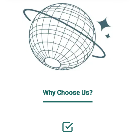
Why Choose Us?