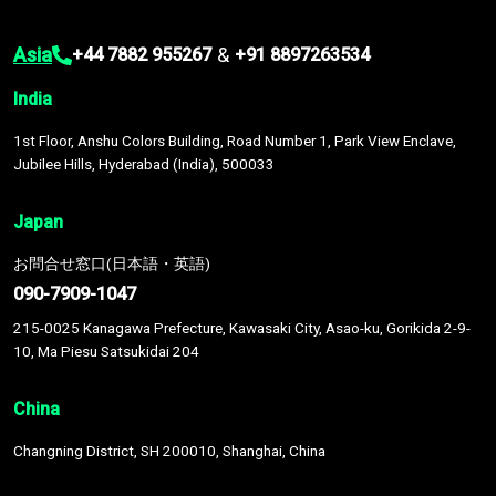
Asia
&
+44 7882 955267
+91 8897263534
India
1st Floor, Anshu Colors Building, Road Number 1, Park View Enclave,
Jubilee Hills, Hyderabad (India), 500033
Japan
お問合せ窓口(日本語・英語)
090-7909-1047
215-0025 Kanagawa Prefecture, Kawasaki City, Asao-ku, Gorikida 2-9-
10, Ma Piesu Satsukidai 204
China
Changning District, SH 200010, Shanghai, China