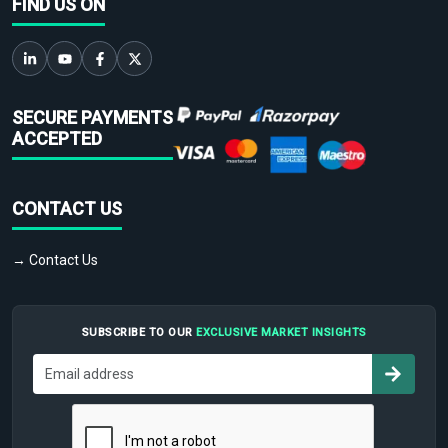
FIND US ON
SECURE PAYMENTS
ACCEPTED
CONTACT US
→ Contact Us
SUBSCRIBE TO OUR
EXCLUSIVE MARKET INSIGHTS