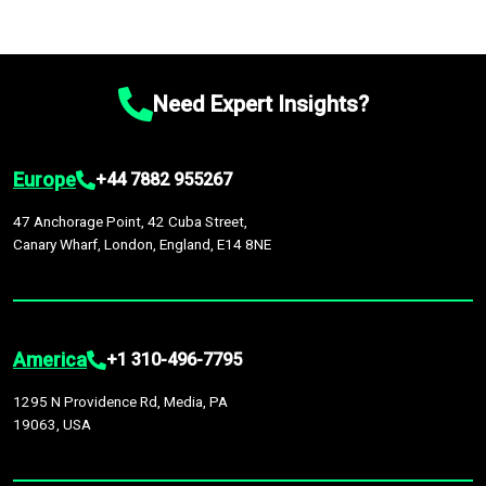
Need Expert Insights?
Europe
+44 7882 955267
47 Anchorage Point, 42 Cuba Street,
Canary Wharf, London, England, E14 8NE
America
+1 310-496-7795
1295 N Providence Rd, Media, PA
19063, USA