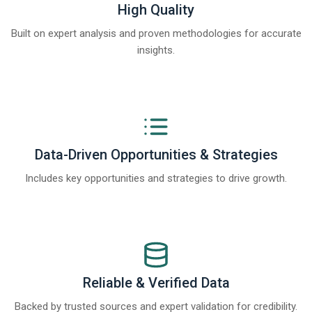
High Quality
Built on expert analysis and proven methodologies for accurate
insights.
Data-Driven Opportunities & Strategies
Includes key opportunities and strategies to drive growth.
Reliable & Verified Data
Backed by trusted sources and expert validation for credibility.