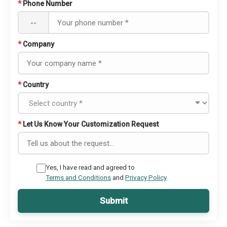
*
Phone Number
--
*
Company
*
Country
*
Let Us Know Your Customization Request
Yes, I have read and agreed to
Terms and Conditions
and
Privacy Policy
Submit