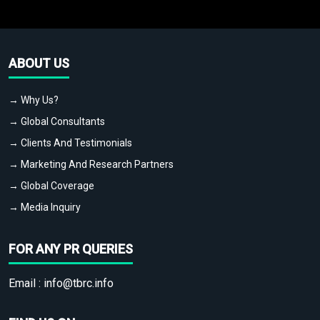
ABOUT US
→ Why Us?
→ Global Consultants
→ Clients And Testimonials
→ Marketing And Research Partners
→ Global Coverage
→ Media Inquiry
FOR ANY PR QUERIES
Email :
info@tbrc.info