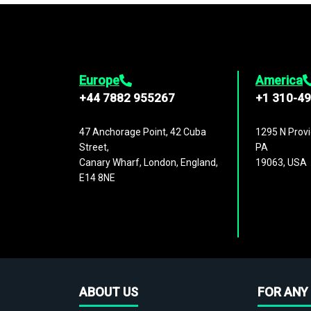
Europe
America
+44 7882 955267
+1 310-4
47 Anchorage Point, 42 Cuba
1295 N Provi
Street,
PA
Canary Wharf, London, England,
19063, USA
E14 8NE
ABOUT US
FOR ANY 