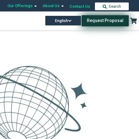
Our Offerings
About Us
Contact Us
Search
Request Proposal
English