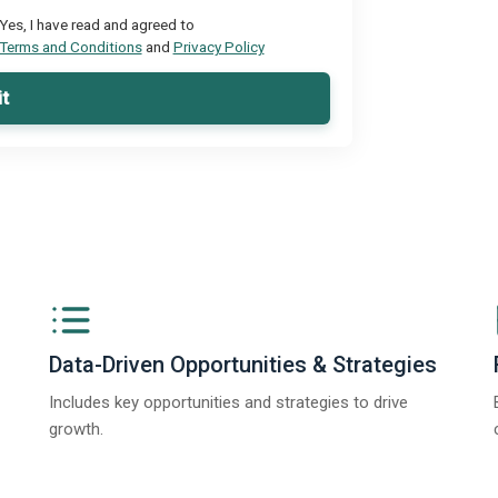
Yes, I have read and agreed to
Terms and Conditions
and
Privacy Policy
t
Data-Driven Opportunities & Strategies
Includes key opportunities and strategies to drive
growth.