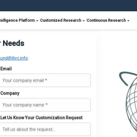
telligence Platform
Customized Research
Continuous Research
r Needs
ound@tbrc.info
Email
Company
Let Us Know Your Customization Request