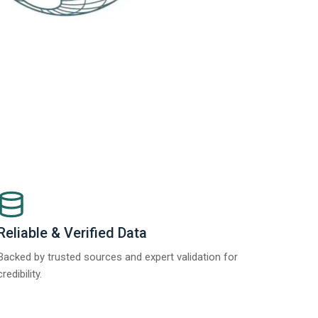
Reliable & Verified Data
Backed by trusted sources and expert validation for
credibility.