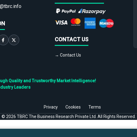
@tbrc.info
ON
CONTACT US
→ Contact Us
h Quality and Trustworthy Market Intelligence!
ndustry Leaders
Privacy
Cookies
Terms
©
2026
TBRC The Business Research Private Ltd. All Rights Reserved.