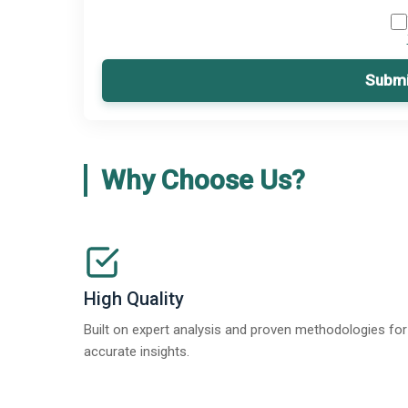
Submi
Why Choose Us?
High Quality
Built on expert analysis and proven methodologies for
accurate insights.