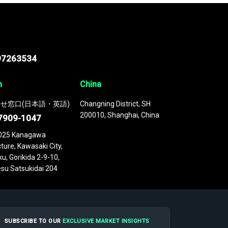
97263534
n
China
せ窓口(日本語・英語)
Changning District, SH
200010, Shanghai, China
7909-1047
025 Kanagawa
ture, Kawasaki City,
u, Gorikida 2-9-10,
su Satsukidai 204
SUBSCRIBE TO OUR
EXCLUSIVE MARKET INSIGHTS