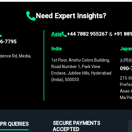
Need Expert Insights?
Asia
+44 7882 955267
&
+91 88
96-7795
India
Japa
dence Rd, Media,
1st Floor, Anshu Colors Building,
お問合
Road Number 1, Park View
090-
Enclave, Jubilee Hills, Hyderabad
215-0
(India), 500033
Prefec
Asao-k
Ma Pie
SECURE PAYMENTS
PR QUERIES
ACCEPTED