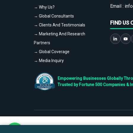
Email :
info
→ Why Us?
→ Global Consultants
FIND US 
→ Clients And Testimonials
→ Marketing And Research
Partners
→ Global Coverage
→ Media Inquiry
Empowering Businesses Globally Throug
Trusted by Fortune 500 Companies & I