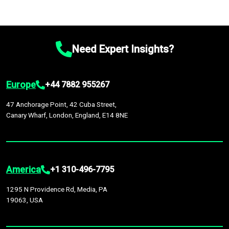
Need Expert Insights?
Europe
+44 7882 955267
47 Anchorage Point, 42 Cuba Street,
Canary Wharf, London, England, E14 8NE
America
+1 310-496-7795
1295 N Providence Rd, Media, PA
19063, USA