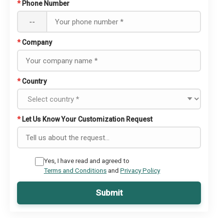
*
Phone Number
--
*
Company
*
Country
*
Let Us Know Your Customization Request
Yes, I have read and agreed to
Terms and Conditions
and
Privacy Policy
Submit