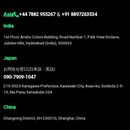
Asia
&
+44 7882 955267
+91 8897263534
India
1st Floor, Anshu Colors Building, Road Number 1, Park View Enclave,
Jubilee Hills, Hyderabad (India), 500033
Japan
お問合せ窓口(日本語・英語)
090-7909-1047
215-0025 Kanagawa Prefecture, Kawasaki City, Asao-ku, Gorikida 2-9-
10, Ma Piesu Satsukidai 204
China
Changning District, SH 200010, Shanghai, China