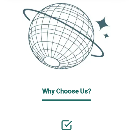
Why Choose Us?