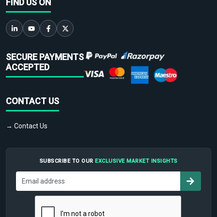
FIND US ON
SECURE PAYMENTS
ACCEPTED
CONTACT US
→ Contact Us
SUBSCRIBE TO OUR
EXCLUSIVE MARKET INSIGHTS