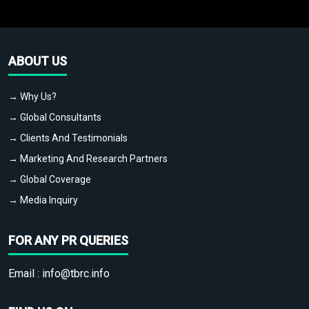
ABOUT US
→ Why Us?
→ Global Consultants
→ Clients And Testimonials
→ Marketing And Research Partners
→ Global Coverage
→ Media Inquiry
FOR ANY PR QUERIES
Email :
info@tbrc.info