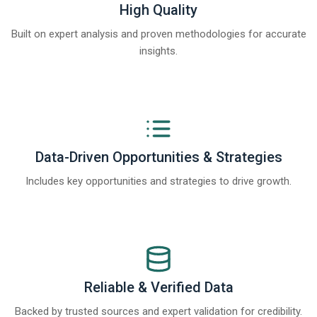
High Quality
Built on expert analysis and proven methodologies for accurate
insights.
Data-Driven Opportunities & Strategies
Includes key opportunities and strategies to drive growth.
Reliable & Verified Data
Backed by trusted sources and expert validation for credibility.