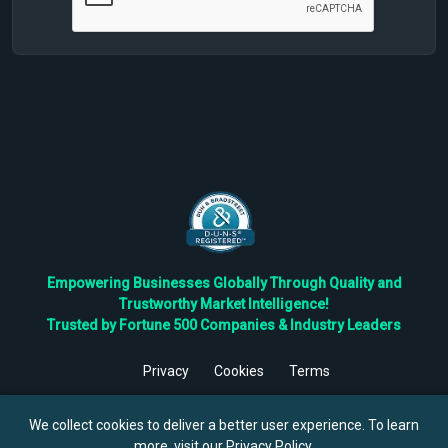
Empowering Businesses Globally Through Quality and
Trustworthy Market Intelligence!
Trusted by Fortune 500 Companies & Industry Leaders
Privacy
Cookies
Terms
©
2026
TBRC The Business Research Private Ltd. All Rights
Reserved.
We collect cookies to deliver a better user experience. To learn
more, visit our
Privacy Policy
.