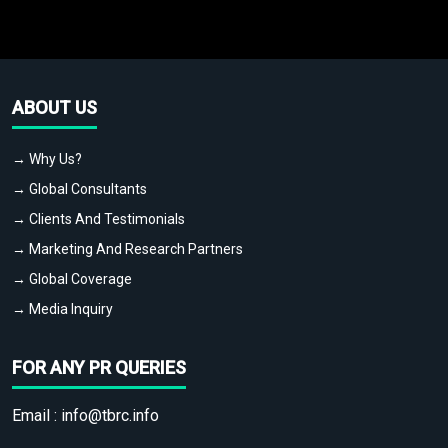
ABOUT US
→ Why Us?
→ Global Consultants
→ Clients And Testimonials
→ Marketing And Research Partners
→ Global Coverage
→ Media Inquiry
FOR ANY PR QUERIES
Email :
info@tbrc.info