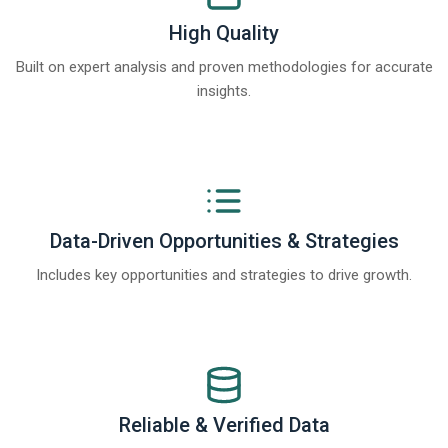
High Quality
Built on expert analysis and proven methodologies for accurate
insights.
Data-Driven Opportunities & Strategies
Includes key opportunities and strategies to drive growth.
Reliable & Verified Data