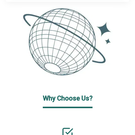
Why Choose Us?