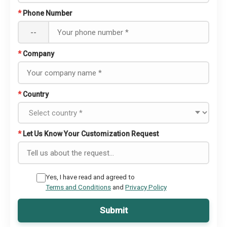
*
Phone Number
--
*
Company
*
Country
*
Let Us Know Your Customization Request
Yes, I have read and agreed to
Terms and Conditions
and
Privacy Policy
Submit