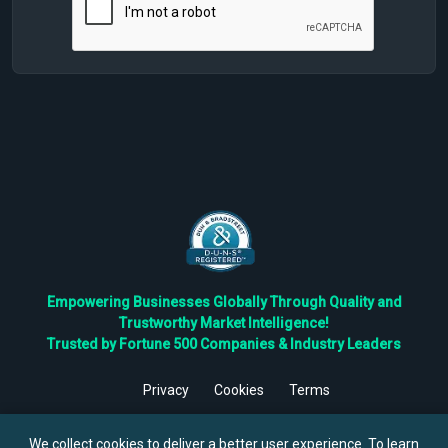
Empowering Businesses Globally Through Quality and
Trustworthy Market Intelligence!
Trusted by Fortune 500 Companies & Industry Leaders
Privacy
Cookies
Terms
©
2026
TBRC The Business Research Private Ltd. All Rights
Reserved.
We collect cookies to deliver a better user experience. To learn