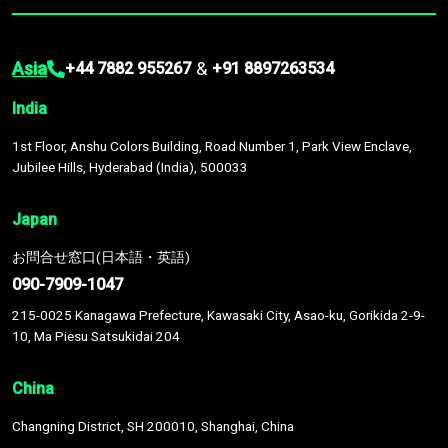
Asia
&
+44 7882 955267
+91 8897263534
India
1st Floor, Anshu Colors Building, Road Number 1, Park View Enclave,
Jubilee Hills, Hyderabad (India), 500033
Japan
お問合せ窓口(日本語・英語)
090-7909-1047
215-0025 Kanagawa Prefecture, Kawasaki City, Asao-ku, Gorikida 2-9-
10, Ma Piesu Satsukidai 204
China
Changning District, SH 200010, Shanghai, China