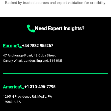
Backed by trusted sources and expert validation for credibility.
Need Expert Insights?
Europe
+44 7882 955267
47 Anchorage Point, 42 Cuba Street,
Canary Wharf, London, England, E14 8NE
America
+1 310-496-7795
1295 N Providence Rd, Media, PA
19063, USA