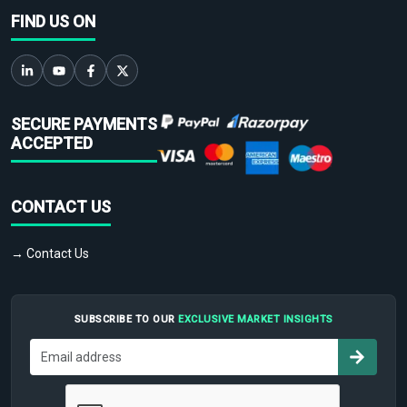
FIND US ON
SECURE PAYMENTS
ACCEPTED
CONTACT US
→ Contact Us
SUBSCRIBE TO OUR
EXCLUSIVE MARKET INSIGHTS